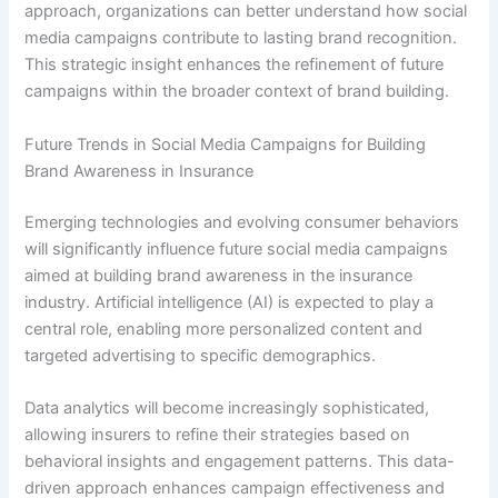
approach, organizations can better understand how social
media campaigns contribute to lasting brand recognition.
This strategic insight enhances the refinement of future
campaigns within the broader context of brand building.
Future Trends in Social Media Campaigns for Building
Brand Awareness in Insurance
Emerging technologies and evolving consumer behaviors
will significantly influence future social media campaigns
aimed at building brand awareness in the insurance
industry. Artificial intelligence (AI) is expected to play a
central role, enabling more personalized content and
targeted advertising to specific demographics.
Data analytics will become increasingly sophisticated,
allowing insurers to refine their strategies based on
behavioral insights and engagement patterns. This data-
driven approach enhances campaign effectiveness and