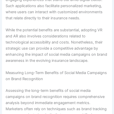
Such applications also facilitate personalized marketing,
where users can interact with customized environments
that relate directly to their insurance needs.
While the potential benefits are substantial, adopting VR
and AR also involves considerations related to
technological accessibility and costs. Nonetheless, their
strategic use can provide a competitive advantage by
enhancing the impact of social media campaigns on brand
awareness in the evolving insurance landscape.
Measuring Long-Term Benefits of Social Media Campaigns
on Brand Recognition
Assessing the long-term benefits of social media
campaigns on brand recognition requires comprehensive
analysis beyond immediate engagement metrics.
Marketers often rely on techniques such as brand tracking