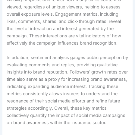
viewed, regardless of unique viewers, helping to assess
overall exposure levels. Engagement metrics, including
likes, comments, shares, and click-through rates, reveal
the level of interaction and interest generated by the
campaign. These interactions are vital indicators of how
effectively the campaign influences brand recognition.
In addition, sentiment analysis gauges public perception by
evaluating comments and replies, providing qualitative
insights into brand reputation. Followers’ growth rates over
time also serve as a proxy for increasing brand awareness,
indicating expanding audience interest. Tracking these
metrics consistently allows insurers to understand the
resonance of their social media efforts and refine future
strategies accordingly. Overall, these key metrics
collectively quantify the impact of social media campaigns
on brand awareness within the insurance sector.