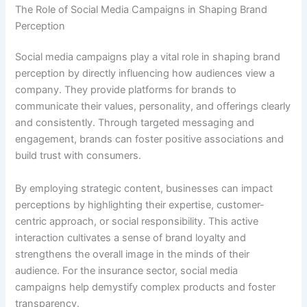
The Role of Social Media Campaigns in Shaping Brand
Perception
Social media campaigns play a vital role in shaping brand
perception by directly influencing how audiences view a
company. They provide platforms for brands to
communicate their values, personality, and offerings clearly
and consistently. Through targeted messaging and
engagement, brands can foster positive associations and
build trust with consumers.
By employing strategic content, businesses can impact
perceptions by highlighting their expertise, customer-
centric approach, or social responsibility. This active
interaction cultivates a sense of brand loyalty and
strengthens the overall image in the minds of their
audience. For the insurance sector, social media
campaigns help demystify complex products and foster
transparency.