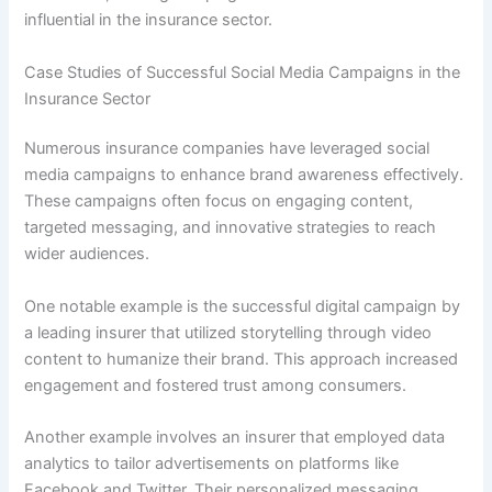
influential in the insurance sector.
Case Studies of Successful Social Media Campaigns in the
Insurance Sector
Numerous insurance companies have leveraged social
media campaigns to enhance brand awareness effectively.
These campaigns often focus on engaging content,
targeted messaging, and innovative strategies to reach
wider audiences.
One notable example is the successful digital campaign by
a leading insurer that utilized storytelling through video
content to humanize their brand. This approach increased
engagement and fostered trust among consumers.
Another example involves an insurer that employed data
analytics to tailor advertisements on platforms like
Facebook and Twitter. Their personalized messaging