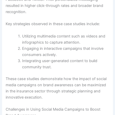
resulted in higher click-through rates and broader brand
recognition.
Key strategies observed in these case studies include:
Utilizing multimedia content such as videos and
infographics to capture attention.
Engaging in interactive campaigns that involve
consumers actively.
Integrating user-generated content to build
community trust.
These case studies demonstrate how the impact of social
media campaigns on brand awareness can be maximized
in the insurance sector through strategic planning and
innovative execution.
Challenges in Using Social Media Campaigns to Boost