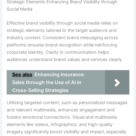
Strategic Elements Enhancing Brand Visibility through
Social Media
Effective brand visibility through social media relies on
strategic elements tailored to the target audience and
industry context. Consistent brand messaging across
platforms ensures brand recognition while reinforcing
corporate identity. Clarity in communication helps
audiences understand brand values and services clearly.
See also
Enhancing Insurance
Sales through the Use of AI in
Cross-Selling Strategies
Utilizing targeted content, such as personalized messages
and relevant multimedia, enhances engagement and
fosters emotional connections. Visual and multimedia
elements like videos, infographics, and high-quality
imagery significantly boost visibility and impact, especially