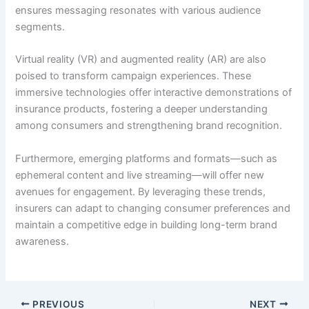
ensures messaging resonates with various audience
segments.
Virtual reality (VR) and augmented reality (AR) are also
poised to transform campaign experiences. These
immersive technologies offer interactive demonstrations of
insurance products, fostering a deeper understanding
among consumers and strengthening brand recognition.
Furthermore, emerging platforms and formats—such as
ephemeral content and live streaming—will offer new
avenues for engagement. By leveraging these trends,
insurers can adapt to changing consumer preferences and
maintain a competitive edge in building long-term brand
awareness.
PREVIOUS
NEXT