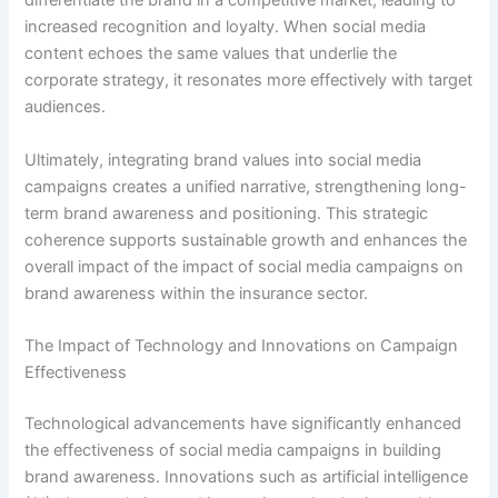
differentiate the brand in a competitive market, leading to
increased recognition and loyalty. When social media
content echoes the same values that underlie the
corporate strategy, it resonates more effectively with target
audiences.
Ultimately, integrating brand values into social media
campaigns creates a unified narrative, strengthening long-
term brand awareness and positioning. This strategic
coherence supports sustainable growth and enhances the
overall impact of the impact of social media campaigns on
brand awareness within the insurance sector.
The Impact of Technology and Innovations on Campaign
Effectiveness
Technological advancements have significantly enhanced
the effectiveness of social media campaigns in building
brand awareness. Innovations such as artificial intelligence