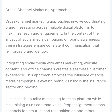
Cross-Channel Marketing Approaches
Cross-channel marketing approaches involve coordinating
brand messaging across multiple digital platforms to
maximize reach and engagement. In the context of the
impact of social media campaigns on brand awareness,
these strategies ensure consistent communication that
reinforces brand identity.
Integrating social media with email marketing, website
content, and offline channels creates a seamless customer
experience. This approach amplifies the influence of social
media campaigns, elevating brand visibility in the insurance
sector and beyond.
It is essential to tailor messaging for each platform while
maintaining a unified brand voice. Proper alignment across
channels fosters trust and recognition among target