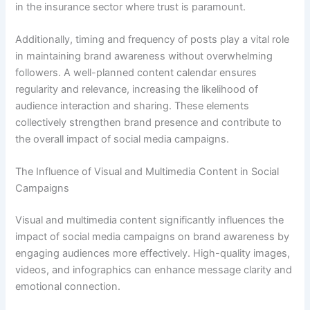
in the insurance sector where trust is paramount.
Additionally, timing and frequency of posts play a vital role
in maintaining brand awareness without overwhelming
followers. A well-planned content calendar ensures
regularity and relevance, increasing the likelihood of
audience interaction and sharing. These elements
collectively strengthen brand presence and contribute to
the overall impact of social media campaigns.
The Influence of Visual and Multimedia Content in Social
Campaigns
Visual and multimedia content significantly influences the
impact of social media campaigns on brand awareness by
engaging audiences more effectively. High-quality images,
videos, and infographics can enhance message clarity and
emotional connection.