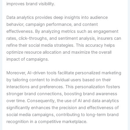
improves brand visibility.
Data analytics provides deep insights into audience
behavior, campaign performance, and content
effectiveness. By analyzing metrics such as engagement
rates, click-throughs, and sentiment analysis, insurers can
refine their social media strategies. This accuracy helps
optimize resource allocation and maximize the overall
impact of campaigns.
Moreover, AI-driven tools facilitate personalized marketing
by tailoring content to individual users based on their
interactions and preferences. This personalization fosters
stronger brand connections, boosting brand awareness
over time. Consequently, the use of AI and data analytics
significantly enhances the precision and effectiveness of
social media campaigns, contributing to long-term brand
recognition in a competitive marketplace.