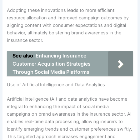
Adopting these innovations leads to more efficient
resource allocation and improved campaign outcomes by
aligning content with consumer expectations and digital
behavior, ultimately bolstering brand awareness in the
insurance sector.
See also
Enhancing Insurance
Customer Acquisition Strategies
Through Social Media Platforms
Use of Artificial Intelligence and Data Analytics
Artificial intelligence (AI) and data analytics have become
integral to enhancing the impact of social media
campaigns on brand awareness in the insurance sector. AI
enables real-time data processing, allowing insurers to
identify emerging trends and customer preferences swiftly.
This targeted approach increases engagement and