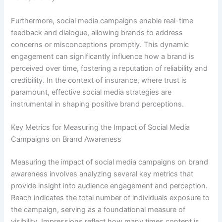
Furthermore, social media campaigns enable real-time
feedback and dialogue, allowing brands to address
concerns or misconceptions promptly. This dynamic
engagement can significantly influence how a brand is
perceived over time, fostering a reputation of reliability and
credibility. In the context of insurance, where trust is
paramount, effective social media strategies are
instrumental in shaping positive brand perceptions.
Key Metrics for Measuring the Impact of Social Media
Campaigns on Brand Awareness
Measuring the impact of social media campaigns on brand
awareness involves analyzing several key metrics that
provide insight into audience engagement and perception.
Reach indicates the total number of individuals exposure to
the campaign, serving as a foundational measure of
visibility. Impressions reflect how many times content is