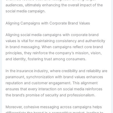
audiences, ultimately enhancing the overall impact of the
social media campaign.
Aligning Campaigns with Corporate Brand Values
Aligning social media campaigns with corporate brand
values is vital for maintaining consistency and authenticity
in brand messaging. When campaigns reflect core brand
principles, they reinforce the company’s mission, vision,
and identity, fostering trust among consumers.
In the insurance industry, where credibility and reliability are
paramount, synchronization with brand values enhances
reputation and customer engagement. This alignment
ensures that every interaction on social media reinforces
the brand’s promise of security and professionalism.
Moreover, cohesive messaging across campaigns helps