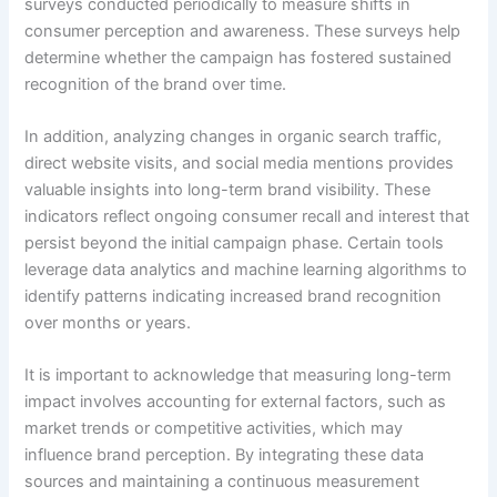
surveys conducted periodically to measure shifts in
consumer perception and awareness. These surveys help
determine whether the campaign has fostered sustained
recognition of the brand over time.
In addition, analyzing changes in organic search traffic,
direct website visits, and social media mentions provides
valuable insights into long-term brand visibility. These
indicators reflect ongoing consumer recall and interest that
persist beyond the initial campaign phase. Certain tools
leverage data analytics and machine learning algorithms to
identify patterns indicating increased brand recognition
over months or years.
It is important to acknowledge that measuring long-term
impact involves accounting for external factors, such as
market trends or competitive activities, which may
influence brand perception. By integrating these data
sources and maintaining a continuous measurement