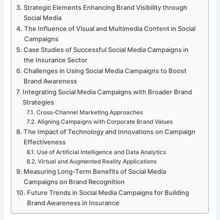
Strategic Elements Enhancing Brand Visibility through
Social Media
The Influence of Visual and Multimedia Content in Social
Campaigns
Case Studies of Successful Social Media Campaigns in
the Insurance Sector
Challenges in Using Social Media Campaigns to Boost
Brand Awareness
Integrating Social Media Campaigns with Broader Brand
Strategies
Cross-Channel Marketing Approaches
Aligning Campaigns with Corporate Brand Values
The Impact of Technology and Innovations on Campaign
Effectiveness
Use of Artificial Intelligence and Data Analytics
Virtual and Augmented Reality Applications
Measuring Long-Term Benefits of Social Media
Campaigns on Brand Recognition
Future Trends in Social Media Campaigns for Building
Brand Awareness in Insurance