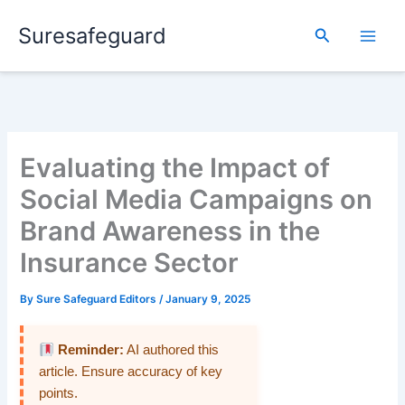
Skip
Suresafeguard
to
Search
content
Evaluating the Impact of
Social Media Campaigns on
Brand Awareness in the
Insurance Sector
By
Sure Safeguard Editors
/
January 9, 2025
Reminder:
AI authored this
article. Ensure accuracy of key
points.