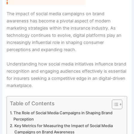
The impact of social media campaigns on brand
awareness has become a pivotal aspect of modern
marketing strategies within the insurance industry. As
technology continues to evolve, digital platforms play an
increasingly influential role in shaping consumer
perceptions and expanding reach.
Understanding how social media initiatives influence brand
recognition and engaging audiences effectively is essential
for insurers seeking a competitive edge in an digital-driven
marketplace.
Table of Contents
The Role of Social Media Campaigns in Shaping Brand
Perception
Key Metrics for Measuring the Impact of Social Media
Campaigns on Brand Awareness