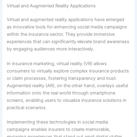
Virtual and Augmented Reality Applications
Virtual and augmented reality applications have emerged
as innovative tools for enhancing social media campaigns
within the insurance sector. They provide immersive
experiences that can significantly elevate brand awareness
by engaging audiences more interactively.
In insurance marketing, virtual reality (VR) allows
consumers to virtually explore complex insurance products
or claim processes, fostering transparency and trust.
Augmented reality (AR), on the other hand, overlays useful
information onto the real world through smartphone
screens, enabling users to visualize insurance solutions in
practical scenarios.
Implementing these technologies in social media
campaigns enables insurers to create memorable,
engaging experiences that stand out amid digital clutter.