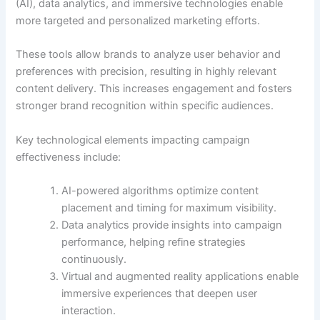
(AI), data analytics, and immersive technologies enable
more targeted and personalized marketing efforts.
These tools allow brands to analyze user behavior and
preferences with precision, resulting in highly relevant
content delivery. This increases engagement and fosters
stronger brand recognition within specific audiences.
Key technological elements impacting campaign
effectiveness include:
AI-powered algorithms optimize content
placement and timing for maximum visibility.
Data analytics provide insights into campaign
performance, helping refine strategies
continuously.
Virtual and augmented reality applications enable
immersive experiences that deepen user
interaction.