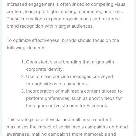
Increased engagement is often linked to compelling visual
content, leading to higher sharing, comments, and likes.
These interactions expand organic reach and reinforce
brand recognition within target audiences.
To optimize effectiveness, brands should focus on the
following elements:
Consistent visual branding that aligns with
corporate identity.
Use of clear, concise messages conveyed
through videos or animations.
Incorporation of multimedia content tailored to
platform preferences, such as short videos for
Instagram or live streams for Facebook.
This strategic use of visual and multimedia content
maximizes the impact of social media campaigns on brand
awareness, making campaigns more memorable and