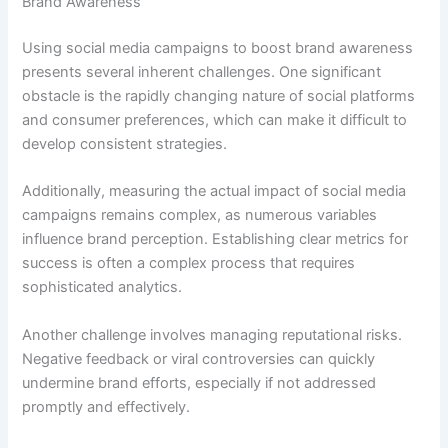
Brand Awareness
Using social media campaigns to boost brand awareness
presents several inherent challenges. One significant
obstacle is the rapidly changing nature of social platforms
and consumer preferences, which can make it difficult to
develop consistent strategies.
Additionally, measuring the actual impact of social media
campaigns remains complex, as numerous variables
influence brand perception. Establishing clear metrics for
success is often a complex process that requires
sophisticated analytics.
Another challenge involves managing reputational risks.
Negative feedback or viral controversies can quickly
undermine brand efforts, especially if not addressed
promptly and effectively.