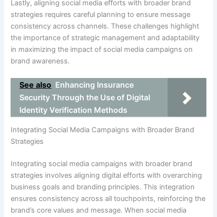
Lastly, aligning social media efforts with broader brand
strategies requires careful planning to ensure message
consistency across channels. These challenges highlight
the importance of strategic management and adaptability
in maximizing the impact of social media campaigns on
brand awareness.
See also
Enhancing Insurance
Security Through the Use of Digital
Identity Verification Methods
Integrating Social Media Campaigns with Broader Brand
Strategies
Integrating social media campaigns with broader brand
strategies involves aligning digital efforts with overarching
business goals and branding principles. This integration
ensures consistency across all touchpoints, reinforcing the
brand’s core values and message. When social media