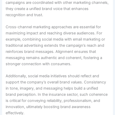
campaigns are coordinated with other marketing channels,
they create a unified brand voice that enhances
recognition and trust.
Cross-channel marketing approaches are essential for
maximizing impact and reaching diverse audiences. For
example, combining social media with email marketing or
traditional advertising extends the campaign’s reach and
reinforces brand messages. Alignment ensures that
messaging remains authentic and coherent, fostering a
stronger connection with consumers.
Additionally, social media initiatives should reflect and
support the company’s overall brand values. Consistency
in tone, imagery, and messaging helps build a unified
brand perception. In the insurance sector, such coherence
is critical for conveying reliability, professionalism, and
innovation, ultimately boosting brand awareness
effectively.