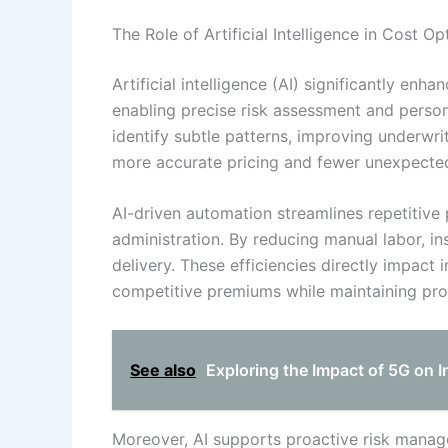
The Role of Artificial Intelligence in Cost Op
Artificial intelligence (AI) significantly enh
enabling precise risk assessment and persona
identify subtle patterns, improving underwri
more accurate pricing and fewer unexpected
AI-driven automation streamlines repetitive
administration. By reducing manual labor, i
delivery. These efficiencies directly impact
competitive premiums while maintaining profi
See also
Exploring the Impact of 5G on
Moreover, AI supports proactive risk manage