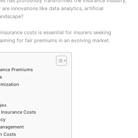
es has profoundly transformed the insurance industry,
re innovations like data analytics, artificial
landscape?
nsurance costs is essential for insurers seeking
iming for fair premiums in an evolving market.
surance Premiums
s
timization
gies
n Insurance Costs
ncy
 Management
on Costs