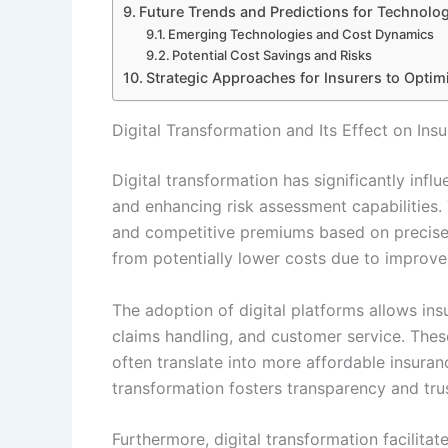
Future Trends and Predictions for Technolo
Emerging Technologies and Cost Dynamics
Potential Cost Savings and Risks
Strategic Approaches for Insurers to Opti
Digital Transformation and Its Effect on In
Digital transformation has significantly inf
and enhancing risk assessment capabilities. 
and competitive premiums based on precise d
from potentially lower costs due to improved
The adoption of digital platforms allows in
claims handling, and customer service. Thes
often translate into more affordable insuran
transformation fosters transparency and trus
Furthermore, digital transformation facilitat