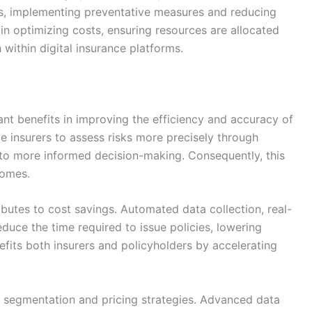
ts, implementing preventative measures and reducing
al in optimizing costs, ensuring resources are allocated
 within digital insurance platforms.
cant benefits in improving the efficiency and accuracy of
e insurers to assess risks more precisely through
g to more informed decision-making. Consequently, this
comes.
ibutes to cost savings. Automated data collection, real-
duce the time required to issue policies, lowering
efits both insurers and policyholders by accelerating
k segmentation and pricing strategies. Advanced data