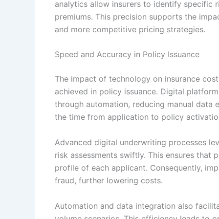
analytics allow insurers to identify specific 
premiums. This precision supports the impa
and more competitive pricing strategies.
Speed and Accuracy in Policy Issuance
The impact of technology on insurance cost
achieved in policy issuance. Digital platfor
through automation, reducing manual data en
the time from application to policy activati
Advanced digital underwriting processes lev
risk assessments swiftly. This ensures that po
profile of each applicant. Consequently, im
fraud, further lowering costs.
Automation and data integration also facilita
volume scenarios. This efficiency leads to o