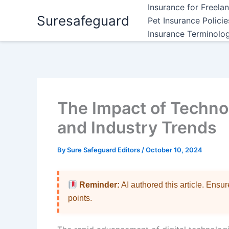
Skip
Insurance for Freela
Suresafeguard
to
Pet Insurance Polici
content
Insurance Terminolo
The Impact of Techno
and Industry Trends
By
Sure Safeguard Editors
/
October 10, 2024
Reminder:
AI authored this article. Ensu
points.