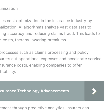
timization
ances cost optimization in the insurance industry by
lization. AI algorithms analyze vast data sets to
ting accuracy and reducing claims fraud. This leads to
 costs, thereby lowering premiums.
 processes such as claims processing and policy
nsurers cut operational expenses and accelerate service
 insurance costs, enabling companies to offer
tability.
 Insurance Technology Advancements
ment through predictive analytics. Insurers can