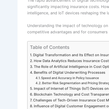
The rapid advancement of digital technologi
significantly impacting insurance costs. How a
intelligence, and IoT devices reshaping the 
Understanding the impact of technology on i
competitive advantages and for consumers a
Table of Contents
Digital Transformation and Its Effect on In
How Data Analytics Reduces Insurance Cost
The Role of Artificial Intelligence in Cost Op
Benefits of Digital Underwriting Processes
Speed and Accuracy in Policy Issuance
Better Risk Segmentation and Pricing Strate
Impact of Internet of Things (IoT) Devices o
Blockchain Technology and Cost Transpare
Challenges of Tech-Driven Insurance Cost
Influence of Digital Customer Engagement 