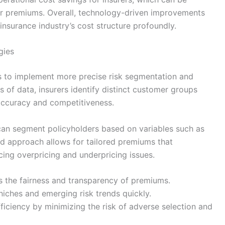
r premiums. Overall, technology-driven improvements
nsurance industry’s cost structure profoundly.
gies
s to implement more precise risk segmentation and
s of data, insurers identify distinct customer groups
g accuracy and competitiveness.
s can segment policyholders based on variables such as
eted approach allows for tailored premiums that
ducing overpricing and underpricing issues.
 the fairness and transparency of premiums.
e niches and emerging risk trends quickly.
fficiency by minimizing the risk of adverse selection and