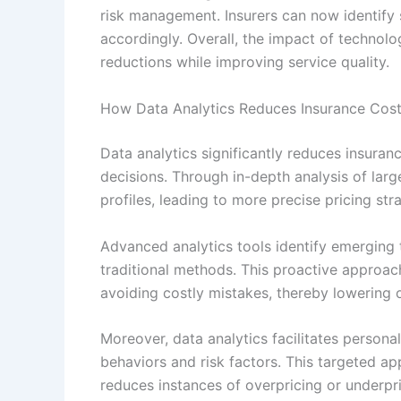
risk management. Insurers can now identify su
accordingly. Overall, the impact of technolo
reductions while improving service quality.
How Data Analytics Reduces Insurance Cos
Data analytics significantly reduces insuran
decisions. Through in-depth analysis of lar
profiles, leading to more precise pricing st
Advanced analytics tools identify emerging 
traditional methods. This proactive approac
avoiding costly mistakes, thereby lowering 
Moreover, data analytics facilitates persona
behaviors and risk factors. This targeted ap
reduces instances of overpricing or underpric