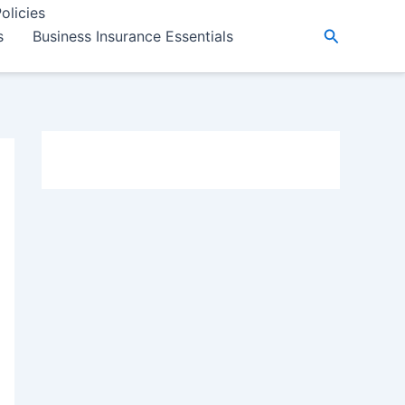
olicies
Search
s
Business Insurance Essentials