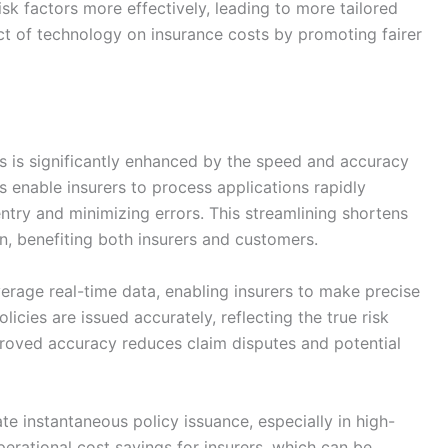
risk factors more effectively, leading to more tailored
ct of technology on insurance costs by promoting fairer
s is significantly enhanced by the speed and accuracy
ms enable insurers to process applications rapidly
try and minimizing errors. This streamlining shortens
on, benefiting both insurers and customers.
erage real-time data, enabling insurers to make precise
licies are issued accurately, reflecting the true risk
proved accuracy reduces claim disputes and potential
te instantaneous policy issuance, especially in high-
perational cost savings for insurers, which can be