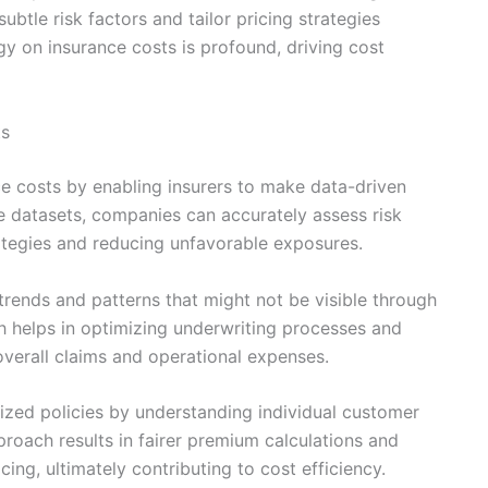
btle risk factors and tailor pricing strategies
gy on insurance costs is profound, driving cost
ts
ce costs by enabling insurers to make data-driven
ge datasets, companies can accurately assess risk
rategies and reducing unfavorable exposures.
trends and patterns that might not be visible through
h helps in optimizing underwriting processes and
overall claims and operational expenses.
lized policies by understanding individual customer
proach results in fairer premium calculations and
ing, ultimately contributing to cost efficiency.