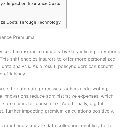
gy’s Impact on Insurance Costs
mize Costs Through Technology
surance Premiums
luenced the insurance industry by streamlining operations
This shift enables insurers to offer more personalized
ata analysis. As a result, policyholders can benefit
 efficiency.
surers to automate processes such as underwriting,
e innovations reduce administrative expenses, which
ce premiums for consumers. Additionally, digital
t, further impacting premium calculations positively.
es rapid and accurate data collection, enabling better