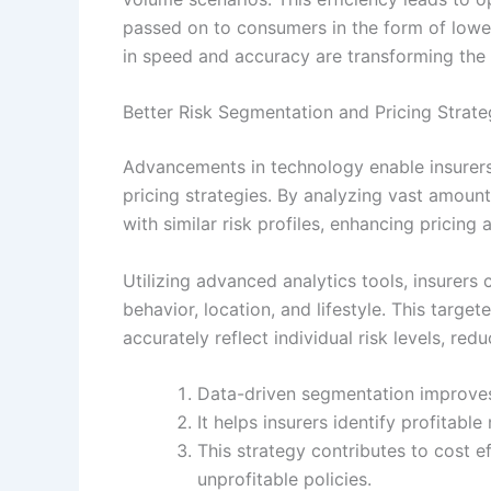
passed on to consumers in the form of lowe
in speed and accuracy are transforming the i
Better Risk Segmentation and Pricing Strate
Advancements in technology enable insurer
pricing strategies. By analyzing vast amount
with similar risk profiles, enhancing pricin
Utilizing advanced analytics tools, insurer
behavior, location, and lifestyle. This targ
accurately reflect individual risk levels, re
Data-driven segmentation improves
It helps insurers identify profitabl
This strategy contributes to cost e
unprofitable policies.