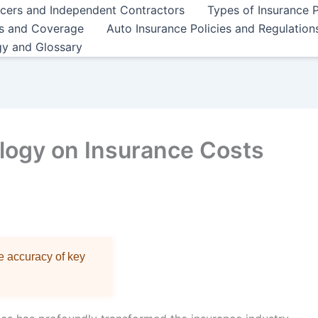
ncers and Independent Contractors
Types of Insurance P
es and Coverage
Auto Insurance Policies and Regulation
gy and Glossary
logy on Insurance Costs
re accuracy of key