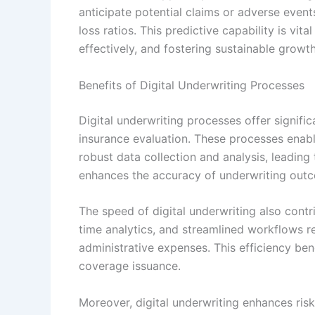
anticipate potential claims or adverse even
loss ratios. This predictive capability is vit
effectively, and fostering sustainable growth
Benefits of Digital Underwriting Processes
Digital underwriting processes offer signifi
insurance evaluation. These processes enabl
robust data collection and analysis, leadin
enhances the accuracy of underwriting out
The speed of digital underwriting also contr
time analytics, and streamlined workflows re
administrative expenses. This efficiency ben
coverage issuance.
Moreover, digital underwriting enhances ris