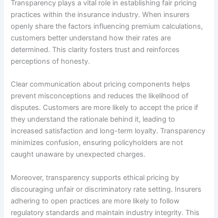
Transparency plays a vital role in establishing fair pricing
practices within the insurance industry. When insurers
openly share the factors influencing premium calculations,
customers better understand how their rates are
determined. This clarity fosters trust and reinforces
perceptions of honesty.
Clear communication about pricing components helps
prevent misconceptions and reduces the likelihood of
disputes. Customers are more likely to accept the price if
they understand the rationale behind it, leading to
increased satisfaction and long-term loyalty. Transparency
minimizes confusion, ensuring policyholders are not
caught unaware by unexpected charges.
Moreover, transparency supports ethical pricing by
discouraging unfair or discriminatory rate setting. Insurers
adhering to open practices are more likely to follow
regulatory standards and maintain industry integrity. This