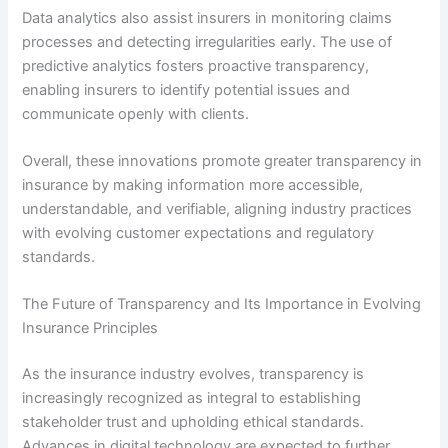
Data analytics also assist insurers in monitoring claims
processes and detecting irregularities early. The use of
predictive analytics fosters proactive transparency,
enabling insurers to identify potential issues and
communicate openly with clients.
Overall, these innovations promote greater transparency in
insurance by making information more accessible,
understandable, and verifiable, aligning industry practices
with evolving customer expectations and regulatory
standards.
The Future of Transparency and Its Importance in Evolving
Insurance Principles
As the insurance industry evolves, transparency is
increasingly recognized as integral to establishing
stakeholder trust and upholding ethical standards.
Advances in digital technology are expected to further