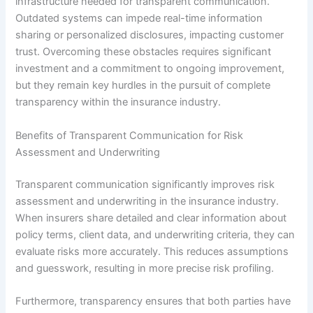
infrastructure needed for transparent communication.
Outdated systems can impede real-time information
sharing or personalized disclosures, impacting customer
trust. Overcoming these obstacles requires significant
investment and a commitment to ongoing improvement,
but they remain key hurdles in the pursuit of complete
transparency within the insurance industry.
Benefits of Transparent Communication for Risk
Assessment and Underwriting
Transparent communication significantly improves risk
assessment and underwriting in the insurance industry.
When insurers share detailed and clear information about
policy terms, client data, and underwriting criteria, they can
evaluate risks more accurately. This reduces assumptions
and guesswork, resulting in more precise risk profiling.
Furthermore, transparency ensures that both parties have