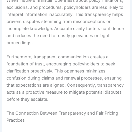
When insurers maintain openness about policy limitations,
exclusions, and procedures, policyholders are less likely to
interpret information inaccurately. This transparency helps
prevent disputes stemming from misconceptions or
incomplete knowledge. Accurate clarity fosters confidence
and reduces the need for costly grievances or legal
proceedings.
Furthermore, transparent communication creates a
foundation of trust, encouraging policyholders to seek
clarification proactively. This openness minimizes
confusion during claims and renewal processes, ensuring
that expectations are aligned. Consequently, transparency
acts as a proactive measure to mitigate potential disputes
before they escalate.
The Connection Between Transparency and Fair Pricing
Practices