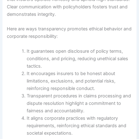
Clear communication with policyholders fosters trust and
demonstrates integrity.
Here are ways transparency promotes ethical behavior and
corporate responsibility:
It guarantees open disclosure of policy terms,
conditions, and pricing, reducing unethical sales
tactics.
It encourages insurers to be honest about
limitations, exclusions, and potential risks,
reinforcing responsible conduct.
Transparent procedures in claims processing and
dispute resolution highlight a commitment to
fairness and accountability.
It aligns corporate practices with regulatory
requirements, reinforcing ethical standards and
societal expectations.