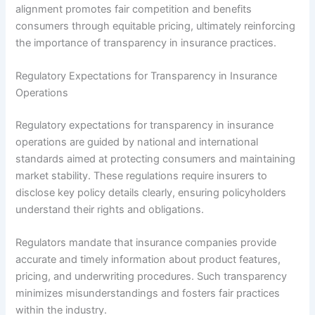
alignment promotes fair competition and benefits
consumers through equitable pricing, ultimately reinforcing
the importance of transparency in insurance practices.
Regulatory Expectations for Transparency in Insurance
Operations
Regulatory expectations for transparency in insurance
operations are guided by national and international
standards aimed at protecting consumers and maintaining
market stability. These regulations require insurers to
disclose key policy details clearly, ensuring policyholders
understand their rights and obligations.
Regulators mandate that insurance companies provide
accurate and timely information about product features,
pricing, and underwriting procedures. Such transparency
minimizes misunderstandings and fosters fair practices
within the industry.