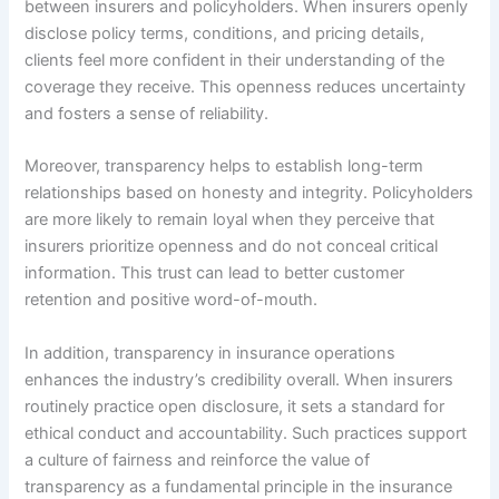
between insurers and policyholders. When insurers openly
disclose policy terms, conditions, and pricing details,
clients feel more confident in their understanding of the
coverage they receive. This openness reduces uncertainty
and fosters a sense of reliability.
Moreover, transparency helps to establish long-term
relationships based on honesty and integrity. Policyholders
are more likely to remain loyal when they perceive that
insurers prioritize openness and do not conceal critical
information. This trust can lead to better customer
retention and positive word-of-mouth.
In addition, transparency in insurance operations
enhances the industry’s credibility overall. When insurers
routinely practice open disclosure, it sets a standard for
ethical conduct and accountability. Such practices support
a culture of fairness and reinforce the value of
transparency as a fundamental principle in the insurance