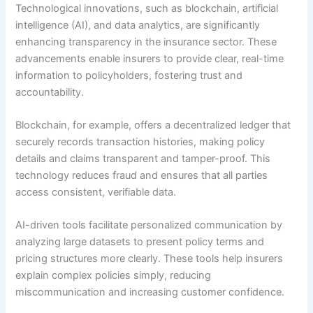
Technological innovations, such as blockchain, artificial
intelligence (AI), and data analytics, are significantly
enhancing transparency in the insurance sector. These
advancements enable insurers to provide clear, real-time
information to policyholders, fostering trust and
accountability.
Blockchain, for example, offers a decentralized ledger that
securely records transaction histories, making policy
details and claims transparent and tamper-proof. This
technology reduces fraud and ensures that all parties
access consistent, verifiable data.
AI-driven tools facilitate personalized communication by
analyzing large datasets to present policy terms and
pricing structures more clearly. These tools help insurers
explain complex policies simply, reducing
miscommunication and increasing customer confidence.