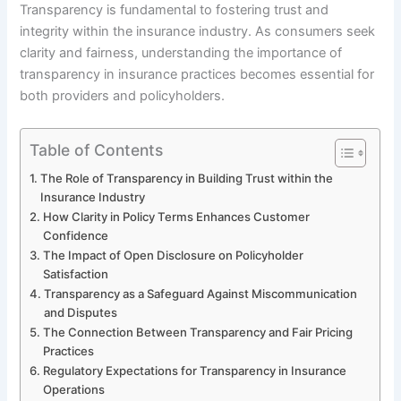
Transparency is fundamental to fostering trust and
integrity within the insurance industry. As consumers seek
clarity and fairness, understanding the importance of
transparency in insurance practices becomes essential for
both providers and policyholders.
Table of Contents
The Role of Transparency in Building Trust within the
Insurance Industry
How Clarity in Policy Terms Enhances Customer
Confidence
The Impact of Open Disclosure on Policyholder
Satisfaction
Transparency as a Safeguard Against Miscommunication
and Disputes
The Connection Between Transparency and Fair Pricing
Practices
Regulatory Expectations for Transparency in Insurance
Operations