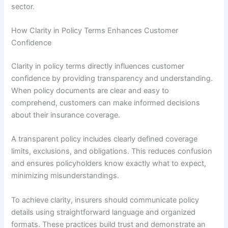
sector.
How Clarity in Policy Terms Enhances Customer
Confidence
Clarity in policy terms directly influences customer
confidence by providing transparency and understanding.
When policy documents are clear and easy to
comprehend, customers can make informed decisions
about their insurance coverage.
A transparent policy includes clearly defined coverage
limits, exclusions, and obligations. This reduces confusion
and ensures policyholders know exactly what to expect,
minimizing misunderstandings.
To achieve clarity, insurers should communicate policy
details using straightforward language and organized
formats. These practices build trust and demonstrate an