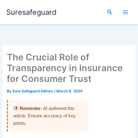
Skip
Suresafeguard
to
Search
content
The Crucial Role of
Transparency in Insurance
for Consumer Trust
By
Sure Safeguard Editors
/
March 6, 2024
Reminder:
AI authored this
article. Ensure accuracy of key
points.