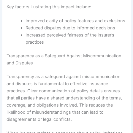
Key factors illustrating this impact include:
Improved clarity of policy features and exclusions
Reduced disputes due to informed decisions
Increased perceived fairness of the insurer’s
practices
Transparency as a Safeguard Against Miscommunication
and Disputes
Transparency as a safeguard against miscommunication
and disputes is fundamental to effective insurance
practices. Clear communication of policy details ensures
that all parties have a shared understanding of the terms,
coverage, and obligations involved. This reduces the
likelihood of misunderstandings that can lead to
disagreements or legal conflicts.