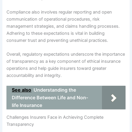
Compliance also involves regular reporting and open
communication of operational procedures, risk
management strategies, and claims handling processes.
Adhering to these expectations is vital in building
consumer trust and preventing unethical practices.
Overall, regulatory expectations underscore the importance
of transparency as a key component of ethical insurance
operations and help guide insurers toward greater
accountability and integrity.
See also
Understanding the
Difference Between Life and Non-
life Insurance
Challenges Insurers Face in Achieving Complete
Transparency