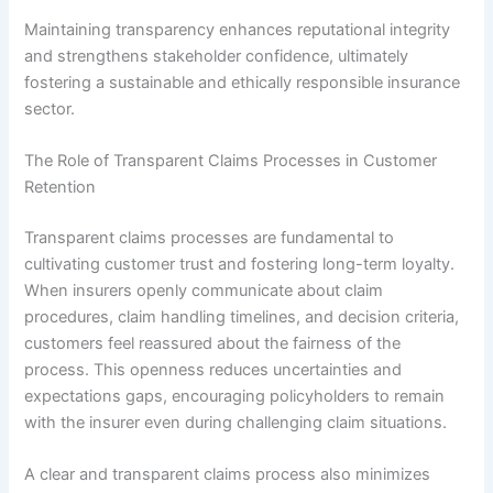
Maintaining transparency enhances reputational integrity
and strengthens stakeholder confidence, ultimately
fostering a sustainable and ethically responsible insurance
sector.
The Role of Transparent Claims Processes in Customer
Retention
Transparent claims processes are fundamental to
cultivating customer trust and fostering long-term loyalty.
When insurers openly communicate about claim
procedures, claim handling timelines, and decision criteria,
customers feel reassured about the fairness of the
process. This openness reduces uncertainties and
expectations gaps, encouraging policyholders to remain
with the insurer even during challenging claim situations.
A clear and transparent claims process also minimizes