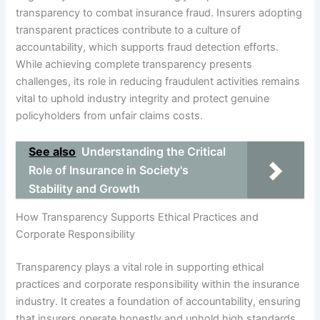
transparency to combat insurance fraud. Insurers adopting
transparent practices contribute to a culture of
accountability, which supports fraud detection efforts.
While achieving complete transparency presents
challenges, its role in reducing fraudulent activities remains
vital to uphold industry integrity and protect genuine
policyholders from unfair claims costs.
See also
Understanding the Critical
Role of Insurance in Society's
Stability and Growth
How Transparency Supports Ethical Practices and
Corporate Responsibility
Transparency plays a vital role in supporting ethical
practices and corporate responsibility within the insurance
industry. It creates a foundation of accountability, ensuring
that insurers operate honestly and uphold high standards.