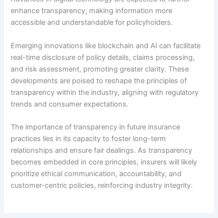
enhance transparency, making information more
accessible and understandable for policyholders.
Emerging innovations like blockchain and AI can facilitate
real-time disclosure of policy details, claims processing,
and risk assessment, promoting greater clarity. These
developments are poised to reshape the principles of
transparency within the industry, aligning with regulatory
trends and consumer expectations.
The importance of transparency in future insurance
practices lies in its capacity to foster long-term
relationships and ensure fair dealings. As transparency
becomes embedded in core principles, insurers will likely
prioritize ethical communication, accountability, and
customer-centric policies, reinforcing industry integrity.