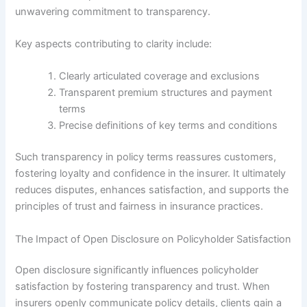
unwavering commitment to transparency.
Key aspects contributing to clarity include:
Clearly articulated coverage and exclusions
Transparent premium structures and payment
terms
Precise definitions of key terms and conditions
Such transparency in policy terms reassures customers,
fostering loyalty and confidence in the insurer. It ultimately
reduces disputes, enhances satisfaction, and supports the
principles of trust and fairness in insurance practices.
The Impact of Open Disclosure on Policyholder Satisfaction
Open disclosure significantly influences policyholder
satisfaction by fostering transparency and trust. When
insurers openly communicate policy details, clients gain a