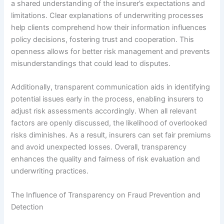
a shared understanding of the insurer’s expectations and
limitations. Clear explanations of underwriting processes
help clients comprehend how their information influences
policy decisions, fostering trust and cooperation. This
openness allows for better risk management and prevents
misunderstandings that could lead to disputes.
Additionally, transparent communication aids in identifying
potential issues early in the process, enabling insurers to
adjust risk assessments accordingly. When all relevant
factors are openly discussed, the likelihood of overlooked
risks diminishes. As a result, insurers can set fair premiums
and avoid unexpected losses. Overall, transparency
enhances the quality and fairness of risk evaluation and
underwriting practices.
The Influence of Transparency on Fraud Prevention and
Detection