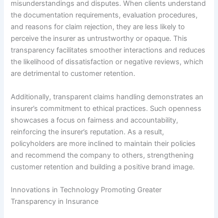
misunderstandings and disputes. When clients understand
the documentation requirements, evaluation procedures,
and reasons for claim rejection, they are less likely to
perceive the insurer as untrustworthy or opaque. This
transparency facilitates smoother interactions and reduces
the likelihood of dissatisfaction or negative reviews, which
are detrimental to customer retention.
Additionally, transparent claims handling demonstrates an
insurer’s commitment to ethical practices. Such openness
showcases a focus on fairness and accountability,
reinforcing the insurer’s reputation. As a result,
policyholders are more inclined to maintain their policies
and recommend the company to others, strengthening
customer retention and building a positive brand image.
Innovations in Technology Promoting Greater
Transparency in Insurance