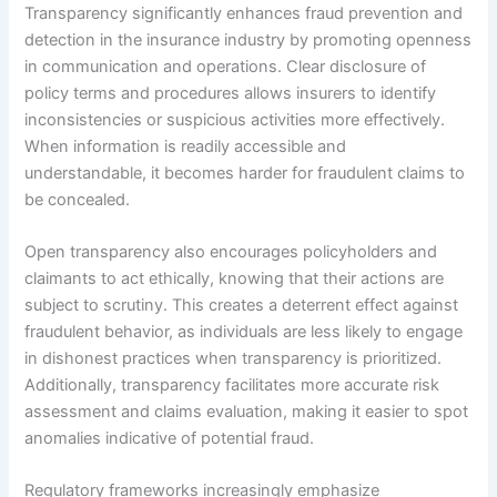
Transparency significantly enhances fraud prevention and
detection in the insurance industry by promoting openness
in communication and operations. Clear disclosure of
policy terms and procedures allows insurers to identify
inconsistencies or suspicious activities more effectively.
When information is readily accessible and
understandable, it becomes harder for fraudulent claims to
be concealed.
Open transparency also encourages policyholders and
claimants to act ethically, knowing that their actions are
subject to scrutiny. This creates a deterrent effect against
fraudulent behavior, as individuals are less likely to engage
in dishonest practices when transparency is prioritized.
Additionally, transparency facilitates more accurate risk
assessment and claims evaluation, making it easier to spot
anomalies indicative of potential fraud.
Regulatory frameworks increasingly emphasize