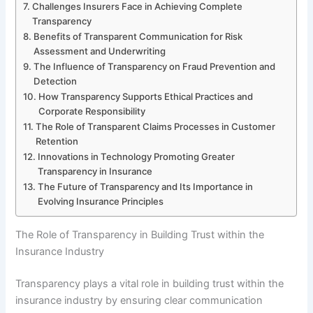
Challenges Insurers Face in Achieving Complete
Transparency
Benefits of Transparent Communication for Risk
Assessment and Underwriting
The Influence of Transparency on Fraud Prevention and
Detection
How Transparency Supports Ethical Practices and
Corporate Responsibility
The Role of Transparent Claims Processes in Customer
Retention
Innovations in Technology Promoting Greater
Transparency in Insurance
The Future of Transparency and Its Importance in
Evolving Insurance Principles
The Role of Transparency in Building Trust within the
Insurance Industry
Transparency plays a vital role in building trust within the
insurance industry by ensuring clear communication