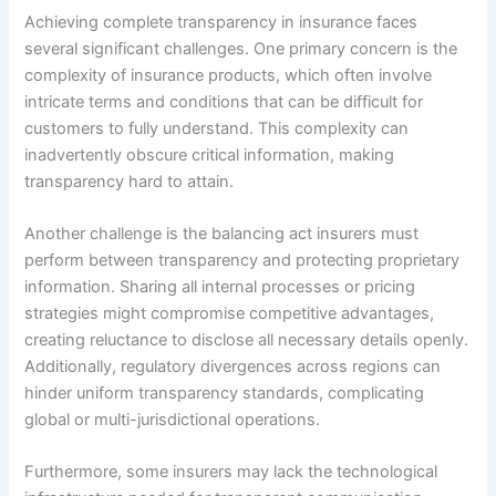
Achieving complete transparency in insurance faces
several significant challenges. One primary concern is the
complexity of insurance products, which often involve
intricate terms and conditions that can be difficult for
customers to fully understand. This complexity can
inadvertently obscure critical information, making
transparency hard to attain.
Another challenge is the balancing act insurers must
perform between transparency and protecting proprietary
information. Sharing all internal processes or pricing
strategies might compromise competitive advantages,
creating reluctance to disclose all necessary details openly.
Additionally, regulatory divergences across regions can
hinder uniform transparency standards, complicating
global or multi-jurisdictional operations.
Furthermore, some insurers may lack the technological