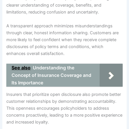
clearer understanding of coverage, benefits, and
limitations, reducing confusion and uncertainty.
A transparent approach minimizes misunderstandings
through clear, honest information sharing. Customers are
more likely to feel confident when they receive complete
disclosures of policy terms and conditions, which
enhances overall satisfaction.
See also
Understanding the
Concept of Insurance Coverage and
Its Importance
Insurers that prioritize open disclosure also promote better
customer relationships by demonstrating accountability.
This openness encourages policyholders to address
concerns proactively, leading to a more positive experience
and increased loyalty.