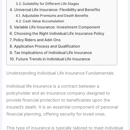
Suitability for Different Life Stages
Universal Life Insurance: Flexibility and Benefits
Adjustable Premiums and Death Benefits
Cash Value Accumulation
Variable Life Insurance: Investment Component
Choosing the Right Individual Life Insurance Policy
Policy Riders and Add-Ons
Application Process and Qualification
Tax Implications of Individual Life Insurance
Future Trends in Individual Life Insurance
Understanding Individual Life Insurance Fundamentals
Individual life insurance is a contract between a
policyholder and an insurance company designed to
provide financial protection to beneficiaries upon the
insured’s death. It is an essential component of personal
financial planning, offering security for loved ones.
This type of insurance is typically tailored to meet individual