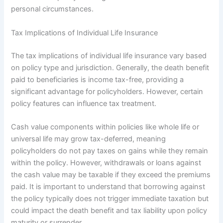
personal circumstances.
Tax Implications of Individual Life Insurance
The tax implications of individual life insurance vary based
on policy type and jurisdiction. Generally, the death benefit
paid to beneficiaries is income tax-free, providing a
significant advantage for policyholders. However, certain
policy features can influence tax treatment.
Cash value components within policies like whole life or
universal life may grow tax-deferred, meaning
policyholders do not pay taxes on gains while they remain
within the policy. However, withdrawals or loans against
the cash value may be taxable if they exceed the premiums
paid. It is important to understand that borrowing against
the policy typically does not trigger immediate taxation but
could impact the death benefit and tax liability upon policy
maturity or surrender.