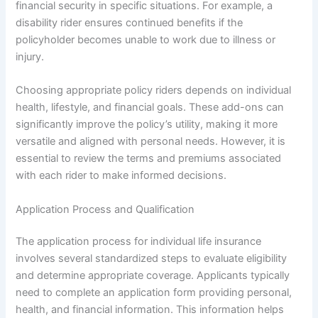
financial security in specific situations. For example, a
disability rider ensures continued benefits if the
policyholder becomes unable to work due to illness or
injury.
Choosing appropriate policy riders depends on individual
health, lifestyle, and financial goals. These add-ons can
significantly improve the policy’s utility, making it more
versatile and aligned with personal needs. However, it is
essential to review the terms and premiums associated
with each rider to make informed decisions.
Application Process and Qualification
The application process for individual life insurance
involves several standardized steps to evaluate eligibility
and determine appropriate coverage. Applicants typically
need to complete an application form providing personal,
health, and financial information. This information helps