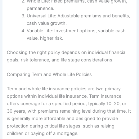
Whole Life: Fixed premiums, cash value growth,
permanence.
Universal Life: Adjustable premiums and benefits,
cash value growth.
Variable Life: Investment options, variable cash
value, higher risk.
Choosing the right policy depends on individual financial
goals, risk tolerance, and life stage considerations.
Comparing Term and Whole Life Policies
Term and whole life insurance policies are two primary
options within individual life insurance. Term insurance
offers coverage for a specified period, typically 10, 20, or
30 years, with premiums remaining level during that time. It
is generally more affordable and designed to provide
protection during critical life stages, such as raising
children or paying off a mortgage.