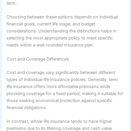
term.
Choosing between these options depends on individual
financial goals, current life stage, and budget
considerations. Understanding the distinctions helps in
selecting the most appropriate policy to meet specific
needs within a well-rounded insurance plan.
Cost and Coverage Differences
Cost and coverage vary significantly between different
types of individual life insurance policies. Generally, term
life insurance offers more affordable premiums while
providing coverage for a fixed period, making it suitable for
those seeking economical protection against specific
financial obligations.
In contrast, whole life insurance tends to have higher
premiums due to its lifelong coverage and cash value