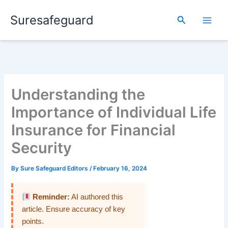
Skip
Suresafeguard
to
Search
content
Understanding the
Importance of Individual Life
Insurance for Financial
Security
By
Sure Safeguard Editors
/
February 16, 2024
Reminder:
AI authored this
article. Ensure accuracy of key
points.