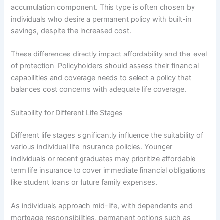
accumulation component. This type is often chosen by
individuals who desire a permanent policy with built-in
savings, despite the increased cost.
These differences directly impact affordability and the level
of protection. Policyholders should assess their financial
capabilities and coverage needs to select a policy that
balances cost concerns with adequate life coverage.
Suitability for Different Life Stages
Different life stages significantly influence the suitability of
various individual life insurance policies. Younger
individuals or recent graduates may prioritize affordable
term life insurance to cover immediate financial obligations
like student loans or future family expenses.
As individuals approach mid-life, with dependents and
mortgage responsibilities, permanent options such as