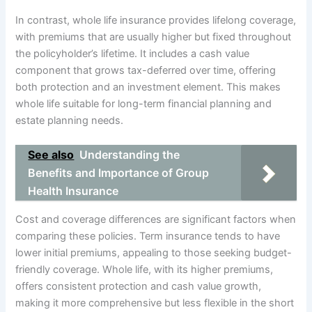
In contrast, whole life insurance provides lifelong coverage,
with premiums that are usually higher but fixed throughout
the policyholder’s lifetime. It includes a cash value
component that grows tax-deferred over time, offering
both protection and an investment element. This makes
whole life suitable for long-term financial planning and
estate planning needs.
See also
Understanding the
Benefits and Importance of Group
Health Insurance
Cost and coverage differences are significant factors when
comparing these policies. Term insurance tends to have
lower initial premiums, appealing to those seeking budget-
friendly coverage. Whole life, with its higher premiums,
offers consistent protection and cash value growth,
making it more comprehensive but less flexible in the short