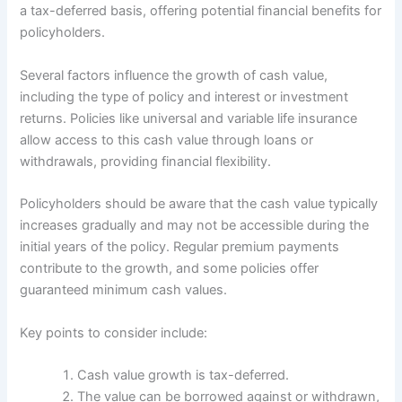
a tax-deferred basis, offering potential financial benefits for
policyholders.
Several factors influence the growth of cash value,
including the type of policy and interest or investment
returns. Policies like universal and variable life insurance
allow access to this cash value through loans or
withdrawals, providing financial flexibility.
Policyholders should be aware that the cash value typically
increases gradually and may not be accessible during the
initial years of the policy. Regular premium payments
contribute to the growth, and some policies offer
guaranteed minimum cash values.
Key points to consider include:
Cash value growth is tax-deferred.
The value can be borrowed against or withdrawn,