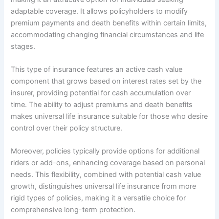
adaptable coverage. It allows policyholders to modify
premium payments and death benefits within certain limits,
accommodating changing financial circumstances and life
stages.
This type of insurance features an active cash value
component that grows based on interest rates set by the
insurer, providing potential for cash accumulation over
time. The ability to adjust premiums and death benefits
makes universal life insurance suitable for those who desire
control over their policy structure.
Moreover, policies typically provide options for additional
riders or add-ons, enhancing coverage based on personal
needs. This flexibility, combined with potential cash value
growth, distinguishes universal life insurance from more
rigid types of policies, making it a versatile choice for
comprehensive long-term protection.