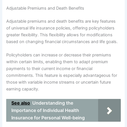
Adjustable Premiums and Death Benefits
Adjustable premiums and death benefits are key features
of universal life insurance policies, offering policyholders
greater flexibility. This flexibility allows for modifications
based on changing financial circumstances and life goals.
Policyholders can increase or decrease their premiums
within certain limits, enabling them to adapt premium
payments to their current income or financial
commitments. This feature is especially advantageous for
those with variable income streams or uncertain future
earning capacity.
See also
Understanding the
Importance of Individual Health
Insurance for Personal Well-being