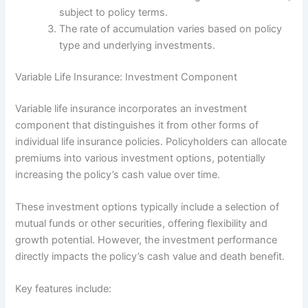
subject to policy terms.
The rate of accumulation varies based on policy
type and underlying investments.
Variable Life Insurance: Investment Component
Variable life insurance incorporates an investment
component that distinguishes it from other forms of
individual life insurance policies. Policyholders can allocate
premiums into various investment options, potentially
increasing the policy’s cash value over time.
These investment options typically include a selection of
mutual funds or other securities, offering flexibility and
growth potential. However, the investment performance
directly impacts the policy’s cash value and death benefit.
Key features include: