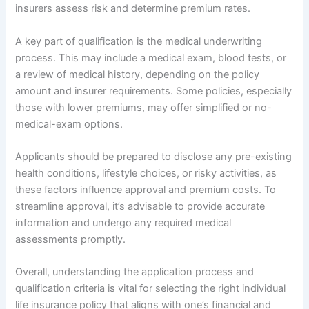
insurers assess risk and determine premium rates.
A key part of qualification is the medical underwriting
process. This may include a medical exam, blood tests, or
a review of medical history, depending on the policy
amount and insurer requirements. Some policies, especially
those with lower premiums, may offer simplified or no-
medical-exam options.
Applicants should be prepared to disclose any pre-existing
health conditions, lifestyle choices, or risky activities, as
these factors influence approval and premium costs. To
streamline approval, it’s advisable to provide accurate
information and undergo any required medical
assessments promptly.
Overall, understanding the application process and
qualification criteria is vital for selecting the right individual
life insurance policy that aligns with one’s financial and