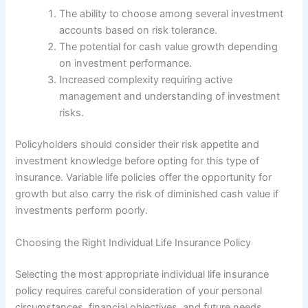
The ability to choose among several investment
accounts based on risk tolerance.
The potential for cash value growth depending
on investment performance.
Increased complexity requiring active
management and understanding of investment
risks.
Policyholders should consider their risk appetite and
investment knowledge before opting for this type of
insurance. Variable life policies offer the opportunity for
growth but also carry the risk of diminished cash value if
investments perform poorly.
Choosing the Right Individual Life Insurance Policy
Selecting the most appropriate individual life insurance
policy requires careful consideration of your personal
circumstances, financial objectives, and future needs.