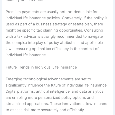
Premium payments are usually not tax-deductible for
individual life insurance policies. Conversely, if the policy is
used as part of a business strategy or estate plan, there
might be specific tax planning opportunities. Consulting
with a tax advisor is strongly recommended to navigate
the complex interplay of policy attributes and applicable
laws, ensuring optimal tax efficiency in the context of
individual life insurance.
Future Trends in Individual Life Insurance
Emerging technological advancements are set to
significantly influence the future of individual life insurance.
Digital platforms, artificial intelligence, and data analytics
are enabling more personalized policy options and
streamlined applications. These innovations allow insurers
to assess risk more accurately and efficiently.