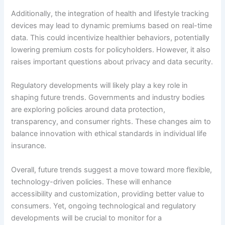
Additionally, the integration of health and lifestyle tracking
devices may lead to dynamic premiums based on real-time
data. This could incentivize healthier behaviors, potentially
lowering premium costs for policyholders. However, it also
raises important questions about privacy and data security.
Regulatory developments will likely play a key role in
shaping future trends. Governments and industry bodies
are exploring policies around data protection,
transparency, and consumer rights. These changes aim to
balance innovation with ethical standards in individual life
insurance.
Overall, future trends suggest a move toward more flexible,
technology-driven policies. These will enhance
accessibility and customization, providing better value to
consumers. Yet, ongoing technological and regulatory
developments will be crucial to monitor for a