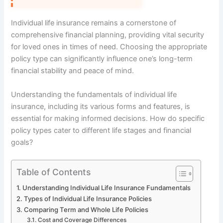
Individual life insurance remains a cornerstone of
comprehensive financial planning, providing vital security
for loved ones in times of need. Choosing the appropriate
policy type can significantly influence one’s long-term
financial stability and peace of mind.
Understanding the fundamentals of individual life
insurance, including its various forms and features, is
essential for making informed decisions. How do specific
policy types cater to different life stages and financial
goals?
Table of Contents
Understanding Individual Life Insurance Fundamentals
Types of Individual Life Insurance Policies
Comparing Term and Whole Life Policies
Cost and Coverage Differences