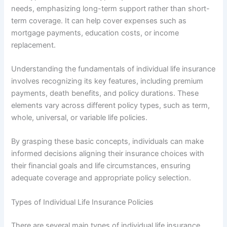
needs, emphasizing long-term support rather than short-
term coverage. It can help cover expenses such as
mortgage payments, education costs, or income
replacement.
Understanding the fundamentals of individual life insurance
involves recognizing its key features, including premium
payments, death benefits, and policy durations. These
elements vary across different policy types, such as term,
whole, universal, or variable life policies.
By grasping these basic concepts, individuals can make
informed decisions aligning their insurance choices with
their financial goals and life circumstances, ensuring
adequate coverage and appropriate policy selection.
Types of Individual Life Insurance Policies
There are several main types of individual life insurance