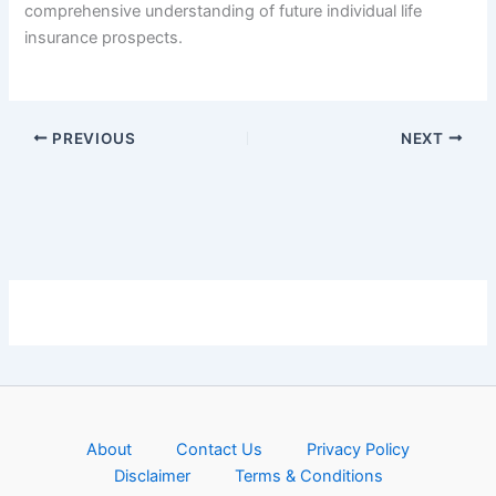
comprehensive understanding of future individual life
insurance prospects.
PREVIOUS
NEXT
About
Contact Us
Privacy Policy
Disclaimer
Terms & Conditions