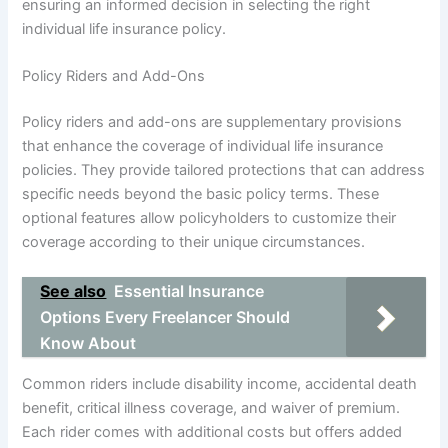
ensuring an informed decision in selecting the right
individual life insurance policy.
Policy Riders and Add-Ons
Policy riders and add-ons are supplementary provisions
that enhance the coverage of individual life insurance
policies. They provide tailored protections that can address
specific needs beyond the basic policy terms. These
optional features allow policyholders to customize their
coverage according to their unique circumstances.
See also
Essential Insurance
Options Every Freelancer Should
Know About
Common riders include disability income, accidental death
benefit, critical illness coverage, and waiver of premium.
Each rider comes with additional costs but offers added