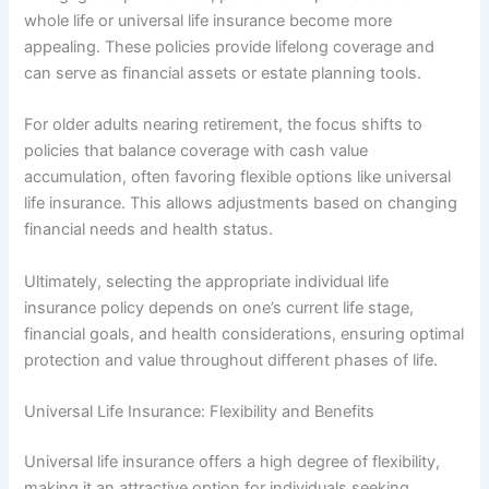
whole life or universal life insurance become more
appealing. These policies provide lifelong coverage and
can serve as financial assets or estate planning tools.
For older adults nearing retirement, the focus shifts to
policies that balance coverage with cash value
accumulation, often favoring flexible options like universal
life insurance. This allows adjustments based on changing
financial needs and health status.
Ultimately, selecting the appropriate individual life
insurance policy depends on one’s current life stage,
financial goals, and health considerations, ensuring optimal
protection and value throughout different phases of life.
Universal Life Insurance: Flexibility and Benefits
Universal life insurance offers a high degree of flexibility,
making it an attractive option for individuals seeking