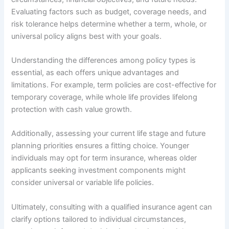
Evaluating factors such as budget, coverage needs, and
risk tolerance helps determine whether a term, whole, or
universal policy aligns best with your goals.
Understanding the differences among policy types is
essential, as each offers unique advantages and
limitations. For example, term policies are cost-effective for
temporary coverage, while whole life provides lifelong
protection with cash value growth.
Additionally, assessing your current life stage and future
planning priorities ensures a fitting choice. Younger
individuals may opt for term insurance, whereas older
applicants seeking investment components might
consider universal or variable life policies.
Ultimately, consulting with a qualified insurance agent can
clarify options tailored to individual circumstances,