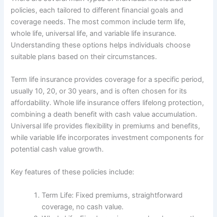
policies, each tailored to different financial goals and
coverage needs. The most common include term life,
whole life, universal life, and variable life insurance.
Understanding these options helps individuals choose
suitable plans based on their circumstances.
Term life insurance provides coverage for a specific period,
usually 10, 20, or 30 years, and is often chosen for its
affordability. Whole life insurance offers lifelong protection,
combining a death benefit with cash value accumulation.
Universal life provides flexibility in premiums and benefits,
while variable life incorporates investment components for
potential cash value growth.
Key features of these policies include:
Term Life: Fixed premiums, straightforward
coverage, no cash value.