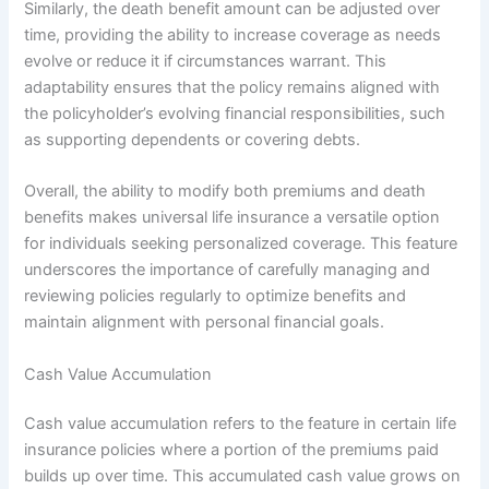
Similarly, the death benefit amount can be adjusted over
time, providing the ability to increase coverage as needs
evolve or reduce it if circumstances warrant. This
adaptability ensures that the policy remains aligned with
the policyholder’s evolving financial responsibilities, such
as supporting dependents or covering debts.
Overall, the ability to modify both premiums and death
benefits makes universal life insurance a versatile option
for individuals seeking personalized coverage. This feature
underscores the importance of carefully managing and
reviewing policies regularly to optimize benefits and
maintain alignment with personal financial goals.
Cash Value Accumulation
Cash value accumulation refers to the feature in certain life
insurance policies where a portion of the premiums paid
builds up over time. This accumulated cash value grows on