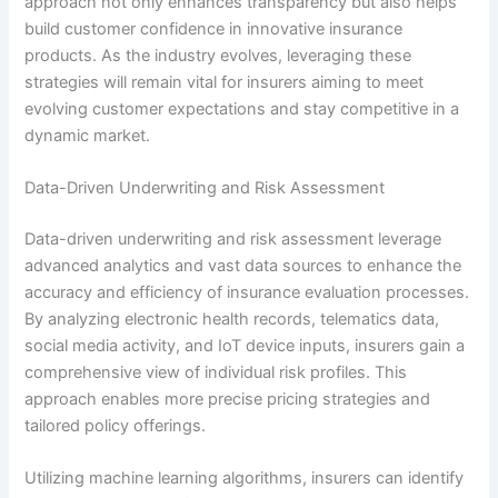
approach not only enhances transparency but also helps
build customer confidence in innovative insurance
products. As the industry evolves, leveraging these
strategies will remain vital for insurers aiming to meet
evolving customer expectations and stay competitive in a
dynamic market.
Data-Driven Underwriting and Risk Assessment
Data-driven underwriting and risk assessment leverage
advanced analytics and vast data sources to enhance the
accuracy and efficiency of insurance evaluation processes.
By analyzing electronic health records, telematics data,
social media activity, and IoT device inputs, insurers gain a
comprehensive view of individual risk profiles. This
approach enables more precise pricing strategies and
tailored policy offerings.
Utilizing machine learning algorithms, insurers can identify