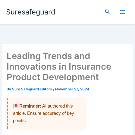
Skip
Suresafeguard
to
Search
content
Leading Trends and
Innovations in Insurance
Product Development
By
Sure Safeguard Editors
/
November 27, 2024
Reminder:
AI authored this
article. Ensure accuracy of key
points.