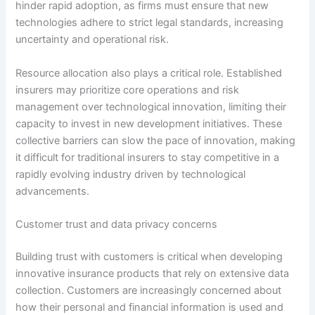
hinder rapid adoption, as firms must ensure that new
technologies adhere to strict legal standards, increasing
uncertainty and operational risk.
Resource allocation also plays a critical role. Established
insurers may prioritize core operations and risk
management over technological innovation, limiting their
capacity to invest in new development initiatives. These
collective barriers can slow the pace of innovation, making
it difficult for traditional insurers to stay competitive in a
rapidly evolving industry driven by technological
advancements.
Customer trust and data privacy concerns
Building trust with customers is critical when developing
innovative insurance products that rely on extensive data
collection. Customers are increasingly concerned about
how their personal and financial information is used and