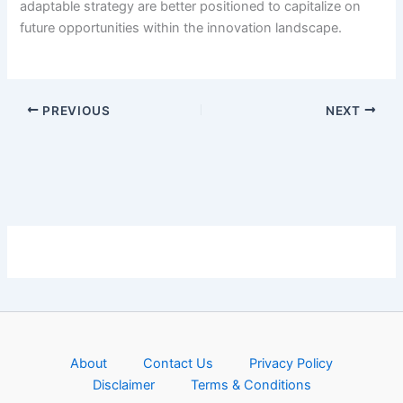
adaptable strategy are better positioned to capitalize on
future opportunities within the innovation landscape.
PREVIOUS
NEXT
About
Contact Us
Privacy Policy
Disclaimer
Terms & Conditions