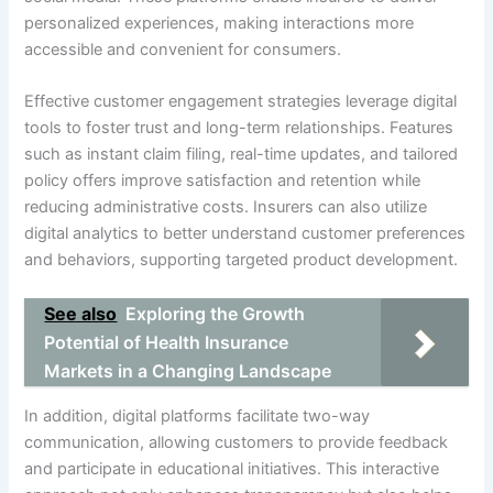
personalized experiences, making interactions more
accessible and convenient for consumers.
Effective customer engagement strategies leverage digital
tools to foster trust and long-term relationships. Features
such as instant claim filing, real-time updates, and tailored
policy offers improve satisfaction and retention while
reducing administrative costs. Insurers can also utilize
digital analytics to better understand customer preferences
and behaviors, supporting targeted product development.
See also
Exploring the Growth
Potential of Health Insurance
Markets in a Changing Landscape
In addition, digital platforms facilitate two-way
communication, allowing customers to provide feedback
and participate in educational initiatives. This interactive