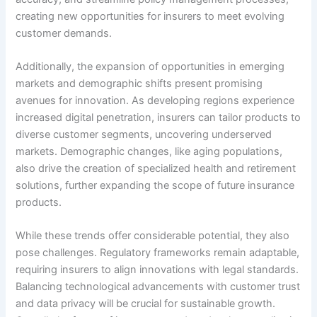
creating new opportunities for insurers to meet evolving
customer demands.
Additionally, the expansion of opportunities in emerging
markets and demographic shifts present promising
avenues for innovation. As developing regions experience
increased digital penetration, insurers can tailor products to
diverse customer segments, uncovering underserved
markets. Demographic changes, like aging populations,
also drive the creation of specialized health and retirement
solutions, further expanding the scope of future insurance
products.
While these trends offer considerable potential, they also
pose challenges. Regulatory frameworks remain adaptable,
requiring insurers to align innovations with legal standards.
Balancing technological advancements with customer trust
and data privacy will be crucial for sustainable growth.