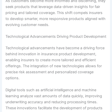
As customers become more informed and discerning, they
seek products that leverage data-driven insights for fair
pricing and tailored coverage. This shift compels insurers
to develop smarter, more responsive products aligned with
evolving customer needs.
Technological Advancements Driving Product Development
Technological advancements have become a driving force
behind innovation in insurance product development,
enabling insurers to create more tailored and efficient
offerings. The integration of new technologies allows for
precise risk assessment and personalized coverage
options.
Digital tools such as artificial intelligence and machine
learning analyze vast amounts of data quickly, improving
underwriting accuracy and reducing processing times.
These innovations facilitate the development of products