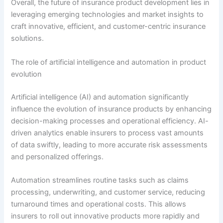
Overall, the future of insurance product development lies in
leveraging emerging technologies and market insights to
craft innovative, efficient, and customer-centric insurance
solutions.
The role of artificial intelligence and automation in product
evolution
Artificial intelligence (AI) and automation significantly
influence the evolution of insurance products by enhancing
decision-making processes and operational efficiency. AI-
driven analytics enable insurers to process vast amounts
of data swiftly, leading to more accurate risk assessments
and personalized offerings.
Automation streamlines routine tasks such as claims
processing, underwriting, and customer service, reducing
turnaround times and operational costs. This allows
insurers to roll out innovative products more rapidly and