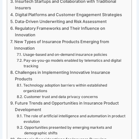
Insurtech Startups and Collaboration with Traditional
Insurers
Digital Platforms and Customer Engagement Strategies
Data-Driven Underwriting and Risk Assessment
Regulatory Frameworks and Their Influence on
Innovation
New Types of Insurance Products Emerging from
Innovation
Usage-based and on-demand insurance policies
Pay-as-you-go models enabled by telematics and digital
tracking
Challenges in Implementing Innovative Insurance
Products
Technology adoption barriers within established
organizations
Customer trust and data privacy concerns
Future Trends and Opportunities in Insurance Product
Development
The role of artificial intelligence and automation in product
evolution
Opportunities presented by emerging markets and
demographic shifts