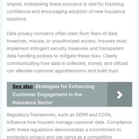
shared. Addressing these concerns is vital for fostering
confidence and encouraging adoption of new insurance
solutions.
Data privacy concerns often stem from fears of data
breaches, misuse, or unauthorized access. Insurers must
implement stringent security measures and transparent
data handling policies to mitigate these risks. Clearly
communicating how data is collected, stored, and utilized
can alleviate customer apprehensions and build trust.
See also
Strategies for Enhancing
Customer Engagement in the
Insurance Sector
Regulatory frameworks, such as GDPR and CCPA,
influence how insurers manage customer data. Compliance
with these regulations demonstrates a commitment to
protecting privacy and can serve as a competitive