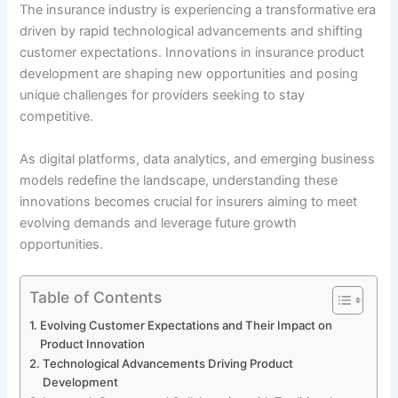
The insurance industry is experiencing a transformative era
driven by rapid technological advancements and shifting
customer expectations. Innovations in insurance product
development are shaping new opportunities and posing
unique challenges for providers seeking to stay
competitive.
As digital platforms, data analytics, and emerging business
models redefine the landscape, understanding these
innovations becomes crucial for insurers aiming to meet
evolving demands and leverage future growth
opportunities.
Table of Contents
Evolving Customer Expectations and Their Impact on
Product Innovation
Technological Advancements Driving Product
Development