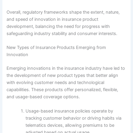
Overall, regulatory frameworks shape the extent, nature,
and speed of innovation in insurance product
development, balancing the need for progress with
safeguarding industry stability and consumer interests.
New Types of Insurance Products Emerging from
Innovation
Emerging innovations in the insurance industry have led to
the development of new product types that better align
with evolving customer needs and technological
capabilities. These products offer personalized, flexible,
and usage-based coverage options.
Usage-based insurance policies operate by
tracking customer behavior or driving habits via
telematics devices, allowing premiums to be
adjusted based on actual usage.