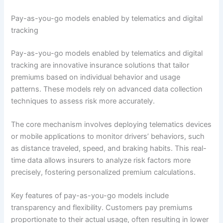
Pay-as-you-go models enabled by telematics and digital
tracking
Pay-as-you-go models enabled by telematics and digital
tracking are innovative insurance solutions that tailor
premiums based on individual behavior and usage
patterns. These models rely on advanced data collection
techniques to assess risk more accurately.
The core mechanism involves deploying telematics devices
or mobile applications to monitor drivers’ behaviors, such
as distance traveled, speed, and braking habits. This real-
time data allows insurers to analyze risk factors more
precisely, fostering personalized premium calculations.
Key features of pay-as-you-go models include
transparency and flexibility. Customers pay premiums
proportionate to their actual usage, often resulting in lower