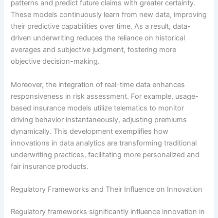
patterns and predict future claims with greater certainty.
These models continuously learn from new data, improving
their predictive capabilities over time. As a result, data-
driven underwriting reduces the reliance on historical
averages and subjective judgment, fostering more
objective decision-making.
Moreover, the integration of real-time data enhances
responsiveness in risk assessment. For example, usage-
based insurance models utilize telematics to monitor
driving behavior instantaneously, adjusting premiums
dynamically. This development exemplifies how
innovations in data analytics are transforming traditional
underwriting practices, facilitating more personalized and
fair insurance products.
Regulatory Frameworks and Their Influence on Innovation
Regulatory frameworks significantly influence innovation in