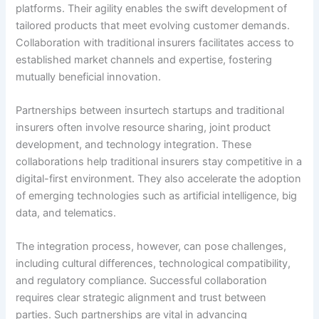
platforms. Their agility enables the swift development of
tailored products that meet evolving customer demands.
Collaboration with traditional insurers facilitates access to
established market channels and expertise, fostering
mutually beneficial innovation.
Partnerships between insurtech startups and traditional
insurers often involve resource sharing, joint product
development, and technology integration. These
collaborations help traditional insurers stay competitive in a
digital-first environment. They also accelerate the adoption
of emerging technologies such as artificial intelligence, big
data, and telematics.
The integration process, however, can pose challenges,
including cultural differences, technological compatibility,
and regulatory compliance. Successful collaboration
requires clear strategic alignment and trust between
parties. Such partnerships are vital in advancing