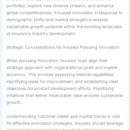
portfolios, explore new revenue streams, and enhance
global competitiveness. Focused innovation in response to
demographic shifts and market emergence ensures
sustainable growth potential within the evolving landscape
of insurance industry development.
Strategic Considerations for Insurers Pursuing Innovation
When pursuing innovation, insurers must align their
strategic approach with organizational goals and market
dynamics. This involves assessing internal capabilities,
identifying areas for improvement, and establishing clear
objectives for product development efforts. Prioritizing
initiatives that deliver measurable value ensures sustainable
growth.
Understanding customer needs and market trends is vital
for effective innovation strategies. Insurers should leverage