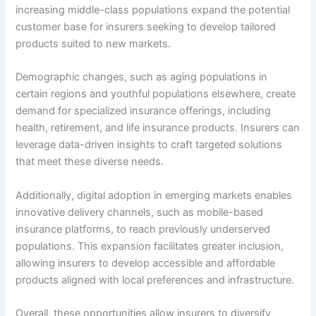
increasing middle-class populations expand the potential
customer base for insurers seeking to develop tailored
products suited to new markets.
Demographic changes, such as aging populations in
certain regions and youthful populations elsewhere, create
demand for specialized insurance offerings, including
health, retirement, and life insurance products. Insurers can
leverage data-driven insights to craft targeted solutions
that meet these diverse needs.
Additionally, digital adoption in emerging markets enables
innovative delivery channels, such as mobile-based
insurance platforms, to reach previously underserved
populations. This expansion facilitates greater inclusion,
allowing insurers to develop accessible and affordable
products aligned with local preferences and infrastructure.
Overall, these opportunities allow insurers to diversify