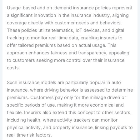
Usage-based and on-demand insurance policies represent
a significant innovation in the insurance industry, aligning
coverage directly with customer needs and behaviors.
These policies utilize telematics, IoT devices, and digital
tracking to monitor real-time data, enabling insurers to
offer tailored premiums based on actual usage. This
approach enhances fairness and transparency, appealing
to customers seeking more control over their insurance
costs.
Such insurance models are particularly popular in auto
insurance, where driving behavior is assessed to determine
premiums. Customers pay only for the mileage driven or
specific periods of use, making it more economical and
flexible. Insurers also extend this concept to other sectors,
including health, where activity trackers can monitor
physical activity, and property insurance, linking payouts to
real-time risk factors.