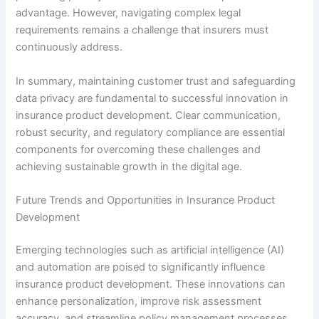
advantage. However, navigating complex legal
requirements remains a challenge that insurers must
continuously address.
In summary, maintaining customer trust and safeguarding
data privacy are fundamental to successful innovation in
insurance product development. Clear communication,
robust security, and regulatory compliance are essential
components for overcoming these challenges and
achieving sustainable growth in the digital age.
Future Trends and Opportunities in Insurance Product
Development
Emerging technologies such as artificial intelligence (AI)
and automation are poised to significantly influence
insurance product development. These innovations can
enhance personalization, improve risk assessment
accuracy, and streamline policy management processes,