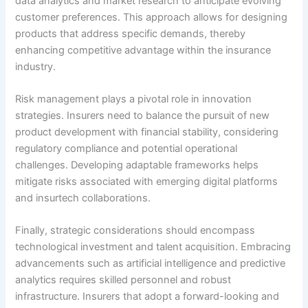
data analytics and market research to anticipate evolving
customer preferences. This approach allows for designing
products that address specific demands, thereby
enhancing competitive advantage within the insurance
industry.
Risk management plays a pivotal role in innovation
strategies. Insurers need to balance the pursuit of new
product development with financial stability, considering
regulatory compliance and potential operational
challenges. Developing adaptable frameworks helps
mitigate risks associated with emerging digital platforms
and insurtech collaborations.
Finally, strategic considerations should encompass
technological investment and talent acquisition. Embracing
advancements such as artificial intelligence and predictive
analytics requires skilled personnel and robust
infrastructure. Insurers that adopt a forward-looking and