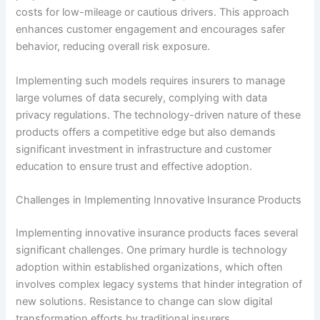
costs for low-mileage or cautious drivers. This approach
enhances customer engagement and encourages safer
behavior, reducing overall risk exposure.
Implementing such models requires insurers to manage
large volumes of data securely, complying with data
privacy regulations. The technology-driven nature of these
products offers a competitive edge but also demands
significant investment in infrastructure and customer
education to ensure trust and effective adoption.
Challenges in Implementing Innovative Insurance Products
Implementing innovative insurance products faces several
significant challenges. One primary hurdle is technology
adoption within established organizations, which often
involves complex legacy systems that hinder integration of
new solutions. Resistance to change can slow digital
transformation efforts by traditional insurers.