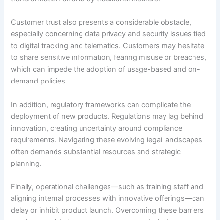
Customer trust also presents a considerable obstacle,
especially concerning data privacy and security issues tied
to digital tracking and telematics. Customers may hesitate
to share sensitive information, fearing misuse or breaches,
which can impede the adoption of usage-based and on-
demand policies.
In addition, regulatory frameworks can complicate the
deployment of new products. Regulations may lag behind
innovation, creating uncertainty around compliance
requirements. Navigating these evolving legal landscapes
often demands substantial resources and strategic
planning.
Finally, operational challenges—such as training staff and
aligning internal processes with innovative offerings—can
delay or inhibit product launch. Overcoming these barriers