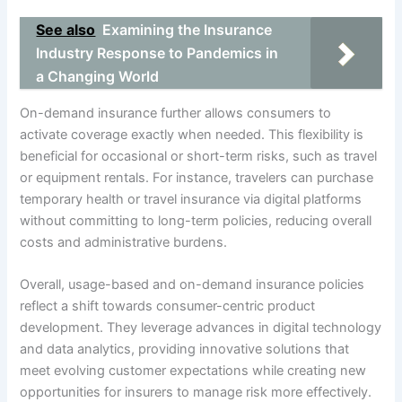
See also
Examining the Insurance
Industry Response to Pandemics in
a Changing World
On-demand insurance further allows consumers to
activate coverage exactly when needed. This flexibility is
beneficial for occasional or short-term risks, such as travel
or equipment rentals. For instance, travelers can purchase
temporary health or travel insurance via digital platforms
without committing to long-term policies, reducing overall
costs and administrative burdens.
Overall, usage-based and on-demand insurance policies
reflect a shift towards consumer-centric product
development. They leverage advances in digital technology
and data analytics, providing innovative solutions that
meet evolving customer expectations while creating new
opportunities for insurers to manage risk more effectively.