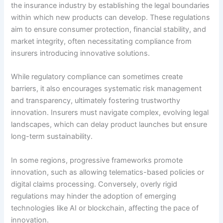
the insurance industry by establishing the legal boundaries
within which new products can develop. These regulations
aim to ensure consumer protection, financial stability, and
market integrity, often necessitating compliance from
insurers introducing innovative solutions.
While regulatory compliance can sometimes create
barriers, it also encourages systematic risk management
and transparency, ultimately fostering trustworthy
innovation. Insurers must navigate complex, evolving legal
landscapes, which can delay product launches but ensure
long-term sustainability.
In some regions, progressive frameworks promote
innovation, such as allowing telematics-based policies or
digital claims processing. Conversely, overly rigid
regulations may hinder the adoption of emerging
technologies like AI or blockchain, affecting the pace of
innovation.