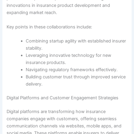
innovations in insurance product development and
expanding market reach.
Key points in these collaborations include:
Combining startup agility with established insurer
stability.
Leveraging innovative technology for new
insurance products.
Navigating regulatory frameworks effectively.
Building customer trust through improved service
delivery.
Digital Platforms and Customer Engagement Strategies
Digital platforms are transforming how insurance
companies engage with customers, offering seamless
communication channels via websites, mobile apps, and
social media. These platforms enable insurers to deliver