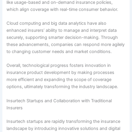
like usage-based and on-demand insurance policies,
which align coverage with real-time consumer behavior.
Cloud computing and big data analytics have also
enhanced insurers’ ability to manage and interpret data
securely, supporting smarter decision-making. Through
these advancements, companies can respond more agilely
to changing customer needs and market conditions.
Overall, technological progress fosters innovation in
insurance product development by making processes
more efficient and expanding the scope of coverage
options, ultimately transforming the industry landscape.
Insurtech Startups and Collaboration with Traditional
Insurers
Insurtech startups are rapidly transforming the insurance
landscape by introducing innovative solutions and digital