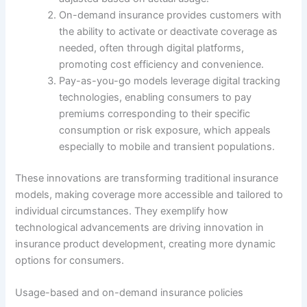
On-demand insurance provides customers with
the ability to activate or deactivate coverage as
needed, often through digital platforms,
promoting cost efficiency and convenience.
Pay-as-you-go models leverage digital tracking
technologies, enabling consumers to pay
premiums corresponding to their specific
consumption or risk exposure, which appeals
especially to mobile and transient populations.
These innovations are transforming traditional insurance
models, making coverage more accessible and tailored to
individual circumstances. They exemplify how
technological advancements are driving innovation in
insurance product development, creating more dynamic
options for consumers.
Usage-based and on-demand insurance policies