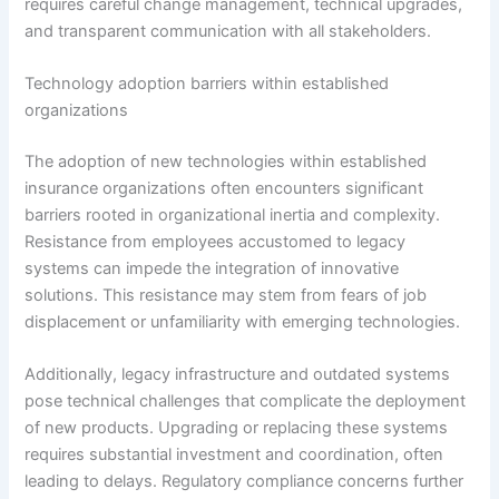
requires careful change management, technical upgrades,
and transparent communication with all stakeholders.
Technology adoption barriers within established
organizations
The adoption of new technologies within established
insurance organizations often encounters significant
barriers rooted in organizational inertia and complexity.
Resistance from employees accustomed to legacy
systems can impede the integration of innovative
solutions. This resistance may stem from fears of job
displacement or unfamiliarity with emerging technologies.
Additionally, legacy infrastructure and outdated systems
pose technical challenges that complicate the deployment
of new products. Upgrading or replacing these systems
requires substantial investment and coordination, often
leading to delays. Regulatory compliance concerns further