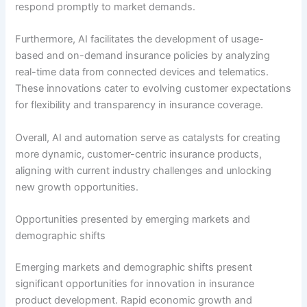
respond promptly to market demands.
Furthermore, AI facilitates the development of usage-
based and on-demand insurance policies by analyzing
real-time data from connected devices and telematics.
These innovations cater to evolving customer expectations
for flexibility and transparency in insurance coverage.
Overall, AI and automation serve as catalysts for creating
more dynamic, customer-centric insurance products,
aligning with current industry challenges and unlocking
new growth opportunities.
Opportunities presented by emerging markets and
demographic shifts
Emerging markets and demographic shifts present
significant opportunities for innovation in insurance
product development. Rapid economic growth and