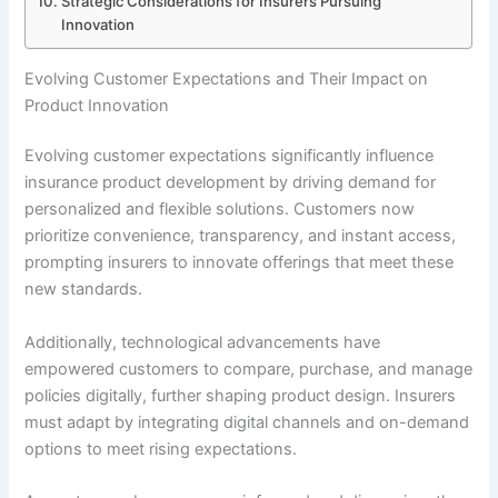
Strategic Considerations for Insurers Pursuing
Innovation
Evolving Customer Expectations and Their Impact on
Product Innovation
Evolving customer expectations significantly influence
insurance product development by driving demand for
personalized and flexible solutions. Customers now
prioritize convenience, transparency, and instant access,
prompting insurers to innovate offerings that meet these
new standards.
Additionally, technological advancements have
empowered customers to compare, purchase, and manage
policies digitally, further shaping product design. Insurers
must adapt by integrating digital channels and on-demand
options to meet rising expectations.