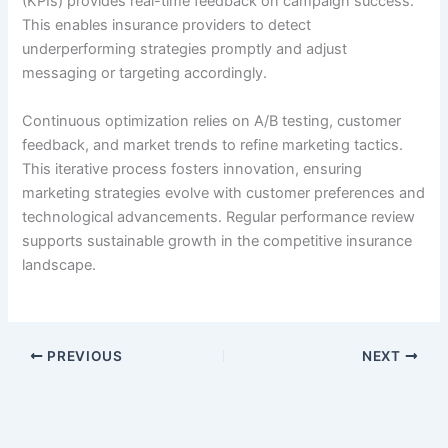
(KPIs) provides real-time feedback on campaign success.
This enables insurance providers to detect
underperforming strategies promptly and adjust
messaging or targeting accordingly.
Continuous optimization relies on A/B testing, customer
feedback, and market trends to refine marketing tactics.
This iterative process fosters innovation, ensuring
marketing strategies evolve with customer preferences and
technological advancements. Regular performance review
supports sustainable growth in the competitive insurance
landscape.
PREVIOUS
NEXT