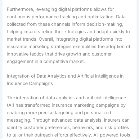
Furthermore, leveraging digital platforms allows for
continuous performance tracking and optimization. Data
collected from these channels inform decision-making,
helping insurers refine their strategies and adapt quickly to
market trends. Overall, integrating digital platforms into
insurance marketing strategies exemplifies the adoption of
innovative tactics that drive growth and customer
engagement in a competitive market.
Integration of Data Analytics and Artificial Intelligence in
Insurance Campaigns
The integration of data analytics and artificial intelligence
(AI) has transformed insurance marketing campaigns by
enabling more precise targeting and personalized
messaging. Through advanced data analysis, insurers can
identify customer preferences, behaviors, and risk profiles
to tailor their outreach efforts effectively. AI-powered tools