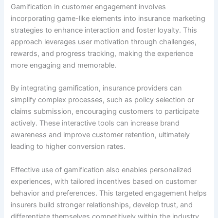
Gamification in customer engagement involves
incorporating game-like elements into insurance marketing
strategies to enhance interaction and foster loyalty. This
approach leverages user motivation through challenges,
rewards, and progress tracking, making the experience
more engaging and memorable.
By integrating gamification, insurance providers can
simplify complex processes, such as policy selection or
claims submission, encouraging customers to participate
actively. These interactive tools can increase brand
awareness and improve customer retention, ultimately
leading to higher conversion rates.
Effective use of gamification also enables personalized
experiences, with tailored incentives based on customer
behavior and preferences. This targeted engagement helps
insurers build stronger relationships, develop trust, and
differentiate themselves competitively within the industry.