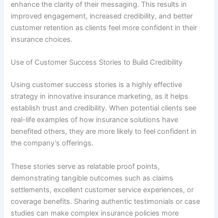
enhance the clarity of their messaging. This results in
improved engagement, increased credibility, and better
customer retention as clients feel more confident in their
insurance choices.
Use of Customer Success Stories to Build Credibility
Using customer success stories is a highly effective
strategy in innovative insurance marketing, as it helps
establish trust and credibility. When potential clients see
real-life examples of how insurance solutions have
benefited others, they are more likely to feel confident in
the company’s offerings.
These stories serve as relatable proof points,
demonstrating tangible outcomes such as claims
settlements, excellent customer service experiences, or
coverage benefits. Sharing authentic testimonials or case
studies can make complex insurance policies more