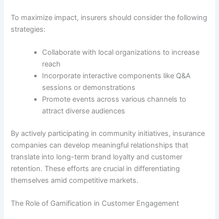
To maximize impact, insurers should consider the following
strategies:
Collaborate with local organizations to increase
reach
Incorporate interactive components like Q&A
sessions or demonstrations
Promote events across various channels to
attract diverse audiences
By actively participating in community initiatives, insurance
companies can develop meaningful relationships that
translate into long-term brand loyalty and customer
retention. These efforts are crucial in differentiating
themselves amid competitive markets.
The Role of Gamification in Customer Engagement