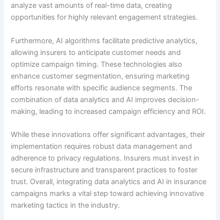
analyze vast amounts of real-time data, creating
opportunities for highly relevant engagement strategies.
Furthermore, AI algorithms facilitate predictive analytics,
allowing insurers to anticipate customer needs and
optimize campaign timing. These technologies also
enhance customer segmentation, ensuring marketing
efforts resonate with specific audience segments. The
combination of data analytics and AI improves decision-
making, leading to increased campaign efficiency and ROI.
While these innovations offer significant advantages, their
implementation requires robust data management and
adherence to privacy regulations. Insurers must invest in
secure infrastructure and transparent practices to foster
trust. Overall, integrating data analytics and AI in insurance
campaigns marks a vital step toward achieving innovative
marketing tactics in the industry.