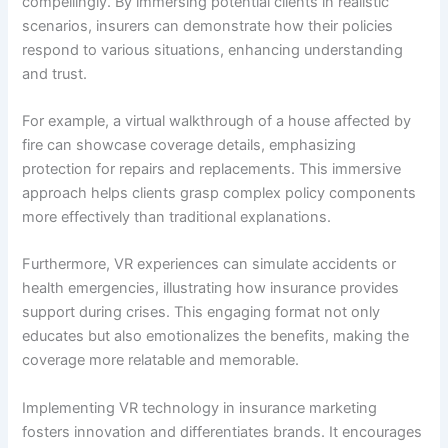
compellingly. By immersing potential clients in realistic
scenarios, insurers can demonstrate how their policies
respond to various situations, enhancing understanding
and trust.
For example, a virtual walkthrough of a house affected by
fire can showcase coverage details, emphasizing
protection for repairs and replacements. This immersive
approach helps clients grasp complex policy components
more effectively than traditional explanations.
Furthermore, VR experiences can simulate accidents or
health emergencies, illustrating how insurance provides
support during crises. This engaging format not only
educates but also emotionalizes the benefits, making the
coverage more relatable and memorable.
Implementing VR technology in insurance marketing
fosters innovation and differentiates brands. It encourages