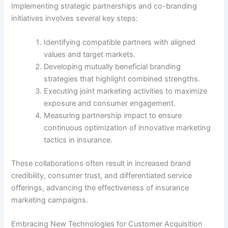
Implementing strategic partnerships and co-branding
initiatives involves several key steps:
Identifying compatible partners with aligned
values and target markets.
Developing mutually beneficial branding
strategies that highlight combined strengths.
Executing joint marketing activities to maximize
exposure and consumer engagement.
Measuring partnership impact to ensure
continuous optimization of innovative marketing
tactics in insurance.
These collaborations often result in increased brand
credibility, consumer trust, and differentiated service
offerings, advancing the effectiveness of insurance
marketing campaigns.
Embracing New Technologies for Customer Acquisition