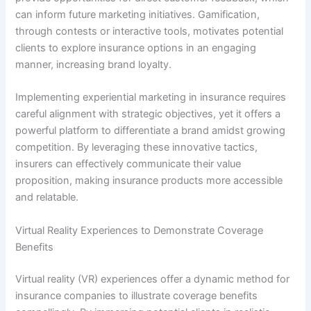
can inform future marketing initiatives. Gamification,
through contests or interactive tools, motivates potential
clients to explore insurance options in an engaging
manner, increasing brand loyalty.
Implementing experiential marketing in insurance requires
careful alignment with strategic objectives, yet it offers a
powerful platform to differentiate a brand amidst growing
competition. By leveraging these innovative tactics,
insurers can effectively communicate their value
proposition, making insurance products more accessible
and relatable.
Virtual Reality Experiences to Demonstrate Coverage
Benefits
Virtual reality (VR) experiences offer a dynamic method for
insurance companies to illustrate coverage benefits