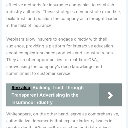
effective methods for insurance companies to establish
industry authority. These strategies demonstrate expertise,
build trust, and position the company as a thought leader
in the field of insurance.
Webinars allow insurers to engage directly with their
audience, providing a platform for interactive education
about complex insurance products and industry trends.
They also offer opportunities for real-time Q&A,
showcasing the company’s deep knowledge and
commitment to customer service.
See also
Building Trust Through
Transparent Advertising in the
Insurance Industry
Whitepapers, on the other hand, serve as comprehensive,
authoritative documents that explore industry issues in
greater depth. When well-researched and data-driven,