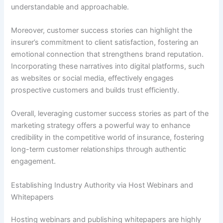
understandable and approachable.
Moreover, customer success stories can highlight the
insurer’s commitment to client satisfaction, fostering an
emotional connection that strengthens brand reputation.
Incorporating these narratives into digital platforms, such
as websites or social media, effectively engages
prospective customers and builds trust efficiently.
Overall, leveraging customer success stories as part of the
marketing strategy offers a powerful way to enhance
credibility in the competitive world of insurance, fostering
long-term customer relationships through authentic
engagement.
Establishing Industry Authority via Host Webinars and
Whitepapers
Hosting webinars and publishing whitepapers are highly