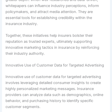
whitepapers can influence industry perceptions, inform
policymakers, and attract media attention. They are
essential tools for establishing credibility within the
insurance industry.
Together, these initiatives help insurers bolster their
reputation as trusted experts, ultimately supporting
innovative marketing tactics in insurance by reinforcing
their industry authority.
Innovative Use of Customer Data for Targeted Advertising
Innovative use of customer data for targeted advertising
involves leveraging detailed consumer insights to create
highly personalized marketing messages. Insurance
providers can analyze data such as demographics, online
behavior, and purchasing history to identify specific
customer segments.