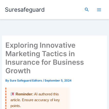
Skip
Suresafeguard
to
Search
content
Exploring Innovative
Marketing Tactics in
Insurance for Business
Growth
By
Sure Safeguard Editors
/
September 5, 2024
Reminder:
AI authored this
article. Ensure accuracy of key
points.