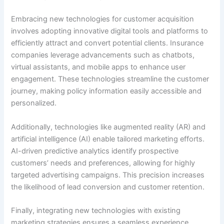
Embracing new technologies for customer acquisition
involves adopting innovative digital tools and platforms to
efficiently attract and convert potential clients. Insurance
companies leverage advancements such as chatbots,
virtual assistants, and mobile apps to enhance user
engagement. These technologies streamline the customer
journey, making policy information easily accessible and
personalized.
Additionally, technologies like augmented reality (AR) and
artificial intelligence (AI) enable tailored marketing efforts.
AI-driven predictive analytics identify prospective
customers’ needs and preferences, allowing for highly
targeted advertising campaigns. This precision increases
the likelihood of lead conversion and customer retention.
Finally, integrating new technologies with existing
marketing strategies ensures a seamless experience