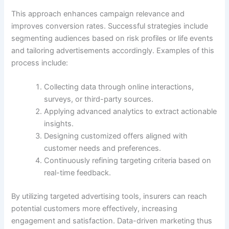
This approach enhances campaign relevance and
improves conversion rates. Successful strategies include
segmenting audiences based on risk profiles or life events
and tailoring advertisements accordingly. Examples of this
process include:
Collecting data through online interactions,
surveys, or third-party sources.
Applying advanced analytics to extract actionable
insights.
Designing customized offers aligned with
customer needs and preferences.
Continuously refining targeting criteria based on
real-time feedback.
By utilizing targeted advertising tools, insurers can reach
potential customers more effectively, increasing
engagement and satisfaction. Data-driven marketing thus