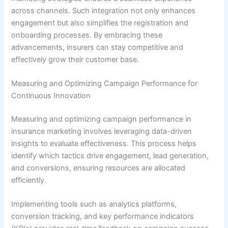
across channels. Such integration not only enhances
engagement but also simplifies the registration and
onboarding processes. By embracing these
advancements, insurers can stay competitive and
effectively grow their customer base.
Measuring and Optimizing Campaign Performance for
Continuous Innovation
Measuring and optimizing campaign performance in
insurance marketing involves leveraging data-driven
insights to evaluate effectiveness. This process helps
identify which tactics drive engagement, lead generation,
and conversions, ensuring resources are allocated
efficiently.
Implementing tools such as analytics platforms,
conversion tracking, and key performance indicators