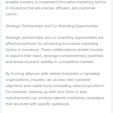
enables insurers to implement innovative marketing tactics
in insurance that are precise, efficient, and customer-
centric.
Strategic Partnerships and Co-Branding Opportunities
Strategic partnerships and co-branding opportunities are
effective methods for advancing innovative marketing
tactics in insurance. These collaborations enable insurers
to expand their reach, leverage complementary expertise,
and enhance brand visibility in competitive markets.
By forming alliances with related industries or reputable
organizations, insurers can access new customer
segments and create more compelling value propositions.
For example, teaming up with tech firms or auto
manufacturers can produce tailored marketing campaigns
that resonate with specific audiences.