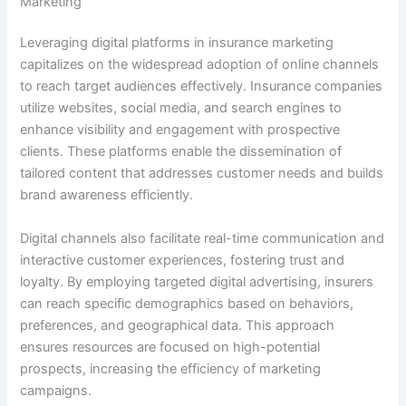
Marketing
Leveraging digital platforms in insurance marketing
capitalizes on the widespread adoption of online channels
to reach target audiences effectively. Insurance companies
utilize websites, social media, and search engines to
enhance visibility and engagement with prospective
clients. These platforms enable the dissemination of
tailored content that addresses customer needs and builds
brand awareness efficiently.
Digital channels also facilitate real-time communication and
interactive customer experiences, fostering trust and
loyalty. By employing targeted digital advertising, insurers
can reach specific demographics based on behaviors,
preferences, and geographical data. This approach
ensures resources are focused on high-potential
prospects, increasing the efficiency of marketing
campaigns.