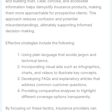
and building trust. Clear, concise, and accessible
information helps demystify insurance products, making
them more approachable for prospective clients. This
approach reduces confusion and potential
misunderstandings, ultimately supporting informed
decision-making.
Effective strategies include the following:
Using plain language that avoids jargon and
technical terms.
Incorporating visual aids such as infographics,
charts, and videos to illustrate key concepts.
Developing FAQs and explanatory articles that
address common customer questions.
Providing comparative analyses to highlight
different coverage options transparently.
By focusing on these tactics, insurance providers can