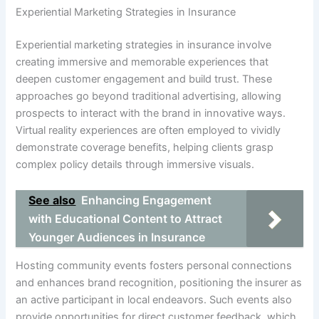
Experiential Marketing Strategies in Insurance
Experiential marketing strategies in insurance involve
creating immersive and memorable experiences that
deepen customer engagement and build trust. These
approaches go beyond traditional advertising, allowing
prospects to interact with the brand in innovative ways.
Virtual reality experiences are often employed to vividly
demonstrate coverage benefits, helping clients grasp
complex policy details through immersive visuals.
See also
Enhancing Engagement
with Educational Content to Attract
Younger Audiences in Insurance
Hosting community events fosters personal connections
and enhances brand recognition, positioning the insurer as
an active participant in local endeavors. Such events also
provide opportunities for direct customer feedback, which