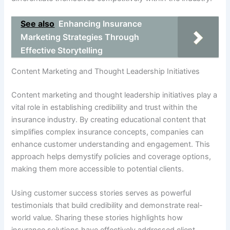
See also
Enhancing Insurance
Marketing Strategies Through
Effective Storytelling
Content Marketing and Thought Leadership Initiatives
Content marketing and thought leadership initiatives play a
vital role in establishing credibility and trust within the
insurance industry. By creating educational content that
simplifies complex insurance concepts, companies can
enhance customer understanding and engagement. This
approach helps demystify policies and coverage options,
making them more accessible to potential clients.
Using customer success stories serves as powerful
testimonials that build credibility and demonstrate real-
world value. Sharing these stories highlights how
insurance solutions have effectively addressed client