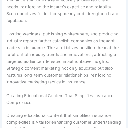
needs, reinforcing the insurer’s expertise and reliability.
Such narratives foster transparency and strengthen brand
reputation.
Hosting webinars, publishing whitepapers, and producing
industry reports further establish companies as thought
leaders in insurance. These initiatives position them at the
forefront of industry trends and innovations, attracting a
targeted audience interested in authoritative insights.
Strategic content marketing not only educates but also
nurtures long-term customer relationships, reinforcing
innovative marketing tactics in insurance.
Creating Educational Content That Simplifies Insurance
Complexities
Creating educational content that simplifies insurance
complexities is vital for enhancing customer understanding