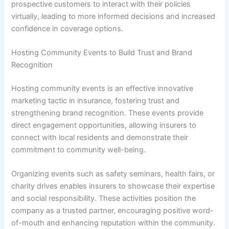
prospective customers to interact with their policies
virtually, leading to more informed decisions and increased
confidence in coverage options.
Hosting Community Events to Build Trust and Brand
Recognition
Hosting community events is an effective innovative
marketing tactic in insurance, fostering trust and
strengthening brand recognition. These events provide
direct engagement opportunities, allowing insurers to
connect with local residents and demonstrate their
commitment to community well-being.
Organizing events such as safety seminars, health fairs, or
charity drives enables insurers to showcase their expertise
and social responsibility. These activities position the
company as a trusted partner, encouraging positive word-
of-mouth and enhancing reputation within the community.