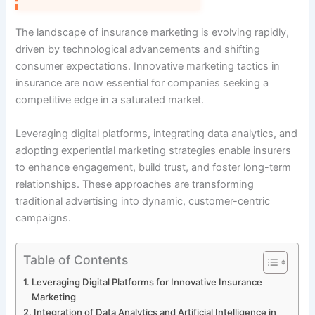
The landscape of insurance marketing is evolving rapidly,
driven by technological advancements and shifting
consumer expectations. Innovative marketing tactics in
insurance are now essential for companies seeking a
competitive edge in a saturated market.
Leveraging digital platforms, integrating data analytics, and
adopting experiential marketing strategies enable insurers
to enhance engagement, build trust, and foster long-term
relationships. These approaches are transforming
traditional advertising into dynamic, customer-centric
campaigns.
Table of Contents
Leveraging Digital Platforms for Innovative Insurance
Marketing
Integration of Data Analytics and Artificial Intelligence in