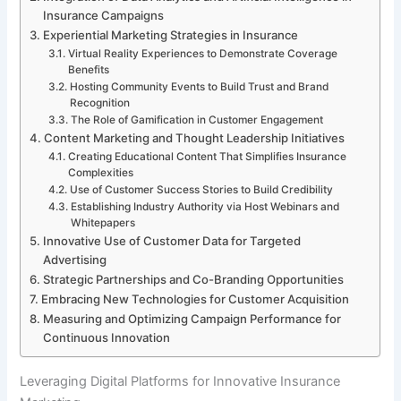
Insurance Campaigns
Experiential Marketing Strategies in Insurance
Virtual Reality Experiences to Demonstrate Coverage
Benefits
Hosting Community Events to Build Trust and Brand
Recognition
The Role of Gamification in Customer Engagement
Content Marketing and Thought Leadership Initiatives
Creating Educational Content That Simplifies Insurance
Complexities
Use of Customer Success Stories to Build Credibility
Establishing Industry Authority via Host Webinars and
Whitepapers
Innovative Use of Customer Data for Targeted
Advertising
Strategic Partnerships and Co-Branding Opportunities
Embracing New Technologies for Customer Acquisition
Measuring and Optimizing Campaign Performance for
Continuous Innovation
Leveraging Digital Platforms for Innovative Insurance