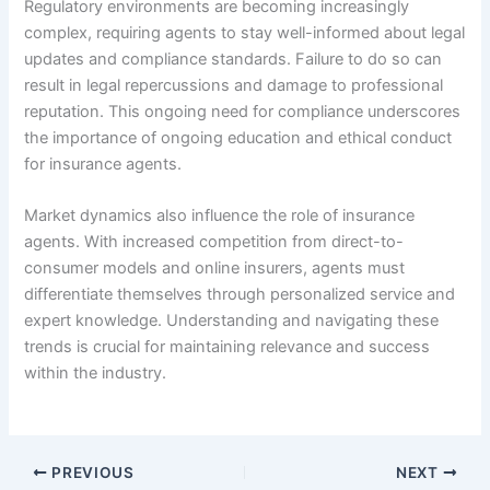
Regulatory environments are becoming increasingly
complex, requiring agents to stay well-informed about legal
updates and compliance standards. Failure to do so can
result in legal repercussions and damage to professional
reputation. This ongoing need for compliance underscores
the importance of ongoing education and ethical conduct
for insurance agents.
Market dynamics also influence the role of insurance
agents. With increased competition from direct-to-
consumer models and online insurers, agents must
differentiate themselves through personalized service and
expert knowledge. Understanding and navigating these
trends is crucial for maintaining relevance and success
within the industry.
PREVIOUS
NEXT