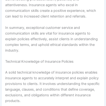
attentiveness. Insurance agents who excel in
communication skills create a positive experience, which
can lead to increased client retention and referrals.
In summary, exceptional customer service and
communication skills are vital for insurance agents to
explain policies effectively, assist clients in understanding
complex terms, and uphold ethical standards within the
industry.
Technical Knowledge of Insurance Policies
A solid technical knowledge of insurance policies enables
insurance agents to accurately interpret and explain policy
provisions to clients. It involves understanding the specific
language, clauses, and conditions that define coverage,
exclusions, and obligations within different insurance
products.