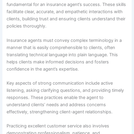
fundamental for an insurance agent’s success. These skills
facilitate clear, accurate, and empathetic interactions with
clients, building trust and ensuring clients understand their
policies thoroughly.
Insurance agents must convey complex terminology in a
manner that is easily comprehensible to clients, often
translating technical language into plain language. This
helps clients make informed decisions and fosters
confidence in the agent’s expertise.
Key aspects of strong communication include active
listening, asking clarifying questions, and providing timely
responses. These practices enable the agent to
understand clients’ needs and address concerns
effectively, strengthening client-agent relationships.
Practicing excellent customer service also involves
demonstrating professionalism, patience, and