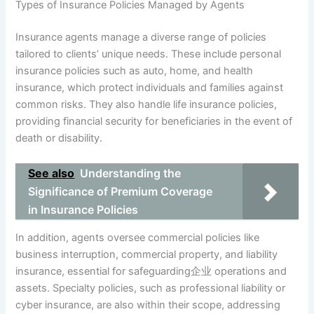
Types of Insurance Policies Managed by Agents
Insurance agents manage a diverse range of policies
tailored to clients’ unique needs. These include personal
insurance policies such as auto, home, and health
insurance, which protect individuals and families against
common risks. They also handle life insurance policies,
providing financial security for beneficiaries in the event of
death or disability.
See also
Understanding the
Significance of Premium Coverage
in Insurance Policies
In addition, agents oversee commercial policies like
business interruption, commercial property, and liability
insurance, essential for safeguarding企业 operations and
assets. Specialty policies, such as professional liability or
cyber insurance, are also within their scope, addressing