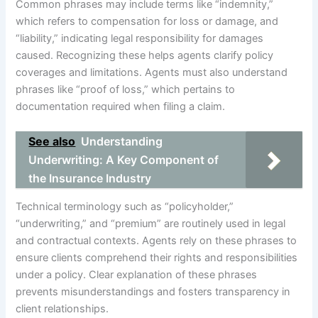
Common phrases may include terms like “indemnity,”
which refers to compensation for loss or damage, and
“liability,” indicating legal responsibility for damages
caused. Recognizing these helps agents clarify policy
coverages and limitations. Agents must also understand
phrases like “proof of loss,” which pertains to
documentation required when filing a claim.
See also
Understanding
Underwriting: A Key Component of
the Insurance Industry
Technical terminology such as “policyholder,”
“underwriting,” and “premium” are routinely used in legal
and contractual contexts. Agents rely on these phrases to
ensure clients comprehend their rights and responsibilities
under a policy. Clear explanation of these phrases
prevents misunderstandings and fosters transparency in
client relationships.