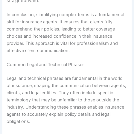
straightforward.
In conclusion, simplifying complex terms is a fundamental
skill for insurance agents. It ensures that clients fully
comprehend their policies, leading to better coverage
choices and increased confidence in their insurance
provider. This approach is vital for professionalism and
effective client communication.
Common Legal and Technical Phrases
Legal and technical phrases are fundamental in the world
of insurance, shaping the communication between agents,
clients, and legal entities. They often include specific
terminology that may be unfamiliar to those outside the
industry. Understanding these phrases enables insurance
agents to accurately explain policy details and legal
obligations.