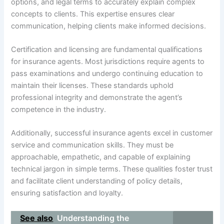
options, and legal terms to accurately explain complex
concepts to clients. This expertise ensures clear
communication, helping clients make informed decisions.
Certification and licensing are fundamental qualifications
for insurance agents. Most jurisdictions require agents to
pass examinations and undergo continuing education to
maintain their licenses. These standards uphold
professional integrity and demonstrate the agent’s
competence in the industry.
Additionally, successful insurance agents excel in customer
service and communication skills. They must be
approachable, empathetic, and capable of explaining
technical jargon in simple terms. These qualities foster trust
and facilitate client understanding of policy details,
ensuring satisfaction and loyalty.
See also
Understanding the