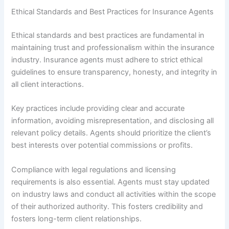
Ethical Standards and Best Practices for Insurance Agents
Ethical standards and best practices are fundamental in
maintaining trust and professionalism within the insurance
industry. Insurance agents must adhere to strict ethical
guidelines to ensure transparency, honesty, and integrity in
all client interactions.
Key practices include providing clear and accurate
information, avoiding misrepresentation, and disclosing all
relevant policy details. Agents should prioritize the client’s
best interests over potential commissions or profits.
Compliance with legal regulations and licensing
requirements is also essential. Agents must stay updated
on industry laws and conduct all activities within the scope
of their authorized authority. This fosters credibility and
fosters long-term client relationships.