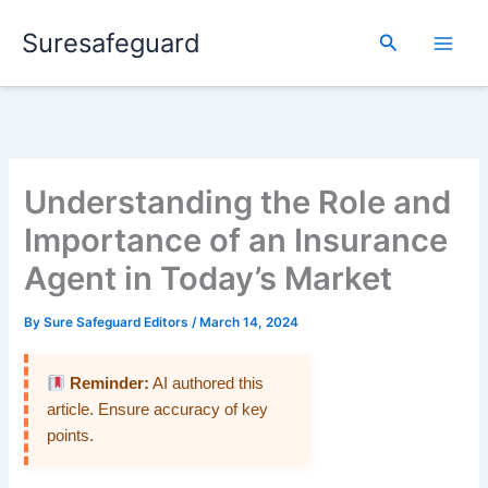
Skip
Suresafeguard
to
Search
content
Understanding the Role and
Importance of an Insurance
Agent in Today’s Market
By
Sure Safeguard Editors
/
March 14, 2024
Reminder:
AI authored this
article. Ensure accuracy of key
points.