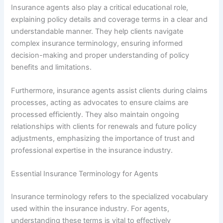
Insurance agents also play a critical educational role,
explaining policy details and coverage terms in a clear and
understandable manner. They help clients navigate
complex insurance terminology, ensuring informed
decision-making and proper understanding of policy
benefits and limitations.
Furthermore, insurance agents assist clients during claims
processes, acting as advocates to ensure claims are
processed efficiently. They also maintain ongoing
relationships with clients for renewals and future policy
adjustments, emphasizing the importance of trust and
professional expertise in the insurance industry.
Essential Insurance Terminology for Agents
Insurance terminology refers to the specialized vocabulary
used within the insurance industry. For agents,
understanding these terms is vital to effectively