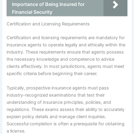
Importance of Being Insured for
Financial Security
Certification and Licensing Requirements
Certification and licensing requirements are mandatory for
insurance agents to operate legally and ethically within the
industry. These requirements ensure that agents possess
the necessary knowledge and competence to advise
clients effectively. In most jurisdictions, agents must meet
specific criteria before beginning their career.
Typically, prospective insurance agents must pass
industry-recognized examinations that test their
understanding of insurance principles, policies, and
regulations. These exams assess their ability to accurately
explain policy details and manage client inquiries.
Successful completion is often a prerequisite for obtaining
a license.