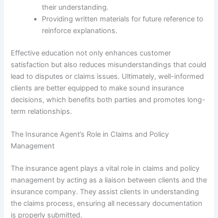
their understanding.
Providing written materials for future reference to
reinforce explanations.
Effective education not only enhances customer
satisfaction but also reduces misunderstandings that could
lead to disputes or claims issues. Ultimately, well-informed
clients are better equipped to make sound insurance
decisions, which benefits both parties and promotes long-
term relationships.
The Insurance Agent’s Role in Claims and Policy
Management
The insurance agent plays a vital role in claims and policy
management by acting as a liaison between clients and the
insurance company. They assist clients in understanding
the claims process, ensuring all necessary documentation
is properly submitted.