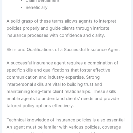
Claim settlement
Beneficiary
A solid grasp of these terms allows agents to interpret
policies properly and guide clients through intricate
insurance processes with confidence and clarity.
Skills and Qualifications of a Successful Insurance Agent
A successful insurance agent requires a combination of
specific skills and qualifications that foster effective
communication and industry expertise. Strong
interpersonal skills are vital to building trust and
maintaining long-term client relationships. These skills
enable agents to understand clients’ needs and provide
tailored policy options effectively.
Technical knowledge of insurance policies is also essential.
An agent must be familiar with various policies, coverage