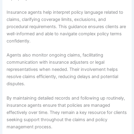
Insurance agents help interpret policy language related to
claims, clarifying coverage limits, exclusions, and
procedural requirements. This guidance ensures clients are
well-informed and able to navigate complex policy terms
confidently.
Agents also monitor ongoing claims, facilitating
communication with insurance adjusters or legal
representatives when needed. Their involvement helps
resolve claims efficiently, reducing delays and potential
disputes.
By maintaining detailed records and following up routinely,
insurance agents ensure that policies are managed
effectively over time. They remain a key resource for clients
seeking support throughout the claims and policy
management process.