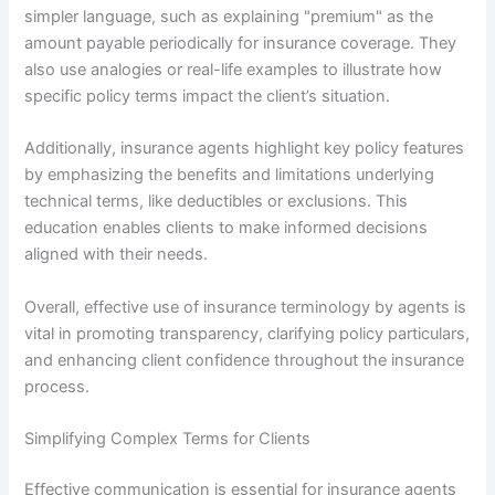
simpler language, such as explaining "premium" as the
amount payable periodically for insurance coverage. They
also use analogies or real-life examples to illustrate how
specific policy terms impact the client’s situation.
Additionally, insurance agents highlight key policy features
by emphasizing the benefits and limitations underlying
technical terms, like deductibles or exclusions. This
education enables clients to make informed decisions
aligned with their needs.
Overall, effective use of insurance terminology by agents is
vital in promoting transparency, clarifying policy particulars,
and enhancing client confidence throughout the insurance
process.
Simplifying Complex Terms for Clients
Effective communication is essential for insurance agents