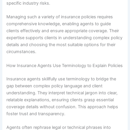
specific industry risks.
Managing such a variety of insurance policies requires
comprehensive knowledge, enabling agents to guide
clients effectively and ensure appropriate coverage. Their
expertise supports clients in understanding complex policy
details and choosing the most suitable options for their
circumstances.
How Insurance Agents Use Terminology to Explain Policies
Insurance agents skillfully use terminology to bridge the
gap between complex policy language and client
understanding. They interpret technical jargon into clear,
relatable explanations, ensuring clients grasp essential
coverage details without confusion. This approach helps
foster trust and transparency.
Agents often rephrase legal or technical phrases into