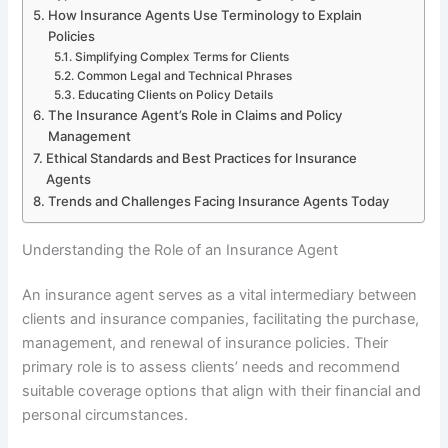
How Insurance Agents Use Terminology to Explain
Policies
Simplifying Complex Terms for Clients
Common Legal and Technical Phrases
Educating Clients on Policy Details
The Insurance Agent’s Role in Claims and Policy
Management
Ethical Standards and Best Practices for Insurance
Agents
Trends and Challenges Facing Insurance Agents Today
Understanding the Role of an Insurance Agent
An insurance agent serves as a vital intermediary between
clients and insurance companies, facilitating the purchase,
management, and renewal of insurance policies. Their
primary role is to assess clients’ needs and recommend
suitable coverage options that align with their financial and
personal circumstances.