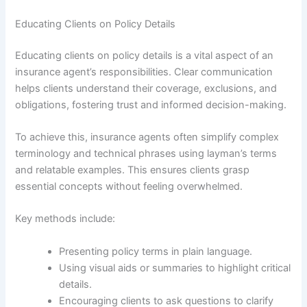
Educating Clients on Policy Details
Educating clients on policy details is a vital aspect of an
insurance agent’s responsibilities. Clear communication
helps clients understand their coverage, exclusions, and
obligations, fostering trust and informed decision-making.
To achieve this, insurance agents often simplify complex
terminology and technical phrases using layman’s terms
and relatable examples. This ensures clients grasp
essential concepts without feeling overwhelmed.
Key methods include:
Presenting policy terms in plain language.
Using visual aids or summaries to highlight critical
details.
Encouraging clients to ask questions to clarify