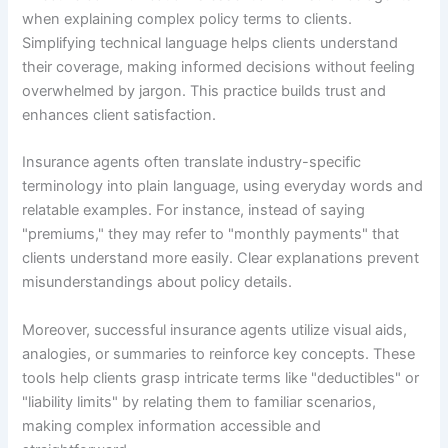
when explaining complex policy terms to clients.
Simplifying technical language helps clients understand
their coverage, making informed decisions without feeling
overwhelmed by jargon. This practice builds trust and
enhances client satisfaction.
Insurance agents often translate industry-specific
terminology into plain language, using everyday words and
relatable examples. For instance, instead of saying
"premiums," they may refer to "monthly payments" that
clients understand more easily. Clear explanations prevent
misunderstandings about policy details.
Moreover, successful insurance agents utilize visual aids,
analogies, or summaries to reinforce key concepts. These
tools help clients grasp intricate terms like "deductibles" or
"liability limits" by relating them to familiar scenarios,
making complex information accessible and