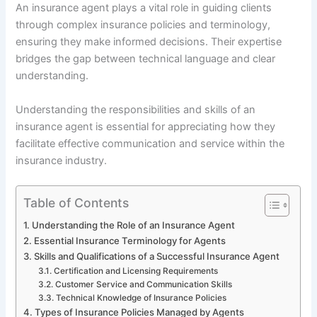
An insurance agent plays a vital role in guiding clients
through complex insurance policies and terminology,
ensuring they make informed decisions. Their expertise
bridges the gap between technical language and clear
understanding.
Understanding the responsibilities and skills of an
insurance agent is essential for appreciating how they
facilitate effective communication and service within the
insurance industry.
Table of Contents
Understanding the Role of an Insurance Agent
Essential Insurance Terminology for Agents
Skills and Qualifications of a Successful Insurance Agent
Certification and Licensing Requirements
Customer Service and Communication Skills
Technical Knowledge of Insurance Policies
Types of Insurance Policies Managed by Agents