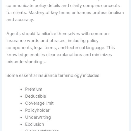
communicate policy details and clarify complex concepts
for clients. Mastery of key terms enhances professionalism
and accuracy.
Agents should familiarize themselves with common
insurance words and phrases, including policy
components, legal terms, and technical language. This
knowledge enables clear explanations and minimizes
misunderstandings.
Some essential insurance terminology includes:
Premium
Deductible
Coverage limit
Policyholder
Underwriting
Exclusion