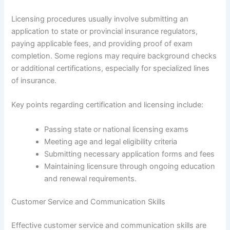
Licensing procedures usually involve submitting an
application to state or provincial insurance regulators,
paying applicable fees, and providing proof of exam
completion. Some regions may require background checks
or additional certifications, especially for specialized lines
of insurance.
Key points regarding certification and licensing include:
Passing state or national licensing exams
Meeting age and legal eligibility criteria
Submitting necessary application forms and fees
Maintaining licensure through ongoing education
and renewal requirements.
Customer Service and Communication Skills
Effective customer service and communication skills are