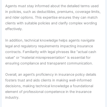
Agents must stay informed about the detailed terms used
in policies, such as deductibles, premiums, coverage limits,
and rider options. This expertise ensures they can match
clients with suitable policies and clarify complex wording
effectively.
In addition, technical knowledge helps agents navigate
legal and regulatory requirements impacting insurance
contracts. Familiarity with legal phrases like "actual cash
value" or "material misrepresentation" is essential for
ensuring compliance and transparent communication.
Overall, an agent’s proficiency in insurance policy details
fosters trust and aids clients in making well-informed
decisions, making technical knowledge a foundational
element of professional competence in the insurance
industry.