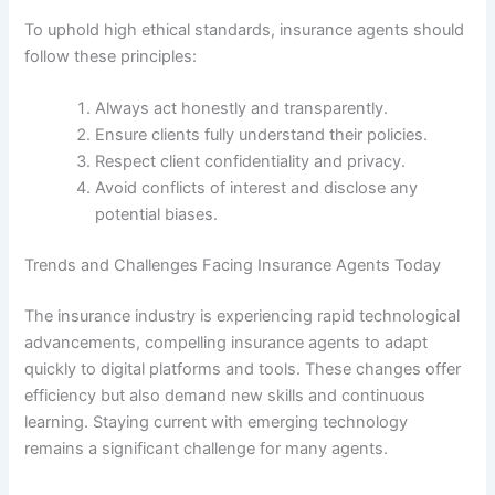
To uphold high ethical standards, insurance agents should
follow these principles:
Always act honestly and transparently.
Ensure clients fully understand their policies.
Respect client confidentiality and privacy.
Avoid conflicts of interest and disclose any
potential biases.
Trends and Challenges Facing Insurance Agents Today
The insurance industry is experiencing rapid technological
advancements, compelling insurance agents to adapt
quickly to digital platforms and tools. These changes offer
efficiency but also demand new skills and continuous
learning. Staying current with emerging technology
remains a significant challenge for many agents.