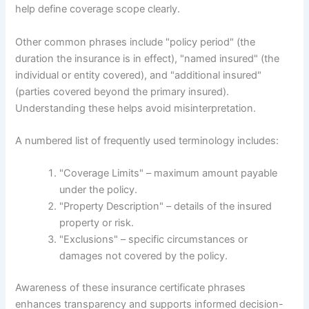
help define coverage scope clearly.
Other common phrases include "policy period" (the
duration the insurance is in effect), "named insured" (the
individual or entity covered), and "additional insured"
(parties covered beyond the primary insured).
Understanding these helps avoid misinterpretation.
A numbered list of frequently used terminology includes:
"Coverage Limits" – maximum amount payable
under the policy.
"Property Description" – details of the insured
property or risk.
"Exclusions" – specific circumstances or
damages not covered by the policy.
Awareness of these insurance certificate phrases
enhances transparency and supports informed decision-