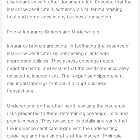
discrepancies with other documentation. Ensuring that the
insurance certificate is authentic is vital for maintaining
trust and compliance in any business transaction.
Role of Insurance Brokers and Underwriters
Insurance brokers are pivotal in facilitating the issuance of
insurance certificates by connecting clients with
appropriate policies. They assess coverage needs,
negotiate terms, and ensure that the certificate accurately
reflects the insured risks. Their expertise helps prevent
misunderstandings that could disrupt business
transactions.
Underwriters, on the other hand, evaluate the insurance
risks presented to them, determining coverage limits and
premium costs. They review policy details and verify that
the insurance certificate aligns with the underwriting
guidelines and the risk profile of the insured. Their role