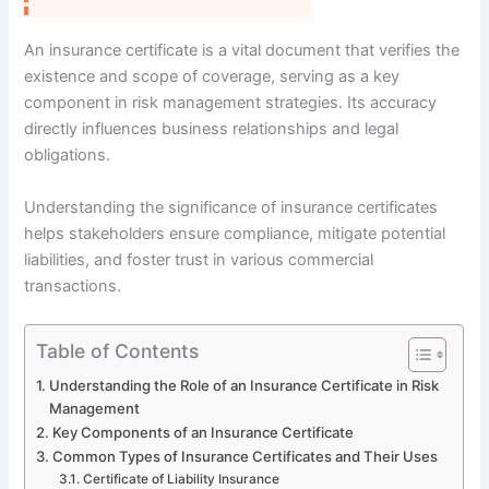
An insurance certificate is a vital document that verifies the
existence and scope of coverage, serving as a key
component in risk management strategies. Its accuracy
directly influences business relationships and legal
obligations.
Understanding the significance of insurance certificates
helps stakeholders ensure compliance, mitigate potential
liabilities, and foster trust in various commercial
transactions.
Table of Contents
Understanding the Role of an Insurance Certificate in Risk
Management
Key Components of an Insurance Certificate
Common Types of Insurance Certificates and Their Uses
Certificate of Liability Insurance