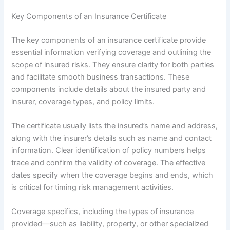
Key Components of an Insurance Certificate
The key components of an insurance certificate provide
essential information verifying coverage and outlining the
scope of insured risks. They ensure clarity for both parties
and facilitate smooth business transactions. These
components include details about the insured party and
insurer, coverage types, and policy limits.
The certificate usually lists the insured’s name and address,
along with the insurer’s details such as name and contact
information. Clear identification of policy numbers helps
trace and confirm the validity of coverage. The effective
dates specify when the coverage begins and ends, which
is critical for timing risk management activities.
Coverage specifics, including the types of insurance
provided—such as liability, property, or other specialized