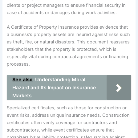
clients or project managers to ensure financial security in
case of accidents or damages during work activities.
A Certificate of Property Insurance provides evidence that
a business’s property assets are insured against risks such
as theft, fire, or natural disasters. This document reassures
stakeholders that the property is protected, which is
especially vital during contractual agreements or financing
processes.
See also
Understanding Moral
Hazard and Its Impact on Insurance
Markets
Specialized certificates, such as those for construction or
event risks, address unique insurance needs. Construction
certificates often verify coverage for contractors and
subcontractors, while event certificates ensure that
organizers have liability protection, safeguarding against