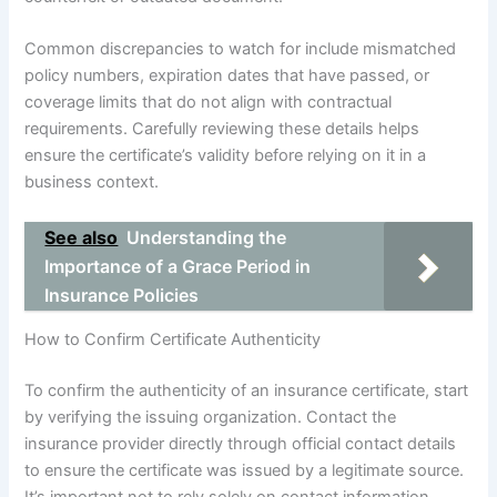
Common discrepancies to watch for include mismatched
policy numbers, expiration dates that have passed, or
coverage limits that do not align with contractual
requirements. Carefully reviewing these details helps
ensure the certificate’s validity before relying on it in a
business context.
See also
Understanding the
Importance of a Grace Period in
Insurance Policies
How to Confirm Certificate Authenticity
To confirm the authenticity of an insurance certificate, start
by verifying the issuing organization. Contact the
insurance provider directly through official contact details
to ensure the certificate was issued by a legitimate source.