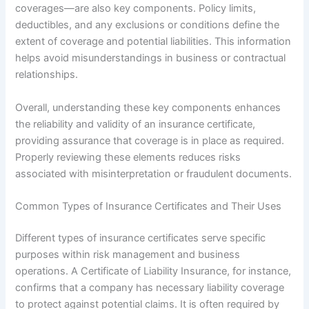
coverages—are also key components. Policy limits,
deductibles, and any exclusions or conditions define the
extent of coverage and potential liabilities. This information
helps avoid misunderstandings in business or contractual
relationships.
Overall, understanding these key components enhances
the reliability and validity of an insurance certificate,
providing assurance that coverage is in place as required.
Properly reviewing these elements reduces risks
associated with misinterpretation or fraudulent documents.
Common Types of Insurance Certificates and Their Uses
Different types of insurance certificates serve specific
purposes within risk management and business
operations. A Certificate of Liability Insurance, for instance,
confirms that a company has necessary liability coverage
to protect against potential claims. It is often required by