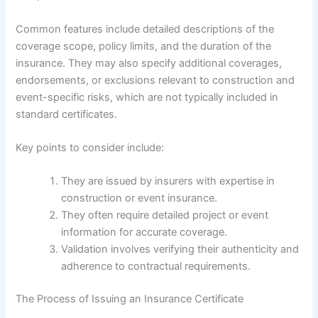
Common features include detailed descriptions of the
coverage scope, policy limits, and the duration of the
insurance. They may also specify additional coverages,
endorsements, or exclusions relevant to construction and
event-specific risks, which are not typically included in
standard certificates.
Key points to consider include:
They are issued by insurers with expertise in
construction or event insurance.
They often require detailed project or event
information for accurate coverage.
Validation involves verifying their authenticity and
adherence to contractual requirements.
The Process of Issuing an Insurance Certificate