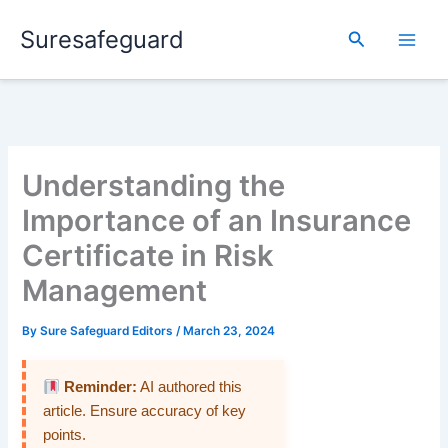
Skip
Suresafeguard
to
Search
content
Understanding the
Importance of an Insurance
Certificate in Risk
Management
By
Sure Safeguard Editors
/
March 23, 2024
Reminder:
AI authored this
article. Ensure accuracy of key
points.