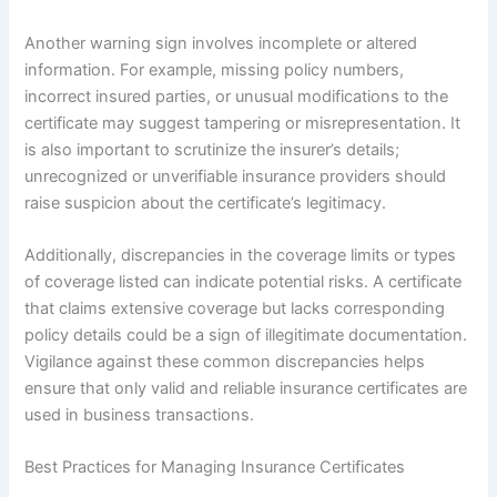
Another warning sign involves incomplete or altered
information. For example, missing policy numbers,
incorrect insured parties, or unusual modifications to the
certificate may suggest tampering or misrepresentation. It
is also important to scrutinize the insurer’s details;
unrecognized or unverifiable insurance providers should
raise suspicion about the certificate’s legitimacy.
Additionally, discrepancies in the coverage limits or types
of coverage listed can indicate potential risks. A certificate
that claims extensive coverage but lacks corresponding
policy details could be a sign of illegitimate documentation.
Vigilance against these common discrepancies helps
ensure that only valid and reliable insurance certificates are
used in business transactions.
Best Practices for Managing Insurance Certificates