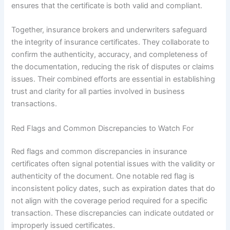
ensures that the certificate is both valid and compliant.
Together, insurance brokers and underwriters safeguard
the integrity of insurance certificates. They collaborate to
confirm the authenticity, accuracy, and completeness of
the documentation, reducing the risk of disputes or claims
issues. Their combined efforts are essential in establishing
trust and clarity for all parties involved in business
transactions.
Red Flags and Common Discrepancies to Watch For
Red flags and common discrepancies in insurance
certificates often signal potential issues with the validity or
authenticity of the document. One notable red flag is
inconsistent policy dates, such as expiration dates that do
not align with the coverage period required for a specific
transaction. These discrepancies can indicate outdated or
improperly issued certificates.