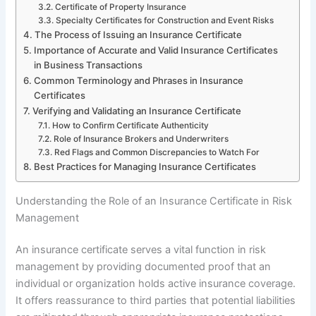
Certificate of Property Insurance
Specialty Certificates for Construction and Event Risks
The Process of Issuing an Insurance Certificate
Importance of Accurate and Valid Insurance Certificates
in Business Transactions
Common Terminology and Phrases in Insurance
Certificates
Verifying and Validating an Insurance Certificate
How to Confirm Certificate Authenticity
Role of Insurance Brokers and Underwriters
Red Flags and Common Discrepancies to Watch For
Best Practices for Managing Insurance Certificates
Understanding the Role of an Insurance Certificate in Risk
Management
An insurance certificate serves a vital function in risk
management by providing documented proof that an
individual or organization holds active insurance coverage.
It offers reassurance to third parties that potential liabilities