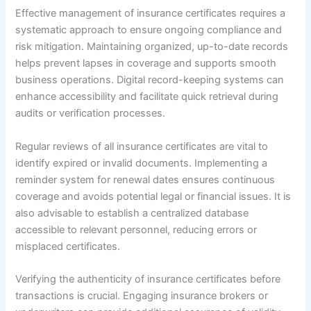
Effective management of insurance certificates requires a
systematic approach to ensure ongoing compliance and
risk mitigation. Maintaining organized, up-to-date records
helps prevent lapses in coverage and supports smooth
business operations. Digital record-keeping systems can
enhance accessibility and facilitate quick retrieval during
audits or verification processes.
Regular reviews of all insurance certificates are vital to
identify expired or invalid documents. Implementing a
reminder system for renewal dates ensures continuous
coverage and avoids potential legal or financial issues. It is
also advisable to establish a centralized database
accessible to relevant personnel, reducing errors or
misplaced certificates.
Verifying the authenticity of insurance certificates before
transactions is crucial. Engaging insurance brokers or