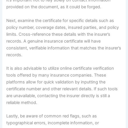
It’s important not to rely solely on contact information
provided on the document, as it could be forged.
Next, examine the certificate for specific details such as
policy number, coverage dates, insured parties, and policy
limits. Cross-reference these details with the insurer’s
records. A genuine insurance certificate will have
consistent, verifiable information that matches the insurer’s
records.
It is also advisable to utilize online certificate verification
tools offered by many insurance companies. These
platforms allow for quick validation by inputting the
certificate number and other relevant details. If such tools
are unavailable, contacting the insurer directly is still a
reliable method.
Lastly, be aware of common red flags, such as
typographical errors, incomplete information, or