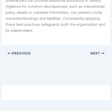
underwriters can provide additional assurance of validity.
Vigilance for common discrepancies, such as mismatched
policy details or outdated information, can prevent costly
misunderstandings and liabilities. Consistently applying
these best practices safeguards both the organization and
its stakeholders.
PREVIOUS
NEXT