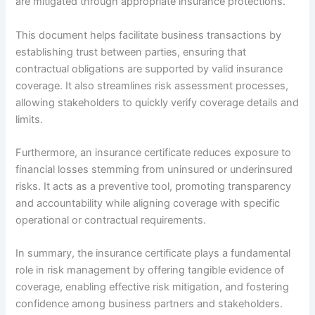
are mitigated through appropriate insurance protections.
This document helps facilitate business transactions by
establishing trust between parties, ensuring that
contractual obligations are supported by valid insurance
coverage. It also streamlines risk assessment processes,
allowing stakeholders to quickly verify coverage details and
limits.
Furthermore, an insurance certificate reduces exposure to
financial losses stemming from uninsured or underinsured
risks. It acts as a preventive tool, promoting transparency
and accountability while aligning coverage with specific
operational or contractual requirements.
In summary, the insurance certificate plays a fundamental
role in risk management by offering tangible evidence of
coverage, enabling effective risk mitigation, and fostering
confidence among business partners and stakeholders.