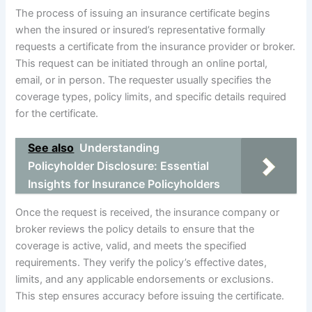
The process of issuing an insurance certificate begins
when the insured or insured’s representative formally
requests a certificate from the insurance provider or broker.
This request can be initiated through an online portal,
email, or in person. The requester usually specifies the
coverage types, policy limits, and specific details required
for the certificate.
See also
Understanding
Policyholder Disclosure: Essential
Insights for Insurance Policyholders
Once the request is received, the insurance company or
broker reviews the policy details to ensure that the
coverage is active, valid, and meets the specified
requirements. They verify the policy’s effective dates,
limits, and any applicable endorsements or exclusions.
This step ensures accuracy before issuing the certificate.