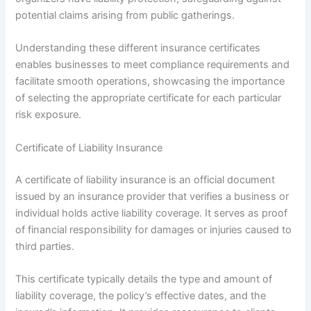
potential claims arising from public gatherings.
Understanding these different insurance certificates
enables businesses to meet compliance requirements and
facilitate smooth operations, showcasing the importance
of selecting the appropriate certificate for each particular
risk exposure.
Certificate of Liability Insurance
A certificate of liability insurance is an official document
issued by an insurance provider that verifies a business or
individual holds active liability coverage. It serves as proof
of financial responsibility for damages or injuries caused to
third parties.
This certificate typically details the type and amount of
liability coverage, the policy’s effective dates, and the