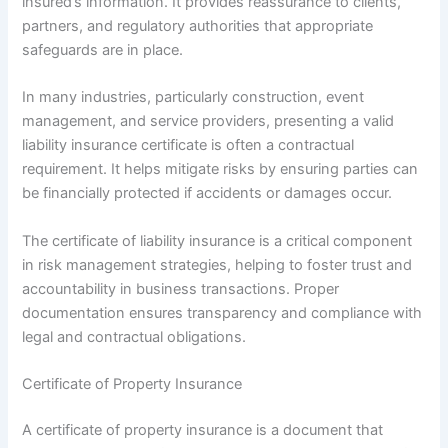
insured’s information. It provides reassurance to clients,
partners, and regulatory authorities that appropriate
safeguards are in place.
In many industries, particularly construction, event
management, and service providers, presenting a valid
liability insurance certificate is often a contractual
requirement. It helps mitigate risks by ensuring parties can
be financially protected if accidents or damages occur.
The certificate of liability insurance is a critical component
in risk management strategies, helping to foster trust and
accountability in business transactions. Proper
documentation ensures transparency and compliance with
legal and contractual obligations.
Certificate of Property Insurance
A certificate of property insurance is a document that