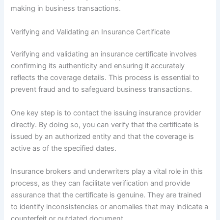
making in business transactions.
Verifying and Validating an Insurance Certificate
Verifying and validating an insurance certificate involves
confirming its authenticity and ensuring it accurately
reflects the coverage details. This process is essential to
prevent fraud and to safeguard business transactions.
One key step is to contact the issuing insurance provider
directly. By doing so, you can verify that the certificate is
issued by an authorized entity and that the coverage is
active as of the specified dates.
Insurance brokers and underwriters play a vital role in this
process, as they can facilitate verification and provide
assurance that the certificate is genuine. They are trained
to identify inconsistencies or anomalies that may indicate a
counterfeit or outdated document.