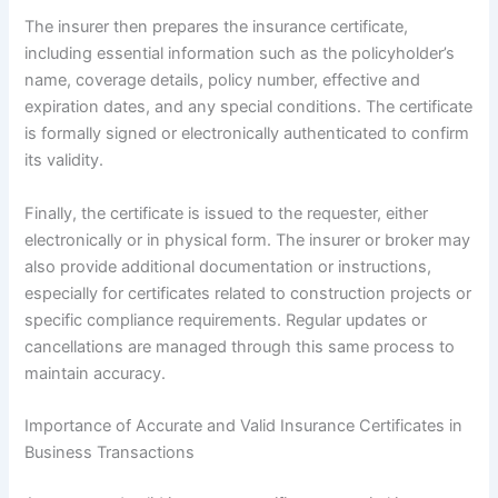
The insurer then prepares the insurance certificate,
including essential information such as the policyholder’s
name, coverage details, policy number, effective and
expiration dates, and any special conditions. The certificate
is formally signed or electronically authenticated to confirm
its validity.
Finally, the certificate is issued to the requester, either
electronically or in physical form. The insurer or broker may
also provide additional documentation or instructions,
especially for certificates related to construction projects or
specific compliance requirements. Regular updates or
cancellations are managed through this same process to
maintain accuracy.
Importance of Accurate and Valid Insurance Certificates in
Business Transactions