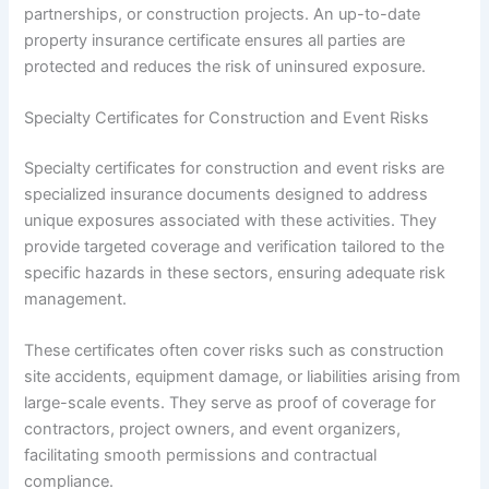
partnerships, or construction projects. An up-to-date
property insurance certificate ensures all parties are
protected and reduces the risk of uninsured exposure.
Specialty Certificates for Construction and Event Risks
Specialty certificates for construction and event risks are
specialized insurance documents designed to address
unique exposures associated with these activities. They
provide targeted coverage and verification tailored to the
specific hazards in these sectors, ensuring adequate risk
management.
These certificates often cover risks such as construction
site accidents, equipment damage, or liabilities arising from
large-scale events. They serve as proof of coverage for
contractors, project owners, and event organizers,
facilitating smooth permissions and contractual
compliance.