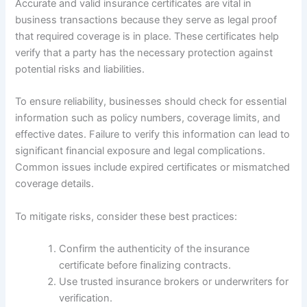
Accurate and valid insurance certificates are vital in
business transactions because they serve as legal proof
that required coverage is in place. These certificates help
verify that a party has the necessary protection against
potential risks and liabilities.
To ensure reliability, businesses should check for essential
information such as policy numbers, coverage limits, and
effective dates. Failure to verify this information can lead to
significant financial exposure and legal complications.
Common issues include expired certificates or mismatched
coverage details.
To mitigate risks, consider these best practices:
Confirm the authenticity of the insurance
certificate before finalizing contracts.
Use trusted insurance brokers or underwriters for
verification.