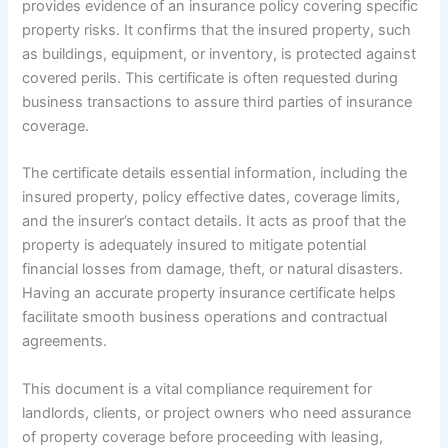
provides evidence of an insurance policy covering specific
property risks. It confirms that the insured property, such
as buildings, equipment, or inventory, is protected against
covered perils. This certificate is often requested during
business transactions to assure third parties of insurance
coverage.
The certificate details essential information, including the
insured property, policy effective dates, coverage limits,
and the insurer’s contact details. It acts as proof that the
property is adequately insured to mitigate potential
financial losses from damage, theft, or natural disasters.
Having an accurate property insurance certificate helps
facilitate smooth business operations and contractual
agreements.
This document is a vital compliance requirement for
landlords, clients, or project owners who need assurance
of property coverage before proceeding with leasing,