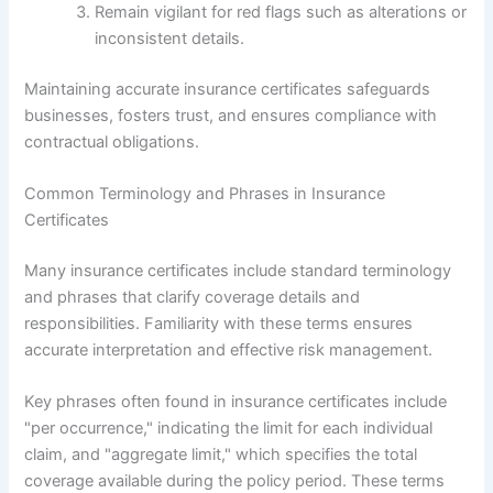
Remain vigilant for red flags such as alterations or
inconsistent details.
Maintaining accurate insurance certificates safeguards
businesses, fosters trust, and ensures compliance with
contractual obligations.
Common Terminology and Phrases in Insurance
Certificates
Many insurance certificates include standard terminology
and phrases that clarify coverage details and
responsibilities. Familiarity with these terms ensures
accurate interpretation and effective risk management.
Key phrases often found in insurance certificates include
"per occurrence," indicating the limit for each individual
claim, and "aggregate limit," which specifies the total
coverage available during the policy period. These terms