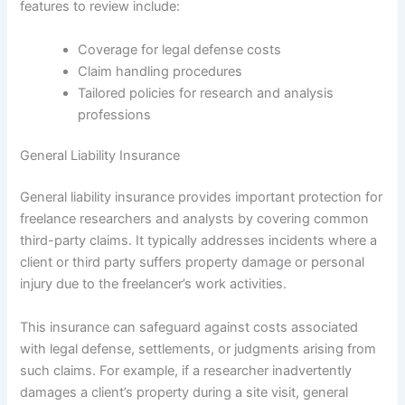
features to review include:
Coverage for legal defense costs
Claim handling procedures
Tailored policies for research and analysis
professions
General Liability Insurance
General liability insurance provides important protection for
freelance researchers and analysts by covering common
third-party claims. It typically addresses incidents where a
client or third party suffers property damage or personal
injury due to the freelancer’s work activities.
This insurance can safeguard against costs associated
with legal defense, settlements, or judgments arising from
such claims. For example, if a researcher inadvertently
damages a client’s property during a site visit, general