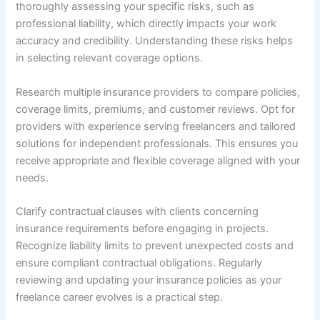
thoroughly assessing your specific risks, such as
professional liability, which directly impacts your work
accuracy and credibility. Understanding these risks helps
in selecting relevant coverage options.
Research multiple insurance providers to compare policies,
coverage limits, premiums, and customer reviews. Opt for
providers with experience serving freelancers and tailored
solutions for independent professionals. This ensures you
receive appropriate and flexible coverage aligned with your
needs.
Clarify contractual clauses with clients concerning
insurance requirements before engaging in projects.
Recognize liability limits to prevent unexpected costs and
ensure compliant contractual obligations. Regularly
reviewing and updating your insurance policies as your
freelance career evolves is a practical step.