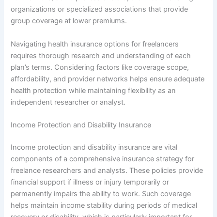
organizations or specialized associations that provide
group coverage at lower premiums.
Navigating health insurance options for freelancers
requires thorough research and understanding of each
plan’s terms. Considering factors like coverage scope,
affordability, and provider networks helps ensure adequate
health protection while maintaining flexibility as an
independent researcher or analyst.
Income Protection and Disability Insurance
Income protection and disability insurance are vital
components of a comprehensive insurance strategy for
freelance researchers and analysts. These policies provide
financial support if illness or injury temporarily or
permanently impairs the ability to work. Such coverage
helps maintain income stability during periods of medical