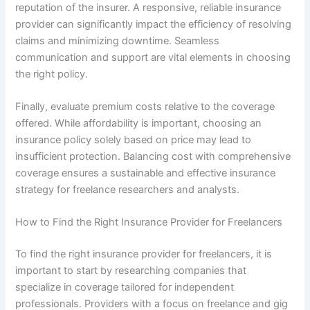
reputation of the insurer. A responsive, reliable insurance
provider can significantly impact the efficiency of resolving
claims and minimizing downtime. Seamless
communication and support are vital elements in choosing
the right policy.
Finally, evaluate premium costs relative to the coverage
offered. While affordability is important, choosing an
insurance policy solely based on price may lead to
insufficient protection. Balancing cost with comprehensive
coverage ensures a sustainable and effective insurance
strategy for freelance researchers and analysts.
How to Find the Right Insurance Provider for Freelancers
To find the right insurance provider for freelancers, it is
important to start by researching companies that
specialize in coverage tailored for independent
professionals. Providers with a focus on freelance and gig