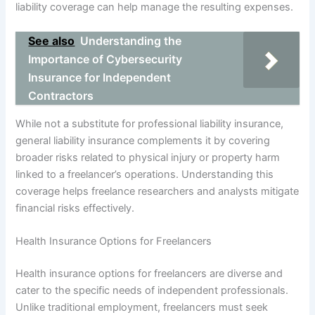
liability coverage can help manage the resulting expenses.
See also
Understanding the
Importance of Cybersecurity
Insurance for Independent
Contractors
While not a substitute for professional liability insurance,
general liability insurance complements it by covering
broader risks related to physical injury or property harm
linked to a freelancer’s operations. Understanding this
coverage helps freelance researchers and analysts mitigate
financial risks effectively.
Health Insurance Options for Freelancers
Health insurance options for freelancers are diverse and
cater to the specific needs of independent professionals.
Unlike traditional employment, freelancers must seek