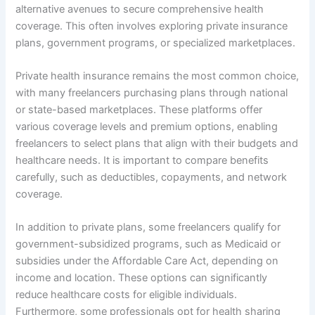
alternative avenues to secure comprehensive health
coverage. This often involves exploring private insurance
plans, government programs, or specialized marketplaces.
Private health insurance remains the most common choice,
with many freelancers purchasing plans through national
or state-based marketplaces. These platforms offer
various coverage levels and premium options, enabling
freelancers to select plans that align with their budgets and
healthcare needs. It is important to compare benefits
carefully, such as deductibles, copayments, and network
coverage.
In addition to private plans, some freelancers qualify for
government-subsidized programs, such as Medicaid or
subsidies under the Affordable Care Act, depending on
income and location. These options can significantly
reduce healthcare costs for eligible individuals.
Furthermore, some professionals opt for health sharing