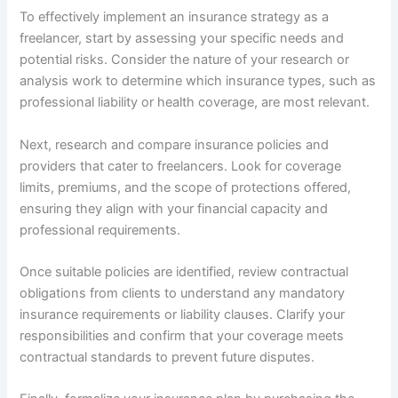
To effectively implement an insurance strategy as a
freelancer, start by assessing your specific needs and
potential risks. Consider the nature of your research or
analysis work to determine which insurance types, such as
professional liability or health coverage, are most relevant.
Next, research and compare insurance policies and
providers that cater to freelancers. Look for coverage
limits, premiums, and the scope of protections offered,
ensuring they align with your financial capacity and
professional requirements.
Once suitable policies are identified, review contractual
obligations from clients to understand any mandatory
insurance requirements or liability clauses. Clarify your
responsibilities and confirm that your coverage meets
contractual standards to prevent future disputes.