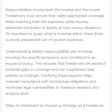
Responsibilities involve both the insured and the insurer.
Freelancers must ensure they select appropriate coverage
limits matching their risk exposure, while insurers
determine the extent of liability across various situations.
It’s important to grasp what is included within these limits
to avoid unexpected out-of-pocket expenses.
Understanding liability responsibilities also involves
knowing the specific exclusions and conditions in an
insurance policy. This ensures that freelancers are aware of
potential gaps in coverage and can supplement their
policies accordingly. Clarifying these aspects helps
maintain compliance with contractual obligations and
minimizes legal vulnerabilities in freelance research and
analysis work.
Steps to Implement an Insurance Strategy as a Freelancer