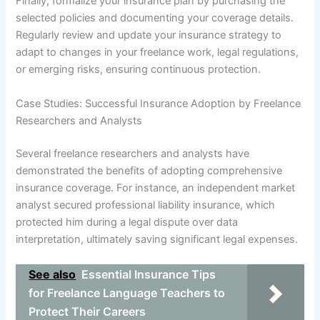
Finally, formalize your insurance plan by purchasing the
selected policies and documenting your coverage details.
Regularly review and update your insurance strategy to
adapt to changes in your freelance work, legal regulations,
or emerging risks, ensuring continuous protection.
Case Studies: Successful Insurance Adoption by Freelance
Researchers and Analysts
Several freelance researchers and analysts have
demonstrated the benefits of adopting comprehensive
insurance coverage. For instance, an independent market
analyst secured professional liability insurance, which
protected him during a legal dispute over data
interpretation, ultimately saving significant legal expenses.
See also
Essential Insurance Tips
for Freelance Language Teachers to
Protect Their Careers