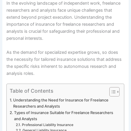
In the evolving landscape of independent work, freelance
researchers and analysts face unique challenges that
extend beyond project execution. Understanding the
importance of insurance for freelance researchers and
analysts is crucial for safeguarding their professional and
personal interests.
As the demand for specialized expertise grows, so does
the necessity for tailored insurance solutions that address
the specific risks inherent to autonomous research and
analysis roles.
Table of Contents
Understanding the Need for Insurance for Freelance
Researchers and Analysts
Types of Insurance Suitable for Freelance Researchers
and Analysts
Professional Liability Insurance
General Liability Insurance