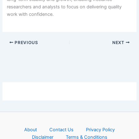
researchers and analysts to focus on delivering quality
work with confidence.
PREVIOUS
NEXT
About
Contact Us
Privacy Policy
Disclaimer
Terms & Conditions