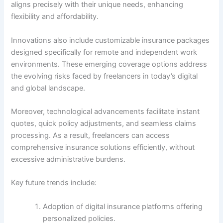
aligns precisely with their unique needs, enhancing
flexibility and affordability.
Innovations also include customizable insurance packages
designed specifically for remote and independent work
environments. These emerging coverage options address
the evolving risks faced by freelancers in today’s digital
and global landscape.
Moreover, technological advancements facilitate instant
quotes, quick policy adjustments, and seamless claims
processing. As a result, freelancers can access
comprehensive insurance solutions efficiently, without
excessive administrative burdens.
Key future trends include:
Adoption of digital insurance platforms offering
personalized policies.