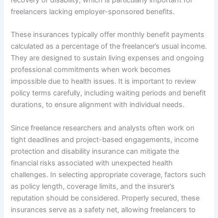
recovery or disability, which is particularly important for
freelancers lacking employer-sponsored benefits.
These insurances typically offer monthly benefit payments
calculated as a percentage of the freelancer’s usual income.
They are designed to sustain living expenses and ongoing
professional commitments when work becomes
impossible due to health issues. It is important to review
policy terms carefully, including waiting periods and benefit
durations, to ensure alignment with individual needs.
Since freelance researchers and analysts often work on
tight deadlines and project-based engagements, income
protection and disability insurance can mitigate the
financial risks associated with unexpected health
challenges. In selecting appropriate coverage, factors such
as policy length, coverage limits, and the insurer’s
reputation should be considered. Properly secured, these
insurances serve as a safety net, allowing freelancers to