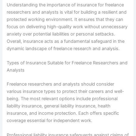
Understanding the importance of insurance for freelance
researchers and analysts is vital for building a resilient and
protected working environment. It ensures that they can
focus on delivering high-quality work without unnecessary
anxiety over potential liabilities or personal setbacks.
Overall, insurance acts as a fundamental safeguard in the
dynamic landscape of freelance research and analysis.
Types of Insurance Suitable for Freelance Researchers and
Analysts
Freelance researchers and analysts should consider
various insurance types to protect their careers and well-
being. The most relevant options include professional
liability insurance, general liability insurance, health
insurance, and income protection. Each offers specific
coverage essential for independent work.
Professional liability insurance safeguards against claims of