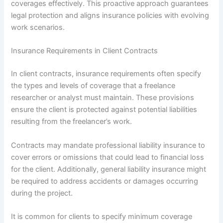
coverages effectively. This proactive approach guarantees
legal protection and aligns insurance policies with evolving
work scenarios.
Insurance Requirements in Client Contracts
In client contracts, insurance requirements often specify
the types and levels of coverage that a freelance
researcher or analyst must maintain. These provisions
ensure the client is protected against potential liabilities
resulting from the freelancer’s work.
Contracts may mandate professional liability insurance to
cover errors or omissions that could lead to financial loss
for the client. Additionally, general liability insurance might
be required to address accidents or damages occurring
during the project.
It is common for clients to specify minimum coverage