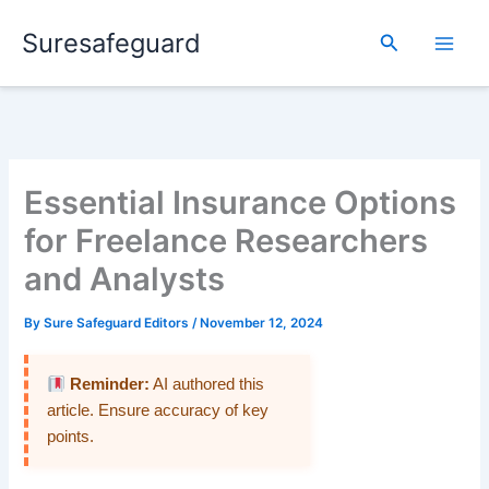
Skip
Suresafeguard
to
Search
content
Essential Insurance Options
for Freelance Researchers
and Analysts
By
Sure Safeguard Editors
/
November 12, 2024
Reminder:
AI authored this
article. Ensure accuracy of key
points.