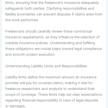
limits, ensuring that the freelancer’s insurance adequately
safeguards both parties. Clarifying responsibilities and
liability boundaries can prevent disputes if claims arise from
the work performed.
Freelancers should carefully review these contractual
insurance requirements, as they influence the selection of
suitable insurance policies. Understanding and fulfilling
these obligations are crucial steps toward legal compliance
and smooth project execution.
Understanding Liability Limits and Responsibilities
Liability limits define the maximum amount an insurance
provider will pay for covered claims, making it vital for
freelance researchers and analysts to understand their
scope of coverage. These limits help set clear expectations
regarding financial responsibility in case of legal disputes
or damages.