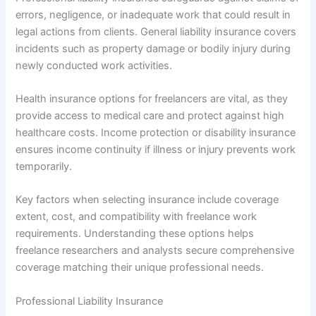
errors, negligence, or inadequate work that could result in
legal actions from clients. General liability insurance covers
incidents such as property damage or bodily injury during
newly conducted work activities.
Health insurance options for freelancers are vital, as they
provide access to medical care and protect against high
healthcare costs. Income protection or disability insurance
ensures income continuity if illness or injury prevents work
temporarily.
Key factors when selecting insurance include coverage
extent, cost, and compatibility with freelance work
requirements. Understanding these options helps
freelance researchers and analysts secure comprehensive
coverage matching their unique professional needs.
Professional Liability Insurance