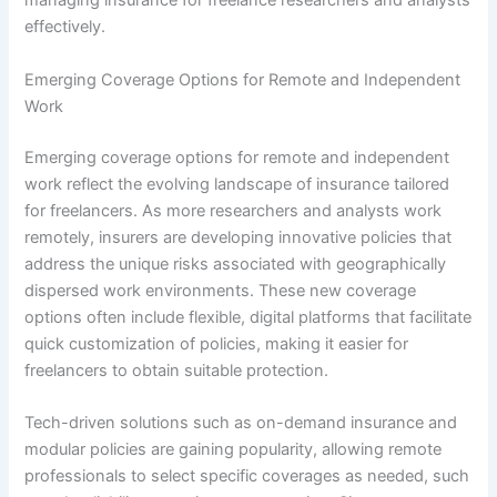
managing insurance for freelance researchers and analysts
effectively.
Emerging Coverage Options for Remote and Independent
Work
Emerging coverage options for remote and independent
work reflect the evolving landscape of insurance tailored
for freelancers. As more researchers and analysts work
remotely, insurers are developing innovative policies that
address the unique risks associated with geographically
dispersed work environments. These new coverage
options often include flexible, digital platforms that facilitate
quick customization of policies, making it easier for
freelancers to obtain suitable protection.
Tech-driven solutions such as on-demand insurance and
modular policies are gaining popularity, allowing remote
professionals to select specific coverages as needed, such