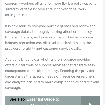
economy workers often offer more flexible policy options
suited to variable income and unconventional work
arrangements.
It is advisable to compare multiple quotes and review the
coverage details thoroughly, paying attention to policy
limits, exclusions, and premium costs. User reviews and
industry reputation can offer valuable insights into the
provider’s reliability and customer service quality.
Additionally, consider whether the insurance provider
offers digital tools or support services that facilitate easy
management of policies remotely. Ensuring the provider
understands the specific needs of freelance researchers
and analysts can lead to more comprehensive and relevant
coverage.
See also
Essential Guide to