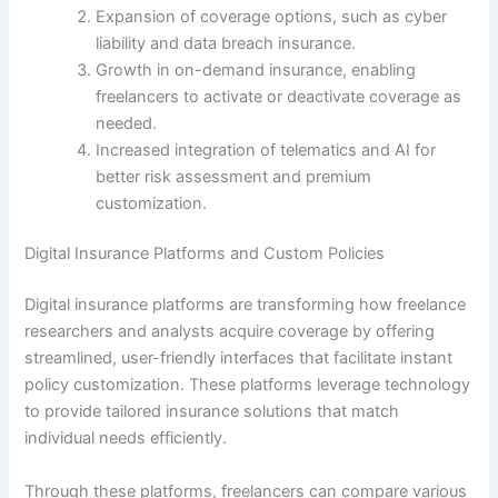
Expansion of coverage options, such as cyber
liability and data breach insurance.
Growth in on-demand insurance, enabling
freelancers to activate or deactivate coverage as
needed.
Increased integration of telematics and AI for
better risk assessment and premium
customization.
Digital Insurance Platforms and Custom Policies
Digital insurance platforms are transforming how freelance
researchers and analysts acquire coverage by offering
streamlined, user-friendly interfaces that facilitate instant
policy customization. These platforms leverage technology
to provide tailored insurance solutions that match
individual needs efficiently.
Through these platforms, freelancers can compare various