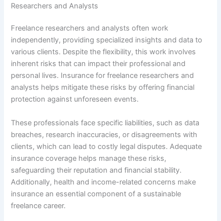
Researchers and Analysts
Freelance researchers and analysts often work
independently, providing specialized insights and data to
various clients. Despite the flexibility, this work involves
inherent risks that can impact their professional and
personal lives. Insurance for freelance researchers and
analysts helps mitigate these risks by offering financial
protection against unforeseen events.
These professionals face specific liabilities, such as data
breaches, research inaccuracies, or disagreements with
clients, which can lead to costly legal disputes. Adequate
insurance coverage helps manage these risks,
safeguarding their reputation and financial stability.
Additionally, health and income-related concerns make
insurance an essential component of a sustainable
freelance career.