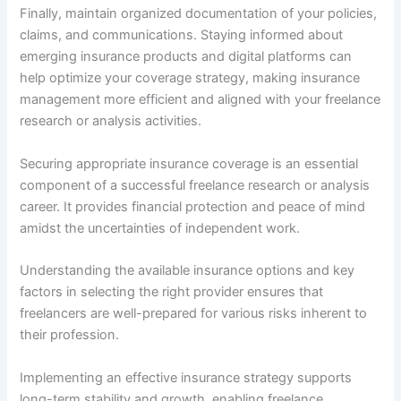
Finally, maintain organized documentation of your policies,
claims, and communications. Staying informed about
emerging insurance products and digital platforms can
help optimize your coverage strategy, making insurance
management more efficient and aligned with your freelance
research or analysis activities.
Securing appropriate insurance coverage is an essential
component of a successful freelance research or analysis
career. It provides financial protection and peace of mind
amidst the uncertainties of independent work.
Understanding the available insurance options and key
factors in selecting the right provider ensures that
freelancers are well-prepared for various risks inherent to
their profession.
Implementing an effective insurance strategy supports
long-term stability and growth, enabling freelance