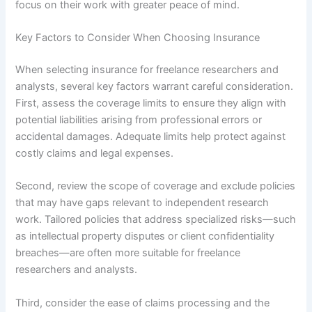
focus on their work with greater peace of mind.
Key Factors to Consider When Choosing Insurance
When selecting insurance for freelance researchers and
analysts, several key factors warrant careful consideration.
First, assess the coverage limits to ensure they align with
potential liabilities arising from professional errors or
accidental damages. Adequate limits help protect against
costly claims and legal expenses.
Second, review the scope of coverage and exclude policies
that may have gaps relevant to independent research
work. Tailored policies that address specialized risks—such
as intellectual property disputes or client confidentiality
breaches—are often more suitable for freelance
researchers and analysts.
Third, consider the ease of claims processing and the