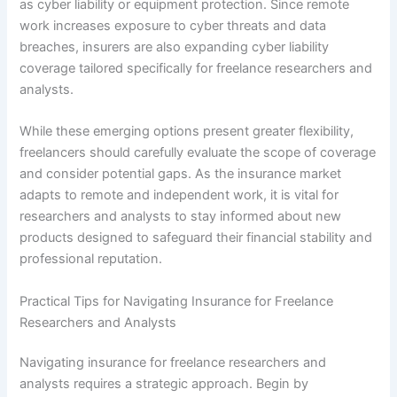
as cyber liability or equipment protection. Since remote
work increases exposure to cyber threats and data
breaches, insurers are also expanding cyber liability
coverage tailored specifically for freelance researchers and
analysts.
While these emerging options present greater flexibility,
freelancers should carefully evaluate the scope of coverage
and consider potential gaps. As the insurance market
adapts to remote and independent work, it is vital for
researchers and analysts to stay informed about new
products designed to safeguard their financial stability and
professional reputation.
Practical Tips for Navigating Insurance for Freelance
Researchers and Analysts
Navigating insurance for freelance researchers and
analysts requires a strategic approach. Begin by