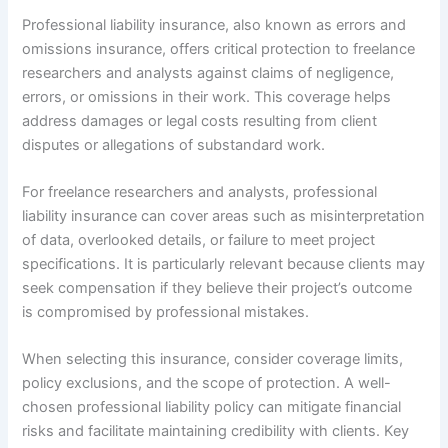
Professional liability insurance, also known as errors and
omissions insurance, offers critical protection to freelance
researchers and analysts against claims of negligence,
errors, or omissions in their work. This coverage helps
address damages or legal costs resulting from client
disputes or allegations of substandard work.
For freelance researchers and analysts, professional
liability insurance can cover areas such as misinterpretation
of data, overlooked details, or failure to meet project
specifications. It is particularly relevant because clients may
seek compensation if they believe their project’s outcome
is compromised by professional mistakes.
When selecting this insurance, consider coverage limits,
policy exclusions, and the scope of protection. A well-
chosen professional liability policy can mitigate financial
risks and facilitate maintaining credibility with clients. Key