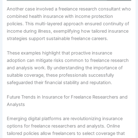
Another case involved a freelance research consultant who
combined health insurance with income protection
policies. This multi-layered approach ensured continuity of
income during illness, exemplifying how tailored insurance
strategies support sustainable freelance careers.
These examples highlight that proactive insurance
adoption can mitigate risks common to freelance research
and analysis work. By understanding the importance of
suitable coverage, these professionals successfully
safeguarded their financial stability and reputation.
Future Trends in Insurance for Freelance Researchers and
Analysts
Emerging digital platforms are revolutionizing insurance
options for freelance researchers and analysts. Online
tailored policies allow freelancers to select coverage that