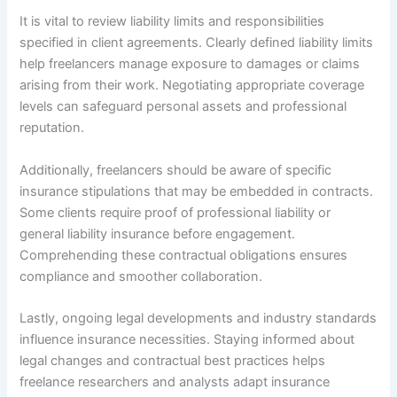
It is vital to review liability limits and responsibilities
specified in client agreements. Clearly defined liability limits
help freelancers manage exposure to damages or claims
arising from their work. Negotiating appropriate coverage
levels can safeguard personal assets and professional
reputation.
Additionally, freelancers should be aware of specific
insurance stipulations that may be embedded in contracts.
Some clients require proof of professional liability or
general liability insurance before engagement.
Comprehending these contractual obligations ensures
compliance and smoother collaboration.
Lastly, ongoing legal developments and industry standards
influence insurance necessities. Staying informed about
legal changes and contractual best practices helps
freelance researchers and analysts adapt insurance