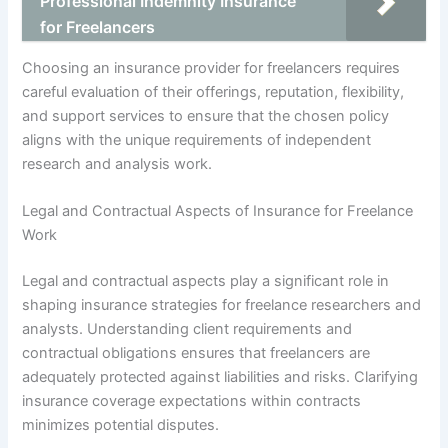
Professional Indemnity Insurance
for Freelancers
Choosing an insurance provider for freelancers requires
careful evaluation of their offerings, reputation, flexibility,
and support services to ensure that the chosen policy
aligns with the unique requirements of independent
research and analysis work.
Legal and Contractual Aspects of Insurance for Freelance
Work
Legal and contractual aspects play a significant role in
shaping insurance strategies for freelance researchers and
analysts. Understanding client requirements and
contractual obligations ensures that freelancers are
adequately protected against liabilities and risks. Clarifying
insurance coverage expectations within contracts
minimizes potential disputes.