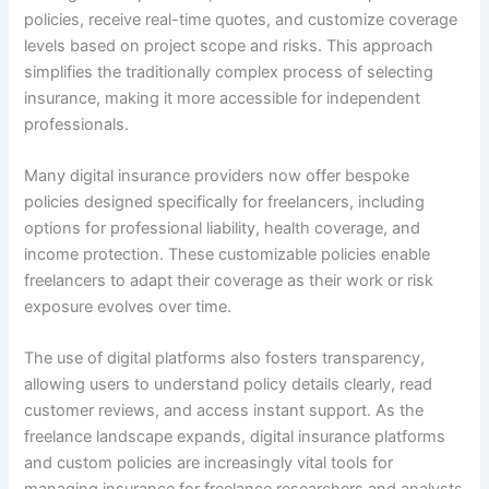
policies, receive real-time quotes, and customize coverage
levels based on project scope and risks. This approach
simplifies the traditionally complex process of selecting
insurance, making it more accessible for independent
professionals.
Many digital insurance providers now offer bespoke
policies designed specifically for freelancers, including
options for professional liability, health coverage, and
income protection. These customizable policies enable
freelancers to adapt their coverage as their work or risk
exposure evolves over time.
The use of digital platforms also fosters transparency,
allowing users to understand policy details clearly, read
customer reviews, and access instant support. As the
freelance landscape expands, digital insurance platforms
and custom policies are increasingly vital tools for