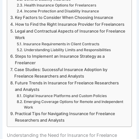
Health Insurance Options for Freelancers
Income Protection and Disability Insurance
Key Factors to Consider When Choosing Insurance
How to Find the Right Insurance Provider for Freelancers
Legal and Contractual Aspects of Insurance for Freelance
Work
Insurance Requirements in Client Contracts
Understanding Liability Limits and Responsibilities
Steps to Implement an Insurance Strategy as a
Freelancer
Case Studies: Successful Insurance Adoption by
Freelance Researchers and Analysts
Future Trends in Insurance for Freelance Researchers
and Analysts
Digital Insurance Platforms and Custom Policies
Emerging Coverage Options for Remote and Independent
Work
Practical Tips for Navigating Insurance for Freelance
Researchers and Analysts
Understanding the Need for Insurance for Freelance