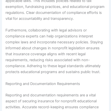
applicable laws. This includes policies related to tax
exemption, fundraising practices, and educational program
regulations. Clear documentation of compliance efforts is
vital for accountability and transparency.
Furthermore, collaborating with legal advisors or
compliance experts can help organizations interpret
complex laws and incorporate necessary policies. Staying
informed about changes in nonprofit legislation ensures
that insurance coverage aligns with recent legal
requirements, reducing risks associated with non-
compliance. Adhering to these legal standards ultimately
protects educational programs and sustains public trust.
Reporting and Documentation Requirements
Reporting and documentation requirements are a vital
aspect of securing insurance for nonprofit educational
activities. Accurate record-keeping ensures compliance