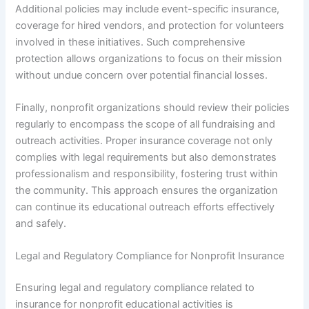
Additional policies may include event-specific insurance,
coverage for hired vendors, and protection for volunteers
involved in these initiatives. Such comprehensive
protection allows organizations to focus on their mission
without undue concern over potential financial losses.
Finally, nonprofit organizations should review their policies
regularly to encompass the scope of all fundraising and
outreach activities. Proper insurance coverage not only
complies with legal requirements but also demonstrates
professionalism and responsibility, fostering trust within
the community. This approach ensures the organization
can continue its educational outreach efforts effectively
and safely.
Legal and Regulatory Compliance for Nonprofit Insurance
Ensuring legal and regulatory compliance related to
insurance for nonprofit educational activities is