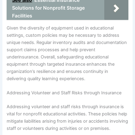
See also
Essential Insurance
Solutions for Nonprofit Storage
Facilities
Given the diversity of equipment used in educational
settings, custom policies may be necessary to address
unique needs. Regular inventory audits and documentation
support claims processes and help prevent
underinsurance. Overall, safeguarding educational
equipment through targeted insurance enhances the
organization’s resilience and ensures continuity in
delivering quality learning experiences.
Addressing Volunteer and Staff Risks through Insurance
Addressing volunteer and staff risks through insurance is
vital for nonprofit educational activities. These policies help
mitigate liabilities arising from injuries or accidents involving
staff or volunteers during activities or on premises.