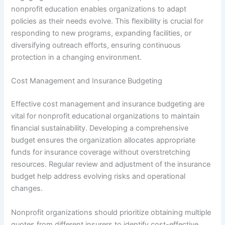
nonprofit education enables organizations to adapt
policies as their needs evolve. This flexibility is crucial for
responding to new programs, expanding facilities, or
diversifying outreach efforts, ensuring continuous
protection in a changing environment.
Cost Management and Insurance Budgeting
Effective cost management and insurance budgeting are
vital for nonprofit educational organizations to maintain
financial sustainability. Developing a comprehensive
budget ensures the organization allocates appropriate
funds for insurance coverage without overstretching
resources. Regular review and adjustment of the insurance
budget help address evolving risks and operational
changes.
Nonprofit organizations should prioritize obtaining multiple
quotes from different insurers to identify cost-effective