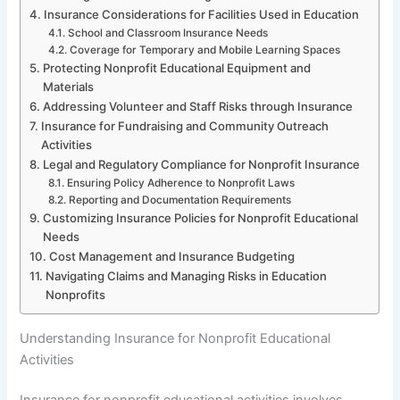
Insurance Considerations for Facilities Used in Education
School and Classroom Insurance Needs
Coverage for Temporary and Mobile Learning Spaces
Protecting Nonprofit Educational Equipment and
Materials
Addressing Volunteer and Staff Risks through Insurance
Insurance for Fundraising and Community Outreach
Activities
Legal and Regulatory Compliance for Nonprofit Insurance
Ensuring Policy Adherence to Nonprofit Laws
Reporting and Documentation Requirements
Customizing Insurance Policies for Nonprofit Educational
Needs
Cost Management and Insurance Budgeting
Navigating Claims and Managing Risks in Education
Nonprofits
Understanding Insurance for Nonprofit Educational
Activities