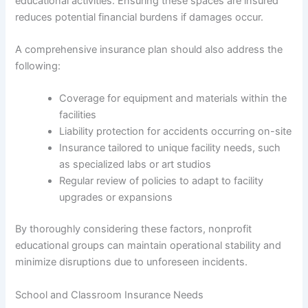
educational activities. Ensuring these spaces are insured
reduces potential financial burdens if damages occur.
A comprehensive insurance plan should also address the
following:
Coverage for equipment and materials within the
facilities
Liability protection for accidents occurring on-site
Insurance tailored to unique facility needs, such
as specialized labs or art studios
Regular review of policies to adapt to facility
upgrades or expansions
By thoroughly considering these factors, nonprofit
educational groups can maintain operational stability and
minimize disruptions due to unforeseen incidents.
School and Classroom Insurance Needs