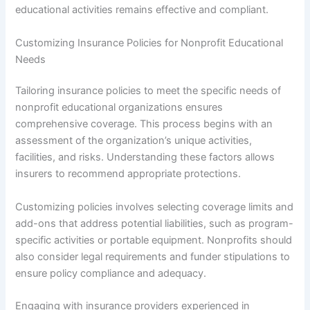
educational activities remains effective and compliant.
Customizing Insurance Policies for Nonprofit Educational
Needs
Tailoring insurance policies to meet the specific needs of
nonprofit educational organizations ensures
comprehensive coverage. This process begins with an
assessment of the organization’s unique activities,
facilities, and risks. Understanding these factors allows
insurers to recommend appropriate protections.
Customizing policies involves selecting coverage limits and
add-ons that address potential liabilities, such as program-
specific activities or portable equipment. Nonprofits should
also consider legal requirements and funder stipulations to
ensure policy compliance and adequacy.
Engaging with insurance providers experienced in