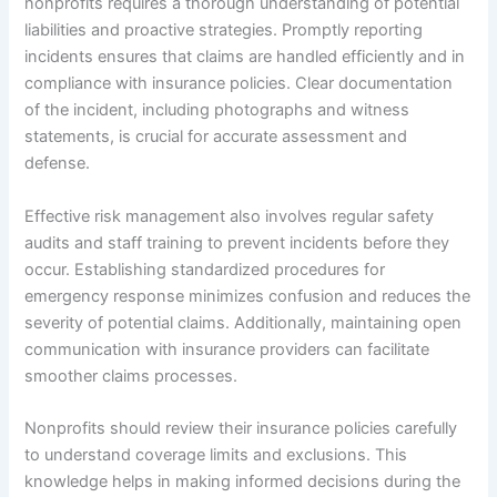
nonprofits requires a thorough understanding of potential
liabilities and proactive strategies. Promptly reporting
incidents ensures that claims are handled efficiently and in
compliance with insurance policies. Clear documentation
of the incident, including photographs and witness
statements, is crucial for accurate assessment and
defense.
Effective risk management also involves regular safety
audits and staff training to prevent incidents before they
occur. Establishing standardized procedures for
emergency response minimizes confusion and reduces the
severity of potential claims. Additionally, maintaining open
communication with insurance providers can facilitate
smoother claims processes.
Nonprofits should review their insurance policies carefully
to understand coverage limits and exclusions. This
knowledge helps in making informed decisions during the