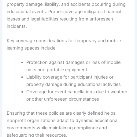
property damage, liability, and accidents occurring during
educational events. Proper coverage mitigates financial
losses and legal liabilities resulting from unforeseen
incidents.
Key coverage considerations for temporary and mobile
learning spaces include:
Protection against damages or loss of mobile
units and portable equipment
Liability coverage for participant injuries or
property damage during educational activities
Coverage for event cancellations due to weather
or other unforeseen circumstances
Ensuring that these policies are clearly defined helps
nonprofit organizations adapt to dynamic educational
environments while maintaining compliance and
safeguarding their resources.