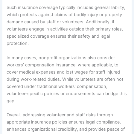
Such insurance coverage typically includes general liability,
which protects against claims of bodily injury or property
damage caused by staff or volunteers. Additionally, if
volunteers engage in activities outside their primary roles,
specialized coverage ensures their safety and legal
protection.
In many cases, nonprofit organizations also consider
workers’ compensation insurance, where applicable, to
cover medical expenses and lost wages for staff injured
during work-related duties. While volunteers are often not
covered under traditional workers’ compensation,
volunteer-specific policies or endorsements can bridge this
gap.
Overall, addressing volunteer and staff risks through
appropriate insurance policies ensures legal compliance,
enhances organizational credibility, and provides peace of