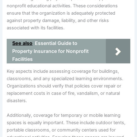
nonprofit educational activities. These considerations
ensure that the organization is adequately protected
against property damage, liability, and other risks
associated with its facilities.
See also
Essential Guide to
Property Insurance for Nonprofit
Facilities
Key aspects include assessing coverage for buildings,
classrooms, and any specialized learning environments.
Organizations should verify that policies cover repair or
replacement costs in case of fire, vandalism, or natural
disasters.
Additionally, coverage for temporary or mobile learning
spaces is equally important. These include outdoor tents,
portable classrooms, or community centers used for