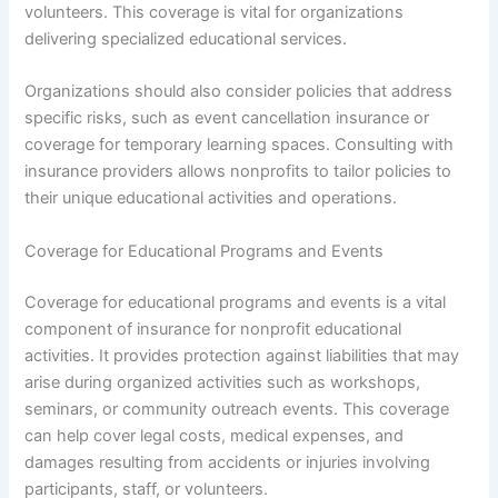
volunteers. This coverage is vital for organizations
delivering specialized educational services.
Organizations should also consider policies that address
specific risks, such as event cancellation insurance or
coverage for temporary learning spaces. Consulting with
insurance providers allows nonprofits to tailor policies to
their unique educational activities and operations.
Coverage for Educational Programs and Events
Coverage for educational programs and events is a vital
component of insurance for nonprofit educational
activities. It provides protection against liabilities that may
arise during organized activities such as workshops,
seminars, or community outreach events. This coverage
can help cover legal costs, medical expenses, and
damages resulting from accidents or injuries involving
participants, staff, or volunteers.