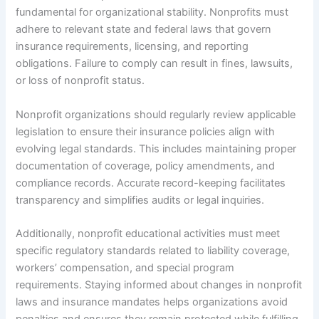
fundamental for organizational stability. Nonprofits must
adhere to relevant state and federal laws that govern
insurance requirements, licensing, and reporting
obligations. Failure to comply can result in fines, lawsuits,
or loss of nonprofit status.
Nonprofit organizations should regularly review applicable
legislation to ensure their insurance policies align with
evolving legal standards. This includes maintaining proper
documentation of coverage, policy amendments, and
compliance records. Accurate record-keeping facilitates
transparency and simplifies audits or legal inquiries.
Additionally, nonprofit educational activities must meet
specific regulatory standards related to liability coverage,
workers’ compensation, and special program
requirements. Staying informed about changes in nonprofit
laws and insurance mandates helps organizations avoid
penalties and ensures they remain protected while fulfilling