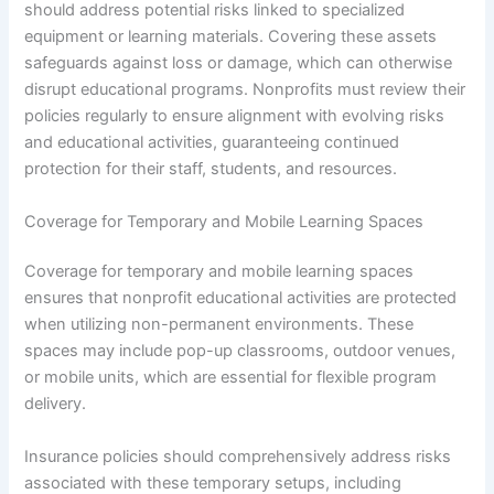
should address potential risks linked to specialized
equipment or learning materials. Covering these assets
safeguards against loss or damage, which can otherwise
disrupt educational programs. Nonprofits must review their
policies regularly to ensure alignment with evolving risks
and educational activities, guaranteeing continued
protection for their staff, students, and resources.
Coverage for Temporary and Mobile Learning Spaces
Coverage for temporary and mobile learning spaces
ensures that nonprofit educational activities are protected
when utilizing non-permanent environments. These
spaces may include pop-up classrooms, outdoor venues,
or mobile units, which are essential for flexible program
delivery.
Insurance policies should comprehensively address risks
associated with these temporary setups, including