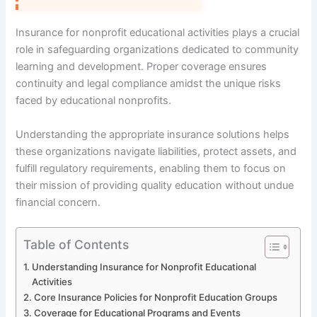
Insurance for nonprofit educational activities plays a crucial
role in safeguarding organizations dedicated to community
learning and development. Proper coverage ensures
continuity and legal compliance amidst the unique risks
faced by educational nonprofits.
Understanding the appropriate insurance solutions helps
these organizations navigate liabilities, protect assets, and
fulfill regulatory requirements, enabling them to focus on
their mission of providing quality education without undue
financial concern.
Table of Contents
Understanding Insurance for Nonprofit Educational
Activities
Core Insurance Policies for Nonprofit Education Groups
Coverage for Educational Programs and Events