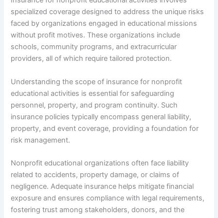
Insurance for nonprofit educational activities involves
specialized coverage designed to address the unique risks
faced by organizations engaged in educational missions
without profit motives. These organizations include
schools, community programs, and extracurricular
providers, all of which require tailored protection.
Understanding the scope of insurance for nonprofit
educational activities is essential for safeguarding
personnel, property, and program continuity. Such
insurance policies typically encompass general liability,
property, and event coverage, providing a foundation for
risk management.
Nonprofit educational organizations often face liability
related to accidents, property damage, or claims of
negligence. Adequate insurance helps mitigate financial
exposure and ensures compliance with legal requirements,
fostering trust among stakeholders, donors, and the