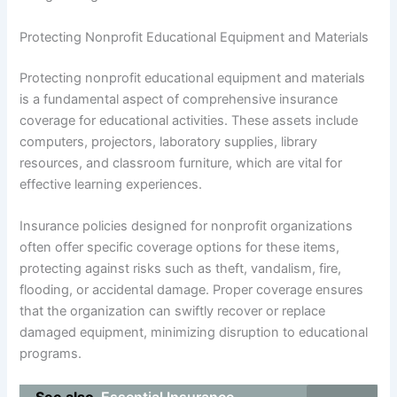
Protecting Nonprofit Educational Equipment and Materials
Protecting nonprofit educational equipment and materials
is a fundamental aspect of comprehensive insurance
coverage for educational activities. These assets include
computers, projectors, laboratory supplies, library
resources, and classroom furniture, which are vital for
effective learning experiences.
Insurance policies designed for nonprofit organizations
often offer specific coverage options for these items,
protecting against risks such as theft, vandalism, fire,
flooding, or accidental damage. Proper coverage ensures
that the organization can swiftly recover or replace
damaged equipment, minimizing disruption to educational
programs.