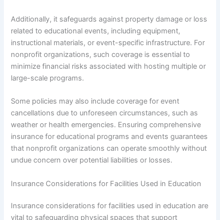
Additionally, it safeguards against property damage or loss
related to educational events, including equipment,
instructional materials, or event-specific infrastructure. For
nonprofit organizations, such coverage is essential to
minimize financial risks associated with hosting multiple or
large-scale programs.
Some policies may also include coverage for event
cancellations due to unforeseen circumstances, such as
weather or health emergencies. Ensuring comprehensive
insurance for educational programs and events guarantees
that nonprofit organizations can operate smoothly without
undue concern over potential liabilities or losses.
Insurance Considerations for Facilities Used in Education
Insurance considerations for facilities used in education are
vital to safeguarding physical spaces that support