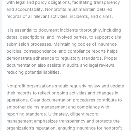
with legal and policy obligations, facilitating transparency
and accountability. Nonprofits must maintain detailed
records of all relevant activities, incidents, and claims.
It is essential to document incidents thoroughly, including
dates, descriptions, and involved parties, to support claim
submission processes. Maintaining copies of insurance
policies, correspondence, and compliance reports helps
demonstrate adherence to regulatory standards. Proper
documentation also assists in audits and legal reviews,
reducing potential liabilities.
Nonprofit organizations should regularly review and update
their records to reflect ongoing activities and changes in
operations. Clear documentation procedures contribute to
smoother claims management and compliance with
reporting standards. Ultimately, diligent record
management emphasizes transparency and protects the
organization’s reputation, ensuring insurance for nonprofit