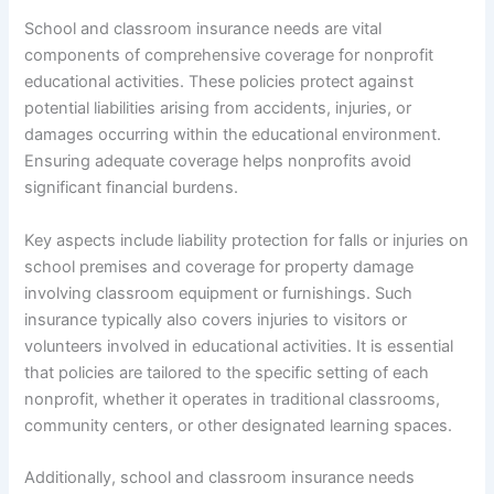
School and classroom insurance needs are vital
components of comprehensive coverage for nonprofit
educational activities. These policies protect against
potential liabilities arising from accidents, injuries, or
damages occurring within the educational environment.
Ensuring adequate coverage helps nonprofits avoid
significant financial burdens.
Key aspects include liability protection for falls or injuries on
school premises and coverage for property damage
involving classroom equipment or furnishings. Such
insurance typically also covers injuries to visitors or
volunteers involved in educational activities. It is essential
that policies are tailored to the specific setting of each
nonprofit, whether it operates in traditional classrooms,
community centers, or other designated learning spaces.
Additionally, school and classroom insurance needs