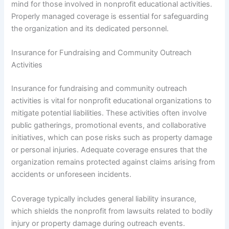
mind for those involved in nonprofit educational activities.
Properly managed coverage is essential for safeguarding
the organization and its dedicated personnel.
Insurance for Fundraising and Community Outreach
Activities
Insurance for fundraising and community outreach
activities is vital for nonprofit educational organizations to
mitigate potential liabilities. These activities often involve
public gatherings, promotional events, and collaborative
initiatives, which can pose risks such as property damage
or personal injuries. Adequate coverage ensures that the
organization remains protected against claims arising from
accidents or unforeseen incidents.
Coverage typically includes general liability insurance,
which shields the nonprofit from lawsuits related to bodily
injury or property damage during outreach events.