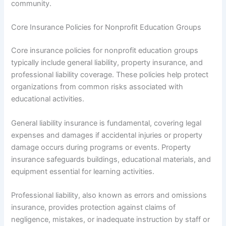
community.
Core Insurance Policies for Nonprofit Education Groups
Core insurance policies for nonprofit education groups
typically include general liability, property insurance, and
professional liability coverage. These policies help protect
organizations from common risks associated with
educational activities.
General liability insurance is fundamental, covering legal
expenses and damages if accidental injuries or property
damage occurs during programs or events. Property
insurance safeguards buildings, educational materials, and
equipment essential for learning activities.
Professional liability, also known as errors and omissions
insurance, provides protection against claims of
negligence, mistakes, or inadequate instruction by staff or