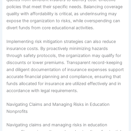
policies that meet their specific needs. Balancing coverage
quality with affordability is critical, as underinsuring may
expose the organization to risks, while overspending can
divert funds from core educational activities.
Implementing risk mitigation strategies can also reduce
insurance costs. By proactively minimizing hazards
through safety protocols, the organization may qualify for
discounts or lower premiums. Transparent record-keeping
and diligent documentation of insurance expenses support
accurate financial planning and compliance, ensuring that
funds allocated for insurance are utilized effectively and in
accordance with legal requirements.
Navigating Claims and Managing Risks in Education
Nonprofits
Navigating claims and managing risks in education