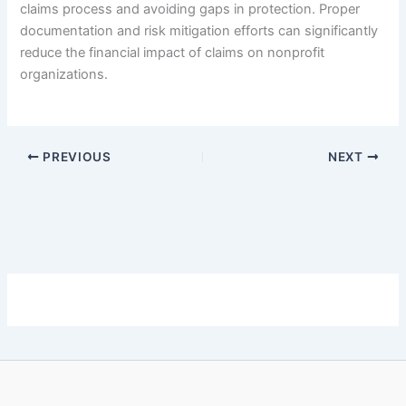
claims process and avoiding gaps in protection. Proper
documentation and risk mitigation efforts can significantly
reduce the financial impact of claims on nonprofit
organizations.
PREVIOUS
NEXT