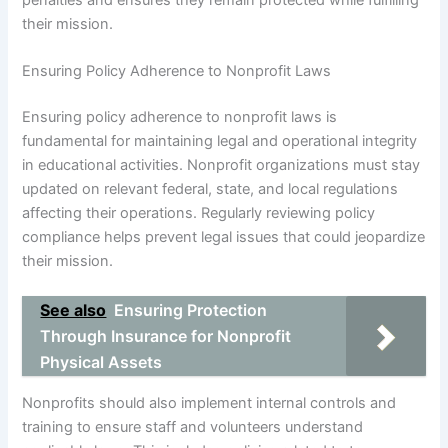
their mission.
Ensuring Policy Adherence to Nonprofit Laws
Ensuring policy adherence to nonprofit laws is
fundamental for maintaining legal and operational integrity
in educational activities. Nonprofit organizations must stay
updated on relevant federal, state, and local regulations
affecting their operations. Regularly reviewing policy
compliance helps prevent legal issues that could jeopardize
their mission.
See also
Ensuring Protection
Through Insurance for Nonprofit
Physical Assets
Nonprofits should also implement internal controls and
training to ensure staff and volunteers understand