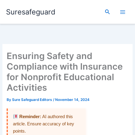
Skip
Suresafeguard
to
Search
content
Ensuring Safety and
Compliance with Insurance
for Nonprofit Educational
Activities
By
Sure Safeguard Editors
/
November 14, 2024
Reminder:
AI authored this
article. Ensure accuracy of key
points.