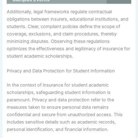
Additionally, legal frameworks regulate contractual
obligations between insurers, educational institutions, and
students. Clear, compliant policies define the scope of
coverage, exclusions, and claim procedures, thereby
minimizing disputes. Observing these regulations
optimizes the effectiveness and legitimacy of insurance for
student academic scholarships.
Privacy and Data Protection for Student Information
In the context of insurance for student academic
scholarships, safeguarding student information is
paramount. Privacy and data protection refer to the
measures taken to ensure personal data remains
confidential and secure from unauthorized access. This
includes sensitive details such as academic records,
personal identification, and financial information.