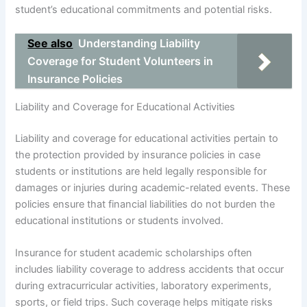
student’s educational commitments and potential risks.
See also
Understanding Liability
Coverage for Student Volunteers in
Insurance Policies
Liability and Coverage for Educational Activities
Liability and coverage for educational activities pertain to
the protection provided by insurance policies in case
students or institutions are held legally responsible for
damages or injuries during academic-related events. These
policies ensure that financial liabilities do not burden the
educational institutions or students involved.
Insurance for student academic scholarships often
includes liability coverage to address accidents that occur
during extracurricular activities, laboratory experiments,
sports, or field trips. Such coverage helps mitigate risks