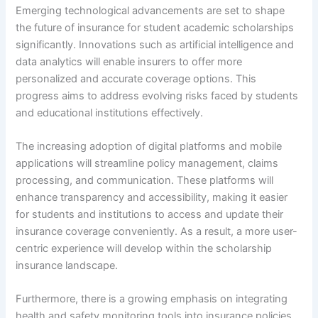
Emerging technological advancements are set to shape
the future of insurance for student academic scholarships
significantly. Innovations such as artificial intelligence and
data analytics will enable insurers to offer more
personalized and accurate coverage options. This
progress aims to address evolving risks faced by students
and educational institutions effectively.
The increasing adoption of digital platforms and mobile
applications will streamline policy management, claims
processing, and communication. These platforms will
enhance transparency and accessibility, making it easier
for students and institutions to access and update their
insurance coverage conveniently. As a result, a more user-
centric experience will develop within the scholarship
insurance landscape.
Furthermore, there is a growing emphasis on integrating
health and safety monitoring tools into insurance policies.