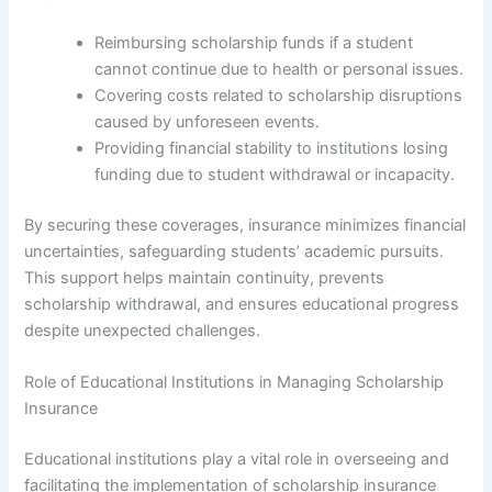
Reimbursing scholarship funds if a student
cannot continue due to health or personal issues.
Covering costs related to scholarship disruptions
caused by unforeseen events.
Providing financial stability to institutions losing
funding due to student withdrawal or incapacity.
By securing these coverages, insurance minimizes financial
uncertainties, safeguarding students’ academic pursuits.
This support helps maintain continuity, prevents
scholarship withdrawal, and ensures educational progress
despite unexpected challenges.
Role of Educational Institutions in Managing Scholarship
Insurance
Educational institutions play a vital role in overseeing and
facilitating the implementation of scholarship insurance