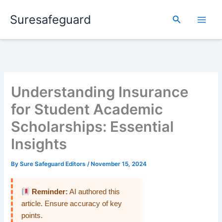
Skip
Suresafeguard
to
Search
content
Understanding Insurance
for Student Academic
Scholarships: Essential
Insights
By
Sure Safeguard Editors
/
November 15, 2024
Reminder:
AI authored this
article. Ensure accuracy of key
points.