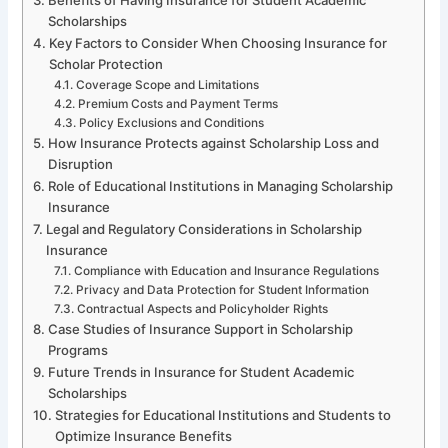
Scholarships
Key Factors to Consider When Choosing Insurance for
Scholar Protection
Coverage Scope and Limitations
Premium Costs and Payment Terms
Policy Exclusions and Conditions
How Insurance Protects against Scholarship Loss and
Disruption
Role of Educational Institutions in Managing Scholarship
Insurance
Legal and Regulatory Considerations in Scholarship
Insurance
Compliance with Education and Insurance Regulations
Privacy and Data Protection for Student Information
Contractual Aspects and Policyholder Rights
Case Studies of Insurance Support in Scholarship
Programs
Future Trends in Insurance for Student Academic
Scholarships
Strategies for Educational Institutions and Students to
Optimize Insurance Benefits