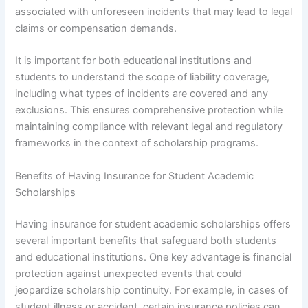
associated with unforeseen incidents that may lead to legal
claims or compensation demands.
It is important for both educational institutions and
students to understand the scope of liability coverage,
including what types of incidents are covered and any
exclusions. This ensures comprehensive protection while
maintaining compliance with relevant legal and regulatory
frameworks in the context of scholarship programs.
Benefits of Having Insurance for Student Academic
Scholarships
Having insurance for student academic scholarships offers
several important benefits that safeguard both students
and educational institutions. One key advantage is financial
protection against unexpected events that could
jeopardize scholarship continuity. For example, in cases of
student illness or accident, certain insurance policies can