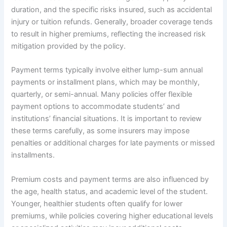
duration, and the specific risks insured, such as accidental
injury or tuition refunds. Generally, broader coverage tends
to result in higher premiums, reflecting the increased risk
mitigation provided by the policy.
Payment terms typically involve either lump-sum annual
payments or installment plans, which may be monthly,
quarterly, or semi-annual. Many policies offer flexible
payment options to accommodate students’ and
institutions’ financial situations. It is important to review
these terms carefully, as some insurers may impose
penalties or additional charges for late payments or missed
installments.
Premium costs and payment terms are also influenced by
the age, health status, and academic level of the student.
Younger, healthier students often qualify for lower
premiums, while policies covering higher educational levels