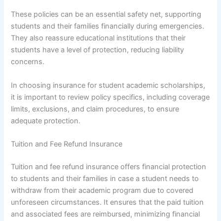
These policies can be an essential safety net, supporting
students and their families financially during emergencies.
They also reassure educational institutions that their
students have a level of protection, reducing liability
concerns.
In choosing insurance for student academic scholarships,
it is important to review policy specifics, including coverage
limits, exclusions, and claim procedures, to ensure
adequate protection.
Tuition and Fee Refund Insurance
Tuition and fee refund insurance offers financial protection
to students and their families in case a student needs to
withdraw from their academic program due to covered
unforeseen circumstances. It ensures that the paid tuition
and associated fees are reimbursed, minimizing financial