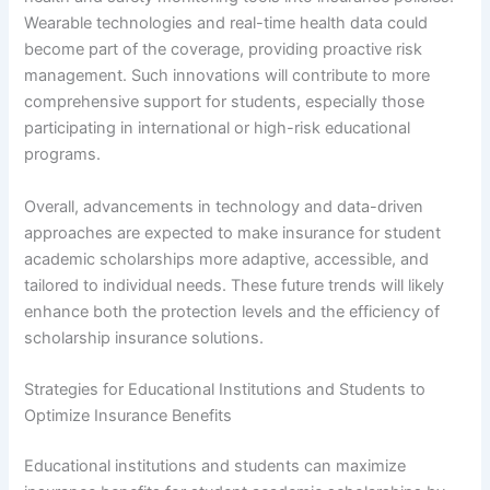
Wearable technologies and real-time health data could
become part of the coverage, providing proactive risk
management. Such innovations will contribute to more
comprehensive support for students, especially those
participating in international or high-risk educational
programs.
Overall, advancements in technology and data-driven
approaches are expected to make insurance for student
academic scholarships more adaptive, accessible, and
tailored to individual needs. These future trends will likely
enhance both the protection levels and the efficiency of
scholarship insurance solutions.
Strategies for Educational Institutions and Students to
Optimize Insurance Benefits
Educational institutions and students can maximize