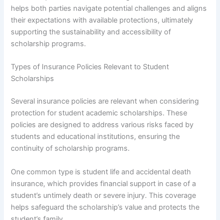
helps both parties navigate potential challenges and aligns
their expectations with available protections, ultimately
supporting the sustainability and accessibility of
scholarship programs.
Types of Insurance Policies Relevant to Student
Scholarships
Several insurance policies are relevant when considering
protection for student academic scholarships. These
policies are designed to address various risks faced by
students and educational institutions, ensuring the
continuity of scholarship programs.
One common type is student life and accidental death
insurance, which provides financial support in case of a
student’s untimely death or severe injury. This coverage
helps safeguard the scholarship’s value and protects the
student’s family.