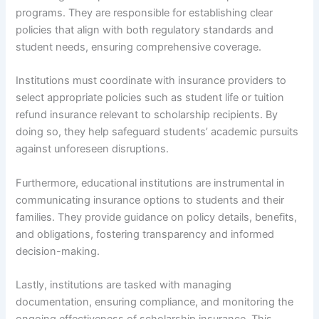
programs. They are responsible for establishing clear
policies that align with both regulatory standards and
student needs, ensuring comprehensive coverage.
Institutions must coordinate with insurance providers to
select appropriate policies such as student life or tuition
refund insurance relevant to scholarship recipients. By
doing so, they help safeguard students’ academic pursuits
against unforeseen disruptions.
Furthermore, educational institutions are instrumental in
communicating insurance options to students and their
families. They provide guidance on policy details, benefits,
and obligations, fostering transparency and informed
decision-making.
Lastly, institutions are tasked with managing
documentation, ensuring compliance, and monitoring the