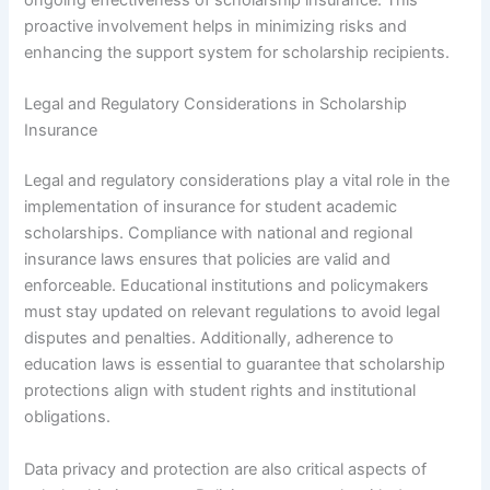
ongoing effectiveness of scholarship insurance. This
proactive involvement helps in minimizing risks and
enhancing the support system for scholarship recipients.
Legal and Regulatory Considerations in Scholarship
Insurance
Legal and regulatory considerations play a vital role in the
implementation of insurance for student academic
scholarships. Compliance with national and regional
insurance laws ensures that policies are valid and
enforceable. Educational institutions and policymakers
must stay updated on relevant regulations to avoid legal
disputes and penalties. Additionally, adherence to
education laws is essential to guarantee that scholarship
protections align with student rights and institutional
obligations.
Data privacy and protection are also critical aspects of