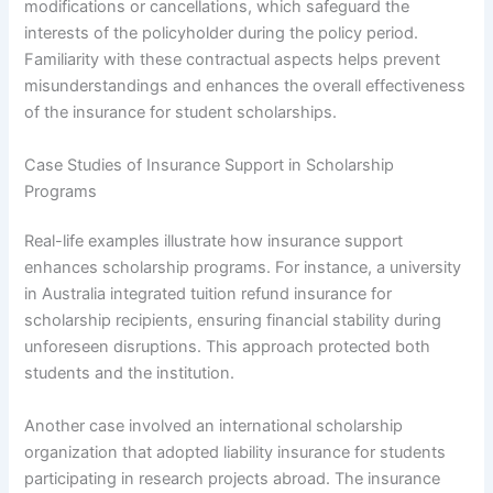
modifications or cancellations, which safeguard the
interests of the policyholder during the policy period.
Familiarity with these contractual aspects helps prevent
misunderstandings and enhances the overall effectiveness
of the insurance for student scholarships.
Case Studies of Insurance Support in Scholarship
Programs
Real-life examples illustrate how insurance support
enhances scholarship programs. For instance, a university
in Australia integrated tuition refund insurance for
scholarship recipients, ensuring financial stability during
unforeseen disruptions. This approach protected both
students and the institution.
Another case involved an international scholarship
organization that adopted liability insurance for students
participating in research projects abroad. The insurance