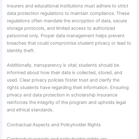
Insurers and educational institutions must adhere to strict
data protection regulations to maintain compliance. These
regulations often mandate the encryption of data, secure
storage protocols, and limited access to authorized
personnel only. Proper data management helps prevent
breaches that could compromise student privacy or lead to
identity theft.
Additionally, transparency is vital; students should be
informed about how their data is collected, stored, and
used. Clear privacy policies foster trust and clarify the
rights students have regarding their information. Ensuring
privacy and data protection in scholarship insurance
reinforces the integrity of the program and upholds legal
and ethical standards.
Contractual Aspects and Policyholder Rights
Contractual aspects and policyholder rights are