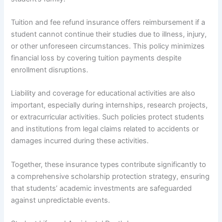
Tuition and fee refund insurance offers reimbursement if a
student cannot continue their studies due to illness, injury,
or other unforeseen circumstances. This policy minimizes
financial loss by covering tuition payments despite
enrollment disruptions.
Liability and coverage for educational activities are also
important, especially during internships, research projects,
or extracurricular activities. Such policies protect students
and institutions from legal claims related to accidents or
damages incurred during these activities.
Together, these insurance types contribute significantly to
a comprehensive scholarship protection strategy, ensuring
that students’ academic investments are safeguarded
against unpredictable events.