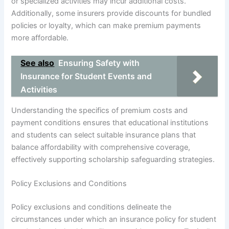
or specialized activities may incur additional costs.
Additionally, some insurers provide discounts for bundled
policies or loyalty, which can make premium payments
more affordable.
See also
Ensuring Safety with
Insurance for Student Events and
Activities
Understanding the specifics of premium costs and
payment conditions ensures that educational institutions
and students can select suitable insurance plans that
balance affordability with comprehensive coverage,
effectively supporting scholarship safeguarding strategies.
Policy Exclusions and Conditions
Policy exclusions and conditions delineate the
circumstances under which an insurance policy for student