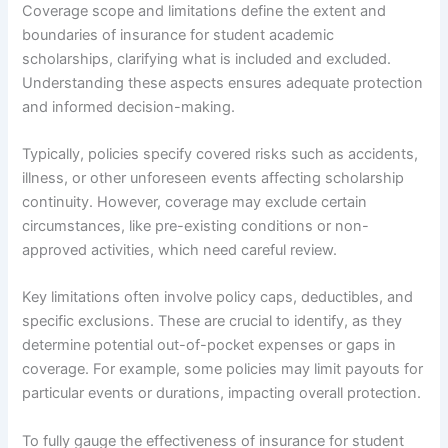
Coverage scope and limitations define the extent and
boundaries of insurance for student academic
scholarships, clarifying what is included and excluded.
Understanding these aspects ensures adequate protection
and informed decision-making.
Typically, policies specify covered risks such as accidents,
illness, or other unforeseen events affecting scholarship
continuity. However, coverage may exclude certain
circumstances, like pre-existing conditions or non-
approved activities, which need careful review.
Key limitations often involve policy caps, deductibles, and
specific exclusions. These are crucial to identify, as they
determine potential out-of-pocket expenses or gaps in
coverage. For example, some policies may limit payouts for
particular events or durations, impacting overall protection.
To fully gauge the effectiveness of insurance for student