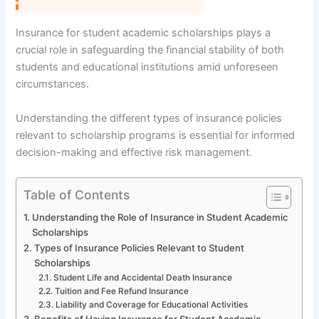
Insurance for student academic scholarships plays a
crucial role in safeguarding the financial stability of both
students and educational institutions amid unforeseen
circumstances.
Understanding the different types of insurance policies
relevant to scholarship programs is essential for informed
decision-making and effective risk management.
Table of Contents
Understanding the Role of Insurance in Student Academic
Scholarships
Types of Insurance Policies Relevant to Student
Scholarships
Student Life and Accidental Death Insurance
Tuition and Fee Refund Insurance
Liability and Coverage for Educational Activities
Benefits of Having Insurance for Student Academic