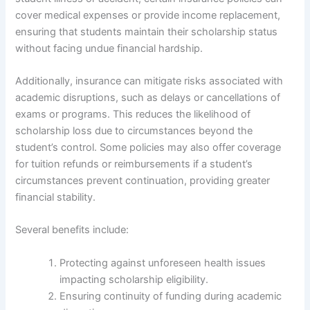
cover medical expenses or provide income replacement,
ensuring that students maintain their scholarship status
without facing undue financial hardship.
Additionally, insurance can mitigate risks associated with
academic disruptions, such as delays or cancellations of
exams or programs. This reduces the likelihood of
scholarship loss due to circumstances beyond the
student’s control. Some policies may also offer coverage
for tuition refunds or reimbursements if a student’s
circumstances prevent continuation, providing greater
financial stability.
Several benefits include:
Protecting against unforeseen health issues
impacting scholarship eligibility.
Ensuring continuity of funding during academic