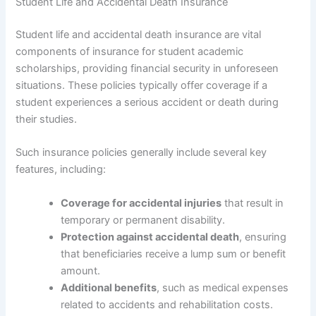
Student Life and Accidental Death Insurance
Student life and accidental death insurance are vital
components of insurance for student academic
scholarships, providing financial security in unforeseen
situations. These policies typically offer coverage if a
student experiences a serious accident or death during
their studies.
Such insurance policies generally include several key
features, including:
Coverage for accidental injuries
that result in
temporary or permanent disability.
Protection against accidental death
, ensuring
that beneficiaries receive a lump sum or benefit
amount.
Additional benefits
, such as medical expenses
related to accidents and rehabilitation costs.