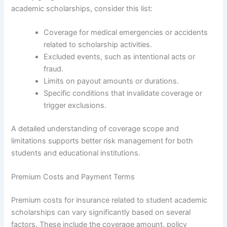
academic scholarships, consider this list:
Coverage for medical emergencies or accidents
related to scholarship activities.
Excluded events, such as intentional acts or
fraud.
Limits on payout amounts or durations.
Specific conditions that invalidate coverage or
trigger exclusions.
A detailed understanding of coverage scope and
limitations supports better risk management for both
students and educational institutions.
Premium Costs and Payment Terms
Premium costs for insurance related to student academic
scholarships can vary significantly based on several
factors. These include the coverage amount, policy