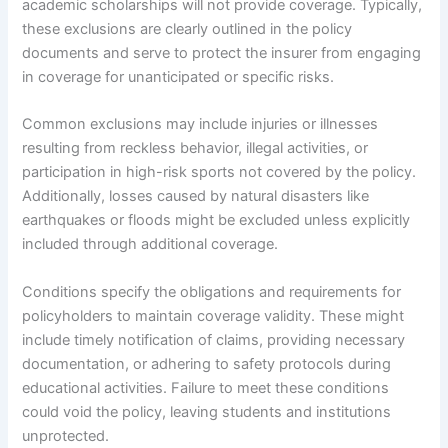
academic scholarships will not provide coverage. Typically,
these exclusions are clearly outlined in the policy
documents and serve to protect the insurer from engaging
in coverage for unanticipated or specific risks.
Common exclusions may include injuries or illnesses
resulting from reckless behavior, illegal activities, or
participation in high-risk sports not covered by the policy.
Additionally, losses caused by natural disasters like
earthquakes or floods might be excluded unless explicitly
included through additional coverage.
Conditions specify the obligations and requirements for
policyholders to maintain coverage validity. These might
include timely notification of claims, providing necessary
documentation, or adhering to safety protocols during
educational activities. Failure to meet these conditions
could void the policy, leaving students and institutions
unprotected.