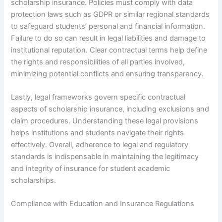
scholarship insurance. Policies must comply with data
protection laws such as GDPR or similar regional standards
to safeguard students’ personal and financial information.
Failure to do so can result in legal liabilities and damage to
institutional reputation. Clear contractual terms help define
the rights and responsibilities of all parties involved,
minimizing potential conflicts and ensuring transparency.
Lastly, legal frameworks govern specific contractual
aspects of scholarship insurance, including exclusions and
claim procedures. Understanding these legal provisions
helps institutions and students navigate their rights
effectively. Overall, adherence to legal and regulatory
standards is indispensable in maintaining the legitimacy
and integrity of insurance for student academic
scholarships.
Compliance with Education and Insurance Regulations