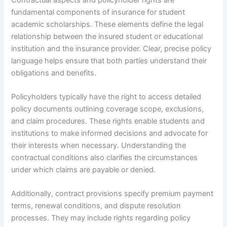
fundamental components of insurance for student
academic scholarships. These elements define the legal
relationship between the insured student or educational
institution and the insurance provider. Clear, precise policy
language helps ensure that both parties understand their
obligations and benefits.
Policyholders typically have the right to access detailed
policy documents outlining coverage scope, exclusions,
and claim procedures. These rights enable students and
institutions to make informed decisions and advocate for
their interests when necessary. Understanding the
contractual conditions also clarifies the circumstances
under which claims are payable or denied.
Additionally, contract provisions specify premium payment
terms, renewal conditions, and dispute resolution
processes. They may include rights regarding policy