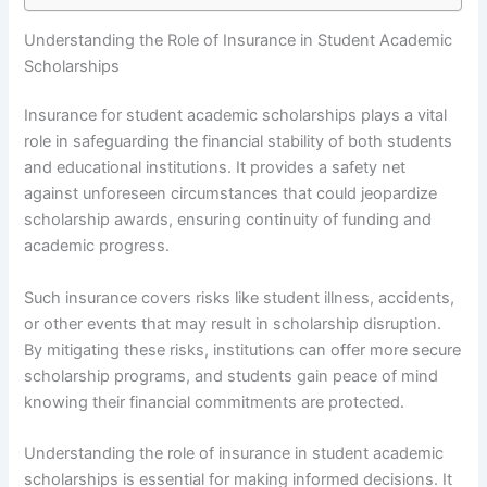
Understanding the Role of Insurance in Student Academic
Scholarships
Insurance for student academic scholarships plays a vital
role in safeguarding the financial stability of both students
and educational institutions. It provides a safety net
against unforeseen circumstances that could jeopardize
scholarship awards, ensuring continuity of funding and
academic progress.
Such insurance covers risks like student illness, accidents,
or other events that may result in scholarship disruption.
By mitigating these risks, institutions can offer more secure
scholarship programs, and students gain peace of mind
knowing their financial commitments are protected.
Understanding the role of insurance in student academic
scholarships is essential for making informed decisions. It