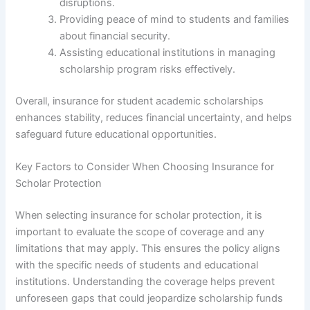
disruptions.
Providing peace of mind to students and families
about financial security.
Assisting educational institutions in managing
scholarship program risks effectively.
Overall, insurance for student academic scholarships
enhances stability, reduces financial uncertainty, and helps
safeguard future educational opportunities.
Key Factors to Consider When Choosing Insurance for
Scholar Protection
When selecting insurance for scholar protection, it is
important to evaluate the scope of coverage and any
limitations that may apply. This ensures the policy aligns
with the specific needs of students and educational
institutions. Understanding the coverage helps prevent
unforeseen gaps that could jeopardize scholarship funds