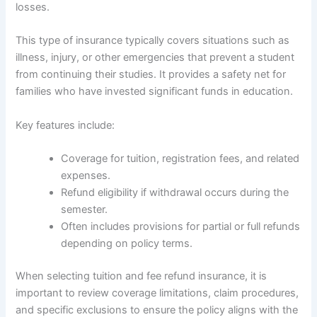
losses.
This type of insurance typically covers situations such as
illness, injury, or other emergencies that prevent a student
from continuing their studies. It provides a safety net for
families who have invested significant funds in education.
Key features include:
Coverage for tuition, registration fees, and related
expenses.
Refund eligibility if withdrawal occurs during the
semester.
Often includes provisions for partial or full refunds
depending on policy terms.
When selecting tuition and fee refund insurance, it is
important to review coverage limitations, claim procedures,
and specific exclusions to ensure the policy aligns with the