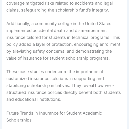
coverage mitigated risks related to accidents and legal
claims, safeguarding the scholarship fund’s integrity.
Additionally, a community college in the United States
implemented accidental death and dismemberment
insurance tailored for students in technical programs. This
policy added a layer of protection, encouraging enrollment
by alleviating safety concerns, and demonstrating the
value of insurance for student scholarship programs.
These case studies underscore the importance of
customized insurance solutions in supporting and
stabilizing scholarship initiatives. They reveal how well-
structured insurance policies directly benefit both students
and educational institutions.
Future Trends in Insurance for Student Academic
Scholarships