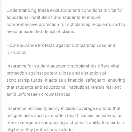
Understanding these exclusions and conditions is vital for
educational institutions and students to ensure
comprehensive protection for scholarship recipients and to
avoid unexpected denial of claims.
How Insurance Protects against Scholarship Loss and
Disruption
Insurance for student academic scholarships offers vital
protection against potential loss and disruption of
scholarship funds. It acts as a financial safeguard, ensuring
that students and educational institutions remain resilient
amid unforeseen circumstances.
Insurance policies typically include coverage options that
mitigate risks such as sudden health issues, accidents, or
other emergencies impacting a student’s ability to maintain
eligibility. Key protections include: