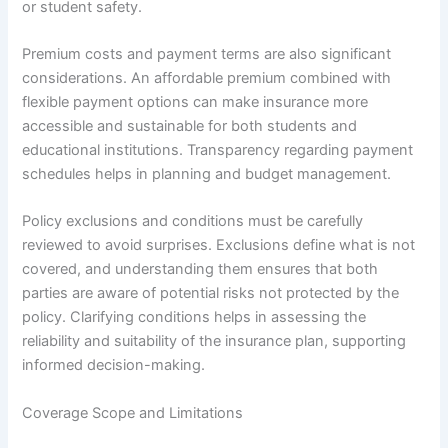
or student safety.
Premium costs and payment terms are also significant
considerations. An affordable premium combined with
flexible payment options can make insurance more
accessible and sustainable for both students and
educational institutions. Transparency regarding payment
schedules helps in planning and budget management.
Policy exclusions and conditions must be carefully
reviewed to avoid surprises. Exclusions define what is not
covered, and understanding them ensures that both
parties are aware of potential risks not protected by the
policy. Clarifying conditions helps in assessing the
reliability and suitability of the insurance plan, supporting
informed decision-making.
Coverage Scope and Limitations