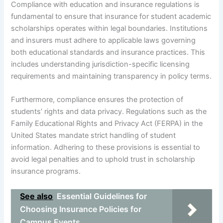
Compliance with education and insurance regulations is
fundamental to ensure that insurance for student academic
scholarships operates within legal boundaries. Institutions
and insurers must adhere to applicable laws governing
both educational standards and insurance practices. This
includes understanding jurisdiction-specific licensing
requirements and maintaining transparency in policy terms.
Furthermore, compliance ensures the protection of
students’ rights and data privacy. Regulations such as the
Family Educational Rights and Privacy Act (FERPA) in the
United States mandate strict handling of student
information. Adhering to these provisions is essential to
avoid legal penalties and to uphold trust in scholarship
insurance programs.
See also
Essential Guidelines for
Choosing Insurance Policies for
Campus Events