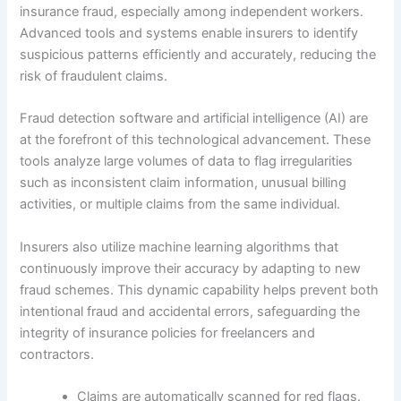
insurance fraud, especially among independent workers.
Advanced tools and systems enable insurers to identify
suspicious patterns efficiently and accurately, reducing the
risk of fraudulent claims.
Fraud detection software and artificial intelligence (AI) are
at the forefront of this technological advancement. These
tools analyze large volumes of data to flag irregularities
such as inconsistent claim information, unusual billing
activities, or multiple claims from the same individual.
Insurers also utilize machine learning algorithms that
continuously improve their accuracy by adapting to new
fraud schemes. This dynamic capability helps prevent both
intentional fraud and accidental errors, safeguarding the
integrity of insurance policies for freelancers and
contractors.
Claims are automatically scanned for red flags.