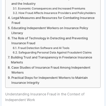
and the Industry
Economic Consequences and Increased Premiums
How Fraud Affects Insurance Providers and Policyholders
Legal Measures and Resources for Combating Insurance
Fraud
Educating Independent Workers on Insurance Policy
Literacy
The Role of Technology in Detecting and Preventing
Insurance Fraud
Fraud Detection Software and AI Tools
Safeguarding Personal Data Against Fraudulent Claims
Building Trust and Transparency in Freelance Insurance
Markets
Case Studies of Insurance Fraud Among Independent
Workers
Practical Steps for Independent Workers to Maintain
Insurance Integrity
Understanding Insurance Fraud in the Context of
Independent Work