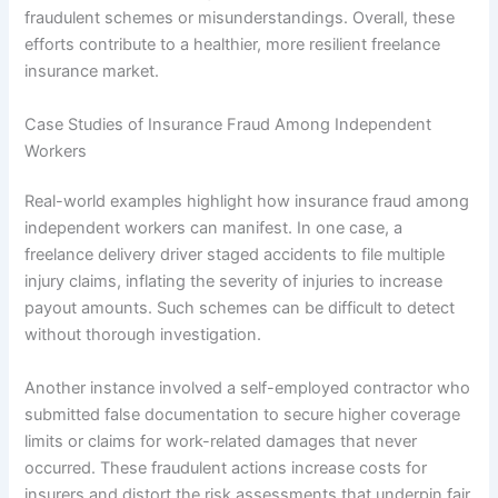
fraudulent schemes or misunderstandings. Overall, these
efforts contribute to a healthier, more resilient freelance
insurance market.
Case Studies of Insurance Fraud Among Independent
Workers
Real-world examples highlight how insurance fraud among
independent workers can manifest. In one case, a
freelance delivery driver staged accidents to file multiple
injury claims, inflating the severity of injuries to increase
payout amounts. Such schemes can be difficult to detect
without thorough investigation.
Another instance involved a self-employed contractor who
submitted false documentation to secure higher coverage
limits or claims for work-related damages that never
occurred. These fraudulent actions increase costs for
insurers and distort the risk assessments that underpin fair