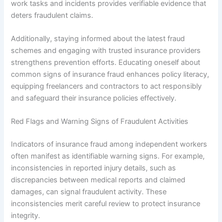
work tasks and incidents provides verifiable evidence that
deters fraudulent claims.
Additionally, staying informed about the latest fraud
schemes and engaging with trusted insurance providers
strengthens prevention efforts. Educating oneself about
common signs of insurance fraud enhances policy literacy,
equipping freelancers and contractors to act responsibly
and safeguard their insurance policies effectively.
Red Flags and Warning Signs of Fraudulent Activities
Indicators of insurance fraud among independent workers
often manifest as identifiable warning signs. For example,
inconsistencies in reported injury details, such as
discrepancies between medical reports and claimed
damages, can signal fraudulent activity. These
inconsistencies merit careful review to protect insurance
integrity.