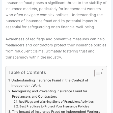
Insurance fraud poses a significant threat to the stability of
insurance markets, particularly for independent workers
who often navigate complex policies. Understanding the
nuances of insurance fraud and its potential impact is
essential for safeguarding one’s financial well-being.
Awareness of red flags and preventive measures can help
freelancers and contractors protect their insurance policies
from fraudulent claims, ultimately fostering trust and
transparency within the industry.
Table of Contents
Understanding Insurance Fraud in the Context of
Independent Work
Recognizing and Preventing Insurance Fraud for
Freelancers and Contractors
Red Flags and Warning Signs of Fraudulent Activities
Best Practices to Protect Your Insurance Policies
The Impact of Insurance Fraud on Independent Workers