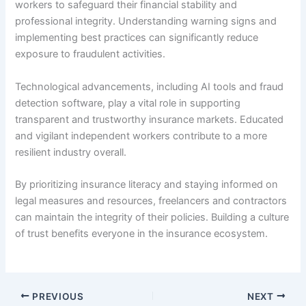
workers to safeguard their financial stability and
professional integrity. Understanding warning signs and
implementing best practices can significantly reduce
exposure to fraudulent activities.
Technological advancements, including AI tools and fraud
detection software, play a vital role in supporting
transparent and trustworthy insurance markets. Educated
and vigilant independent workers contribute to a more
resilient industry overall.
By prioritizing insurance literacy and staying informed on
legal measures and resources, freelancers and contractors
can maintain the integrity of their policies. Building a culture
of trust benefits everyone in the insurance ecosystem.
PREVIOUS
NEXT