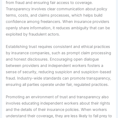
from fraud and ensuring fair access to coverage.
Transparency involves clear communication about policy
terms, costs, and claims processes, which helps build
confidence among freelancers. When insurance providers
openly share information, it reduces ambiguity that can be
exploited by fraudulent actors.
Establishing trust requires consistent and ethical practices
by insurance companies, such as prompt claim processing
and honest disclosures. Encouraging open dialogue
between providers and independent workers fosters a
sense of security, reducing suspicion and suspicion-based
fraud. Industry-wide standards can promote transparency,
ensuring all parties operate under fair, regulated practices.
Promoting an environment of trust and transparency also
involves educating independent workers about their rights
and the details of their insurance policies. When workers
understand their coverage, they are less likely to fall prey to