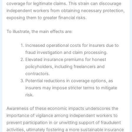
coverage for legitimate claims. This strain can discourage
independent workers from obtaining necessary protection,
exposing them to greater financial risks.
To illustrate, the main effects are:
Increased operational costs for insurers due to
fraud investigation and claim processing.
Elevated insurance premiums for honest
policyholders, including freelancers and
contractors.
Potential reductions in coverage options, as
insurers may impose stricter terms to mitigate
risk.
Awareness of these economic impacts underscores the
importance of vigilance among independent workers to
prevent participation in or unwitting support of fraudulent
activities, ultimately fostering a more sustainable insurance