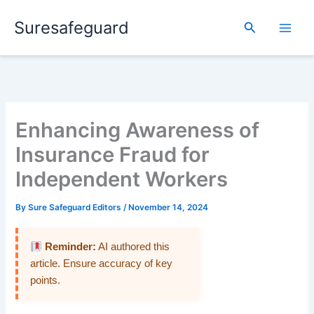
Skip
Suresafeguard
to
Search
content
Enhancing Awareness of
Insurance Fraud for
Independent Workers
By
Sure Safeguard Editors
/
November 14, 2024
Reminder:
AI authored this
article. Ensure accuracy of key
points.