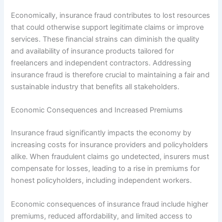
Economically, insurance fraud contributes to lost resources
that could otherwise support legitimate claims or improve
services. These financial strains can diminish the quality
and availability of insurance products tailored for
freelancers and independent contractors. Addressing
insurance fraud is therefore crucial to maintaining a fair and
sustainable industry that benefits all stakeholders.
Economic Consequences and Increased Premiums
Insurance fraud significantly impacts the economy by
increasing costs for insurance providers and policyholders
alike. When fraudulent claims go undetected, insurers must
compensate for losses, leading to a rise in premiums for
honest policyholders, including independent workers.
Economic consequences of insurance fraud include higher
premiums, reduced affordability, and limited access to