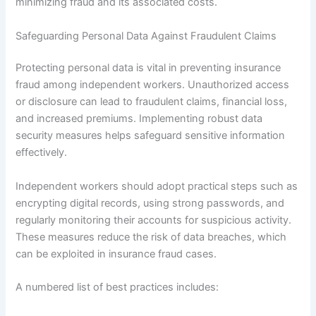
minimizing fraud and its associated costs.
Safeguarding Personal Data Against Fraudulent Claims
Protecting personal data is vital in preventing insurance
fraud among independent workers. Unauthorized access
or disclosure can lead to fraudulent claims, financial loss,
and increased premiums. Implementing robust data
security measures helps safeguard sensitive information
effectively.
Independent workers should adopt practical steps such as
encrypting digital records, using strong passwords, and
regularly monitoring their accounts for suspicious activity.
These measures reduce the risk of data breaches, which
can be exploited in insurance fraud cases.
A numbered list of best practices includes: