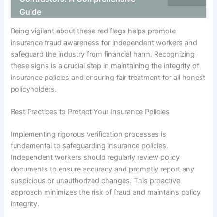
Guide
Being vigilant about these red flags helps promote
insurance fraud awareness for independent workers and
safeguard the industry from financial harm. Recognizing
these signs is a crucial step in maintaining the integrity of
insurance policies and ensuring fair treatment for all honest
policyholders.
Best Practices to Protect Your Insurance Policies
Implementing rigorous verification processes is
fundamental to safeguarding insurance policies.
Independent workers should regularly review policy
documents to ensure accuracy and promptly report any
suspicious or unauthorized changes. This proactive
approach minimizes the risk of fraud and maintains policy
integrity.