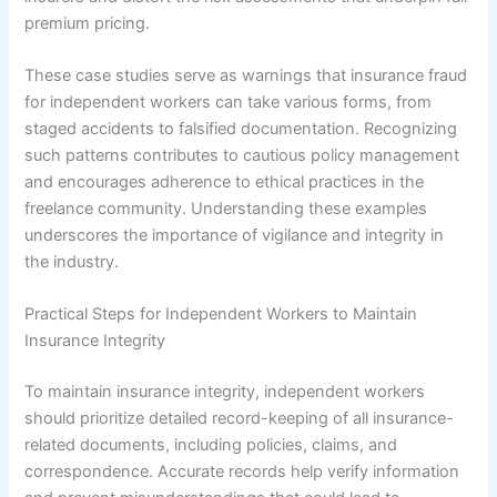
premium pricing.
These case studies serve as warnings that insurance fraud
for independent workers can take various forms, from
staged accidents to falsified documentation. Recognizing
such patterns contributes to cautious policy management
and encourages adherence to ethical practices in the
freelance community. Understanding these examples
underscores the importance of vigilance and integrity in
the industry.
Practical Steps for Independent Workers to Maintain
Insurance Integrity
To maintain insurance integrity, independent workers
should prioritize detailed record-keeping of all insurance-
related documents, including policies, claims, and
correspondence. Accurate records help verify information