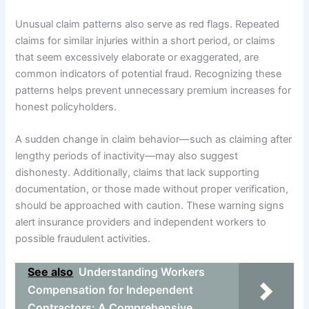
Unusual claim patterns also serve as red flags. Repeated
claims for similar injuries within a short period, or claims
that seem excessively elaborate or exaggerated, are
common indicators of potential fraud. Recognizing these
patterns helps prevent unnecessary premium increases for
honest policyholders.
A sudden change in claim behavior—such as claiming after
lengthy periods of inactivity—may also suggest
dishonesty. Additionally, claims that lack supporting
documentation, or those made without proper verification,
should be approached with caution. These warning signs
alert insurance providers and independent workers to
possible fraudulent activities.
See also
Understanding Workers
Compensation for Independent
Contractors: A Comprehensive