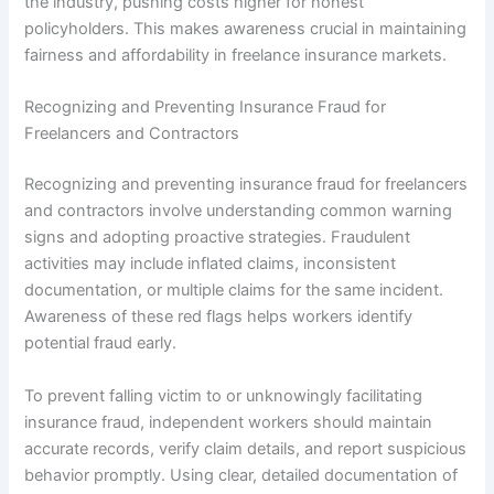
the industry, pushing costs higher for honest
policyholders. This makes awareness crucial in maintaining
fairness and affordability in freelance insurance markets.
Recognizing and Preventing Insurance Fraud for
Freelancers and Contractors
Recognizing and preventing insurance fraud for freelancers
and contractors involve understanding common warning
signs and adopting proactive strategies. Fraudulent
activities may include inflated claims, inconsistent
documentation, or multiple claims for the same incident.
Awareness of these red flags helps workers identify
potential fraud early.
To prevent falling victim to or unknowingly facilitating
insurance fraud, independent workers should maintain
accurate records, verify claim details, and report suspicious
behavior promptly. Using clear, detailed documentation of