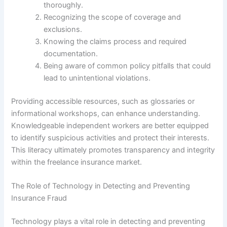
thoroughly.
Recognizing the scope of coverage and
exclusions.
Knowing the claims process and required
documentation.
Being aware of common policy pitfalls that could
lead to unintentional violations.
Providing accessible resources, such as glossaries or
informational workshops, can enhance understanding.
Knowledgeable independent workers are better equipped
to identify suspicious activities and protect their interests.
This literacy ultimately promotes transparency and integrity
within the freelance insurance market.
The Role of Technology in Detecting and Preventing
Insurance Fraud
Technology plays a vital role in detecting and preventing