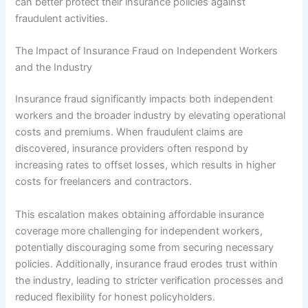
can better protect their insurance policies against
fraudulent activities.
The Impact of Insurance Fraud on Independent Workers
and the Industry
Insurance fraud significantly impacts both independent
workers and the broader industry by elevating operational
costs and premiums. When fraudulent claims are
discovered, insurance providers often respond by
increasing rates to offset losses, which results in higher
costs for freelancers and contractors.
This escalation makes obtaining affordable insurance
coverage more challenging for independent workers,
potentially discouraging some from securing necessary
policies. Additionally, insurance fraud erodes trust within
the industry, leading to stricter verification processes and
reduced flexibility for honest policyholders.