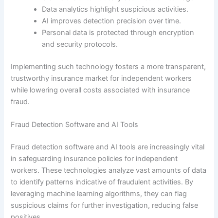
Data analytics highlight suspicious activities.
AI improves detection precision over time.
Personal data is protected through encryption
and security protocols.
Implementing such technology fosters a more transparent,
trustworthy insurance market for independent workers
while lowering overall costs associated with insurance
fraud.
Fraud Detection Software and AI Tools
Fraud detection software and AI tools are increasingly vital
in safeguarding insurance policies for independent
workers. These technologies analyze vast amounts of data
to identify patterns indicative of fraudulent activities. By
leveraging machine learning algorithms, they can flag
suspicious claims for further investigation, reducing false
positives.