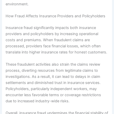
environment.
How Fraud Affects Insurance Providers and Policyholders
Insurance fraud significantly impacts both insurance
providers and policyholders by increasing operational
costs and premiums. When fraudulent claims are
processed, providers face financial losses, which often
translate into higher insurance rates for honest customers.
These fraudulent activities also strain the claims review
process, diverting resources from legitimate claims to
investigations. As a result, it can lead to delays in claim
settlements and diminished trust in insurance services.
Policyholders, particularly independent workers, may
encounter less favorable terms or coverage restrictions
due to increased industry-wide risks.
Overall, insurance fraud undermines the financial stability of