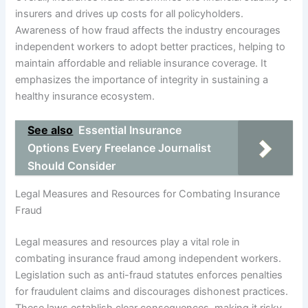
insurers and drives up costs for all policyholders.
Awareness of how fraud affects the industry encourages
independent workers to adopt better practices, helping to
maintain affordable and reliable insurance coverage. It
emphasizes the importance of integrity in sustaining a
healthy insurance ecosystem.
See also
Essential Insurance
Options Every Freelance Journalist
Should Consider
Legal Measures and Resources for Combating Insurance
Fraud
Legal measures and resources play a vital role in
combating insurance fraud among independent workers.
Legislation such as anti-fraud statutes enforces penalties
for fraudulent claims and discourages dishonest practices.
These laws establish clear consequences, making it risky