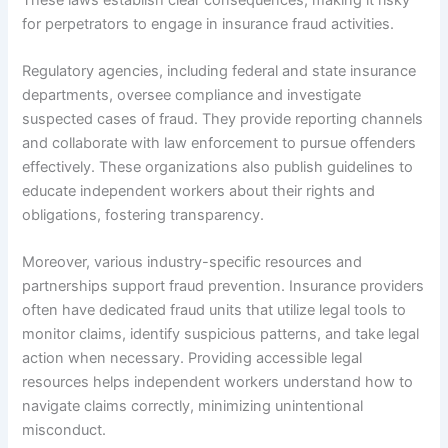
for perpetrators to engage in insurance fraud activities.
Regulatory agencies, including federal and state insurance
departments, oversee compliance and investigate
suspected cases of fraud. They provide reporting channels
and collaborate with law enforcement to pursue offenders
effectively. These organizations also publish guidelines to
educate independent workers about their rights and
obligations, fostering transparency.
Moreover, various industry-specific resources and
partnerships support fraud prevention. Insurance providers
often have dedicated fraud units that utilize legal tools to
monitor claims, identify suspicious patterns, and take legal
action when necessary. Providing accessible legal
resources helps independent workers understand how to
navigate claims correctly, minimizing unintentional
misconduct.