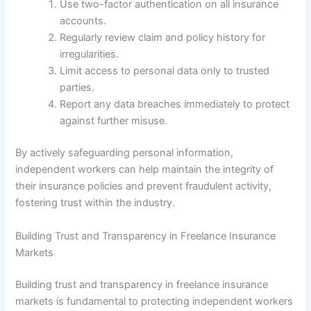
Use two-factor authentication on all insurance
accounts.
Regularly review claim and policy history for
irregularities.
Limit access to personal data only to trusted
parties.
Report any data breaches immediately to protect
against further misuse.
By actively safeguarding personal information,
independent workers can help maintain the integrity of
their insurance policies and prevent fraudulent activity,
fostering trust within the industry.
Building Trust and Transparency in Freelance Insurance
Markets
Building trust and transparency in freelance insurance
markets is fundamental to protecting independent workers