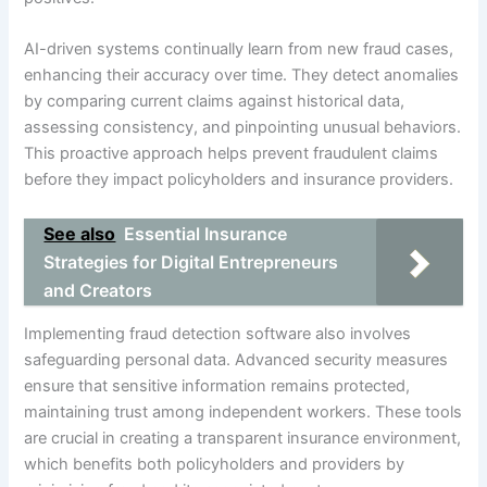
AI-driven systems continually learn from new fraud cases,
enhancing their accuracy over time. They detect anomalies
by comparing current claims against historical data,
assessing consistency, and pinpointing unusual behaviors.
This proactive approach helps prevent fraudulent claims
before they impact policyholders and insurance providers.
See also
Essential Insurance
Strategies for Digital Entrepreneurs
and Creators
Implementing fraud detection software also involves
safeguarding personal data. Advanced security measures
ensure that sensitive information remains protected,
maintaining trust among independent workers. These tools
are crucial in creating a transparent insurance environment,
which benefits both policyholders and providers by