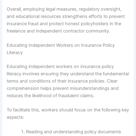
Overall, employing legal measures, regulatory oversight,
and educational resources strengthens efforts to prevent
insurance fraud and protect honest policyholders in the
freelance and independent contractor community.
Educating Independent Workers on Insurance Policy
Literacy
Educating independent workers on insurance policy
literacy involves ensuring they understand the fundamental
terms and conditions of their insurance policies. Clear
comprehension helps prevent misunderstandings and
reduces the likelihood of fraudulent claims.
To facilitate this, workers should focus on the following key
aspects:
Reading and understanding policy documents