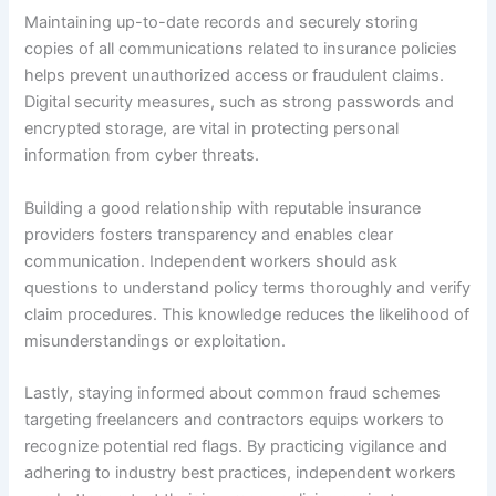
Maintaining up-to-date records and securely storing
copies of all communications related to insurance policies
helps prevent unauthorized access or fraudulent claims.
Digital security measures, such as strong passwords and
encrypted storage, are vital in protecting personal
information from cyber threats.
Building a good relationship with reputable insurance
providers fosters transparency and enables clear
communication. Independent workers should ask
questions to understand policy terms thoroughly and verify
claim procedures. This knowledge reduces the likelihood of
misunderstandings or exploitation.
Lastly, staying informed about common fraud schemes
targeting freelancers and contractors equips workers to
recognize potential red flags. By practicing vigilance and
adhering to industry best practices, independent workers