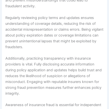
and prevent misunderstandings that could lead to
fraudulent activity.
Regularly reviewing policy terms and updates ensures
understanding of coverage details, reducing the risk of
accidental misrepresentation or claims errors. Being vigilant
about policy expiration dates or coverage limitations can
prevent unintentional lapses that might be exploited by
fraudsters.
Additionally, practicing transparency with insurance
providers is vital. Fully disclosing accurate information
during policy application and updates helps build trust and
reduces the likelihood of suspicion or allegations of
misconduct. Engaging with reputable insurers known for
strong fraud prevention measures further enhances policy
integrity.
Awareness of insurance fraud is essential for independent