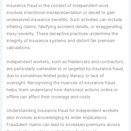
Insurance fraud in the context of independent work
involves intentional misrepresentation or deceit to gain
undeserved insurance benefits. Such activities can include
inflating claims, falsifying accident details, or exaggerating
injury severity. These deceptive practices undermine the
integrity of insurance systems and distort fair premium
calculations.
Independent workers, such as freelancers and contractors,
are particularly vulnerable to or targeted by insurance fraud,
due to sometimes limited policy literacy or lack of
oversight. Recognizing the nuances of insurance fraud
helps them understand how dishonest actions online or
offline can affect their coverage and costs.
Understanding insurance fraud for independent workers
also involves acknowledging its wider implications.
Fraudulent claims can lead to increased premiums across