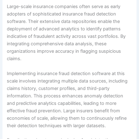
Large-scale insurance companies often serve as early
adopters of sophisticated insurance fraud detection
software. Their extensive data repositories enable the
deployment of advanced analytics to identify patterns
indicative of fraudulent activity across vast portfolios. By
integrating comprehensive data analysis, these
organizations improve accuracy in flagging suspicious
claims.
Implementing insurance fraud detection software at this
scale involves integrating multiple data sources, including
claims history, customer profiles, and third-party
information. This process enhances anomaly detection
and predictive analytics capabilities, leading to more
effective fraud prevention. Large insurers benefit from
economies of scale, allowing them to continuously refine
their detection techniques with larger datasets.