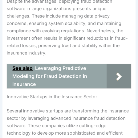
Despite the advantages, deploying fraud detection
software in large organizations presents unique
challenges. These include managing data privacy
concerns, ensuring system scalability, and maintaining
compliance with evolving regulations. Nevertheless, the
investment often results in significant reductions in fraud-
related losses, preserving trust and stability within the
insurance industry.
See also
Leveraging Predictive
Modeling for Fraud Detection in
Insurance
Innovative Startups in the Insurance Sector
Several innovative startups are transforming the insurance
sector by leveraging advanced insurance fraud detection
software. These companies utilize cutting-edge
technology to develop more sophisticated and efficient