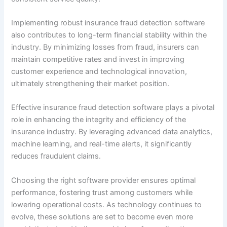
Implementing robust insurance fraud detection software
also contributes to long-term financial stability within the
industry. By minimizing losses from fraud, insurers can
maintain competitive rates and invest in improving
customer experience and technological innovation,
ultimately strengthening their market position.
Effective insurance fraud detection software plays a pivotal
role in enhancing the integrity and efficiency of the
insurance industry. By leveraging advanced data analytics,
machine learning, and real-time alerts, it significantly
reduces fraudulent claims.
Choosing the right software provider ensures optimal
performance, fostering trust among customers while
lowering operational costs. As technology continues to
evolve, these solutions are set to become even more