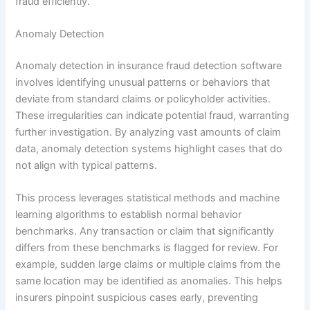
fraud efficiently.
Anomaly Detection
Anomaly detection in insurance fraud detection software
involves identifying unusual patterns or behaviors that
deviate from standard claims or policyholder activities.
These irregularities can indicate potential fraud, warranting
further investigation. By analyzing vast amounts of claim
data, anomaly detection systems highlight cases that do
not align with typical patterns.
This process leverages statistical methods and machine
learning algorithms to establish normal behavior
benchmarks. Any transaction or claim that significantly
differs from these benchmarks is flagged for review. For
example, sudden large claims or multiple claims from the
same location may be identified as anomalies. This helps
insurers pinpoint suspicious cases early, preventing