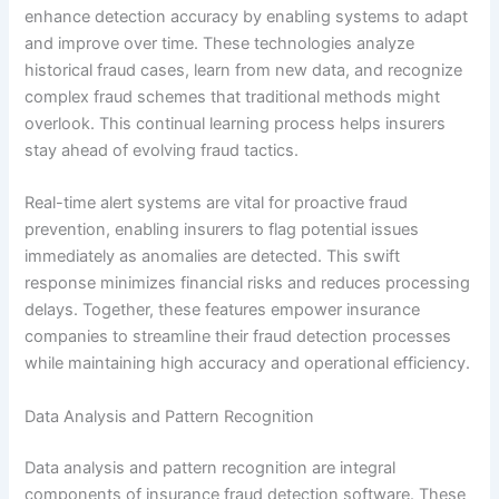
enhance detection accuracy by enabling systems to adapt
and improve over time. These technologies analyze
historical fraud cases, learn from new data, and recognize
complex fraud schemes that traditional methods might
overlook. This continual learning process helps insurers
stay ahead of evolving fraud tactics.
Real-time alert systems are vital for proactive fraud
prevention, enabling insurers to flag potential issues
immediately as anomalies are detected. This swift
response minimizes financial risks and reduces processing
delays. Together, these features empower insurance
companies to streamline their fraud detection processes
while maintaining high accuracy and operational efficiency.
Data Analysis and Pattern Recognition
Data analysis and pattern recognition are integral
components of insurance fraud detection software. These