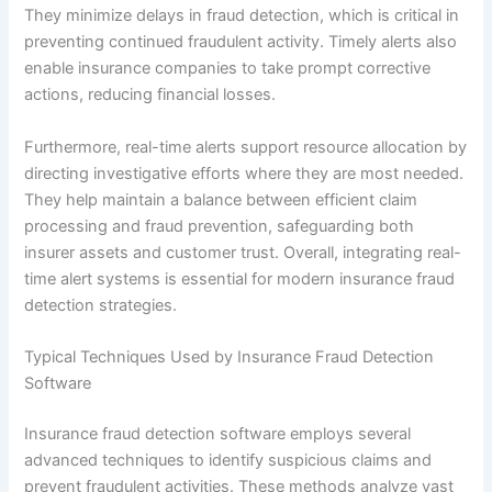
They minimize delays in fraud detection, which is critical in
preventing continued fraudulent activity. Timely alerts also
enable insurance companies to take prompt corrective
actions, reducing financial losses.
Furthermore, real-time alerts support resource allocation by
directing investigative efforts where they are most needed.
They help maintain a balance between efficient claim
processing and fraud prevention, safeguarding both
insurer assets and customer trust. Overall, integrating real-
time alert systems is essential for modern insurance fraud
detection strategies.
Typical Techniques Used by Insurance Fraud Detection
Software
Insurance fraud detection software employs several
advanced techniques to identify suspicious claims and
prevent fraudulent activities. These methods analyze vast