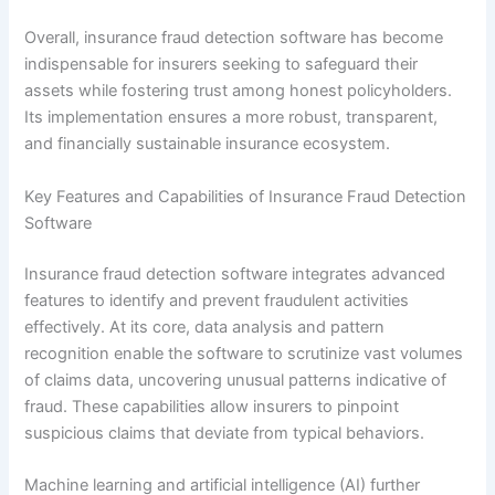
Overall, insurance fraud detection software has become
indispensable for insurers seeking to safeguard their
assets while fostering trust among honest policyholders.
Its implementation ensures a more robust, transparent,
and financially sustainable insurance ecosystem.
Key Features and Capabilities of Insurance Fraud Detection
Software
Insurance fraud detection software integrates advanced
features to identify and prevent fraudulent activities
effectively. At its core, data analysis and pattern
recognition enable the software to scrutinize vast volumes
of claims data, uncovering unusual patterns indicative of
fraud. These capabilities allow insurers to pinpoint
suspicious claims that deviate from typical behaviors.
Machine learning and artificial intelligence (AI) further