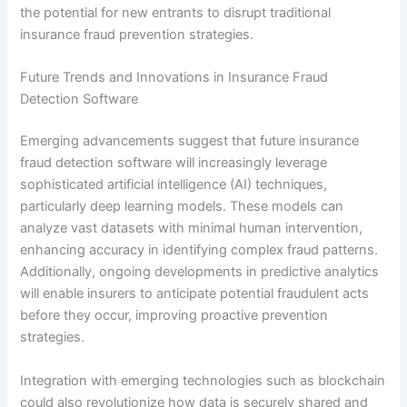
the potential for new entrants to disrupt traditional
insurance fraud prevention strategies.
Future Trends and Innovations in Insurance Fraud
Detection Software
Emerging advancements suggest that future insurance
fraud detection software will increasingly leverage
sophisticated artificial intelligence (AI) techniques,
particularly deep learning models. These models can
analyze vast datasets with minimal human intervention,
enhancing accuracy in identifying complex fraud patterns.
Additionally, ongoing developments in predictive analytics
will enable insurers to anticipate potential fraudulent acts
before they occur, improving proactive prevention
strategies.
Integration with emerging technologies such as blockchain
could also revolutionize how data is securely shared and