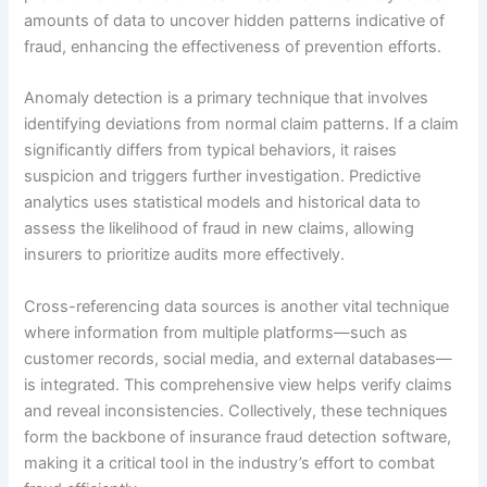
amounts of data to uncover hidden patterns indicative of
fraud, enhancing the effectiveness of prevention efforts.
Anomaly detection is a primary technique that involves
identifying deviations from normal claim patterns. If a claim
significantly differs from typical behaviors, it raises
suspicion and triggers further investigation. Predictive
analytics uses statistical models and historical data to
assess the likelihood of fraud in new claims, allowing
insurers to prioritize audits more effectively.
Cross-referencing data sources is another vital technique
where information from multiple platforms—such as
customer records, social media, and external databases—
is integrated. This comprehensive view helps verify claims
and reveal inconsistencies. Collectively, these techniques
form the backbone of insurance fraud detection software,
making it a critical tool in the industry’s effort to combat