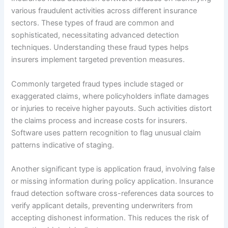
various fraudulent activities across different insurance
sectors. These types of fraud are common and
sophisticated, necessitating advanced detection
techniques. Understanding these fraud types helps
insurers implement targeted prevention measures.
Commonly targeted fraud types include staged or
exaggerated claims, where policyholders inflate damages
or injuries to receive higher payouts. Such activities distort
the claims process and increase costs for insurers.
Software uses pattern recognition to flag unusual claim
patterns indicative of staging.
Another significant type is application fraud, involving false
or missing information during policy application. Insurance
fraud detection software cross-references data sources to
verify applicant details, preventing underwriters from
accepting dishonest information. This reduces the risk of