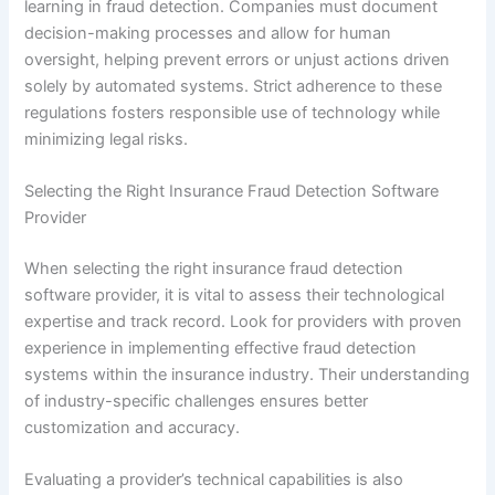
learning in fraud detection. Companies must document
decision-making processes and allow for human
oversight, helping prevent errors or unjust actions driven
solely by automated systems. Strict adherence to these
regulations fosters responsible use of technology while
minimizing legal risks.
Selecting the Right Insurance Fraud Detection Software
Provider
When selecting the right insurance fraud detection
software provider, it is vital to assess their technological
expertise and track record. Look for providers with proven
experience in implementing effective fraud detection
systems within the insurance industry. Their understanding
of industry-specific challenges ensures better
customization and accuracy.
Evaluating a provider’s technical capabilities is also