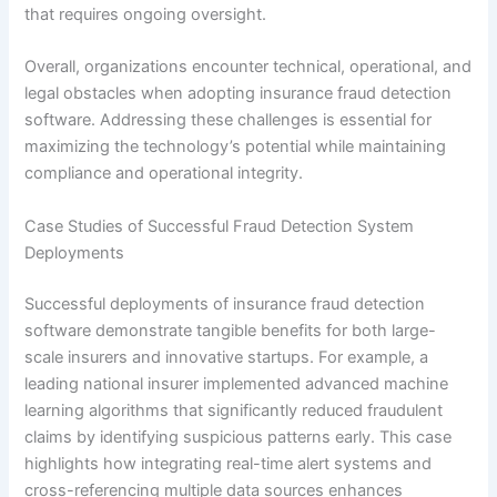
that requires ongoing oversight.
Overall, organizations encounter technical, operational, and
legal obstacles when adopting insurance fraud detection
software. Addressing these challenges is essential for
maximizing the technology’s potential while maintaining
compliance and operational integrity.
Case Studies of Successful Fraud Detection System
Deployments
Successful deployments of insurance fraud detection
software demonstrate tangible benefits for both large-
scale insurers and innovative startups. For example, a
leading national insurer implemented advanced machine
learning algorithms that significantly reduced fraudulent
claims by identifying suspicious patterns early. This case
highlights how integrating real-time alert systems and
cross-referencing multiple data sources enhances