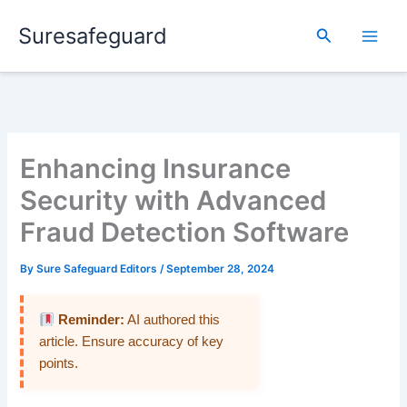
Skip
Suresafeguard
to
Search
content
Enhancing Insurance
Security with Advanced
Fraud Detection Software
By
Sure Safeguard Editors
/
September 28, 2024
Reminder:
AI authored this
article. Ensure accuracy of key
points.