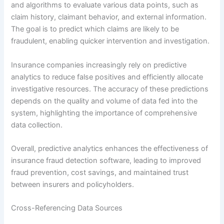
and algorithms to evaluate various data points, such as
claim history, claimant behavior, and external information.
The goal is to predict which claims are likely to be
fraudulent, enabling quicker intervention and investigation.
Insurance companies increasingly rely on predictive
analytics to reduce false positives and efficiently allocate
investigative resources. The accuracy of these predictions
depends on the quality and volume of data fed into the
system, highlighting the importance of comprehensive
data collection.
Overall, predictive analytics enhances the effectiveness of
insurance fraud detection software, leading to improved
fraud prevention, cost savings, and maintained trust
between insurers and policyholders.
Cross-Referencing Data Sources