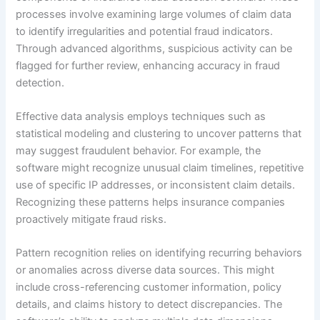
processes involve examining large volumes of claim data
to identify irregularities and potential fraud indicators.
Through advanced algorithms, suspicious activity can be
flagged for further review, enhancing accuracy in fraud
detection.
Effective data analysis employs techniques such as
statistical modeling and clustering to uncover patterns that
may suggest fraudulent behavior. For example, the
software might recognize unusual claim timelines, repetitive
use of specific IP addresses, or inconsistent claim details.
Recognizing these patterns helps insurance companies
proactively mitigate fraud risks.
Pattern recognition relies on identifying recurring behaviors
or anomalies across diverse data sources. This might
include cross-referencing customer information, policy
details, and claims history to detect discrepancies. The