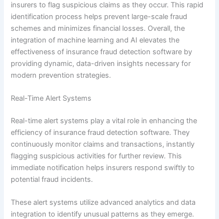
insurers to flag suspicious claims as they occur. This rapid
identification process helps prevent large-scale fraud
schemes and minimizes financial losses. Overall, the
integration of machine learning and AI elevates the
effectiveness of insurance fraud detection software by
providing dynamic, data-driven insights necessary for
modern prevention strategies.
Real-Time Alert Systems
Real-time alert systems play a vital role in enhancing the
efficiency of insurance fraud detection software. They
continuously monitor claims and transactions, instantly
flagging suspicious activities for further review. This
immediate notification helps insurers respond swiftly to
potential fraud incidents.
These alert systems utilize advanced analytics and data
integration to identify unusual patterns as they emerge.