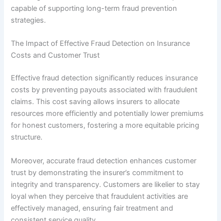
capable of supporting long-term fraud prevention
strategies.
The Impact of Effective Fraud Detection on Insurance
Costs and Customer Trust
Effective fraud detection significantly reduces insurance
costs by preventing payouts associated with fraudulent
claims. This cost saving allows insurers to allocate
resources more efficiently and potentially lower premiums
for honest customers, fostering a more equitable pricing
structure.
Moreover, accurate fraud detection enhances customer
trust by demonstrating the insurer’s commitment to
integrity and transparency. Customers are likelier to stay
loyal when they perceive that fraudulent activities are
effectively managed, ensuring fair treatment and
consistent service quality.