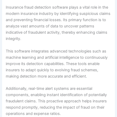
Insurance fraud detection software plays a vital role in the
modern insurance industry by identifying suspicious claims
and preventing financial losses. Its primary function is to
analyze vast amounts of data to uncover patterns
indicative of fraudulent activity, thereby enhancing claims
integrity.
This software integrates advanced technologies such as
machine learning and artificial intelligence to continuously
improve its detection capabilities. These tools enable
insurers to adapt quickly to evolving fraud schemes,
making detection more accurate and efficient.
Additionally, real-time alert systems are essential
components, enabling instant identification of potentially
fraudulent claims. This proactive approach helps insurers
respond promptly, reducing the impact of fraud on their
operations and expense ratios.