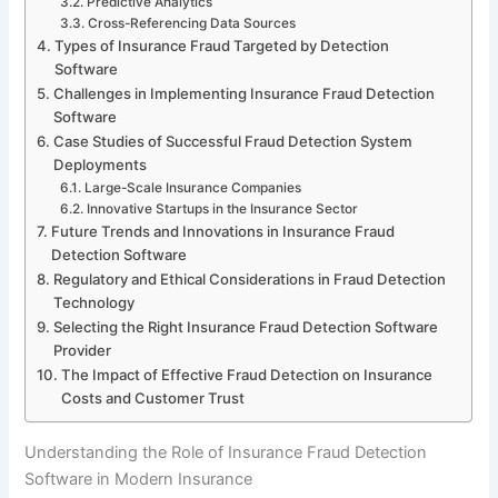
Predictive Analytics
Cross-Referencing Data Sources
Types of Insurance Fraud Targeted by Detection
Software
Challenges in Implementing Insurance Fraud Detection
Software
Case Studies of Successful Fraud Detection System
Deployments
Large-Scale Insurance Companies
Innovative Startups in the Insurance Sector
Future Trends and Innovations in Insurance Fraud
Detection Software
Regulatory and Ethical Considerations in Fraud Detection
Technology
Selecting the Right Insurance Fraud Detection Software
Provider
The Impact of Effective Fraud Detection on Insurance
Costs and Customer Trust
Understanding the Role of Insurance Fraud Detection
Software in Modern Insurance