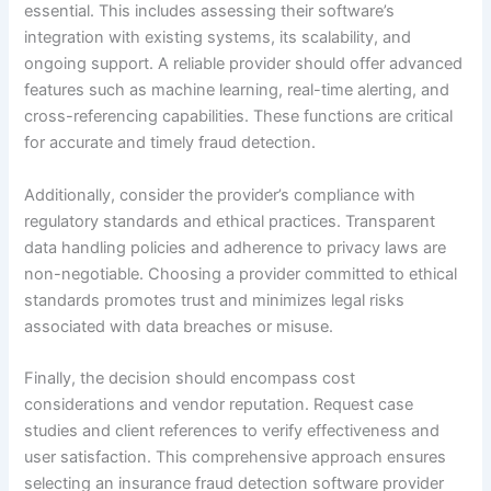
essential. This includes assessing their software’s
integration with existing systems, its scalability, and
ongoing support. A reliable provider should offer advanced
features such as machine learning, real-time alerting, and
cross-referencing capabilities. These functions are critical
for accurate and timely fraud detection.
Additionally, consider the provider’s compliance with
regulatory standards and ethical practices. Transparent
data handling policies and adherence to privacy laws are
non-negotiable. Choosing a provider committed to ethical
standards promotes trust and minimizes legal risks
associated with data breaches or misuse.
Finally, the decision should encompass cost
considerations and vendor reputation. Request case
studies and client references to verify effectiveness and
user satisfaction. This comprehensive approach ensures
selecting an insurance fraud detection software provider