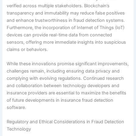
verified across multiple stakeholders. Blockchain’s
transparency and immutability may reduce false positives
and enhance trustworthiness in fraud detection systems.
Furthermore, the incorporation of Internet of Things (IoT)
devices can provide real-time data from connected
sensors, offering more immediate insights into suspicious
claims or behaviors.
While these innovations promise significant improvements,
challenges remain, including ensuring data privacy and
complying with evolving regulations. Continued research
and collaboration between technology developers and
insurance providers are essential to maximize the benefits
of future developments in insurance fraud detection
software.
Regulatory and Ethical Considerations in Fraud Detection
Technology