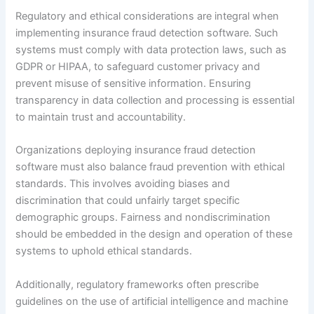
Regulatory and ethical considerations are integral when
implementing insurance fraud detection software. Such
systems must comply with data protection laws, such as
GDPR or HIPAA, to safeguard customer privacy and
prevent misuse of sensitive information. Ensuring
transparency in data collection and processing is essential
to maintain trust and accountability.
Organizations deploying insurance fraud detection
software must also balance fraud prevention with ethical
standards. This involves avoiding biases and
discrimination that could unfairly target specific
demographic groups. Fairness and nondiscrimination
should be embedded in the design and operation of these
systems to uphold ethical standards.
Additionally, regulatory frameworks often prescribe
guidelines on the use of artificial intelligence and machine