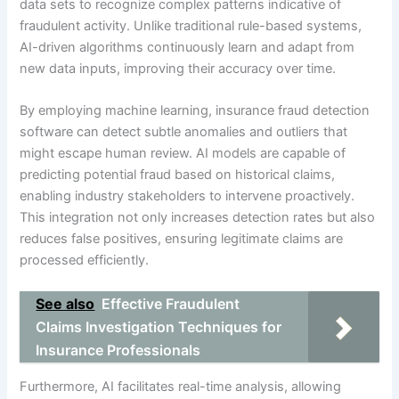
data sets to recognize complex patterns indicative of
fraudulent activity. Unlike traditional rule-based systems,
AI-driven algorithms continuously learn and adapt from
new data inputs, improving their accuracy over time.
By employing machine learning, insurance fraud detection
software can detect subtle anomalies and outliers that
might escape human review. AI models are capable of
predicting potential fraud based on historical claims,
enabling industry stakeholders to intervene proactively.
This integration not only increases detection rates but also
reduces false positives, ensuring legitimate claims are
processed efficiently.
See also
Effective Fraudulent
Claims Investigation Techniques for
Insurance Professionals
Furthermore, AI facilitates real-time analysis, allowing