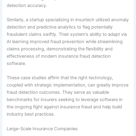
detection accuracy.
Similarly, a startup specializing in insurtech utilized anomaly
detection and predictive analytics to flag potentially
fraudulent claims swiftly. Their system’s ability to adapt via
AI learning improved fraud prevention while streamlining
claims processing, demonstrating the flexibility and
effectiveness of modern insurance fraud detection
software.
These case studies affirm that the right technology,
coupled with strategic implementation, can greatly improve
fraud detection outcomes. They serve as valuable
benchmarks for insurers seeking to leverage software in
the ongoing fight against insurance fraud and help build
industry best practices.
Large-Scale Insurance Companies