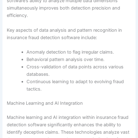
software’s ability to analyze multiple data dimensions
simultaneously improves both detection precision and
efficiency.
Key aspects of data analysis and pattern recognition in
insurance fraud detection software include:
Anomaly detection to flag irregular claims.
Behavioral pattern analysis over time.
Cross-validation of data points across various
databases.
Continuous learning to adapt to evolving fraud
tactics.
Machine Learning and AI Integration
Machine learning and AI integration within insurance fraud
detection software significantly enhances the ability to
identify deceptive claims. These technologies analyze vast