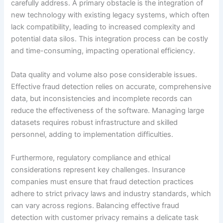
carefully address. A primary obstacle is the integration of
new technology with existing legacy systems, which often
lack compatibility, leading to increased complexity and
potential data silos. This integration process can be costly
and time-consuming, impacting operational efficiency.
Data quality and volume also pose considerable issues.
Effective fraud detection relies on accurate, comprehensive
data, but inconsistencies and incomplete records can
reduce the effectiveness of the software. Managing large
datasets requires robust infrastructure and skilled
personnel, adding to implementation difficulties.
Furthermore, regulatory compliance and ethical
considerations represent key challenges. Insurance
companies must ensure that fraud detection practices
adhere to strict privacy laws and industry standards, which
can vary across regions. Balancing effective fraud
detection with customer privacy remains a delicate task