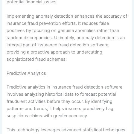
potential financial losses.
Implementing anomaly detection enhances the accuracy of
insurance fraud prevention efforts. It reduces false
positives by focusing on genuine anomalies rather than
random discrepancies. Ultimately, anomaly detection is an
integral part of insurance fraud detection software,
providing a proactive approach to undercutting
sophisticated fraud schemes.
Predictive Analytics
Predictive analytics in insurance fraud detection software
involves analyzing historical data to forecast potential
fraudulent activities before they occur. By identifying
patterns and trends, it helps insurers proactively flag
suspicious claims with greater accuracy.
This technology leverages advanced statistical techniques