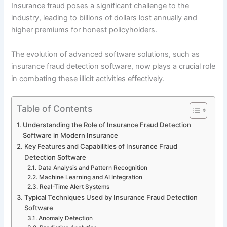
Insurance fraud poses a significant challenge to the
industry, leading to billions of dollars lost annually and
higher premiums for honest policyholders.
The evolution of advanced software solutions, such as
insurance fraud detection software, now plays a crucial role
in combating these illicit activities effectively.
Table of Contents
Understanding the Role of Insurance Fraud Detection
Software in Modern Insurance
Key Features and Capabilities of Insurance Fraud
Detection Software
Data Analysis and Pattern Recognition
Machine Learning and AI Integration
Real-Time Alert Systems
Typical Techniques Used by Insurance Fraud Detection
Software
Anomaly Detection