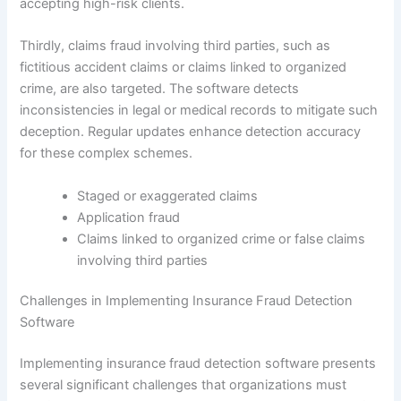
accepting high-risk clients.
Thirdly, claims fraud involving third parties, such as
fictitious accident claims or claims linked to organized
crime, are also targeted. The software detects
inconsistencies in legal or medical records to mitigate such
deception. Regular updates enhance detection accuracy
for these complex schemes.
Staged or exaggerated claims
Application fraud
Claims linked to organized crime or false claims
involving third parties
Challenges in Implementing Insurance Fraud Detection
Software
Implementing insurance fraud detection software presents
several significant challenges that organizations must