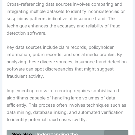
Cross-referencing data sources involves comparing and
integrating multiple datasets to identify inconsistencies or
suspicious patterns indicative of insurance fraud. This
technique enhances the accuracy and reliability of fraud
detection software.
Key data sources include claim records, policyholder
information, public records, and social media profiles. By
analyzing these diverse sources, insurance fraud detection
software can spot discrepancies that might suggest
fraudulent activity.
Implementing cross-referencing requires sophisticated
algorithms capable of handling large volumes of data
efficiently. This process often involves techniques such as
data mining, database linking, and automated verification
to identify potential fraud cases swiftly.
See also
Understanding the