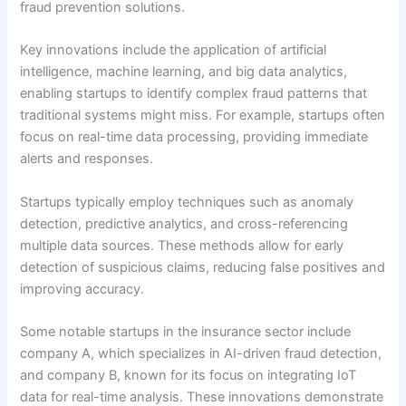
fraud prevention solutions.
Key innovations include the application of artificial
intelligence, machine learning, and big data analytics,
enabling startups to identify complex fraud patterns that
traditional systems might miss. For example, startups often
focus on real-time data processing, providing immediate
alerts and responses.
Startups typically employ techniques such as anomaly
detection, predictive analytics, and cross-referencing
multiple data sources. These methods allow for early
detection of suspicious claims, reducing false positives and
improving accuracy.
Some notable startups in the insurance sector include
company A, which specializes in AI-driven fraud detection,
and company B, known for its focus on integrating IoT
data for real-time analysis. These innovations demonstrate