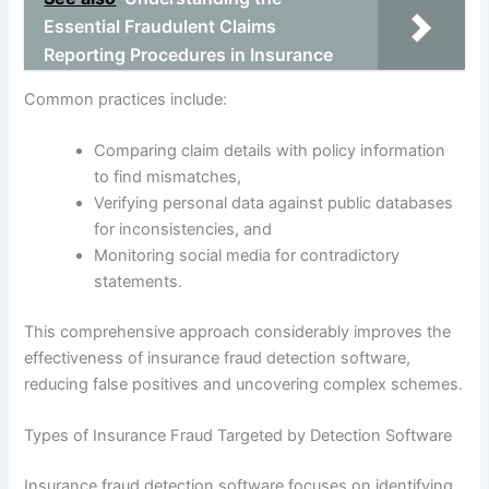
Essential Fraudulent Claims
Reporting Procedures in Insurance
Common practices include:
Comparing claim details with policy information
to find mismatches,
Verifying personal data against public databases
for inconsistencies, and
Monitoring social media for contradictory
statements.
This comprehensive approach considerably improves the
effectiveness of insurance fraud detection software,
reducing false positives and uncovering complex schemes.
Types of Insurance Fraud Targeted by Detection Software
Insurance fraud detection software focuses on identifying