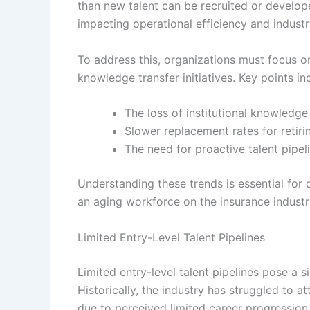
than new talent can be recruited or develop
impacting operational efficiency and industry
To address this, organizations must focus o
knowledge transfer initiatives. Key points in
The loss of institutional knowledge
Slower replacement rates for retirin
The need for proactive talent pipe
Understanding these trends is essential for 
an aging workforce on the insurance industry
Limited Entry-Level Talent Pipelines
Limited entry-level talent pipelines pose a s
Historically, the industry has struggled to a
due to perceived limited career progression 