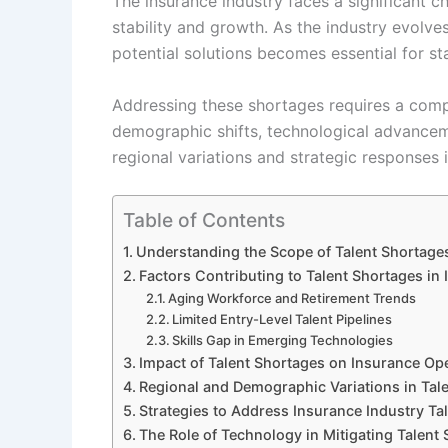
The insurance industry faces a significant c
stability and growth. As the industry evolve
potential solutions becomes essential for st
Addressing these shortages requires a comp
demographic shifts, technological advanceme
regional variations and strategic responses 
Table of Contents
Understanding the Scope of Talent Shortages
Factors Contributing to Talent Shortages in
Aging Workforce and Retirement Trends
Limited Entry-Level Talent Pipelines
Skills Gap in Emerging Technologies
Impact of Talent Shortages on Insurance Op
Regional and Demographic Variations in Talen
Strategies to Address Insurance Industry Ta
The Role of Technology in Mitigating Talent