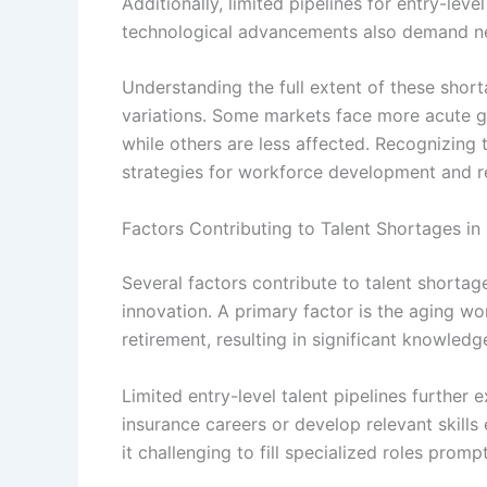
Additionally, limited pipelines for entry-lev
technological advancements also demand new s
Understanding the full extent of these sho
variations. Some markets face more acute g
while others are less affected. Recognizing
strategies for workforce development and re
Factors Contributing to Talent Shortages in
Several factors contribute to talent shortage
innovation. A primary factor is the aging w
retirement, resulting in significant knowledg
Limited entry-level talent pipelines further
insurance careers or develop relevant skill
it challenging to fill specialized roles prompt