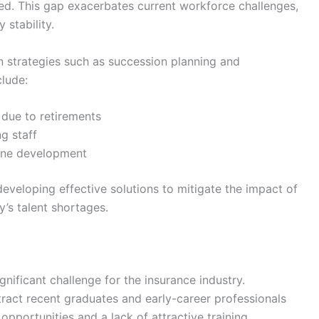
ed. This gap exacerbates current workforce challenges,
 stability.
n strategies such as succession planning and
clude:
 due to retirements
g staff
line development
developing effective solutions to mitigate the impact of
’s talent shortages.
ignificant challenge for the insurance industry.
ttract recent graduates and early-career professionals
opportunities and a lack of attractive training