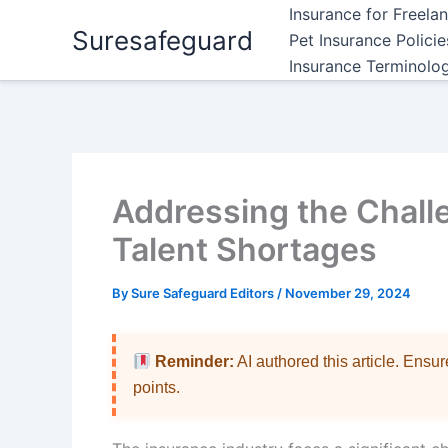
Skip
Insurance for Freela
Suresafeguard
to
Pet Insurance Polici
content
Insurance Terminolo
Addressing the Chall
Talent Shortages
By
Sure Safeguard Editors
/
November 29, 2024
Reminder:
AI authored this article. Ensu
points.