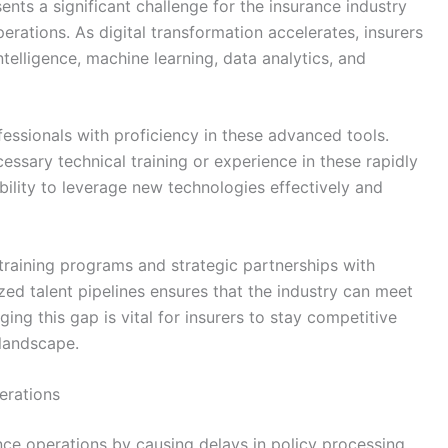
ents a significant challenge for the insurance industry
erations. As digital transformation accelerates, insurers
intelligence, machine learning, data analytics, and
essionals with proficiency in these advanced tools.
ssary technical training or experience in these rapidly
ability to leverage new technologies effectively and
 training programs and strategic partnerships with
ized talent pipelines ensures that the industry can meet
ng this gap is vital for insurers to stay competitive
 landscape.
erations
ance operations by causing delays in policy processing