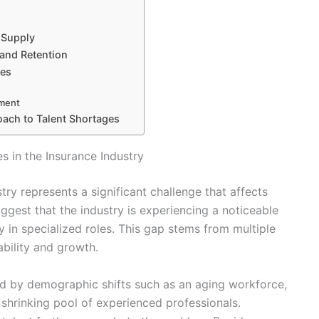
 Supply
 and Retention
ges
pment
oach to Talent Shortages
 in the Insurance Industry
try represents a significant challenge that affects
ggest that the industry is experiencing a noticeable
ly in specialized roles. This gap stems from multiple
ability and growth.
ied by demographic shifts such as an aging workforce,
 shrinking pool of experienced professionals.