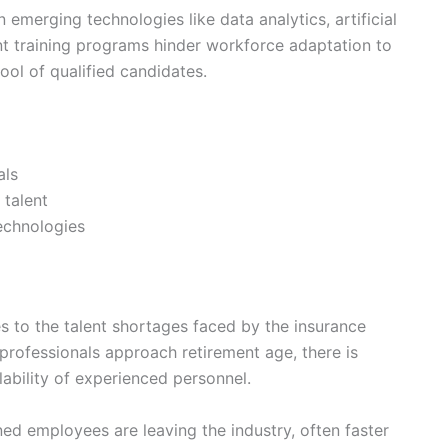
in emerging technologies like data analytics, artificial
ient training programs hinder workforce adaptation to
ol of qualified candidates.
als
 talent
technologies
s to the talent shortages faced by the insurance
 professionals approach retirement age, there is
ability of experienced personnel.
ed employees are leaving the industry, often faster