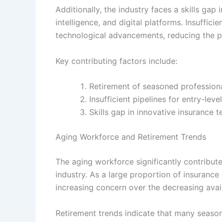
Additionally, the industry faces a skills gap 
intelligence, and digital platforms. Insuffic
technological advancements, reducing the po
Key contributing factors include:
Retirement of seasoned profession
Insufficient pipelines for entry-level
Skills gap in innovative insurance 
Aging Workforce and Retirement Trends
The aging workforce significantly contribute
industry. As a large proportion of insurance
increasing concern over the decreasing avail
Retirement trends indicate that many season