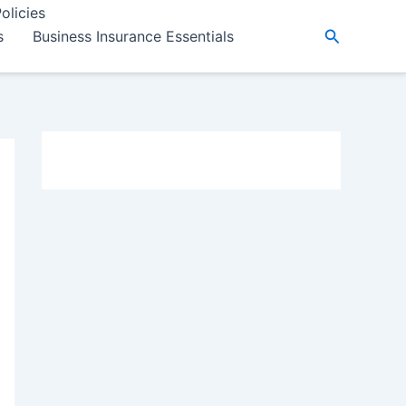
olicies
Search
s
Business Insurance Essentials