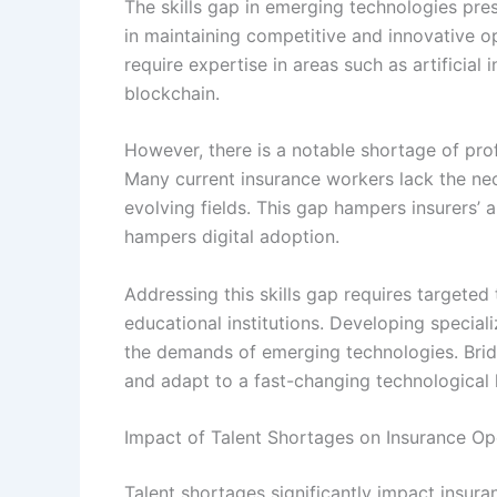
The skills gap in emerging technologies pres
in maintaining competitive and innovative op
require expertise in areas such as artificial 
blockchain.
However, there is a notable shortage of prof
Many current insurance workers lack the nece
evolving fields. This gap hampers insurers’ 
hampers digital adoption.
Addressing this skills gap requires targeted
educational institutions. Developing special
the demands of emerging technologies. Bridgi
and adapt to a fast-changing technological
Impact of Talent Shortages on Insurance Op
Talent shortages significantly impact insur