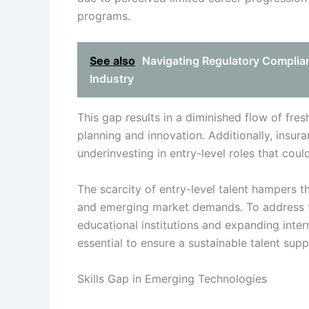
programs.
See also
Navigating Regulatory Complia
Industry
This gap results in a diminished flow of fres
planning and innovation. Additionally, insu
underinvesting in entry-level roles that could
The scarcity of entry-level talent hampers t
and emerging market demands. To address th
educational institutions and expanding inter
essential to ensure a sustainable talent supp
Skills Gap in Emerging Technologies