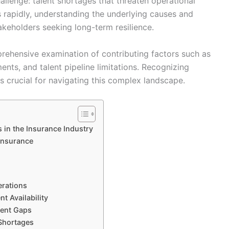
hallenge: talent shortages that threaten operational
s rapidly, understanding the underlying causes and
akeholders seeking long-term resilience.
rehensive examination of contributing factors such as
nts, and talent pipeline limitations. Recognizing
is crucial for navigating this complex landscape.
 in the Insurance Industry
 Insurance
erations
t Availability
lent Gaps
 Shortages