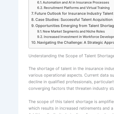
Automation and AI in Insurance Processes
Recruitment Platforms and Virtual Training
Future Outlook for Insurance Industry Talent
Case Studies: Successful Talent Acquisition
Opportunities Emerging from Talent Shorta
New Market Segments and Niche Roles
Increased Investment in Workforce Develo
Navigating the Challenge: A Strategic Appr
Understanding the Scope of Talent Shortages
The shortage of talent in the insurance indus
various operational aspects. Current data su
decline in qualified professionals, particular
converging factors that threaten industry st
The scope of this talent shortage is amplif
which results in increased retirements and a