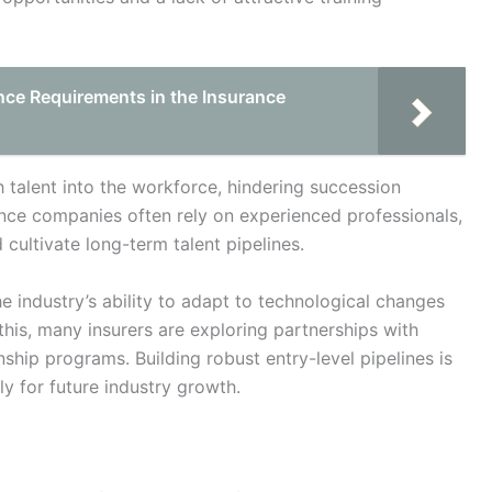
nce Requirements in the Insurance
h talent into the workforce, hindering succession
rance companies often rely on experienced professionals,
 cultivate long-term talent pipelines.
he industry’s ability to adapt to technological changes
is, many insurers are exploring partnerships with
nship programs. Building robust entry-level pipelines is
ly for future industry growth.