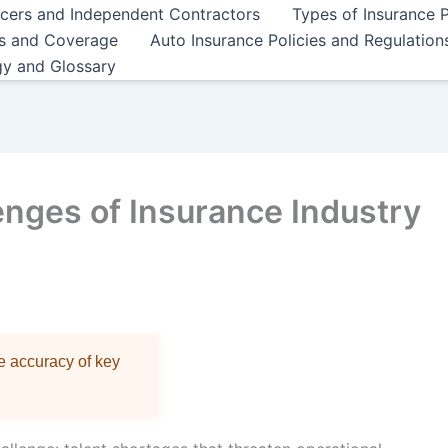
ncers and Independent Contractors
Types of Insurance P
es and Coverage
Auto Insurance Policies and Regulation
gy and Glossary
enges of Insurance Industry
re accuracy of key