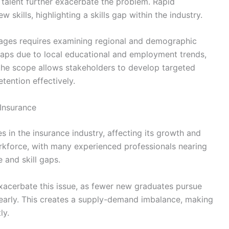
el talent further exacerbate the problem. Rapid
kills, highlighting a skills gap within the industry.
rtages requires examining regional and demographic
aps due to local educational and employment trends,
 the scope allows stakeholders to develop targeted
tention effectively.
 Insurance
s in the insurance industry, affecting its growth and
orkforce, with many experienced professionals nearing
e and skill gaps.
 exacerbate this issue, as fewer new graduates pursue
s early. This creates a supply-demand imbalance, making
ly.