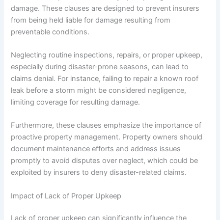
damage. These clauses are designed to prevent insurers
from being held liable for damage resulting from
preventable conditions.
Neglecting routine inspections, repairs, or proper upkeep,
especially during disaster-prone seasons, can lead to
claims denial. For instance, failing to repair a known roof
leak before a storm might be considered negligence,
limiting coverage for resulting damage.
Furthermore, these clauses emphasize the importance of
proactive property management. Property owners should
document maintenance efforts and address issues
promptly to avoid disputes over neglect, which could be
exploited by insurers to deny disaster-related claims.
Impact of Lack of Proper Upkeep
Lack of proper upkeep can significantly influence the