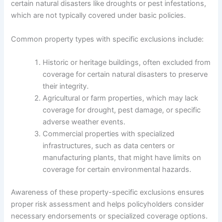
certain natural disasters like droughts or pest infestations,
which are not typically covered under basic policies.
Common property types with specific exclusions include:
Historic or heritage buildings, often excluded from
coverage for certain natural disasters to preserve
their integrity.
Agricultural or farm properties, which may lack
coverage for drought, pest damage, or specific
adverse weather events.
Commercial properties with specialized
infrastructures, such as data centers or
manufacturing plants, that might have limits on
coverage for certain environmental hazards.
Awareness of these property-specific exclusions ensures
proper risk assessment and helps policyholders consider
necessary endorsements or specialized coverage options.