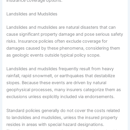
insurance coverage options.
Landslides and Mudslides
Landslides and mudslides are natural disasters that can
cause significant property damage and pose serious safety
risks. Insurance policies often exclude coverage for
damages caused by these phenomena, considering them
as geologic events outside typical policy scope.
Landslides and mudslides frequently result from heavy
rainfall, rapid snowmelt, or earthquakes that destabilize
slopes. Because these events are driven by natural
geophysical processes, many insurers categorize them as
exclusions unless explicitly included via endorsements.
Standard policies generally do not cover the costs related
to landslides and mudslides, unless the insured property
resides in areas with special hazard designations.