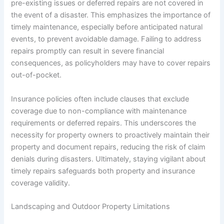
pre-existing issues or deferred repairs are not covered in
the event of a disaster. This emphasizes the importance of
timely maintenance, especially before anticipated natural
events, to prevent avoidable damage. Failing to address
repairs promptly can result in severe financial
consequences, as policyholders may have to cover repairs
out-of-pocket.
Insurance policies often include clauses that exclude
coverage due to non-compliance with maintenance
requirements or deferred repairs. This underscores the
necessity for property owners to proactively maintain their
property and document repairs, reducing the risk of claim
denials during disasters. Ultimately, staying vigilant about
timely repairs safeguards both property and insurance
coverage validity.
Landscaping and Outdoor Property Limitations