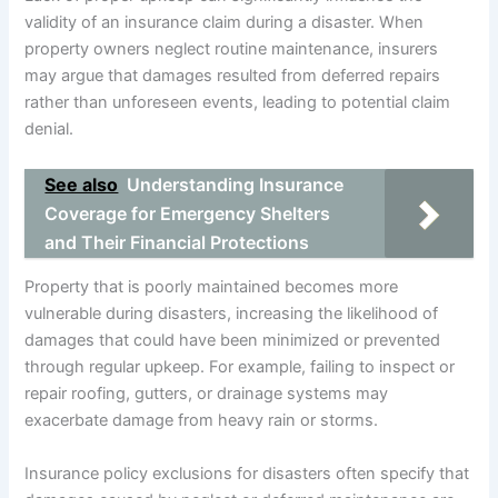
validity of an insurance claim during a disaster. When
property owners neglect routine maintenance, insurers
may argue that damages resulted from deferred repairs
rather than unforeseen events, leading to potential claim
denial.
See also
Understanding Insurance
Coverage for Emergency Shelters
and Their Financial Protections
Property that is poorly maintained becomes more
vulnerable during disasters, increasing the likelihood of
damages that could have been minimized or prevented
through regular upkeep. For example, failing to inspect or
repair roofing, gutters, or drainage systems may
exacerbate damage from heavy rain or storms.
Insurance policy exclusions for disasters often specify that