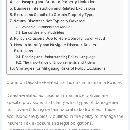
Landscaping and Outdoor Property Limitations
Business Interruption and Related Exclusions
Exclusions Specific to Certain Property Types
Natural Disasters Not Typically Covered
Volcanic Eruptions and Ash Fall
Landslides and Mudslides
Policy Exclusions Due to Non-Compliance or Fraud
How to Identify and Navigate Disaster-Related
Exclusions
Reading and Understanding Policy Language
The Importance of Endorsements and Riders
Strategies for Mitigating Risks of Policy Exclusions
Common Disaster-Related Exclusions in Insurance Policies
Disaster-related exclusions in insurance policies are
specific provisions that clarify what types of damage are
not covered during certain natural catastrophes. These
exclusions are typically outlined in the policy to manage the
insurer’s risk exposure and legal obligations.