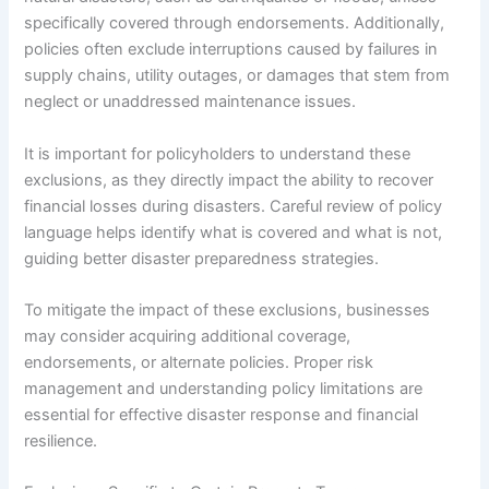
specifically covered through endorsements. Additionally,
policies often exclude interruptions caused by failures in
supply chains, utility outages, or damages that stem from
neglect or unaddressed maintenance issues.
It is important for policyholders to understand these
exclusions, as they directly impact the ability to recover
financial losses during disasters. Careful review of policy
language helps identify what is covered and what is not,
guiding better disaster preparedness strategies.
To mitigate the impact of these exclusions, businesses
may consider acquiring additional coverage,
endorsements, or alternate policies. Proper risk
management and understanding policy limitations are
essential for effective disaster response and financial
resilience.