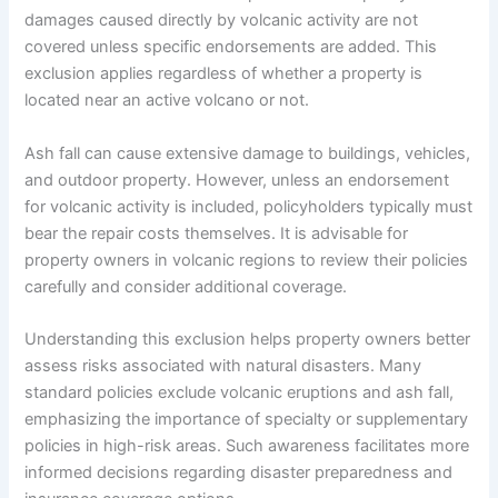
damages caused directly by volcanic activity are not
covered unless specific endorsements are added. This
exclusion applies regardless of whether a property is
located near an active volcano or not.
Ash fall can cause extensive damage to buildings, vehicles,
and outdoor property. However, unless an endorsement
for volcanic activity is included, policyholders typically must
bear the repair costs themselves. It is advisable for
property owners in volcanic regions to review their policies
carefully and consider additional coverage.
Understanding this exclusion helps property owners better
assess risks associated with natural disasters. Many
standard policies exclude volcanic eruptions and ash fall,
emphasizing the importance of specialty or supplementary
policies in high-risk areas. Such awareness facilitates more
informed decisions regarding disaster preparedness and