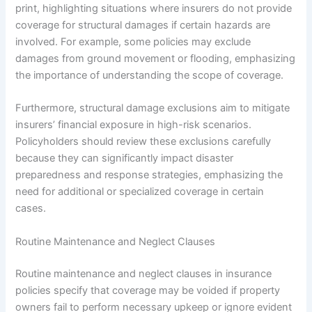
print, highlighting situations where insurers do not provide
coverage for structural damages if certain hazards are
involved. For example, some policies may exclude
damages from ground movement or flooding, emphasizing
the importance of understanding the scope of coverage.
Furthermore, structural damage exclusions aim to mitigate
insurers’ financial exposure in high-risk scenarios.
Policyholders should review these exclusions carefully
because they can significantly impact disaster
preparedness and response strategies, emphasizing the
need for additional or specialized coverage in certain
cases.
Routine Maintenance and Neglect Clauses
Routine maintenance and neglect clauses in insurance
policies specify that coverage may be voided if property
owners fail to perform necessary upkeep or ignore evident