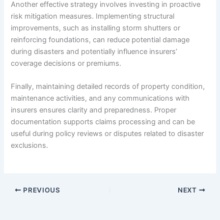
Another effective strategy involves investing in proactive
risk mitigation measures. Implementing structural
improvements, such as installing storm shutters or
reinforcing foundations, can reduce potential damage
during disasters and potentially influence insurers’
coverage decisions or premiums.
Finally, maintaining detailed records of property condition,
maintenance activities, and any communications with
insurers ensures clarity and preparedness. Proper
documentation supports claims processing and can be
useful during policy reviews or disputes related to disaster
exclusions.
PREVIOUS
NEXT