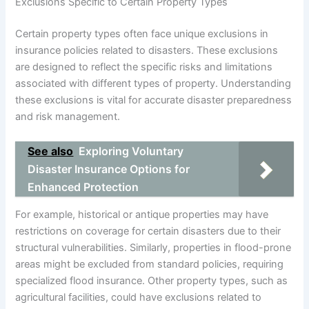
Exclusions Specific to Certain Property Types
Certain property types often face unique exclusions in
insurance policies related to disasters. These exclusions
are designed to reflect the specific risks and limitations
associated with different types of property. Understanding
these exclusions is vital for accurate disaster preparedness
and risk management.
See also
Exploring Voluntary
Disaster Insurance Options for
Enhanced Protection
For example, historical or antique properties may have
restrictions on coverage for certain disasters due to their
structural vulnerabilities. Similarly, properties in flood-prone
areas might be excluded from standard policies, requiring
specialized flood insurance. Other property types, such as
agricultural facilities, could have exclusions related to