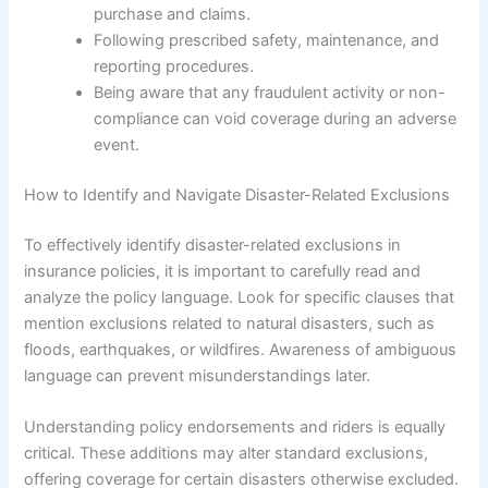
purchase and claims.
Following prescribed safety, maintenance, and
reporting procedures.
Being aware that any fraudulent activity or non-
compliance can void coverage during an adverse
event.
How to Identify and Navigate Disaster-Related Exclusions
To effectively identify disaster-related exclusions in
insurance policies, it is important to carefully read and
analyze the policy language. Look for specific clauses that
mention exclusions related to natural disasters, such as
floods, earthquakes, or wildfires. Awareness of ambiguous
language can prevent misunderstandings later.
Understanding policy endorsements and riders is equally
critical. These additions may alter standard exclusions,
offering coverage for certain disasters otherwise excluded.