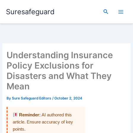
Skip
Suresafeguard
to
Search
content
Understanding Insurance
Policy Exclusions for
Disasters and What They
Mean
By
Sure Safeguard Editors
/
October 2, 2024
Reminder:
AI authored this
article. Ensure accuracy of key
points.