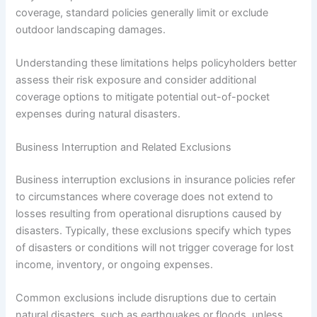
coverage, standard policies generally limit or exclude
outdoor landscaping damages.
Understanding these limitations helps policyholders better
assess their risk exposure and consider additional
coverage options to mitigate potential out-of-pocket
expenses during natural disasters.
Business Interruption and Related Exclusions
Business interruption exclusions in insurance policies refer
to circumstances where coverage does not extend to
losses resulting from operational disruptions caused by
disasters. Typically, these exclusions specify which types
of disasters or conditions will not trigger coverage for lost
income, inventory, or ongoing expenses.
Common exclusions include disruptions due to certain
natural disasters, such as earthquakes or floods, unless