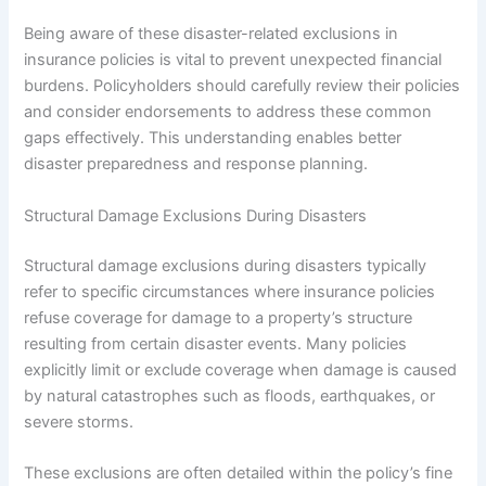
Being aware of these disaster-related exclusions in
insurance policies is vital to prevent unexpected financial
burdens. Policyholders should carefully review their policies
and consider endorsements to address these common
gaps effectively. This understanding enables better
disaster preparedness and response planning.
Structural Damage Exclusions During Disasters
Structural damage exclusions during disasters typically
refer to specific circumstances where insurance policies
refuse coverage for damage to a property’s structure
resulting from certain disaster events. Many policies
explicitly limit or exclude coverage when damage is caused
by natural catastrophes such as floods, earthquakes, or
severe storms.
These exclusions are often detailed within the policy’s fine