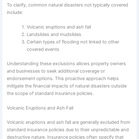
To clarify, common natural disasters not typically covered
include:
Volcanic eruptions and ash fall
Landslides and mudslides
Certain types of flooding not linked to other
covered events
Understanding these exclusions allows property owners
and businesses to seek additional coverage or
endorsement options. This proactive approach helps
mitigate the financial impacts of natural disasters outside
the scope of standard insurance policies.
Volcanic Eruptions and Ash Fall
Volcanic eruptions and ash fall are generally excluded from
standard insurance policies due to their unpredictable and
destructive nature. Insurance policies often specify that