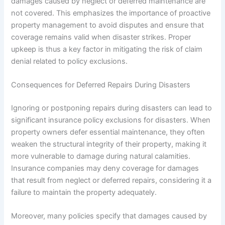
damages caused by neglect or deferred maintenance are
not covered. This emphasizes the importance of proactive
property management to avoid disputes and ensure that
coverage remains valid when disaster strikes. Proper
upkeep is thus a key factor in mitigating the risk of claim
denial related to policy exclusions.
Consequences for Deferred Repairs During Disasters
Ignoring or postponing repairs during disasters can lead to
significant insurance policy exclusions for disasters. When
property owners defer essential maintenance, they often
weaken the structural integrity of their property, making it
more vulnerable to damage during natural calamities.
Insurance companies may deny coverage for damages
that result from neglect or deferred repairs, considering it a
failure to maintain the property adequately.
Moreover, many policies specify that damages caused by