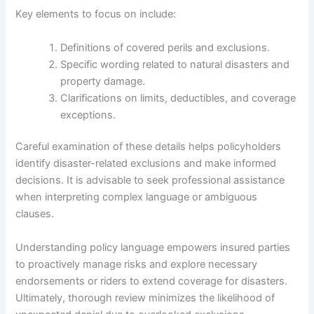
Key elements to focus on include:
Definitions of covered perils and exclusions.
Specific wording related to natural disasters and
property damage.
Clarifications on limits, deductibles, and coverage
exceptions.
Careful examination of these details helps policyholders
identify disaster-related exclusions and make informed
decisions. It is advisable to seek professional assistance
when interpreting complex language or ambiguous
clauses.
Understanding policy language empowers insured parties
to proactively manage risks and explore necessary
endorsements or riders to extend coverage for disasters.
Ultimately, thorough review minimizes the likelihood of