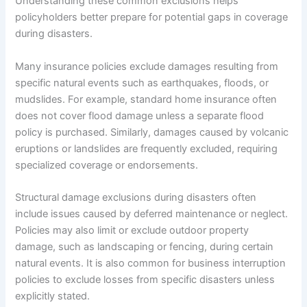
Understanding these common exclusions helps
policyholders better prepare for potential gaps in coverage
during disasters.
Many insurance policies exclude damages resulting from
specific natural events such as earthquakes, floods, or
mudslides. For example, standard home insurance often
does not cover flood damage unless a separate flood
policy is purchased. Similarly, damages caused by volcanic
eruptions or landslides are frequently excluded, requiring
specialized coverage or endorsements.
Structural damage exclusions during disasters often
include issues caused by deferred maintenance or neglect.
Policies may also limit or exclude outdoor property
damage, such as landscaping or fencing, during certain
natural events. It is also common for business interruption
policies to exclude losses from specific disasters unless
explicitly stated.