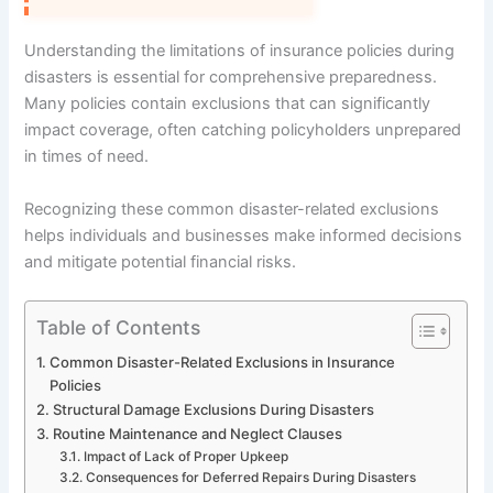
Understanding the limitations of insurance policies during
disasters is essential for comprehensive preparedness.
Many policies contain exclusions that can significantly
impact coverage, often catching policyholders unprepared
in times of need.
Recognizing these common disaster-related exclusions
helps individuals and businesses make informed decisions
and mitigate potential financial risks.
Table of Contents
Common Disaster-Related Exclusions in Insurance
Policies
Structural Damage Exclusions During Disasters
Routine Maintenance and Neglect Clauses
Impact of Lack of Proper Upkeep
Consequences for Deferred Repairs During Disasters