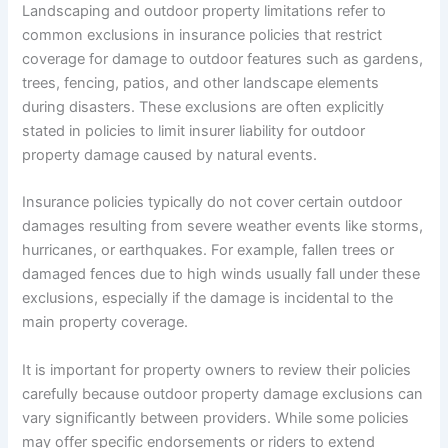
Landscaping and outdoor property limitations refer to
common exclusions in insurance policies that restrict
coverage for damage to outdoor features such as gardens,
trees, fencing, patios, and other landscape elements
during disasters. These exclusions are often explicitly
stated in policies to limit insurer liability for outdoor
property damage caused by natural events.
Insurance policies typically do not cover certain outdoor
damages resulting from severe weather events like storms,
hurricanes, or earthquakes. For example, fallen trees or
damaged fences due to high winds usually fall under these
exclusions, especially if the damage is incidental to the
main property coverage.
It is important for property owners to review their policies
carefully because outdoor property damage exclusions can
vary significantly between providers. While some policies
may offer specific endorsements or riders to extend