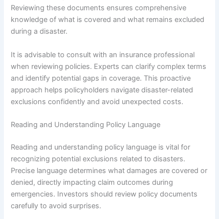
Reviewing these documents ensures comprehensive
knowledge of what is covered and what remains excluded
during a disaster.
It is advisable to consult with an insurance professional
when reviewing policies. Experts can clarify complex terms
and identify potential gaps in coverage. This proactive
approach helps policyholders navigate disaster-related
exclusions confidently and avoid unexpected costs.
Reading and Understanding Policy Language
Reading and understanding policy language is vital for
recognizing potential exclusions related to disasters.
Precise language determines what damages are covered or
denied, directly impacting claim outcomes during
emergencies. Investors should review policy documents
carefully to avoid surprises.