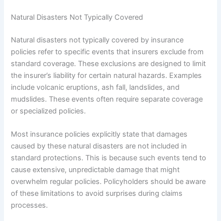
Natural Disasters Not Typically Covered
Natural disasters not typically covered by insurance
policies refer to specific events that insurers exclude from
standard coverage. These exclusions are designed to limit
the insurer’s liability for certain natural hazards. Examples
include volcanic eruptions, ash fall, landslides, and
mudslides. These events often require separate coverage
or specialized policies.
Most insurance policies explicitly state that damages
caused by these natural disasters are not included in
standard protections. This is because such events tend to
cause extensive, unpredictable damage that might
overwhelm regular policies. Policyholders should be aware
of these limitations to avoid surprises during claims
processes.