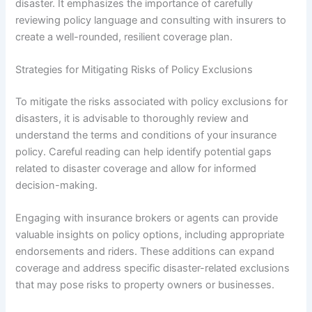
disaster. It emphasizes the importance of carefully
reviewing policy language and consulting with insurers to
create a well-rounded, resilient coverage plan.
Strategies for Mitigating Risks of Policy Exclusions
To mitigate the risks associated with policy exclusions for
disasters, it is advisable to thoroughly review and
understand the terms and conditions of your insurance
policy. Careful reading can help identify potential gaps
related to disaster coverage and allow for informed
decision-making.
Engaging with insurance brokers or agents can provide
valuable insights on policy options, including appropriate
endorsements and riders. These additions can expand
coverage and address specific disaster-related exclusions
that may pose risks to property owners or businesses.