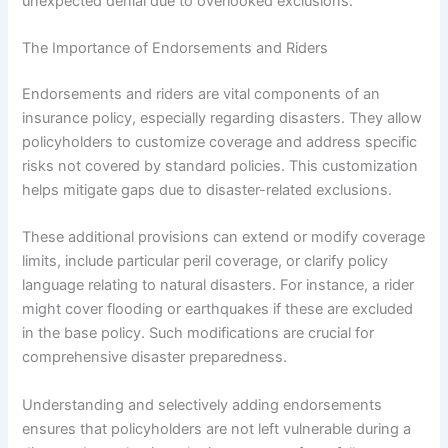
unexpected denial due to overlooked exclusions.
The Importance of Endorsements and Riders
Endorsements and riders are vital components of an
insurance policy, especially regarding disasters. They allow
policyholders to customize coverage and address specific
risks not covered by standard policies. This customization
helps mitigate gaps due to disaster-related exclusions.
These additional provisions can extend or modify coverage
limits, include particular peril coverage, or clarify policy
language relating to natural disasters. For instance, a rider
might cover flooding or earthquakes if these are excluded
in the base policy. Such modifications are crucial for
comprehensive disaster preparedness.
Understanding and selectively adding endorsements
ensures that policyholders are not left vulnerable during a