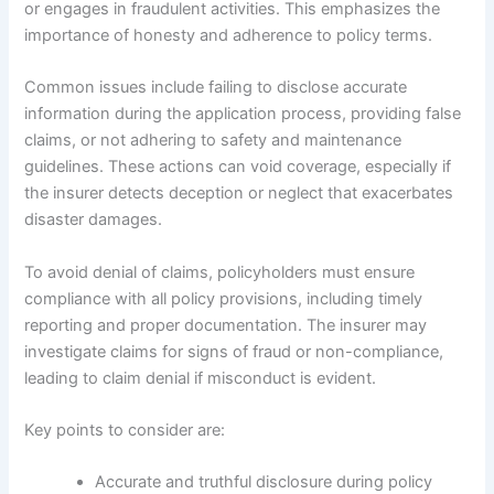
or engages in fraudulent activities. This emphasizes the
importance of honesty and adherence to policy terms.
Common issues include failing to disclose accurate
information during the application process, providing false
claims, or not adhering to safety and maintenance
guidelines. These actions can void coverage, especially if
the insurer detects deception or neglect that exacerbates
disaster damages.
To avoid denial of claims, policyholders must ensure
compliance with all policy provisions, including timely
reporting and proper documentation. The insurer may
investigate claims for signs of fraud or non-compliance,
leading to claim denial if misconduct is evident.
Key points to consider are:
Accurate and truthful disclosure during policy