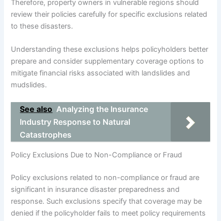
Therefore, property owners in vulnerable regions should
review their policies carefully for specific exclusions related
to these disasters.
Understanding these exclusions helps policyholders better
prepare and consider supplementary coverage options to
mitigate financial risks associated with landslides and
mudslides.
See also
Analyzing the Insurance
Industry Response to Natural
Catastrophes
Policy Exclusions Due to Non-Compliance or Fraud
Policy exclusions related to non-compliance or fraud are
significant in insurance disaster preparedness and
response. Such exclusions specify that coverage may be
denied if the policyholder fails to meet policy requirements