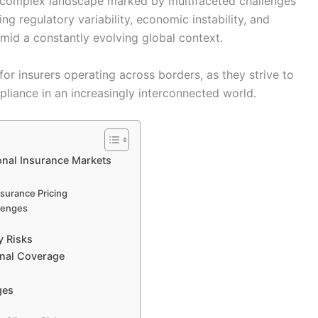
 a complex landscape marked by multifaceted challenges
ing regulatory variability, economic instability, and
amid a constantly evolving global context.
for insurers operating across borders, as they strive to
pliance in an increasingly interconnected world.
ional Insurance Markets
nsurance Pricing
llenges
y Risks
onal Coverage
ges