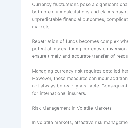
Currency fluctuations pose a significant chal
both premium calculations and claims payout
unpredictable financial outcomes, complicat
markets.
Repatriation of funds becomes complex when 
potential losses during currency conversion.
ensure timely and accurate transfer of resou
Managing currency risk requires detailed hed
However, these measures can incur addition
not always be readily available. Consequentl
for international insurers.
Risk Management in Volatile Markets
In volatile markets, effective risk managemen