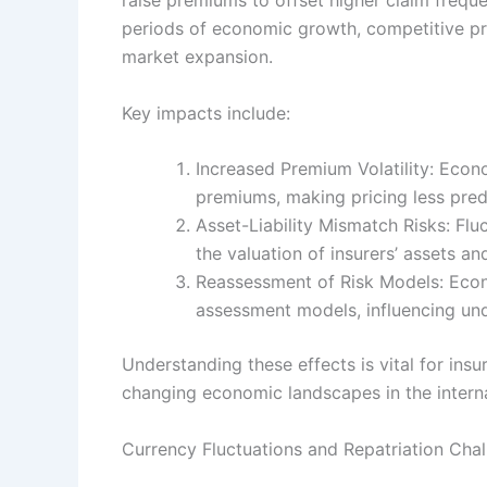
periods of economic growth, competitive p
market expansion.
Key impacts include:
Increased Premium Volatility: Econ
premiums, making pricing less pred
Asset-Liability Mismatch Risks: Flu
the valuation of insurers’ assets and 
Reassessment of Risk Models: Econo
assessment models, influencing unde
Understanding these effects is vital for insu
changing economic landscapes in the interna
Currency Fluctuations and Repatriation Cha