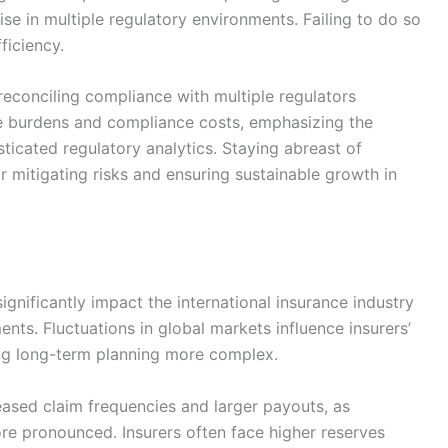
se in multiple regulatory environments. Failing to do so
ficiency.
 reconciling compliance with multiple regulators
ve burdens and compliance costs, emphasizing the
ticated regulatory analytics. Staying abreast of
or mitigating risks and ensuring sustainable growth in
ignificantly impact the international insurance industry
ents. Fluctuations in global markets influence insurers’
ng long-term planning more complex.
eased claim frequencies and larger payouts, as
ore pronounced. Insurers often face higher reserves