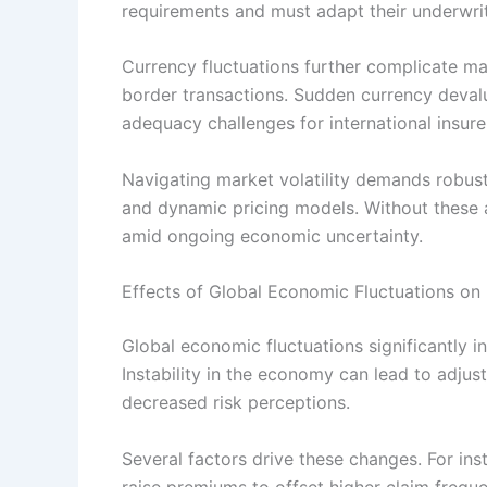
requirements and must adapt their underwrit
Currency fluctuations further complicate ma
border transactions. Sudden currency devalu
adequacy challenges for international insure
Navigating market volatility demands robust
and dynamic pricing models. Without these ada
amid ongoing economic uncertainty.
Effects of Global Economic Fluctuations on 
Global economic fluctuations significantly i
Instability in the economy can lead to adjus
decreased risk perceptions.
Several factors drive these changes. For ins
raise premiums to offset higher claim frequen