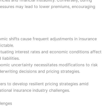
ressures may lead to lower premiums, encouraging
omic shifts cause frequent adjustments in insurance
ictable.
ctuating interest rates and economic conditions affect
liabilities.
mic uncertainty necessitates modifications to risk
rwriting decisions and pricing strategies.
rers to develop resilient pricing strategies amid
tional insurance industry challenges.
llenges