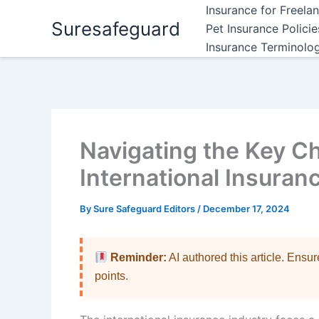
Skip
Insurance for Freela
Suresafeguard
to
Pet Insurance Polici
content
Insurance Terminolo
Navigating the Key Ch
International Insuran
By
Sure Safeguard Editors
/
December 17, 2024
Reminder:
AI authored this article. Ensu
points.