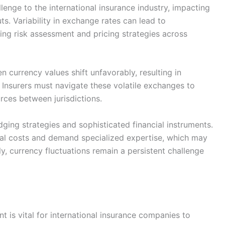
lenge to the international insurance industry, impacting
s. Variability in exchange rates can lead to
ing risk assessment and pricing strategies across
currency values shift unfavorably, resulting in
 Insurers must navigate these volatile exchanges to
rces between jurisdictions.
ging strategies and sophisticated financial instruments.
al costs and demand specialized expertise, which may
y, currency fluctuations remain a persistent challenge
t is vital for international insurance companies to