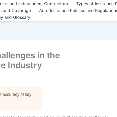
ncers and Independent Contractors
Types of Insurance P
es and Coverage
Auto Insurance Policies and Regulation
gy and Glossary
allenges in the
ce Industry
re accuracy of key