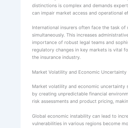
distinctions is complex and demands experti
can impair market access and operational ef
International insurers often face the task of
simultaneously. This increases administrati
importance of robust legal teams and sophis
regulatory changes in key markets is vital f
the insurance industry.
Market Volatility and Economic Uncertainty
Market volatility and economic uncertainty s
by creating unpredictable financial environm
risk assessments and product pricing, maki
Global economic instability can lead to incr
vulnerabilities in various regions become m