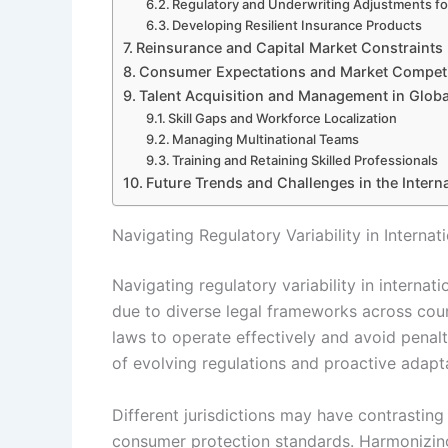
Regulatory and Underwriting Adjustments fo
Developing Resilient Insurance Products
Reinsurance and Capital Market Constraints
Consumer Expectations and Market Competi
Talent Acquisition and Management in Globa
Skill Gaps and Workforce Localization
Managing Multinational Teams
Training and Retaining Skilled Professionals
Future Trends and Challenges in the Intern
Navigating Regulatory Variability in Interna
Navigating regulatory variability in internat
due to diverse legal frameworks across coun
laws to operate effectively and avoid penalt
of evolving regulations and proactive adapta
Different jurisdictions may have contrastin
consumer protection standards. Harmonizing 