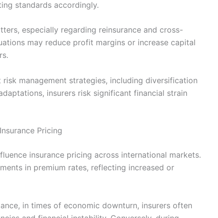
ing standards accordingly.
tters, especially regarding reinsurance and cross-
ations may reduce profit margins or increase capital
rs.
 risk management strategies, including diversification
ptations, insurers risk significant financial strain
Insurance Pricing
nfluence insurance pricing across international markets.
tments in premium rates, reflecting increased or
tance, in times of economic downturn, insurers often
cies and financial instability. Conversely, during