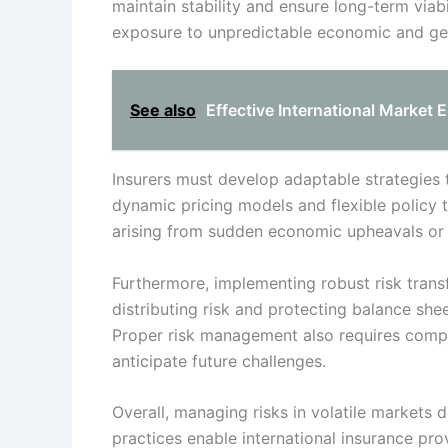
maintain stability and ensure long-term viabi
exposure to unpredictable economic and geop
See also
Effective International Market E
Insurers must develop adaptable strategies t
dynamic pricing models and flexible policy 
arising from sudden economic upheavals or c
Furthermore, implementing robust risk transf
distributing risk and protecting balance she
Proper risk management also requires compr
anticipate future challenges.
Overall, managing risks in volatile markets d
practices enable international insurance prov