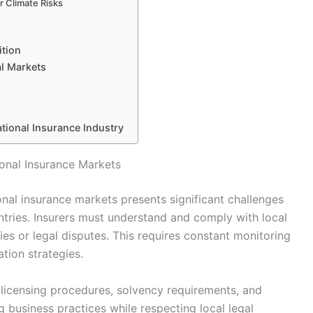
r Climate Risks
tion
l Markets
ational Insurance Industry
tional Insurance Markets
ional insurance markets presents significant challenges
tries. Insurers must understand and comply with local
ies or legal disputes. This requires constant monitoring
tion strategies.
g licensing procedures, solvency requirements, and
business practices while respecting local legal