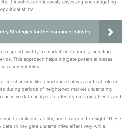
lity. It involves continuously assessing and mitigating
olitical shifts.
ntry Strategies for the Insurance Industry
o respond swiftly to market fluctuations, including
terms. This approach helps mitigate potential losses
urrency volatility.
er mechanisms like reinsurance plays a critical role in
ets during periods of heightened market uncertainty.
ehensive data analysis to identify emerging trends and
emands vigilance, agility, and strategic foresight. These
iders to navigate uncertainties effectively while