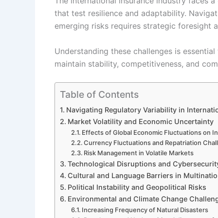
The international insurance industry faces
that test resilience and adaptability. Navigat
emerging risks requires strategic foresight 
Understanding these challenges is essential 
maintain stability, competitiveness, and com
Table of Contents
Navigating Regulatory Variability in Internat
Market Volatility and Economic Uncertainty
Effects of Global Economic Fluctuations on I
Currency Fluctuations and Repatriation Cha
Risk Management in Volatile Markets
Technological Disruptions and Cybersecurit
Cultural and Language Barriers in Multinati
Political Instability and Geopolitical Risks
Environmental and Climate Change Challen
Increasing Frequency of Natural Disasters