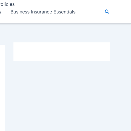
olicies
Search
s
Business Insurance Essentials