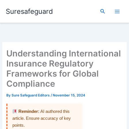
Skip
Suresafeguard
to
Search
content
Understanding International
Insurance Regulatory
Frameworks for Global
Compliance
By
Sure Safeguard Editors
/
November 15, 2024
Reminder:
AI authored this
article. Ensure accuracy of key
points.