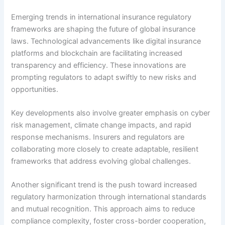
Emerging trends in international insurance regulatory
frameworks are shaping the future of global insurance
laws. Technological advancements like digital insurance
platforms and blockchain are facilitating increased
transparency and efficiency. These innovations are
prompting regulators to adapt swiftly to new risks and
opportunities.
Key developments also involve greater emphasis on cyber
risk management, climate change impacts, and rapid
response mechanisms. Insurers and regulators are
collaborating more closely to create adaptable, resilient
frameworks that address evolving global challenges.
Another significant trend is the push toward increased
regulatory harmonization through international standards
and mutual recognition. This approach aims to reduce
compliance complexity, foster cross-border cooperation,