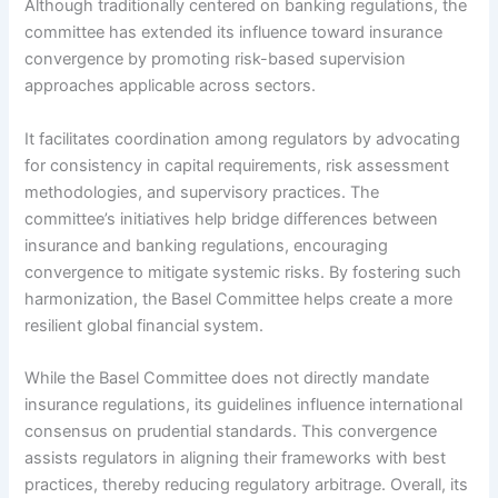
Although traditionally centered on banking regulations, the
committee has extended its influence toward insurance
convergence by promoting risk-based supervision
approaches applicable across sectors.
It facilitates coordination among regulators by advocating
for consistency in capital requirements, risk assessment
methodologies, and supervisory practices. The
committee’s initiatives help bridge differences between
insurance and banking regulations, encouraging
convergence to mitigate systemic risks. By fostering such
harmonization, the Basel Committee helps create a more
resilient global financial system.
While the Basel Committee does not directly mandate
insurance regulations, its guidelines influence international
consensus on prudential standards. This convergence
assists regulators in aligning their frameworks with best
practices, thereby reducing regulatory arbitrage. Overall, its