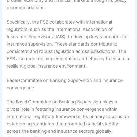
broader economy and financial markets through its policy
recommendations.
Specifically, the FSB collaborates with international
regulators, such as the International Association of
Insurance Supervisors (IAIS), to develop key standards for
insurance supervision. These standards contribute to
consistent and robust regulation across jurisdictions. The
FSB also monitors implementation and efficacy to ensure a
resilient global insurance environment.
Basel Committee on Banking Supervision and insurance
convergence
The Basel Committee on Banking Supervision plays a
pivotal role in fostering insurance convergence within
international regulatory frameworks. Its primary focus is on
establishing standards that promote financial stability
across the banking and insurance sectors globally.