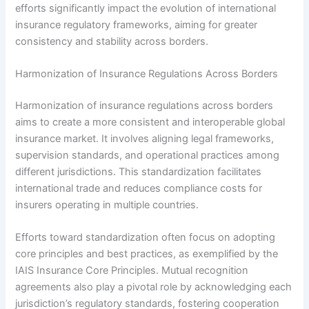
efforts significantly impact the evolution of international
insurance regulatory frameworks, aiming for greater
consistency and stability across borders.
Harmonization of Insurance Regulations Across Borders
Harmonization of insurance regulations across borders
aims to create a more consistent and interoperable global
insurance market. It involves aligning legal frameworks,
supervision standards, and operational practices among
different jurisdictions. This standardization facilitates
international trade and reduces compliance costs for
insurers operating in multiple countries.
Efforts toward standardization often focus on adopting
core principles and best practices, as exemplified by the
IAIS Insurance Core Principles. Mutual recognition
agreements also play a pivotal role by acknowledging each
jurisdiction’s regulatory standards, fostering cooperation