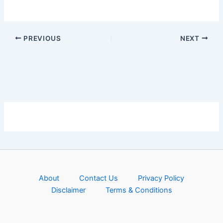
PREVIOUS
NEXT
About
Contact Us
Privacy Policy
Disclaimer
Terms & Conditions