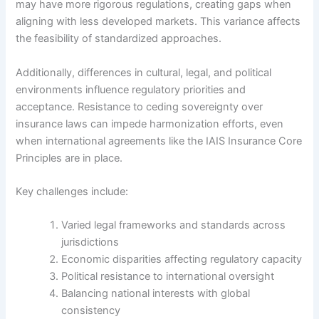
may have more rigorous regulations, creating gaps when
aligning with less developed markets. This variance affects
the feasibility of standardized approaches.
Additionally, differences in cultural, legal, and political
environments influence regulatory priorities and
acceptance. Resistance to ceding sovereignty over
insurance laws can impede harmonization efforts, even
when international agreements like the IAIS Insurance Core
Principles are in place.
Key challenges include:
Varied legal frameworks and standards across
jurisdictions
Economic disparities affecting regulatory capacity
Political resistance to international oversight
Balancing national interests with global
consistency