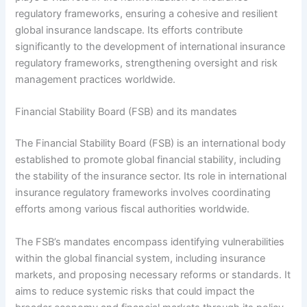
regulatory frameworks, ensuring a cohesive and resilient
global insurance landscape. Its efforts contribute
significantly to the development of international insurance
regulatory frameworks, strengthening oversight and risk
management practices worldwide.
Financial Stability Board (FSB) and its mandates
The Financial Stability Board (FSB) is an international body
established to promote global financial stability, including
the stability of the insurance sector. Its role in international
insurance regulatory frameworks involves coordinating
efforts among various fiscal authorities worldwide.
The FSB’s mandates encompass identifying vulnerabilities
within the global financial system, including insurance
markets, and proposing necessary reforms or standards. It
aims to reduce systemic risks that could impact the