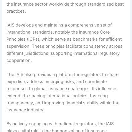
the insurance sector worldwide through standardized best
practices.
IAIS develops and maintains a comprehensive set of
international standards, notably the Insurance Core
Principles (ICPs), which serve as benchmarks for efficient
supervision. These principles facilitate consistency across
different jurisdictions, supporting international regulatory
cooperation.
The IAIS also provides a platform for regulators to share
expertise, address emerging risks, and coordinate
responses to global insurance challenges. Its influence
extends to shaping international policies, fostering
transparency, and improving financial stability within the
insurance industry.
By actively engaging with national regulators, the IAIS
plays a vital role in the harmonization of insurance