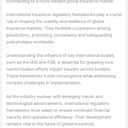
contributing to a more resilient global insurance market.
International insurance regulatory frameworks play a crucial
role in shaping the stability and resilience of global
insurance markets. They facilitate cooperation among
jurisdictions, promoting consistency and safeguarding
policyholders worldwide.
Understanding the influence of key international bodies,
such as the IAIS and FSB, is essential for grasping how
harmonization efforts impact insurers across borders.
These frameworks foster convergence while addressing
complex challenges in implementation.
As the industry evolves with emerging trends and
technological advancements, international regulatory
frameworks must adapt to ensure continued financial
security and operational efficiency. Their development
remains vital to the future of global insurance.