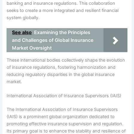
banking and insurance regulations. This collaboration
seeks to create a more integrated and resilient financial
system globally.
See also
Examining the Principles
and Challenges of Global Insurance
Market Oversight
These international bodies collectively shape the evolution
of insurance regulations, fostering harmonization and
reducing regulatory disparities in the global insurance
market.
International Association of Insurance Supervisors (IAIS)
The International Association of Insurance Supervisors
(IAIS) is a prominent global organization dedicated to
promoting effective insurance supervision and regulation.
Its primary goal is to enhance the stability and resilience of