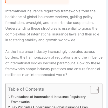
International insurance regulatory frameworks form the
backbone of global insurance markets, guiding policy
formulation, oversight, and cross-border cooperation.
Understanding these structures is essential to grasp the
complexities of international insurance laws and their role
in fostering stability and growth worldwide.
As the insurance industry increasingly operates across
borders, the harmonization of regulations and the influence
of international bodies become paramount. How do these
frameworks shape industry practices and ensure financial
resilience in an interconnected world?
Table of Contents
Foundations of International Insurance Regulatory
Frameworks
Key Principles Underpinning Global Insurance Laws