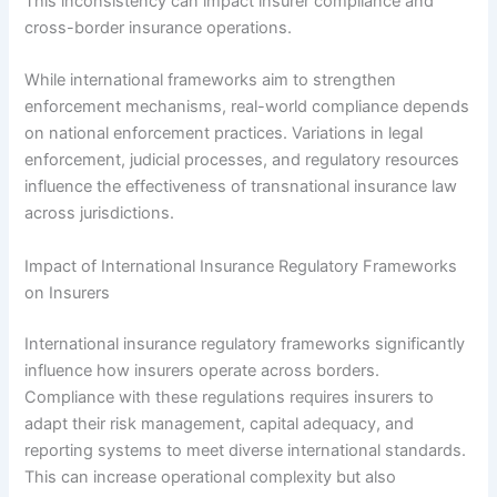
This inconsistency can impact insurer compliance and
cross-border insurance operations.
While international frameworks aim to strengthen
enforcement mechanisms, real-world compliance depends
on national enforcement practices. Variations in legal
enforcement, judicial processes, and regulatory resources
influence the effectiveness of transnational insurance law
across jurisdictions.
Impact of International Insurance Regulatory Frameworks
on Insurers
International insurance regulatory frameworks significantly
influence how insurers operate across borders.
Compliance with these regulations requires insurers to
adapt their risk management, capital adequacy, and
reporting systems to meet diverse international standards.
This can increase operational complexity but also