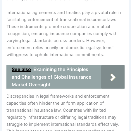
International agreements and treaties play a pivotal role in
facilitating enforcement of transnational insurance laws.
These instruments promote cooperation and mutual
recognition, ensuring insurance companies comply with
varying legal standards across borders. However,
enforcement relies heavily on domestic legal systems’
willingness to uphold international commitments.
See also
Examining the Principles
and Challenges of Global Insurance
Market Oversight
Discrepancies in legal frameworks and enforcement
capacities often hinder the uniform application of
transnational insurance law. Countries with limited
regulatory infrastructure or differing legal traditions may
struggle to implement international standards effectively.