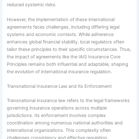
reduced systemic risks.
However, the implementation of these international
agreements faces challenges, including differing legal
systems and economic contexts. While adherence
enhances global financial stability, local regulators often
tailor these principles to their specific circumstances. Thus,
the impact of agreements like the IAIS Insurance Core
Principles remains both influential and adaptable, shaping
the evolution of international insurance regulation.
Transnational Insurance Law and Its Enforcement
Transnational insurance law refers to the legal frameworks
governing insurance operations across multiple
jurisdictions. Its enforcement involves complex
coordination among numerous national authorities and
international organizations. This complexity often
challenges consistency and effective regulation.