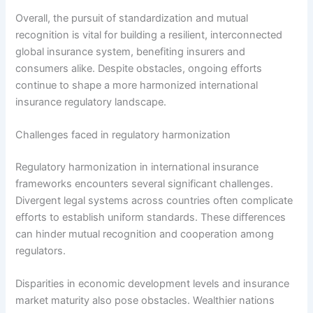
Overall, the pursuit of standardization and mutual
recognition is vital for building a resilient, interconnected
global insurance system, benefiting insurers and
consumers alike. Despite obstacles, ongoing efforts
continue to shape a more harmonized international
insurance regulatory landscape.
Challenges faced in regulatory harmonization
Regulatory harmonization in international insurance
frameworks encounters several significant challenges.
Divergent legal systems across countries often complicate
efforts to establish uniform standards. These differences
can hinder mutual recognition and cooperation among
regulators.
Disparities in economic development levels and insurance
market maturity also pose obstacles. Wealthier nations