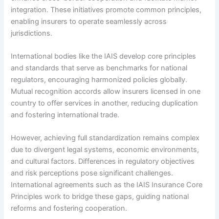
integration. These initiatives promote common principles,
enabling insurers to operate seamlessly across
jurisdictions.
International bodies like the IAIS develop core principles
and standards that serve as benchmarks for national
regulators, encouraging harmonized policies globally.
Mutual recognition accords allow insurers licensed in one
country to offer services in another, reducing duplication
and fostering international trade.
However, achieving full standardization remains complex
due to divergent legal systems, economic environments,
and cultural factors. Differences in regulatory objectives
and risk perceptions pose significant challenges.
International agreements such as the IAIS Insurance Core
Principles work to bridge these gaps, guiding national
reforms and fostering cooperation.