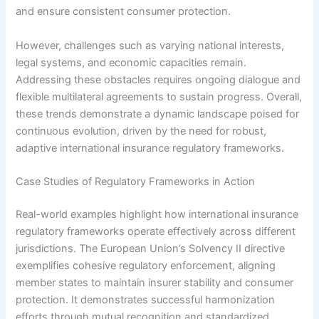
and ensure consistent consumer protection.
However, challenges such as varying national interests,
legal systems, and economic capacities remain.
Addressing these obstacles requires ongoing dialogue and
flexible multilateral agreements to sustain progress. Overall,
these trends demonstrate a dynamic landscape poised for
continuous evolution, driven by the need for robust,
adaptive international insurance regulatory frameworks.
Case Studies of Regulatory Frameworks in Action
Real-world examples highlight how international insurance
regulatory frameworks operate effectively across different
jurisdictions. The European Union’s Solvency II directive
exemplifies cohesive regulatory enforcement, aligning
member states to maintain insurer stability and consumer
protection. It demonstrates successful harmonization
efforts through mutual recognition and standardized