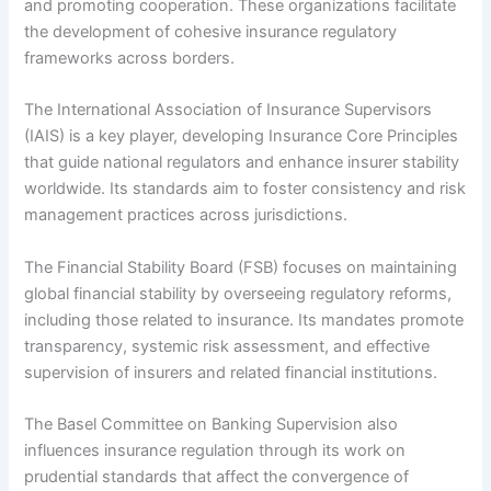
and promoting cooperation. These organizations facilitate
the development of cohesive insurance regulatory
frameworks across borders.
The International Association of Insurance Supervisors
(IAIS) is a key player, developing Insurance Core Principles
that guide national regulators and enhance insurer stability
worldwide. Its standards aim to foster consistency and risk
management practices across jurisdictions.
The Financial Stability Board (FSB) focuses on maintaining
global financial stability by overseeing regulatory reforms,
including those related to insurance. Its mandates promote
transparency, systemic risk assessment, and effective
supervision of insurers and related financial institutions.
The Basel Committee on Banking Supervision also
influences insurance regulation through its work on
prudential standards that affect the convergence of