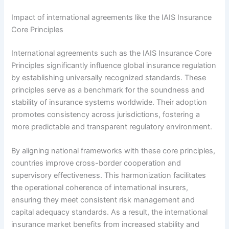
Impact of international agreements like the IAIS Insurance
Core Principles
International agreements such as the IAIS Insurance Core
Principles significantly influence global insurance regulation
by establishing universally recognized standards. These
principles serve as a benchmark for the soundness and
stability of insurance systems worldwide. Their adoption
promotes consistency across jurisdictions, fostering a
more predictable and transparent regulatory environment.
By aligning national frameworks with these core principles,
countries improve cross-border cooperation and
supervisory effectiveness. This harmonization facilitates
the operational coherence of international insurers,
ensuring they meet consistent risk management and
capital adequacy standards. As a result, the international
insurance market benefits from increased stability and