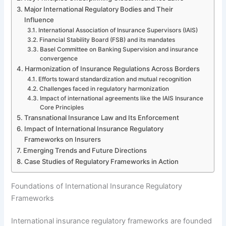
Major International Regulatory Bodies and Their
Influence
International Association of Insurance Supervisors (IAIS)
Financial Stability Board (FSB) and its mandates
Basel Committee on Banking Supervision and insurance
convergence
Harmonization of Insurance Regulations Across Borders
Efforts toward standardization and mutual recognition
Challenges faced in regulatory harmonization
Impact of international agreements like the IAIS Insurance
Core Principles
Transnational Insurance Law and Its Enforcement
Impact of International Insurance Regulatory
Frameworks on Insurers
Emerging Trends and Future Directions
Case Studies of Regulatory Frameworks in Action
Foundations of International Insurance Regulatory
Frameworks
International insurance regulatory frameworks are founded