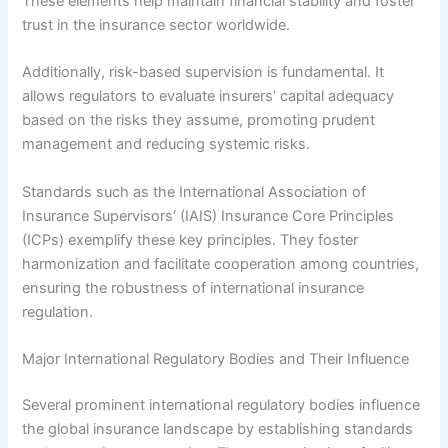
These elements help maintain financial stability and foster
trust in the insurance sector worldwide.
Additionally, risk-based supervision is fundamental. It
allows regulators to evaluate insurers’ capital adequacy
based on the risks they assume, promoting prudent
management and reducing systemic risks.
Standards such as the International Association of
Insurance Supervisors’ (IAIS) Insurance Core Principles
(ICPs) exemplify these key principles. They foster
harmonization and facilitate cooperation among countries,
ensuring the robustness of international insurance
regulation.
Major International Regulatory Bodies and Their Influence
Several prominent international regulatory bodies influence
the global insurance landscape by establishing standards