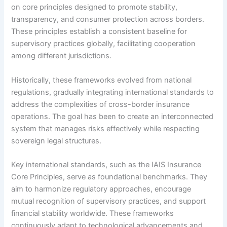
on core principles designed to promote stability,
transparency, and consumer protection across borders.
These principles establish a consistent baseline for
supervisory practices globally, facilitating cooperation
among different jurisdictions.
Historically, these frameworks evolved from national
regulations, gradually integrating international standards to
address the complexities of cross-border insurance
operations. The goal has been to create an interconnected
system that manages risks effectively while respecting
sovereign legal structures.
Key international standards, such as the IAIS Insurance
Core Principles, serve as foundational benchmarks. They
aim to harmonize regulatory approaches, encourage
mutual recognition of supervisory practices, and support
financial stability worldwide. These frameworks
continuously adapt to technological advancements and