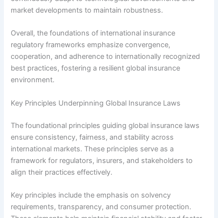
market developments to maintain robustness.
Overall, the foundations of international insurance
regulatory frameworks emphasize convergence,
cooperation, and adherence to internationally recognized
best practices, fostering a resilient global insurance
environment.
Key Principles Underpinning Global Insurance Laws
The foundational principles guiding global insurance laws
ensure consistency, fairness, and stability across
international markets. These principles serve as a
framework for regulators, insurers, and stakeholders to
align their practices effectively.
Key principles include the emphasis on solvency
requirements, transparency, and consumer protection.