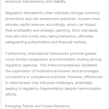
enhances transparency and stability.
Regulatory frameworks often mandate stronger solvency
protections and risk assessment practices. Insurers must
allocate capital reserves accordingly, which can impact
their profitability and strategic planning. Strict standards
may also limit overly risky taking behaviors, ultimately
safeguarding policyholders and financial markets.
Furthermore, international frameworks promote greater
cross-border cooperation and information sharing among
regulatory agencies. This interconnectedness facilitates
the supervision of multinational insurers and encourages
consistency in compliance practices. However, differences
in national laws may still pose challenges, potentially
leading to regulatory fragmentation despite harmonization
efforts.
Emerging Trends and Future Directions