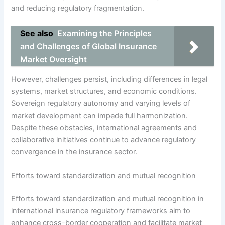
and reducing regulatory fragmentation.
See also
Examining the Principles
and Challenges of Global Insurance
Market Oversight
However, challenges persist, including differences in legal
systems, market structures, and economic conditions.
Sovereign regulatory autonomy and varying levels of
market development can impede full harmonization.
Despite these obstacles, international agreements and
collaborative initiatives continue to advance regulatory
convergence in the insurance sector.
Efforts toward standardization and mutual recognition
Efforts toward standardization and mutual recognition in
international insurance regulatory frameworks aim to
enhance cross-border cooperation and facilitate market