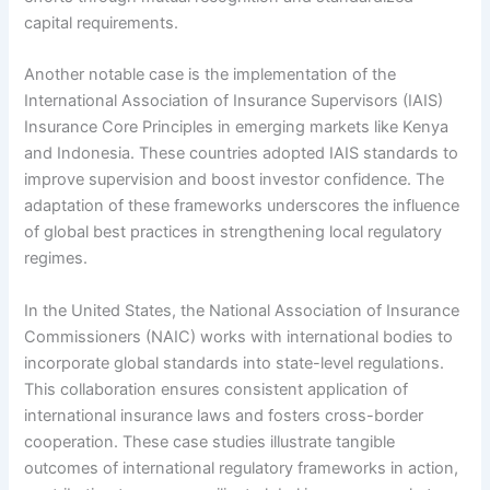
capital requirements.
Another notable case is the implementation of the
International Association of Insurance Supervisors (IAIS)
Insurance Core Principles in emerging markets like Kenya
and Indonesia. These countries adopted IAIS standards to
improve supervision and boost investor confidence. The
adaptation of these frameworks underscores the influence
of global best practices in strengthening local regulatory
regimes.
In the United States, the National Association of Insurance
Commissioners (NAIC) works with international bodies to
incorporate global standards into state-level regulations.
This collaboration ensures consistent application of
international insurance laws and fosters cross-border
cooperation. These case studies illustrate tangible
outcomes of international regulatory frameworks in action,