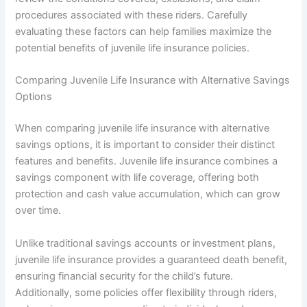
procedures associated with these riders. Carefully
evaluating these factors can help families maximize the
potential benefits of juvenile life insurance policies.
Comparing Juvenile Life Insurance with Alternative Savings
Options
When comparing juvenile life insurance with alternative
savings options, it is important to consider their distinct
features and benefits. Juvenile life insurance combines a
savings component with life coverage, offering both
protection and cash value accumulation, which can grow
over time.
Unlike traditional savings accounts or investment plans,
juvenile life insurance provides a guaranteed death benefit,
ensuring financial security for the child’s future.
Additionally, some policies offer flexibility through riders,