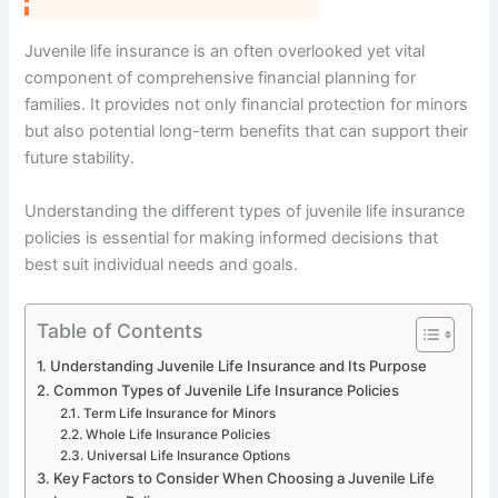
Juvenile life insurance is an often overlooked yet vital
component of comprehensive financial planning for
families. It provides not only financial protection for minors
but also potential long-term benefits that can support their
future stability.
Understanding the different types of juvenile life insurance
policies is essential for making informed decisions that
best suit individual needs and goals.
Table of Contents
Understanding Juvenile Life Insurance and Its Purpose
Common Types of Juvenile Life Insurance Policies
Term Life Insurance for Minors
Whole Life Insurance Policies
Universal Life Insurance Options
Key Factors to Consider When Choosing a Juvenile Life