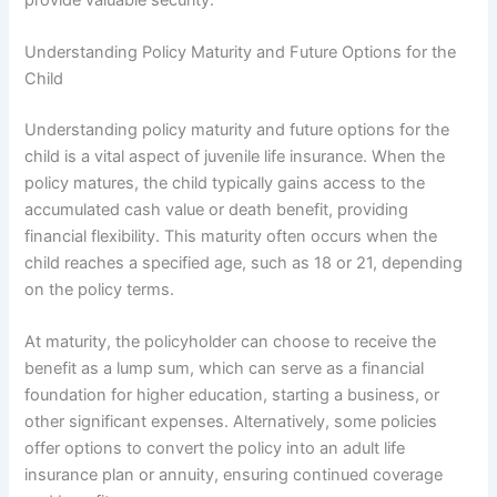
Understanding Policy Maturity and Future Options for the
Child
Understanding policy maturity and future options for the
child is a vital aspect of juvenile life insurance. When the
policy matures, the child typically gains access to the
accumulated cash value or death benefit, providing
financial flexibility. This maturity often occurs when the
child reaches a specified age, such as 18 or 21, depending
on the policy terms.
At maturity, the policyholder can choose to receive the
benefit as a lump sum, which can serve as a financial
foundation for higher education, starting a business, or
other significant expenses. Alternatively, some policies
offer options to convert the policy into an adult life
insurance plan or annuity, ensuring continued coverage