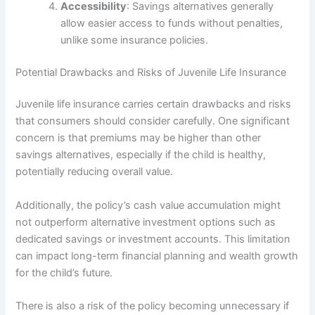
Accessibility
: Savings alternatives generally
allow easier access to funds without penalties,
unlike some insurance policies.
Potential Drawbacks and Risks of Juvenile Life Insurance
Juvenile life insurance carries certain drawbacks and risks
that consumers should consider carefully. One significant
concern is that premiums may be higher than other
savings alternatives, especially if the child is healthy,
potentially reducing overall value.
Additionally, the policy’s cash value accumulation might
not outperform alternative investment options such as
dedicated savings or investment accounts. This limitation
can impact long-term financial planning and wealth growth
for the child’s future.
There is also a risk of the policy becoming unnecessary if