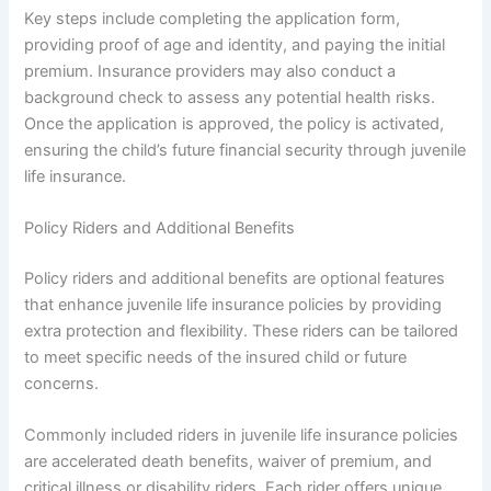
Key steps include completing the application form,
providing proof of age and identity, and paying the initial
premium. Insurance providers may also conduct a
background check to assess any potential health risks.
Once the application is approved, the policy is activated,
ensuring the child’s future financial security through juvenile
life insurance.
Policy Riders and Additional Benefits
Policy riders and additional benefits are optional features
that enhance juvenile life insurance policies by providing
extra protection and flexibility. These riders can be tailored
to meet specific needs of the insured child or future
concerns.
Commonly included riders in juvenile life insurance policies
are accelerated death benefits, waiver of premium, and
critical illness or disability riders. Each rider offers unique