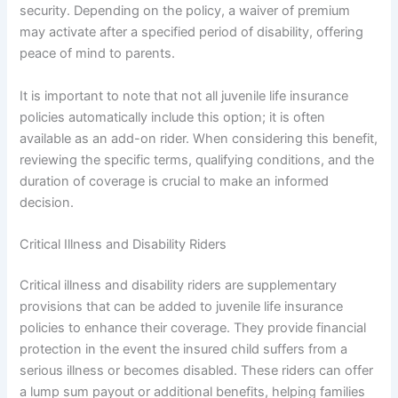
security. Depending on the policy, a waiver of premium
may activate after a specified period of disability, offering
peace of mind to parents.
It is important to note that not all juvenile life insurance
policies automatically include this option; it is often
available as an add-on rider. When considering this benefit,
reviewing the specific terms, qualifying conditions, and the
duration of coverage is crucial to make an informed
decision.
Critical Illness and Disability Riders
Critical illness and disability riders are supplementary
provisions that can be added to juvenile life insurance
policies to enhance their coverage. They provide financial
protection in the event the insured child suffers from a
serious illness or becomes disabled. These riders can offer
a lump sum payout or additional benefits, helping families