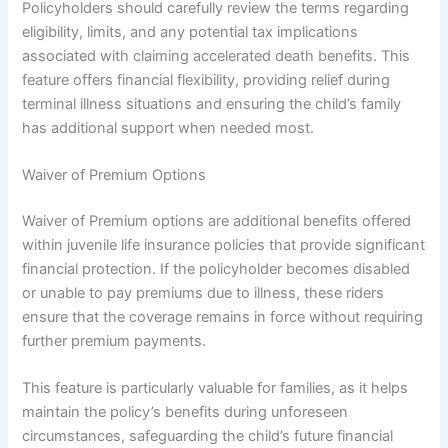
Policyholders should carefully review the terms regarding
eligibility, limits, and any potential tax implications
associated with claiming accelerated death benefits. This
feature offers financial flexibility, providing relief during
terminal illness situations and ensuring the child’s family
has additional support when needed most.
Waiver of Premium Options
Waiver of Premium options are additional benefits offered
within juvenile life insurance policies that provide significant
financial protection. If the policyholder becomes disabled
or unable to pay premiums due to illness, these riders
ensure that the coverage remains in force without requiring
further premium payments.
This feature is particularly valuable for families, as it helps
maintain the policy’s benefits during unforeseen
circumstances, safeguarding the child’s future financial