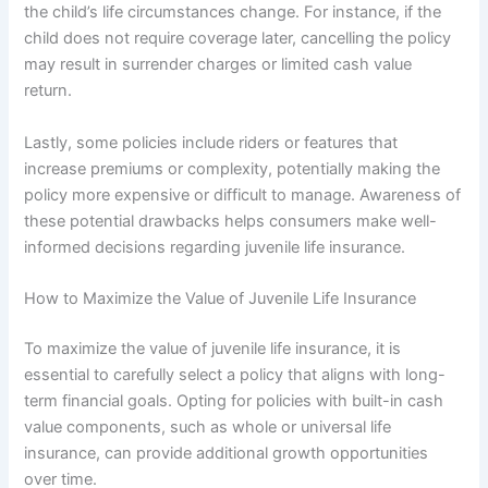
the child’s life circumstances change. For instance, if the
child does not require coverage later, cancelling the policy
may result in surrender charges or limited cash value
return.
Lastly, some policies include riders or features that
increase premiums or complexity, potentially making the
policy more expensive or difficult to manage. Awareness of
these potential drawbacks helps consumers make well-
informed decisions regarding juvenile life insurance.
How to Maximize the Value of Juvenile Life Insurance
To maximize the value of juvenile life insurance, it is
essential to carefully select a policy that aligns with long-
term financial goals. Opting for policies with built-in cash
value components, such as whole or universal life
insurance, can provide additional growth opportunities
over time.