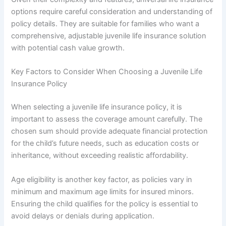
options require careful consideration and understanding of
policy details. They are suitable for families who want a
comprehensive, adjustable juvenile life insurance solution
with potential cash value growth.
Key Factors to Consider When Choosing a Juvenile Life
Insurance Policy
When selecting a juvenile life insurance policy, it is
important to assess the coverage amount carefully. The
chosen sum should provide adequate financial protection
for the child’s future needs, such as education costs or
inheritance, without exceeding realistic affordability.
Age eligibility is another key factor, as policies vary in
minimum and maximum age limits for insured minors.
Ensuring the child qualifies for the policy is essential to
avoid delays or denials during application.