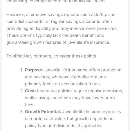
enhancing coverage according to individual needs.
However, alternative savings options such as529 plans,
custodial accounts, or regular savings accounts often
provide higher liquidity and may involve lower premiums.
These options typically lack the death benefit and
guaranteed growth features of juvenile life insurance.
To effectively compare, consider these points:
Purpose
: Juvenile life insurance offers protection
and savings, whereas alternative options
primarily focus on accumulating funds.
Cost
: Insurance policies require regular premiums,
while savings accounts may have lower or no
fees.
Growth Potential
: Juvenile life insurance policies
can build cash value, but growth depends on
policy type and dividends, if applicable.