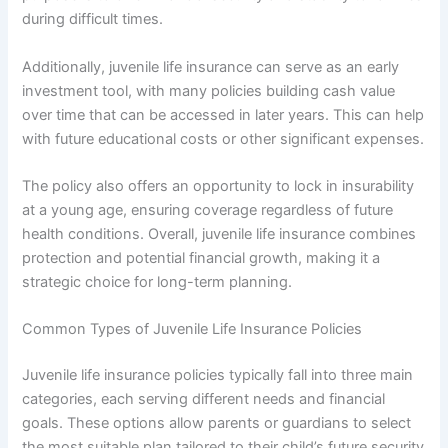
during difficult times.
Additionally, juvenile life insurance can serve as an early
investment tool, with many policies building cash value
over time that can be accessed in later years. This can help
with future educational costs or other significant expenses.
The policy also offers an opportunity to lock in insurability
at a young age, ensuring coverage regardless of future
health conditions. Overall, juvenile life insurance combines
protection and potential financial growth, making it a
strategic choice for long-term planning.
Common Types of Juvenile Life Insurance Policies
Juvenile life insurance policies typically fall into three main
categories, each serving different needs and financial
goals. These options allow parents or guardians to select
the most suitable plan tailored to their child’s future security