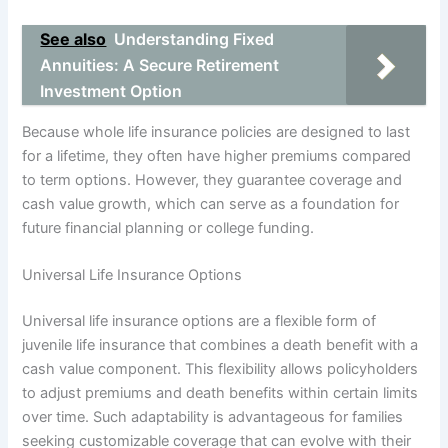
See also
Understanding Fixed
Annuities: A Secure Retirement
Investment Option
Because whole life insurance policies are designed to last
for a lifetime, they often have higher premiums compared
to term options. However, they guarantee coverage and
cash value growth, which can serve as a foundation for
future financial planning or college funding.
Universal Life Insurance Options
Universal life insurance options are a flexible form of
juvenile life insurance that combines a death benefit with a
cash value component. This flexibility allows policyholders
to adjust premiums and death benefits within certain limits
over time. Such adaptability is advantageous for families
seeking customizable coverage that can evolve with their