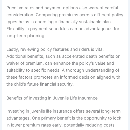
Premium rates and payment options also warrant careful
consideration. Comparing premiums across different policy
types helps in choosing a financially sustainable plan.
Flexibility in payment schedules can be advantageous for
long-term planning.
Lastly, reviewing policy features and riders is vital.
Additional benefits, such as accelerated death benefits or
waiver of premium, can enhance the policy’s value and
suitability to specific needs. A thorough understanding of
these factors promotes an informed decision aligned with
the child’s future financial security.
Benefits of Investing in Juvenile Life Insurance
Investing in juvenile life insurance offers several long-term
advantages. One primary benefit is the opportunity to lock
in lower premium rates early, potentially reducing costs