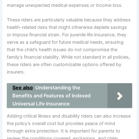
manage unexpected medical expenses or income loss.
These riders are particularly valuable because they address
health-related risks that might otherwise deplete savings
or impose financial strain. For juvenile life insurance, they
serve as a safeguard for future medical needs, ensuring
that the child’s health issues do not compromise the
family’s financial stability. While not standard in all policies,
these riders are often customizable options offered by
insurers.
See also
Understanding the
Benefits and Features of Indexed
Universal Life Insurance
Adding critical illness and disability riders can also increase
the policy’s overall cost but provides peace of mind
through extra protection. It is important for parents to
review the conditions covered, exclusions, and claim