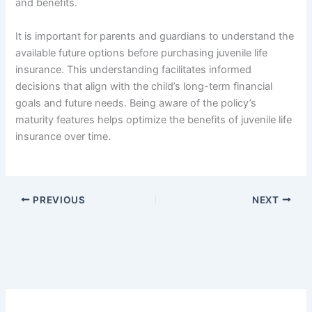
and benefits.
It is important for parents and guardians to understand the
available future options before purchasing juvenile life
insurance. This understanding facilitates informed
decisions that align with the child’s long-term financial
goals and future needs. Being aware of the policy’s
maturity features helps optimize the benefits of juvenile life
insurance over time.
PREVIOUS
NEXT