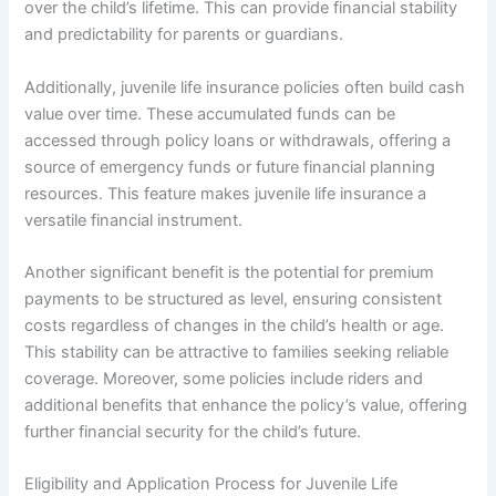
over the child’s lifetime. This can provide financial stability
and predictability for parents or guardians.
Additionally, juvenile life insurance policies often build cash
value over time. These accumulated funds can be
accessed through policy loans or withdrawals, offering a
source of emergency funds or future financial planning
resources. This feature makes juvenile life insurance a
versatile financial instrument.
Another significant benefit is the potential for premium
payments to be structured as level, ensuring consistent
costs regardless of changes in the child’s health or age.
This stability can be attractive to families seeking reliable
coverage. Moreover, some policies include riders and
additional benefits that enhance the policy’s value, offering
further financial security for the child’s future.
Eligibility and Application Process for Juvenile Life