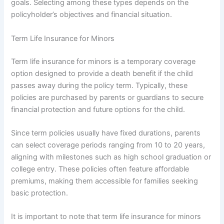
goals. Selecting among these types depends on the
policyholder’s objectives and financial situation.
Term Life Insurance for Minors
Term life insurance for minors is a temporary coverage
option designed to provide a death benefit if the child
passes away during the policy term. Typically, these
policies are purchased by parents or guardians to secure
financial protection and future options for the child.
Since term policies usually have fixed durations, parents
can select coverage periods ranging from 10 to 20 years,
aligning with milestones such as high school graduation or
college entry. These policies often feature affordable
premiums, making them accessible for families seeking
basic protection.
It is important to note that term life insurance for minors