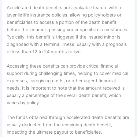
Accelerated death benefits are a valuable feature within
juvenile life insurance policies, allowing policyholders or
beneficiaries to access a portion of the death benefit
before the insured’s passing under specific circumstances.
Typically, this benefit is triggered if the insured minor is
diagnosed with a terminal illness, usually with a prognosis
of less than 12 to 24 months to live.
Accessing these benefits can provide critical financial
support during challenging times, helping to cover medical
expenses, caregiving costs, or other urgent financial
needs. It is important to note that the amount received is
usually a percentage of the overall death benefit, which
varies by policy.
The funds obtained through accelerated death benefits are
usually deducted from the remaining death benefit,
impacting the ultimate payout to beneficiaries.