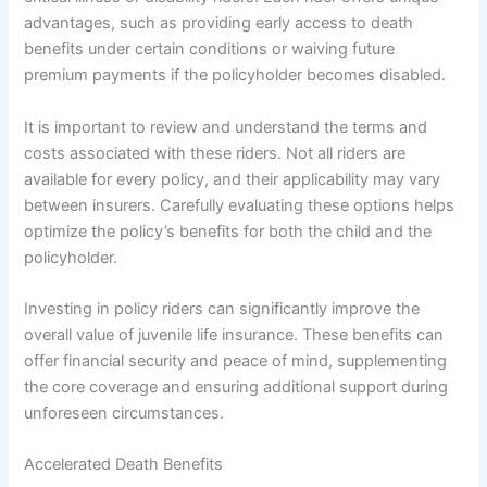
advantages, such as providing early access to death
benefits under certain conditions or waiving future
premium payments if the policyholder becomes disabled.
It is important to review and understand the terms and
costs associated with these riders. Not all riders are
available for every policy, and their applicability may vary
between insurers. Carefully evaluating these options helps
optimize the policy’s benefits for both the child and the
policyholder.
Investing in policy riders can significantly improve the
overall value of juvenile life insurance. These benefits can
offer financial security and peace of mind, supplementing
the core coverage and ensuring additional support during
unforeseen circumstances.
Accelerated Death Benefits