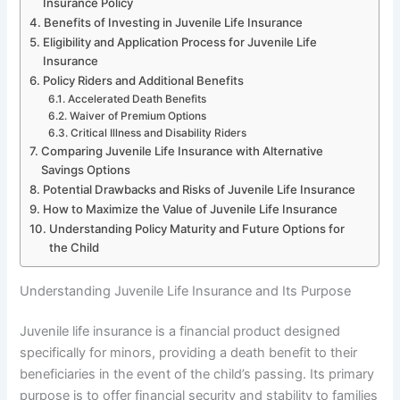
Insurance Policy
Benefits of Investing in Juvenile Life Insurance
Eligibility and Application Process for Juvenile Life
Insurance
Policy Riders and Additional Benefits
Accelerated Death Benefits
Waiver of Premium Options
Critical Illness and Disability Riders
Comparing Juvenile Life Insurance with Alternative
Savings Options
Potential Drawbacks and Risks of Juvenile Life Insurance
How to Maximize the Value of Juvenile Life Insurance
Understanding Policy Maturity and Future Options for
the Child
Understanding Juvenile Life Insurance and Its Purpose
Juvenile life insurance is a financial product designed
specifically for minors, providing a death benefit to their
beneficiaries in the event of the child’s passing. Its primary
purpose is to offer financial security and stability to families