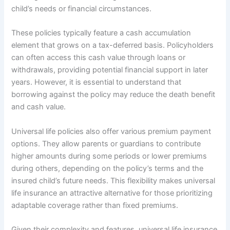
child’s needs or financial circumstances.
These policies typically feature a cash accumulation
element that grows on a tax-deferred basis. Policyholders
can often access this cash value through loans or
withdrawals, providing potential financial support in later
years. However, it is essential to understand that
borrowing against the policy may reduce the death benefit
and cash value.
Universal life policies also offer various premium payment
options. They allow parents or guardians to contribute
higher amounts during some periods or lower premiums
during others, depending on the policy’s terms and the
insured child’s future needs. This flexibility makes universal
life insurance an attractive alternative for those prioritizing
adaptable coverage rather than fixed premiums.
Given their complexity and features, universal life insurance