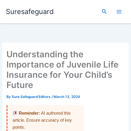
Skip
Suresafeguard
to
Search
content
Understanding the
Importance of Juvenile Life
Insurance for Your Child’s
Future
By
Sure Safeguard Editors
/
March 13, 2024
Reminder:
AI authored this
article. Ensure accuracy of key
points.