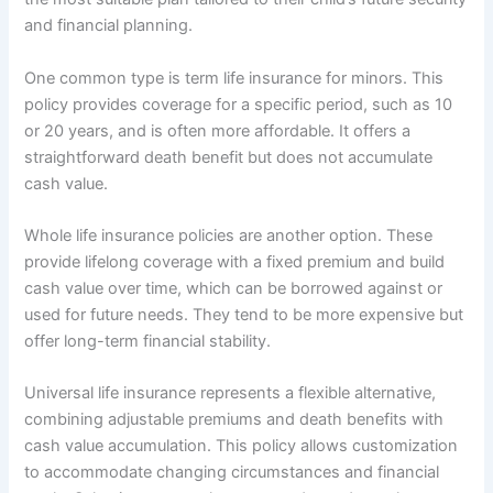
and financial planning.
One common type is term life insurance for minors. This
policy provides coverage for a specific period, such as 10
or 20 years, and is often more affordable. It offers a
straightforward death benefit but does not accumulate
cash value.
Whole life insurance policies are another option. These
provide lifelong coverage with a fixed premium and build
cash value over time, which can be borrowed against or
used for future needs. They tend to be more expensive but
offer long-term financial stability.
Universal life insurance represents a flexible alternative,
combining adjustable premiums and death benefits with
cash value accumulation. This policy allows customization
to accommodate changing circumstances and financial