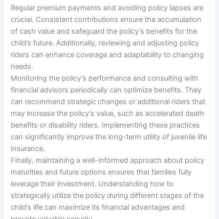
Regular premium payments and avoiding policy lapses are
crucial. Consistent contributions ensure the accumulation
of cash value and safeguard the policy’s benefits for the
child’s future. Additionally, reviewing and adjusting policy
riders can enhance coverage and adaptability to changing
needs.
Monitoring the policy’s performance and consulting with
financial advisors periodically can optimize benefits. They
can recommend strategic changes or additional riders that
may increase the policy’s value, such as accelerated death
benefits or disability riders. Implementing these practices
can significantly improve the long-term utility of juvenile life
insurance.
Finally, maintaining a well-informed approach about policy
maturities and future options ensures that families fully
leverage their investment. Understanding how to
strategically utilize the policy during different stages of the
child’s life can maximize its financial advantages and
provide valuable security.