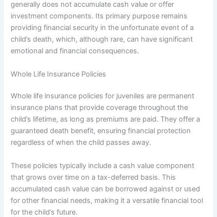
generally does not accumulate cash value or offer
investment components. Its primary purpose remains
providing financial security in the unfortunate event of a
child’s death, which, although rare, can have significant
emotional and financial consequences.
Whole Life Insurance Policies
Whole life insurance policies for juveniles are permanent
insurance plans that provide coverage throughout the
child’s lifetime, as long as premiums are paid. They offer a
guaranteed death benefit, ensuring financial protection
regardless of when the child passes away.
These policies typically include a cash value component
that grows over time on a tax-deferred basis. This
accumulated cash value can be borrowed against or used
for other financial needs, making it a versatile financial tool
for the child’s future.