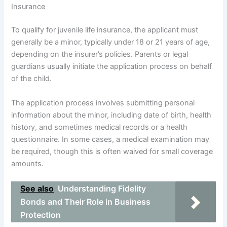
Insurance
To qualify for juvenile life insurance, the applicant must
generally be a minor, typically under 18 or 21 years of age,
depending on the insurer’s policies. Parents or legal
guardians usually initiate the application process on behalf
of the child.
The application process involves submitting personal
information about the minor, including date of birth, health
history, and sometimes medical records or a health
questionnaire. In some cases, a medical examination may
be required, though this is often waived for small coverage
amounts.
See also
Understanding Fidelity
Bonds and Their Role in Business
Protection