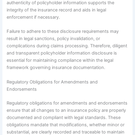
authenticity of policyholder information supports the
integrity of the insurance record and aids in legal
enforcement if necessary.
Failure to adhere to these disclosure requirements may
result in legal sanctions, policy invalidation, or
complications during claims processing. Therefore, diligent
and transparent policyholder information disclosure is
essential for maintaining compliance within the legal
framework governing insurance documentation.
Regulatory Obligations for Amendments and
Endorsements
Regulatory obligations for amendments and endorsements
ensure that all changes to an insurance policy are properly
documented and compliant with legal standards. These
obligations mandate that modifications, whether minor or
substantial, are clearly recorded and traceable to maintain