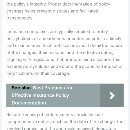
the policy’s integrity. Proper documentation of policy
changes helps prevent disputes and facilitates
transparency.
Insurance companies are typically required to notify
policyholders of amendments or endorsements in a timely
and clear manner. Such notifications must detail the nature
of the changes, their reasons, and the effective dates,
aligning with regulations that promote fair disclosure. This
ensures policyholders understand the scope and impact of
modifications on their coverage.
See also
Best Practices for
Effective Insurance Policy
Documentation
Record-keeping of endorsements should include
comprehensive details, such as the date of the change, the
involved parties, and the approvals received. Regulatory