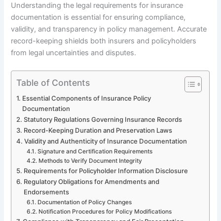
Understanding the legal requirements for insurance
documentation is essential for ensuring compliance,
validity, and transparency in policy management. Accurate
record-keeping shields both insurers and policyholders
from legal uncertainties and disputes.
Table of Contents
Essential Components of Insurance Policy
Documentation
Statutory Regulations Governing Insurance Records
Record-Keeping Duration and Preservation Laws
Validity and Authenticity of Insurance Documentation
Signature and Certification Requirements
Methods to Verify Document Integrity
Requirements for Policyholder Information Disclosure
Regulatory Obligations for Amendments and
Endorsements
Documentation of Policy Changes
Notification Procedures for Policy Modifications