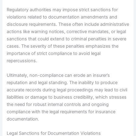
Regulatory authorities may impose strict sanctions for
violations related to documentation amendments and
disclosure requirements. These often include administrative
actions like warning notices, corrective mandates, or legal
sanctions that could extend to criminal penalties in severe
cases. The severity of these penalties emphasizes the
importance of strict compliance to avoid legal
repercussions.
Ultimately, non-compliance can erode an insurer’s
reputation and legal standing. The inability to produce
accurate records during legal proceedings may lead to civil
liabilities or damage to business credibility, which stresses
the need for robust internal controls and ongoing
compliance with the legal requirements for insurance
documentation.
Legal Sanctions for Documentation Violations