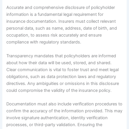
Accurate and comprehensive disclosure of policyholder
information is a fundamental legal requirement for
insurance documentation. Insurers must collect relevant
personal data, such as name, address, date of birth, and
occupation, to assess risk accurately and ensure
compliance with regulatory standards.
Transparency mandates that policyholders are informed
about how their data will be used, stored, and shared.
Clear communication is vital to foster trust and meet legal
obligations, such as data protection laws and regulatory
directives. Any ambiguities or omissions in this disclosure
could compromise the validity of the insurance policy.
Documentation must also include verification procedures to
confirm the accuracy of the information provided. This may
involve signature authentication, identity verification
processes, or third-party validation. Ensuring the