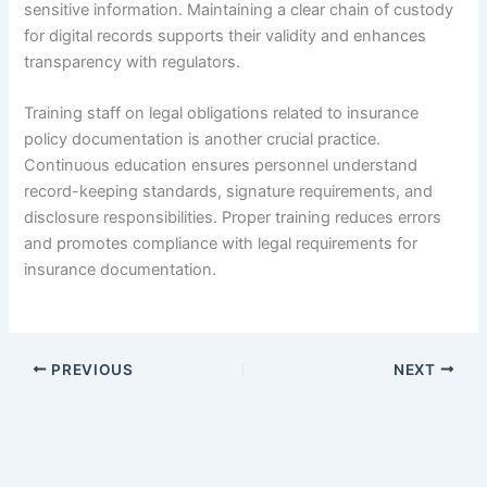
sensitive information. Maintaining a clear chain of custody
for digital records supports their validity and enhances
transparency with regulators.
Training staff on legal obligations related to insurance
policy documentation is another crucial practice.
Continuous education ensures personnel understand
record-keeping standards, signature requirements, and
disclosure responsibilities. Proper training reduces errors
and promotes compliance with legal requirements for
insurance documentation.
PREVIOUS
NEXT