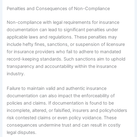
Penalties and Consequences of Non-Compliance
Non-compliance with legal requirements for insurance
documentation can lead to significant penalties under
applicable laws and regulations. These penalties may
include hefty fines, sanctions, or suspension of licensure
for insurance providers who fail to adhere to mandated
record-keeping standards. Such sanctions aim to uphold
transparency and accountability within the insurance
industry.
Failure to maintain valid and authentic insurance
documentation can also impact the enforceability of
policies and claims. If documentation is found to be
incomplete, altered, or falsified, insurers and policyholders
risk contested claims or even policy voidance. These
consequences undermine trust and can result in costly
legal disputes.