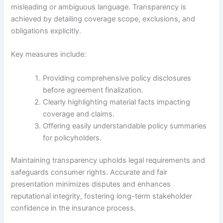
misleading or ambiguous language. Transparency is
achieved by detailing coverage scope, exclusions, and
obligations explicitly.
Key measures include:
Providing comprehensive policy disclosures
before agreement finalization.
Clearly highlighting material facts impacting
coverage and claims.
Offering easily understandable policy summaries
for policyholders.
Maintaining transparency upholds legal requirements and
safeguards consumer rights. Accurate and fair
presentation minimizes disputes and enhances
reputational integrity, fostering long-term stakeholder
confidence in the insurance process.