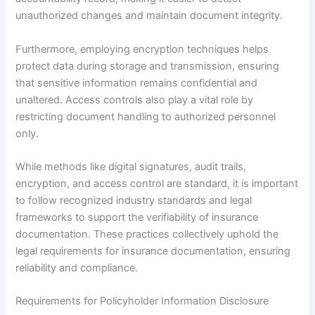
unauthorized changes and maintain document integrity.
Furthermore, employing encryption techniques helps
protect data during storage and transmission, ensuring
that sensitive information remains confidential and
unaltered. Access controls also play a vital role by
restricting document handling to authorized personnel
only.
While methods like digital signatures, audit trails,
encryption, and access control are standard, it is important
to follow recognized industry standards and legal
frameworks to support the verifiability of insurance
documentation. These practices collectively uphold the
legal requirements for insurance documentation, ensuring
reliability and compliance.
Requirements for Policyholder Information Disclosure