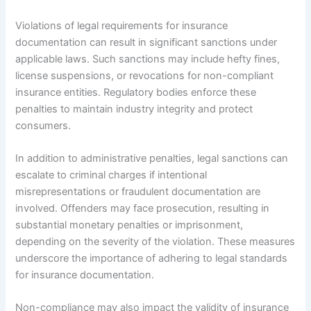
Violations of legal requirements for insurance
documentation can result in significant sanctions under
applicable laws. Such sanctions may include hefty fines,
license suspensions, or revocations for non-compliant
insurance entities. Regulatory bodies enforce these
penalties to maintain industry integrity and protect
consumers.
In addition to administrative penalties, legal sanctions can
escalate to criminal charges if intentional
misrepresentations or fraudulent documentation are
involved. Offenders may face prosecution, resulting in
substantial monetary penalties or imprisonment,
depending on the severity of the violation. These measures
underscore the importance of adhering to legal standards
for insurance documentation.
Non-compliance may also impact the validity of insurance