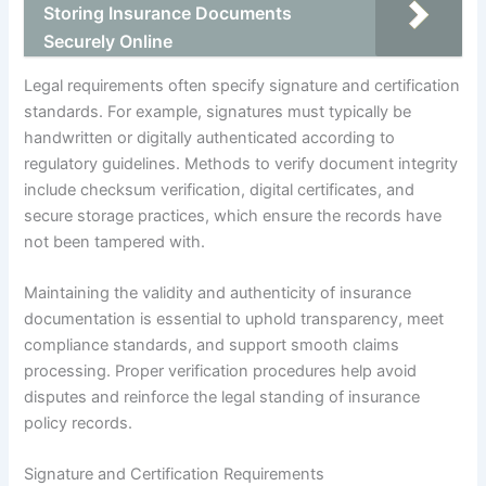
Storing Insurance Documents
Securely Online
Legal requirements often specify signature and certification
standards. For example, signatures must typically be
handwritten or digitally authenticated according to
regulatory guidelines. Methods to verify document integrity
include checksum verification, digital certificates, and
secure storage practices, which ensure the records have
not been tampered with.
Maintaining the validity and authenticity of insurance
documentation is essential to uphold transparency, meet
compliance standards, and support smooth claims
processing. Proper verification procedures help avoid
disputes and reinforce the legal standing of insurance
policy records.
Signature and Certification Requirements