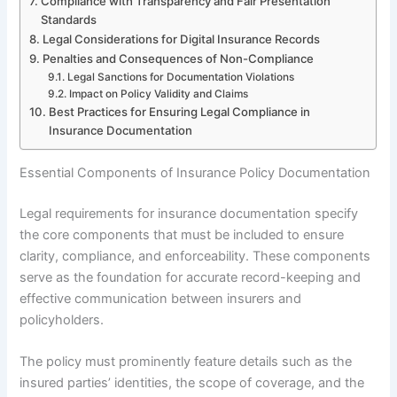
Compliance with Transparency and Fair Presentation
Standards
Legal Considerations for Digital Insurance Records
Penalties and Consequences of Non-Compliance
Legal Sanctions for Documentation Violations
Impact on Policy Validity and Claims
Best Practices for Ensuring Legal Compliance in
Insurance Documentation
Essential Components of Insurance Policy Documentation
Legal requirements for insurance documentation specify
the core components that must be included to ensure
clarity, compliance, and enforceability. These components
serve as the foundation for accurate record-keeping and
effective communication between insurers and
policyholders.
The policy must prominently feature details such as the
insured parties’ identities, the scope of coverage, and the