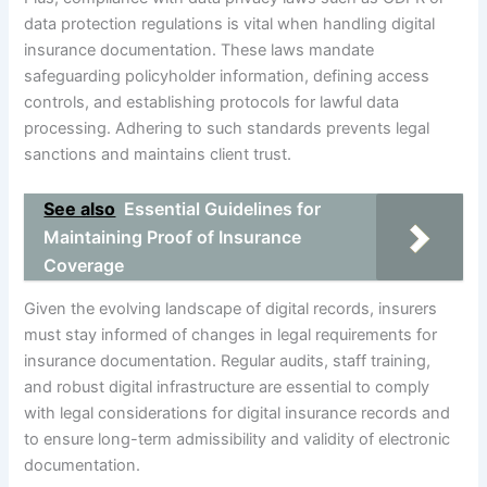
data protection regulations is vital when handling digital
insurance documentation. These laws mandate
safeguarding policyholder information, defining access
controls, and establishing protocols for lawful data
processing. Adhering to such standards prevents legal
sanctions and maintains client trust.
See also
Essential Guidelines for
Maintaining Proof of Insurance
Coverage
Given the evolving landscape of digital records, insurers
must stay informed of changes in legal requirements for
insurance documentation. Regular audits, staff training,
and robust digital infrastructure are essential to comply
with legal considerations for digital insurance records and
to ensure long-term admissibility and validity of electronic
documentation.