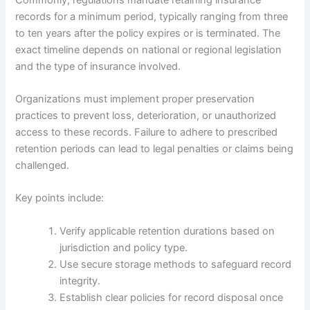
records for a minimum period, typically ranging from three
to ten years after the policy expires or is terminated. The
exact timeline depends on national or regional legislation
and the type of insurance involved.
Organizations must implement proper preservation
practices to prevent loss, deterioration, or unauthorized
access to these records. Failure to adhere to prescribed
retention periods can lead to legal penalties or claims being
challenged.
Key points include:
Verify applicable retention durations based on
jurisdiction and policy type.
Use secure storage methods to safeguard record
integrity.
Establish clear policies for record disposal once