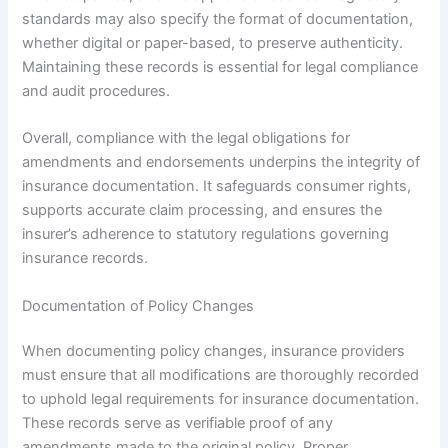
standards may also specify the format of documentation,
whether digital or paper-based, to preserve authenticity.
Maintaining these records is essential for legal compliance
and audit procedures.
Overall, compliance with the legal obligations for
amendments and endorsements underpins the integrity of
insurance documentation. It safeguards consumer rights,
supports accurate claim processing, and ensures the
insurer’s adherence to statutory regulations governing
insurance records.
Documentation of Policy Changes
When documenting policy changes, insurance providers
must ensure that all modifications are thoroughly recorded
to uphold legal requirements for insurance documentation.
These records serve as verifiable proof of any
amendments made to the original policy. Proper