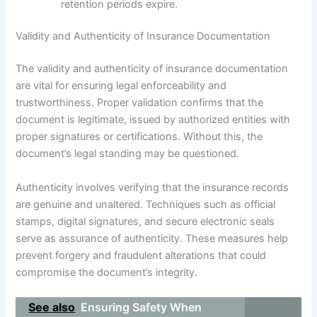
retention periods expire.
Validity and Authenticity of Insurance Documentation
The validity and authenticity of insurance documentation
are vital for ensuring legal enforceability and
trustworthiness. Proper validation confirms that the
document is legitimate, issued by authorized entities with
proper signatures or certifications. Without this, the
document’s legal standing may be questioned.
Authenticity involves verifying that the insurance records
are genuine and unaltered. Techniques such as official
stamps, digital signatures, and secure electronic seals
serve as assurance of authenticity. These measures help
prevent forgery and fraudulent alterations that could
compromise the document’s integrity.
See also
Ensuring Safety When