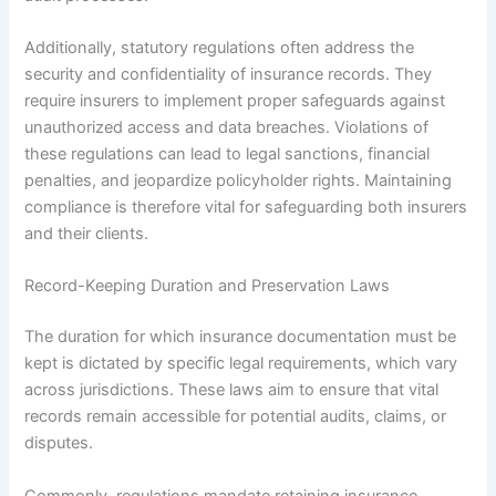
Additionally, statutory regulations often address the
security and confidentiality of insurance records. They
require insurers to implement proper safeguards against
unauthorized access and data breaches. Violations of
these regulations can lead to legal sanctions, financial
penalties, and jeopardize policyholder rights. Maintaining
compliance is therefore vital for safeguarding both insurers
and their clients.
Record-Keeping Duration and Preservation Laws
The duration for which insurance documentation must be
kept is dictated by specific legal requirements, which vary
across jurisdictions. These laws aim to ensure that vital
records remain accessible for potential audits, claims, or
disputes.
Commonly, regulations mandate retaining insurance