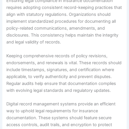
Ensuring legal compliance in insurance documentation
requires adopting consistent record-keeping practices that
align with statutory regulations. Organizations should
implement standardized procedures for documenting all
policy-related communications, amendments, and
disclosures. This consistency helps maintain the integrity
and legal validity of records.
Keeping comprehensive records of policy revisions,
endorsements, and renewals is vital. These records should
include timestamps, signatures, and certification where
applicable, to verify authenticity and prevent disputes.
Regular audits help ensure that documentation complies
with evolving legal standards and regulatory updates.
Digital record management systems provide an efficient
way to uphold legal requirements for insurance
documentation. These systems should feature secure
access controls, audit trails, and encryption to protect