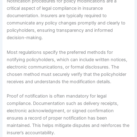
Notification procedures for policy modifications are a
critical aspect of legal compliance in insurance
documentation. Insurers are typically required to
communicate any policy changes promptly and clearly to
policyholders, ensuring transparency and informed
decision-making.
Most regulations specify the preferred methods for
notifying policyholders, which can include written notices,
electronic communications, or formal disclosures. The
chosen method must securely verify that the policyholder
receives and understands the modification details.
Proof of notification is often mandatory for legal
compliance. Documentation such as delivery receipts,
electronic acknowledgment, or signed confirmation
ensures a record of proper notification has been
maintained. This helps mitigate disputes and reinforces the
insurer’s accountability.