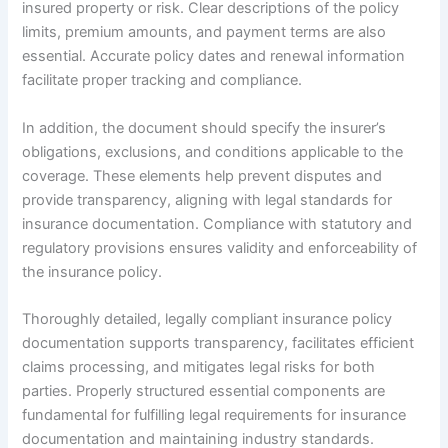
insured property or risk. Clear descriptions of the policy
limits, premium amounts, and payment terms are also
essential. Accurate policy dates and renewal information
facilitate proper tracking and compliance.
In addition, the document should specify the insurer’s
obligations, exclusions, and conditions applicable to the
coverage. These elements help prevent disputes and
provide transparency, aligning with legal standards for
insurance documentation. Compliance with statutory and
regulatory provisions ensures validity and enforceability of
the insurance policy.
Thoroughly detailed, legally compliant insurance policy
documentation supports transparency, facilitates efficient
claims processing, and mitigates legal risks for both
parties. Properly structured essential components are
fundamental for fulfilling legal requirements for insurance
documentation and maintaining industry standards.