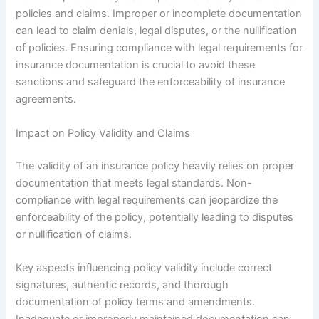
policies and claims. Improper or incomplete documentation
can lead to claim denials, legal disputes, or the nullification
of policies. Ensuring compliance with legal requirements for
insurance documentation is crucial to avoid these
sanctions and safeguard the enforceability of insurance
agreements.
Impact on Policy Validity and Claims
The validity of an insurance policy heavily relies on proper
documentation that meets legal standards. Non-
compliance with legal requirements can jeopardize the
enforceability of the policy, potentially leading to disputes
or nullification of claims.
Key aspects influencing policy validity include correct
signatures, authentic records, and thorough
documentation of policy terms and amendments.
Inadequate or improperly maintained documentation can