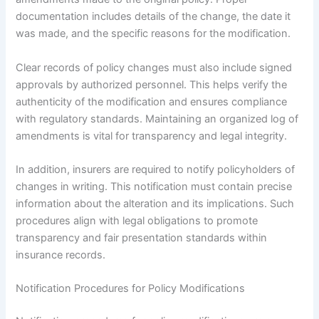
documentation includes details of the change, the date it
was made, and the specific reasons for the modification.
Clear records of policy changes must also include signed
approvals by authorized personnel. This helps verify the
authenticity of the modification and ensures compliance
with regulatory standards. Maintaining an organized log of
amendments is vital for transparency and legal integrity.
In addition, insurers are required to notify policyholders of
changes in writing. This notification must contain precise
information about the alteration and its implications. Such
procedures align with legal obligations to promote
transparency and fair presentation standards within
insurance records.
Notification Procedures for Policy Modifications