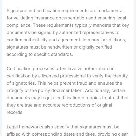
Signature and certification requirements are fundamental
for validating insurance documentation and ensuring legal
compliance. These requirements typically mandate that key
documents be signed by authorized representatives to
confirm authenticity and agreement. In many jurisdictions,
signatures must be handwritten or digitally certified
according to specific standards.
Certification processes often involve notarization or
certification by a licensed professional to verify the identity
of signatories. This helps prevent fraud and ensures the
integrity of the policy documentation. Additionally, certain
documents may require certification of copies to attest that
they are true and accurate reproductions of original
records.
Legal frameworks also specify that signatures must be
affixed with corresponding dates and titles, providing clear