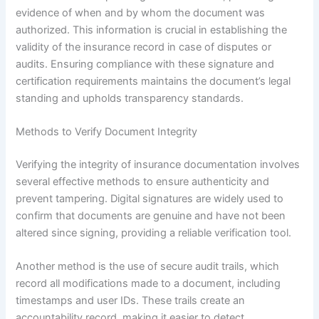
evidence of when and by whom the document was
authorized. This information is crucial in establishing the
validity of the insurance record in case of disputes or
audits. Ensuring compliance with these signature and
certification requirements maintains the document’s legal
standing and upholds transparency standards.
Methods to Verify Document Integrity
Verifying the integrity of insurance documentation involves
several effective methods to ensure authenticity and
prevent tampering. Digital signatures are widely used to
confirm that documents are genuine and have not been
altered since signing, providing a reliable verification tool.
Another method is the use of secure audit trails, which
record all modifications made to a document, including
timestamps and user IDs. These trails create an
accountability record, making it easier to detect