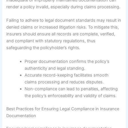
render a policy invalid, especially during claims processing.
Failing to adhere to legal document standards may result in
denied claims or increased litigation risks. To mitigate this,
insurers should ensure all records are complete, verified,
and compliant with statutory regulations, thus
safeguarding the policyholder’s rights.
Proper documentation confirms the policy’s
authenticity and legal standing.
Accurate record-keeping facilitates smooth
claims processing and reduces disputes.
Non-compliance can lead to penalties, affecting
the policy’s enforceability and validity of claims.
Best Practices for Ensuring Legal Compliance in Insurance
Documentation