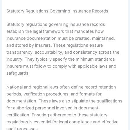
Statutory Regulations Governing Insurance Records
Statutory regulations governing insurance records
establish the legal framework that mandates how
insurance documentation must be created, maintained,
and stored by insurers. These regulations ensure
transparency, accountability, and consistency across the
industry. They typically specify the minimum standards
insurers must follow to comply with applicable laws and
safeguards.
National and regional laws often define record retention
periods, verification procedures, and formats for
documentation. These laws also stipulate the qualifications
for authorized personnel involved in document
certification. Ensuring adherence to these statutory
regulations is essential for legal compliance and effective
audit processes.