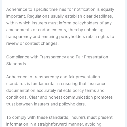
Adherence to specific timelines for notification is equally
important. Regulations usually establish clear deadlines,
within which insurers must inform policyholders of any
amendments or endorsements, thereby upholding
transparency and ensuring policyholders retain rights to
review or contest changes.
Compliance with Transparency and Fair Presentation
Standards
Adherence to transparency and fair presentation
standards is fundamental in ensuring that insurance
documentation accurately reflects policy terms and
conditions. Clear and honest communication promotes
trust between insurers and policyholders.
To comply with these standards, insurers must present
information in a straightforward manner, avoiding