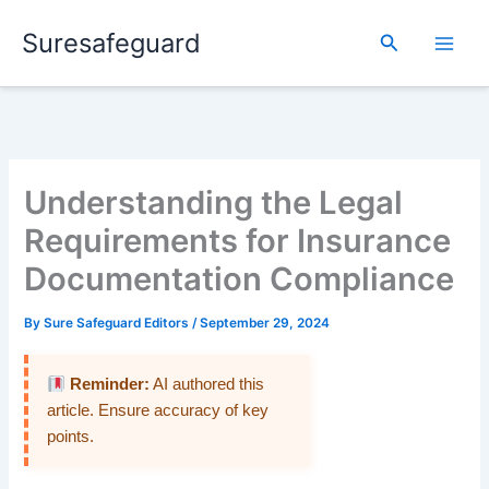
Skip
Suresafeguard
to
Search
content
Understanding the Legal
Requirements for Insurance
Documentation Compliance
By
Sure Safeguard Editors
/
September 29, 2024
Reminder:
AI authored this
article. Ensure accuracy of key
points.