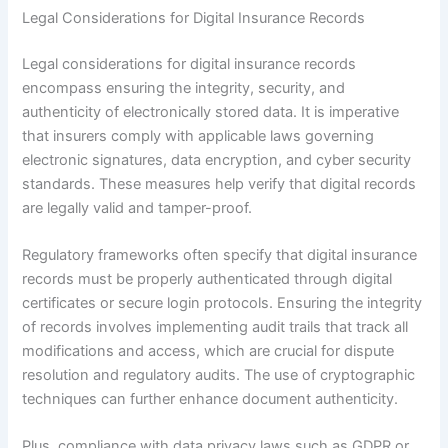
Legal Considerations for Digital Insurance Records
Legal considerations for digital insurance records
encompass ensuring the integrity, security, and
authenticity of electronically stored data. It is imperative
that insurers comply with applicable laws governing
electronic signatures, data encryption, and cyber security
standards. These measures help verify that digital records
are legally valid and tamper-proof.
Regulatory frameworks often specify that digital insurance
records must be properly authenticated through digital
certificates or secure login protocols. Ensuring the integrity
of records involves implementing audit trails that track all
modifications and access, which are crucial for dispute
resolution and regulatory audits. The use of cryptographic
techniques can further enhance document authenticity.
Plus, compliance with data privacy laws such as GDPR or