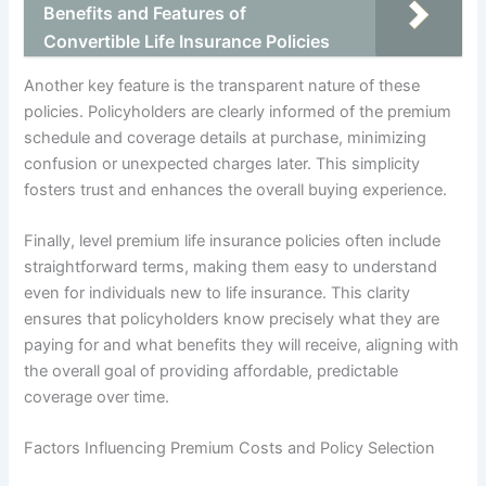
Benefits and Features of
Convertible Life Insurance Policies
Another key feature is the transparent nature of these
policies. Policyholders are clearly informed of the premium
schedule and coverage details at purchase, minimizing
confusion or unexpected charges later. This simplicity
fosters trust and enhances the overall buying experience.
Finally, level premium life insurance policies often include
straightforward terms, making them easy to understand
even for individuals new to life insurance. This clarity
ensures that policyholders know precisely what they are
paying for and what benefits they will receive, aligning with
the overall goal of providing affordable, predictable
coverage over time.
Factors Influencing Premium Costs and Policy Selection