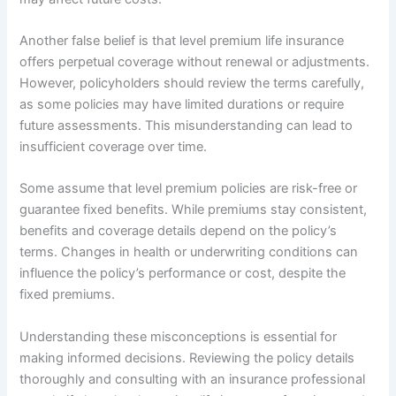
Another false belief is that level premium life insurance
offers perpetual coverage without renewal or adjustments.
However, policyholders should review the terms carefully,
as some policies may have limited durations or require
future assessments. This misunderstanding can lead to
insufficient coverage over time.
Some assume that level premium policies are risk-free or
guarantee fixed benefits. While premiums stay consistent,
benefits and coverage details depend on the policy’s
terms. Changes in health or underwriting conditions can
influence the policy’s performance or cost, despite the
fixed premiums.
Understanding these misconceptions is essential for
making informed decisions. Reviewing the policy details
thoroughly and consulting with an insurance professional