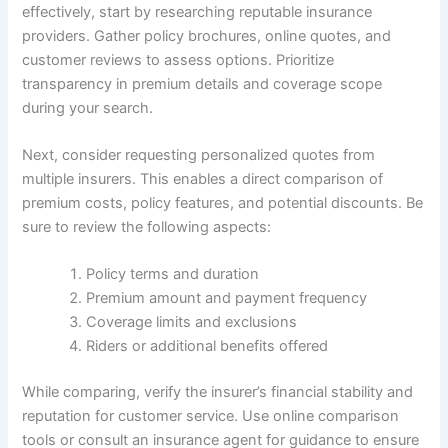
effectively, start by researching reputable insurance
providers. Gather policy brochures, online quotes, and
customer reviews to assess options. Prioritize
transparency in premium details and coverage scope
during your search.
Next, consider requesting personalized quotes from
multiple insurers. This enables a direct comparison of
premium costs, policy features, and potential discounts. Be
sure to review the following aspects:
Policy terms and duration
Premium amount and payment frequency
Coverage limits and exclusions
Riders or additional benefits offered
While comparing, verify the insurer’s financial stability and
reputation for customer service. Use online comparison
tools or consult an insurance agent for guidance to ensure