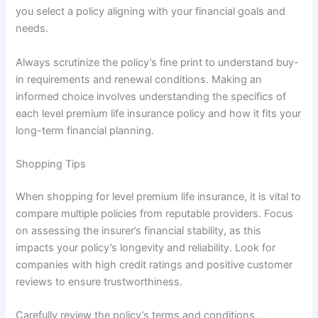
you select a policy aligning with your financial goals and
needs.
Always scrutinize the policy’s fine print to understand buy-
in requirements and renewal conditions. Making an
informed choice involves understanding the specifics of
each level premium life insurance policy and how it fits your
long-term financial planning.
Shopping Tips
When shopping for level premium life insurance, it is vital to
compare multiple policies from reputable providers. Focus
on assessing the insurer’s financial stability, as this
impacts your policy’s longevity and reliability. Look for
companies with high credit ratings and positive customer
reviews to ensure trustworthiness.
Carefully review the policy’s terms and conditions,