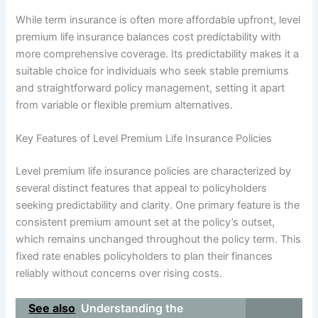
While term insurance is often more affordable upfront, level
premium life insurance balances cost predictability with
more comprehensive coverage. Its predictability makes it a
suitable choice for individuals who seek stable premiums
and straightforward policy management, setting it apart
from variable or flexible premium alternatives.
Key Features of Level Premium Life Insurance Policies
Level premium life insurance policies are characterized by
several distinct features that appeal to policyholders
seeking predictability and clarity. One primary feature is the
consistent premium amount set at the policy’s outset,
which remains unchanged throughout the policy term. This
fixed rate enables policyholders to plan their finances
reliably without concerns over rising costs.
See also
Understanding the