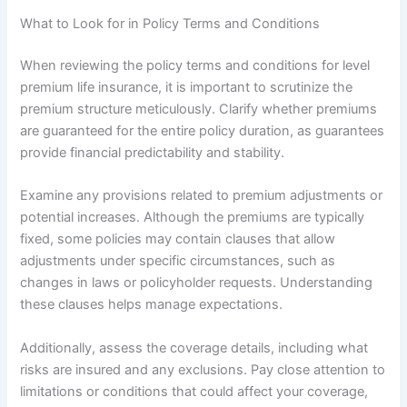
What to Look for in Policy Terms and Conditions
When reviewing the policy terms and conditions for level
premium life insurance, it is important to scrutinize the
premium structure meticulously. Clarify whether premiums
are guaranteed for the entire policy duration, as guarantees
provide financial predictability and stability.
Examine any provisions related to premium adjustments or
potential increases. Although the premiums are typically
fixed, some policies may contain clauses that allow
adjustments under specific circumstances, such as
changes in laws or policyholder requests. Understanding
these clauses helps manage expectations.
Additionally, assess the coverage details, including what
risks are insured and any exclusions. Pay close attention to
limitations or conditions that could affect your coverage,