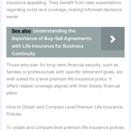
insurance appealing. They benefit from clear expectations
regarding costs and coverage, making informed decisions
easier.
See also
Understanding the
Importance of Buy-Sell Agreements
with Life Insurance for Business
Continuity
Those who plan for long-term financial security, such as
families or professionals with specific retirement goals, are
well-suited for a level premium life insurance policy. It
offers reliable coverage aligned with their steady financial
plans.
How to Obtain and Compare Level Premium Life Insurance
Policies
To obtain and compare level premium life insurance policies