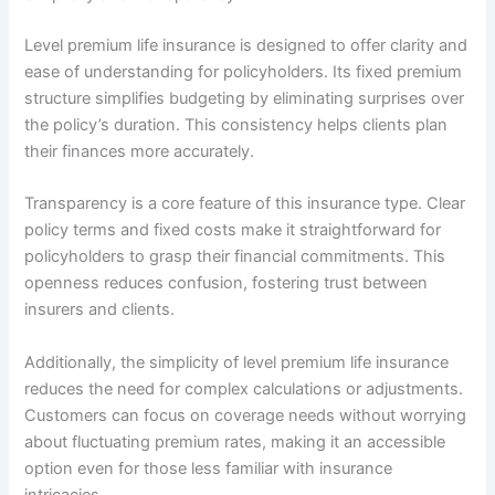
Level premium life insurance is designed to offer clarity and
ease of understanding for policyholders. Its fixed premium
structure simplifies budgeting by eliminating surprises over
the policy’s duration. This consistency helps clients plan
their finances more accurately.
Transparency is a core feature of this insurance type. Clear
policy terms and fixed costs make it straightforward for
policyholders to grasp their financial commitments. This
openness reduces confusion, fostering trust between
insurers and clients.
Additionally, the simplicity of level premium life insurance
reduces the need for complex calculations or adjustments.
Customers can focus on coverage needs without worrying
about fluctuating premium rates, making it an accessible
option even for those less familiar with insurance
intricacies.