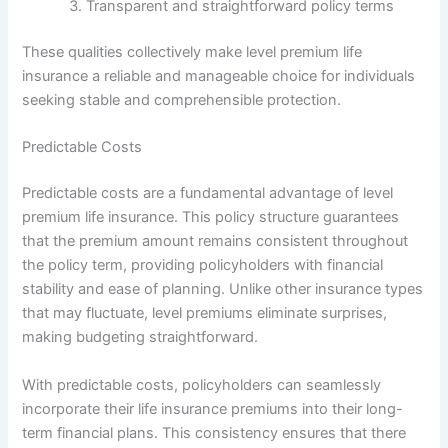
Transparent and straightforward policy terms
These qualities collectively make level premium life
insurance a reliable and manageable choice for individuals
seeking stable and comprehensible protection.
Predictable Costs
Predictable costs are a fundamental advantage of level
premium life insurance. This policy structure guarantees
that the premium amount remains consistent throughout
the policy term, providing policyholders with financial
stability and ease of planning. Unlike other insurance types
that may fluctuate, level premiums eliminate surprises,
making budgeting straightforward.
With predictable costs, policyholders can seamlessly
incorporate their life insurance premiums into their long-
term financial plans. This consistency ensures that there