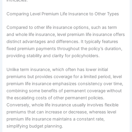
Comparing Level Premium Life Insurance to Other Types
Compared to other life insurance options, such as term
and whole life insurance, level premium life insurance offers
distinct advantages and differences. It typically features
fixed premium payments throughout the policy’s duration,
providing stability and clarity for policyholders.
Unlike term insurance, which often has lower initial
premiums but provides coverage for a limited period, level
premium life insurance emphasizes consistency over time,
combining some benefits of permanent coverage without
the escalating costs of other permanent policies.
Conversely, whole life insurance usually involves flexible
premiums that can increase or decrease, whereas level
premium life insurance maintains a constant rate,
simplifying budget planning.