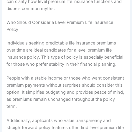
can clarify how level premium life insurance functions and
dispels common myths.
Who Should Consider a Level Premium Life Insurance
Policy
Individuals seeking predictable life insurance premiums
over time are ideal candidates for a level premium life
insurance policy. This type of policy is especially beneficial
for those who prefer stability in their financial planning.
People with a stable income or those who want consistent
premium payments without surprises should consider this
option. It simplifies budgeting and provides peace of mind,
as premiums remain unchanged throughout the policy
term.
Additionally, applicants who value transparency and
straightforward policy features often find level premium life