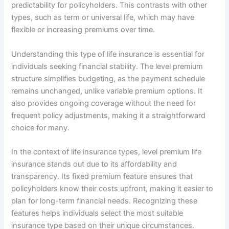
predictability for policyholders. This contrasts with other
types, such as term or universal life, which may have
flexible or increasing premiums over time.
Understanding this type of life insurance is essential for
individuals seeking financial stability. The level premium
structure simplifies budgeting, as the payment schedule
remains unchanged, unlike variable premium options. It
also provides ongoing coverage without the need for
frequent policy adjustments, making it a straightforward
choice for many.
In the context of life insurance types, level premium life
insurance stands out due to its affordability and
transparency. Its fixed premium feature ensures that
policyholders know their costs upfront, making it easier to
plan for long-term financial needs. Recognizing these
features helps individuals select the most suitable
insurance type based on their unique circumstances.