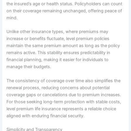
the insured’s age or health status. Policyholders can count
on their coverage remaining unchanged, offering peace of
mind.
Unlike other insurance types, where premiums may
increase or benefits fluctuate, level premium policies
maintain the same premium amount as long as the policy
remains active. This stability ensures predictability in
financial planning, making it easier for individuals to
manage their budgets.
The consistency of coverage over time also simplifies the
renewal process, reducing concerns about potential
coverage gaps or cancelations due to premium increases.
For those seeking long-term protection with stable costs,
level premium life insurance represents a reliable choice
aligned with enduring financial security.
Simplicity and Transparency