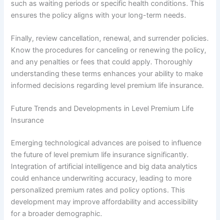
such as waiting periods or specific health conditions. This
ensures the policy aligns with your long-term needs.
Finally, review cancellation, renewal, and surrender policies.
Know the procedures for canceling or renewing the policy,
and any penalties or fees that could apply. Thoroughly
understanding these terms enhances your ability to make
informed decisions regarding level premium life insurance.
Future Trends and Developments in Level Premium Life
Insurance
Emerging technological advances are poised to influence
the future of level premium life insurance significantly.
Integration of artificial intelligence and big data analytics
could enhance underwriting accuracy, leading to more
personalized premium rates and policy options. This
development may improve affordability and accessibility
for a broader demographic.