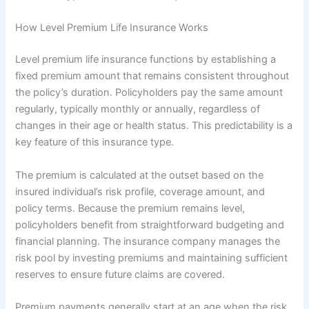
How Level Premium Life Insurance Works
Level premium life insurance functions by establishing a
fixed premium amount that remains consistent throughout
the policy’s duration. Policyholders pay the same amount
regularly, typically monthly or annually, regardless of
changes in their age or health status. This predictability is a
key feature of this insurance type.
The premium is calculated at the outset based on the
insured individual’s risk profile, coverage amount, and
policy terms. Because the premium remains level,
policyholders benefit from straightforward budgeting and
financial planning. The insurance company manages the
risk pool by investing premiums and maintaining sufficient
reserves to ensure future claims are covered.
Premium payments generally start at an age when the risk