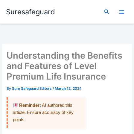
Skip
Suresafeguard
to
Search
content
Understanding the Benefits
and Features of Level
Premium Life Insurance
By
Sure Safeguard Editors
/
March 12, 2024
Reminder:
AI authored this
article. Ensure accuracy of key
points.