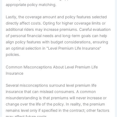
appropriate policy matching.
Lastly, the coverage amount and policy features selected
directly affect costs. Opting for higher coverage limits or
additional riders may increase premiums. Careful evaluation
of personal financial needs and long-term goals can help
align policy features with budget considerations, ensuring
an optimal selection in "Level Premium Life Insurance"
policies.
Common Misconceptions About Level Premium Life
Insurance
Several misconceptions surround level premium life
insurance that can mislead consumers. A common
misunderstanding is that premiums will never increase or
change over the life of the policy. In reality, the premium
remains level only if specified in the contract; other factors
may affect future costs.