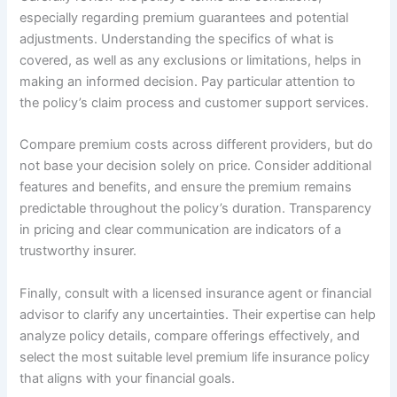
especially regarding premium guarantees and potential
adjustments. Understanding the specifics of what is
covered, as well as any exclusions or limitations, helps in
making an informed decision. Pay particular attention to
the policy’s claim process and customer support services.
Compare premium costs across different providers, but do
not base your decision solely on price. Consider additional
features and benefits, and ensure the premium remains
predictable throughout the policy’s duration. Transparency
in pricing and clear communication are indicators of a
trustworthy insurer.
Finally, consult with a licensed insurance agent or financial
advisor to clarify any uncertainties. Their expertise can help
analyze policy details, compare offerings effectively, and
select the most suitable level premium life insurance policy
that aligns with your financial goals.