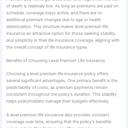
of death is relatively low. As long as premiums are paid on
schedule, coverage stays active, and there are no
additional premium changes due to age or health
deterioration. This structure makes level premium life
insurance an attractive option for those seeking stability
and simplicity in their life insurance coverage, aligning with
the overall concept of life insurance types.
Benefits of Choosing Level Premium Life Insurance
Choosing a level premium life insurance policy offers
several significant advantages. One primary benefit is the
predictability of costs, as premium payments remain
consistent throughout the policy’s duration. This stability
helps policyholders manage their budgets effectively.
A level premium life insurance also provides constant
coverage over time, ensuring that the policy’s benefits