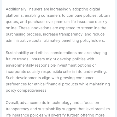
Additionally, insurers are increasingly adopting digital
platforms, enabling consumers to compare policies, obtain
quotes, and purchase level premium life insurance quickly
online. These innovations are expected to streamline the
purchasing process, increase transparency, and reduce
administrative costs, ultimately benefiting policyholders.
Sustainability and ethical considerations are also shaping
future trends. Insurers might develop policies with
environmentally responsible investment options or
incorporate socially responsible criteria into underwriting.
Such developments align with growing consumer
preferences for ethical financial products while maintaining
policy competitiveness.
Overall, advancements in technology and a focus on
transparency and sustainability suggest that level premium
life insurance policies will diversify further, offering more