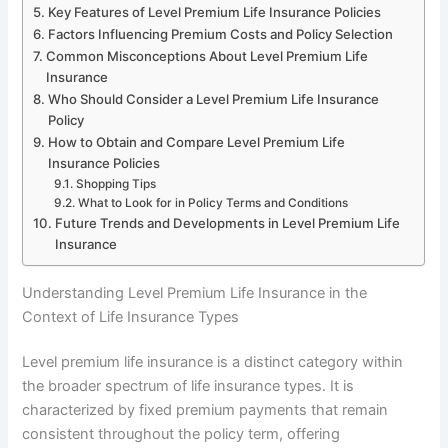
Key Features of Level Premium Life Insurance Policies
Factors Influencing Premium Costs and Policy Selection
Common Misconceptions About Level Premium Life
Insurance
Who Should Consider a Level Premium Life Insurance
Policy
How to Obtain and Compare Level Premium Life
Insurance Policies
Shopping Tips
What to Look for in Policy Terms and Conditions
Future Trends and Developments in Level Premium Life
Insurance
Understanding Level Premium Life Insurance in the
Context of Life Insurance Types
Level premium life insurance is a distinct category within
the broader spectrum of life insurance types. It is
characterized by fixed premium payments that remain
consistent throughout the policy term, offering