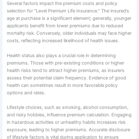
Several factors impact the premium costs and policy
selection for "Level Premium Life Insurance." The insured’s
age at purchase is a significant element; generally, younger
applicants benefit from lower premiums due to reduced
mortality risk. Conversely, older individuals may face higher
costs, reflecting increased likelihood of health issues.
Health status also plays a crucial role in determining
premiums. Those with pre-existing conditions or higher
health risks tend to attract higher premiums, as insurers
assess their potential claim frequency. Evidence of good
health can sometimes result in more favorable policy
options and rates.
Lifestyle choices, such as smoking, alcohol consumption,
and risky hobbies, influence premium calculation. Engaging
in hazardous activities or unhealthy habits increases risk
exposure, leading to higher premiums. Accurate disclosure
of lifestyle factors is vital during application to ensure