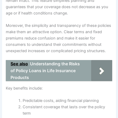
remain intact. This feature simplifies planning and
guarantees that your coverage does not decrease as you
age or if health conditions change.
Moreover, the simplicity and transparency of these policies
make them an attractive option. Clear terms and fixed
premiums reduce confusion and make it easier for
consumers to understand their commitments without
unexpected increases or complicated pricing structures.
See also
Understanding the Risks
of Policy Loans in Life Insurance
Products
Key benefits include:
Predictable costs, aiding financial planning
Consistent coverage that lasts over the policy
term