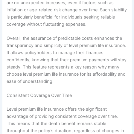
are no unexpected increases, even if factors such as
inflation or age-related risk change over time. Such stability
is particularly beneficial for individuals seeking reliable
coverage without fluctuating expenses.
Overall, the assurance of predictable costs enhances the
transparency and simplicity of level premium life insurance.
It allows policyholders to manage their finances
confidently, knowing that their premium payments will stay
steady. This feature represents a key reason why many
choose level premium life insurance for its affordability and
ease of understanding.
Consistent Coverage Over Time
Level premium life insurance offers the significant
advantage of providing consistent coverage over time.
This means that the death benefit remains stable
throughout the policy’s duration, regardless of changes in