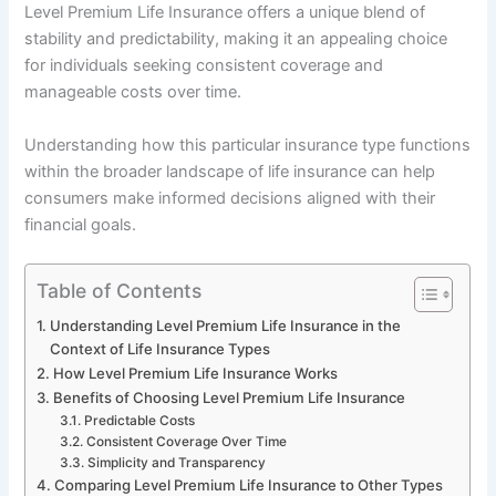
Level Premium Life Insurance offers a unique blend of
stability and predictability, making it an appealing choice
for individuals seeking consistent coverage and
manageable costs over time.
Understanding how this particular insurance type functions
within the broader landscape of life insurance can help
consumers make informed decisions aligned with their
financial goals.
Table of Contents
Understanding Level Premium Life Insurance in the
Context of Life Insurance Types
How Level Premium Life Insurance Works
Benefits of Choosing Level Premium Life Insurance
Predictable Costs
Consistent Coverage Over Time
Simplicity and Transparency
Comparing Level Premium Life Insurance to Other Types