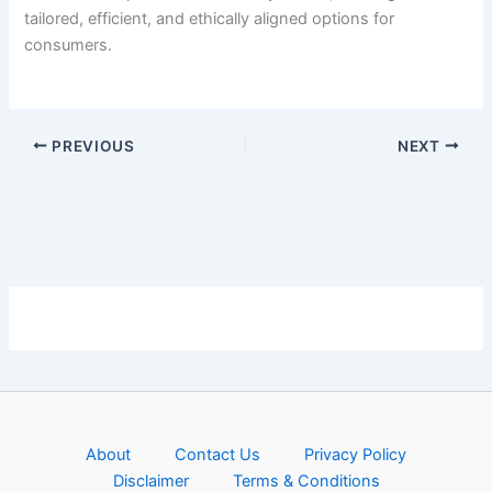
tailored, efficient, and ethically aligned options for
consumers.
PREVIOUS
NEXT
About
Contact Us
Privacy Policy
Disclaimer
Terms & Conditions