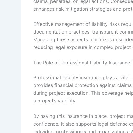
claims, penalties, or legal actions. Conseque
enhances risk mitigation strategies and prot
Effective management of liability risks req
documentation practices, transparent commu
Managing these aspects minimizes misunders
reducing legal exposure in complex project
The Role of Professional Liability Insurance
Professional liability insurance plays a vita
provides financial protection against claims
during project execution. This coverage help
a project’s viability.
By having this insurance in place, project m
confidence. It also supports legal defense 
individual professionals and organizations. A