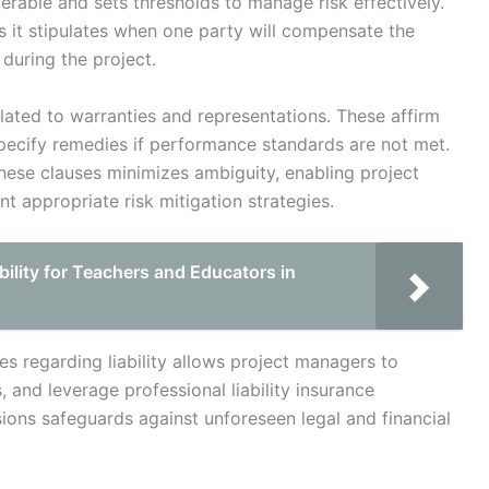
erable and sets thresholds to manage risk effectively.
s it stipulates when one party will compensate the
 during the project.
lated to warranties and representations. These affirm
ecify remedies if performance standards are not met.
these clauses minimizes ambiguity, enabling project
t appropriate risk mitigation strategies.
ility for Teachers and Educators in
es regarding liability allows project managers to
 and leverage professional liability insurance
sions safeguards against unforeseen legal and financial