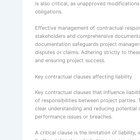
is also critical, as unapproved modification
obligations.
Effective management of contractual respon
stakeholders and comprehensive documenta
documentation safeguards project managers 
disputes or claims. Adhering strictly to these
and ensuring project success.
Key contractual clauses affecting liability
Key contractual clauses that influence liabil
of responsibilities between project parties. 
clear understanding and reducing potential d
performance issues or breaches.
A critical clause is the limitation of liabil