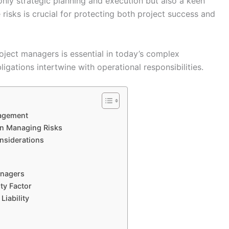
nly strategic planning and execution but also a keen
e risks is crucial for protecting both project success and
roject managers is essential in today’s complex
igations intertwine with operational responsibilities.
nagement
 in Managing Risks
onsiderations
anagers
ty Factor
iability