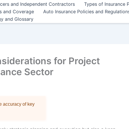
ncers and Independent Contractors
Types of Insurance P
es and Coverage
Auto Insurance Policies and Regulation
gy and Glossary
nsiderations for Project
rance Sector
re accuracy of key