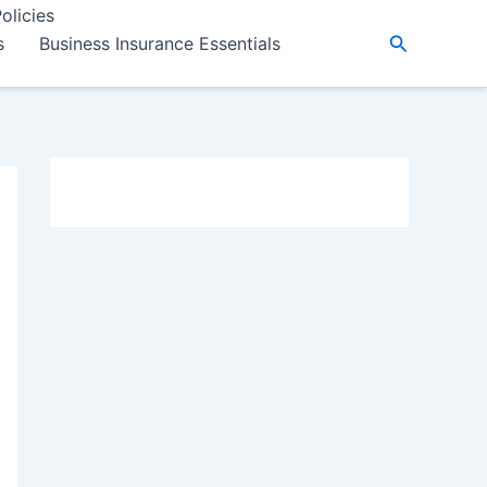
olicies
Search
s
Business Insurance Essentials