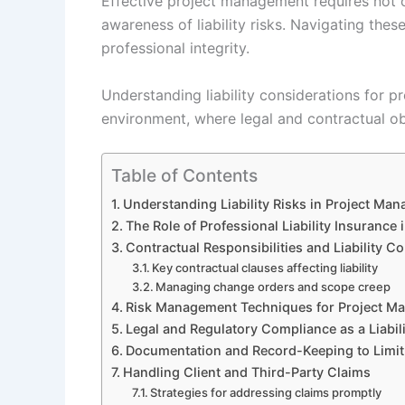
Effective project management requires not o
awareness of liability risks. Navigating thes
professional integrity.
Understanding liability considerations for p
environment, where legal and contractual obl
Table of Contents
Understanding Liability Risks in Project Ma
The Role of Professional Liability Insurance
Contractual Responsibilities and Liability C
Key contractual clauses affecting liability
Managing change orders and scope creep
Risk Management Techniques for Project M
Legal and Regulatory Compliance as a Liabili
Documentation and Record-Keeping to Limit L
Handling Client and Third-Party Claims
Strategies for addressing claims promptly