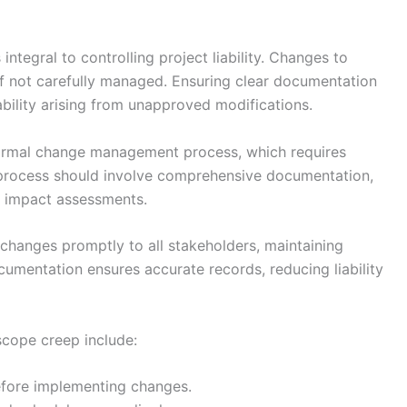
tegral to controlling project liability. Changes to
 if not carefully managed. Ensuring clear documentation
ability arising from unapproved modifications.
 formal change management process, which requires
is process should involve comprehensive documentation,
d impact assessments.
hanges promptly to all stakeholders, maintaining
cumentation ensures accurate records, reducing liability
scope creep include:
fore implementing changes.