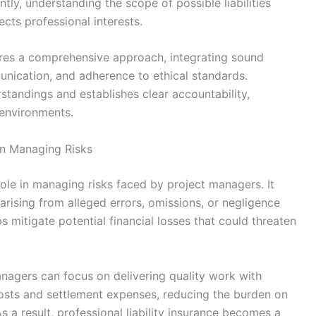
ntly, understanding the scope of possible liabilities
ects professional interests.
uires a comprehensive approach, integrating sound
nication, and adherence to ethical standards.
tandings and establishes clear accountability,
 environments.
 in Managing Risks
l role in managing risks faced by project managers. It
 arising from alleged errors, omissions, or negligence
s mitigate potential financial losses that could threaten
anagers can focus on delivering quality work with
costs and settlement expenses, reducing the burden on
s a result, professional liability insurance becomes a