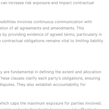
s can increase risk exposure and impact contractual
sibilities involves continuous communication with
tion of all agreements and amendments. This
by providing evidence of agreed terms, particularly in
 contractual obligations remains vital to limiting liability
ity are fundamental in defining the extent and allocation
These clauses clarify each party’s obligations, ensuring
isputes. They also establish accountability for
ity, which caps the maximum exposure for parties involved.