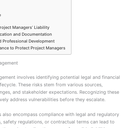
e
oject Managers’ Liability
ication and Documentation
nd Professional Development
urance to Protect Project Managers
anagement
gement involves identifying potential legal and financial
lifecycle. These risks stem from various sources,
anges, and stakeholder expectations. Recognizing these
ely address vulnerabilities before they escalate.
rs also encompass compliance with legal and regulatory
, safety regulations, or contractual terms can lead to