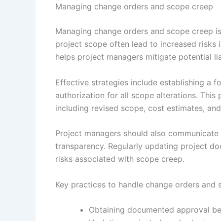
Managing change orders and scope creep
Managing change orders and scope creep is in
project scope often lead to increased risks
helps project managers mitigate potential li
Effective strategies include establishing a
authorization for all scope alterations. Th
including revised scope, cost estimates, an
Project managers should also communicate c
transparency. Regularly updating project do
risks associated with scope creep.
Key practices to handle change orders and 
Obtaining documented approval be