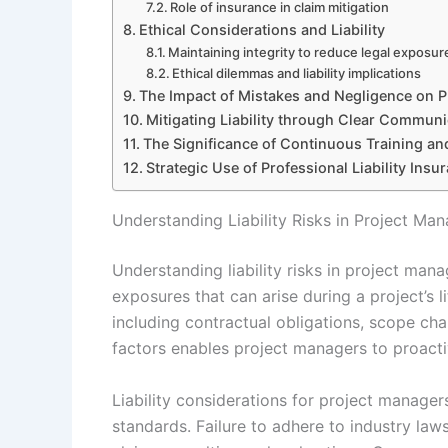
Role of insurance in claim mitigation
Ethical Considerations and Liability
Maintaining integrity to reduce legal exposur
Ethical dilemmas and liability implications
The Impact of Mistakes and Negligence on Pr
Mitigating Liability through Clear Commun
The Significance of Continuous Training a
Strategic Use of Professional Liability Ins
Understanding Liability Risks in Project M
Understanding liability risks in project mana
exposures that can arise during a project’s 
including contractual obligations, scope ch
factors enables project managers to proactiv
Liability considerations for project manage
standards. Failure to adhere to industry laws