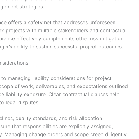
gement strategies.
ance offers a safety net that addresses unforeseen
mplex projects with multiple stakeholders and contractual
insurance effectively complements other risk mitigation
er’s ability to sustain successful project outcomes.
onsiderations
 to managing liability considerations for project
scope of work, deliverables, and expectations outlined
e liability exposure. Clear contractual clauses help
o legal disputes.
lines, quality standards, and risk allocation
re that responsibilities are explicitly assigned,
ity. Managing change orders and scope creep diligently