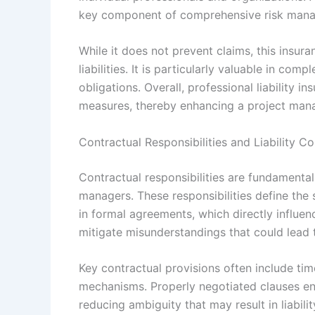
key component of comprehensive risk mana
While it does not prevent claims, this insur
liabilities. It is particularly valuable in co
obligations. Overall, professional liability 
measures, thereby enhancing a project manag
Contractual Responsibilities and Liability C
Contractual responsibilities are fundamental
managers. These responsibilities define the 
in formal agreements, which directly influenc
mitigate misunderstandings that could lead t
Key contractual provisions often include time
mechanisms. Properly negotiated clauses ensu
reducing ambiguity that may result in liabil