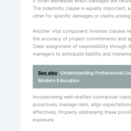
It often delineates which damages are recov
The indemnity clause is equally important, a
other for specific damages or claims arising
Another vital component involves clauses re
the accuracy of project commitments and sp
Clear assignment of responsibility through 
managers to anticipate liability and implemen
See also
Understanding Professional Liab
Modern Education
Incorporating well-drafted contractual claus
proactively manage risks, align expectations,
effectively. Properly addressing these provi
exposure.