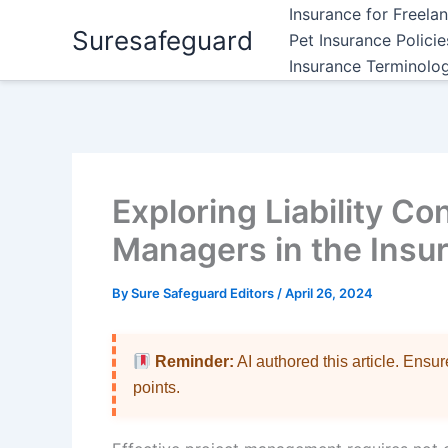
Skip
Insurance for Freela
Suresafeguard
to
Pet Insurance Polici
content
Insurance Terminolo
Exploring Liability Co
Managers in the Insu
By
Sure Safeguard Editors
/
April 26, 2024
Reminder:
AI authored this article. Ensu
points.