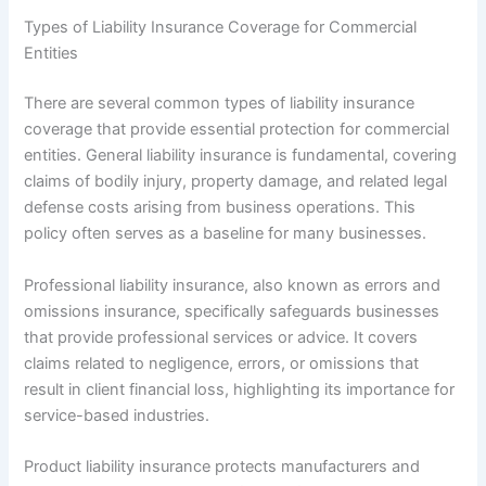
Types of Liability Insurance Coverage for Commercial
Entities
There are several common types of liability insurance
coverage that provide essential protection for commercial
entities. General liability insurance is fundamental, covering
claims of bodily injury, property damage, and related legal
defense costs arising from business operations. This
policy often serves as a baseline for many businesses.
Professional liability insurance, also known as errors and
omissions insurance, specifically safeguards businesses
that provide professional services or advice. It covers
claims related to negligence, errors, or omissions that
result in client financial loss, highlighting its importance for
service-based industries.
Product liability insurance protects manufacturers and