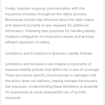
Finally, maintain ongoing communication with the
insurance company throughout the claims process.
Businesses should stay informed about the claim status
and respond promptly to any requests for additional
information. Following best practices for handling liability
incidents safeguards the business’s assets and ensures
efficient resolution of claims.
Limitations and Exclusions in Business Liability Policies
Limitations and exclusions are integral components of
business liability policies that define the scope of coverage.
These provisions specify circumstances or damages that
the policy does not address, helping manage the insurer’s
risk exposure. Understanding these limitations is essential
for businesses to avoid unexpected out-of-pocket
expenses.