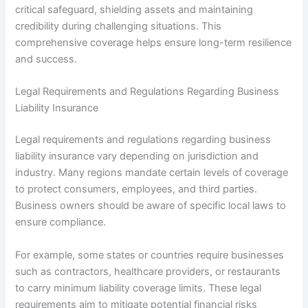
critical safeguard, shielding assets and maintaining
credibility during challenging situations. This
comprehensive coverage helps ensure long-term resilience
and success.
Legal Requirements and Regulations Regarding Business
Liability Insurance
Legal requirements and regulations regarding business
liability insurance vary depending on jurisdiction and
industry. Many regions mandate certain levels of coverage
to protect consumers, employees, and third parties.
Business owners should be aware of specific local laws to
ensure compliance.
For example, some states or countries require businesses
such as contractors, healthcare providers, or restaurants
to carry minimum liability coverage limits. These legal
requirements aim to mitigate potential financial risks