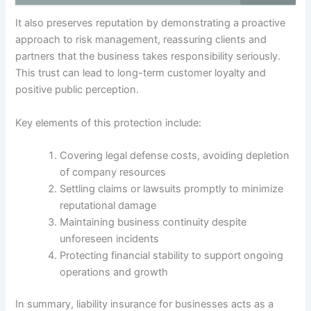
It also preserves reputation by demonstrating a proactive
approach to risk management, reassuring clients and
partners that the business takes responsibility seriously.
This trust can lead to long-term customer loyalty and
positive public perception.
Key elements of this protection include:
Covering legal defense costs, avoiding depletion
of company resources
Settling claims or lawsuits promptly to minimize
reputational damage
Maintaining business continuity despite
unforeseen incidents
Protecting financial stability to support ongoing
operations and growth
In summary, liability insurance for businesses acts as a