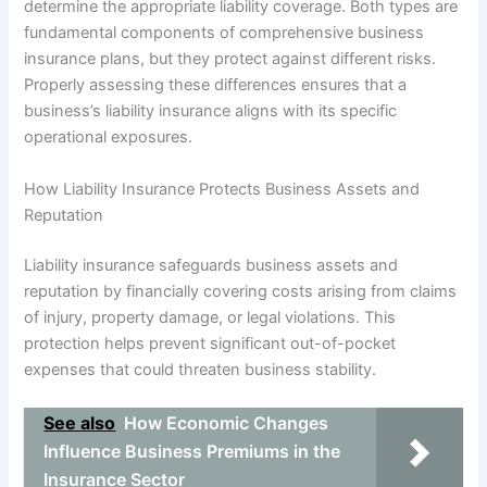
determine the appropriate liability coverage. Both types are
fundamental components of comprehensive business
insurance plans, but they protect against different risks.
Properly assessing these differences ensures that a
business’s liability insurance aligns with its specific
operational exposures.
How Liability Insurance Protects Business Assets and
Reputation
Liability insurance safeguards business assets and
reputation by financially covering costs arising from claims
of injury, property damage, or legal violations. This
protection helps prevent significant out-of-pocket
expenses that could threaten business stability.
See also
How Economic Changes
Influence Business Premiums in the
Insurance Sector