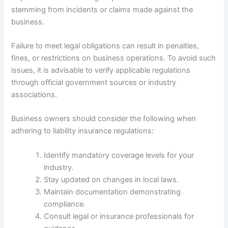
stemming from incidents or claims made against the
business.
Failure to meet legal obligations can result in penalties,
fines, or restrictions on business operations. To avoid such
issues, it is advisable to verify applicable regulations
through official government sources or industry
associations.
Business owners should consider the following when
adhering to liability insurance regulations:
Identify mandatory coverage levels for your
industry.
Stay updated on changes in local laws.
Maintain documentation demonstrating
compliance.
Consult legal or insurance professionals for