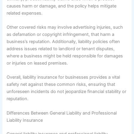
causes harm or damage, and the policy helps mitigate
related expenses.
Other covered risks may involve advertising injuries, such
as defamation or copyright infringement, that harm a
business’s reputation. Additionally, liability policies often
address issues related to landlord or tenant disputes,
where a business might be held responsible for damages
or injuries on leased premises.
Overall, liability insurance for businesses provides a vital
safety net against these common risks, ensuring that
unforeseen incidents do not jeopardize financial stability or
reputation.
Differences Between General Liability and Professional
Liability Insurance
General liability insurance and professional liability