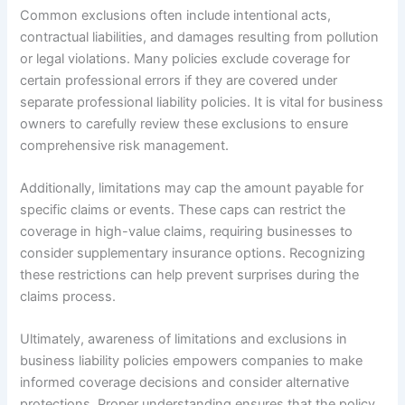
Common exclusions often include intentional acts,
contractual liabilities, and damages resulting from pollution
or legal violations. Many policies exclude coverage for
certain professional errors if they are covered under
separate professional liability policies. It is vital for business
owners to carefully review these exclusions to ensure
comprehensive risk management.
Additionally, limitations may cap the amount payable for
specific claims or events. These caps can restrict the
coverage in high-value claims, requiring businesses to
consider supplementary insurance options. Recognizing
these restrictions can help prevent surprises during the
claims process.
Ultimately, awareness of limitations and exclusions in
business liability policies empowers companies to make
informed coverage decisions and consider alternative
protections. Proper understanding ensures that the policy