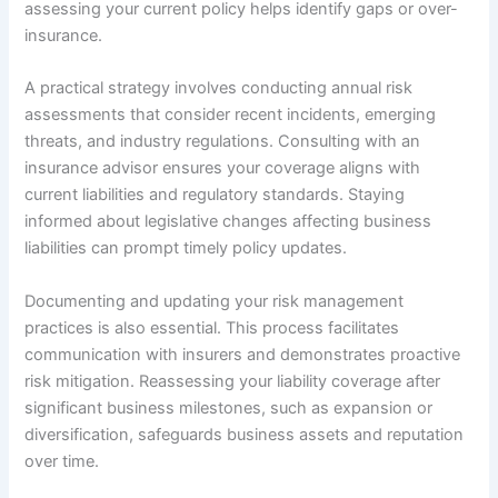
assessing your current policy helps identify gaps or over-
insurance.
A practical strategy involves conducting annual risk
assessments that consider recent incidents, emerging
threats, and industry regulations. Consulting with an
insurance advisor ensures your coverage aligns with
current liabilities and regulatory standards. Staying
informed about legislative changes affecting business
liabilities can prompt timely policy updates.
Documenting and updating your risk management
practices is also essential. This process facilitates
communication with insurers and demonstrates proactive
risk mitigation. Reassessing your liability coverage after
significant business milestones, such as expansion or
diversification, safeguards business assets and reputation
over time.