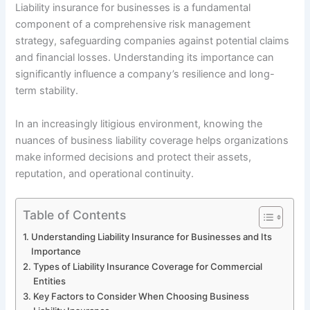
Liability insurance for businesses is a fundamental
component of a comprehensive risk management
strategy, safeguarding companies against potential claims
and financial losses. Understanding its importance can
significantly influence a company’s resilience and long-
term stability.
In an increasingly litigious environment, knowing the
nuances of business liability coverage helps organizations
make informed decisions and protect their assets,
reputation, and operational continuity.
Table of Contents
Understanding Liability Insurance for Businesses and Its
Importance
Types of Liability Insurance Coverage for Commercial
Entities
Key Factors to Consider When Choosing Business