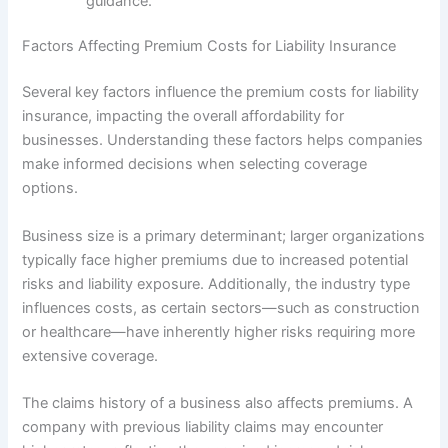
guidance.
Factors Affecting Premium Costs for Liability Insurance
Several key factors influence the premium costs for liability
insurance, impacting the overall affordability for
businesses. Understanding these factors helps companies
make informed decisions when selecting coverage
options.
Business size is a primary determinant; larger organizations
typically face higher premiums due to increased potential
risks and liability exposure. Additionally, the industry type
influences costs, as certain sectors—such as construction
or healthcare—have inherently higher risks requiring more
extensive coverage.
The claims history of a business also affects premiums. A
company with previous liability claims may encounter