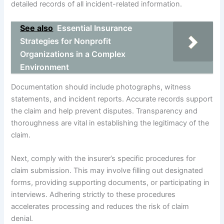
detailed records of all incident-related information.
See also
Essential Insurance
Strategies for Nonprofit
Organizations in a Complex
Environment
Documentation should include photographs, witness
statements, and incident reports. Accurate records support
the claim and help prevent disputes. Transparency and
thoroughness are vital in establishing the legitimacy of the
claim.
Next, comply with the insurer’s specific procedures for
claim submission. This may involve filling out designated
forms, providing supporting documents, or participating in
interviews. Adhering strictly to these procedures
accelerates processing and reduces the risk of claim
denial.