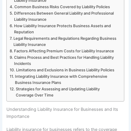
Liability Insurance
Common Business Risks Covered by Liability Policies
Differences Between General Liability and Professional
Liability Insurance
How Liability Insurance Protects Business Assets and
Reputation
Legal Requirements and Regulations Regarding Business
Liability Insurance
Factors Affecting Premium Costs for Liability Insurance
Claims Process and Best Practices for Handling Liability
Incidents
Limitations and Exclusions in Business Liability Policies
Integrating Liability Insurance with Comprehensive
Business Insurance Plans
Strategies for Assessing and Updating Liability
Coverage Over Time
Understanding Liability Insurance for Businesses and Its
Importance
Liability insurance for businesses refers to the coverage