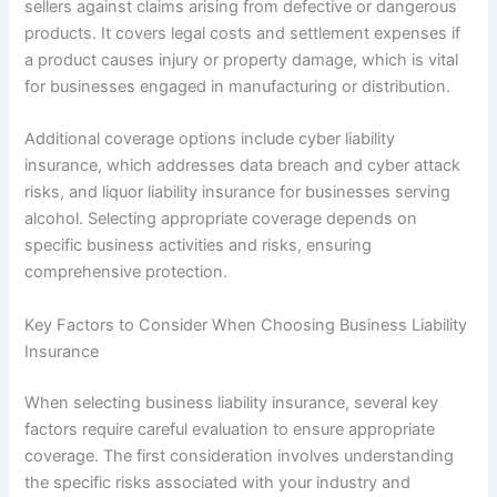
sellers against claims arising from defective or dangerous
products. It covers legal costs and settlement expenses if
a product causes injury or property damage, which is vital
for businesses engaged in manufacturing or distribution.
Additional coverage options include cyber liability
insurance, which addresses data breach and cyber attack
risks, and liquor liability insurance for businesses serving
alcohol. Selecting appropriate coverage depends on
specific business activities and risks, ensuring
comprehensive protection.
Key Factors to Consider When Choosing Business Liability
Insurance
When selecting business liability insurance, several key
factors require careful evaluation to ensure appropriate
coverage. The first consideration involves understanding
the specific risks associated with your industry and