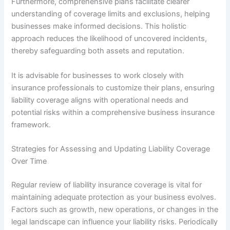
Furthermore, comprehensive plans facilitate clearer
understanding of coverage limits and exclusions, helping
businesses make informed decisions. This holistic
approach reduces the likelihood of uncovered incidents,
thereby safeguarding both assets and reputation.
It is advisable for businesses to work closely with
insurance professionals to customize their plans, ensuring
liability coverage aligns with operational needs and
potential risks within a comprehensive business insurance
framework.
Strategies for Assessing and Updating Liability Coverage
Over Time
Regular review of liability insurance coverage is vital for
maintaining adequate protection as your business evolves.
Factors such as growth, new operations, or changes in the
legal landscape can influence your liability risks. Periodically