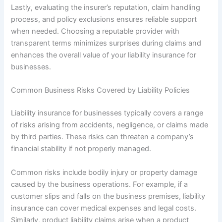
Lastly, evaluating the insurer’s reputation, claim handling
process, and policy exclusions ensures reliable support
when needed. Choosing a reputable provider with
transparent terms minimizes surprises during claims and
enhances the overall value of your liability insurance for
businesses.
Common Business Risks Covered by Liability Policies
Liability insurance for businesses typically covers a range
of risks arising from accidents, negligence, or claims made
by third parties. These risks can threaten a company’s
financial stability if not properly managed.
Common risks include bodily injury or property damage
caused by the business operations. For example, if a
customer slips and falls on the business premises, liability
insurance can cover medical expenses and legal costs.
Similarly, product liability claims arise when a product