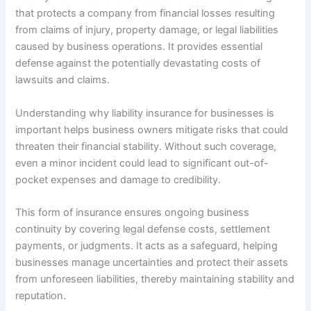
that protects a company from financial losses resulting
from claims of injury, property damage, or legal liabilities
caused by business operations. It provides essential
defense against the potentially devastating costs of
lawsuits and claims.
Understanding why liability insurance for businesses is
important helps business owners mitigate risks that could
threaten their financial stability. Without such coverage,
even a minor incident could lead to significant out-of-
pocket expenses and damage to credibility.
This form of insurance ensures ongoing business
continuity by covering legal defense costs, settlement
payments, or judgments. It acts as a safeguard, helping
businesses manage uncertainties and protect their assets
from unforeseen liabilities, thereby maintaining stability and
reputation.