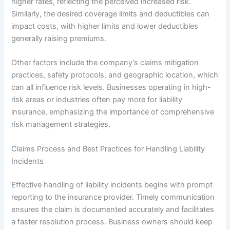
higher rates, reflecting the perceived increased risk.
Similarly, the desired coverage limits and deductibles can
impact costs, with higher limits and lower deductibles
generally raising premiums.
Other factors include the company’s claims mitigation
practices, safety protocols, and geographic location, which
can all influence risk levels. Businesses operating in high-
risk areas or industries often pay more for liability
insurance, emphasizing the importance of comprehensive
risk management strategies.
Claims Process and Best Practices for Handling Liability
Incidents
Effective handling of liability incidents begins with prompt
reporting to the insurance provider. Timely communication
ensures the claim is documented accurately and facilitates
a faster resolution process. Business owners should keep