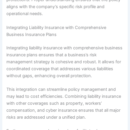
aligns with the company’s specific risk profile and
operational needs.
Integrating Liability Insurance with Comprehensive
Business Insurance Plans
Integrating liability insurance with comprehensive business
insurance plans ensures that a business’s risk
management strategy is cohesive and robust. It allows for
coordinated coverage that addresses various liabilities
without gaps, enhancing overall protection.
This integration can streamline policy management and
may lead to cost efficiencies. Combining liability insurance
with other coverages such as property, workers’
compensation, and cyber insurance ensures that all major
risks are addressed under a unified plan.