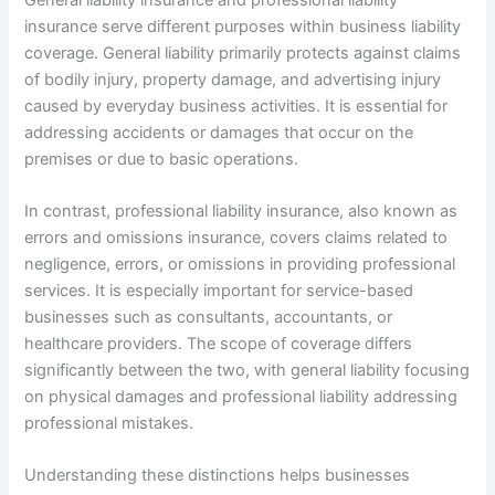
insurance serve different purposes within business liability
coverage. General liability primarily protects against claims
of bodily injury, property damage, and advertising injury
caused by everyday business activities. It is essential for
addressing accidents or damages that occur on the
premises or due to basic operations.
In contrast, professional liability insurance, also known as
errors and omissions insurance, covers claims related to
negligence, errors, or omissions in providing professional
services. It is especially important for service-based
businesses such as consultants, accountants, or
healthcare providers. The scope of coverage differs
significantly between the two, with general liability focusing
on physical damages and professional liability addressing
professional mistakes.
Understanding these distinctions helps businesses