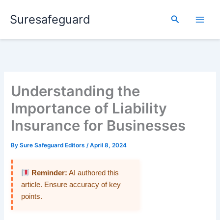
Skip
Suresafeguard
to
Search
content
Understanding the
Importance of Liability
Insurance for Businesses
By
Sure Safeguard Editors
/
April 8, 2024
Reminder:
AI authored this
article. Ensure accuracy of key
points.