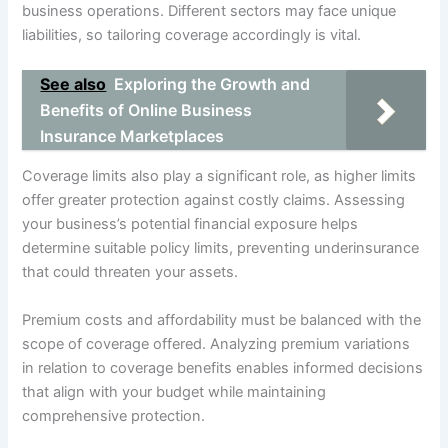
business operations. Different sectors may face unique
liabilities, so tailoring coverage accordingly is vital.
See also
Exploring the Growth and
Benefits of Online Business
Insurance Marketplaces
Coverage limits also play a significant role, as higher limits
offer greater protection against costly claims. Assessing
your business’s potential financial exposure helps
determine suitable policy limits, preventing underinsurance
that could threaten your assets.
Premium costs and affordability must be balanced with the
scope of coverage offered. Analyzing premium variations
in relation to coverage benefits enables informed decisions
that align with your budget while maintaining
comprehensive protection.