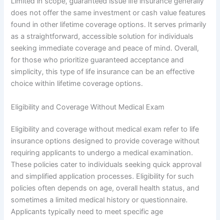
Limited in scope, guaranteed issue life insurance generally
does not offer the same investment or cash value features
found in other lifetime coverage options. It serves primarily
as a straightforward, accessible solution for individuals
seeking immediate coverage and peace of mind. Overall,
for those who prioritize guaranteed acceptance and
simplicity, this type of life insurance can be an effective
choice within lifetime coverage options.
Eligibility and Coverage Without Medical Exam
Eligibility and coverage without medical exam refer to life
insurance options designed to provide coverage without
requiring applicants to undergo a medical examination.
These policies cater to individuals seeking quick approval
and simplified application processes. Eligibility for such
policies often depends on age, overall health status, and
sometimes a limited medical history or questionnaire.
Applicants typically need to meet specific age