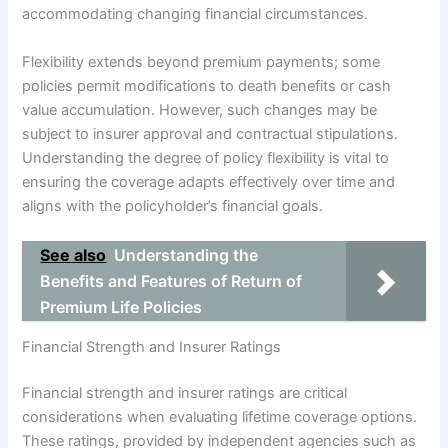
accommodating changing financial circumstances.
Flexibility extends beyond premium payments; some
policies permit modifications to death benefits or cash
value accumulation. However, such changes may be
subject to insurer approval and contractual stipulations.
Understanding the degree of policy flexibility is vital to
ensuring the coverage adapts effectively over time and
aligns with the policyholder’s financial goals.
See also
Understanding the
Benefits and Features of Return of
Premium Life Policies
Financial Strength and Insurer Ratings
Financial strength and insurer ratings are critical
considerations when evaluating lifetime coverage options.
These ratings, provided by independent agencies such as