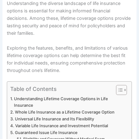
Understanding the diverse landscape of life insurance
options is essential for making informed financial
decisions. Among these, lifetime coverage options provide
lasting security and peace of mind for policyholders and
their families.
Exploring the features, benefits, and limitations of various
lifetime coverage options can help determine the best fit
for individual needs, ensuring comprehensive protection
throughout one’s lifetime.
Table of Contents
Understanding Lifetime Coverage Options in Life
Insurance
Whole Life Insurance as a Lifetime Coverage Option
Universal Life Insurance and Its Flexibility
Variable Life Insurance and Investment Potential
Guaranteed Issue Life Insurance
Eligibility and Coverage Without Medical Exam