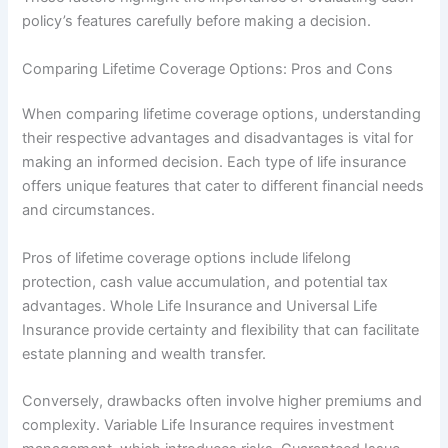
policy’s features carefully before making a decision.
Comparing Lifetime Coverage Options: Pros and Cons
When comparing lifetime coverage options, understanding
their respective advantages and disadvantages is vital for
making an informed decision. Each type of life insurance
offers unique features that cater to different financial needs
and circumstances.
Pros of lifetime coverage options include lifelong
protection, cash value accumulation, and potential tax
advantages. Whole Life Insurance and Universal Life
Insurance provide certainty and flexibility that can facilitate
estate planning and wealth transfer.
Conversely, drawbacks often involve higher premiums and
complexity. Variable Life Insurance requires investment