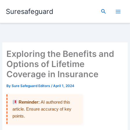
Skip
Suresafeguard
to
Search
content
Exploring the Benefits and
Options of Lifetime
Coverage in Insurance
By
Sure Safeguard Editors
/
April 1, 2024
Reminder:
AI authored this
article. Ensure accuracy of key
points.