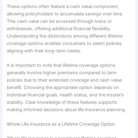
These options often feature a cash value component,
allowing policyholders to accumulate savings over time.
This cash value can be accessed through loans or
withdrawals, offering additional financial flexibility.
Understanding the distinctions among different lifetime
coverage options enables consumers to select policies
aligning with their long-term needs.
It is important to note that lifetime coverage options
generally involve higher premiums compared to term
policies due to their extended coverage and cash value
benefit. Choosing the appropriate option depends on
individual financial goals, health status, and the insurer’s
stability. Clear knowledge of these features supports
making informed decisions about life insurance planning.
Whole Life Insurance as a Lifetime Coverage Option