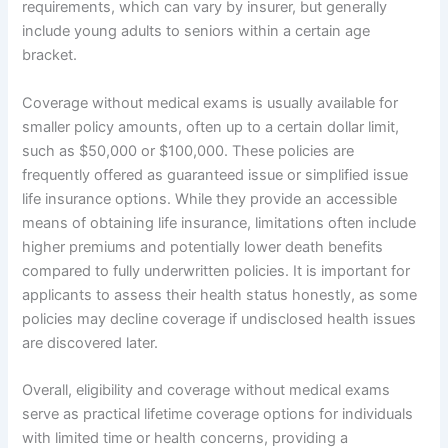
requirements, which can vary by insurer, but generally
include young adults to seniors within a certain age
bracket.
Coverage without medical exams is usually available for
smaller policy amounts, often up to a certain dollar limit,
such as $50,000 or $100,000. These policies are
frequently offered as guaranteed issue or simplified issue
life insurance options. While they provide an accessible
means of obtaining life insurance, limitations often include
higher premiums and potentially lower death benefits
compared to fully underwritten policies. It is important for
applicants to assess their health status honestly, as some
policies may decline coverage if undisclosed health issues
are discovered later.
Overall, eligibility and coverage without medical exams
serve as practical lifetime coverage options for individuals
with limited time or health concerns, providing a