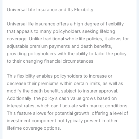
Universal Life Insurance and Its Flexibility
Universal life insurance offers a high degree of flexibility
that appeals to many policyholders seeking lifelong
coverage. Unlike traditional whole life policies, it allows for
adjustable premium payments and death benefits,
providing policyholders with the ability to tailor the policy
to their changing financial circumstances.
This flexibility enables policyholders to increase or
decrease their premiums within certain limits, as well as
modify the death benefit, subject to insurer approval.
Additionally, the policy’s cash value grows based on
interest rates, which can fluctuate with market conditions.
This feature allows for potential growth, offering a level of
investment component not typically present in other
lifetime coverage options.