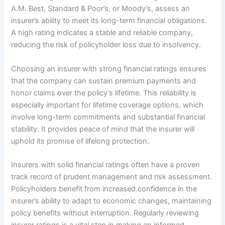
A.M. Best, Standard & Poor’s, or Moody’s, assess an
insurer’s ability to meet its long-term financial obligations.
A high rating indicates a stable and reliable company,
reducing the risk of policyholder loss due to insolvency.
Choosing an insurer with strong financial ratings ensures
that the company can sustain premium payments and
honor claims over the policy’s lifetime. This reliability is
especially important for lifetime coverage options, which
involve long-term commitments and substantial financial
stability. It provides peace of mind that the insurer will
uphold its promise of lifelong protection.
Insurers with solid financial ratings often have a proven
track record of prudent management and risk assessment.
Policyholders benefit from increased confidence in the
insurer’s ability to adapt to economic changes, maintaining
policy benefits without interruption. Regularly reviewing
insurer ratings is a vital step in making an informed