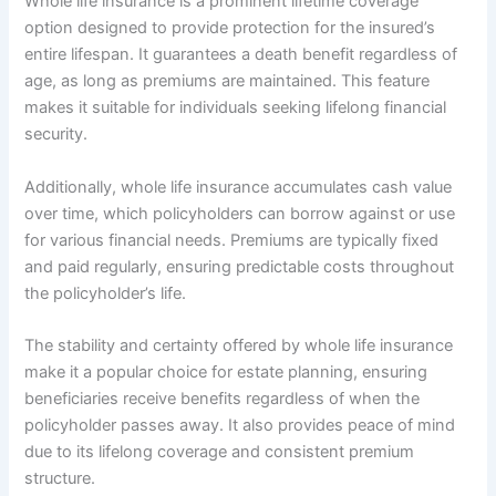
Whole life insurance is a prominent lifetime coverage
option designed to provide protection for the insured’s
entire lifespan. It guarantees a death benefit regardless of
age, as long as premiums are maintained. This feature
makes it suitable for individuals seeking lifelong financial
security.
Additionally, whole life insurance accumulates cash value
over time, which policyholders can borrow against or use
for various financial needs. Premiums are typically fixed
and paid regularly, ensuring predictable costs throughout
the policyholder’s life.
The stability and certainty offered by whole life insurance
make it a popular choice for estate planning, ensuring
beneficiaries receive benefits regardless of when the
policyholder passes away. It also provides peace of mind
due to its lifelong coverage and consistent premium
structure.