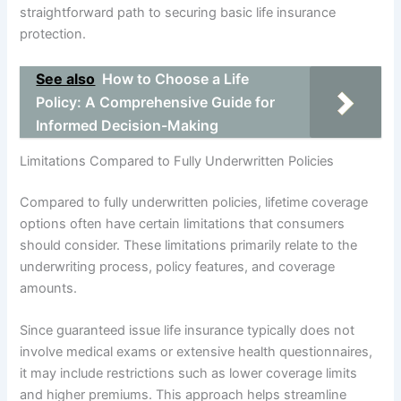
straightforward path to securing basic life insurance
protection.
See also
How to Choose a Life
Policy: A Comprehensive Guide for
Informed Decision-Making
Limitations Compared to Fully Underwritten Policies
Compared to fully underwritten policies, lifetime coverage
options often have certain limitations that consumers
should consider. These limitations primarily relate to the
underwriting process, policy features, and coverage
amounts.
Since guaranteed issue life insurance typically does not
involve medical exams or extensive health questionnaires,
it may include restrictions such as lower coverage limits
and higher premiums. This approach helps streamline