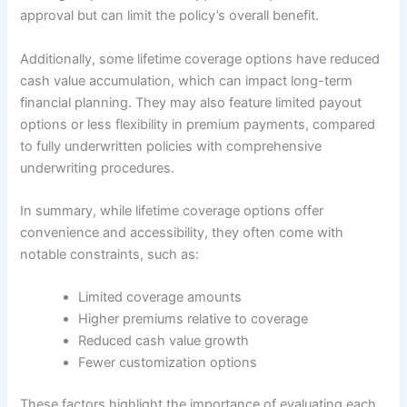
approval but can limit the policy’s overall benefit.
Additionally, some lifetime coverage options have reduced
cash value accumulation, which can impact long-term
financial planning. They may also feature limited payout
options or less flexibility in premium payments, compared
to fully underwritten policies with comprehensive
underwriting procedures.
In summary, while lifetime coverage options offer
convenience and accessibility, they often come with
notable constraints, such as:
Limited coverage amounts
Higher premiums relative to coverage
Reduced cash value growth
Fewer customization options
These factors highlight the importance of evaluating each