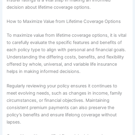
decision about lifetime coverage options.
How to Maximize Value from Lifetime Coverage Options
To maximize value from lifetime coverage options, it is vital
to carefully evaluate the specific features and benefits of
each policy type to align with personal and financial goals.
Understanding the differing costs, benefits, and flexibility
offered by whole, universal, and variable life insurance
helps in making informed decisions.
Regularly reviewing your policy ensures it continues to
meet evolving needs, such as changes in income, family
circumstances, or financial objectives. Maintaining
consistent premium payments can also preserve the
policy’s benefits and ensure lifelong coverage without
lapses.