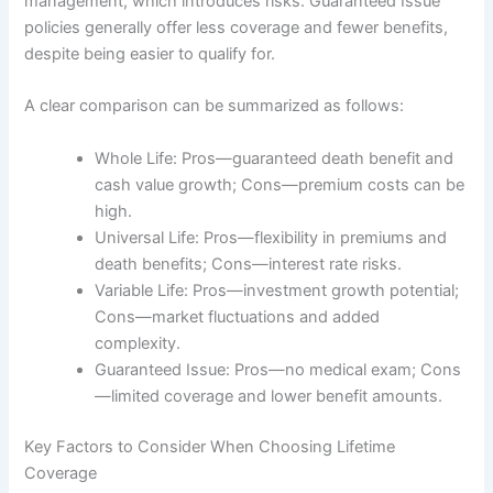
management, which introduces risks. Guaranteed Issue
policies generally offer less coverage and fewer benefits,
despite being easier to qualify for.
A clear comparison can be summarized as follows:
Whole Life: Pros—guaranteed death benefit and
cash value growth; Cons—premium costs can be
high.
Universal Life: Pros—flexibility in premiums and
death benefits; Cons—interest rate risks.
Variable Life: Pros—investment growth potential;
Cons—market fluctuations and added
complexity.
Guaranteed Issue: Pros—no medical exam; Cons
—limited coverage and lower benefit amounts.
Key Factors to Consider When Choosing Lifetime
Coverage