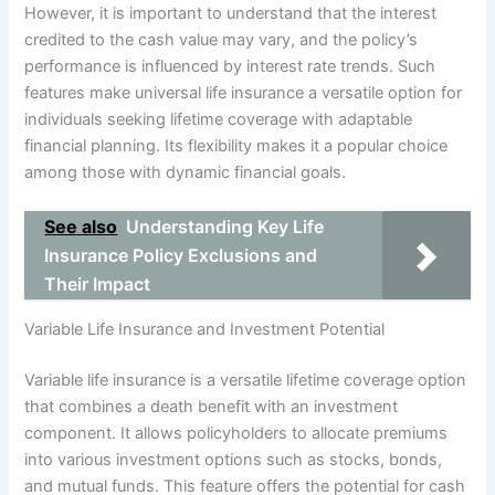
However, it is important to understand that the interest
credited to the cash value may vary, and the policy’s
performance is influenced by interest rate trends. Such
features make universal life insurance a versatile option for
individuals seeking lifetime coverage with adaptable
financial planning. Its flexibility makes it a popular choice
among those with dynamic financial goals.
See also
Understanding Key Life
Insurance Policy Exclusions and
Their Impact
Variable Life Insurance and Investment Potential
Variable life insurance is a versatile lifetime coverage option
that combines a death benefit with an investment
component. It allows policyholders to allocate premiums
into various investment options such as stocks, bonds,
and mutual funds. This feature offers the potential for cash