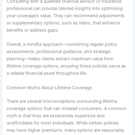
Consulting with a qualified financial advisor or insurance
professional can provide tailored insights into optimizing
your coverage’s value. They can recommend adjustments
or supplementary options, such as riders, that enhance
benefits or address gaps.
Overall, a mindful approach—combining regular policy
assessments, professional guidance, and strategic
planning—helps clients extract maximum value from
lifetime coverage options, ensuring these policies serve as
a reliable financial asset throughout life.
Common Myths About Lifetime Coverage
There are several misconceptions surrounding lifetime
coverage options that can mislead consumers. A common
myth is that they are excessively expensive and
unaffordable for most individuals. While certain policies
may have higher premiums, many options are reasonably