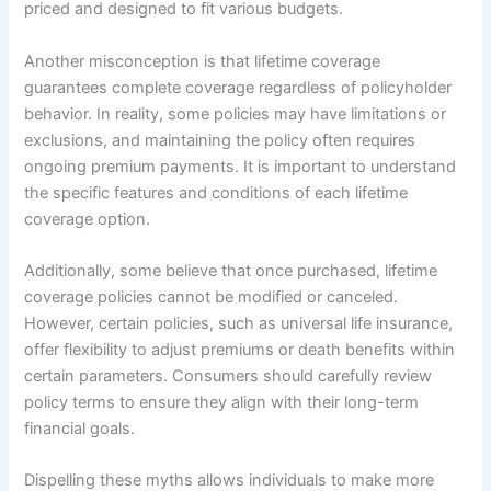
priced and designed to fit various budgets.
Another misconception is that lifetime coverage
guarantees complete coverage regardless of policyholder
behavior. In reality, some policies may have limitations or
exclusions, and maintaining the policy often requires
ongoing premium payments. It is important to understand
the specific features and conditions of each lifetime
coverage option.
Additionally, some believe that once purchased, lifetime
coverage policies cannot be modified or canceled.
However, certain policies, such as universal life insurance,
offer flexibility to adjust premiums or death benefits within
certain parameters. Consumers should carefully review
policy terms to ensure they align with their long-term
financial goals.
Dispelling these myths allows individuals to make more