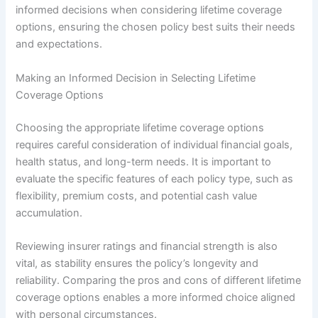
informed decisions when considering lifetime coverage
options, ensuring the chosen policy best suits their needs
and expectations.
Making an Informed Decision in Selecting Lifetime
Coverage Options
Choosing the appropriate lifetime coverage options
requires careful consideration of individual financial goals,
health status, and long-term needs. It is important to
evaluate the specific features of each policy type, such as
flexibility, premium costs, and potential cash value
accumulation.
Reviewing insurer ratings and financial strength is also
vital, as stability ensures the policy’s longevity and
reliability. Comparing the pros and cons of different lifetime
coverage options enables a more informed choice aligned
with personal circumstances.