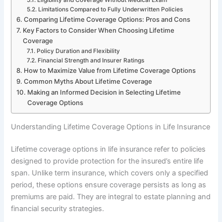
Limitations Compared to Fully Underwritten Policies
Comparing Lifetime Coverage Options: Pros and Cons
Key Factors to Consider When Choosing Lifetime
Coverage
Policy Duration and Flexibility
Financial Strength and Insurer Ratings
How to Maximize Value from Lifetime Coverage Options
Common Myths About Lifetime Coverage
Making an Informed Decision in Selecting Lifetime
Coverage Options
Understanding Lifetime Coverage Options in Life Insurance
Lifetime coverage options in life insurance refer to policies
designed to provide protection for the insured’s entire life
span. Unlike term insurance, which covers only a specified
period, these options ensure coverage persists as long as
premiums are paid. They are integral to estate planning and
financial security strategies.