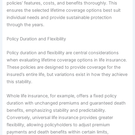
policies’ features, costs, and benefits thoroughly. This
ensures the selected lifetime coverage options best suit
individual needs and provide sustainable protection
through the years.
Policy Duration and Flexibility
Policy duration and flexibility are central considerations
when evaluating lifetime coverage options in life insurance.
These policies are designed to provide coverage for the
insured’s entire life, but variations exist in how they achieve
this stability.
Whole life insurance, for example, offers a fixed policy
duration with unchanged premiums and guaranteed death
benefits, emphasizing stability and predictability.
Conversely, universal life insurance provides greater
flexibility, allowing policyholders to adjust premium
payments and death benefits within certain limits,