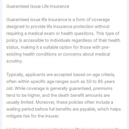
Guaranteed Issue Life Insurance
Guaranteed issue life insurance is a form of coverage
designed to provide life insurance protection without
requiring a medical exam or health questions. This type of
policy is accessible to individuals regardless of their health
status, making it a suitable option for those with pre-
existing health conditions or concerns about medical
scrutiny.
Typically, applicants are accepted based on age criteria,
often within specific age ranges such as 50 to 85 years
old. While coverage is generally guaranteed, premiums
tend to be higher, and the death benefit amounts are
usually limited. Moreover, these policies often include a
waiting period before full benefits are payable, which helps
mitigate risk for the insurer.