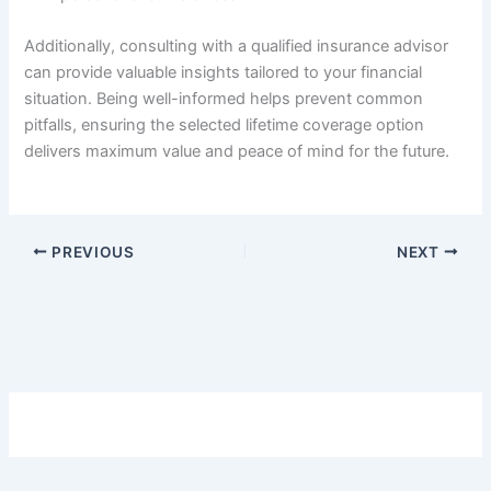
Additionally, consulting with a qualified insurance advisor
can provide valuable insights tailored to your financial
situation. Being well-informed helps prevent common
pitfalls, ensuring the selected lifetime coverage option
delivers maximum value and peace of mind for the future.
PREVIOUS
NEXT