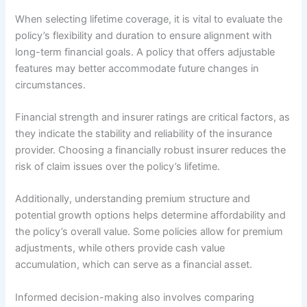
When selecting lifetime coverage, it is vital to evaluate the
policy’s flexibility and duration to ensure alignment with
long-term financial goals. A policy that offers adjustable
features may better accommodate future changes in
circumstances.
Financial strength and insurer ratings are critical factors, as
they indicate the stability and reliability of the insurance
provider. Choosing a financially robust insurer reduces the
risk of claim issues over the policy’s lifetime.
Additionally, understanding premium structure and
potential growth options helps determine affordability and
the policy’s overall value. Some policies allow for premium
adjustments, while others provide cash value
accumulation, which can serve as a financial asset.
Informed decision-making also involves comparing