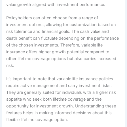
value growth aligned with investment performance.
Policyholders can often choose from a range of
investment options, allowing for customization based on
risk tolerance and financial goals. The cash value and
death benefit can fluctuate depending on the performance
of the chosen investments. Therefore, variable life
insurance offers higher growth potential compared to
other lifetime coverage options but also carries increased
risk.
It’s important to note that variable life insurance policies
require active management and carry investment risks.
They are generally suited for individuals with a higher risk
appetite who seek both lifetime coverage and the
opportunity for investment growth. Understanding these
features helps in making informed decisions about this
flexible lifetime coverage option.