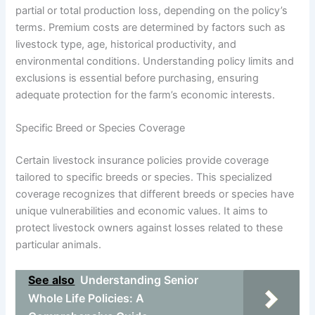
partial or total production loss, depending on the policy’s
terms. Premium costs are determined by factors such as
livestock type, age, historical productivity, and
environmental conditions. Understanding policy limits and
exclusions is essential before purchasing, ensuring
adequate protection for the farm’s economic interests.
Specific Breed or Species Coverage
Certain livestock insurance policies provide coverage
tailored to specific breeds or species. This specialized
coverage recognizes that different breeds or species have
unique vulnerabilities and economic values. It aims to
protect livestock owners against losses related to these
particular animals.
See also
Understanding Senior
Whole Life Policies: A