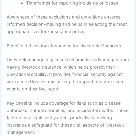
Timeframes for-reporting incidents or losses
Awareness of these exclusions and conditions ensures
informed decision-making and helps in selecting the most
appropriate livestock insurance policy.
Benefits of Livestock Insurance for Livestock Managers
Livestock managers gain several practical advantages from
having livestock insurance, which helps protect their
operational stability. It provides financial security against
unexpected losses, minimizing the impact of unforeseen
events on their livelihood.
Key benefits include coverage for risks such as disease
outbreaks, natural calamities, and accidental deaths. These
factors can significantly affect productivity, making
insurance a safeguard for these vital aspects of livestock
management.