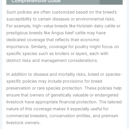
Comprehensive Guide
Such policies are often customized based on the breed’s
susceptibility to certain diseases or environmental risks.
For example, high-value breeds like Holstein dairy cattle or
prestigious breeds like Angus beef cattle may have
dedicated coverage that reflects their economic
importance. Similarly, coverage for poultry might focus on
specific species such as broilers or layers, each with
distinct risks and management considerations.
In addition to disease and mortality risks, breed or species-
specific policies may include provisions for breed
preservation or rare species protection. These policies help
ensure that owners of genetically valuable or endangered
livestock have appropriate financial protection. The tailored
nature of this coverage makes it especially useful for
commercial breeders, conservation entities, and premium
livestock owners.