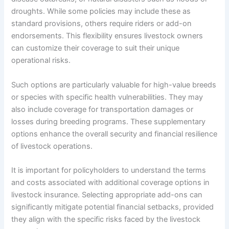
droughts. While some policies may include these as
standard provisions, others require riders or add-on
endorsements. This flexibility ensures livestock owners
can customize their coverage to suit their unique
operational risks.
Such options are particularly valuable for high-value breeds
or species with specific health vulnerabilities. They may
also include coverage for transportation damages or
losses during breeding programs. These supplementary
options enhance the overall security and financial resilience
of livestock operations.
It is important for policyholders to understand the terms
and costs associated with additional coverage options in
livestock insurance. Selecting appropriate add-ons can
significantly mitigate potential financial setbacks, provided
they align with the specific risks faced by the livestock