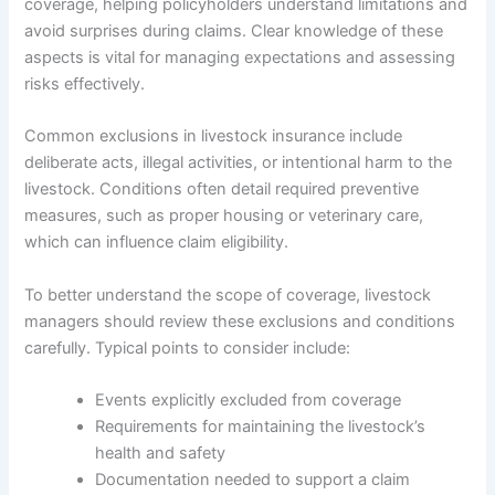
coverage, helping policyholders understand limitations and
avoid surprises during claims. Clear knowledge of these
aspects is vital for managing expectations and assessing
risks effectively.
Common exclusions in livestock insurance include
deliberate acts, illegal activities, or intentional harm to the
livestock. Conditions often detail required preventive
measures, such as proper housing or veterinary care,
which can influence claim eligibility.
To better understand the scope of coverage, livestock
managers should review these exclusions and conditions
carefully. Typical points to consider include:
Events explicitly excluded from coverage
Requirements for maintaining the livestock’s
health and safety
Documentation needed to support a claim