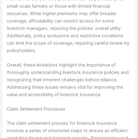
small-scale farmers or those with limited financial
resources. While higher premiums may offer broader
coverage, affordability can restrict access for some
livestock managers, reducing the policies’ overall utility.
Additionally, policy exclusions and restrictive conditions
can limit the scope of coverage, requiring careful review by
policyholders.
Overall, these limitations highlight the importance of
thoroughly understanding livestock insurance policies and
recognizing their inherent challenges before reliance.
Addressing these issues remains vital for improving the
value and accessibility of livestock insurance.
Claim Settlement Processes
The claim settlement process for livestock insurance
involves a series of structured steps to ensure an efficient