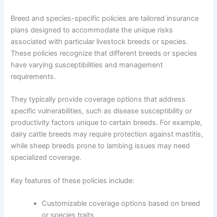
Breed and species-specific policies are tailored insurance
plans designed to accommodate the unique risks
associated with particular livestock breeds or species.
These policies recognize that different breeds or species
have varying susceptibilities and management
requirements.
They typically provide coverage options that address
specific vulnerabilities, such as disease susceptibility or
productivity factors unique to certain breeds. For example,
dairy cattle breeds may require protection against mastitis,
while sheep breeds prone to lambing issues may need
specialized coverage.
Key features of these policies include:
Customizable coverage options based on breed
or species traits