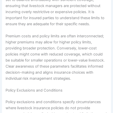
ensuring that livestock managers are protected without
incurring overly restrictive or expensive policies. It is
important for insured parties to understand these limits to
ensure they are adequate for their specific needs.
Premium costs and policy limits are often interconnected;
higher premiums may allow for higher policy limits,
providing broader protection. Conversely, lower-cost
policies might come with reduced coverage, which could
be suitable for smaller operations or lower-value livestock.
Clear awareness of these parameters facilitates informed
decision-making and aligns insurance choices with
individual risk management strategies.
Policy Exclusions and Conditions
Policy exclusions and conditions specify circumstances
where livestock insurance policies do not provide