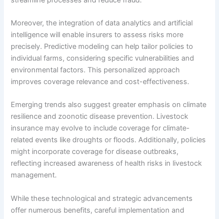
Moreover, the integration of data analytics and artificial
intelligence will enable insurers to assess risks more
precisely. Predictive modeling can help tailor policies to
individual farms, considering specific vulnerabilities and
environmental factors. This personalized approach
improves coverage relevance and cost-effectiveness.
Emerging trends also suggest greater emphasis on climate
resilience and zoonotic disease prevention. Livestock
insurance may evolve to include coverage for climate-
related events like droughts or floods. Additionally, policies
might incorporate coverage for disease outbreaks,
reflecting increased awareness of health risks in livestock
management.
While these technological and strategic advancements
offer numerous benefits, careful implementation and