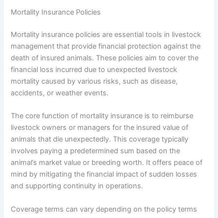
Mortality Insurance Policies
Mortality insurance policies are essential tools in livestock
management that provide financial protection against the
death of insured animals. These policies aim to cover the
financial loss incurred due to unexpected livestock
mortality caused by various risks, such as disease,
accidents, or weather events.
The core function of mortality insurance is to reimburse
livestock owners or managers for the insured value of
animals that die unexpectedly. This coverage typically
involves paying a predetermined sum based on the
animal’s market value or breeding worth. It offers peace of
mind by mitigating the financial impact of sudden losses
and supporting continuity in operations.
Coverage terms can vary depending on the policy terms