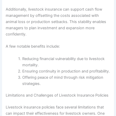
Additionally, livestock insurance can support cash flow
management by offsetting the costs associated with
animal loss or production setbacks. This stability enables
managers to plan investment and expansion more
confidently.
A few notable benefits include:
Reducing financial vulnerability due to livestock
mortality.
Ensuring continuity in production and profitability.
Offering peace of mind through risk mitigation
strategies.
Limitations and Challenges of Livestock Insurance Policies
Livestock insurance policies face several limitations that
can impact their effectiveness for livestock owners. One