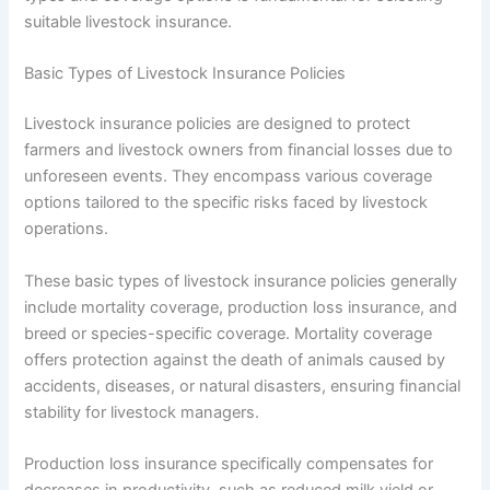
suitable livestock insurance.
Basic Types of Livestock Insurance Policies
Livestock insurance policies are designed to protect
farmers and livestock owners from financial losses due to
unforeseen events. They encompass various coverage
options tailored to the specific risks faced by livestock
operations.
These basic types of livestock insurance policies generally
include mortality coverage, production loss insurance, and
breed or species-specific coverage. Mortality coverage
offers protection against the death of animals caused by
accidents, diseases, or natural disasters, ensuring financial
stability for livestock managers.
Production loss insurance specifically compensates for
decreases in productivity, such as reduced milk yield or