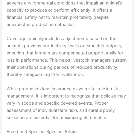
adverse environmental conditions that impair an animal’s
capacity to produce or perform efficiently. It offers a
financial safety net to maintain profitability despite
unexpected production setbacks.
Coverage typically includes adjustments based on the
animal’s previous productivity levels or expected outputs,
ensuring that farmers are compensated proportionally for
loss in performance. This helps livestock managers sustain
their operations during periods of reduced productivity,
thereby safeguarding their livelihoods.
While production loss insurance plays a vital role in risk
management, it is important to recognize that policies may
vary in scope and specific covered events. Proper
assessment of individual farm risks and careful policy
selection are essential for maximizing its benefits.
Breed and Species-Specific Policies