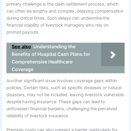
primary challenge is the claim settlement process, which
can often be lengthy and complex, delaying compensation
during critical times. Such delays can undermine the
financial stability of livestock managers who rely on
prompt payouts.
See also
Understanding the
Benefits of Hospital Cash Plans for
Comprehensive Healthcare
Coverage
Another significant issue involves coverage gaps within
policies. Certain risks, such as specific diseases or natural
disasters, may not be included, leaving livestock vulnerable
despite having insurance. These gaps can lead to
unforeseen financial burdens, challenging the perceived
reliability of livestock insurance.
Premium costs can also present a barrier, particularly for