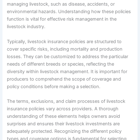
managing livestock, such as disease, accidents, or
environmental hazards. Understanding how these policies
function is vital for effective risk management in the
livestock industry.
Typically, livestock insurance policies are structured to
cover specific risks, including mortality and production
losses. They can be customized to address the particular
needs of different breeds or species, reflecting the
diversity within livestock management. It is important for
producers to comprehend the scope of coverage and
policy conditions before making a selection.
The terms, exclusions, and claim processes of livestock
insurance policies vary across providers. A thorough
understanding of these elements helps owners avoid
surprises and ensures their livestock investments are
adequately protected. Recognizing the different policy
types and coverage options is fundamental for selecting