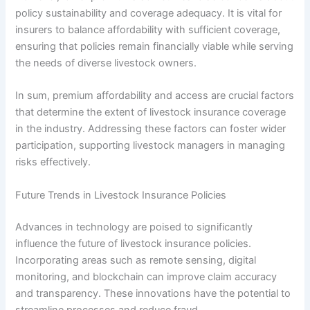
policy sustainability and coverage adequacy. It is vital for
insurers to balance affordability with sufficient coverage,
ensuring that policies remain financially viable while serving
the needs of diverse livestock owners.
In sum, premium affordability and access are crucial factors
that determine the extent of livestock insurance coverage
in the industry. Addressing these factors can foster wider
participation, supporting livestock managers in managing
risks effectively.
Future Trends in Livestock Insurance Policies
Advances in technology are poised to significantly
influence the future of livestock insurance policies.
Incorporating areas such as remote sensing, digital
monitoring, and blockchain can improve claim accuracy
and transparency. These innovations have the potential to
streamline processes and reduce fraud.