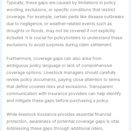
Typically, these gaps are caused by limitations in policy
wording, exclusions, or specific conditions that restrict
coverage. For example, certain perils like disease outbreaks
due to negligence, or weather-related events such as
droughts or floods, may not be covered if not explicitly
included. It is crucial for policyholders to understand these
exclusions to avoid surprises during claim settlement.
Furthermore, coverage gaps can also arise from
ambiguous policy language or lack of comprehensive
coverage options. Livestock managers should carefully
review policy documents, paying close attention to terms
that define covered risks and exclusions. Transparent
communication with insurance providers can help identify
and mitigate these gaps before purchasing a policy.
While livestock insurance provides essential financial
protection, awareness of potential coverage gaps is vital.
Addressing these gaps through additional riders,