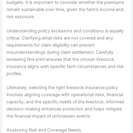
budgets. It is important to consider whether the premiums
remain sustainable over time, given the farm’s income and
risk exposure.
Understanding policy exclusions and conditions is equally
critical. Clarifying what risks are not covered and any
requirements for claim eligibility can prevent
misunderstandings during claim settlement. Carefully
reviewing fine print ensures that the chosen livestock
insurance aligns with specific farm circumstances and risk
profiles.
Ultimately, selecting the right livestock insurance policy
involves aligning coverage with operational risks, financial
capacity, and the specific needs of the livestock. informed
decision-making enhances protection and helps mitigate
the financial impact of unforeseen events.
Assessing Risk and Coverage Needs