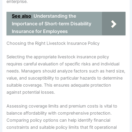
enterprise.
See also
Understanding the
Importance of Short-term Disability
Insurance for Employees
Choosing the Right Livestock Insurance Policy
Selecting the appropriate livestock insurance policy
requires careful evaluation of specific risks and individual
needs. Managers should analyze factors such as herd size,
value, and susceptibility to particular hazards to determine
suitable coverage. This ensures adequate protection
against potential losses.
Assessing coverage limits and premium costs is vital to
balance affordability with comprehensive protection.
Comparing policy options can help identify financial
constraints and suitable policy limits that fit operational