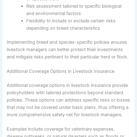
Risk assessment tailored to specific biological
and environmental factors
Flexibility to include or exclude certain risks
depending on breed characteristics
Implementing breed and species-specific policies ensures
livestock managers can better protect their investments
and mitigate risks pertinent to their particular herd or flock.
Additional Coverage Options in Livestock Insurance
Additional coverage options in livestock insurance provide
policyholders with tailored protections beyond standard
policies. These options can address specific risks or losses
that may not be covered under basic plans, thus offering a
more comprehensive safety net for livestock managers.
Examples include coverage for veterinary expenses,
disease outbreaks, or natural disasters such as floods or