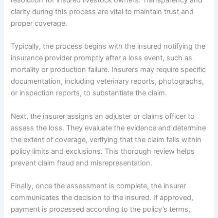
resolution for insured livestock owners. Transparency and
clarity during this process are vital to maintain trust and
proper coverage.
Typically, the process begins with the insured notifying the
insurance provider promptly after a loss event, such as
mortality or production failure. Insurers may require specific
documentation, including veterinary reports, photographs,
or inspection reports, to substantiate the claim.
Next, the insurer assigns an adjuster or claims officer to
assess the loss. They evaluate the evidence and determine
the extent of coverage, verifying that the claim falls within
policy limits and exclusions. This thorough review helps
prevent claim fraud and misrepresentation.
Finally, once the assessment is complete, the insurer
communicates the decision to the insured. If approved,
payment is processed according to the policy’s terms,