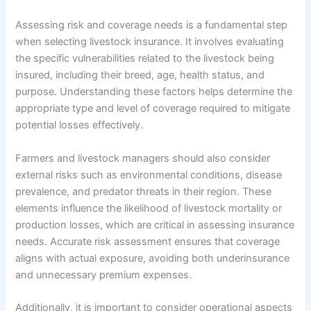
Assessing risk and coverage needs is a fundamental step
when selecting livestock insurance. It involves evaluating
the specific vulnerabilities related to the livestock being
insured, including their breed, age, health status, and
purpose. Understanding these factors helps determine the
appropriate type and level of coverage required to mitigate
potential losses effectively.
Farmers and livestock managers should also consider
external risks such as environmental conditions, disease
prevalence, and predator threats in their region. These
elements influence the likelihood of livestock mortality or
production losses, which are critical in assessing insurance
needs. Accurate risk assessment ensures that coverage
aligns with actual exposure, avoiding both underinsurance
and unnecessary premium expenses.
Additionally, it is important to consider operational aspects