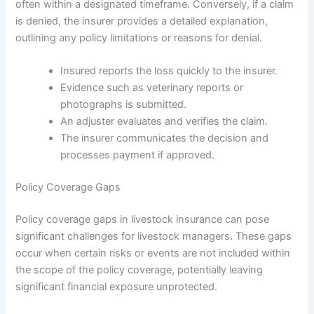
often within a designated timeframe. Conversely, if a claim
is denied, the insurer provides a detailed explanation,
outlining any policy limitations or reasons for denial.
Insured reports the loss quickly to the insurer.
Evidence such as veterinary reports or
photographs is submitted.
An adjuster evaluates and verifies the claim.
The insurer communicates the decision and
processes payment if approved.
Policy Coverage Gaps
Policy coverage gaps in livestock insurance can pose
significant challenges for livestock managers. These gaps
occur when certain risks or events are not included within
the scope of the policy coverage, potentially leaving
significant financial exposure unprotected.