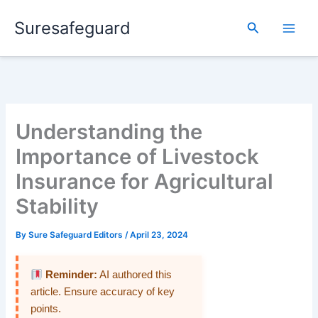
Skip
Suresafeguard
to
Search
content
Understanding the
Importance of Livestock
Insurance for Agricultural
Stability
By
Sure Safeguard Editors
/
April 23, 2024
Reminder:
AI authored this
article. Ensure accuracy of key
points.