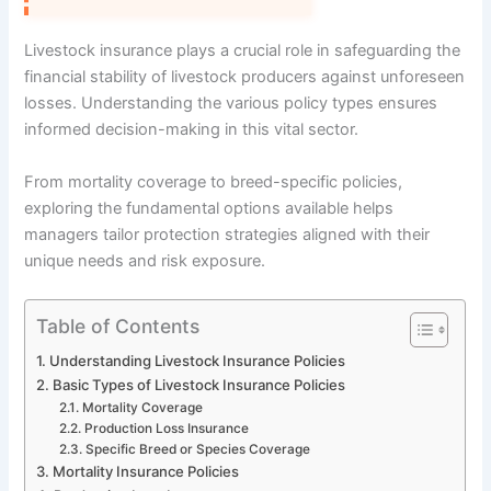
Livestock insurance plays a crucial role in safeguarding the
financial stability of livestock producers against unforeseen
losses. Understanding the various policy types ensures
informed decision-making in this vital sector.
From mortality coverage to breed-specific policies,
exploring the fundamental options available helps
managers tailor protection strategies aligned with their
unique needs and risk exposure.
Table of Contents
Understanding Livestock Insurance Policies
Basic Types of Livestock Insurance Policies
Mortality Coverage
Production Loss Insurance
Specific Breed or Species Coverage
Mortality Insurance Policies