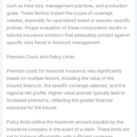
such as herd size, management practices, and production
goals. These factors impact the scope of coverage
needed, especially for specialized breed or species-specific
policies. Proper evaluation of these components results in
tailored insurance solutions that adequately protect against
specific risks faced in livestock management.
Premium Costs and Policy Limits
Premium costs for livestock insurance vary significantly
based on multiple factors, including the value of the
insured livestock, the specific coverage selected, and the
regional risk profile. Higher-value animals typically lead to
increased premiums, reflecting the greater financial
exposure for the insurer.
Policy limits define the maximum amount payable by the
insurance company in the event of a claim. These limits are
set to balance affordability with sufficient coverage,