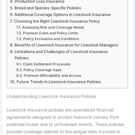
Production Loss Insurance
Breed and Species-Specific Policies
Additional Coverage Options in Livestock Insurance
Choosing the Right Livestock Insurance Policy
Assessing Risk and Coverage Needs
Premium Costs and Policy Limits
Policy Exclusions and Conditions
Benefits of Livestock Insurance for Livestock Managers
Limitations and Challenges of Livestock Insurance
Policies
Claim Settlement Processes
Policy Coverage Gaps
Premium Affordability and Access
Future Trends in Livestock Insurance Policies
Understanding Livestock Insurance Policies
Livestock insurance policies are specialized financial
agreements designed to protect livestock owners from
potential losses due to unforeseen events. These policies
provide coverage tailored to the unique risks involved in