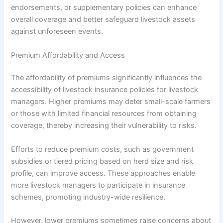
endorsements, or supplementary policies can enhance
overall coverage and better safeguard livestock assets
against unforeseen events.
Premium Affordability and Access
The affordability of premiums significantly influences the
accessibility of livestock insurance policies for livestock
managers. Higher premiums may deter small-scale farmers
or those with limited financial resources from obtaining
coverage, thereby increasing their vulnerability to risks.
Efforts to reduce premium costs, such as government
subsidies or tiered pricing based on herd size and risk
profile, can improve access. These approaches enable
more livestock managers to participate in insurance
schemes, promoting industry-wide resilience.
However, lower premiums sometimes raise concerns about