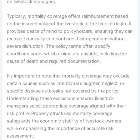
on livestock managers.
Typically, mortality coverage offers reimbursement based
on the insured value of the livestock at the time of death. It
provides peace of mind to policyholders, ensuring they can
recover financially and continue their operations without
severe disruption. The policy terms often specify
conditions under which claims are payable, including the
cause of death and required documentation.
It’s important to note that mortality coverage may exclude
certain causes such as intentional slaughter, neglect, or
specific disease outbreaks not covered by the policy.
Understanding these exclusions ensures livestock
managers select appropriate coverage aligned with their
risk profile. Properly structured mortality coverage
safeguards the economic stability of livestock owners
while emphasizing the importance of accurate risk
assessment.