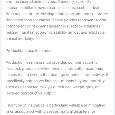
and the insured animal types. Generally, mortality
insurance policies have clear exclusions, such as death
from neglect or pre-existing conditions, and require proper
documentation for claims. These policies represent a vital
component of risk management in livestock industries,
helping maintain economic stability amidst unpredictable
animal mortality.
Production Loss Insurance
Production loss insurance provides compensation to
livestock producers when their animals suffer economic
losses due to events that damage or reduce productivity. It
specifically addresses financial impacts beyond mortality,
such as decreased milk yield, reduced weight gain, or
lowered reproductive output.
This type of insurance is particularly valuable in mitigating
risks associated with diseases, natural disasters, or