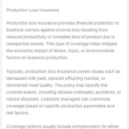
Production Loss Insurance
Production loss insurance provides financial protection to
livestock owners against income loss resulting from
reduced productivity or complete loss of product due to
unexpected events. This type of coverage helps mitigate
the economic impact of illness, injury, or environmental
factors on livestock production.
Typically, production loss insurance covers issues such as
decreased milk yield, reduced offspring number, or
diminished meat quality. The policy may specify the
covered events, including disease outbreaks, accidents, or
natural disasters. Livestock managers can customize
coverage based on specific production parameters and
risk factors.
Coverage options usually include compensation for either