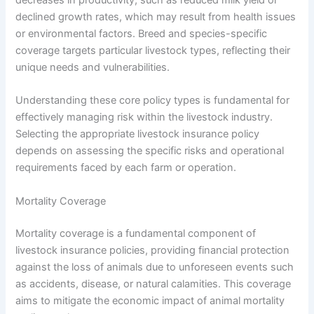
declined growth rates, which may result from health issues
or environmental factors. Breed and species-specific
coverage targets particular livestock types, reflecting their
unique needs and vulnerabilities.
Understanding these core policy types is fundamental for
effectively managing risk within the livestock industry.
Selecting the appropriate livestock insurance policy
depends on assessing the specific risks and operational
requirements faced by each farm or operation.
Mortality Coverage
Mortality coverage is a fundamental component of
livestock insurance policies, providing financial protection
against the loss of animals due to unforeseen events such
as accidents, disease, or natural calamities. This coverage
aims to mitigate the economic impact of animal mortality