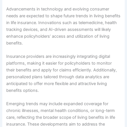
Advancements in technology and evolving consumer
needs are expected to shape future trends in living benefits
in life insurance. Innovations such as telemedicine, health
tracking devices, and AI-driven assessments will likely
enhance policyholders’ access and utilization of living
benefits.
Insurance providers are increasingly integrating digital
platforms, making it easier for policyholders to monitor
their benefits and apply for claims efficiently. Additionally,
personalized plans tailored through data analytics are
anticipated to offer more flexible and attractive living
benefits options.
Emerging trends may include expanded coverage for
chronic illnesses, mental health conditions, or long-term
care, reflecting the broader scope of living benefits in life
insurance. These developments aim to address the