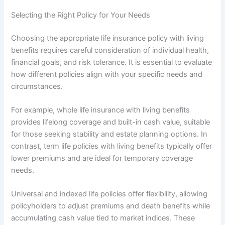
Selecting the Right Policy for Your Needs
Choosing the appropriate life insurance policy with living
benefits requires careful consideration of individual health,
financial goals, and risk tolerance. It is essential to evaluate
how different policies align with your specific needs and
circumstances.
For example, whole life insurance with living benefits
provides lifelong coverage and built-in cash value, suitable
for those seeking stability and estate planning options. In
contrast, term life policies with living benefits typically offer
lower premiums and are ideal for temporary coverage
needs.
Universal and indexed life policies offer flexibility, allowing
policyholders to adjust premiums and death benefits while
accumulating cash value tied to market indices. These