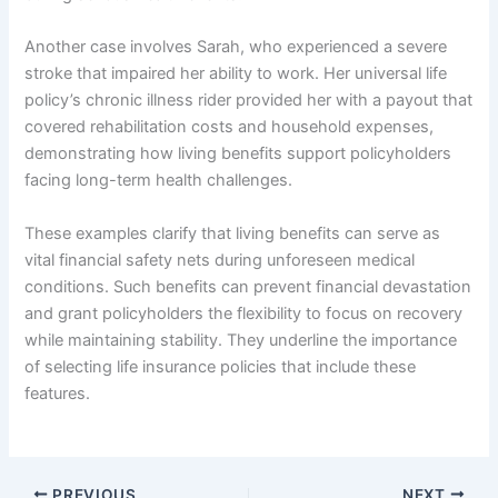
Another case involves Sarah, who experienced a severe
stroke that impaired her ability to work. Her universal life
policy’s chronic illness rider provided her with a payout that
covered rehabilitation costs and household expenses,
demonstrating how living benefits support policyholders
facing long-term health challenges.
These examples clarify that living benefits can serve as
vital financial safety nets during unforeseen medical
conditions. Such benefits can prevent financial devastation
and grant policyholders the flexibility to focus on recovery
while maintaining stability. They underline the importance
of selecting life insurance policies that include these
features.
PREVIOUS
NEXT