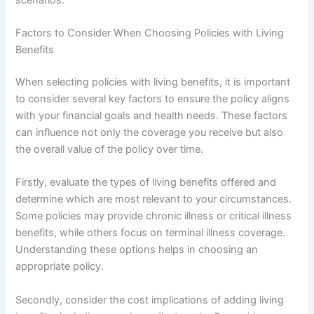
Factors to Consider When Choosing Policies with Living
Benefits
When selecting policies with living benefits, it is important
to consider several key factors to ensure the policy aligns
with your financial goals and health needs. These factors
can influence not only the coverage you receive but also
the overall value of the policy over time.
Firstly, evaluate the types of living benefits offered and
determine which are most relevant to your circumstances.
Some policies may provide chronic illness or critical illness
benefits, while others focus on terminal illness coverage.
Understanding these options helps in choosing an
appropriate policy.
Secondly, consider the cost implications of adding living