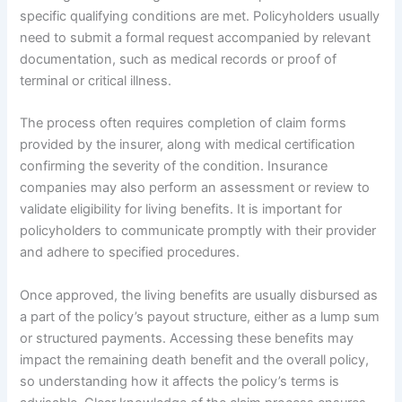
specific qualifying conditions are met. Policyholders usually
need to submit a formal request accompanied by relevant
documentation, such as medical records or proof of
terminal or critical illness.
The process often requires completion of claim forms
provided by the insurer, along with medical certification
confirming the severity of the condition. Insurance
companies may also perform an assessment or review to
validate eligibility for living benefits. It is important for
policyholders to communicate promptly with their provider
and adhere to specified procedures.
Once approved, the living benefits are usually disbursed as
a part of the policy’s payout structure, either as a lump sum
or structured payments. Accessing these benefits may
impact the remaining death benefit and the overall policy,
so understanding how it affects the policy’s terms is