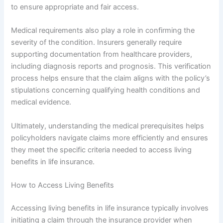
to ensure appropriate and fair access.
Medical requirements also play a role in confirming the
severity of the condition. Insurers generally require
supporting documentation from healthcare providers,
including diagnosis reports and prognosis. This verification
process helps ensure that the claim aligns with the policy’s
stipulations concerning qualifying health conditions and
medical evidence.
Ultimately, understanding the medical prerequisites helps
policyholders navigate claims more efficiently and ensures
they meet the specific criteria needed to access living
benefits in life insurance.
How to Access Living Benefits
Accessing living benefits in life insurance typically involves
initiating a claim through the insurance provider when