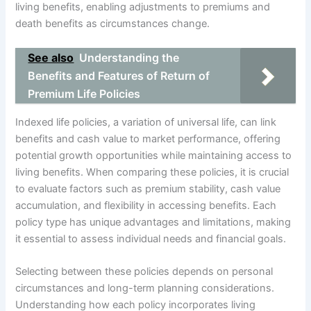
living benefits, enabling adjustments to premiums and
death benefits as circumstances change.
See also
Understanding the
Benefits and Features of Return of
Premium Life Policies
Indexed life policies, a variation of universal life, can link
benefits and cash value to market performance, offering
potential growth opportunities while maintaining access to
living benefits. When comparing these policies, it is crucial
to evaluate factors such as premium stability, cash value
accumulation, and flexibility in accessing benefits. Each
policy type has unique advantages and limitations, making
it essential to assess individual needs and financial goals.
Selecting between these policies depends on personal
circumstances and long-term planning considerations.
Understanding how each policy incorporates living