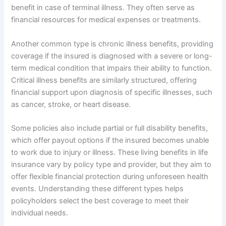
benefit in case of terminal illness. They often serve as
financial resources for medical expenses or treatments.
Another common type is chronic illness benefits, providing
coverage if the insured is diagnosed with a severe or long-
term medical condition that impairs their ability to function.
Critical illness benefits are similarly structured, offering
financial support upon diagnosis of specific illnesses, such
as cancer, stroke, or heart disease.
Some policies also include partial or full disability benefits,
which offer payout options if the insured becomes unable
to work due to injury or illness. These living benefits in life
insurance vary by policy type and provider, but they aim to
offer flexible financial protection during unforeseen health
events. Understanding these different types helps
policyholders select the best coverage to meet their
individual needs.