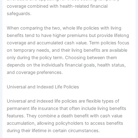
coverage combined with health-related financial
safeguards.
When comparing the two, whole life policies with living
benefits tend to have higher premiums but provide lifelong
coverage and accumulated cash value. Term policies focus
on temporary needs, and their living benefits are available
only during the policy term. Choosing between them
depends on the individual’s financial goals, health status,
and coverage preferences.
Universal and Indexed Life Policies
Universal and indexed life policies are flexible types of
permanent life insurance that often include living benefits
features. They combine a death benefit with cash value
accumulation, allowing policyholders to access benefits
during their lifetime in certain circumstances.