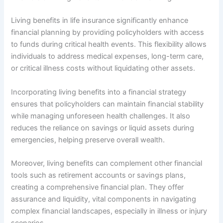
Living benefits in life insurance significantly enhance
financial planning by providing policyholders with access
to funds during critical health events. This flexibility allows
individuals to address medical expenses, long-term care,
or critical illness costs without liquidating other assets.
Incorporating living benefits into a financial strategy
ensures that policyholders can maintain financial stability
while managing unforeseen health challenges. It also
reduces the reliance on savings or liquid assets during
emergencies, helping preserve overall wealth.
Moreover, living benefits can complement other financial
tools such as retirement accounts or savings plans,
creating a comprehensive financial plan. They offer
assurance and liquidity, vital components in navigating
complex financial landscapes, especially in illness or injury
scenarios.