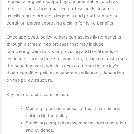
request along with supporting documentation, such as
medical reports from qualified professionals. Insurers
usually require proof of diagnosis and proof of ongoing
condition before approving a claim for living benefits.
Once approved, policyholders can access living benefits
through a streamlined process that may include
completing claim forms or providing additional medical
evidence. Upon successful validation, the insurer disburses
the benefit payout, which is deducted from the policy’s
death benefit or paid as a separate settlement, depending
on the policy structure.
Key points to consider include:
Meeting specified medical or health conditions
outlined in the policy.
Providing comprehensive medical documentation
and evidence.