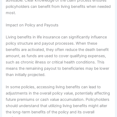
advisable. Clear knowledge of the claim process ensures
policyholders can benefit from living benefits when needed
most.
Impact on Policy and Payouts
Living benefits in life insurance can significantly influence
policy structure and payout processes. When these
benefits are activated, they often reduce the death benefit
amount, as funds are used to cover qualifying expenses,
such as chronic illness or critical health conditions. This
means the remaining payout to beneficiaries may be lower
than initially projected.
In some policies, accessing living benefits can lead to
adjustments in the overall policy value, potentially affecting
future premiums or cash value accumulation. Policyholders
should understand that utilizing living benefits might alter
the long-term benefits of the policy and its overall