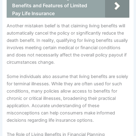
Benefits and Features of Limited
Pay Life Insurance
Another mistaken belief is that claiming living benefits will
automatically cancel the policy or significantly reduce the
death benefit. In reality, qualifying for living benefits usually
involves meeting certain medical or financial conditions
and does not necessarily affect the overall policy payout if
circumstances change.
Some individuals also assume that living benefits are solely
for terminal illnesses. While they are often used for such
conditions, many policies allow access to benefits for
chronic or critical illnesses, broadening their practical
application. Accurate understanding of these
misconceptions can help consumers make informed
decisions regarding life insurance options.
The Role of Living Benefits in Financial Planning