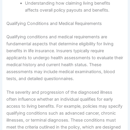
Understanding how claiming living benefits
affects overall policy payouts and benefits.
Qualifying Conditions and Medical Requirements
Qualifying conditions and medical requirements are
fundamental aspects that determine eligibility for living
benefits in life insurance. Insurers typically require
applicants to undergo health assessments to evaluate their
medical history and current health status. These
assessments may include medical examinations, blood
tests, and detailed questionnaires.
The severity and progression of the diagnosed illness
often influence whether an individual qualifies for early
access to living benefits. For example, policies may specify
qualifying conditions such as advanced cancer, chronic
illnesses, or terminal diagnoses. These conditions must
meet the criteria outlined in the policy, which are designed