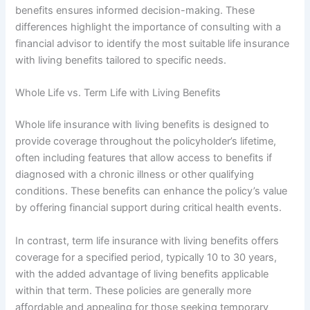
benefits ensures informed decision-making. These
differences highlight the importance of consulting with a
financial advisor to identify the most suitable life insurance
with living benefits tailored to specific needs.
Whole Life vs. Term Life with Living Benefits
Whole life insurance with living benefits is designed to
provide coverage throughout the policyholder’s lifetime,
often including features that allow access to benefits if
diagnosed with a chronic illness or other qualifying
conditions. These benefits can enhance the policy’s value
by offering financial support during critical health events.
In contrast, term life insurance with living benefits offers
coverage for a specified period, typically 10 to 30 years,
with the added advantage of living benefits applicable
within that term. These policies are generally more
affordable and appealing for those seeking temporary