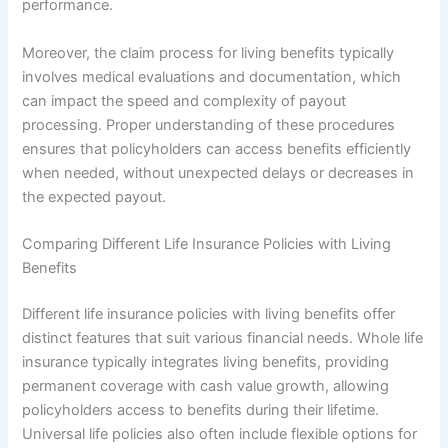
performance.
Moreover, the claim process for living benefits typically
involves medical evaluations and documentation, which
can impact the speed and complexity of payout
processing. Proper understanding of these procedures
ensures that policyholders can access benefits efficiently
when needed, without unexpected delays or decreases in
the expected payout.
Comparing Different Life Insurance Policies with Living
Benefits
Different life insurance policies with living benefits offer
distinct features that suit various financial needs. Whole life
insurance typically integrates living benefits, providing
permanent coverage with cash value growth, allowing
policyholders access to benefits during their lifetime.
Universal life policies also often include flexible options for