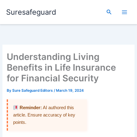
Skip
Suresafeguard
to
Search
content
Understanding Living
Benefits in Life Insurance
for Financial Security
By
Sure Safeguard Editors
/
March 19, 2024
Reminder:
AI authored this
article. Ensure accuracy of key
points.