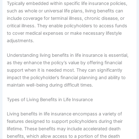
Typically embedded within specific life insurance policies,
such as whole or universal life plans, living benefits can
include coverage for terminal illness, chronic disease, or
critical illness. They enable policyholders to access funds
to cover medical expenses or make necessary lifestyle
adjustments.
Understanding living benefits in life insurance is essential,
as they enhance the policy’s value by offering financial
support when it is needed most. They can significantly
impact the policyholder’s financial planning and ability to
maintain well-being during difficult times.
Types of Living Benefits in Life Insurance
Living benefits in life insurance encompass a variety of
features designed to support policyholders during their
lifetime. These benefits may include accelerated death
benefits, which allow access to a portion of the death