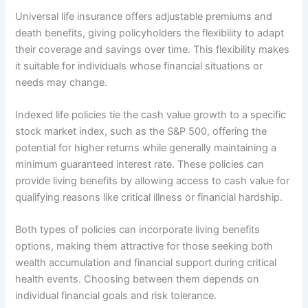
Universal life insurance offers adjustable premiums and
death benefits, giving policyholders the flexibility to adapt
their coverage and savings over time. This flexibility makes
it suitable for individuals whose financial situations or
needs may change.
Indexed life policies tie the cash value growth to a specific
stock market index, such as the S&P 500, offering the
potential for higher returns while generally maintaining a
minimum guaranteed interest rate. These policies can
provide living benefits by allowing access to cash value for
qualifying reasons like critical illness or financial hardship.
Both types of policies can incorporate living benefits
options, making them attractive for those seeking both
wealth accumulation and financial support during critical
health events. Choosing between them depends on
individual financial goals and risk tolerance.