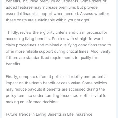
benefits, including premium adjustments. Some riders or
added features may increase premiums but provide
essential financial support when needed. Assess whether
these costs are sustainable within your budget.
Thirdly, review the eligibility criteria and claim process for
accessing living benefits. Policies with straightforward
claim procedures and minimal qualifying conditions tend to
offer more reliable support during critical times. Also, verify
if there are standardized requirements to qualify for
benefits.
Finally, compare different policies’ flexibility and potential
impact on the death benefit or cash value. Some policies
may reduce payouts if benefits are accessed during the
policy term, so understanding these trade-offs is vital for
making an informed decision.
Future Trends in Living Benefits in Life Insurance