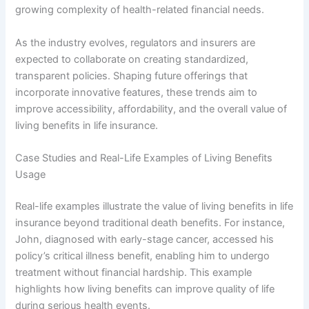
growing complexity of health-related financial needs.
As the industry evolves, regulators and insurers are
expected to collaborate on creating standardized,
transparent policies. Shaping future offerings that
incorporate innovative features, these trends aim to
improve accessibility, affordability, and the overall value of
living benefits in life insurance.
Case Studies and Real-Life Examples of Living Benefits
Usage
Real-life examples illustrate the value of living benefits in life
insurance beyond traditional death benefits. For instance,
John, diagnosed with early-stage cancer, accessed his
policy’s critical illness benefit, enabling him to undergo
treatment without financial hardship. This example
highlights how living benefits can improve quality of life
during serious health events.