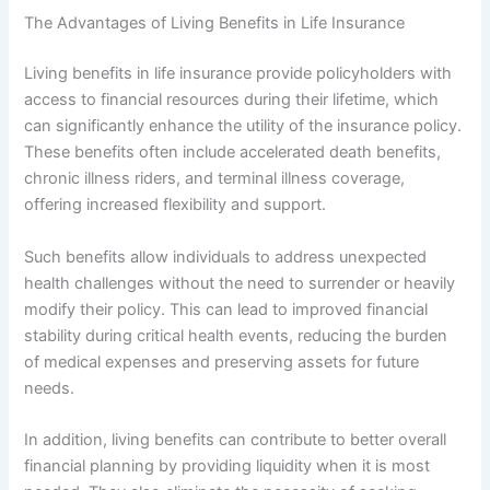
The Advantages of Living Benefits in Life Insurance
Living benefits in life insurance provide policyholders with
access to financial resources during their lifetime, which
can significantly enhance the utility of the insurance policy.
These benefits often include accelerated death benefits,
chronic illness riders, and terminal illness coverage,
offering increased flexibility and support.
Such benefits allow individuals to address unexpected
health challenges without the need to surrender or heavily
modify their policy. This can lead to improved financial
stability during critical health events, reducing the burden
of medical expenses and preserving assets for future
needs.
In addition, living benefits can contribute to better overall
financial planning by providing liquidity when it is most