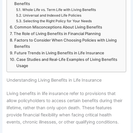
Benefits
Whole Life vs. Term Life with Living Benefits
Universal and Indexed Life Policies
Selecting the Right Policy for Your Needs
Common Misconceptions About Living Benefits
The Role of Living Benefits in Financial Planning
Factors to Consider When Choosing Policies with Living
Benefits
Future Trends in Living Benefits in Life Insurance
Case Studies and Real-Life Examples of Living Benefits
Usage
Understanding Living Benefits in Life Insurance
Living benefits in life insurance refer to provisions that
allow policyholders to access certain benefits during their
lifetime, rather than only upon death. These features
provide financial flexibility when facing critical health
events, chronic illnesses, or other qualifying conditions.