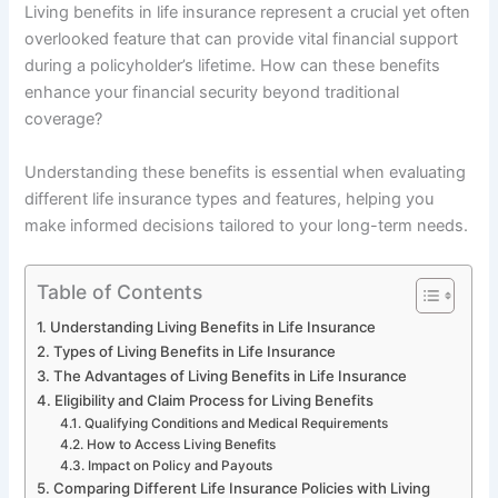
Living benefits in life insurance represent a crucial yet often
overlooked feature that can provide vital financial support
during a policyholder’s lifetime. How can these benefits
enhance your financial security beyond traditional
coverage?
Understanding these benefits is essential when evaluating
different life insurance types and features, helping you
make informed decisions tailored to your long-term needs.
Table of Contents
Understanding Living Benefits in Life Insurance
Types of Living Benefits in Life Insurance
The Advantages of Living Benefits in Life Insurance
Eligibility and Claim Process for Living Benefits
Qualifying Conditions and Medical Requirements
How to Access Living Benefits
Impact on Policy and Payouts
Comparing Different Life Insurance Policies with Living