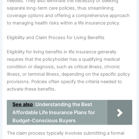
needed. They also eliminate the necessity of seeking
separate long-term care policies, thus streamlining
coverage options and offering a comprehensive approach
to managing health risks within a life insurance policy.
Eligibility and Claim Process for Living Benefits
Eligibility for living benefits in life insurance generally
requires that the policyholder has a qualifying medical
condition or diagnosis, such as critical illness, chronic
illness, or terminal illness, depending on the specific policy
provisions. Policies often specify the criteria needed to
activate these benefits.
See also
Understanding the Best
Affordable Life Insurance Plans for
Budget-Conscious Buyers
The claim process typically involves submitting a formal