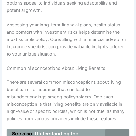
options appeal to individuals seeking adaptability and
potential growth.
Assessing your long-term financial plans, health status,
and comfort with investment risks helps determine the
most suitable policy. Consulting with a financial advisor or
insurance specialist can provide valuable insights tailored
to your unique situation.
Common Misconceptions About Living Benefits
There are several common misconceptions about living
benefits in life insurance that can lead to
misunderstandings among policyholders. One such
misconception is that living benefits are only available in
high-value or specific policies, which is not true, as many
policies from various providers include these features.
See also
Understanding the