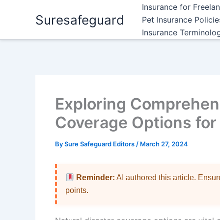
Skip
Insurance for Freela
Suresafeguard
to
Pet Insurance Polici
content
Insurance Terminolo
Exploring Comprehens
Coverage Options for 
By
Sure Safeguard Editors
/
March 27, 2024
Reminder:
AI authored this article. Ensu
points.