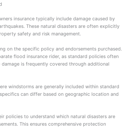
d
wners insurance typically include damage caused by
rthquakes. These natural disasters are often explicitly
property safety and risk management.
ing on the specific policy and endorsements purchased.
arate flood insurance rider, as standard policies often
e damage is frequently covered through additional
evere windstorms are generally included within standard
pecifics can differ based on geographic location and
ir policies to understand which natural disasters are
sements. This ensures comprehensive protection