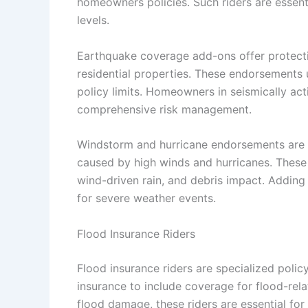
homeowners policies. Such riders are essenti
levels.
Earthquake coverage add-ons offer protecti
residential properties. These endorsements 
policy limits. Homeowners in seismically ac
comprehensive risk management.
Windstorm and hurricane endorsements are 
caused by high winds and hurricanes. These
wind-driven rain, and debris impact. Addin
for severe weather events.
Flood Insurance Riders
Flood insurance riders are specialized pol
insurance to include coverage for flood-rel
flood damage, these riders are essential fo