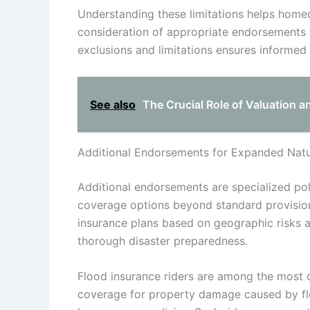
Understanding these limitations helps home
consideration of appropriate endorsements a
exclusions and limitations ensures informed
See also
The Crucial Role of Valuation a
Additional Endorsements for Expanded Natur
Additional endorsements are specialized po
coverage options beyond standard provisio
insurance plans based on geographic risks 
thorough disaster preparedness.
Flood insurance riders are among the most
coverage for property damage caused by flo