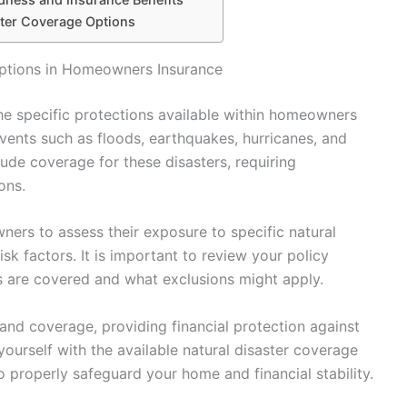
ster Coverage Options
ptions in Homeowners Insurance
the specific protections available within homeowners
ents such as floods, earthquakes, hurricanes, and
lude coverage for these disasters, requiring
ons.
ers to assess their exposure to specific natural
k factors. It is important to review your policy
rs are covered and what exclusions might apply.
nd coverage, providing financial protection against
yourself with the available natural disaster coverage
 properly safeguard your home and financial stability.