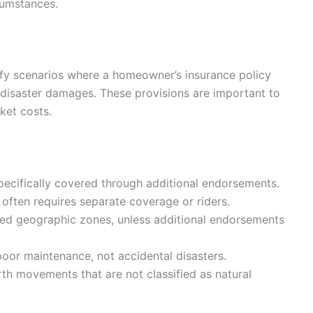
cumstances.
ify scenarios where a homeowner’s insurance policy
 disaster damages. These provisions are important to
ket costs.
ecifically covered through additional endorsements.
ften requires separate coverage or riders.
ied geographic zones, unless additional endorsements
oor maintenance, not accidental disasters.
th movements that are not classified as natural