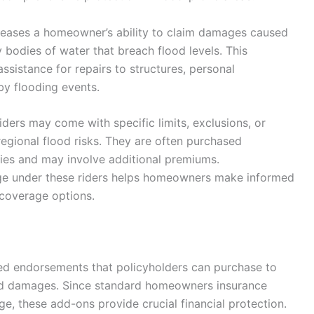
ncreases a homeowner’s ability to claim damages caused
y bodies of water that breach flood levels. This
sistance for repairs to structures, personal
by flooding events.
riders may come with specific limits, exclusions, or
egional flood risks. They are often purchased
ies and may involve additional premiums.
ge under these riders helps homeowners make informed
r coverage options.
ed endorsements that policyholders can purchase to
ed damages. Since standard homeowners insurance
e, these add-ons provide crucial financial protection.