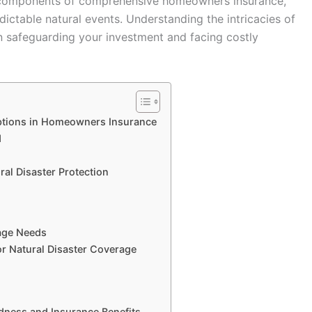
al components of comprehensive homeowners insurance,
ictable natural events. Understanding the intricacies of
n safeguarding your investment and facing costly
ptions in Homeowners Insurance
d
al Disaster Protection
age Needs
r Natural Disaster Coverage
edness and Insurance Benefits