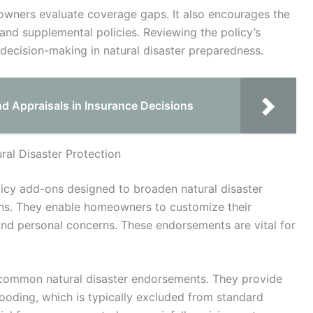
owners evaluate coverage gaps. It also encourages the
nd supplemental policies. Reviewing the policy’s
 decision-making in natural disaster preparedness.
nd Appraisals in Insurance Decisions
al Disaster Protection
licy add-ons designed to broaden natural disaster
ns. They enable homeowners to customize their
and personal concerns. These endorsements are vital for
 common natural disaster endorsements. They provide
oding, which is typically excluded from standard