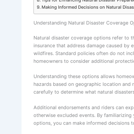
Making Informed Decisions on Natural Disa
Understanding Natural Disaster Coverage O
Natural disaster coverage options refer to 
insurance that address damage caused by ev
wildfires. Standard policies often do not inc
homeowners to consider additional protecti
Understanding these options allows homeown
hazards based on geographic location and ris
carefully to determine what natural disaste
Additional endorsements and riders can expa
otherwise excluded events. By familiarizing 
options, you can make informed decisions to