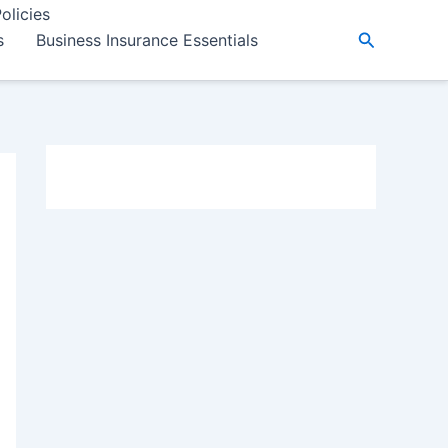
olicies
Search
s
Business Insurance Essentials