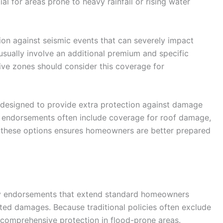
al for areas prone to heavy rainfall or rising water
on against seismic events that can severely impact
usually involve an additional premium and specific
tive zones should consider this coverage for
designed to provide extra protection against damage
 endorsements often include coverage for roof damage,
g these options ensures homeowners are better prepared
icy endorsements that extend standard homeowners
ated damages. Because traditional policies often exclude
r comprehensive protection in flood-prone areas.