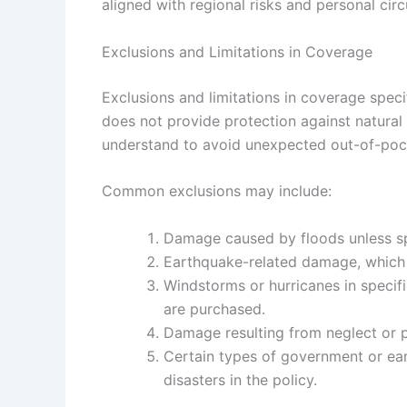
aligned with regional risks and personal cir
Exclusions and Limitations in Coverage
Exclusions and limitations in coverage spec
does not provide protection against natural
understand to avoid unexpected out-of-poc
Common exclusions may include:
Damage caused by floods unless sp
Earthquake-related damage, which o
Windstorms or hurricanes in specif
are purchased.
Damage resulting from neglect or p
Certain types of government or ear
disasters in the policy.