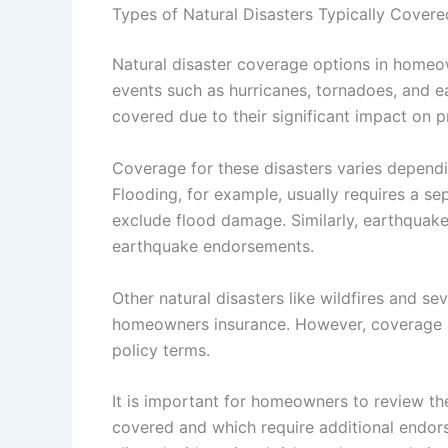
Types of Natural Disasters Typically Covere
Natural disaster coverage options in homeo
events such as hurricanes, tornadoes, and ea
covered due to their significant impact on 
Coverage for these disasters varies depend
Flooding, for example, usually requires a sep
exclude flood damage. Similarly, earthquak
earthquake endorsements.
Other natural disasters like wildfires and s
homeowners insurance. However, coverage s
policy terms.
It is important for homeowners to review the
covered and which require additional endor