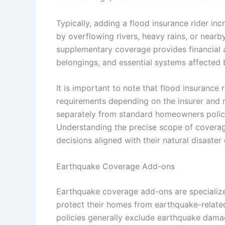
Typically, adding a flood insurance rider i
by overflowing rivers, heavy rains, or nearb
supplementary coverage provides financial as
belongings, and essential systems affected 
It is important to note that flood insurance 
requirements depending on the insurer and r
separately from standard homeowners polic
Understanding the precise scope of covera
decisions aligned with their natural disaste
Earthquake Coverage Add-ons
Earthquake coverage add-ons are specializ
protect their homes from earthquake-relat
policies generally exclude earthquake damag