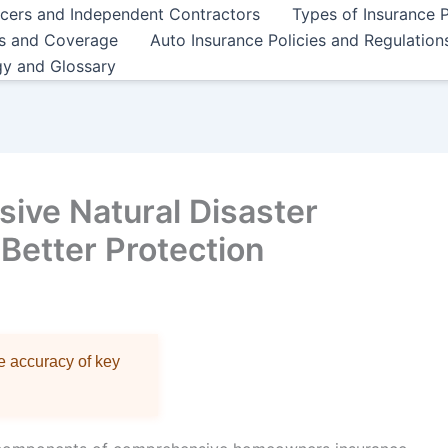
ncers and Independent Contractors
Types of Insurance P
es and Coverage
Auto Insurance Policies and Regulation
gy and Glossary
ive Natural Disaster
Better Protection
re accuracy of key