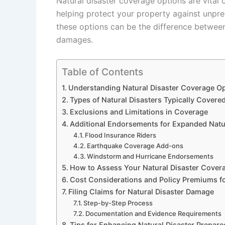
Natural disaster coverage options are vit
helping protect your property against unpred
these options can be the difference betwee
damages.
Table of Contents
Understanding Natural Disaster Coverage O
Types of Natural Disasters Typically Covere
Exclusions and Limitations in Coverage
Additional Endorsements for Expanded Natur
Flood Insurance Riders
Earthquake Coverage Add-ons
Windstorm and Hurricane Endorsements
How to Assess Your Natural Disaster Cover
Cost Considerations and Policy Premiums fo
Filing Claims for Natural Disaster Damage
Step-by-Step Process
Documentation and Evidence Requirements
Tips for Enhancing Natural Disaster Prepar