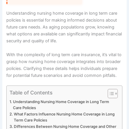
Understanding nursing home coverage in long term care
policies is essential for making informed decisions about
future care needs. As aging populations grow, knowing
what options are available can significantly impact financial
security and quality of life.
With the complexity of long term care insurance, it’s vital to
grasp how nursing home coverage integrates into broader
policies. Clarifying these details helps individuals prepare
for potential future scenarios and avoid common pitfalls.
Table of Contents
Understanding Nursing Home Coverage in Long Term
Care Policies
What Factors Influence Nursing Home Coverage in Long
Term Care Policies
Differences Between Nursing Home Coverage and Other