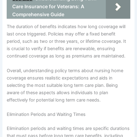
Care Insurance for Veterans: A
Comprehensive Guide
The duration of benefits indicates how long coverage will
last once triggered. Policies may offer a fixed benefit
period, such as two or three years, or lifetime coverage. It
is crucial to verify if benefits are renewable, ensuring
continued coverage as long as premiums are maintained.
Overall, understanding policy terms about nursing home
coverage ensures realistic expectations and aids in
selecting the most suitable long term care plan. Being
aware of these aspects allows individuals to plan
effectively for potential long term care needs.
Elimination Periods and Waiting Times
Elimination periods and waiting times are specific durations
that must pass before long term care benefits, including