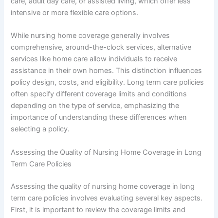
care, adult day care, or assisted living, which offer less
intensive or more flexible care options.
While nursing home coverage generally involves
comprehensive, around-the-clock services, alternative
services like home care allow individuals to receive
assistance in their own homes. This distinction influences
policy design, costs, and eligibility. Long term care policies
often specify different coverage limits and conditions
depending on the type of service, emphasizing the
importance of understanding these differences when
selecting a policy.
Assessing the Quality of Nursing Home Coverage in Long
Term Care Policies
Assessing the quality of nursing home coverage in long
term care policies involves evaluating several key aspects.
First, it is important to review the coverage limits and