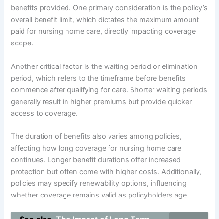
benefits provided. One primary consideration is the policy’s
overall benefit limit, which dictates the maximum amount
paid for nursing home care, directly impacting coverage
scope.
Another critical factor is the waiting period or elimination
period, which refers to the timeframe before benefits
commence after qualifying for care. Shorter waiting periods
generally result in higher premiums but provide quicker
access to coverage.
The duration of benefits also varies among policies,
affecting how long coverage for nursing home care
continues. Longer benefit durations offer increased
protection but often come with higher costs. Additionally,
policies may specify renewability options, influencing
whether coverage remains valid as policyholders age.