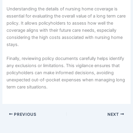
Understanding the details of nursing home coverage is
essential for evaluating the overall value of a long term care
policy. It allows policyholders to assess how well the
coverage aligns with their future care needs, especially
considering the high costs associated with nursing home
stays.
Finally, reviewing policy documents carefully helps identify
any exclusions or limitations. This vigilance ensures that
policyholders can make informed decisions, avoiding
unexpected out-of-pocket expenses when managing long
term care situations.
PREVIOUS
NEXT