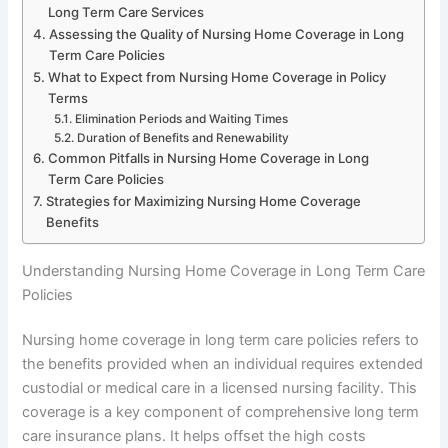
Long Term Care Services
Assessing the Quality of Nursing Home Coverage in Long
Term Care Policies
What to Expect from Nursing Home Coverage in Policy
Terms
Elimination Periods and Waiting Times
Duration of Benefits and Renewability
Common Pitfalls in Nursing Home Coverage in Long
Term Care Policies
Strategies for Maximizing Nursing Home Coverage
Benefits
Understanding Nursing Home Coverage in Long Term Care
Policies
Nursing home coverage in long term care policies refers to
the benefits provided when an individual requires extended
custodial or medical care in a licensed nursing facility. This
coverage is a key component of comprehensive long term
care insurance plans. It helps offset the high costs