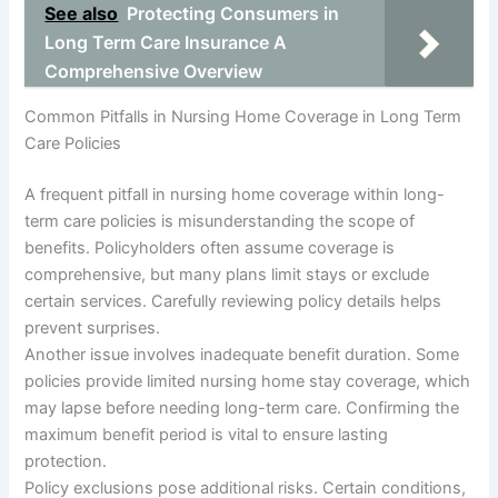
See also
Protecting Consumers in
Long Term Care Insurance A
Comprehensive Overview
Common Pitfalls in Nursing Home Coverage in Long Term
Care Policies
A frequent pitfall in nursing home coverage within long-
term care policies is misunderstanding the scope of
benefits. Policyholders often assume coverage is
comprehensive, but many plans limit stays or exclude
certain services. Carefully reviewing policy details helps
prevent surprises.
Another issue involves inadequate benefit duration. Some
policies provide limited nursing home stay coverage, which
may lapse before needing long-term care. Confirming the
maximum benefit period is vital to ensure lasting
protection.
Policy exclusions pose additional risks. Certain conditions,