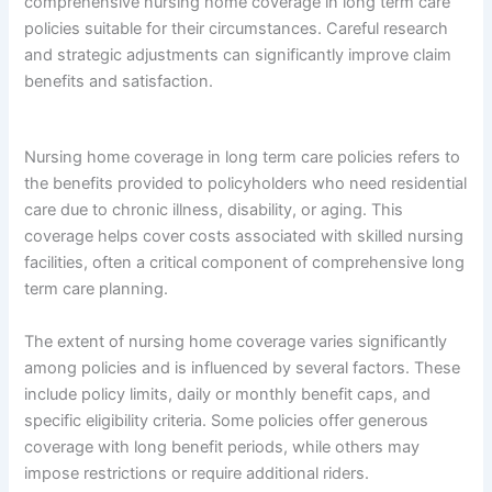
comprehensive nursing home coverage in long term care
policies suitable for their circumstances. Careful research
and strategic adjustments can significantly improve claim
benefits and satisfaction.
Nursing home coverage in long term care policies refers to
the benefits provided to policyholders who need residential
care due to chronic illness, disability, or aging. This
coverage helps cover costs associated with skilled nursing
facilities, often a critical component of comprehensive long
term care planning.
The extent of nursing home coverage varies significantly
among policies and is influenced by several factors. These
include policy limits, daily or monthly benefit caps, and
specific eligibility criteria. Some policies offer generous
coverage with long benefit periods, while others may
impose restrictions or require additional riders.