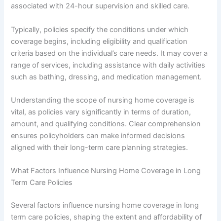
associated with 24-hour supervision and skilled care.
Typically, policies specify the conditions under which
coverage begins, including eligibility and qualification
criteria based on the individual’s care needs. It may cover a
range of services, including assistance with daily activities
such as bathing, dressing, and medication management.
Understanding the scope of nursing home coverage is
vital, as policies vary significantly in terms of duration,
amount, and qualifying conditions. Clear comprehension
ensures policyholders can make informed decisions
aligned with their long-term care planning strategies.
What Factors Influence Nursing Home Coverage in Long
Term Care Policies
Several factors influence nursing home coverage in long
term care policies, shaping the extent and affordability of