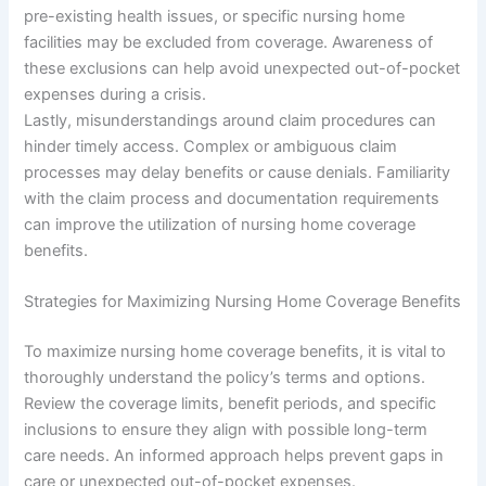
pre-existing health issues, or specific nursing home
facilities may be excluded from coverage. Awareness of
these exclusions can help avoid unexpected out-of-pocket
expenses during a crisis.
Lastly, misunderstandings around claim procedures can
hinder timely access. Complex or ambiguous claim
processes may delay benefits or cause denials. Familiarity
with the claim process and documentation requirements
can improve the utilization of nursing home coverage
benefits.
Strategies for Maximizing Nursing Home Coverage Benefits
To maximize nursing home coverage benefits, it is vital to
thoroughly understand the policy’s terms and options.
Review the coverage limits, benefit periods, and specific
inclusions to ensure they align with possible long-term
care needs. An informed approach helps prevent gaps in
care or unexpected out-of-pocket expenses.