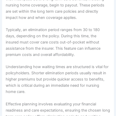
nursing home coverage, begin to payout. These periods
are set within the long term care policies and directly
impact how and when coverage applies.
Typically, an elimination period ranges from 30 to 180
days, depending on the policy. During this time, the
insured must cover care costs out-of-pocket without
assistance from the insurer. This feature can influence
premium costs and overall affordability.
Understanding how waiting times are structured is vital for
policyholders. Shorter elimination periods usually result in
higher premiums but provide quicker access to benefits,
which is critical during an immediate need for nursing
home care.
Effective planning involves evaluating your financial
readiness and care expectations, ensuring the chosen long