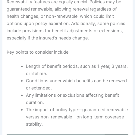
Renewability features are equally crucial. Policies may be
guaranteed renewable, allowing renewal regardless of
health changes, or non-renewable, which could limit
options upon policy expiration. Additionally, some policies
include provisions for benefit adjustments or extensions,
especially if the insured’s needs change.
Key points to consider include:
Length of benefit periods, such as 1 year, 3 years,
or lifetime.
Conditions under which benefits can be renewed
or extended.
Any limitations or exclusions affecting benefit
duration.
The impact of policy type—guaranteed renewable
versus non-renewable—on long-term coverage
stability.