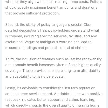
whether they align with actual nursing home costs. Policies
should specify maximum benefit amounts and durations
that provide sufficient protection.
Second, the clarity of policy language is crucial. Clear,
detailed descriptions help policyholders understand what
is covered, including specific services, facilities, and any
exclusions. Vague or ambiguous wording can lead to
misunderstandings and potential denial of claims.
Third, the inclusion of features such as lifetime renewability
or automatic benefit increases often reflects higher-quality
coverage. These provisions ensure long-term affordability
and adaptability to rising care costs.
Lastly, it’s advisable to consider the insurer’s reputation
and customer service record. A reliable insurer with positive
feedback indicates better support and claims handling,
which directly impacts the overall quality of nursing home