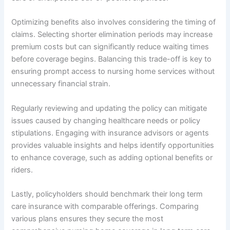
Optimizing benefits also involves considering the timing of
claims. Selecting shorter elimination periods may increase
premium costs but can significantly reduce waiting times
before coverage begins. Balancing this trade-off is key to
ensuring prompt access to nursing home services without
unnecessary financial strain.
Regularly reviewing and updating the policy can mitigate
issues caused by changing healthcare needs or policy
stipulations. Engaging with insurance advisors or agents
provides valuable insights and helps identify opportunities
to enhance coverage, such as adding optional benefits or
riders.
Lastly, policyholders should benchmark their long term
care insurance with comparable offerings. Comparing
various plans ensures they secure the most