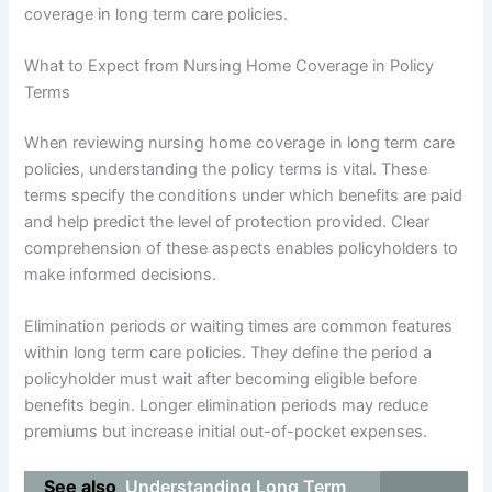
coverage in long term care policies.
What to Expect from Nursing Home Coverage in Policy
Terms
When reviewing nursing home coverage in long term care
policies, understanding the policy terms is vital. These
terms specify the conditions under which benefits are paid
and help predict the level of protection provided. Clear
comprehension of these aspects enables policyholders to
make informed decisions.
Elimination periods or waiting times are common features
within long term care policies. They define the period a
policyholder must wait after becoming eligible before
benefits begin. Longer elimination periods may reduce
premiums but increase initial out-of-pocket expenses.
See also
Understanding Long Term