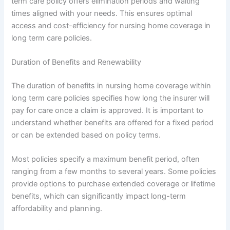
term care policy offers elimination periods and waiting
times aligned with your needs. This ensures optimal
access and cost-efficiency for nursing home coverage in
long term care policies.
Duration of Benefits and Renewability
The duration of benefits in nursing home coverage within
long term care policies specifies how long the insurer will
pay for care once a claim is approved. It is important to
understand whether benefits are offered for a fixed period
or can be extended based on policy terms.
Most policies specify a maximum benefit period, often
ranging from a few months to several years. Some policies
provide options to purchase extended coverage or lifetime
benefits, which can significantly impact long-term
affordability and planning.