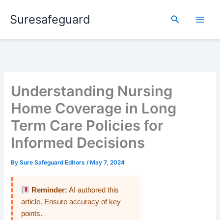
Skip
Suresafeguard
to
Search
content
Understanding Nursing
Home Coverage in Long
Term Care Policies for
Informed Decisions
By
Sure Safeguard Editors
/
May 7, 2024
Reminder:
AI authored this
article. Ensure accuracy of key
points.