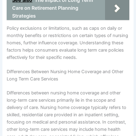
See also
The Impact of Long Term
Care on Retirement Planning
Strategies
Policy exclusions or limitations, such as caps on daily or
monthly benefits or restrictions on certain types of nursing
homes, further influence coverage. Understanding these
factors helps consumers evaluate long term care policies
effectively for their specific needs.
Differences Between Nursing Home Coverage and Other
Long Term Care Services
Differences between nursing home coverage and other
long-term care services primarily lie in the scope and
delivery of care. Nursing home coverage typically refers to
skilled, residential care provided in an inpatient setting,
focusing on medical and personal assistance. In contrast,
other long-term care services may include home health