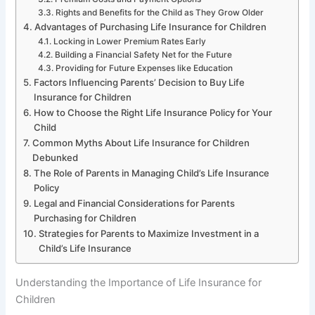
Rights and Benefits for the Child as They Grow Older
Advantages of Purchasing Life Insurance for Children
Locking in Lower Premium Rates Early
Building a Financial Safety Net for the Future
Providing for Future Expenses like Education
Factors Influencing Parents’ Decision to Buy Life
Insurance for Children
How to Choose the Right Life Insurance Policy for Your
Child
Common Myths About Life Insurance for Children
Debunked
The Role of Parents in Managing Child’s Life Insurance
Policy
Legal and Financial Considerations for Parents
Purchasing for Children
Strategies for Parents to Maximize Investment in a
Child’s Life Insurance
Understanding the Importance of Life Insurance for
Children