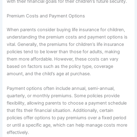
with their financial goals for their children’s future security.
Premium Costs and Payment Options
When parents consider buying life insurance for children,
understanding the premium costs and payment options is
vital. Generally, the premiums for children’s life insurance
policies tend to be lower than those for adults, making
them more affordable. However, these costs can vary
based on factors such as the policy type, coverage
amount, and the child’s age at purchase.
Payment options often include annual, semi-annual,
quarterly, or monthly premiums. Some policies provide
flexibility, allowing parents to choose a payment schedule
that fits their financial situation. Additionally, certain
policies offer options to pay premiums over a fixed period
or until a specific age, which can help manage costs more
effectively.