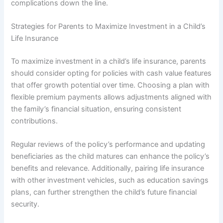
complications down the line.
Strategies for Parents to Maximize Investment in a Child’s
Life Insurance
To maximize investment in a child’s life insurance, parents
should consider opting for policies with cash value features
that offer growth potential over time. Choosing a plan with
flexible premium payments allows adjustments aligned with
the family’s financial situation, ensuring consistent
contributions.
Regular reviews of the policy’s performance and updating
beneficiaries as the child matures can enhance the policy’s
benefits and relevance. Additionally, pairing life insurance
with other investment vehicles, such as education savings
plans, can further strengthen the child’s future financial
security.