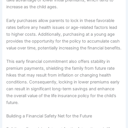
take advantage of lower initial premiums, which tend to
increase as the child ages.
Early purchases allow parents to lock in these favorable
rates before any health issues or age-related factors lead
to higher costs. Additionally, purchasing at a young age
provides the opportunity for the policy to accumulate cash
value over time, potentially increasing the financial benefits.
This early financial commitment also offers stability in
premium payments, shielding the family from future rate
hikes that may result from inflation or changing health
conditions. Consequently, locking in lower premiums early
can result in significant long-term savings and enhance
the overall value of the life insurance policy for the child’s
future.
Building a Financial Safety Net for the Future