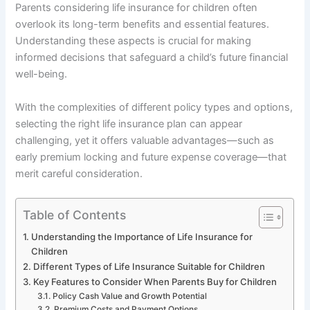
Parents considering life insurance for children often
overlook its long-term benefits and essential features.
Understanding these aspects is crucial for making
informed decisions that safeguard a child’s future financial
well-being.
With the complexities of different policy types and options,
selecting the right life insurance plan can appear
challenging, yet it offers valuable advantages—such as
early premium locking and future expense coverage—that
merit careful consideration.
Table of Contents
Understanding the Importance of Life Insurance for
Children
Different Types of Life Insurance Suitable for Children
Key Features to Consider When Parents Buy for Children
Policy Cash Value and Growth Potential
Premium Costs and Payment Options