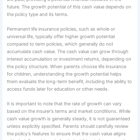
future. The growth potential of this cash value depends on
the policy type and its terms.
Permanent life insurance policies, such as whole or
universal life, typically offer higher growth potential
compared to term policies, which generally do not
accumulate cash value. The cash value can grow through
interest accumulation or investment returns, depending on
the policy structure. When parents choose life insurance
for children, understanding the growth potential helps
them evaluate the long-term benefit, including the ability to
access funds later for education or other needs.
It is important to note that the rate of growth can vary
based on the insurer’s terms and market conditions. While
cash value growth is generally steady, it is not guaranteed
unless explicitly specified. Parents should carefully review
the policy’s features to ensure that the cash value aligns