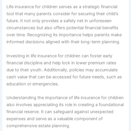
Life insurance for children serves as a strategic financial
tool that many parents consider for securing their child’s
future. It not only provides a safety net in unforeseen
circumstances but also offers potential financial benefits
over time. Recognizing its importance helps parents make
informed decisions aligned with their long-term planning.
Investing in life insurance for children can foster early
financial discipline and help lock in lower premium rates
due to their youth. Additionally, policies may accumulate
cash value that can be accessed for future needs, such as
education or emergencies.
Understanding the importance of life insurance for children
also involves appreciating its role in creating a foundational
financial reserve. It can safeguard against unexpected
expenses and serve as a valuable component of
comprehensive estate planning.