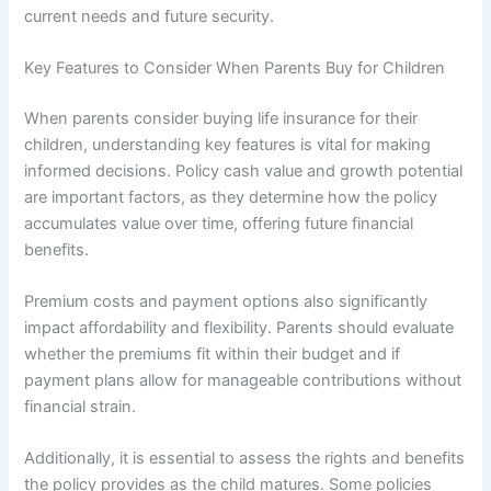
current needs and future security.
Key Features to Consider When Parents Buy for Children
When parents consider buying life insurance for their
children, understanding key features is vital for making
informed decisions. Policy cash value and growth potential
are important factors, as they determine how the policy
accumulates value over time, offering future financial
benefits.
Premium costs and payment options also significantly
impact affordability and flexibility. Parents should evaluate
whether the premiums fit within their budget and if
payment plans allow for manageable contributions without
financial strain.
Additionally, it is essential to assess the rights and benefits
the policy provides as the child matures. Some policies