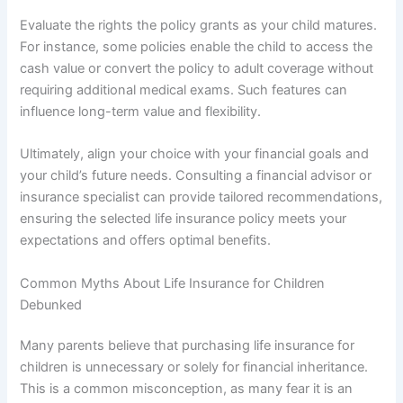
Evaluate the rights the policy grants as your child matures.
For instance, some policies enable the child to access the
cash value or convert the policy to adult coverage without
requiring additional medical exams. Such features can
influence long-term value and flexibility.
Ultimately, align your choice with your financial goals and
your child’s future needs. Consulting a financial advisor or
insurance specialist can provide tailored recommendations,
ensuring the selected life insurance policy meets your
expectations and offers optimal benefits.
Common Myths About Life Insurance for Children
Debunked
Many parents believe that purchasing life insurance for
children is unnecessary or solely for financial inheritance.
This is a common misconception, as many fear it is an