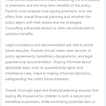
of premiums and the long-term benefits of the policy.
Parents must evaluate how paying premiums now can
affect their overall financial planning and whether the
policy aligns with their estate and tax strategies.
Consulting a financial advisor is often recommended to
optimize benefits.
Legal compliance and documentation are vital to avoid
future disputes. Parents should retain clear records of
policy agreements, beneficiary designations, and legal
guardianship documentation. Staying informed about
applicable laws, such as guardianship rights and
inheritance rules, helps in making informed decisions,
safeguarding the child’s future interests.
Overall, thorough legal and financial planning ensures that
buying life insurance for children is both a secure and
beneficial investment, while minimizing potential risks or