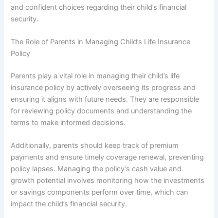
and confident choices regarding their child’s financial
security.
The Role of Parents in Managing Child’s Life Insurance
Policy
Parents play a vital role in managing their child’s life
insurance policy by actively overseeing its progress and
ensuring it aligns with future needs. They are responsible
for reviewing policy documents and understanding the
terms to make informed decisions.
Additionally, parents should keep track of premium
payments and ensure timely coverage renewal, preventing
policy lapses. Managing the policy’s cash value and
growth potential involves monitoring how the investments
or savings components perform over time, which can
impact the child’s financial security.