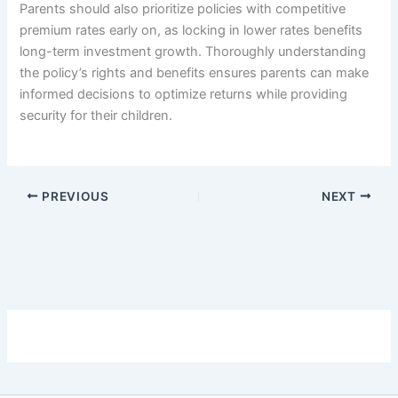
Parents should also prioritize policies with competitive
premium rates early on, as locking in lower rates benefits
long-term investment growth. Thoroughly understanding
the policy’s rights and benefits ensures parents can make
informed decisions to optimize returns while providing
security for their children.
PREVIOUS
NEXT