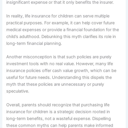
insignificant expense or that it only benefits the insurer.
In reality, life insurance for children can serve multiple
practical purposes. For example, it can help cover future
medical expenses or provide a financial foundation for the
child’s adulthood. Debunking this myth clarifies its role in
long-term financial planning.
Another misconception is that such policies are purely
investment tools with no real value. However, many life
insurance policies offer cash value growth, which can be
useful for future needs. Understanding this dispels the
myth that these policies are unnecessary or purely
speculative.
Overall, parents should recognize that purchasing life
insurance for children is a strategic decision rooted in
long-term benefits, not a wasteful expense. Dispelling
these common myths can help parents make informed