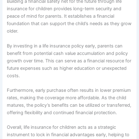
Building a financial safety net for the future through life
insurance for children provides long-term security and
peace of mind for parents. It establishes a financial
foundation that can support the child’s needs as they grow
older.
By investing in a life insurance policy early, parents can
benefit from potential cash value accumulation and policy
growth over time. This can serve as a financial resource for
future expenses such as higher education or unexpected
costs.
Furthermore, early purchase often results in lower premium
rates, making the coverage more affordable. As the child
matures, the policy’s benefits can be utilized or transferred,
offering flexibility and continued financial protection.
Overall, life insurance for children acts as a strategic
instrument to lock in financial advantages early, helping to