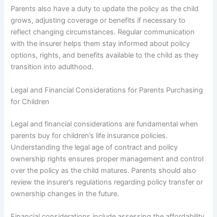
Parents also have a duty to update the policy as the child
grows, adjusting coverage or benefits if necessary to
reflect changing circumstances. Regular communication
with the insurer helps them stay informed about policy
options, rights, and benefits available to the child as they
transition into adulthood.
Legal and Financial Considerations for Parents Purchasing
for Children
Legal and financial considerations are fundamental when
parents buy for children’s life insurance policies.
Understanding the legal age of contract and policy
ownership rights ensures proper management and control
over the policy as the child matures. Parents should also
review the insurer’s regulations regarding policy transfer or
ownership changes in the future.
Financial considerations include assessing the affordability