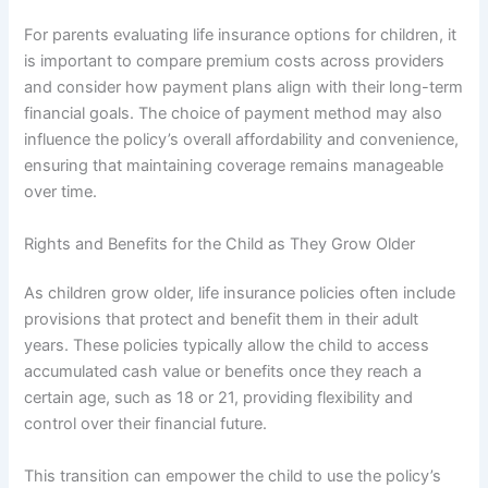
For parents evaluating life insurance options for children, it
is important to compare premium costs across providers
and consider how payment plans align with their long-term
financial goals. The choice of payment method may also
influence the policy’s overall affordability and convenience,
ensuring that maintaining coverage remains manageable
over time.
Rights and Benefits for the Child as They Grow Older
As children grow older, life insurance policies often include
provisions that protect and benefit them in their adult
years. These policies typically allow the child to access
accumulated cash value or benefits once they reach a
certain age, such as 18 or 21, providing flexibility and
control over their financial future.
This transition can empower the child to use the policy’s