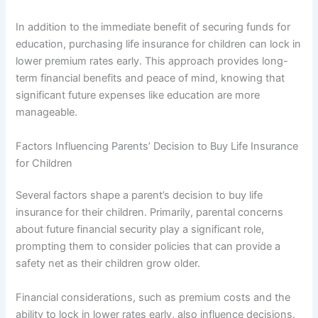
In addition to the immediate benefit of securing funds for
education, purchasing life insurance for children can lock in
lower premium rates early. This approach provides long-
term financial benefits and peace of mind, knowing that
significant future expenses like education are more
manageable.
Factors Influencing Parents’ Decision to Buy Life Insurance
for Children
Several factors shape a parent’s decision to buy life
insurance for their children. Primarily, parental concerns
about future financial security play a significant role,
prompting them to consider policies that can provide a
safety net as their children grow older.
Financial considerations, such as premium costs and the
ability to lock in lower rates early, also influence decisions.