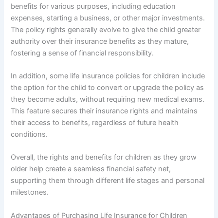
benefits for various purposes, including education
expenses, starting a business, or other major investments.
The policy rights generally evolve to give the child greater
authority over their insurance benefits as they mature,
fostering a sense of financial responsibility.
In addition, some life insurance policies for children include
the option for the child to convert or upgrade the policy as
they become adults, without requiring new medical exams.
This feature secures their insurance rights and maintains
their access to benefits, regardless of future health
conditions.
Overall, the rights and benefits for children as they grow
older help create a seamless financial safety net,
supporting them through different life stages and personal
milestones.
Advantages of Purchasing Life Insurance for Children