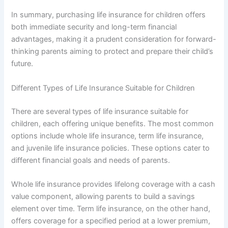
In summary, purchasing life insurance for children offers
both immediate security and long-term financial
advantages, making it a prudent consideration for forward-
thinking parents aiming to protect and prepare their child’s
future.
Different Types of Life Insurance Suitable for Children
There are several types of life insurance suitable for
children, each offering unique benefits. The most common
options include whole life insurance, term life insurance,
and juvenile life insurance policies. These options cater to
different financial goals and needs of parents.
Whole life insurance provides lifelong coverage with a cash
value component, allowing parents to build a savings
element over time. Term life insurance, on the other hand,
offers coverage for a specified period at a lower premium,