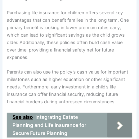
Purchasing life insurance for children offers several key
advantages that can benefit families in the long term. One
primary benefit is locking in lower premium rates early,
which can lead to significant savings as the child grows
older. Additionally, these policies often build cash value
over time, providing a financial safety net for future
expenses.
Parents can also use the policy’s cash value for important
milestones such as higher education or other significant
needs. Furthermore, early investment in a child’s life
insurance can offer financial security, reducing future
financial burdens during unforeseen circumstances.
See also
Integrating Estate
Planning and Life Insurance for
Secure Future Planning