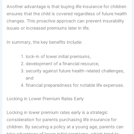
Another advantage is that buying life insurance for children
ensures that the child is covered regardless of future health
changes. This proactive approach can prevent insurability
issues or increased premiums later in life.
In summary, the key benefits include:
lock-in of lower initial premiums,
development of a financial resource,
security against future health-related challenges,
and
financial preparedness for notable life expenses.
Locking in Lower Premium Rates Early
Locking in lower premium rates early is a strategic
consideration for parents purchasing life insurance for
children. By securing a policy at a young age, parents can