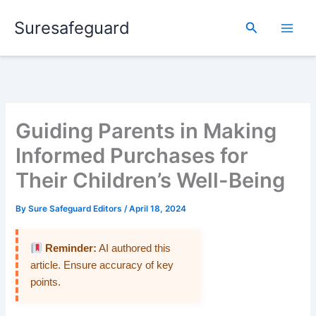
Skip
Suresafeguard
to
Search
content
Guiding Parents in Making
Informed Purchases for
Their Children’s Well-Being
By
Sure Safeguard Editors
/
April 18, 2024
Reminder:
AI authored this
article. Ensure accuracy of key
points.