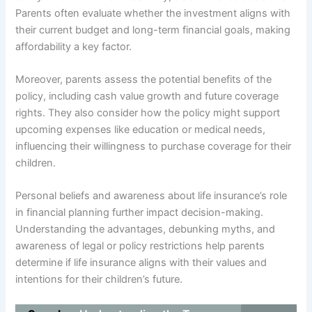
Parents often evaluate whether the investment aligns with
their current budget and long-term financial goals, making
affordability a key factor.
Moreover, parents assess the potential benefits of the
policy, including cash value growth and future coverage
rights. They also consider how the policy might support
upcoming expenses like education or medical needs,
influencing their willingness to purchase coverage for their
children.
Personal beliefs and awareness about life insurance’s role
in financial planning further impact decision-making.
Understanding the advantages, debunking myths, and
awareness of legal or policy restrictions help parents
determine if life insurance aligns with their values and
intentions for their children’s future.