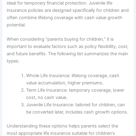
ideal for temporary financial protection. Juvenile life
insurance policies are designed specifically for children and
often combine lifelong coverage with cash value growth
potential.
When considering "parents buying for children," it is
important to evaluate factors such as policy flexibility, cost,
and future benefits. The following list summarizes the main
types:
Whole Life Insurance: lifelong coverage, cash
value accumulation, higher premiums.
Term Life Insurance: temporary coverage, lower
cost, no cash value.
Juvenile Life Insurance: tailored for children, can
be converted later, includes cash growth options.
Understanding these options helps parents select the
most appropriate life insurance suitable for children’s