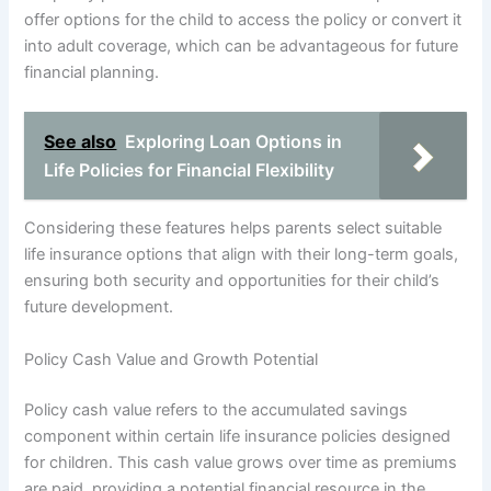
offer options for the child to access the policy or convert it
into adult coverage, which can be advantageous for future
financial planning.
See also
Exploring Loan Options in
Life Policies for Financial Flexibility
Considering these features helps parents select suitable
life insurance options that align with their long-term goals,
ensuring both security and opportunities for their child’s
future development.
Policy Cash Value and Growth Potential
Policy cash value refers to the accumulated savings
component within certain life insurance policies designed
for children. This cash value grows over time as premiums
are paid, providing a potential financial resource in the