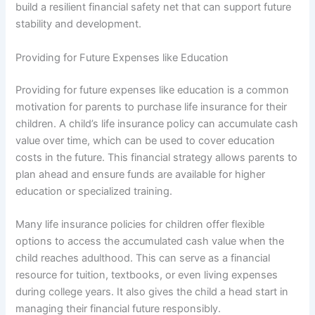
build a resilient financial safety net that can support future
stability and development.
Providing for Future Expenses like Education
Providing for future expenses like education is a common
motivation for parents to purchase life insurance for their
children. A child’s life insurance policy can accumulate cash
value over time, which can be used to cover education
costs in the future. This financial strategy allows parents to
plan ahead and ensure funds are available for higher
education or specialized training.
Many life insurance policies for children offer flexible
options to access the accumulated cash value when the
child reaches adulthood. This can serve as a financial
resource for tuition, textbooks, or even living expenses
during college years. It also gives the child a head start in
managing their financial future responsibly.