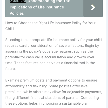
See also
Understanding the Tax
Implications of Life Insurance
Policies
How to Choose the Right Life Insurance Policy for Your
Child
Selecting the appropriate life insurance policy for your child
requires careful consideration of several factors. Begin by
assessing the policy’s coverage features, such as the
potential for cash value accumulation and growth over
time. These features can serve as a financial tool in the
future.
Examine premium costs and payment options to ensure
affordability and flexibility. Some policies offer level
premiums, while others may allow for adjustable payments,
fitting different financial situations of parents. Comparing
these options helps in choosing a sustainable plan.