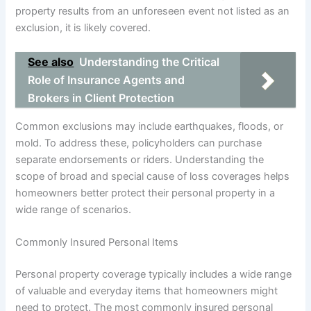
property results from an unforeseen event not listed as an
exclusion, it is likely covered.
See also
Understanding the Critical
Role of Insurance Agents and
Brokers in Client Protection
Common exclusions may include earthquakes, floods, or
mold. To address these, policyholders can purchase
separate endorsements or riders. Understanding the
scope of broad and special cause of loss coverages helps
homeowners better protect their personal property in a
wide range of scenarios.
Commonly Insured Personal Items
Personal property coverage typically includes a wide range
of valuable and everyday items that homeowners might
need to protect. The most commonly insured personal