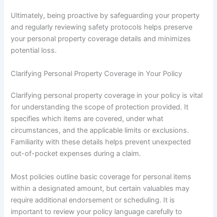
Ultimately, being proactive by safeguarding your property
and regularly reviewing safety protocols helps preserve
your personal property coverage details and minimizes
potential loss.
Clarifying Personal Property Coverage in Your Policy
Clarifying personal property coverage in your policy is vital
for understanding the scope of protection provided. It
specifies which items are covered, under what
circumstances, and the applicable limits or exclusions.
Familiarity with these details helps prevent unexpected
out-of-pocket expenses during a claim.
Most policies outline basic coverage for personal items
within a designated amount, but certain valuables may
require additional endorsement or scheduling. It is
important to review your policy language carefully to