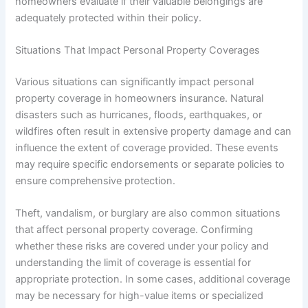
homeowners evaluate if their valuable belongings are
adequately protected within their policy.
Situations That Impact Personal Property Coverages
Various situations can significantly impact personal
property coverage in homeowners insurance. Natural
disasters such as hurricanes, floods, earthquakes, or
wildfires often result in extensive property damage and can
influence the extent of coverage provided. These events
may require specific endorsements or separate policies to
ensure comprehensive protection.
Theft, vandalism, or burglary are also common situations
that affect personal property coverage. Confirming
whether these risks are covered under your policy and
understanding the limit of coverage is essential for
appropriate protection. In some cases, additional coverage
may be necessary for high-value items or specialized