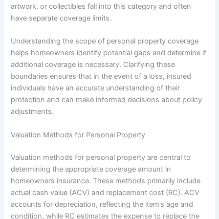
artwork, or collectibles fall into this category and often
have separate coverage limits.
Understanding the scope of personal property coverage
helps homeowners identify potential gaps and determine if
additional coverage is necessary. Clarifying these
boundaries ensures that in the event of a loss, insured
individuals have an accurate understanding of their
protection and can make informed decisions about policy
adjustments.
Valuation Methods for Personal Property
Valuation methods for personal property are central to
determining the appropriate coverage amount in
homeowners insurance. These methods primarily include
actual cash value (ACV) and replacement cost (RC). ACV
accounts for depreciation, reflecting the item’s age and
condition, while RC estimates the expense to replace the