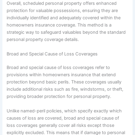
Overall, scheduled personal property offers enhanced
protection for valuable possessions, ensuring they are
individually identified and adequately covered within the
homeowners insurance coverage. This method is a
strategic way to safeguard valuables beyond the standard
personal property coverage details.
Broad and Special Cause of Loss Coverages
Broad and special cause of loss coverages refer to
provisions within homeowners insurance that extend
protection beyond basic perils. These coverages usually
include additional risks such as fire, windstorms, or theft,
providing broader protection for personal property.
Unlike named-peril policies, which specify exactly which
causes of loss are covered, broad and special cause of
loss coverages generally cover all risks except those
explicitly excluded. This means that if damage to personal