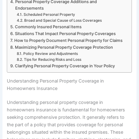
Personal Property Coverage Additions and
Endorsements
Scheduled Personal Property
Broad and Special Cause of Loss Coverages
Commonly Insured Personal Items
Situations That Impact Personal Property Coverages
How to Properly Document Personal Property for Claims
Maximizing Personal Property Coverage Protection
Policy Review and Adjustments
Tips for Reducing Risks and Loss
Clarifying Personal Property Coverage in Your Policy
Understanding Personal Property Coverage in
Homeowners Insurance
Understanding personal property coverage in
homeowners insurance is fundamental for homeowners
seeking comprehensive protection. It generally refers to
the part of a policy that provides coverage for personal
belongings situated within the insured premises. These