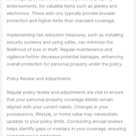
endorsements, for valuable items such as jewelry and
electronics. These add-ons typically provide broader
protection and higher limits than standard coverage.
Implementing risk reduction measures, such as installing
security systems and using safes, can minimize the
likelihood of loss or theft. Regular maintenance and
vigilance further decrease potential damages, enhancing
overall protection for personal property under the policy.
Policy Review and Adjustments
Regular policy review and adjustments are vital to ensure
that your personal property coverage details remain
aligned with your current needs. Changes in your
possessions, lifestyle, or home value may necessitate
updates to your policy limits. Conducting annual reviews
helps identify gaps or overlaps in your coverage, ensuring