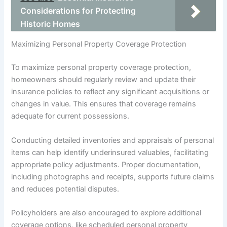
Considerations for Protecting
Historic Homes
Maximizing Personal Property Coverage Protection
To maximize personal property coverage protection,
homeowners should regularly review and update their
insurance policies to reflect any significant acquisitions or
changes in value. This ensures that coverage remains
adequate for current possessions.
Conducting detailed inventories and appraisals of personal
items can help identify underinsured valuables, facilitating
appropriate policy adjustments. Proper documentation,
including photographs and receipts, supports future claims
and reduces potential disputes.
Policyholders are also encouraged to explore additional
coverage options, like scheduled personal property