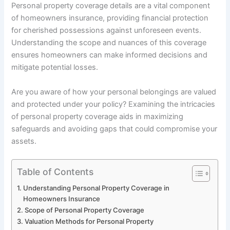
Personal property coverage details are a vital component
of homeowners insurance, providing financial protection
for cherished possessions against unforeseen events.
Understanding the scope and nuances of this coverage
ensures homeowners can make informed decisions and
mitigate potential losses.
Are you aware of how your personal belongings are valued
and protected under your policy? Examining the intricacies
of personal property coverage aids in maximizing
safeguards and avoiding gaps that could compromise your
assets.
Table of Contents
Understanding Personal Property Coverage in
Homeowners Insurance
Scope of Personal Property Coverage
Valuation Methods for Personal Property