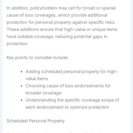
In addition, policyholders may opt for broad or special
cause of loss coverages, which provide additional
protection for personal property against specific risks.
These additions ensure that high-value or unique items
have suitable coverage, reducing potential gaps in
protection.
Key points to consider include:
Adding scheduled personal property for high-
value items
Choosing cause of loss endorsements for
broader coverage
Understanding the specific coverage scope of
each endorsement to optimize protection
Scheduled Personal Property