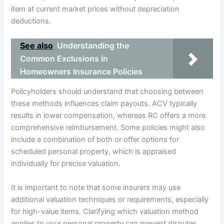
item at current market prices without depreciation
deductions.
See also
Understanding the
Common Exclusions in
Homeowners Insurance Policies
Policyholders should understand that choosing between
these methods influences claim payouts. ACV typically
results in lower compensation, whereas RC offers a more
comprehensive reimbursement. Some policies might also
include a combination of both or offer options for
scheduled personal property, which is appraised
individually for precise valuation.
It is important to note that some insurers may use
additional valuation techniques or requirements, especially
for high-value items. Clarifying which valuation method
applies to your personal property can prevent disputes