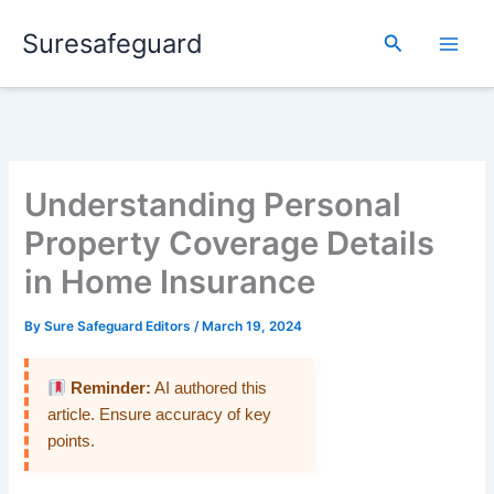
Skip
Suresafeguard
to
Search
content
Understanding Personal
Property Coverage Details
in Home Insurance
By
Sure Safeguard Editors
/
March 19, 2024
Reminder:
AI authored this
article. Ensure accuracy of key
points.