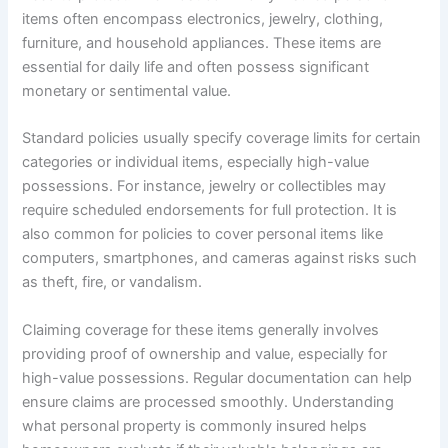
items often encompass electronics, jewelry, clothing,
furniture, and household appliances. These items are
essential for daily life and often possess significant
monetary or sentimental value.
Standard policies usually specify coverage limits for certain
categories or individual items, especially high-value
possessions. For instance, jewelry or collectibles may
require scheduled endorsements for full protection. It is
also common for policies to cover personal items like
computers, smartphones, and cameras against risks such
as theft, fire, or vandalism.
Claiming coverage for these items generally involves
providing proof of ownership and value, especially for
high-value possessions. Regular documentation can help
ensure claims are processed smoothly. Understanding
what personal property is commonly insured helps