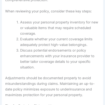
comprehensive protection.
When reviewing your policy, consider these key steps:
Assess your personal property inventory for new
or valuable items that may require scheduled
coverage.
Evaluate whether your current coverage limits
adequately protect high-value belongings.
Discuss potential endorsements or policy
enhancements with your insurance provider to
better tailor coverage details to your specific
situation.
Adjustments should be documented properly to avoid
misunderstandings during claims. Maintaining an up-to-
date policy minimizes exposure to underinsurance and
maximizes protection for your personal property.