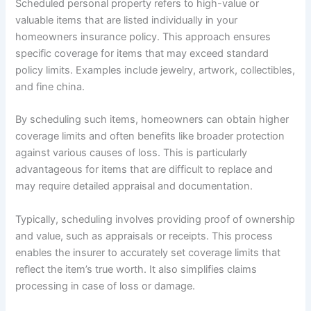
Scheduled personal property refers to high-value or
valuable items that are listed individually in your
homeowners insurance policy. This approach ensures
specific coverage for items that may exceed standard
policy limits. Examples include jewelry, artwork, collectibles,
and fine china.
By scheduling such items, homeowners can obtain higher
coverage limits and often benefits like broader protection
against various causes of loss. This is particularly
advantageous for items that are difficult to replace and
may require detailed appraisal and documentation.
Typically, scheduling involves providing proof of ownership
and value, such as appraisals or receipts. This process
enables the insurer to accurately set coverage limits that
reflect the item’s true worth. It also simplifies claims
processing in case of loss or damage.