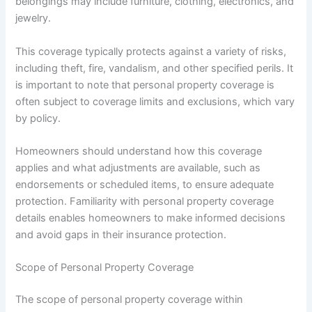
belongings may include furniture, clothing, electronics, and
jewelry.
This coverage typically protects against a variety of risks,
including theft, fire, vandalism, and other specified perils. It
is important to note that personal property coverage is
often subject to coverage limits and exclusions, which vary
by policy.
Homeowners should understand how this coverage
applies and what adjustments are available, such as
endorsements or scheduled items, to ensure adequate
protection. Familiarity with personal property coverage
details enables homeowners to make informed decisions
and avoid gaps in their insurance protection.
Scope of Personal Property Coverage
The scope of personal property coverage within