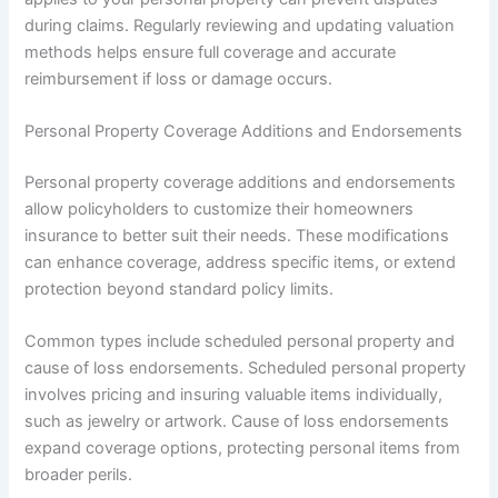
during claims. Regularly reviewing and updating valuation
methods helps ensure full coverage and accurate
reimbursement if loss or damage occurs.
Personal Property Coverage Additions and Endorsements
Personal property coverage additions and endorsements
allow policyholders to customize their homeowners
insurance to better suit their needs. These modifications
can enhance coverage, address specific items, or extend
protection beyond standard policy limits.
Common types include scheduled personal property and
cause of loss endorsements. Scheduled personal property
involves pricing and insuring valuable items individually,
such as jewelry or artwork. Cause of loss endorsements
expand coverage options, protecting personal items from
broader perils.