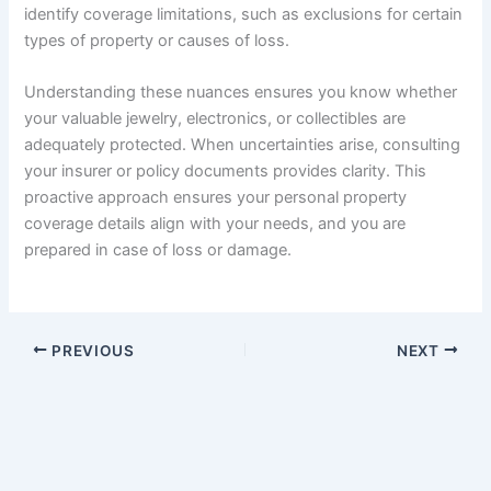
identify coverage limitations, such as exclusions for certain
types of property or causes of loss.
Understanding these nuances ensures you know whether
your valuable jewelry, electronics, or collectibles are
adequately protected. When uncertainties arise, consulting
your insurer or policy documents provides clarity. This
proactive approach ensures your personal property
coverage details align with your needs, and you are
prepared in case of loss or damage.
PREVIOUS
NEXT