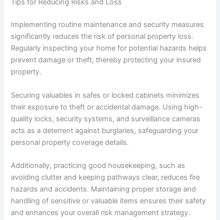
Tips for Reducing Risks and Loss
Implementing routine maintenance and security measures
significantly reduces the risk of personal property loss.
Regularly inspecting your home for potential hazards helps
prevent damage or theft, thereby protecting your insured
property.
Securing valuables in safes or locked cabinets minimizes
their exposure to theft or accidental damage. Using high-
quality locks, security systems, and surveillance cameras
acts as a deterrent against burglaries, safeguarding your
personal property coverage details.
Additionally, practicing good housekeeping, such as
avoiding clutter and keeping pathways clear, reduces fire
hazards and accidents. Maintaining proper storage and
handling of sensitive or valuable items ensures their safety
and enhances your overall risk management strategy.