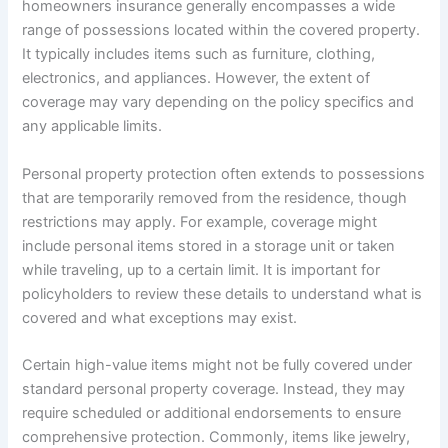
homeowners insurance generally encompasses a wide
range of possessions located within the covered property.
It typically includes items such as furniture, clothing,
electronics, and appliances. However, the extent of
coverage may vary depending on the policy specifics and
any applicable limits.
Personal property protection often extends to possessions
that are temporarily removed from the residence, though
restrictions may apply. For example, coverage might
include personal items stored in a storage unit or taken
while traveling, up to a certain limit. It is important for
policyholders to review these details to understand what is
covered and what exceptions may exist.
Certain high-value items might not be fully covered under
standard personal property coverage. Instead, they may
require scheduled or additional endorsements to ensure
comprehensive protection. Commonly, items like jewelry,