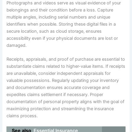
Photographs and videos serve as visual evidence of your
belongings and their condition before a loss. Capture
multiple angles, including serial numbers and unique
identifiers when possible. Storing these digital files in a
secure location, such as cloud storage, ensures
accessibility even if your physical documents are lost or
damaged.
Receipts, appraisals, and proof of purchase are essential to
substantiate claims related to higher-value items. If receipts
are unavailable, consider independent appraisals for
valuable possessions. Regularly updating your inventory
and documentation ensures accurate coverage and
expedites claims settlement if necessary. Proper
documentation of personal property aligns with the goal of
maximizing protection and streamlining the insurance
claims process.
See also
Essential Insurance