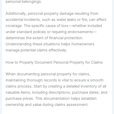
personal belongings.
Additionally, personal property damage resulting from
accidental incidents, such as water leaks or fire, can affect
coverage. The specific cause of loss—whether included
under standard policies or requiring endorsements—
determines the extent of financial protection.
Understanding these situations helps homeowners
manage potential claims effectively.
How to Properly Document Personal Property for Claims
When documenting personal property for claims,
maintaining thorough records is vital to ensure a smooth
claims process. Start by creating a detailed inventory of all
valuable items, including descriptions, purchase dates, and
purchase prices. This documentation helps establish
ownership and value during claims assessment.