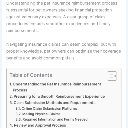
Understanding the pet insurance reimbursement process
is essential for pet owners seeking financial protection
against veterinary expenses. A clear grasp of claim
procedures ensures smoother experiences and timely
reimbursements.
Navigating insurance claims can seem complex, but with
proper knowledge, pet owners can optimize their coverage
benefits and avoid common pitfalls.
Table of Contents
Understanding the Pet Insurance Reimbursement
Process
Preparing for a Smooth Reimbursement Experience
Claim Submission Methods and Requirements
Online Claim Submission Platforms
Mailing Physical Claims
Required Information and Forms Needed
Review and Approval Process