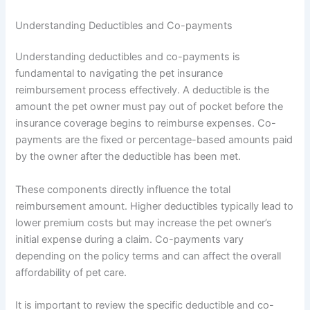
Understanding Deductibles and Co-payments
Understanding deductibles and co-payments is
fundamental to navigating the pet insurance
reimbursement process effectively. A deductible is the
amount the pet owner must pay out of pocket before the
insurance coverage begins to reimburse expenses. Co-
payments are the fixed or percentage-based amounts paid
by the owner after the deductible has been met.
These components directly influence the total
reimbursement amount. Higher deductibles typically lead to
lower premium costs but may increase the pet owner’s
initial expense during a claim. Co-payments vary
depending on the policy terms and can affect the overall
affordability of pet care.
It is important to review the specific deductible and co-