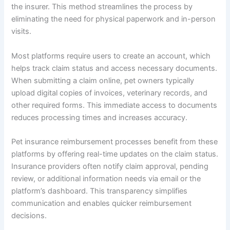
the insurer. This method streamlines the process by
eliminating the need for physical paperwork and in-person
visits.
Most platforms require users to create an account, which
helps track claim status and access necessary documents.
When submitting a claim online, pet owners typically
upload digital copies of invoices, veterinary records, and
other required forms. This immediate access to documents
reduces processing times and increases accuracy.
Pet insurance reimbursement processes benefit from these
platforms by offering real-time updates on the claim status.
Insurance providers often notify claim approval, pending
review, or additional information needs via email or the
platform’s dashboard. This transparency simplifies
communication and enables quicker reimbursement
decisions.