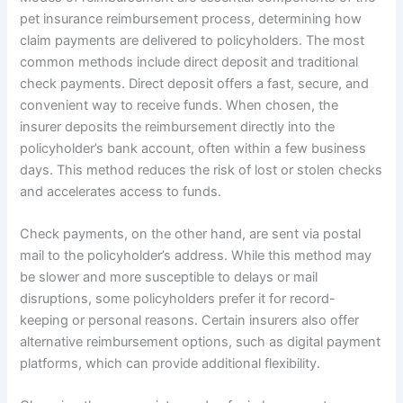
pet insurance reimbursement process, determining how
claim payments are delivered to policyholders. The most
common methods include direct deposit and traditional
check payments. Direct deposit offers a fast, secure, and
convenient way to receive funds. When chosen, the
insurer deposits the reimbursement directly into the
policyholder’s bank account, often within a few business
days. This method reduces the risk of lost or stolen checks
and accelerates access to funds.
Check payments, on the other hand, are sent via postal
mail to the policyholder’s address. While this method may
be slower and more susceptible to delays or mail
disruptions, some policyholders prefer it for record-
keeping or personal reasons. Certain insurers also offer
alternative reimbursement options, such as digital payment
platforms, which can provide additional flexibility.