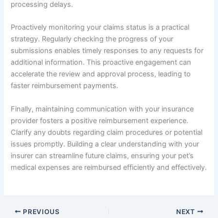
processing delays.
Proactively monitoring your claims status is a practical
strategy. Regularly checking the progress of your
submissions enables timely responses to any requests for
additional information. This proactive engagement can
accelerate the review and approval process, leading to
faster reimbursement payments.
Finally, maintaining communication with your insurance
provider fosters a positive reimbursement experience.
Clarify any doubts regarding claim procedures or potential
issues promptly. Building a clear understanding with your
insurer can streamline future claims, ensuring your pet’s
medical expenses are reimbursed efficiently and effectively.
PREVIOUS
NEXT