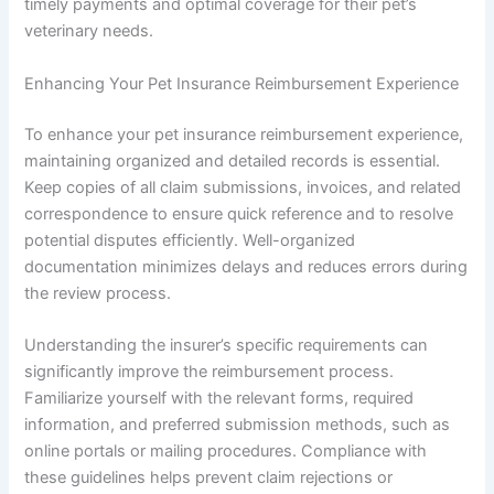
timely payments and optimal coverage for their pet’s
veterinary needs.
Enhancing Your Pet Insurance Reimbursement Experience
To enhance your pet insurance reimbursement experience,
maintaining organized and detailed records is essential.
Keep copies of all claim submissions, invoices, and related
correspondence to ensure quick reference and to resolve
potential disputes efficiently. Well-organized
documentation minimizes delays and reduces errors during
the review process.
Understanding the insurer’s specific requirements can
significantly improve the reimbursement process.
Familiarize yourself with the relevant forms, required
information, and preferred submission methods, such as
online portals or mailing procedures. Compliance with
these guidelines helps prevent claim rejections or