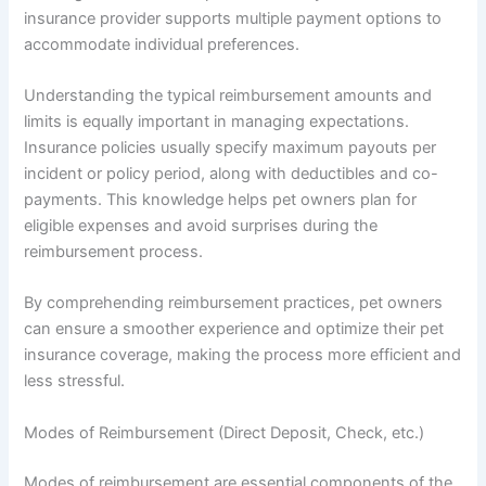
insurance provider supports multiple payment options to
accommodate individual preferences.
Understanding the typical reimbursement amounts and
limits is equally important in managing expectations.
Insurance policies usually specify maximum payouts per
incident or policy period, along with deductibles and co-
payments. This knowledge helps pet owners plan for
eligible expenses and avoid surprises during the
reimbursement process.
By comprehending reimbursement practices, pet owners
can ensure a smoother experience and optimize their pet
insurance coverage, making the process more efficient and
less stressful.
Modes of Reimbursement (Direct Deposit, Check, etc.)
Modes of reimbursement are essential components of the