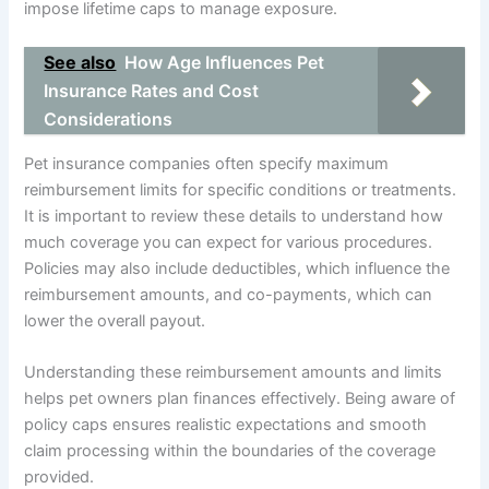
impose lifetime caps to manage exposure.
See also
How Age Influences Pet
Insurance Rates and Cost
Considerations
Pet insurance companies often specify maximum
reimbursement limits for specific conditions or treatments.
It is important to review these details to understand how
much coverage you can expect for various procedures.
Policies may also include deductibles, which influence the
reimbursement amounts, and co-payments, which can
lower the overall payout.
Understanding these reimbursement amounts and limits
helps pet owners plan finances effectively. Being aware of
policy caps ensures realistic expectations and smooth
claim processing within the boundaries of the coverage
provided.