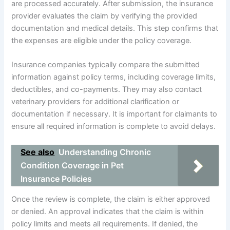
are processed accurately. After submission, the insurance
provider evaluates the claim by verifying the provided
documentation and medical details. This step confirms that
the expenses are eligible under the policy coverage.
Insurance companies typically compare the submitted
information against policy terms, including coverage limits,
deductibles, and co-payments. They may also contact
veterinary providers for additional clarification or
documentation if necessary. It is important for claimants to
ensure all required information is complete to avoid delays.
See also
Understanding Chronic
Condition Coverage in Pet
Insurance Policies
Once the review is complete, the claim is either approved
or denied. An approval indicates that the claim is within
policy limits and meets all requirements. If denied, the