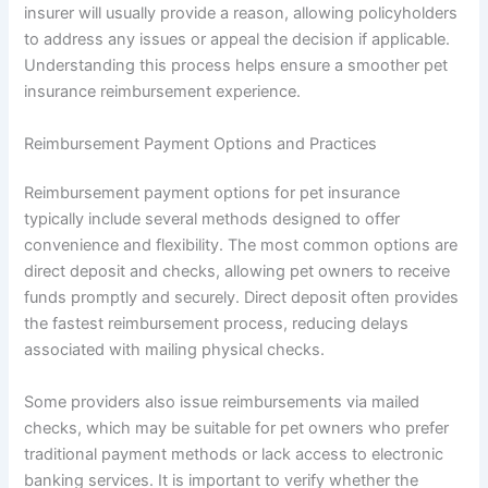
insurer will usually provide a reason, allowing policyholders
to address any issues or appeal the decision if applicable.
Understanding this process helps ensure a smoother pet
insurance reimbursement experience.
Reimbursement Payment Options and Practices
Reimbursement payment options for pet insurance
typically include several methods designed to offer
convenience and flexibility. The most common options are
direct deposit and checks, allowing pet owners to receive
funds promptly and securely. Direct deposit often provides
the fastest reimbursement process, reducing delays
associated with mailing physical checks.
Some providers also issue reimbursements via mailed
checks, which may be suitable for pet owners who prefer
traditional payment methods or lack access to electronic
banking services. It is important to verify whether the