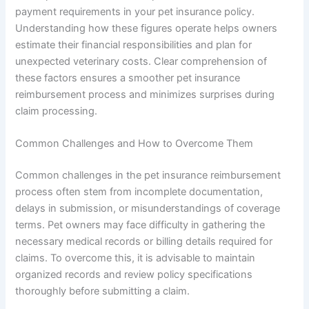
payment requirements in your pet insurance policy.
Understanding how these figures operate helps owners
estimate their financial responsibilities and plan for
unexpected veterinary costs. Clear comprehension of
these factors ensures a smoother pet insurance
reimbursement process and minimizes surprises during
claim processing.
Common Challenges and How to Overcome Them
Common challenges in the pet insurance reimbursement
process often stem from incomplete documentation,
delays in submission, or misunderstandings of coverage
terms. Pet owners may face difficulty in gathering the
necessary medical records or billing details required for
claims. To overcome this, it is advisable to maintain
organized records and review policy specifications
thoroughly before submitting a claim.