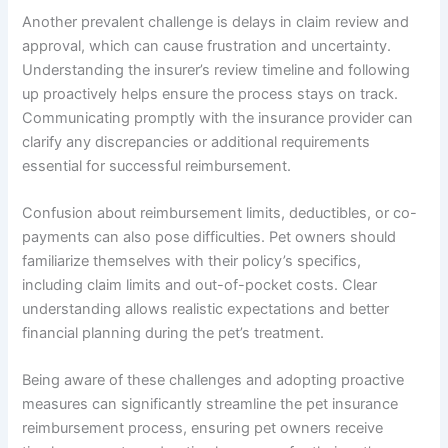
Another prevalent challenge is delays in claim review and
approval, which can cause frustration and uncertainty.
Understanding the insurer’s review timeline and following
up proactively helps ensure the process stays on track.
Communicating promptly with the insurance provider can
clarify any discrepancies or additional requirements
essential for successful reimbursement.
Confusion about reimbursement limits, deductibles, or co-
payments can also pose difficulties. Pet owners should
familiarize themselves with their policy’s specifics,
including claim limits and out-of-pocket costs. Clear
understanding allows realistic expectations and better
financial planning during the pet’s treatment.
Being aware of these challenges and adopting proactive
measures can significantly streamline the pet insurance
reimbursement process, ensuring pet owners receive