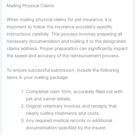
Mailing Physical Claims
When mailing physical claims for pet insurance, it is
important to follow the insurance provider’s specific
instructions carefully. This process involves preparing all
necessary documentation and mailing it to the designated
claims address. Proper preparation can significantly impact
the speed and accuracy of the reimbursement process.
To ensure successful submission, include the following
items in your mailing package:
Completed claim form, accurately filled out with
pet and owner details.
Original veterinary invoices and receipts that
clearly outline treatments and costs.
Any required medical records or additional
documentation specified by the insurer.