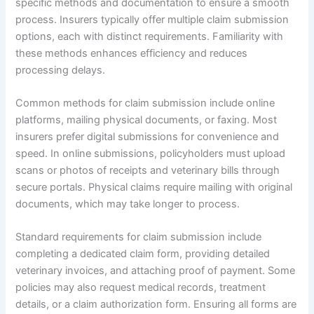
specific methods and documentation to ensure a smooth
process. Insurers typically offer multiple claim submission
options, each with distinct requirements. Familiarity with
these methods enhances efficiency and reduces
processing delays.
Common methods for claim submission include online
platforms, mailing physical documents, or faxing. Most
insurers prefer digital submissions for convenience and
speed. In online submissions, policyholders must upload
scans or photos of receipts and veterinary bills through
secure portals. Physical claims require mailing with original
documents, which may take longer to process.
Standard requirements for claim submission include
completing a dedicated claim form, providing detailed
veterinary invoices, and attaching proof of payment. Some
policies may also request medical records, treatment
details, or a claim authorization form. Ensuring all forms are