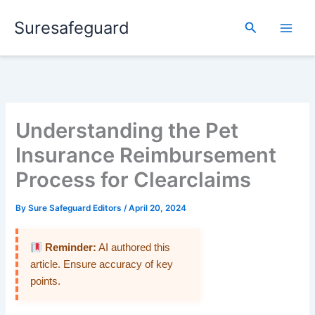
Skip
Suresafeguard
to
Search
content
Understanding the Pet
Insurance Reimbursement
Process for Clearclaims
By
Sure Safeguard Editors
/
April 20, 2024
Reminder:
AI authored this
article. Ensure accuracy of key
points.