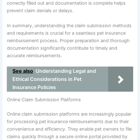
correctly filled out and documentation is complete helps
prevent claim denials or delays.
In summary, understanding the claim submission methods
and requirements is crucial for a seamless pet insurance
reimbursement process. Proper preparation and thorough
documentation significantly contribute to timely and
accurate reimbursements.
See also
Understanding Legal and
Ethical Considerations in Pet
Insurance Policies
Online Claim Submission Platforms
Online claim submission platforms are increasingly popular
for processing pet insurance reimbursements due to their
convenience and efficiency. They enable pet owners to file
claims quickly through a secure online portal provided by