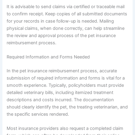
It is advisable to send claims via certified or traceable mail
to confirm receipt. Keep copies of all submitted documents
for your records in case follow-up is needed. Mailing
physical claims, when done correctly, can help streamline
the review and approval process of the pet insurance
reimbursement process.
Required Information and Forms Needed
In the pet insurance reimbursement process, accurate
submission of required information and forms is vital for a
smooth experience. Typically, policyholders must provide
detailed veterinary bills, including itemized treatment
descriptions and costs incurred. The documentation
should clearly identify the pet, the treating veterinarian, and
the specific services rendered.
Most insurance providers also request a completed claim