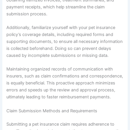
payment receipts, which help streamline the claim
submission process.
Additionally, familiarize yourself with your pet insurance
policy’s coverage details, including required forms and
supporting documents, to ensure all necessary information
is collected beforehand. Doing so can prevent delays
caused by incomplete submissions or missing data.
Maintaining organized records of communication with
insurers, such as claim confirmations and correspondence,
is equally beneficial. This proactive approach minimizes
errors and speeds up the review and approval process,
ultimately leading to faster reimbursement payments.
Claim Submission Methods and Requirements
Submitting a pet insurance claim requires adherence to