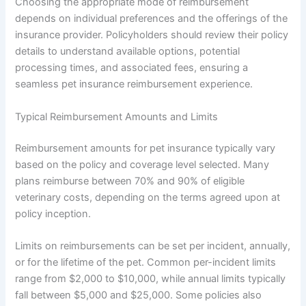
Choosing the appropriate mode of reimbursement
depends on individual preferences and the offerings of the
insurance provider. Policyholders should review their policy
details to understand available options, potential
processing times, and associated fees, ensuring a
seamless pet insurance reimbursement experience.
Typical Reimbursement Amounts and Limits
Reimbursement amounts for pet insurance typically vary
based on the policy and coverage level selected. Many
plans reimburse between 70% and 90% of eligible
veterinary costs, depending on the terms agreed upon at
policy inception.
Limits on reimbursements can be set per incident, annually,
or for the lifetime of the pet. Common per-incident limits
range from $2,000 to $10,000, while annual limits typically
fall between $5,000 and $25,000. Some policies also