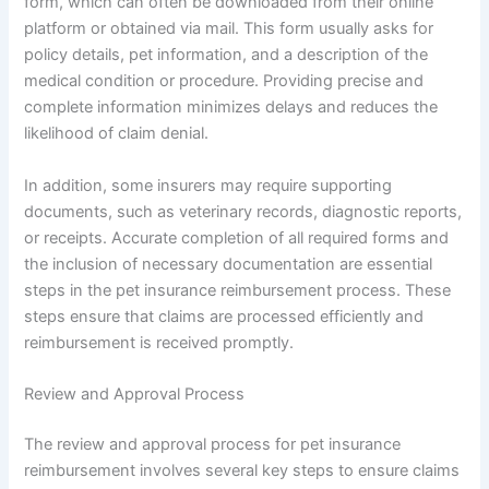
form, which can often be downloaded from their online
platform or obtained via mail. This form usually asks for
policy details, pet information, and a description of the
medical condition or procedure. Providing precise and
complete information minimizes delays and reduces the
likelihood of claim denial.
In addition, some insurers may require supporting
documents, such as veterinary records, diagnostic reports,
or receipts. Accurate completion of all required forms and
the inclusion of necessary documentation are essential
steps in the pet insurance reimbursement process. These
steps ensure that claims are processed efficiently and
reimbursement is received promptly.
Review and Approval Process
The review and approval process for pet insurance
reimbursement involves several key steps to ensure claims