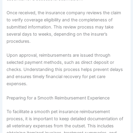
Once received, the insurance company reviews the claim
to verify coverage eligibility and the completeness of
submitted information. This review process may take
several days to weeks, depending on the insurer’s
procedures.
Upon approval, reimbursements are issued through
selected payment methods, such as direct deposit or
checks. Understanding this process helps prevent delays
and ensures timely financial recovery for pet care
expenses.
Preparing for a Smooth Reimbursement Experience
To facilitate a smooth pet insurance reimbursement
process, it is important to keep detailed documentation of
all veterinary expenses from the outset. This includes
obtaining itemized invoices, treatment summaries, and