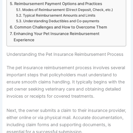
Reimbursement Payment Options and Practices
Modes of Reimbursement (Direct Deposit, Check, etc.)
Typical Reimbursement Amounts and Limits
Understanding Deductibles and Co-payments
Common Challenges and How to Overcome Them
Enhancing Your Pet Insurance Reimbursement
Experience
Understanding the Pet Insurance Reimbursement Process
The pet insurance reimbursement process involves several
important steps that policyholders must understand to
ensure smooth claims handling. It typically begins with the
pet owner seeking veterinary care and obtaining detailed
invoices or receipts for covered treatments.
Next, the owner submits a claim to their insurance provider,
either online or via physical mail. Accurate documentation,
including claim forms and supporting documents, is
essential for a successful submission.