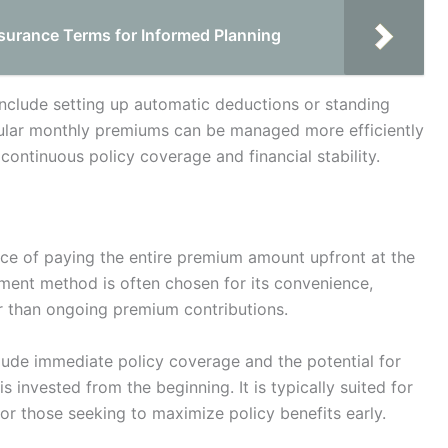
urance Terms for Informed Planning
include setting up automatic deductions or standing
gular monthly premiums can be managed more efficiently
continuous policy coverage and financial stability.
ice of paying the entire premium amount upfront at the
ayment method is often chosen for its convenience,
her than ongoing premium contributions.
lude immediate policy coverage and the potential for
s invested from the beginning. It is typically suited for
or those seeking to maximize policy benefits early.