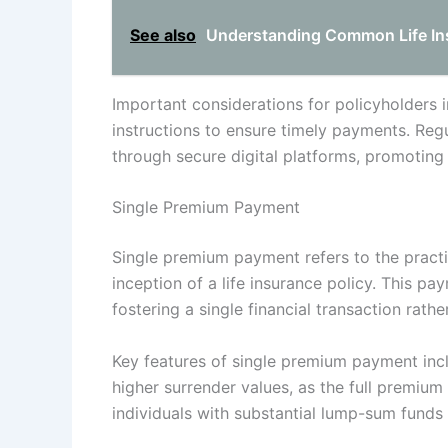
See also
Understanding Common Life Ins
Important considerations for policyholders 
instructions to ensure timely payments. Re
through secure digital platforms, promoting 
Single Premium Payment
Single premium payment refers to the pract
inception of a life insurance policy. This p
fostering a single financial transaction rat
Key features of single premium payment inc
higher surrender values, as the full premium i
individuals with substantial lump-sum funds 