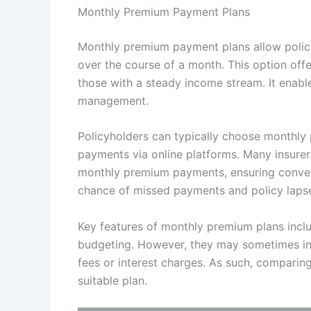
Monthly Premium Payment Plans
Monthly premium payment plans allow policy
over the course of a month. This option offers
those with a steady income stream. It enabl
management.
Policyholders can typically choose monthl
payments via online platforms. Many insurers
monthly premium payments, ensuring conven
chance of missed payments and policy laps
Key features of monthly premium plans incl
budgeting. However, they may sometimes invo
fees or interest charges. As such, comparing
suitable plan.