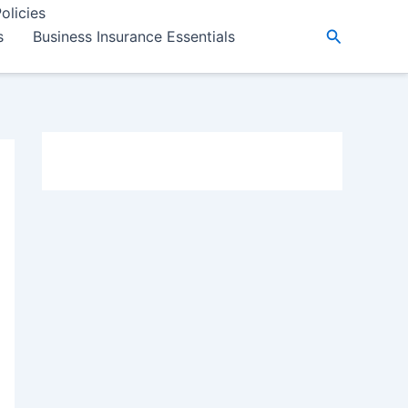
olicies
Search
s
Business Insurance Essentials