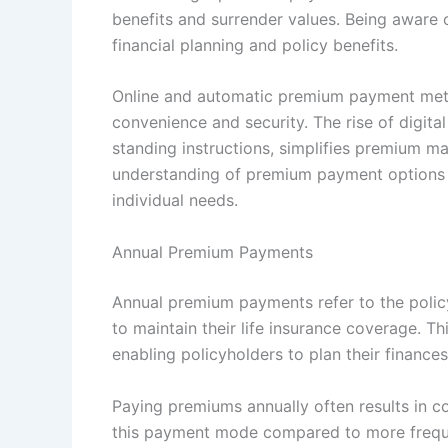
benefits and surrender values. Being aware 
financial planning and policy benefits.
Online and automatic premium payment meth
convenience and security. The rise of digit
standing instructions, simplifies premium m
understanding of premium payment options 
individual needs.
Annual Premium Payments
Annual premium payments refer to the poli
to maintain their life insurance coverage. T
enabling policyholders to plan their finances
Paying premiums annually often results in c
this payment mode compared to more frequen