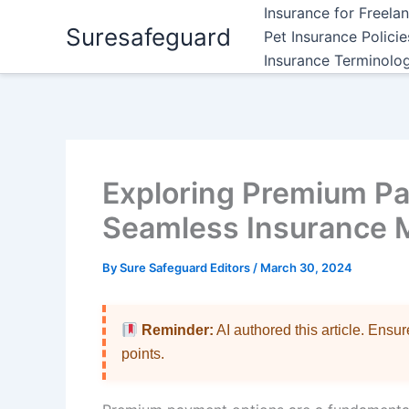
Skip
Insurance for Freela
Suresafeguard
to
Pet Insurance Polici
content
Insurance Terminolo
Exploring Premium Pa
Seamless Insurance
By
Sure Safeguard Editors
/
March 30, 2024
Reminder:
AI authored this article. Ensu
points.