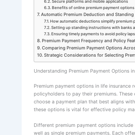
Secure platforms and mobile applications
Benefits of online premium payment options
Automatic Premium Deduction and Standing 
How automatic deductions simplify premium
Setting up standing instructions with banks 
Ensuring timely payments to avoid policy lap
Premium Payment Frequency and Policy Fea
Comparing Premium Payment Options Acros
Strategic Considerations for Selecting Pr
Understanding Premium Payment Options in 
Premium payment options in life insurance r
policyholders to pay their premiums. These op
choose a payment plan that best aligns with 
these options is vital for effective policy
Different premium payment options include a
well as single premium payments. Each offer