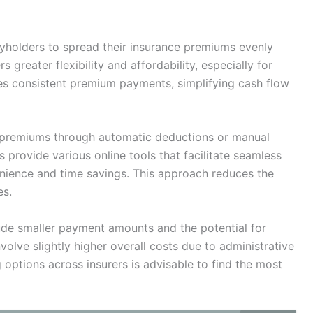
holders to spread their insurance premiums evenly
 greater flexibility and affordability, especially for
es consistent premium payments, simplifying cash flow
y premiums through automatic deductions or manual
 provide various online tools that facilitate seamless
ience and time savings. This approach reduces the
es.
ude smaller payment amounts and the potential for
lve slightly higher overall costs due to administrative
 options across insurers is advisable to find the most