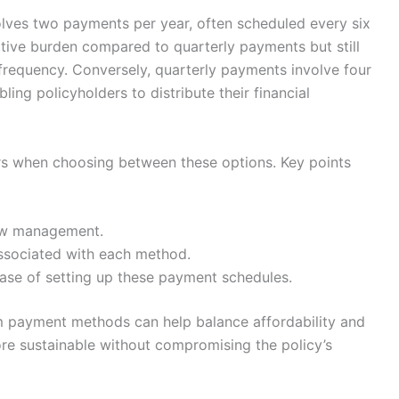
olves two payments per year, often scheduled every six
tive burden compared to quarterly payments but still
frequency. Conversely, quarterly payments involve four
ing policyholders to distribute their financial
ors when choosing between these options. Key points
ow management.
associated with each method.
ase of setting up these payment schedules.
m payment methods can help balance affordability and
 sustainable without compromising the policy’s