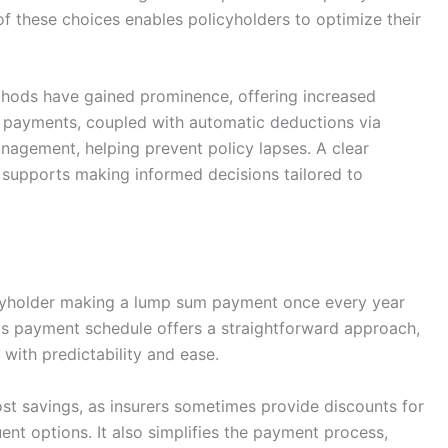
of these choices enables policyholders to optimize their
ods have gained prominence, offering increased
al payments, coupled with automatic deductions via
anagement, helping prevent policy lapses. A clear
supports making informed decisions tailored to
cyholder making a lump sum payment once every year
his payment schedule offers a straightforward approach,
 with predictability and ease.
ost savings, as insurers sometimes provide discounts for
t options. It also simplifies the payment process,