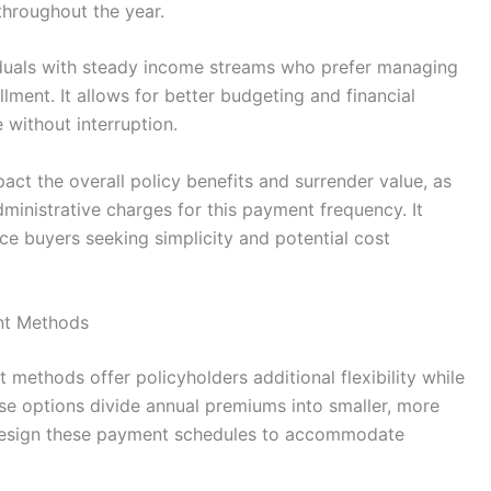
throughout the year.
ividuals with steady income streams who prefer managing
lment. It allows for better budgeting and financial
 without interruption.
t the overall policy benefits and surrender value, as
ministrative charges for this payment frequency. It
ce buyers seeking simplicity and potential cost
nt Methods
ethods offer policyholders additional flexibility while
se options divide annual premiums into smaller, more
 design these payment schedules to accommodate