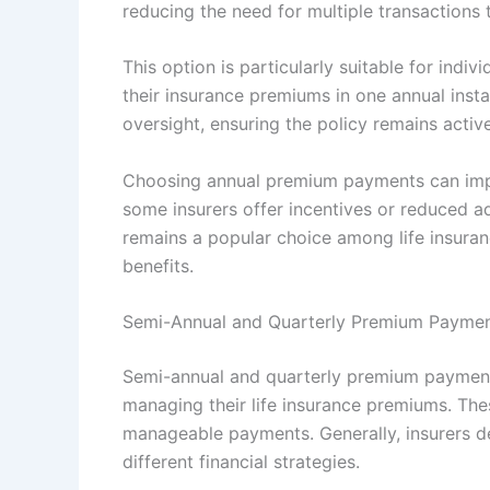
reducing the need for multiple transactions 
This option is particularly suitable for ind
their insurance premiums in one annual instal
oversight, ensuring the policy remains active
Choosing annual premium payments can impac
some insurers offer incentives or reduced ad
remains a popular choice among life insuran
benefits.
Semi-Annual and Quarterly Premium Payme
Semi-annual and quarterly premium payment m
managing their life insurance premiums. The
manageable payments. Generally, insurers
different financial strategies.