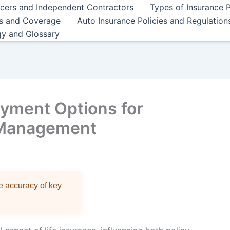
ncers and Independent Contractors
Types of Insurance P
es and Coverage
Auto Insurance Policies and Regulation
gy and Glossary
yment Options for
 Management
re accuracy of key