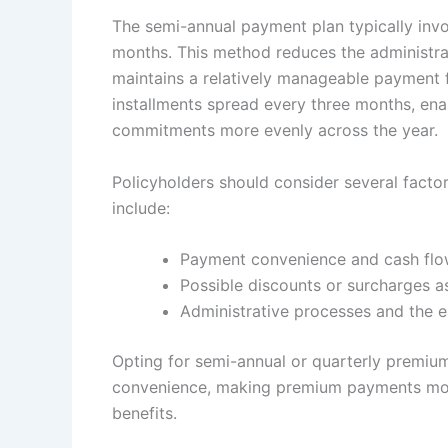
The semi-annual payment plan typically inv
months. This method reduces the administra
maintains a relatively manageable payment 
installments spread every three months, enabl
commitments more evenly across the year.
Policyholders should consider several fact
include:
Payment convenience and cash fl
Possible discounts or surcharges 
Administrative processes and the e
Opting for semi-annual or quarterly premiu
convenience, making premium payments more
benefits.