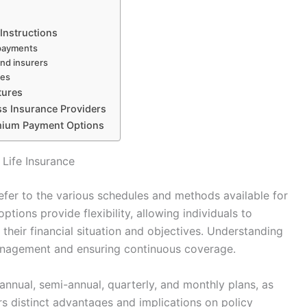
Instructions
 payments
and insurers
ses
tures
s Insurance Providers
emium Payment Options
Life Insurance
efer to the various schedules and methods available for
tions provide flexibility, allowing individuals to
their financial situation and objectives. Understanding
 management and ensuring continuous coverage.
nnual, semi-annual, quarterly, and monthly plans, as
s distinct advantages and implications on policy