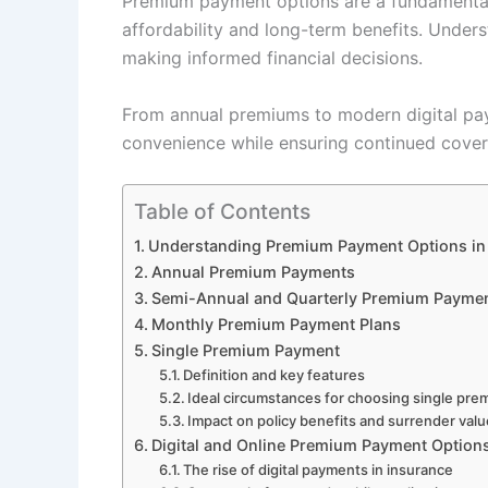
Premium payment options are a fundamental a
affordability and long-term benefits. Unders
making informed financial decisions.
From annual premiums to modern digital pay
convenience while ensuring continued cove
Table of Contents
Understanding Premium Payment Options in 
Annual Premium Payments
Semi-Annual and Quarterly Premium Payme
Monthly Premium Payment Plans
Single Premium Payment
Definition and key features
Ideal circumstances for choosing single pr
Impact on policy benefits and surrender val
Digital and Online Premium Payment Option
The rise of digital payments in insurance