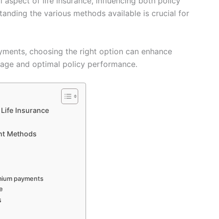
spect of life insurance, influencing both policy
tanding the various methods available is crucial for
ments, choosing the right option can enhance
rage and optimal policy performance.
Life Insurance
nt Methods
emium payments
ue
s