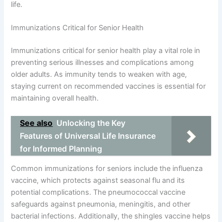
life.
Immunizations Critical for Senior Health
Immunizations critical for senior health play a vital role in
preventing serious illnesses and complications among
older adults. As immunity tends to weaken with age,
staying current on recommended vaccines is essential for
maintaining overall health.
See also
Unlocking the Key
Features of Universal Life Insurance
for Informed Planning
Common immunizations for seniors include the influenza
vaccine, which protects against seasonal flu and its
potential complications. The pneumococcal vaccine
safeguards against pneumonia, meningitis, and other
bacterial infections. Additionally, the shingles vaccine helps