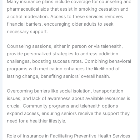
Many insurance plans include coverage for counseling and
pharmaceutical aids that assist in smoking cessation and
alcohol moderation. Access to these services removes
financial barriers, encouraging older adults to seek
necessary support.
Counseling sessions, either in person or via telehealth,
provide personalized strategies to address addiction
challenges, boosting success rates. Combining behavioral
programs with medication enhances the likelihood of
lasting change, benefiting seniors’ overall health.
Overcoming barriers like social isolation, transportation
issues, and lack of awareness about available resources is
crucial. Community programs and telehealth options
expand access, ensuring seniors receive the support they
need for a healthier lifestyle.
Role of Insurance in Facilitating Preventive Health Services