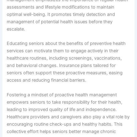
assessments and lifestyle modifications to maintain
optimal well-being. It promotes timely detection and
management of potential health issues before they
escalate.
Educating seniors about the benefits of preventive health
services can motivate them to engage actively in their
healthcare routines, including screenings, vaccinations,
and behavioral changes. Insurance plans tailored for
seniors often support these proactive measures, easing
access and reducing financial barriers.
Fostering a mindset of proactive health management
empowers seniors to take responsibility for their health,
leading to improved quality of life and independence.
Healthcare providers and caregivers also play a vital role by
encouraging routine check-ups and healthy habits. This
collective effort helps seniors better manage chronic