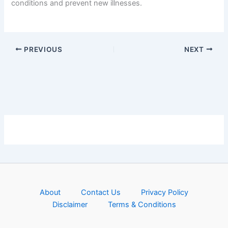
conditions and prevent new illnesses.
PREVIOUS
NEXT
About
Contact Us
Privacy Policy
Disclaimer
Terms & Conditions