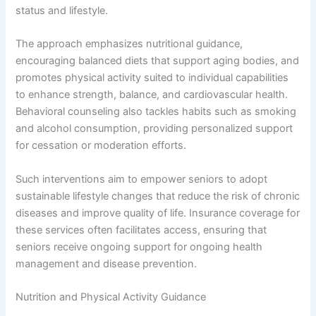
status and lifestyle.
The approach emphasizes nutritional guidance,
encouraging balanced diets that support aging bodies, and
promotes physical activity suited to individual capabilities
to enhance strength, balance, and cardiovascular health.
Behavioral counseling also tackles habits such as smoking
and alcohol consumption, providing personalized support
for cessation or moderation efforts.
Such interventions aim to empower seniors to adopt
sustainable lifestyle changes that reduce the risk of chronic
diseases and improve quality of life. Insurance coverage for
these services often facilitates access, ensuring that
seniors receive ongoing support for ongoing health
management and disease prevention.
Nutrition and Physical Activity Guidance