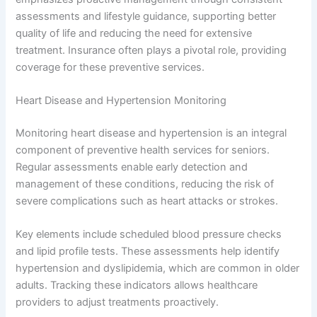
assessments and lifestyle guidance, supporting better
quality of life and reducing the need for extensive
treatment. Insurance often plays a pivotal role, providing
coverage for these preventive services.
Heart Disease and Hypertension Monitoring
Monitoring heart disease and hypertension is an integral
component of preventive health services for seniors.
Regular assessments enable early detection and
management of these conditions, reducing the risk of
severe complications such as heart attacks or strokes.
Key elements include scheduled blood pressure checks
and lipid profile tests. These assessments help identify
hypertension and dyslipidemia, which are common in older
adults. Tracking these indicators allows healthcare
providers to adjust treatments proactively.