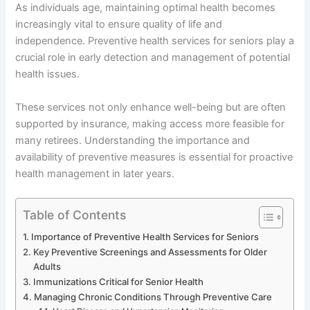
As individuals age, maintaining optimal health becomes
increasingly vital to ensure quality of life and
independence. Preventive health services for seniors play a
crucial role in early detection and management of potential
health issues.
These services not only enhance well-being but are often
supported by insurance, making access more feasible for
many retirees. Understanding the importance and
availability of preventive measures is essential for proactive
health management in later years.
Table of Contents
Importance of Preventive Health Services for Seniors
Key Preventive Screenings and Assessments for Older
Adults
Immunizations Critical for Senior Health
Managing Chronic Conditions Through Preventive Care