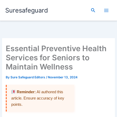
Skip
Suresafeguard
to
Search
content
Essential Preventive Health
Services for Seniors to
Maintain Wellness
By
Sure Safeguard Editors
/
November 13, 2024
Reminder:
AI authored this
article. Ensure accuracy of key
points.