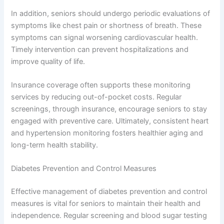
In addition, seniors should undergo periodic evaluations of
symptoms like chest pain or shortness of breath. These
symptoms can signal worsening cardiovascular health.
Timely intervention can prevent hospitalizations and
improve quality of life.
Insurance coverage often supports these monitoring
services by reducing out-of-pocket costs. Regular
screenings, through insurance, encourage seniors to stay
engaged with preventive care. Ultimately, consistent heart
and hypertension monitoring fosters healthier aging and
long-term health stability.
Diabetes Prevention and Control Measures
Effective management of diabetes prevention and control
measures is vital for seniors to maintain their health and
independence. Regular screening and blood sugar testing