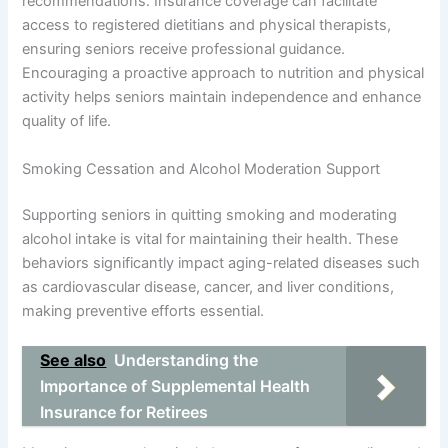
recommendations. Insurance coverage can facilitate
access to registered dietitians and physical therapists,
ensuring seniors receive professional guidance.
Encouraging a proactive approach to nutrition and physical
activity helps seniors maintain independence and enhance
quality of life.
Smoking Cessation and Alcohol Moderation Support
Supporting seniors in quitting smoking and moderating
alcohol intake is vital for maintaining their health. These
behaviors significantly impact aging-related diseases such
as cardiovascular disease, cancer, and liver conditions,
making preventive efforts essential.
See also
Understanding the
Importance of Supplemental Health
Insurance for Retirees