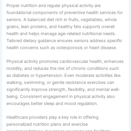
Proper nutrition and regular physical activity are
foundational components of preventive health services for
seniors. A balanced diet rich in fruits, vegetables, whole
grains, lean proteins, and healthy fats supports overall
health and helps manage age-related nutritional needs.
Tailored dietary guidance ensures seniors address specific
health concerns such as osteoporosis or heart disease.
Physical activity promotes cardiovascular health, enhances
mobility, and reduces the risk of chronic conditions such
as diabetes or hypertension. Even moderate activities like
walking, swimming, or gentle resistance exercises can
significantly improve strength, flexibility, and mental well-
being. Consistent engagement in physical activity also
encourages better sleep and mood regulation.
Healthcare providers play a key role in offering
personalized nutrition plans and exercise