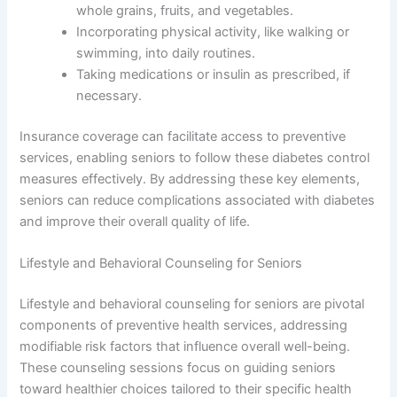
whole grains, fruits, and vegetables.
Incorporating physical activity, like walking or
swimming, into daily routines.
Taking medications or insulin as prescribed, if
necessary.
Insurance coverage can facilitate access to preventive
services, enabling seniors to follow these diabetes control
measures effectively. By addressing these key elements,
seniors can reduce complications associated with diabetes
and improve their overall quality of life.
Lifestyle and Behavioral Counseling for Seniors
Lifestyle and behavioral counseling for seniors are pivotal
components of preventive health services, addressing
modifiable risk factors that influence overall well-being.
These counseling sessions focus on guiding seniors
toward healthier choices tailored to their specific health