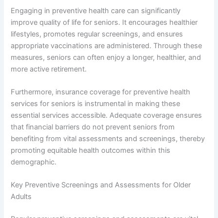
Engaging in preventive health care can significantly
improve quality of life for seniors. It encourages healthier
lifestyles, promotes regular screenings, and ensures
appropriate vaccinations are administered. Through these
measures, seniors can often enjoy a longer, healthier, and
more active retirement.
Furthermore, insurance coverage for preventive health
services for seniors is instrumental in making these
essential services accessible. Adequate coverage ensures
that financial barriers do not prevent seniors from
benefiting from vital assessments and screenings, thereby
promoting equitable health outcomes within this
demographic.
Key Preventive Screenings and Assessments for Older
Adults