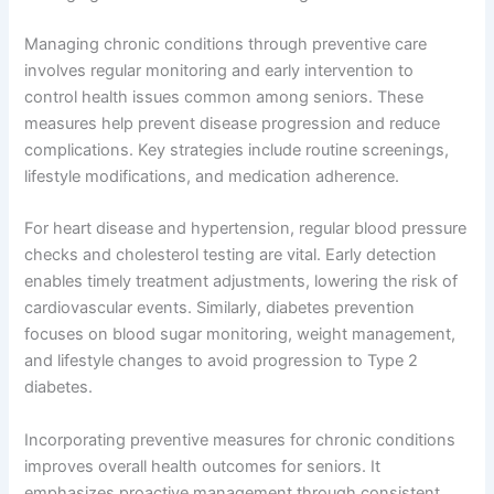
Managing chronic conditions through preventive care
involves regular monitoring and early intervention to
control health issues common among seniors. These
measures help prevent disease progression and reduce
complications. Key strategies include routine screenings,
lifestyle modifications, and medication adherence.
For heart disease and hypertension, regular blood pressure
checks and cholesterol testing are vital. Early detection
enables timely treatment adjustments, lowering the risk of
cardiovascular events. Similarly, diabetes prevention
focuses on blood sugar monitoring, weight management,
and lifestyle changes to avoid progression to Type 2
diabetes.
Incorporating preventive measures for chronic conditions
improves overall health outcomes for seniors. It
emphasizes proactive management through consistent