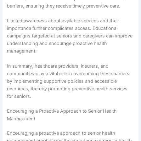
barriers, ensuring they receive timely preventive care.
Limited awareness about available services and their
importance further complicates access. Educational
campaigns targeted at seniors and caregivers can improve
understanding and encourage proactive health
management.
In summary, healthcare providers, insurers, and
communities play a vital role in overcoming these barriers
by implementing supportive policies and accessible
resources, thereby promoting preventive health services
for seniors.
Encouraging a Proactive Approach to Senior Health
Management
Encouraging a proactive approach to senior health
management emphasizes the importance of regular health