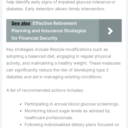
help identify early signs of impaired glucose tolerance or
diabetes. Early detection allows timely intervention.
See also
Effective Retirement
Planning and Insurance Strategies
for Financial Security
Key strategies include lifestyle modifications such as
adopting a balanced diet, engaging in regular physical
activity, and maintaining a healthy weight. These measures
can significantly reduce the risk of developing type 2
diabetes and aid in managing existing conditions.
A list of recommended actions includes:
Participating in annual blood glucose screenings.
Monitoring blood sugar levels as advised by
healthcare professionals.
Following individualized dietary plans focused on