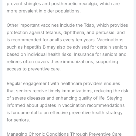
prevent shingles and postherpetic neuralgia, which are
more prevalent in older populations.
Other important vaccines include the Tdap, which provides
protection against tetanus, diphtheria, and pertussis, and
is recommended for adults every ten years. Vaccinations
such as hepatitis B may also be advised for certain seniors
based on individual health risks. Insurance for seniors and
retirees often covers these immunizations, supporting
access to preventive care.
Regular engagement with healthcare providers ensures
that seniors receive timely immunizations, reducing the risk
of severe diseases and enhancing quality of life. Staying
informed about updates in vaccination recommendations
is fundamental to an effective preventive health strategy
for seniors.
Managing Chronic Conditions Through Preventive Care