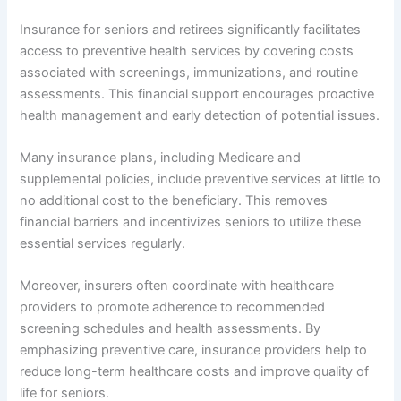
Insurance for seniors and retirees significantly facilitates
access to preventive health services by covering costs
associated with screenings, immunizations, and routine
assessments. This financial support encourages proactive
health management and early detection of potential issues.
Many insurance plans, including Medicare and
supplemental policies, include preventive services at little to
no additional cost to the beneficiary. This removes
financial barriers and incentivizes seniors to utilize these
essential services regularly.
Moreover, insurers often coordinate with healthcare
providers to promote adherence to recommended
screening schedules and health assessments. By
emphasizing preventive care, insurance providers help to
reduce long-term healthcare costs and improve quality of
life for seniors.