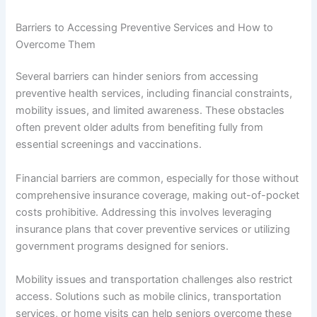
Barriers to Accessing Preventive Services and How to
Overcome Them
Several barriers can hinder seniors from accessing
preventive health services, including financial constraints,
mobility issues, and limited awareness. These obstacles
often prevent older adults from benefiting fully from
essential screenings and vaccinations.
Financial barriers are common, especially for those without
comprehensive insurance coverage, making out-of-pocket
costs prohibitive. Addressing this involves leveraging
insurance plans that cover preventive services or utilizing
government programs designed for seniors.
Mobility issues and transportation challenges also restrict
access. Solutions such as mobile clinics, transportation
services, or home visits can help seniors overcome these