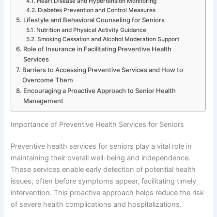
Heart Disease and Hypertension Monitoring
Diabetes Prevention and Control Measures
Lifestyle and Behavioral Counseling for Seniors
Nutrition and Physical Activity Guidance
Smoking Cessation and Alcohol Moderation Support
Role of Insurance in Facilitating Preventive Health
Services
Barriers to Accessing Preventive Services and How to
Overcome Them
Encouraging a Proactive Approach to Senior Health
Management
Importance of Preventive Health Services for Seniors
Preventive health services for seniors play a vital role in
maintaining their overall well-being and independence.
These services enable early detection of potential health
issues, often before symptoms appear, facilitating timely
intervention. This proactive approach helps reduce the risk
of severe health complications and hospitalizations.