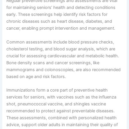
Regular preventive screenings and assessments are vital
for maintaining seniors’ health and detecting conditions
early. These screenings help identify risk factors for
chronic diseases such as heart disease, diabetes, and
cancer, enabling prompt intervention and management.
Common assessments include blood pressure checks,
cholesterol testing, and blood sugar analysis, which are
crucial for assessing cardiovascular and metabolic health.
Bone density scans and cancer screenings, like
mammograms and colonoscopies, are also recommended
based on age and risk factors.
Immunizations form a core part of preventive health
services for seniors, with vaccines such as the influenza
shot, pneumococcal vaccine, and shingles vaccine
recommended to protect against preventable diseases.
These assessments, combined with personalized health
advice, support older adults in maintaining their quality of