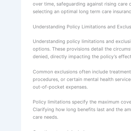
over time, safeguarding against rising care 
selecting an optimal long term care insuran
Understanding Policy Limitations and Exclu
Understanding policy limitations and exclusi
options. These provisions detail the circum
denied, directly impacting the policy’s effec
Common exclusions often include treatments 
procedures, or certain mental health servic
out-of-pocket expenses.
Policy limitations specify the maximum cover
Clarifying how long benefits last and the am
care needs.