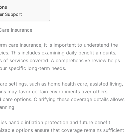
ions
er Support
Care Insurance
rm care insurance, it is important to understand the
cies. This includes examining daily benefit amounts,
s of services covered. A comprehensive review helps
your specific long-term needs.
re settings, such as home health care, assisted living,
lans may favor certain environments over others,
 care options. Clarifying these coverage details allows
anning.
es handle inflation protection and future benefit
omizable options ensure that coverage remains sufficient