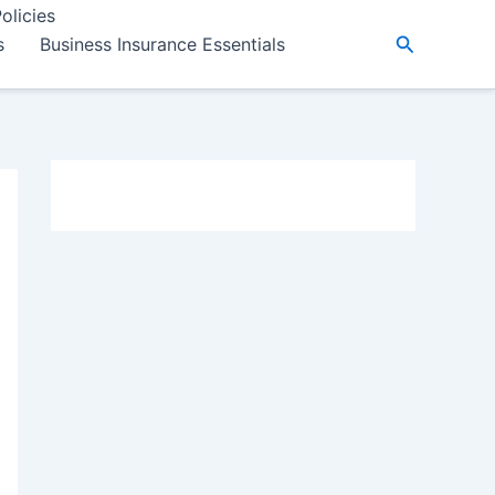
olicies
Search
s
Business Insurance Essentials