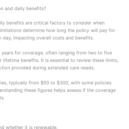
n and daily benefits?
ly benefits are critical factors to consider when
imitations determine how long the policy will pay for
ay, impacting overall costs and benefits.
years for coverage, often ranging from two to five
ifetime benefits. It is essential to review these limits,
tection provided during extended care needs.
ies, typically from $50 to $300, with some policies
derstanding these figures helps assess if the coverage
ts.
 whether it is renewable.