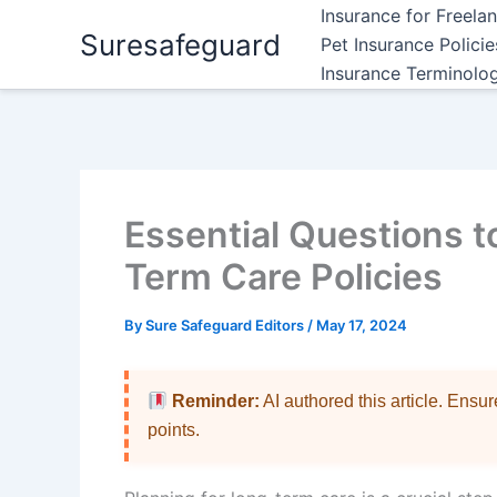
Skip
Insurance for Freela
Suresafeguard
to
Pet Insurance Polici
content
Insurance Terminolo
Essential Questions 
Term Care Policies
By
Sure Safeguard Editors
/
May 17, 2024
Reminder:
AI authored this article. Ensu
points.