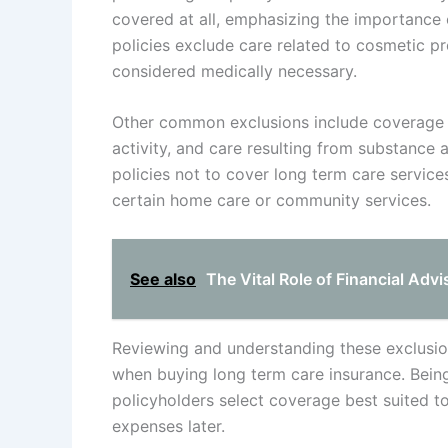
covered at all, emphasizing the importance o
policies exclude care related to cosmetic p
considered medically necessary.
Other common exclusions include coverage li
activity, and care resulting from substance abu
policies not to cover long term care servic
certain home care or community services.
See also
The Vital Role of Financial Adv
Reviewing and understanding these exclusion
when buying long term care insurance. Bei
policyholders select coverage best suited t
expenses later.