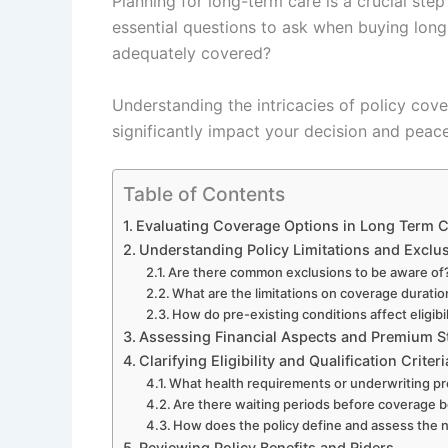
Planning for long-term care is a crucial ste
essential questions to ask when buying long
adequately covered?
Understanding the intricacies of policy cove
significantly impact your decision and peac
Table of Contents
Evaluating Coverage Options in Long Term C
Understanding Policy Limitations and Exclu
Are there common exclusions to be aware of
What are the limitations on coverage duratio
How do pre-existing conditions affect eligib
Assessing Financial Aspects and Premium S
Clarifying Eligibility and Qualification Criteri
What health requirements or underwriting pr
Are there waiting periods before coverage 
How does the policy define and assess the n
Reviewing Policy Benefits and Riders