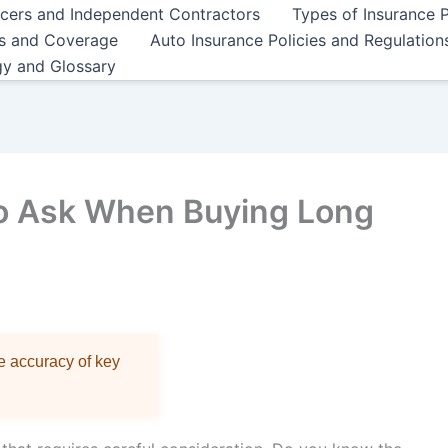
ncers and Independent Contractors
Types of Insurance P
es and Coverage
Auto Insurance Policies and Regulation
gy and Glossary
to Ask When Buying Long
re accuracy of key