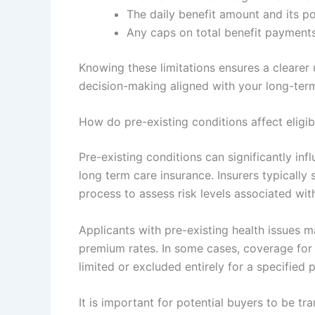
The daily benefit amount and its pot
Any caps on total benefit payments 
Knowing these limitations ensures a clearer
decision-making aligned with your long-ter
How do pre-existing conditions affect eligib
Pre-existing conditions can significantly in
long term care insurance. Insurers typically 
process to assess risk levels associated wit
Applicants with pre-existing health issues m
premium rates. In some cases, coverage for 
limited or excluded entirely for a specified 
It is important for potential buyers to be tra