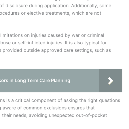
f disclosure during application. Additionally, some
rocedures or elective treatments, which are not
mitations on injuries caused by war or criminal
se or self-inflicted injuries. It is also typical for
es provided outside approved care settings, such as
isors in Long Term Care Planning
s is a critical component of asking the right questions
ng aware of common exclusions ensures that
o their needs, avoiding unexpected out-of-pocket