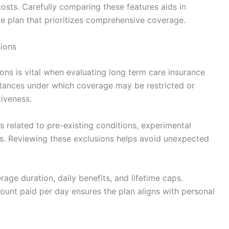
costs. Carefully comparing these features aids in
ce plan that prioritizes comprehensive coverage.
sions
ons is vital when evaluating long term care insurance
stances under which coverage may be restricted or
tiveness.
related to pre-existing conditions, experimental
es. Reviewing these exclusions helps avoid unexpected
age duration, daily benefits, and lifetime caps.
ount paid per day ensures the plan aligns with personal