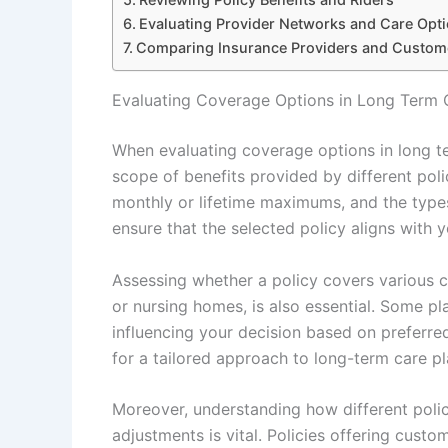
Evaluating Provider Networks and Care Opt
Comparing Insurance Providers and Custom
Evaluating Coverage Options in Long Term 
When evaluating coverage options in long te
scope of benefits provided by different poli
monthly or lifetime maximums, and the type
ensure that the selected policy aligns with 
Assessing whether a policy covers various ca
or nursing homes, is also essential. Some p
influencing your decision based on preferred
for a tailored approach to long-term care pl
Moreover, understanding how different polici
adjustments is vital. Policies offering cust