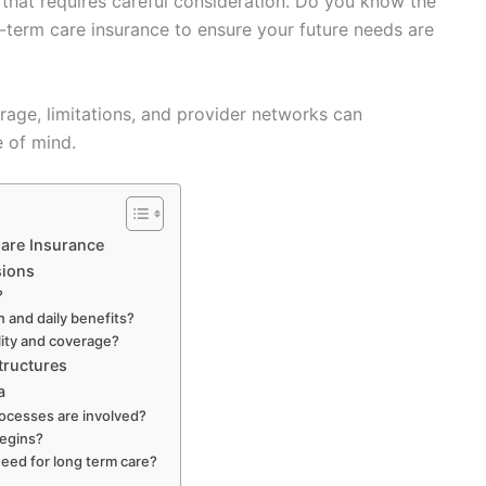
p that requires careful consideration. Do you know the
-term care insurance to ensure your future needs are
rage, limitations, and provider networks can
e of mind.
are Insurance
sions
?
n and daily benefits?
ility and coverage?
tructures
a
ocesses are involved?
begins?
eed for long term care?