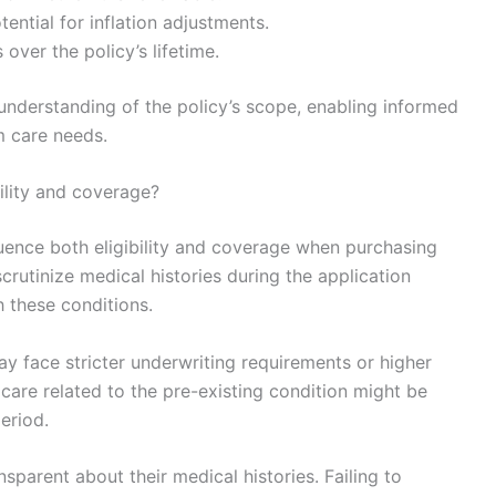
ential for inflation adjustments.
over the policy’s lifetime.
 understanding of the policy’s scope, enabling informed
m care needs.
ility and coverage?
fluence both eligibility and coverage when purchasing
scrutinize medical histories during the application
h these conditions.
ay face stricter underwriting requirements or higher
care related to the pre-existing condition might be
period.
nsparent about their medical histories. Failing to