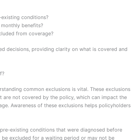
-existing conditions?
r monthly benefits?
xcluded from coverage?
d decisions, providing clarity on what is covered and
f?
erstanding common exclusions is vital. These exclusions
at are not covered by the policy, which can impact the
rage. Awareness of these exclusions helps policyholders
 pre-existing conditions that were diagnosed before
 be excluded for a waiting period or may not be