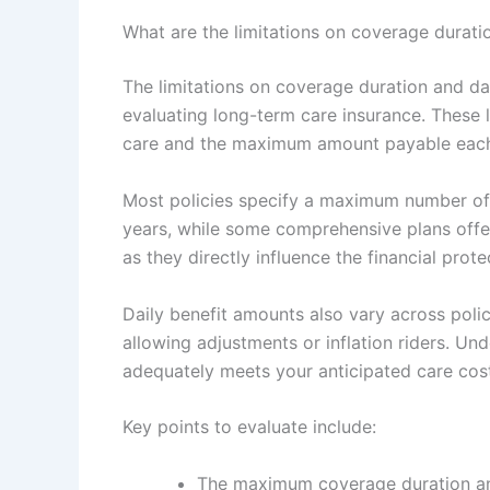
What are the limitations on coverage duratio
The limitations on coverage duration and dai
evaluating long-term care insurance. These l
care and the maximum amount payable each d
Most policies specify a maximum number of 
years, while some comprehensive plans offer l
as they directly influence the financial pro
Daily benefit amounts also vary across polic
allowing adjustments or inflation riders. Un
adequately meets your anticipated care cos
Key points to evaluate include:
The maximum coverage duration and