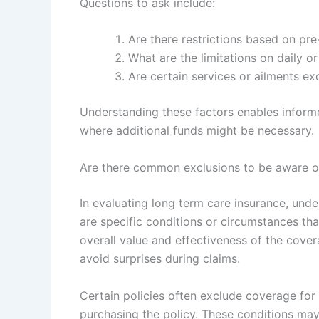
Questions to ask include:
Are there restrictions based on pre
What are the limitations on daily o
Are certain services or ailments e
Understanding these factors enables informe
where additional funds might be necessary.
Are there common exclusions to be aware o
In evaluating long term care insurance, und
are specific conditions or circumstances th
overall value and effectiveness of the cove
avoid surprises during claims.
Certain policies often exclude coverage for
purchasing the policy. These conditions may