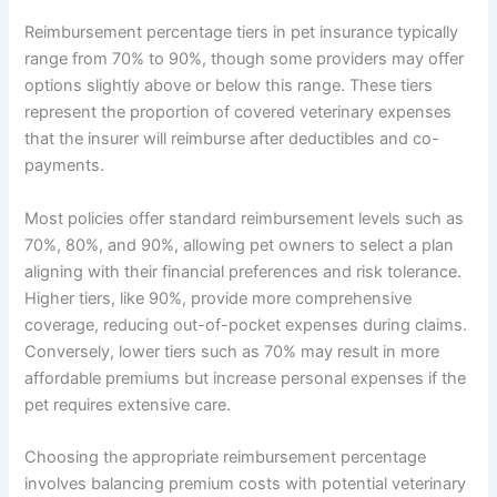
Reimbursement percentage tiers in pet insurance typically
range from 70% to 90%, though some providers may offer
options slightly above or below this range. These tiers
represent the proportion of covered veterinary expenses
that the insurer will reimburse after deductibles and co-
payments.
Most policies offer standard reimbursement levels such as
70%, 80%, and 90%, allowing pet owners to select a plan
aligning with their financial preferences and risk tolerance.
Higher tiers, like 90%, provide more comprehensive
coverage, reducing out-of-pocket expenses during claims.
Conversely, lower tiers such as 70% may result in more
affordable premiums but increase personal expenses if the
pet requires extensive care.
Choosing the appropriate reimbursement percentage
involves balancing premium costs with potential veterinary