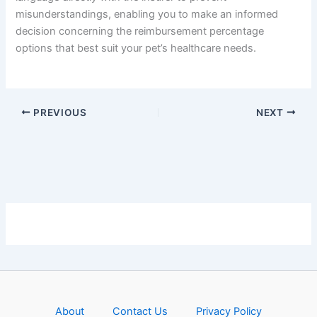
misunderstandings, enabling you to make an informed
decision concerning the reimbursement percentage
options that best suit your pet’s healthcare needs.
PREVIOUS
NEXT
About
Contact Us
Privacy Policy