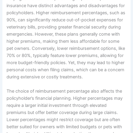
insurance have distinct advantages and disadvantages for
policyholders. Higher reimbursement percentages, such as
90%, can significantly reduce out-of-pocket expenses for
veterinary bills, providing greater financial security during
emergencies. However, these plans generally come with
higher premiums, making them less affordable for some
pet owners. Conversely, lower reimbursement options, like
70% or 80%, typically feature lower premiums, allowing for
more budget-friendly policies. Yet, they may lead to higher
personal costs when filing claims, which can be a concern
during extensive or costly treatments.
The choice of reimbursement percentage also affects the
policyholder’s financial planning. Higher percentages may
require a larger initial investment through elevated
premiums but offer better coverage during large claims.
Lower percentages might restrict coverage but are often
better suited for owners with limited budgets or pets with