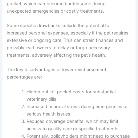
pocket, which can become burdensome during
unexpected emergencies or costly treatments.
Some specific drawbacks include the potential for
increased personal expenses, especially if the pet requires
extensive or ongoing care. This can strain finances and
possibly lead owners to delay or forgo necessary
treatments, adversely affecting the pet’s health.
The key disadvantages of lower reimbursement
percentages are:
Higher out-of-pocket costs for substantial
veterinary bills.
Increased financial stress during emergencies or
serious health issues.
Reduced coverage benefits, which may limit
access to quality care or specific treatments.
Potentially, policyholders might need to purchase