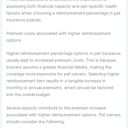
assessing both financial capacity and pet-specific health
factors when choosing a reimbursement percentage in pet
insurance policies.
Premium costs associated with higher reimbursement
options
Higher reimbursement percentage options in pet insurance
usually lead to increased premium costs. This is because
insurers assume a greater financial liability, making the
coverage more expensive for pet owners. Selecting higher
reimbursement tiers results in a tangible increase in
monthly or annual premiums, which should be factored
into the overall budget.
Several aspects contribute to the premium increase
associated with higher reimbursement options. Pet owners
should consider the following: