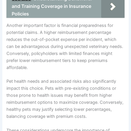
and Training Coverage in Insurance
Policies
Another important factor is financial preparedness for
potential claims. A higher reimbursement percentage
reduces the out-of-pocket expense per incident, which
can be advantageous during unexpected veterinary needs.
Conversely, policyholders with limited finances might
prefer lower reimbursement tiers to keep premiums
affordable.
Pet health needs and associated risks also significantly
impact this choice. Pets with pre-existing conditions or
those prone to health issues may benefit from higher
reimbursement options to maximize coverage. Conversely,
healthy pets may justify selecting lower percentages,
balancing coverage with premium costs.
These considerations underscore the importance of