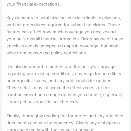
your financial expectations.
Key elements to scrutinize include claim limits, exclusions,
and the procedures required for submitting claims. These
factors can affect how much coverage you receive and
your pet’s overall financial protection. Being aware of these
specifics avoids unexpected gaps in coverage that might
arise from overlooked policy restrictions.
It is also important to understand the policy’s language
regarding pre-existing conditions, coverage for hereditary
or congenital issues, and any additional rider options.
These details may influence the effectiveness of the
reimbursement percentage options you choose, especially
if your pet has specific health needs.
Finally, thoroughly reading the footnotes and any attached
documents ensures transparency. Clarify any ambiguous
language directly with the insurer to prevent