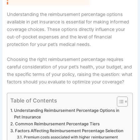
Understanding the reimbursement percentage options
available in pet insurance is essential for making informed
coverage choices. These options directly influence your
out-of-pocket expenses and the level of financial
protection for your pet’s medical needs.
Choosing the right reimbursement percentage requires
careful consideration of your pet’s health, your budget, and
the specific terms of your policy, raising the question: what
factors should you evaluate to optimize your coverage?
Table of Contents
Understanding Reimbursement Percentage Options in
Pet Insurance
Common Reimbursement Percentage Tiers
Factors Affecting Reimbursement Percentage Selection
Premium costs associated with higher reimbursement