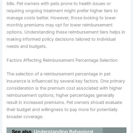
bills. Pet owners with pets prone to health issues or
requiring ongoing treatment might prefer higher tiers to
manage costs better. However, those looking to lower
monthly premiums may opt for lower reimbursement
options. Understanding these reimbursement tiers helps in
making informed policy decisions tailored to individual
needs and budgets.
Factors Affecting Reimbursement Percentage Selection
The selection of a reimbursement percentage in pet
insurance is influenced by several key factors. One primary
consideration is the premium cost associated with higher
reimbursement options; higher percentages generally
result in increased premiums. Pet owners should evaluate
their budget and willingness to pay more for potentially
broader coverage.
See also
Understanding Behavioral