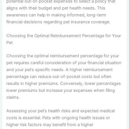
potential out-of-pocket expenses to select a policy that
aligns with their budget and pet health needs. This
awareness can help in making informed, long-term
financial decisions regarding pet insurance coverage.
Choosing the Optimal Reimbursement Percentage for Your
Pet
Choosing the optimal reimbursement percentage for your
pet requires careful consideration of your financial situation
and your pet’s specific needs. A higher reimbursement
percentage can reduce out-of-pocket costs but often
results in higher premiums. Conversely, lower percentages
lower premiums but increase your expenses when filing
claims.
Assessing your pet’s health risks and expected medical
costs is essential. Pets with ongoing health issues or
higher risk factors may benefit from a higher