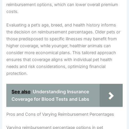
reimbursement options, which can lower overall premium
costs.
Evaluating a pet’s age, breed, and health history informs
the decision on reimbursement percentages. Older pets or
those predisposed to specific illnesses may benefit from
higher coverage, while younger, healthier animals can
consider more economical plans. This tailored approach
ensures that coverage aligns with individual pet health
needs and risk considerations, optimizing financial
protection.
See also
Understanding Insurance
Coverage for Blood Tests and Labs
Pros and Cons of Varying Reimbursement Percentages
Varying reimbursement percentage options in pet