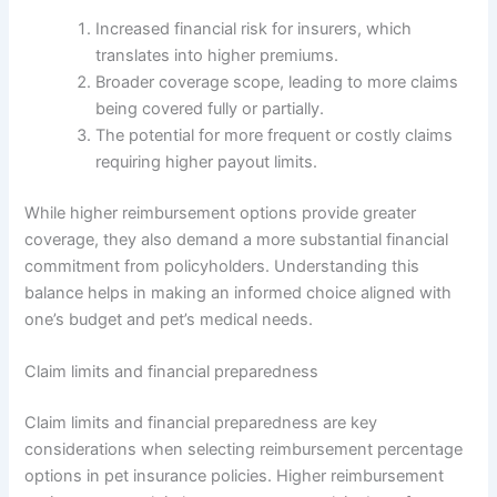
Increased financial risk for insurers, which
translates into higher premiums.
Broader coverage scope, leading to more claims
being covered fully or partially.
The potential for more frequent or costly claims
requiring higher payout limits.
While higher reimbursement options provide greater
coverage, they also demand a more substantial financial
commitment from policyholders. Understanding this
balance helps in making an informed choice aligned with
one’s budget and pet’s medical needs.
Claim limits and financial preparedness
Claim limits and financial preparedness are key
considerations when selecting reimbursement percentage
options in pet insurance policies. Higher reimbursement