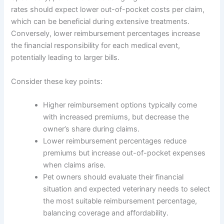
rates should expect lower out-of-pocket costs per claim,
which can be beneficial during extensive treatments.
Conversely, lower reimbursement percentages increase
the financial responsibility for each medical event,
potentially leading to larger bills.
Consider these key points:
Higher reimbursement options typically come
with increased premiums, but decrease the
owner’s share during claims.
Lower reimbursement percentages reduce
premiums but increase out-of-pocket expenses
when claims arise.
Pet owners should evaluate their financial
situation and expected veterinary needs to select
the most suitable reimbursement percentage,
balancing coverage and affordability.