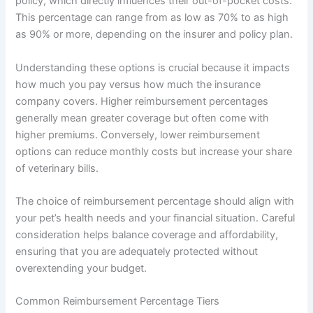
policy, which directly influences their out-of-pocket costs.
This percentage can range from as low as 70% to as high
as 90% or more, depending on the insurer and policy plan.
Understanding these options is crucial because it impacts
how much you pay versus how much the insurance
company covers. Higher reimbursement percentages
generally mean greater coverage but often come with
higher premiums. Conversely, lower reimbursement
options can reduce monthly costs but increase your share
of veterinary bills.
The choice of reimbursement percentage should align with
your pet’s health needs and your financial situation. Careful
consideration helps balance coverage and affordability,
ensuring that you are adequately protected without
overextending your budget.
Common Reimbursement Percentage Tiers