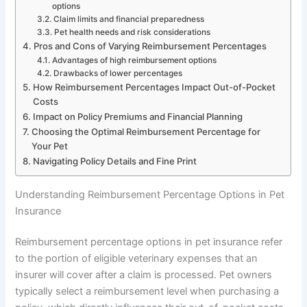
options
Claim limits and financial preparedness
Pet health needs and risk considerations
Pros and Cons of Varying Reimbursement Percentages
Advantages of high reimbursement options
Drawbacks of lower percentages
How Reimbursement Percentages Impact Out-of-Pocket
Costs
Impact on Policy Premiums and Financial Planning
Choosing the Optimal Reimbursement Percentage for
Your Pet
Navigating Policy Details and Fine Print
Understanding Reimbursement Percentage Options in Pet
Insurance
Reimbursement percentage options in pet insurance refer
to the portion of eligible veterinary expenses that an
insurer will cover after a claim is processed. Pet owners
typically select a reimbursement level when purchasing a