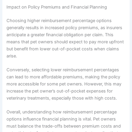
Impact on Policy Premiums and Financial Planning
Choosing higher reimbursement percentage options
generally results in increased policy premiums, as insurers
anticipate a greater financial obligation per claim. This
means that pet owners should expect to pay more upfront
but benefit from lower out-of-pocket costs when claims
arise.
Conversely, selecting lower reimbursement percentages
can lead to more affordable premiums, making the policy
more accessible for some pet owners. However, this may
increase the pet owner’s out-of-pocket expenses for
veterinary treatments, especially those with high costs.
Overall, understanding how reimbursement percentage
options influence financial planning is vital. Pet owners
must balance the trade-offs between premium costs and