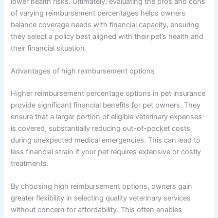
lower health risks. Ultimately, evaluating the pros and cons
of varying reimbursement percentages helps owners
balance coverage needs with financial capacity, ensuring
they select a policy best aligned with their pet’s health and
their financial situation.
Advantages of high reimbursement options
Higher reimbursement percentage options in pet insurance
provide significant financial benefits for pet owners. They
ensure that a larger portion of eligible veterinary expenses
is covered, substantially reducing out-of-pocket costs
during unexpected medical emergencies. This can lead to
less financial strain if your pet requires extensive or costly
treatments.
By choosing high reimbursement options, owners gain
greater flexibility in selecting quality veterinary services
without concern for affordability. This often enables