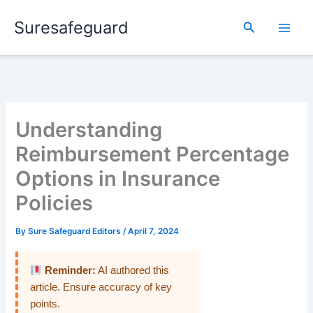
Skip
Suresafeguard
to
Search
content
Understanding
Reimbursement Percentage
Options in Insurance
Policies
By
Sure Safeguard Editors
/
April 7, 2024
Reminder:
AI authored this
article. Ensure accuracy of key
points.