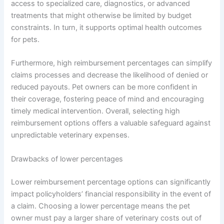
access to specialized care, diagnostics, or advanced
treatments that might otherwise be limited by budget
constraints. In turn, it supports optimal health outcomes
for pets.
Furthermore, high reimbursement percentages can simplify
claims processes and decrease the likelihood of denied or
reduced payouts. Pet owners can be more confident in
their coverage, fostering peace of mind and encouraging
timely medical intervention. Overall, selecting high
reimbursement options offers a valuable safeguard against
unpredictable veterinary expenses.
Drawbacks of lower percentages
Lower reimbursement percentage options can significantly
impact policyholders’ financial responsibility in the event of
a claim. Choosing a lower percentage means the pet
owner must pay a larger share of veterinary costs out of