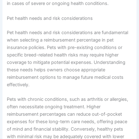
in cases of severe or ongoing health conditions.
Pet health needs and risk considerations
Pet health needs and risk considerations are fundamental
when selecting a reimbursement percentage in pet
insurance policies. Pets with pre-existing conditions or
specific breed-related health risks may require higher
coverage to mitigate potential expenses. Understanding
these needs helps owners choose appropriate
reimbursement options to manage future medical costs
effectively.
Pets with chronic conditions, such as arthritis or allergies,
often necessitate ongoing treatment. Higher
reimbursement percentages can reduce out-of-pocket
expenses for these long-term care needs, offering peace
of mind and financial stability. Conversely, healthy pets
with minimal risk may be adequately covered with lower