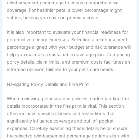
reimbursement percentage to ensure comprehensive
coverage. For healthier pets, a lower percentage might
suffice, helping you save on premium costs.
It is also important to evaluate your financial readiness for
potential veterinary expenses. Selecting a reimbursement
percentage aligned with your budget and risk tolerance will
help you maintain a sustainable coverage plan. Comparing
policy details, claim limits, and premium costs facilitates an
informed decision tailored to your pet’s care needs.
Navigating Policy Details and Fine Print
When reviewing pet insurance policies, understanding the
details incorporated in the fine print is vital. This section
often includes specific clauses and restrictions that
significantly influence coverage and out-of-pocket
expenses. Carefully examining these details helps ensure
the selected reimbursement percentage options align with