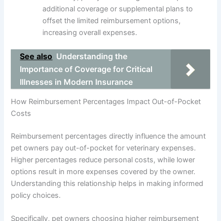
additional coverage or supplemental plans to
offset the limited reimbursement options,
increasing overall expenses.
See also
Understanding the
Importance of Coverage for Critical
Illnesses in Modern Insurance
How Reimbursement Percentages Impact Out-of-Pocket
Costs
Reimbursement percentages directly influence the amount
pet owners pay out-of-pocket for veterinary expenses.
Higher percentages reduce personal costs, while lower
options result in more expenses covered by the owner.
Understanding this relationship helps in making informed
policy choices.
Specifically, pet owners choosing higher reimbursement