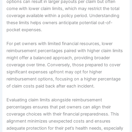
options can result in larger payouts per claim but often
come with lower claim limits, which may restrict the total
coverage available within a policy period. Understanding
these limits helps owners anticipate potential out-of-
pocket expenses.
For pet owners with limited financial resources, lower
reimbursement percentages paired with higher claim limits
might offer a balanced approach, providing broader
coverage over time. Conversely, those prepared to cover
significant expenses upfront may opt for higher
reimbursement options, focusing on a higher percentage
of claim costs paid back after each incident.
Evaluating claim limits alongside reimbursement
percentages ensures that pet owners can align their
coverage choices with their financial preparedness. This
alignment minimizes unexpected costs and ensures
adequate protection for their pet’s health needs, especially