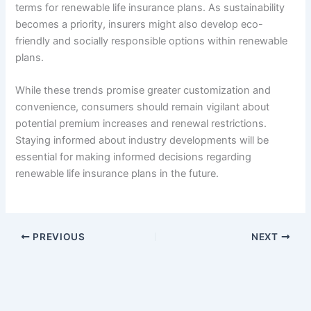
terms for renewable life insurance plans. As sustainability
becomes a priority, insurers might also develop eco-
friendly and socially responsible options within renewable
plans.
While these trends promise greater customization and
convenience, consumers should remain vigilant about
potential premium increases and renewal restrictions.
Staying informed about industry developments will be
essential for making informed decisions regarding
renewable life insurance plans in the future.
PREVIOUS
NEXT