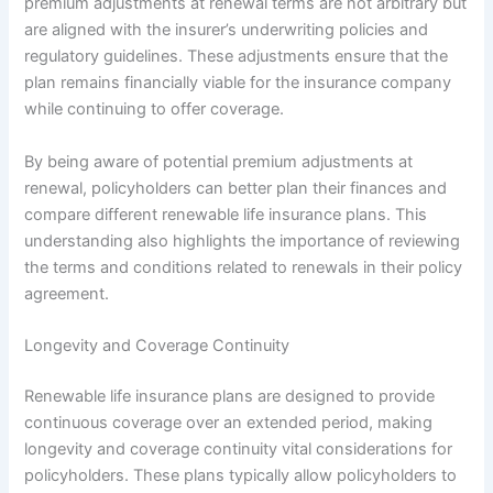
premium adjustments at renewal terms are not arbitrary but
are aligned with the insurer’s underwriting policies and
regulatory guidelines. These adjustments ensure that the
plan remains financially viable for the insurance company
while continuing to offer coverage.
By being aware of potential premium adjustments at
renewal, policyholders can better plan their finances and
compare different renewable life insurance plans. This
understanding also highlights the importance of reviewing
the terms and conditions related to renewals in their policy
agreement.
Longevity and Coverage Continuity
Renewable life insurance plans are designed to provide
continuous coverage over an extended period, making
longevity and coverage continuity vital considerations for
policyholders. These plans typically allow policyholders to