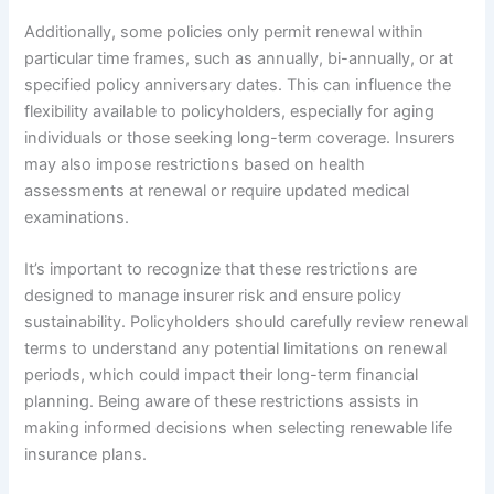
Additionally, some policies only permit renewal within
particular time frames, such as annually, bi-annually, or at
specified policy anniversary dates. This can influence the
flexibility available to policyholders, especially for aging
individuals or those seeking long-term coverage. Insurers
may also impose restrictions based on health
assessments at renewal or require updated medical
examinations.
It’s important to recognize that these restrictions are
designed to manage insurer risk and ensure policy
sustainability. Policyholders should carefully review renewal
terms to understand any potential limitations on renewal
periods, which could impact their long-term financial
planning. Being aware of these restrictions assists in
making informed decisions when selecting renewable life
insurance plans.