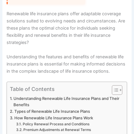
Renewable life insurance plans offer adaptable coverage
solutions suited to evolving needs and circumstances. Are
these plans the optimal choice for individuals seeking
flexibility and renewal benefits in their life insurance
strategies?
Understanding the features and benefits of renewable life
insurance plans is essential for making informed decisions
in the complex landscape of life insurance options.
Table of Contents
Understanding Renewable Life Insurance Plans and Their
Benefits
Types of Renewable Life Insurance Plans
How Renewable Life Insurance Plans Work
Policy Renewal Process and Conditions
Premium Adjustments at Renewal Terms