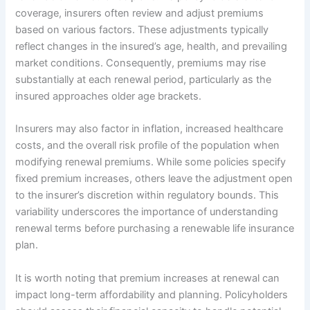
coverage, insurers often review and adjust premiums
based on various factors. These adjustments typically
reflect changes in the insured’s age, health, and prevailing
market conditions. Consequently, premiums may rise
substantially at each renewal period, particularly as the
insured approaches older age brackets.
Insurers may also factor in inflation, increased healthcare
costs, and the overall risk profile of the population when
modifying renewal premiums. While some policies specify
fixed premium increases, others leave the adjustment open
to the insurer’s discretion within regulatory bounds. This
variability underscores the importance of understanding
renewal terms before purchasing a renewable life insurance
plan.
It is worth noting that premium increases at renewal can
impact long-term affordability and planning. Policyholders