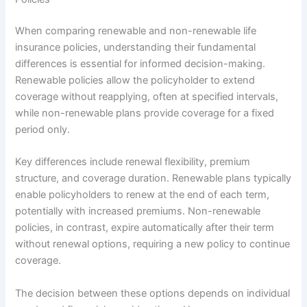
When comparing renewable and non-renewable life
insurance policies, understanding their fundamental
differences is essential for informed decision-making.
Renewable policies allow the policyholder to extend
coverage without reapplying, often at specified intervals,
while non-renewable plans provide coverage for a fixed
period only.
Key differences include renewal flexibility, premium
structure, and coverage duration. Renewable plans typically
enable policyholders to renew at the end of each term,
potentially with increased premiums. Non-renewable
policies, in contrast, expire automatically after their term
without renewal options, requiring a new policy to continue
coverage.
The decision between these options depends on individual