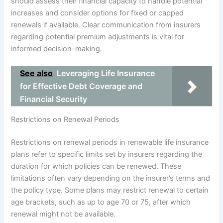
should assess their financial capacity to handle potential
increases and consider options for fixed or capped
renewals if available. Clear communication from insurers
regarding potential premium adjustments is vital for
informed decision-making.
See also
Leveraging Life Insurance
for Effective Debt Coverage and
Financial Security
Restrictions on Renewal Periods
Restrictions on renewal periods in renewable life insurance
plans refer to specific limits set by insurers regarding the
duration for which policies can be renewed. These
limitations often vary depending on the insurer’s terms and
the policy type. Some plans may restrict renewal to certain
age brackets, such as up to age 70 or 75, after which
renewal might not be available.