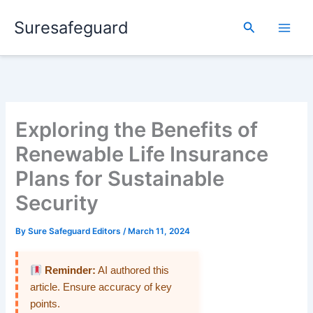
Skip
Suresafeguard
to
Search
content
Exploring the Benefits of
Renewable Life Insurance
Plans for Sustainable
Security
By
Sure Safeguard Editors
/
March 11, 2024
Reminder:
AI authored this
article. Ensure accuracy of key
points.