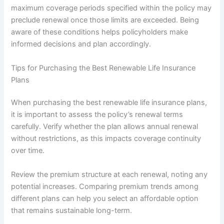
maximum coverage periods specified within the policy may
preclude renewal once those limits are exceeded. Being
aware of these conditions helps policyholders make
informed decisions and plan accordingly.
Tips for Purchasing the Best Renewable Life Insurance
Plans
When purchasing the best renewable life insurance plans,
it is important to assess the policy’s renewal terms
carefully. Verify whether the plan allows annual renewal
without restrictions, as this impacts coverage continuity
over time.
Review the premium structure at each renewal, noting any
potential increases. Comparing premium trends among
different plans can help you select an affordable option
that remains sustainable long-term.