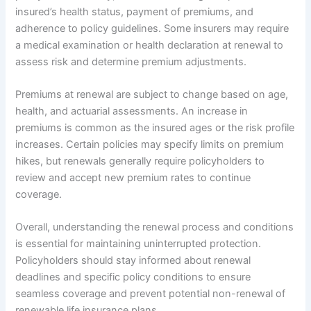
insured’s health status, payment of premiums, and
adherence to policy guidelines. Some insurers may require
a medical examination or health declaration at renewal to
assess risk and determine premium adjustments.
Premiums at renewal are subject to change based on age,
health, and actuarial assessments. An increase in
premiums is common as the insured ages or the risk profile
increases. Certain policies may specify limits on premium
hikes, but renewals generally require policyholders to
review and accept new premium rates to continue
coverage.
Overall, understanding the renewal process and conditions
is essential for maintaining uninterrupted protection.
Policyholders should stay informed about renewal
deadlines and specific policy conditions to ensure
seamless coverage and prevent potential non-renewal of
renewable life insurance plans.