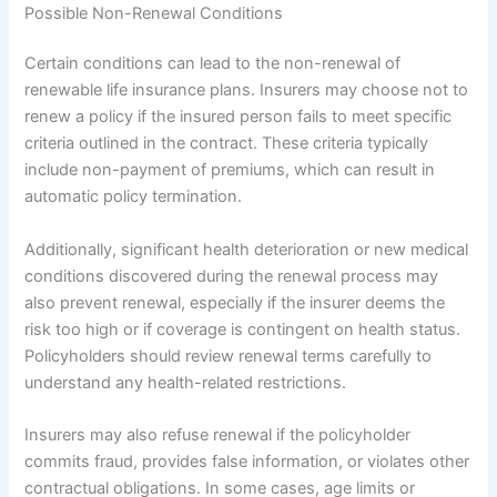
Possible Non-Renewal Conditions
Certain conditions can lead to the non-renewal of
renewable life insurance plans. Insurers may choose not to
renew a policy if the insured person fails to meet specific
criteria outlined in the contract. These criteria typically
include non-payment of premiums, which can result in
automatic policy termination.
Additionally, significant health deterioration or new medical
conditions discovered during the renewal process may
also prevent renewal, especially if the insurer deems the
risk too high or if coverage is contingent on health status.
Policyholders should review renewal terms carefully to
understand any health-related restrictions.
Insurers may also refuse renewal if the policyholder
commits fraud, provides false information, or violates other
contractual obligations. In some cases, age limits or