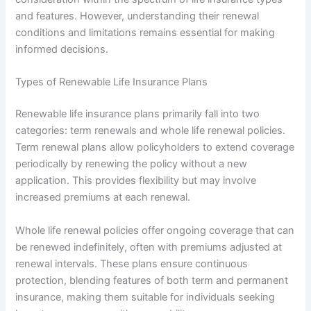
and features. However, understanding their renewal
conditions and limitations remains essential for making
informed decisions.
Types of Renewable Life Insurance Plans
Renewable life insurance plans primarily fall into two
categories: term renewals and whole life renewal policies.
Term renewal plans allow policyholders to extend coverage
periodically by renewing the policy without a new
application. This provides flexibility but may involve
increased premiums at each renewal.
Whole life renewal policies offer ongoing coverage that can
be renewed indefinitely, often with premiums adjusted at
renewal intervals. These plans ensure continuous
protection, blending features of both term and permanent
insurance, making them suitable for individuals seeking