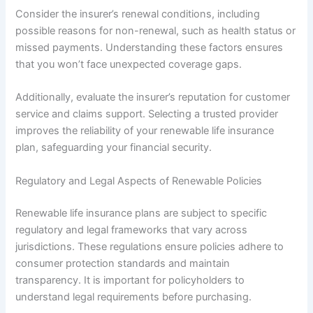
Consider the insurer’s renewal conditions, including
possible reasons for non-renewal, such as health status or
missed payments. Understanding these factors ensures
that you won’t face unexpected coverage gaps.
Additionally, evaluate the insurer’s reputation for customer
service and claims support. Selecting a trusted provider
improves the reliability of your renewable life insurance
plan, safeguarding your financial security.
Regulatory and Legal Aspects of Renewable Policies
Renewable life insurance plans are subject to specific
regulatory and legal frameworks that vary across
jurisdictions. These regulations ensure policies adhere to
consumer protection standards and maintain
transparency. It is important for policyholders to
understand legal requirements before purchasing.