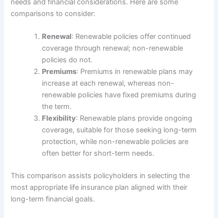
needs and financial considerations. Here are some
comparisons to consider:
Renewal
: Renewable policies offer continued
coverage through renewal; non-renewable
policies do not.
Premiums
: Premiums in renewable plans may
increase at each renewal, whereas non-
renewable policies have fixed premiums during
the term.
Flexibility
: Renewable plans provide ongoing
coverage, suitable for those seeking long-term
protection, while non-renewable policies are
often better for short-term needs.
This comparison assists policyholders in selecting the
most appropriate life insurance plan aligned with their
long-term financial goals.