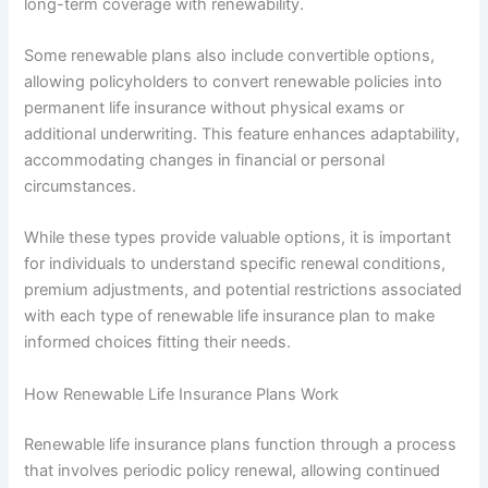
long-term coverage with renewability.
Some renewable plans also include convertible options,
allowing policyholders to convert renewable policies into
permanent life insurance without physical exams or
additional underwriting. This feature enhances adaptability,
accommodating changes in financial or personal
circumstances.
While these types provide valuable options, it is important
for individuals to understand specific renewal conditions,
premium adjustments, and potential restrictions associated
with each type of renewable life insurance plan to make
informed choices fitting their needs.
How Renewable Life Insurance Plans Work
Renewable life insurance plans function through a process
that involves periodic policy renewal, allowing continued