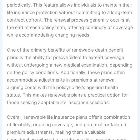
periodically. This feature allows individuals to maintain their
life insurance protection without committing to a long-term
contract upfront. The renewal process generally occurs at
the end of each policy term, offering continuity of coverage
while accommodating changing needs.
One of the primary benefits of renewable death benefit
plans is the ability for policyholders to extend coverage
without undergoing a new medical examination, depending
on the policy conditions. Additionally, these plans often
accommodate adjustments in premiums at renewal,
aligning costs with the policyholder’s age and health
status. This makes renewable plans a practical option for
those seeking adaptable life insurance solutions.
Overall, renewable life insurance plans offer a combination
of flexibility, ongoing coverage, and potential for tailored
premium adjustments, making them a valuable
consideration within the spectrum of life insurance types