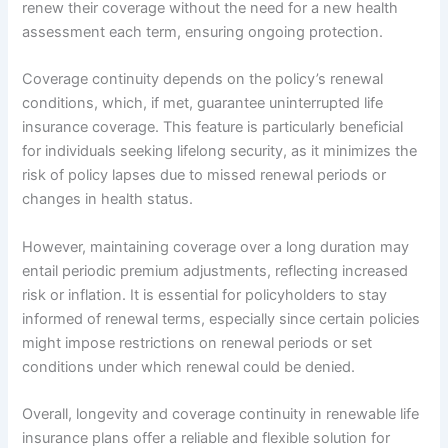
renew their coverage without the need for a new health
assessment each term, ensuring ongoing protection.
Coverage continuity depends on the policy’s renewal
conditions, which, if met, guarantee uninterrupted life
insurance coverage. This feature is particularly beneficial
for individuals seeking lifelong security, as it minimizes the
risk of policy lapses due to missed renewal periods or
changes in health status.
However, maintaining coverage over a long duration may
entail periodic premium adjustments, reflecting increased
risk or inflation. It is essential for policyholders to stay
informed of renewal terms, especially since certain policies
might impose restrictions on renewal periods or set
conditions under which renewal could be denied.
Overall, longevity and coverage continuity in renewable life
insurance plans offer a reliable and flexible solution for