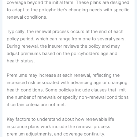
coverage beyond the initial term. These plans are designed
to adapt to the policyholder’s changing needs with specific
renewal conditions.
Typically, the renewal process occurs at the end of each
policy period, which can range from one to several years.
During renewal, the insurer reviews the policy and may
adjust premiums based on the policyholder’s age and
health status.
Premiums may increase at each renewal, reflecting the
increased risk associated with advancing age or changing
health conditions. Some policies include clauses that limit
the number of renewals or specify non-renewal conditions
if certain criteria are not met.
Key factors to understand about how renewable life
insurance plans work include the renewal process,
premium adjustments, and coverage continuity.