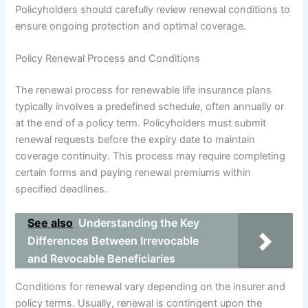
Policyholders should carefully review renewal conditions to
ensure ongoing protection and optimal coverage.
Policy Renewal Process and Conditions
The renewal process for renewable life insurance plans
typically involves a predefined schedule, often annually or
at the end of a policy term. Policyholders must submit
renewal requests before the expiry date to maintain
coverage continuity. This process may require completing
certain forms and paying renewal premiums within
specified deadlines.
See also
Understanding the Key
Differences Between Irrevocable
and Revocable Beneficiaries
Conditions for renewal vary depending on the insurer and
policy terms. Usually, renewal is contingent upon the