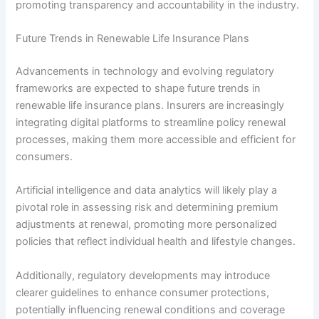
promoting transparency and accountability in the industry.
Future Trends in Renewable Life Insurance Plans
Advancements in technology and evolving regulatory
frameworks are expected to shape future trends in
renewable life insurance plans. Insurers are increasingly
integrating digital platforms to streamline policy renewal
processes, making them more accessible and efficient for
consumers.
Artificial intelligence and data analytics will likely play a
pivotal role in assessing risk and determining premium
adjustments at renewal, promoting more personalized
policies that reflect individual health and lifestyle changes.
Additionally, regulatory developments may introduce
clearer guidelines to enhance consumer protections,
potentially influencing renewal conditions and coverage