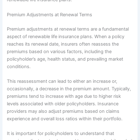
Premium Adjustments at Renewal Terms
Premium adjustments at renewal terms are a fundamental
aspect of renewable life insurance plans. When a policy
reaches its renewal date, insurers often reassess the
premiums based on various factors, including the
policyholder’s age, health status, and prevailing market
conditions.
This reassessment can lead to either an increase or,
occasionally, a decrease in the premium amount. Typically,
premiums tend to increase with age due to higher risk
levels associated with older policyholders. Insurance
providers may also adjust premiums based on claims
experience and overall loss ratios within their portfolio.
It is important for policyholders to understand that