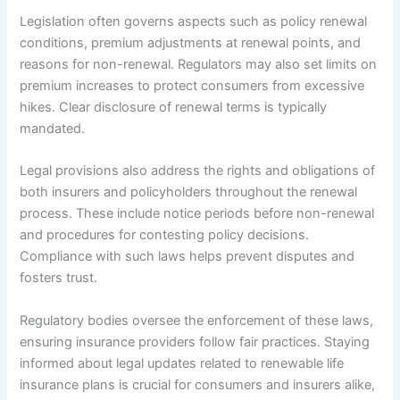
Legislation often governs aspects such as policy renewal
conditions, premium adjustments at renewal points, and
reasons for non-renewal. Regulators may also set limits on
premium increases to protect consumers from excessive
hikes. Clear disclosure of renewal terms is typically
mandated.
Legal provisions also address the rights and obligations of
both insurers and policyholders throughout the renewal
process. These include notice periods before non-renewal
and procedures for contesting policy decisions.
Compliance with such laws helps prevent disputes and
fosters trust.
Regulatory bodies oversee the enforcement of these laws,
ensuring insurance providers follow fair practices. Staying
informed about legal updates related to renewable life
insurance plans is crucial for consumers and insurers alike,