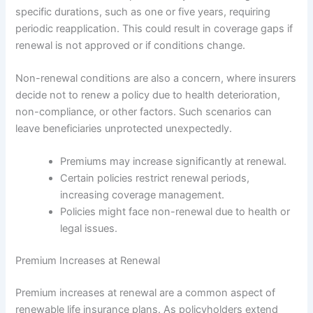
specific durations, such as one or five years, requiring
periodic reapplication. This could result in coverage gaps if
renewal is not approved or if conditions change.
Non-renewal conditions are also a concern, where insurers
decide not to renew a policy due to health deterioration,
non-compliance, or other factors. Such scenarios can
leave beneficiaries unprotected unexpectedly.
Premiums may increase significantly at renewal.
Certain policies restrict renewal periods,
increasing coverage management.
Policies might face non-renewal due to health or
legal issues.
Premium Increases at Renewal
Premium increases at renewal are a common aspect of
renewable life insurance plans. As policyholders extend