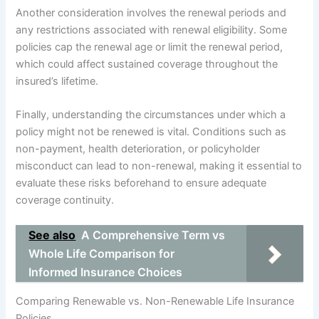
Another consideration involves the renewal periods and
any restrictions associated with renewal eligibility. Some
policies cap the renewal age or limit the renewal period,
which could affect sustained coverage throughout the
insured’s lifetime.
Finally, understanding the circumstances under which a
policy might not be renewed is vital. Conditions such as
non-payment, health deterioration, or policyholder
misconduct can lead to non-renewal, making it essential to
evaluate these risks beforehand to ensure adequate
coverage continuity.
See also
A Comprehensive Term vs
Whole Life Comparison for
Informed Insurance Choices
Comparing Renewable vs. Non-Renewable Life Insurance
Policies