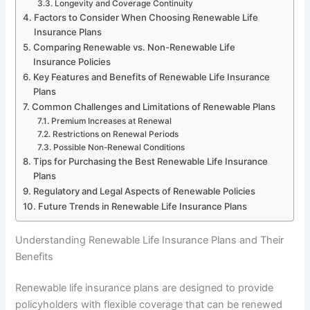
Longevity and Coverage Continuity
Factors to Consider When Choosing Renewable Life
Insurance Plans
Comparing Renewable vs. Non-Renewable Life
Insurance Policies
Key Features and Benefits of Renewable Life Insurance
Plans
Common Challenges and Limitations of Renewable Plans
Premium Increases at Renewal
Restrictions on Renewal Periods
Possible Non-Renewal Conditions
Tips for Purchasing the Best Renewable Life Insurance
Plans
Regulatory and Legal Aspects of Renewable Policies
Future Trends in Renewable Life Insurance Plans
Understanding Renewable Life Insurance Plans and Their
Benefits
Renewable life insurance plans are designed to provide
policyholders with flexible coverage that can be renewed