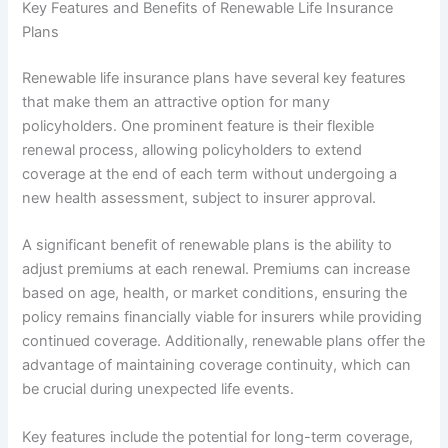
Key Features and Benefits of Renewable Life Insurance
Plans
Renewable life insurance plans have several key features
that make them an attractive option for many
policyholders. One prominent feature is their flexible
renewal process, allowing policyholders to extend
coverage at the end of each term without undergoing a
new health assessment, subject to insurer approval.
A significant benefit of renewable plans is the ability to
adjust premiums at each renewal. Premiums can increase
based on age, health, or market conditions, ensuring the
policy remains financially viable for insurers while providing
continued coverage. Additionally, renewable plans offer the
advantage of maintaining coverage continuity, which can
be crucial during unexpected life events.
Key features include the potential for long-term coverage,