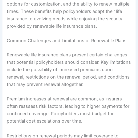
options for customization, and the ability to renew multiple
times. These benefits help policyholders adapt their life
insurance to evolving needs while enjoying the security
provided by renewable life insurance plans.
Common Challenges and Limitations of Renewable Plans
Renewable life insurance plans present certain challenges
that potential policyholders should consider. Key limitations
include the possibility of increased premiums upon
renewal, restrictions on the renewal period, and conditions
that may prevent renewal altogether.
Premium increases at renewal are common, as insurers
often reassess risk factors, leading to higher payments for
continued coverage. Policyholders must budget for
potential cost escalations over time.
Restrictions on renewal periods may limit coverage to