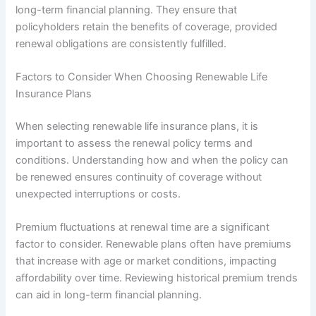
long-term financial planning. They ensure that
policyholders retain the benefits of coverage, provided
renewal obligations are consistently fulfilled.
Factors to Consider When Choosing Renewable Life
Insurance Plans
When selecting renewable life insurance plans, it is
important to assess the renewal policy terms and
conditions. Understanding how and when the policy can
be renewed ensures continuity of coverage without
unexpected interruptions or costs.
Premium fluctuations at renewal time are a significant
factor to consider. Renewable plans often have premiums
that increase with age or market conditions, impacting
affordability over time. Reviewing historical premium trends
can aid in long-term financial planning.