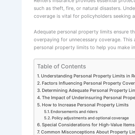
Renters insurance provides essential protec
such as theft, fire, or natural disasters. Un
coverage is vital for policyholders seeking 
Adequate personal property limits ensure th
overpaying for unnecessary coverage. This a
personal property limits to help you make i
Table of Contents
Understanding Personal Property Limits in R
Factors Influencing Personal Property Cove
Determining Adequate Personal Property Lim
The Impact of Underinsuring Personal Prope
How to Increase Personal Property Limits
Endorsements and riders
Policy adjustments and optional coverage
Special Considerations for High-Value Items
Common Misconceptions About Property Lim