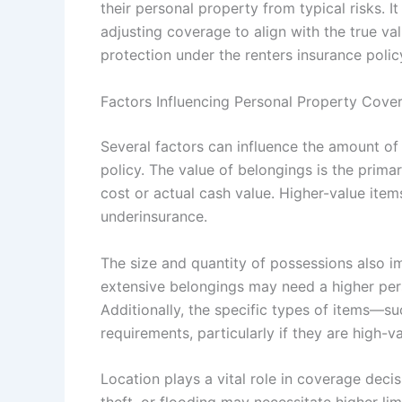
their personal property from typical risks. 
adjusting coverage to align with the true va
protection under the renters insurance polic
Factors Influencing Personal Property Cove
Several factors can influence the amount of
policy. The value of belongings is the prima
cost or actual cash value. Higher-value item
underinsurance.
The size and quantity of possessions also 
extensive belongings may need a higher pers
Additionally, the specific types of items—su
requirements, particularly if they are high-v
Location plays a vital role in coverage decis