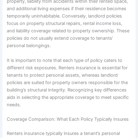
property, liability from accidents within their rented space,
and additional living expenses if their residence becomes
temporarily uninhabitable. Conversely, landlord policies
focus on property structural repairs, rental income loss,
and liability coverage related to property ownership. These
policies do not usually extend coverage to tenants’
personal belongings.
It is important to note that each type of policy caters to
different risk exposures. Renters insurance is essential for
tenants to protect personal assets, whereas landlord
policies are suited for property owners responsible for the
building’s structural integrity. Recognizing key differences
aids in selecting the appropriate coverage to meet specific
needs.
Coverage Comparison: What Each Policy Typically Insures
Renters insurance typically insures a tenant’s personal