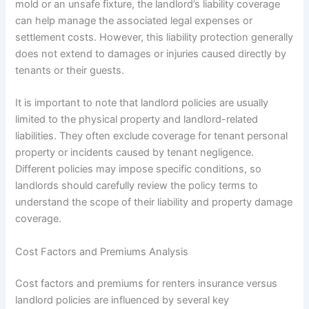
mold or an unsafe fixture, the landlord’s liability coverage
can help manage the associated legal expenses or
settlement costs. However, this liability protection generally
does not extend to damages or injuries caused directly by
tenants or their guests.
It is important to note that landlord policies are usually
limited to the physical property and landlord-related
liabilities. They often exclude coverage for tenant personal
property or incidents caused by tenant negligence.
Different policies may impose specific conditions, so
landlords should carefully review the policy terms to
understand the scope of their liability and property damage
coverage.
Cost Factors and Premiums Analysis
Cost factors and premiums for renters insurance versus
landlord policies are influenced by several key