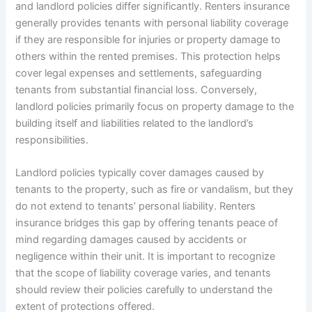
and landlord policies differ significantly. Renters insurance
generally provides tenants with personal liability coverage
if they are responsible for injuries or property damage to
others within the rented premises. This protection helps
cover legal expenses and settlements, safeguarding
tenants from substantial financial loss. Conversely,
landlord policies primarily focus on property damage to the
building itself and liabilities related to the landlord’s
responsibilities.
Landlord policies typically cover damages caused by
tenants to the property, such as fire or vandalism, but they
do not extend to tenants’ personal liability. Renters
insurance bridges this gap by offering tenants peace of
mind regarding damages caused by accidents or
negligence within their unit. It is important to recognize
that the scope of liability coverage varies, and tenants
should review their policies carefully to understand the
extent of protections offered.