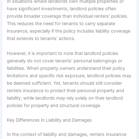
In situations where landlords own multiple properties or
have significant investments, landlord policies often
provide broader coverage than individual renters’ policies.
This reduces the need for tenants to carry separate
insurance, especially if the policy includes liability coverage
that extends to tenants’ actions.
However, it is important to note that landlord policies
generally do not cover tenants’ personal belongings or
liabilities. When property owners understand their policy
limitations and specific risk exposure, landlord policies may
be deemed sufficient. Yet, tenants should still consider
renters insurance to protect their personal property and
liability, while landlords may rely solely on their landlord
policies for property and structural coverage.
Key Differences in Liability and Damages
In the context of liability and damages, renters insurance