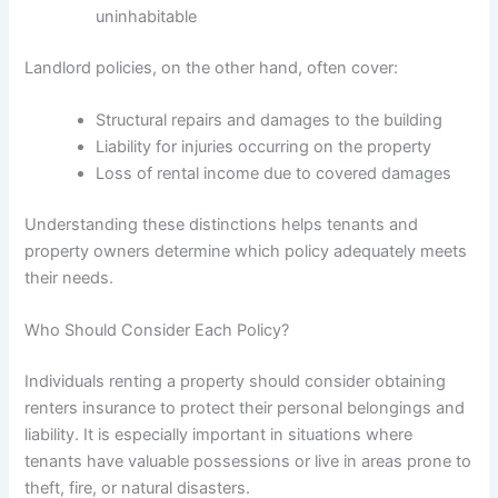
uninhabitable
Landlord policies, on the other hand, often cover:
Structural repairs and damages to the building
Liability for injuries occurring on the property
Loss of rental income due to covered damages
Understanding these distinctions helps tenants and
property owners determine which policy adequately meets
their needs.
Who Should Consider Each Policy?
Individuals renting a property should consider obtaining
renters insurance to protect their personal belongings and
liability. It is especially important in situations where
tenants have valuable possessions or live in areas prone to
theft, fire, or natural disasters.