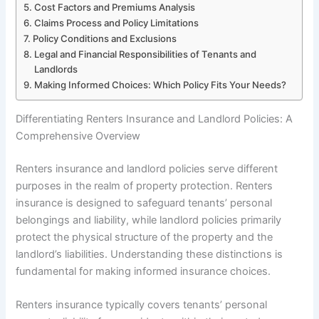
Cost Factors and Premiums Analysis
Claims Process and Policy Limitations
Policy Conditions and Exclusions
Legal and Financial Responsibilities of Tenants and
Landlords
Making Informed Choices: Which Policy Fits Your Needs?
Differentiating Renters Insurance and Landlord Policies: A
Comprehensive Overview
Renters insurance and landlord policies serve different
purposes in the realm of property protection. Renters
insurance is designed to safeguard tenants’ personal
belongings and liability, while landlord policies primarily
protect the physical structure of the property and the
landlord’s liabilities. Understanding these distinctions is
fundamental for making informed insurance choices.
Renters insurance typically covers tenants’ personal