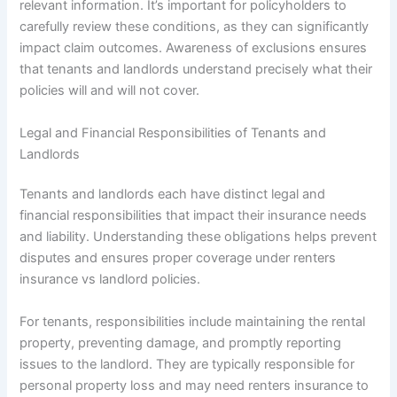
relevant information. It’s important for policyholders to
carefully review these conditions, as they can significantly
impact claim outcomes. Awareness of exclusions ensures
that tenants and landlords understand precisely what their
policies will and will not cover.
Legal and Financial Responsibilities of Tenants and
Landlords
Tenants and landlords each have distinct legal and
financial responsibilities that impact their insurance needs
and liability. Understanding these obligations helps prevent
disputes and ensures proper coverage under renters
insurance vs landlord policies.
For tenants, responsibilities include maintaining the rental
property, preventing damage, and promptly reporting
issues to the landlord. They are typically responsible for
personal property loss and may need renters insurance to