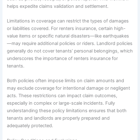
helps expedite claims validation and settlement.
Limitations in coverage can restrict the types of damages
or liabilities covered. For renters insurance, certain high-
value items or specific natural disasters—like earthquakes
—may require additional policies or riders. Landlord policies
generally do not cover tenants’ personal belongings, which
underscores the importance of renters insurance for
tenants.
Both policies often impose limits on claim amounts and
may exclude coverage for intentional damage or negligent
acts. These restrictions can impact claim outcomes,
especially in complex or large-scale incidents. Fully
understanding these policy limitations ensures that both
tenants and landlords are properly prepared and
adequately protected.