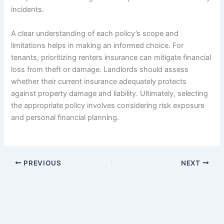
incidents.
A clear understanding of each policy’s scope and
limitations helps in making an informed choice. For
tenants, prioritizing renters insurance can mitigate financial
loss from theft or damage. Landlords should assess
whether their current insurance adequately protects
against property damage and liability. Ultimately, selecting
the appropriate policy involves considering risk exposure
and personal financial planning.
PREVIOUS
NEXT