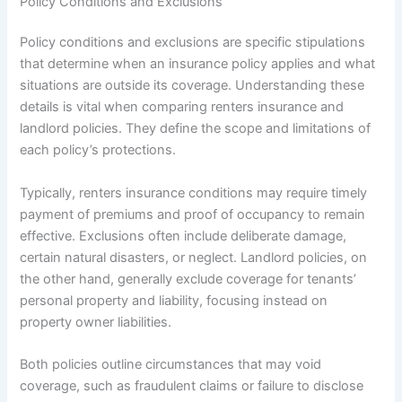
Policy Conditions and Exclusions
Policy conditions and exclusions are specific stipulations
that determine when an insurance policy applies and what
situations are outside its coverage. Understanding these
details is vital when comparing renters insurance and
landlord policies. They define the scope and limitations of
each policy’s protections.
Typically, renters insurance conditions may require timely
payment of premiums and proof of occupancy to remain
effective. Exclusions often include deliberate damage,
certain natural disasters, or neglect. Landlord policies, on
the other hand, generally exclude coverage for tenants’
personal property and liability, focusing instead on
property owner liabilities.
Both policies outline circumstances that may void
coverage, such as fraudulent claims or failure to disclose