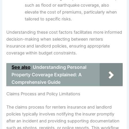
such as flood or earthquake coverage, also
elevate the cost of premiums, particularly when
tailored to specific risks.
Understanding these cost factors facilitates more informed
decision-making when selecting between renters
insurance and landlord policies, ensuring appropriate
coverage within budget constraints.
See also
Understanding Personal
Property Coverage Explained: A
Comprehensive Guide
Claims Process and Policy Limitations
The claims process for renters insurance and landlord
policies typically involves notifying the insurer promptly
after an incident and providing supporting documentation
such as photos, receipts, or police reports. This workflow