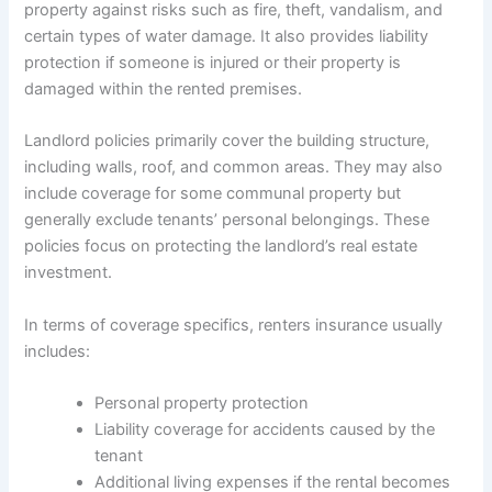
property against risks such as fire, theft, vandalism, and
certain types of water damage. It also provides liability
protection if someone is injured or their property is
damaged within the rented premises.
Landlord policies primarily cover the building structure,
including walls, roof, and common areas. They may also
include coverage for some communal property but
generally exclude tenants’ personal belongings. These
policies focus on protecting the landlord’s real estate
investment.
In terms of coverage specifics, renters insurance usually
includes:
Personal property protection
Liability coverage for accidents caused by the
tenant
Additional living expenses if the rental becomes