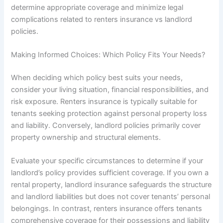
determine appropriate coverage and minimize legal
complications related to renters insurance vs landlord
policies.
Making Informed Choices: Which Policy Fits Your Needs?
When deciding which policy best suits your needs,
consider your living situation, financial responsibilities, and
risk exposure. Renters insurance is typically suitable for
tenants seeking protection against personal property loss
and liability. Conversely, landlord policies primarily cover
property ownership and structural elements.
Evaluate your specific circumstances to determine if your
landlord’s policy provides sufficient coverage. If you own a
rental property, landlord insurance safeguards the structure
and landlord liabilities but does not cover tenants’ personal
belongings. In contrast, renters insurance offers tenants
comprehensive coverage for their possessions and liability