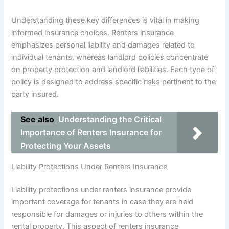
Understanding these key differences is vital in making
informed insurance choices. Renters insurance
emphasizes personal liability and damages related to
individual tenants, whereas landlord policies concentrate
on property protection and landlord liabilities. Each type of
policy is designed to address specific risks pertinent to the
party insured.
See also
Understanding the Critical
Importance of Renters Insurance for
Protecting Your Assets
Liability Protections Under Renters Insurance
Liability protections under renters insurance provide
important coverage for tenants in case they are held
responsible for damages or injuries to others within the
rental property. This aspect of renters insurance