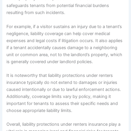
safeguards tenants from potential financial burdens
resulting from such incidents.
For example, if a visitor sustains an injury due to a tenant’s
negligence, liability coverage can help cover medical
expenses and legal costs if litigation occurs. It also applies
if a tenant accidentally causes damage to a neighboring
unit or common area, not to the landlord’s property, which
is generally covered under landlord policies.
It is noteworthy that liability protections under renters
insurance typically do not extend to damages or injuries
caused intentionally or due to lawful enforcement actions.
Additionally, coverage limits vary by policy, making it
important for tenants to assess their specific needs and
choose appropriate liability limits.
Overall, liability protections under renters insurance play a