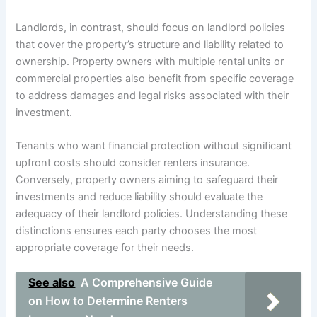
Landlords, in contrast, should focus on landlord policies
that cover the property’s structure and liability related to
ownership. Property owners with multiple rental units or
commercial properties also benefit from specific coverage
to address damages and legal risks associated with their
investment.
Tenants who want financial protection without significant
upfront costs should consider renters insurance.
Conversely, property owners aiming to safeguard their
investments and reduce liability should evaluate the
adequacy of their landlord policies. Understanding these
distinctions ensures each party chooses the most
appropriate coverage for their needs.
See also
A Comprehensive Guide
on How to Determine Renters