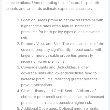
considerations. Understanding these factors helps both
tenants and landlords estimate expenses accurately.
Location: Areas prone to natural disasters or with
higher crime rates often feature increased
premiums for both policy types due to elevated
risk.
Property Value and Size: The value and size of the
covered property significantly impact costs, with
larger or more valuable properties generally
incurring higher premiums.
Coverage Limits and Deductibles: Higher
coverage limits and lower deductibles tend to
increase premiums, reflecting greater potential
payout obligations.
Claims History and Credit Score: A history of
claims or poor credit scores can lead to increased
premiums, as insurers perceive higher risk.
Additional Coverages: Optional endorsements,