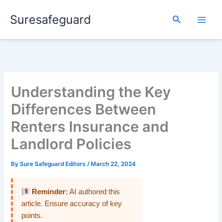
Skip
Suresafeguard
to
Search
content
Understanding the Key
Differences Between
Renters Insurance and
Landlord Policies
By
Sure Safeguard Editors
/
March 22, 2024
Reminder:
AI authored this
article. Ensure accuracy of key
points.