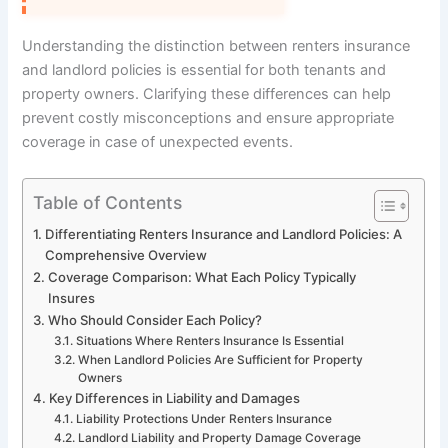
Understanding the distinction between renters insurance
and landlord policies is essential for both tenants and
property owners. Clarifying these differences can help
prevent costly misconceptions and ensure appropriate
coverage in case of unexpected events.
Table of Contents
Differentiating Renters Insurance and Landlord Policies: A
Comprehensive Overview
Coverage Comparison: What Each Policy Typically
Insures
Who Should Consider Each Policy?
Situations Where Renters Insurance Is Essential
When Landlord Policies Are Sufficient for Property
Owners
Key Differences in Liability and Damages
Liability Protections Under Renters Insurance
Landlord Liability and Property Damage Coverage