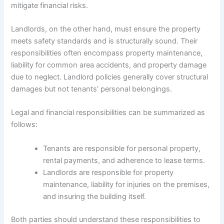
mitigate financial risks.
Landlords, on the other hand, must ensure the property
meets safety standards and is structurally sound. Their
responsibilities often encompass property maintenance,
liability for common area accidents, and property damage
due to neglect. Landlord policies generally cover structural
damages but not tenants’ personal belongings.
Legal and financial responsibilities can be summarized as
follows:
Tenants are responsible for personal property,
rental payments, and adherence to lease terms.
Landlords are responsible for property
maintenance, liability for injuries on the premises,
and insuring the building itself.
Both parties should understand these responsibilities to