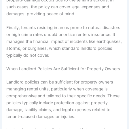
property damage occurs due to the tenant’s actions. In
such cases, the policy can cover legal expenses and
damages, providing peace of mind.
Finally, tenants residing in areas prone to natural disasters
or high crime rates should prioritize renters insurance. It
manages the financial impact of incidents like earthquakes,
storms, or burglaries, which standard landlord policies
typically do not cover.
When Landlord Policies Are Sufficient for Property Owners
Landlord policies can be sufficient for property owners
managing rental units, particularly when coverage is
comprehensive and tailored to their specific needs. These
policies typically include protection against property
damage, liability claims, and legal expenses related to
tenant-caused damages or injuries.