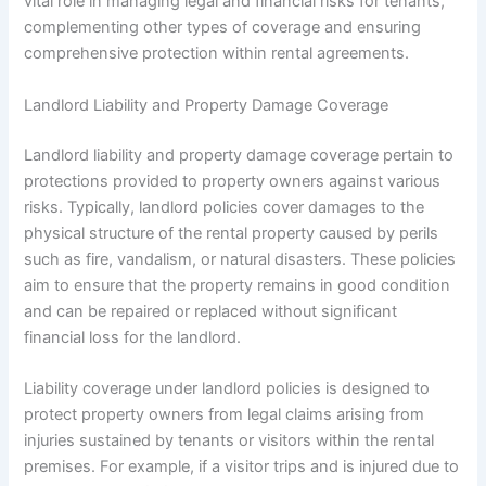
vital role in managing legal and financial risks for tenants,
complementing other types of coverage and ensuring
comprehensive protection within rental agreements.
Landlord Liability and Property Damage Coverage
Landlord liability and property damage coverage pertain to
protections provided to property owners against various
risks. Typically, landlord policies cover damages to the
physical structure of the rental property caused by perils
such as fire, vandalism, or natural disasters. These policies
aim to ensure that the property remains in good condition
and can be repaired or replaced without significant
financial loss for the landlord.
Liability coverage under landlord policies is designed to
protect property owners from legal claims arising from
injuries sustained by tenants or visitors within the rental
premises. For example, if a visitor trips and is injured due to