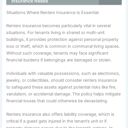
Insurance Needs
Situations Where Renters Insurance Is Essential
Renters insurance becomes particularly vital in several
situations. For tenants living in shared or multi-unit
buildings, it provides protection against personal property
loss or theft, which is common in communal living spaces.
Without such coverage, tenants may face significant
financial burdens if belongings are damaged or stolen.
Individuals with valuable possessions, such as electronics,
jewelry, or collectibles, should consider renters insurance
to safeguard these assets against potential risks like fire,
vandalism, or accidental damage. The policy helps mitigate
financial losses that could otherwise be devastating.
Renters insurance also offers liability coverage, which is
critical if a guest gets injured in the tenant’s unit or if