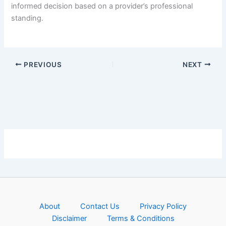
informed decision based on a provider’s professional
standing.
PREVIOUS
NEXT
About
Contact Us
Privacy Policy
Disclaimer
Terms & Conditions