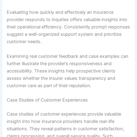
Evaluating how quickly and effectively an insurance
provider responds to inquiries offers valuable insights into
their operational efficiency. Consistently prompt responses
suggest a well-organized support system and prioritize
customer needs.
Examining real customer feedback and case examples can
further illustrate the provider’s responsiveness and
accessibility. These insights help prospective clients
assess whether the insurer values transparency and
customer care as part of their reputation.
Case Studies of Customer Experiences
Case studies of customer experiences provide valuable
insight into how insurance providers handle real-life
situations. They reveal patterns in customer satisfaction,
claims processing, and overall service quality. Such