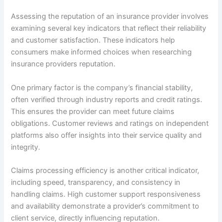
Assessing the reputation of an insurance provider involves
examining several key indicators that reflect their reliability
and customer satisfaction. These indicators help
consumers make informed choices when researching
insurance providers reputation.
One primary factor is the company’s financial stability,
often verified through industry reports and credit ratings.
This ensures the provider can meet future claims
obligations. Customer reviews and ratings on independent
platforms also offer insights into their service quality and
integrity.
Claims processing efficiency is another critical indicator,
including speed, transparency, and consistency in
handling claims. High customer support responsiveness
and availability demonstrate a provider’s commitment to
client service, directly influencing reputation.