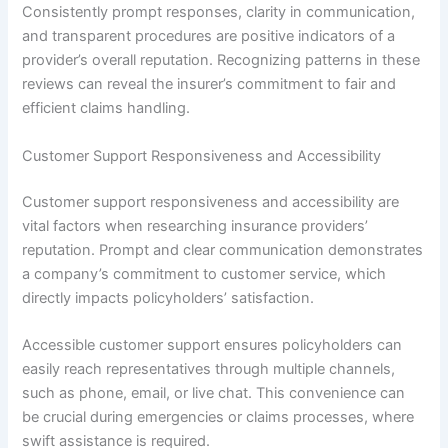
Consistently prompt responses, clarity in communication,
and transparent procedures are positive indicators of a
provider’s overall reputation. Recognizing patterns in these
reviews can reveal the insurer’s commitment to fair and
efficient claims handling.
Customer Support Responsiveness and Accessibility
Customer support responsiveness and accessibility are
vital factors when researching insurance providers’
reputation. Prompt and clear communication demonstrates
a company’s commitment to customer service, which
directly impacts policyholders’ satisfaction.
Accessible customer support ensures policyholders can
easily reach representatives through multiple channels,
such as phone, email, or live chat. This convenience can
be crucial during emergencies or claims processes, where
swift assistance is required.