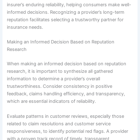
insurer’s enduring reliability, helping consumers make well-
informed decisions. Recognizing a provider’s long-term
reputation facilitates selecting a trustworthy partner for
insurance needs.
Making an Informed Decision Based on Reputation
Research
When making an informed decision based on reputation
research, it is important to synthesize all gathered
information to determine a provider’s overall
trustworthiness. Consider consistency in positive
feedback, claims handling efficiency, and transparency,
which are essential indicators of reliability.
Evaluate patterns in customer reviews, especially those
related to claim resolutions and customer service
responsiveness, to identify potential red flags. A provider
with a proven track record of timely, transparent