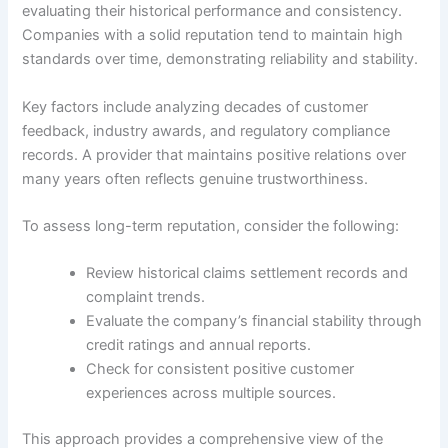
evaluating their historical performance and consistency.
Companies with a solid reputation tend to maintain high
standards over time, demonstrating reliability and stability.
Key factors include analyzing decades of customer
feedback, industry awards, and regulatory compliance
records. A provider that maintains positive relations over
many years often reflects genuine trustworthiness.
To assess long-term reputation, consider the following:
Review historical claims settlement records and
complaint trends.
Evaluate the company’s financial stability through
credit ratings and annual reports.
Check for consistent positive customer
experiences across multiple sources.
This approach provides a comprehensive view of the