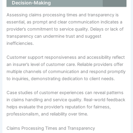
Decision-Making
Assessing claims processing times and transparency is
essential, as prompt and clear communication indicates a
provider’s commitment to service quality. Delays or lack of
transparency can undermine trust and suggest
inefficiencies.
Customer support responsiveness and accessibility reflect
an insurer’s level of customer care. Reliable providers offer
multiple channels of communication and respond promptly
to inquiries, demonstrating dedication to client needs.
Case studies of customer experiences can reveal patterns
in claims handling and service quality. Real-world feedback
helps evaluate the provider’s reputation for fairness,
professionalism, and reliability over time.
Claims Processing Times and Transparency