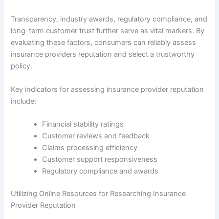
Transparency, industry awards, regulatory compliance, and
long-term customer trust further serve as vital markers. By
evaluating these factors, consumers can reliably assess
insurance providers reputation and select a trustworthy
policy.
Key indicators for assessing insurance provider reputation
include:
Financial stability ratings
Customer reviews and feedback
Claims processing efficiency
Customer support responsiveness
Regulatory compliance and awards
Utilizing Online Resources for Researching Insurance
Provider Reputation