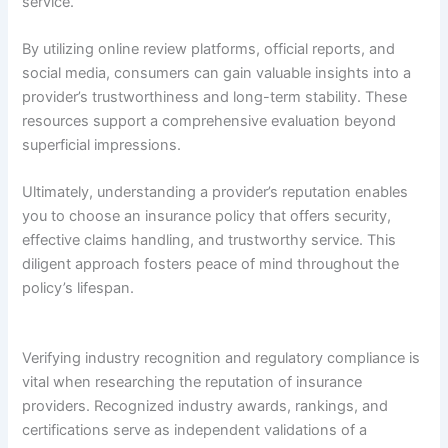
service.
By utilizing online review platforms, official reports, and
social media, consumers can gain valuable insights into a
provider’s trustworthiness and long-term stability. These
resources support a comprehensive evaluation beyond
superficial impressions.
Ultimately, understanding a provider’s reputation enables
you to choose an insurance policy that offers security,
effective claims handling, and trustworthy service. This
diligent approach fosters peace of mind throughout the
policy’s lifespan.
Verifying industry recognition and regulatory compliance is
vital when researching the reputation of insurance
providers. Recognized industry awards, rankings, and
certifications serve as independent validations of a