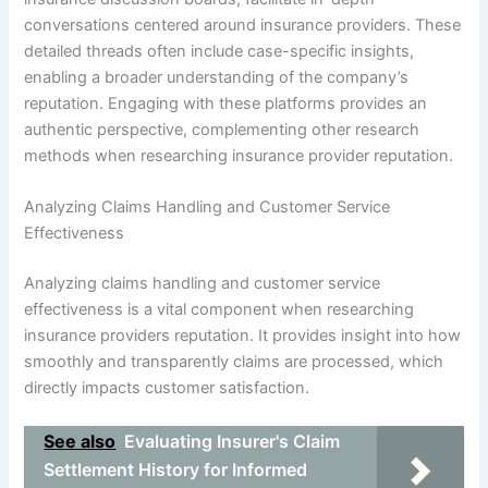
conversations centered around insurance providers. These
detailed threads often include case-specific insights,
enabling a broader understanding of the company’s
reputation. Engaging with these platforms provides an
authentic perspective, complementing other research
methods when researching insurance provider reputation.
Analyzing Claims Handling and Customer Service
Effectiveness
Analyzing claims handling and customer service
effectiveness is a vital component when researching
insurance providers reputation. It provides insight into how
smoothly and transparently claims are processed, which
directly impacts customer satisfaction.
See also
Evaluating Insurer's Claim
Settlement History for Informed