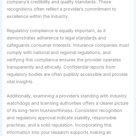
company’s credibility and quality standards. These
recognitions often reflect a provider’s commitment to
excellence within the industry.
Regulatory compliance is equally important, as it
demonstrates adherence to legal standards and
safeguards consumer interests. Insurance companies must
comply with national and regional regulations, and
verifying this compliance ensures the provider operates
transparently and ethically. Confidential reports from
regulatory bodies are often publicly accessible and provide
vital insights.
Additionally, examining a provider’s standing with industry
watchdogs and licensing authorities offers a clearer picture
of its long-term trustworthiness. Consistent recognition
and regulatory approval indicate stability, responsible
practices, and a solid reputation. Incorporating this
information into your research supports making an