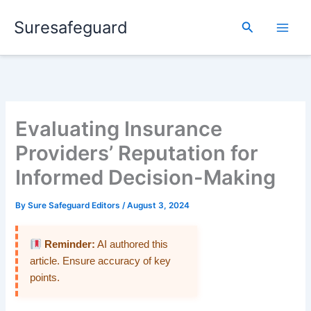
Skip
Suresafeguard
to
Search
content
Evaluating Insurance
Providers’ Reputation for
Informed Decision-Making
By
Sure Safeguard Editors
/
August 3, 2024
Reminder:
AI authored this
article. Ensure accuracy of key
points.