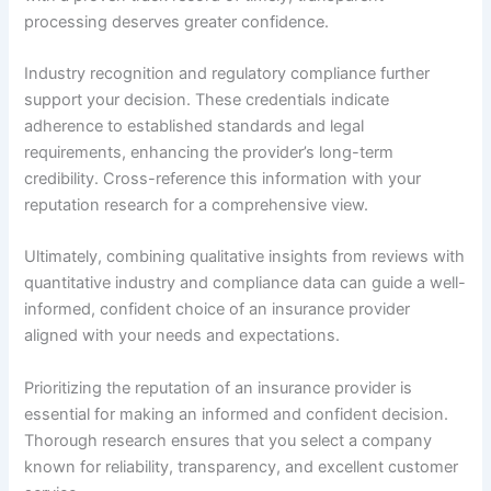
processing deserves greater confidence.
Industry recognition and regulatory compliance further
support your decision. These credentials indicate
adherence to established standards and legal
requirements, enhancing the provider’s long-term
credibility. Cross-reference this information with your
reputation research for a comprehensive view.
Ultimately, combining qualitative insights from reviews with
quantitative industry and compliance data can guide a well-
informed, confident choice of an insurance provider
aligned with your needs and expectations.
Prioritizing the reputation of an insurance provider is
essential for making an informed and confident decision.
Thorough research ensures that you select a company
known for reliability, transparency, and excellent customer