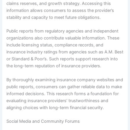
claims reserves, and growth strategy. Accessing this
information allows consumers to assess the provider’s
stability and capacity to meet future obligations.
Public reports from regulatory agencies and independent
organizations also contribute valuable information. These
include licensing status, compliance records, and
insurance industry ratings from agencies such as A.M. Best
or Standard & Poor’s. Such reports support research into
the long-term reputation of insurance providers.
By thoroughly examining insurance company websites and
public reports, consumers can gather reliable data to make
informed decisions. This research forms a foundation for
evaluating insurance providers’ trustworthiness and
aligning choices with long-term financial security.
Social Media and Community Forums