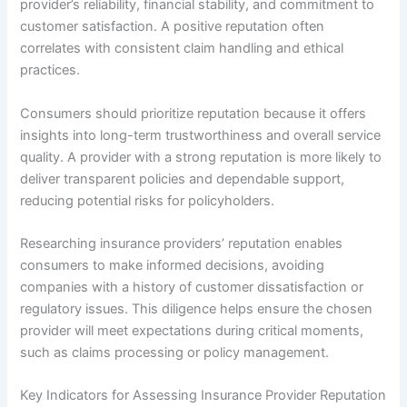
provider’s reliability, financial stability, and commitment to
customer satisfaction. A positive reputation often
correlates with consistent claim handling and ethical
practices.
Consumers should prioritize reputation because it offers
insights into long-term trustworthiness and overall service
quality. A provider with a strong reputation is more likely to
deliver transparent policies and dependable support,
reducing potential risks for policyholders.
Researching insurance providers’ reputation enables
consumers to make informed decisions, avoiding
companies with a history of customer dissatisfaction or
regulatory issues. This diligence helps ensure the chosen
provider will meet expectations during critical moments,
such as claims processing or policy management.
Key Indicators for Assessing Insurance Provider Reputation