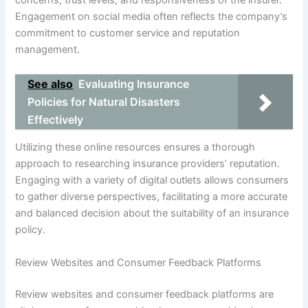
concerns, trust levels, and responsiveness of the insurer.
Engagement on social media often reflects the company’s
commitment to customer service and reputation
management.
See also
Evaluating Insurance
Policies for Natural Disasters
Effectively
Utilizing these online resources ensures a thorough
approach to researching insurance providers’ reputation.
Engaging with a variety of digital outlets allows consumers
to gather diverse perspectives, facilitating a more accurate
and balanced decision about the suitability of an insurance
policy.
Review Websites and Consumer Feedback Platforms
Review websites and consumer feedback platforms are