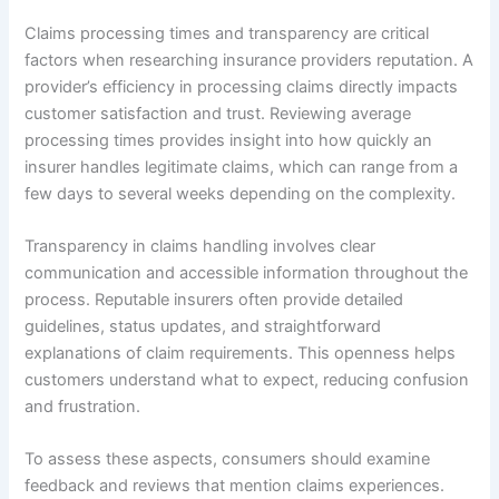
Claims processing times and transparency are critical
factors when researching insurance providers reputation. A
provider’s efficiency in processing claims directly impacts
customer satisfaction and trust. Reviewing average
processing times provides insight into how quickly an
insurer handles legitimate claims, which can range from a
few days to several weeks depending on the complexity.
Transparency in claims handling involves clear
communication and accessible information throughout the
process. Reputable insurers often provide detailed
guidelines, status updates, and straightforward
explanations of claim requirements. This openness helps
customers understand what to expect, reducing confusion
and frustration.
To assess these aspects, consumers should examine
feedback and reviews that mention claims experiences.