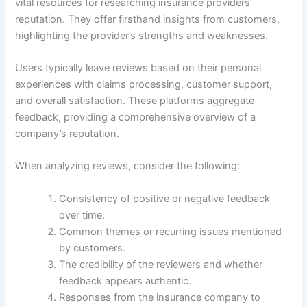
vital resources for researching insurance providers’
reputation. They offer firsthand insights from customers,
highlighting the provider’s strengths and weaknesses.
Users typically leave reviews based on their personal
experiences with claims processing, customer support,
and overall satisfaction. These platforms aggregate
feedback, providing a comprehensive overview of a
company’s reputation.
When analyzing reviews, consider the following:
Consistency of positive or negative feedback
over time.
Common themes or recurring issues mentioned
by customers.
The credibility of the reviewers and whether
feedback appears authentic.
Responses from the insurance company to