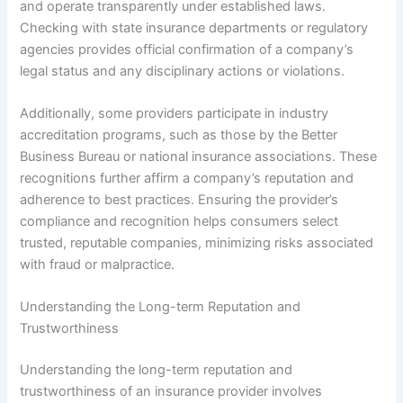
and operate transparently under established laws.
Checking with state insurance departments or regulatory
agencies provides official confirmation of a company’s
legal status and any disciplinary actions or violations.
Additionally, some providers participate in industry
accreditation programs, such as those by the Better
Business Bureau or national insurance associations. These
recognitions further affirm a company’s reputation and
adherence to best practices. Ensuring the provider’s
compliance and recognition helps consumers select
trusted, reputable companies, minimizing risks associated
with fraud or malpractice.
Understanding the Long-term Reputation and
Trustworthiness
Understanding the long-term reputation and
trustworthiness of an insurance provider involves