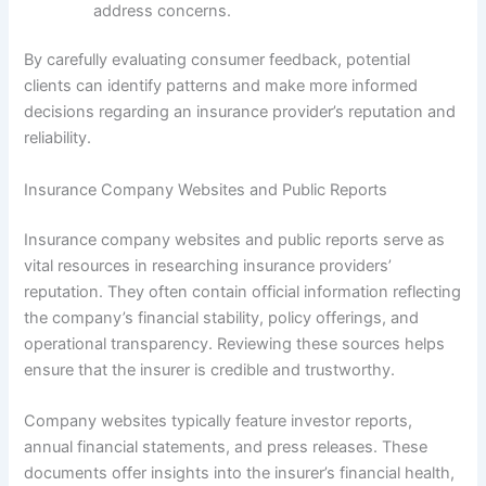
address concerns.
By carefully evaluating consumer feedback, potential
clients can identify patterns and make more informed
decisions regarding an insurance provider’s reputation and
reliability.
Insurance Company Websites and Public Reports
Insurance company websites and public reports serve as
vital resources in researching insurance providers’
reputation. They often contain official information reflecting
the company’s financial stability, policy offerings, and
operational transparency. Reviewing these sources helps
ensure that the insurer is credible and trustworthy.
Company websites typically feature investor reports,
annual financial statements, and press releases. These
documents offer insights into the insurer’s financial health,