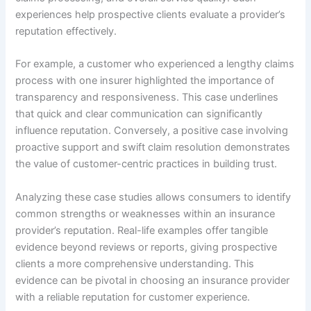
experiences help prospective clients evaluate a provider’s
reputation effectively.
For example, a customer who experienced a lengthy claims
process with one insurer highlighted the importance of
transparency and responsiveness. This case underlines
that quick and clear communication can significantly
influence reputation. Conversely, a positive case involving
proactive support and swift claim resolution demonstrates
the value of customer-centric practices in building trust.
Analyzing these case studies allows consumers to identify
common strengths or weaknesses within an insurance
provider’s reputation. Real-life examples offer tangible
evidence beyond reviews or reports, giving prospective
clients a more comprehensive understanding. This
evidence can be pivotal in choosing an insurance provider
with a reliable reputation for customer experience.