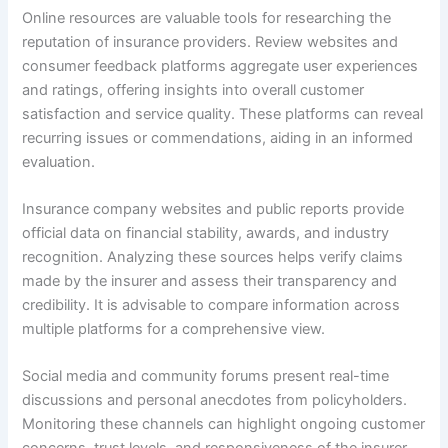
Online resources are valuable tools for researching the
reputation of insurance providers. Review websites and
consumer feedback platforms aggregate user experiences
and ratings, offering insights into overall customer
satisfaction and service quality. These platforms can reveal
recurring issues or commendations, aiding in an informed
evaluation.
Insurance company websites and public reports provide
official data on financial stability, awards, and industry
recognition. Analyzing these sources helps verify claims
made by the insurer and assess their transparency and
credibility. It is advisable to compare information across
multiple platforms for a comprehensive view.
Social media and community forums present real-time
discussions and personal anecdotes from policyholders.
Monitoring these channels can highlight ongoing customer