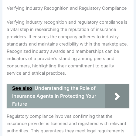
Verifying Industry Recognition and Regulatory Compliance
Verifying industry recognition and regulatory compliance is
a vital step in researching the reputation of insurance
providers. It ensures the company adheres to industry
standards and maintains credibility within the marketplace.
Recognized industry awards and memberships can be
indicators of a provider’s standing among peers and
consumers, highlighting their commitment to quality
service and ethical practices.
See also
Understanding the Role of
Insurance Agents in Protecting Your
Future
Regulatory compliance involves confirming that the
insurance provider is licensed and registered with relevant
authorities. This guarantees they meet legal requirements