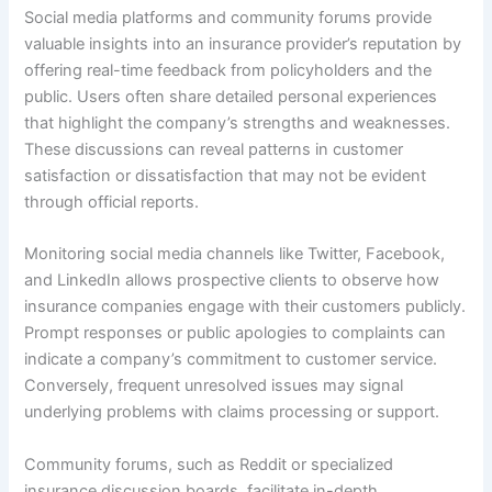
Social media platforms and community forums provide
valuable insights into an insurance provider’s reputation by
offering real-time feedback from policyholders and the
public. Users often share detailed personal experiences
that highlight the company’s strengths and weaknesses.
These discussions can reveal patterns in customer
satisfaction or dissatisfaction that may not be evident
through official reports.
Monitoring social media channels like Twitter, Facebook,
and LinkedIn allows prospective clients to observe how
insurance companies engage with their customers publicly.
Prompt responses or public apologies to complaints can
indicate a company’s commitment to customer service.
Conversely, frequent unresolved issues may signal
underlying problems with claims processing or support.
Community forums, such as Reddit or specialized
insurance discussion boards, facilitate in-depth