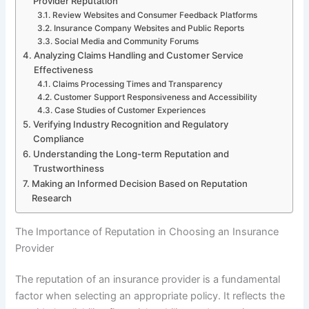
Provider Reputation
Review Websites and Consumer Feedback Platforms
Insurance Company Websites and Public Reports
Social Media and Community Forums
Analyzing Claims Handling and Customer Service
Effectiveness
Claims Processing Times and Transparency
Customer Support Responsiveness and Accessibility
Case Studies of Customer Experiences
Verifying Industry Recognition and Regulatory
Compliance
Understanding the Long-term Reputation and
Trustworthiness
Making an Informed Decision Based on Reputation
Research
The Importance of Reputation in Choosing an Insurance
Provider
The reputation of an insurance provider is a fundamental
factor when selecting an appropriate policy. It reflects the