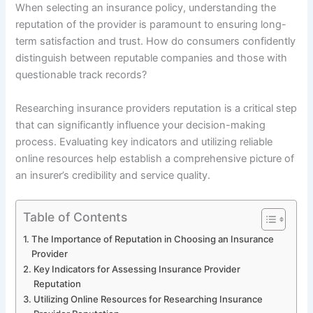
When selecting an insurance policy, understanding the
reputation of the provider is paramount to ensuring long-
term satisfaction and trust. How do consumers confidently
distinguish between reputable companies and those with
questionable track records?
Researching insurance providers reputation is a critical step
that can significantly influence your decision-making
process. Evaluating key indicators and utilizing reliable
online resources help establish a comprehensive picture of
an insurer’s credibility and service quality.
Table of Contents
The Importance of Reputation in Choosing an Insurance
Provider
Key Indicators for Assessing Insurance Provider
Reputation
Utilizing Online Resources for Researching Insurance