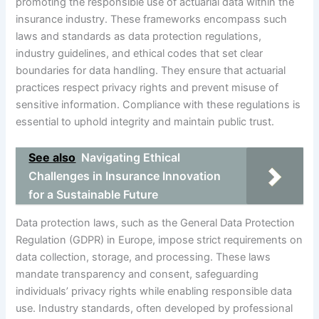
promoting the responsible use of actuarial data within the
insurance industry. These frameworks encompass such
laws and standards as data protection regulations,
industry guidelines, and ethical codes that set clear
boundaries for data handling. They ensure that actuarial
practices respect privacy rights and prevent misuse of
sensitive information. Compliance with these regulations is
essential to uphold integrity and maintain public trust.
See also
Navigating Ethical
Challenges in Insurance Innovation
for a Sustainable Future
Data protection laws, such as the General Data Protection
Regulation (GDPR) in Europe, impose strict requirements on
data collection, storage, and processing. These laws
mandate transparency and consent, safeguarding
individuals’ privacy rights while enabling responsible data
use. Industry standards, often developed by professional