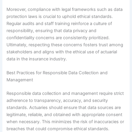
Moreover, compliance with legal frameworks such as data
protection laws is crucial to uphold ethical standards.
Regular audits and staff training reinforce a culture of
responsibility, ensuring that data privacy and
confidentiality concerns are consistently prioritized.
Ultimately, respecting these concerns fosters trust among
stakeholders and aligns with the ethical use of actuarial
data in the insurance industry.
Best Practices for Responsible Data Collection and
Management
Responsible data collection and management require strict
adherence to transparency, accuracy, and security
standards. Actuaries should ensure that data sources are
legitimate, reliable, and obtained with appropriate consent
when necessary. This minimizes the risk of inaccuracies or
breaches that could compromise ethical standards.