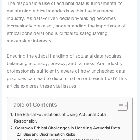
The responsible use of actuarial data is fundamental to
maintaining ethical standards within the insurance
industry. As data-driven decision-making becomes
increasingly prevalent, understanding the importance of
ethical considerations is critical to safeguarding
stakeholder interests.
Ensuring the ethical handling of actuarial data requires
balancing accuracy, privacy, and fairness. Are industry
professionals sufficiently aware of how unchecked data
practices can lead to discrimination or breach trust? This
article explores these vital issues.
Table of Contents
The Ethical Foundations of Using Actuarial Data
Responsibly
Common Ethical Challenges in Handling Actuarial Data
Bias and Discrimination Risks