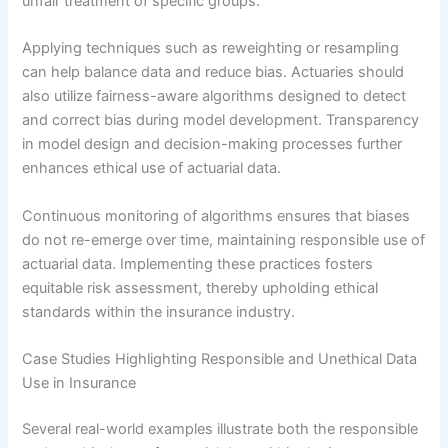
unfair treatment of specific groups.
Applying techniques such as reweighting or resampling
can help balance data and reduce bias. Actuaries should
also utilize fairness-aware algorithms designed to detect
and correct bias during model development. Transparency
in model design and decision-making processes further
enhances ethical use of actuarial data.
Continuous monitoring of algorithms ensures that biases
do not re-emerge over time, maintaining responsible use of
actuarial data. Implementing these practices fosters
equitable risk assessment, thereby upholding ethical
standards within the insurance industry.
Case Studies Highlighting Responsible and Unethical Data
Use in Insurance
Several real-world examples illustrate both the responsible