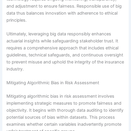
and adjustment to ensure fairness. Responsible use of big
data thus balances innovation with adherence to ethical
principles.
Ultimately, leveraging big data responsibly enhances
actuarial insights while safeguarding stakeholder trust. It
requires a comprehensive approach that includes ethical
guidelines, technical safeguards, and continuous oversight
to prevent misuse and uphold the integrity of the insurance
industry.
Mitigating Algorithmic Bias in Risk Assessment
Mitigating algorithmic bias in risk assessment involves
implementing strategic measures to promote fairness and
objectivity. It begins with thorough data auditing to identify
potential sources of bias within datasets. This process
examines whether certain variables inadvertently promote