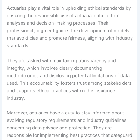
Actuaries play a vital role in upholding ethical standards by
ensuring the responsible use of actuarial data in their
analyses and decision-making processes. Their
professional judgment guides the development of models
that avoid bias and promote fairness, aligning with industry
standards.
They are tasked with maintaining transparency and
integrity, which involves clearly documenting
methodologies and disclosing potential limitations of data
used. This accountability fosters trust among stakeholders
and supports ethical practices within the insurance
industry.
Moreover, actuaries have a duty to stay informed about
evolving regulatory requirements and industry guidelines
concerning data privacy and protection. They are
responsible for implementing best practices that safeguard