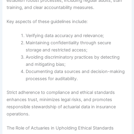
establish robust processes, including regular audits, staff
training, and clear accountability measures.
Key aspects of these guidelines include:
Verifying data accuracy and relevance;
Maintaining confidentiality through secure
storage and restricted access;
Avoiding discriminatory practices by detecting
and mitigating bias;
Documenting data sources and decision-making
processes for auditability.
Strict adherence to compliance and ethical standards
enhances trust, minimizes legal risks, and promotes
responsible stewardship of actuarial data in insurance
operations.
The Role of Actuaries in Upholding Ethical Standards