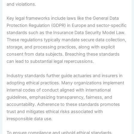
and violations.
Key legal frameworks include laws like the General Data
Protection Regulation (GDPR) in Europe and sector-specific
standards such as the Insurance Data Security Model Law.
These regulations typically mandate secure data collection,
storage, and processing practices, along with explicit
consent from data subjects. Breaching these standards
can lead to substantial legal repercussions.
Industry standards further guide actuaries and insurers in
adopting ethical practices. Many organizations implement
internal codes of conduct aligned with international
guidelines, emphasizing transparency, fairness, and
accountability. Adherence to these standards promotes
trust and mitigates ethical risks associated with
irresponsible data use.
To ensure compliance and uphold ethical standards,