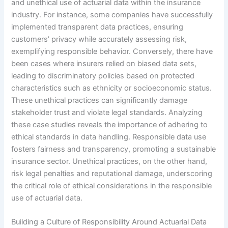
and unethical use of actuarial data within the insurance
industry. For instance, some companies have successfully
implemented transparent data practices, ensuring
customers’ privacy while accurately assessing risk,
exemplifying responsible behavior. Conversely, there have
been cases where insurers relied on biased data sets,
leading to discriminatory policies based on protected
characteristics such as ethnicity or socioeconomic status.
These unethical practices can significantly damage
stakeholder trust and violate legal standards. Analyzing
these case studies reveals the importance of adhering to
ethical standards in data handling. Responsible data use
fosters fairness and transparency, promoting a sustainable
insurance sector. Unethical practices, on the other hand,
risk legal penalties and reputational damage, underscoring
the critical role of ethical considerations in the responsible
use of actuarial data.
Building a Culture of Responsibility Around Actuarial Data