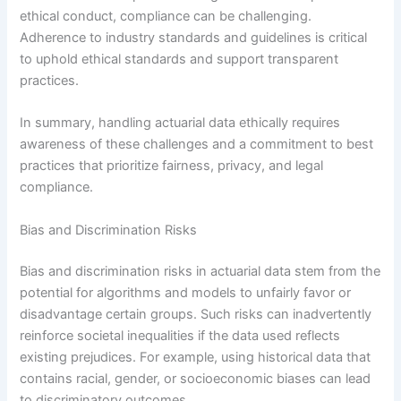
ethical conduct, compliance can be challenging.
Adherence to industry standards and guidelines is critical
to uphold ethical standards and support transparent
practices.
In summary, handling actuarial data ethically requires
awareness of these challenges and a commitment to best
practices that prioritize fairness, privacy, and legal
compliance.
Bias and Discrimination Risks
Bias and discrimination risks in actuarial data stem from the
potential for algorithms and models to unfairly favor or
disadvantage certain groups. Such risks can inadvertently
reinforce societal inequalities if the data used reflects
existing prejudices. For example, using historical data that
contains racial, gender, or socioeconomic biases can lead
to discriminatory outcomes.