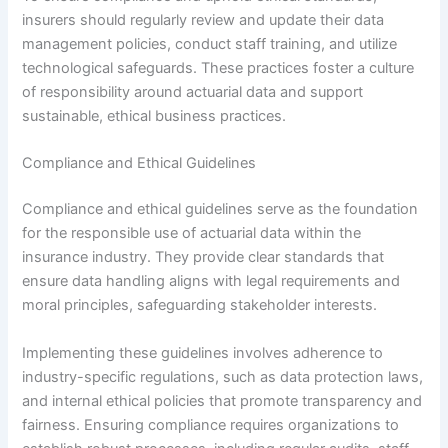
insurers should regularly review and update their data
management policies, conduct staff training, and utilize
technological safeguards. These practices foster a culture
of responsibility around actuarial data and support
sustainable, ethical business practices.
Compliance and Ethical Guidelines
Compliance and ethical guidelines serve as the foundation
for the responsible use of actuarial data within the
insurance industry. They provide clear standards that
ensure data handling aligns with legal requirements and
moral principles, safeguarding stakeholder interests.
Implementing these guidelines involves adherence to
industry-specific regulations, such as data protection laws,
and internal ethical policies that promote transparency and
fairness. Ensuring compliance requires organizations to