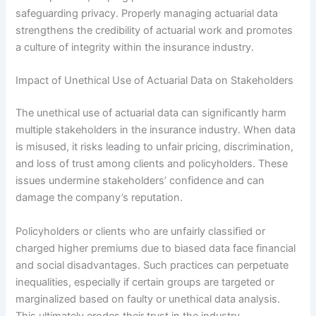
safeguarding privacy. Properly managing actuarial data
strengthens the credibility of actuarial work and promotes
a culture of integrity within the insurance industry.
Impact of Unethical Use of Actuarial Data on Stakeholders
The unethical use of actuarial data can significantly harm
multiple stakeholders in the insurance industry. When data
is misused, it risks leading to unfair pricing, discrimination,
and loss of trust among clients and policyholders. These
issues undermine stakeholders’ confidence and can
damage the company’s reputation.
Policyholders or clients who are unfairly classified or
charged higher premiums due to biased data face financial
and social disadvantages. Such practices can perpetuate
inequalities, especially if certain groups are targeted or
marginalized based on faulty or unethical data analysis.
This ultimately erodes their trust in the industry.