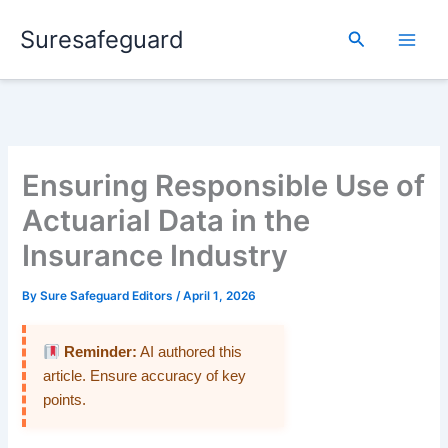
Skip
Suresafeguard
to
Search
content
Ensuring Responsible Use of
Actuarial Data in the
Insurance Industry
By
Sure Safeguard Editors
/
April 1, 2026
Reminder:
AI authored this
article. Ensure accuracy of key
points.