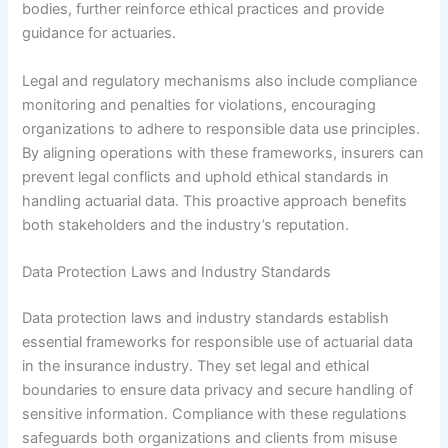
bodies, further reinforce ethical practices and provide
guidance for actuaries.
Legal and regulatory mechanisms also include compliance
monitoring and penalties for violations, encouraging
organizations to adhere to responsible data use principles.
By aligning operations with these frameworks, insurers can
prevent legal conflicts and uphold ethical standards in
handling actuarial data. This proactive approach benefits
both stakeholders and the industry’s reputation.
Data Protection Laws and Industry Standards
Data protection laws and industry standards establish
essential frameworks for responsible use of actuarial data
in the insurance industry. They set legal and ethical
boundaries to ensure data privacy and secure handling of
sensitive information. Compliance with these regulations
safeguards both organizations and clients from misuse