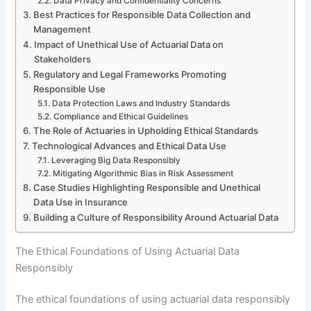
Data Privacy and Confidentiality Concerns
Best Practices for Responsible Data Collection and
Management
Impact of Unethical Use of Actuarial Data on
Stakeholders
Regulatory and Legal Frameworks Promoting
Responsible Use
Data Protection Laws and Industry Standards
Compliance and Ethical Guidelines
The Role of Actuaries in Upholding Ethical Standards
Technological Advances and Ethical Data Use
Leveraging Big Data Responsibly
Mitigating Algorithmic Bias in Risk Assessment
Case Studies Highlighting Responsible and Unethical
Data Use in Insurance
Building a Culture of Responsibility Around Actuarial Data
The Ethical Foundations of Using Actuarial Data
Responsibly
The ethical foundations of using actuarial data responsibly