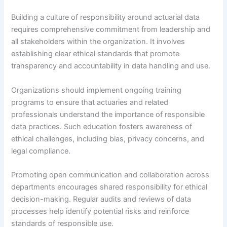
Building a culture of responsibility around actuarial data
requires comprehensive commitment from leadership and
all stakeholders within the organization. It involves
establishing clear ethical standards that promote
transparency and accountability in data handling and use.
Organizations should implement ongoing training
programs to ensure that actuaries and related
professionals understand the importance of responsible
data practices. Such education fosters awareness of
ethical challenges, including bias, privacy concerns, and
legal compliance.
Promoting open communication and collaboration across
departments encourages shared responsibility for ethical
decision-making. Regular audits and reviews of data
processes help identify potential risks and reinforce
standards of responsible use.