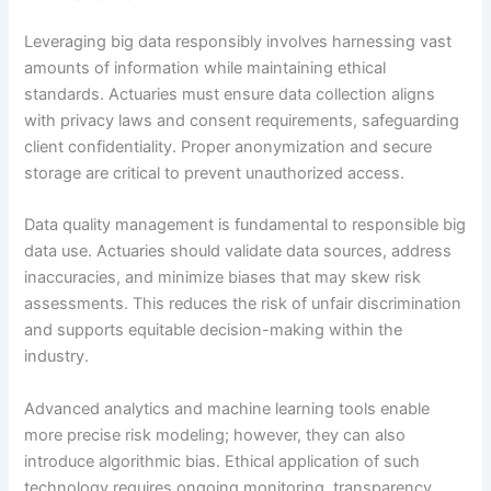
Leveraging big data responsibly involves harnessing vast
amounts of information while maintaining ethical
standards. Actuaries must ensure data collection aligns
with privacy laws and consent requirements, safeguarding
client confidentiality. Proper anonymization and secure
storage are critical to prevent unauthorized access.
Data quality management is fundamental to responsible big
data use. Actuaries should validate data sources, address
inaccuracies, and minimize biases that may skew risk
assessments. This reduces the risk of unfair discrimination
and supports equitable decision-making within the
industry.
Advanced analytics and machine learning tools enable
more precise risk modeling; however, they can also
introduce algorithmic bias. Ethical application of such
technology requires ongoing monitoring, transparency,