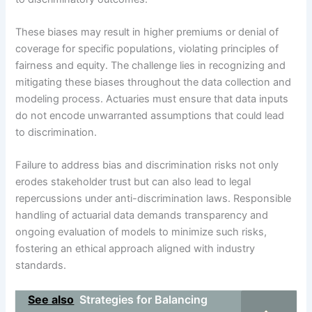
These biases may result in higher premiums or denial of
coverage for specific populations, violating principles of
fairness and equity. The challenge lies in recognizing and
mitigating these biases throughout the data collection and
modeling process. Actuaries must ensure that data inputs
do not encode unwarranted assumptions that could lead
to discrimination.
Failure to address bias and discrimination risks not only
erodes stakeholder trust but can also lead to legal
repercussions under anti-discrimination laws. Responsible
handling of actuarial data demands transparency and
ongoing evaluation of models to minimize such risks,
fostering an ethical approach aligned with industry
standards.
See also
Strategies for Balancing