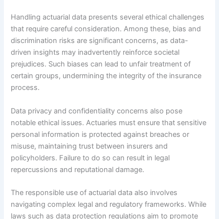
Handling actuarial data presents several ethical challenges
that require careful consideration. Among these, bias and
discrimination risks are significant concerns, as data-
driven insights may inadvertently reinforce societal
prejudices. Such biases can lead to unfair treatment of
certain groups, undermining the integrity of the insurance
process.
Data privacy and confidentiality concerns also pose
notable ethical issues. Actuaries must ensure that sensitive
personal information is protected against breaches or
misuse, maintaining trust between insurers and
policyholders. Failure to do so can result in legal
repercussions and reputational damage.
The responsible use of actuarial data also involves
navigating complex legal and regulatory frameworks. While
laws such as data protection regulations aim to promote