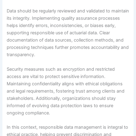
Data should be regularly reviewed and validated to maintain
its integrity. Implementing quality assurance processes
helps identify errors, inconsistencies, or biases early,
supporting responsible use of actuarial data. Clear
documentation of data sources, collection methods, and
processing techniques further promotes accountability and
transparency.
Security measures such as encryption and restricted
access are vital to protect sensitive information.
Maintaining confidentiality aligns with ethical obligations
and legal requirements, fostering trust among clients and
stakeholders. Additionally, organizations should stay
informed of evolving data protection laws to ensure
ongoing compliance.
In this context, responsible data management is integral to
ethical practice, helping prevent discrimination and