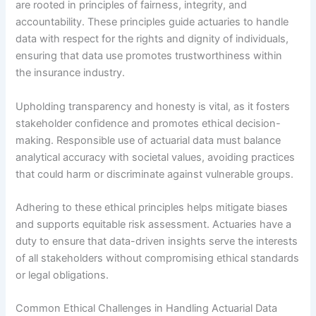
are rooted in principles of fairness, integrity, and
accountability. These principles guide actuaries to handle
data with respect for the rights and dignity of individuals,
ensuring that data use promotes trustworthiness within
the insurance industry.
Upholding transparency and honesty is vital, as it fosters
stakeholder confidence and promotes ethical decision-
making. Responsible use of actuarial data must balance
analytical accuracy with societal values, avoiding practices
that could harm or discriminate against vulnerable groups.
Adhering to these ethical principles helps mitigate biases
and supports equitable risk assessment. Actuaries have a
duty to ensure that data-driven insights serve the interests
of all stakeholders without compromising ethical standards
or legal obligations.
Common Ethical Challenges in Handling Actuarial Data