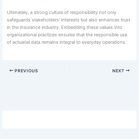
Ultimately, a strong culture of responsibility not only
safeguards stakeholders’ interests but also enhances trust
in the insurance industry. Embedding these values into
organizational practices ensures that the responsible use
of actuarial data remains integral to everyday operations.
PREVIOUS
NEXT