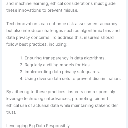
and machine learning, ethical considerations must guide
these innovations to prevent misuse.
Tech innovations can enhance risk assessment accuracy
but also introduce challenges such as algorithmic bias and
data privacy concerns. To address this, insurers should
follow best practices, including:
Ensuring transparency in data algorithms.
Regularly auditing models for bias.
Implementing data privacy safeguards.
Using diverse data sets to prevent discrimination.
By adhering to these practices, insurers can responsibly
leverage technological advances, promoting fair and
ethical use of actuarial data while maintaining stakeholder
trust.
Leveraging Big Data Responsibly