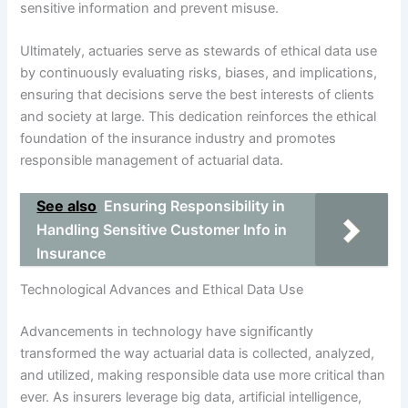
sensitive information and prevent misuse.
Ultimately, actuaries serve as stewards of ethical data use
by continuously evaluating risks, biases, and implications,
ensuring that decisions serve the best interests of clients
and society at large. This dedication reinforces the ethical
foundation of the insurance industry and promotes
responsible management of actuarial data.
See also
Ensuring Responsibility in
Handling Sensitive Customer Info in
Insurance
Technological Advances and Ethical Data Use
Advancements in technology have significantly
transformed the way actuarial data is collected, analyzed,
and utilized, making responsible data use more critical than
ever. As insurers leverage big data, artificial intelligence,