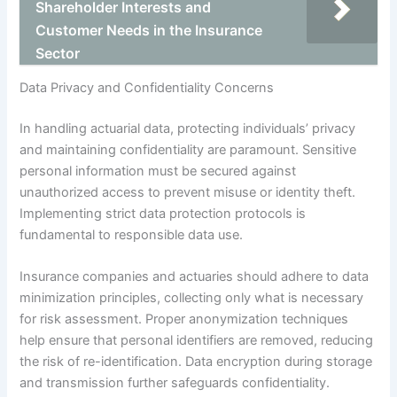
Shareholder Interests and
Customer Needs in the Insurance
Sector
Data Privacy and Confidentiality Concerns
In handling actuarial data, protecting individuals’ privacy
and maintaining confidentiality are paramount. Sensitive
personal information must be secured against
unauthorized access to prevent misuse or identity theft.
Implementing strict data protection protocols is
fundamental to responsible data use.
Insurance companies and actuaries should adhere to data
minimization principles, collecting only what is necessary
for risk assessment. Proper anonymization techniques
help ensure that personal identifiers are removed, reducing
the risk of re-identification. Data encryption during storage
and transmission further safeguards confidentiality.