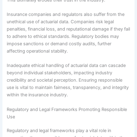
Insurance companies and regulators also suffer from the
unethical use of actuarial data. Companies risk legal
penalties, financial loss, and reputational damage if they fail
to adhere to ethical standards. Regulatory bodies may
impose sanctions or demand costly audits, further
affecting operational stability.
Inadequate ethical handling of actuarial data can cascade
beyond individual stakeholders, impacting industry
credibility and societal perception. Ensuring responsible
use is vital to maintain fairness, transparency, and integrity
within the insurance industry.
Regulatory and Legal Frameworks Promoting Responsible
Use
Regulatory and legal frameworks play a vital role in