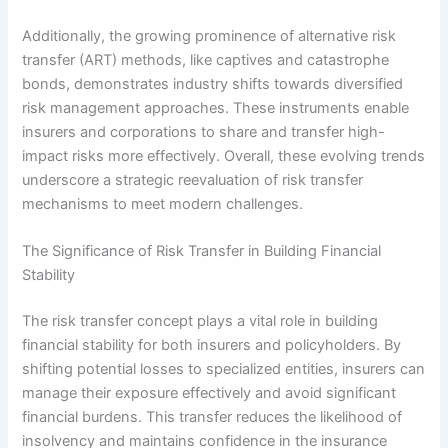
Additionally, the growing prominence of alternative risk
transfer (ART) methods, like captives and catastrophe
bonds, demonstrates industry shifts towards diversified
risk management approaches. These instruments enable
insurers and corporations to share and transfer high-
impact risks more effectively. Overall, these evolving trends
underscore a strategic reevaluation of risk transfer
mechanisms to meet modern challenges.
The Significance of Risk Transfer in Building Financial
Stability
The risk transfer concept plays a vital role in building
financial stability for both insurers and policyholders. By
shifting potential losses to specialized entities, insurers can
manage their exposure effectively and avoid significant
financial burdens. This transfer reduces the likelihood of
insolvency and maintains confidence in the insurance