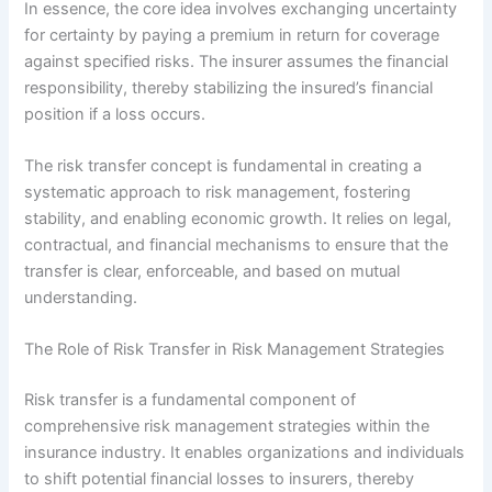
In essence, the core idea involves exchanging uncertainty
for certainty by paying a premium in return for coverage
against specified risks. The insurer assumes the financial
responsibility, thereby stabilizing the insured’s financial
position if a loss occurs.
The risk transfer concept is fundamental in creating a
systematic approach to risk management, fostering
stability, and enabling economic growth. It relies on legal,
contractual, and financial mechanisms to ensure that the
transfer is clear, enforceable, and based on mutual
understanding.
The Role of Risk Transfer in Risk Management Strategies
Risk transfer is a fundamental component of
comprehensive risk management strategies within the
insurance industry. It enables organizations and individuals
to shift potential financial losses to insurers, thereby