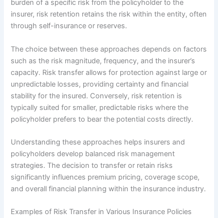
burden of a specific risk from the policyholder to the
insurer, risk retention retains the risk within the entity, often
through self-insurance or reserves.
The choice between these approaches depends on factors
such as the risk magnitude, frequency, and the insurer’s
capacity. Risk transfer allows for protection against large or
unpredictable losses, providing certainty and financial
stability for the insured. Conversely, risk retention is
typically suited for smaller, predictable risks where the
policyholder prefers to bear the potential costs directly.
Understanding these approaches helps insurers and
policyholders develop balanced risk management
strategies. The decision to transfer or retain risks
significantly influences premium pricing, coverage scope,
and overall financial planning within the insurance industry.
Examples of Risk Transfer in Various Insurance Policies