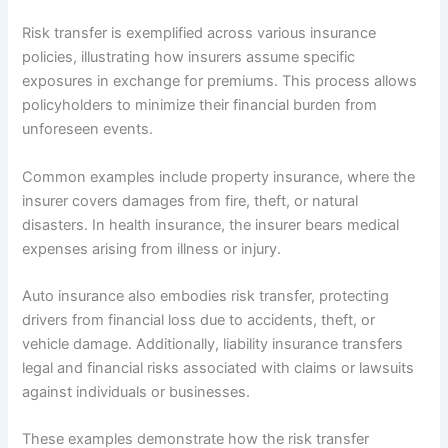
Risk transfer is exemplified across various insurance
policies, illustrating how insurers assume specific
exposures in exchange for premiums. This process allows
policyholders to minimize their financial burden from
unforeseen events.
Common examples include property insurance, where the
insurer covers damages from fire, theft, or natural
disasters. In health insurance, the insurer bears medical
expenses arising from illness or injury.
Auto insurance also embodies risk transfer, protecting
drivers from financial loss due to accidents, theft, or
vehicle damage. Additionally, liability insurance transfers
legal and financial risks associated with claims or lawsuits
against individuals or businesses.
These examples demonstrate how the risk transfer