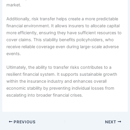
market.
Additionally, risk transfer helps create a more predictable
financial environment. It allows insurers to allocate capital
more efficiently, ensuring they have sufficient resources to
cover claims. This stability benefits policyholders, who
receive reliable coverage even during large-scale adverse
events.
Ultimately, the ability to transfer risks contributes to a
resilient financial system. It supports sustainable growth
within the insurance industry and enhances overall
economic stability by preventing individual losses from
escalating into broader financial crises.
PREVIOUS
NEXT