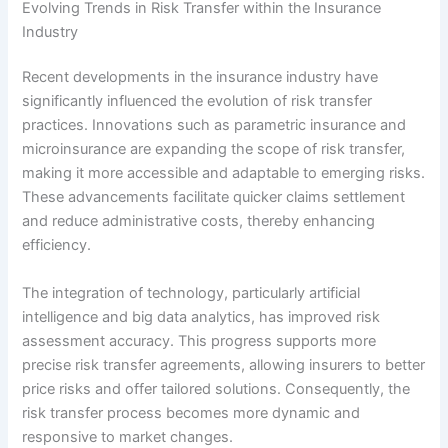
Evolving Trends in Risk Transfer within the Insurance
Industry
Recent developments in the insurance industry have
significantly influenced the evolution of risk transfer
practices. Innovations such as parametric insurance and
microinsurance are expanding the scope of risk transfer,
making it more accessible and adaptable to emerging risks.
These advancements facilitate quicker claims settlement
and reduce administrative costs, thereby enhancing
efficiency.
The integration of technology, particularly artificial
intelligence and big data analytics, has improved risk
assessment accuracy. This progress supports more
precise risk transfer agreements, allowing insurers to better
price risks and offer tailored solutions. Consequently, the
risk transfer process becomes more dynamic and
responsive to market changes.