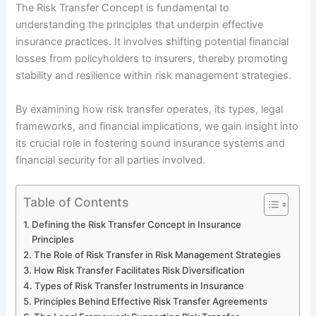
The Risk Transfer Concept is fundamental to
understanding the principles that underpin effective
insurance practices. It involves shifting potential financial
losses from policyholders to insurers, thereby promoting
stability and resilience within risk management strategies.
By examining how risk transfer operates, its types, legal
frameworks, and financial implications, we gain insight into
its crucial role in fostering sound insurance systems and
financial security for all parties involved.
Table of Contents
Defining the Risk Transfer Concept in Insurance
Principles
The Role of Risk Transfer in Risk Management Strategies
How Risk Transfer Facilitates Risk Diversification
Types of Risk Transfer Instruments in Insurance
Principles Behind Effective Risk Transfer Agreements