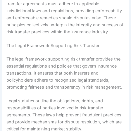
transfer agreements must adhere to applicable
jurisdictional laws and regulations, providing enforceability
and enforceable remedies should disputes arise. These
principles collectively underpin the integrity and success of
risk transfer practices within the insurance industry.
The Legal Framework Supporting Risk Transfer
The legal framework supporting risk transfer provides the
essential regulations and policies that govern insurance
transactions. It ensures that both insurers and
policyholders adhere to recognized legal standards,
promoting fairness and transparency in risk management.
Legal statutes outline the obligations, rights, and
responsibilities of parties involved in risk transfer
agreements. These laws help prevent fraudulent practices
and provide mechanisms for dispute resolution, which are
critical for maintaining market stability.