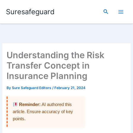
Skip
Suresafeguard
to
Search
content
Understanding the Risk
Transfer Concept in
Insurance Planning
By
Sure Safeguard Editors
/
February 21, 2024
Reminder:
AI authored this
article. Ensure accuracy of key
points.