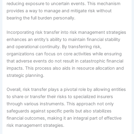
reducing exposure to uncertain events. This mechanism
provides a way to manage and mitigate risk without
bearing the full burden personally.
Incorporating risk transfer into risk management strategies
enhances an entity’s ability to maintain financial stability
and operational continuity. By transferring risk,
organizations can focus on core activities while ensuring
that adverse events do not result in catastrophic financial
impacts. This process also aids in resource allocation and
strategic planning.
Overall, risk transfer plays a pivotal role by allowing entities
to share or transfer their risks to specialized insurers
through various instruments. This approach not only
safeguards against specific perils but also stabilizes
financial outcomes, making it an integral part of effective
risk management strategies.