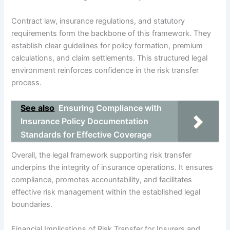
Contract law, insurance regulations, and statutory
requirements form the backbone of this framework. They
establish clear guidelines for policy formation, premium
calculations, and claim settlements. This structured legal
environment reinforces confidence in the risk transfer
process.
See also
Ensuring Compliance with
Insurance Policy Documentation
Standards for Effective Coverage
Overall, the legal framework supporting risk transfer
underpins the integrity of insurance operations. It ensures
compliance, promotes accountability, and facilitates
effective risk management within the established legal
boundaries.
Financial Implications of Risk Transfer for Insurers and