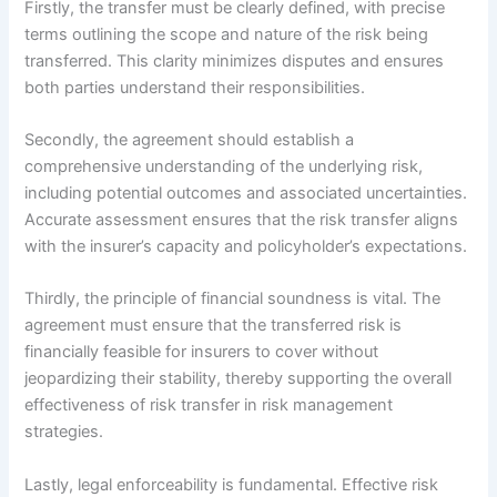
Firstly, the transfer must be clearly defined, with precise
terms outlining the scope and nature of the risk being
transferred. This clarity minimizes disputes and ensures
both parties understand their responsibilities.
Secondly, the agreement should establish a
comprehensive understanding of the underlying risk,
including potential outcomes and associated uncertainties.
Accurate assessment ensures that the risk transfer aligns
with the insurer’s capacity and policyholder’s expectations.
Thirdly, the principle of financial soundness is vital. The
agreement must ensure that the transferred risk is
financially feasible for insurers to cover without
jeopardizing their stability, thereby supporting the overall
effectiveness of risk transfer in risk management
strategies.
Lastly, legal enforceability is fundamental. Effective risk