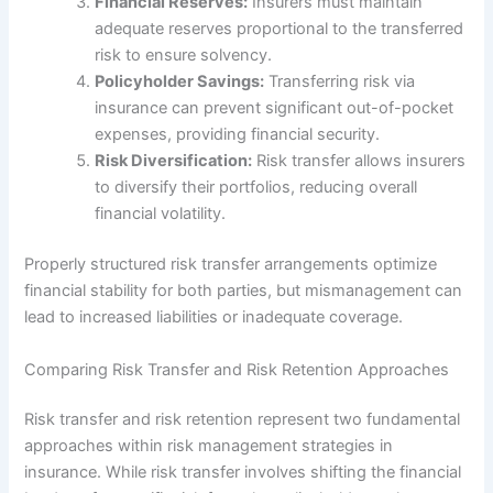
Financial Reserves:
Insurers must maintain
adequate reserves proportional to the transferred
risk to ensure solvency.
Policyholder Savings:
Transferring risk via
insurance can prevent significant out-of-pocket
expenses, providing financial security.
Risk Diversification:
Risk transfer allows insurers
to diversify their portfolios, reducing overall
financial volatility.
Properly structured risk transfer arrangements optimize
financial stability for both parties, but mismanagement can
lead to increased liabilities or inadequate coverage.
Comparing Risk Transfer and Risk Retention Approaches
Risk transfer and risk retention represent two fundamental
approaches within risk management strategies in
insurance. While risk transfer involves shifting the financial