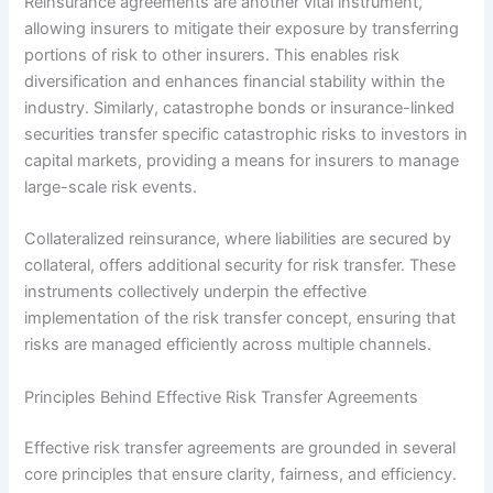
Reinsurance agreements are another vital instrument,
allowing insurers to mitigate their exposure by transferring
portions of risk to other insurers. This enables risk
diversification and enhances financial stability within the
industry. Similarly, catastrophe bonds or insurance-linked
securities transfer specific catastrophic risks to investors in
capital markets, providing a means for insurers to manage
large-scale risk events.
Collateralized reinsurance, where liabilities are secured by
collateral, offers additional security for risk transfer. These
instruments collectively underpin the effective
implementation of the risk transfer concept, ensuring that
risks are managed efficiently across multiple channels.
Principles Behind Effective Risk Transfer Agreements
Effective risk transfer agreements are grounded in several
core principles that ensure clarity, fairness, and efficiency.