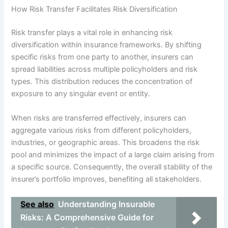
How Risk Transfer Facilitates Risk Diversification
Risk transfer plays a vital role in enhancing risk
diversification within insurance frameworks. By shifting
specific risks from one party to another, insurers can
spread liabilities across multiple policyholders and risk
types. This distribution reduces the concentration of
exposure to any singular event or entity.
When risks are transferred effectively, insurers can
aggregate various risks from different policyholders,
industries, or geographic areas. This broadens the risk
pool and minimizes the impact of a large claim arising from
a specific source. Consequently, the overall stability of the
insurer’s portfolio improves, benefiting all stakeholders.
See also
Understanding Insurable
Risks: A Comprehensive Guide for