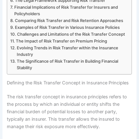
The Legal Framework Supporting Risk Transfer
Financial Implications of Risk Transfer for Insurers and
Policyholders
Comparing Risk Transfer and Risk Retention Approaches
Examples of Risk Transfer in Various Insurance Policies
Challenges and Limitations of the Risk Transfer Concept
The Impact of Risk Transfer on Premium Pricing
Evolving Trends in Risk Transfer within the Insurance
Industry
The Significance of Risk Transfer in Building Financial
Stability
Defining the Risk Transfer Concept in Insurance Principles
The risk transfer concept in insurance principles refers to
the process by which an individual or entity shifts the
financial burden of potential losses to another party,
typically an insurer. This transfer allows the insured to
manage their risk exposure more effectively.