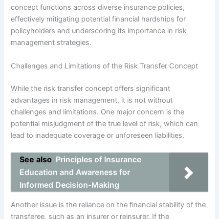
concept functions across diverse insurance policies,
effectively mitigating potential financial hardships for
policyholders and underscoring its importance in risk
management strategies.
Challenges and Limitations of the Risk Transfer Concept
While the risk transfer concept offers significant
advantages in risk management, it is not without
challenges and limitations. One major concern is the
potential misjudgment of the true level of risk, which can
lead to inadequate coverage or unforeseen liabilities.
See also
Principles of Insurance
Education and Awareness for
Informed Decision-Making
Another issue is the reliance on the financial stability of the
transferee, such as an insurer or reinsurer. If the