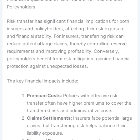
Policyholders
Risk transfer has significant financial implications for both
insurers and policyholders, affecting their risk exposure
and financial stability. For insurers, transferring risk can
reduce potential large claims, thereby controlling reserve
requirements and improving profitability. Conversely,
policyholders benefit from risk mitigation, gaining financial
protection against unexpected losses.
The key financial impacts include:
Premium Costs:
Policies with effective risk
transfer often have higher premiums to cover the
transferred risk and administrative costs.
Claims Settlements:
Insurers face potential large
claims, but transferring risk helps balance their
liability exposure.