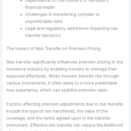
Dependence on the insurer’s or reinsurer’s
financial health
Challenges in transferring complex or
unpredictable risks
Legal and regulatory restrictions impacting risk
transfer decisions
The Impact of Risk Transfer on Premium Pricing
Risk transfer significantly influences premium pricing in the
insurance industry by enabling insurers to manage their
exposure effectively. When insurers transfer risk through
various instruments, it often leads to a more predictable
loss experience, which can stabilize premium rates.
Factors affecting premium adjustments due to risk transfer
include the type of risk transferred, the value of the
coverage, and the terms agreed upon in the transfer
instrument. Effective risk transfer can reduce the likelihood