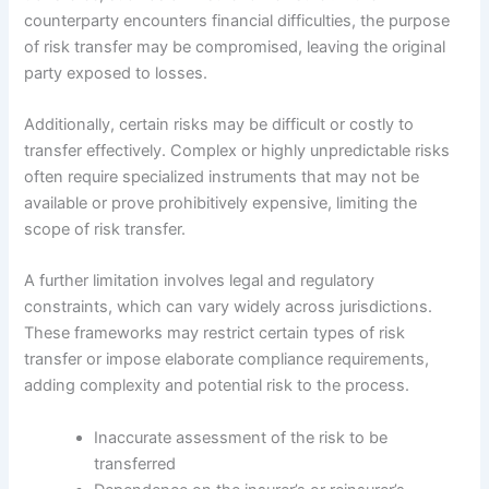
counterparty encounters financial difficulties, the purpose
of risk transfer may be compromised, leaving the original
party exposed to losses.
Additionally, certain risks may be difficult or costly to
transfer effectively. Complex or highly unpredictable risks
often require specialized instruments that may not be
available or prove prohibitively expensive, limiting the
scope of risk transfer.
A further limitation involves legal and regulatory
constraints, which can vary widely across jurisdictions.
These frameworks may restrict certain types of risk
transfer or impose elaborate compliance requirements,
adding complexity and potential risk to the process.
Inaccurate assessment of the risk to be
transferred