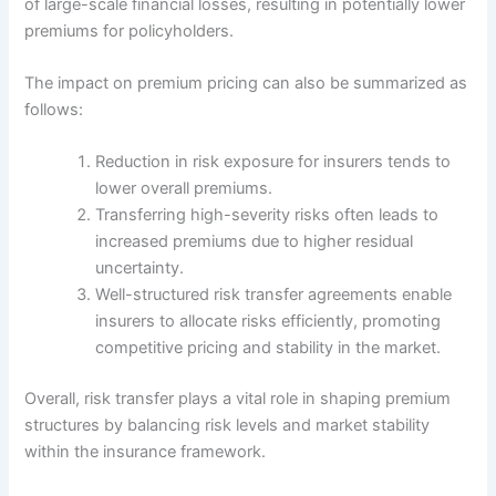
of large-scale financial losses, resulting in potentially lower
premiums for policyholders.
The impact on premium pricing can also be summarized as
follows:
Reduction in risk exposure for insurers tends to
lower overall premiums.
Transferring high-severity risks often leads to
increased premiums due to higher residual
uncertainty.
Well-structured risk transfer agreements enable
insurers to allocate risks efficiently, promoting
competitive pricing and stability in the market.
Overall, risk transfer plays a vital role in shaping premium
structures by balancing risk levels and market stability
within the insurance framework.