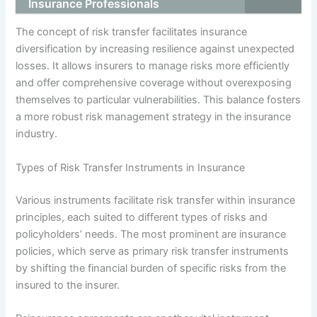
Insurance Professionals
The concept of risk transfer facilitates insurance
diversification by increasing resilience against unexpected
losses. It allows insurers to manage risks more efficiently
and offer comprehensive coverage without overexposing
themselves to particular vulnerabilities. This balance fosters
a more robust risk management strategy in the insurance
industry.
Types of Risk Transfer Instruments in Insurance
Various instruments facilitate risk transfer within insurance
principles, each suited to different types of risks and
policyholders’ needs. The most prominent are insurance
policies, which serve as primary risk transfer instruments
by shifting the financial burden of specific risks from the
insured to the insurer.