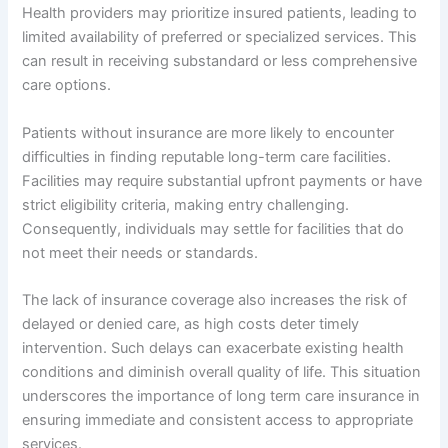
Health providers may prioritize insured patients, leading to
limited availability of preferred or specialized services. This
can result in receiving substandard or less comprehensive
care options.
Patients without insurance are more likely to encounter
difficulties in finding reputable long-term care facilities.
Facilities may require substantial upfront payments or have
strict eligibility criteria, making entry challenging.
Consequently, individuals may settle for facilities that do
not meet their needs or standards.
The lack of insurance coverage also increases the risk of
delayed or denied care, as high costs deter timely
intervention. Such delays can exacerbate existing health
conditions and diminish overall quality of life. This situation
underscores the importance of long term care insurance in
ensuring immediate and consistent access to appropriate
services.