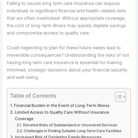
Failing to secure long term care insurance can expose
individuals to significant financial and health-related risks
that are often overlooked. Without appropriate coverage,
the cost of long-term illness may quickly deplete savings
and compromise access to quality care.
Could neglecting to plan for these future needs lead to
irreversible consequences? Understanding the risks of not
having long term care insurance is essential for making
informed, strategic decisions about your financial security
and well-being.
Table of Contents
Financial Burden in the Event of Long-Term Illness
Limited Access to Quality Care Without Insurance
Coverage
Elevated Risks of Substandard or Uncovered Services
Challenges in Finding Suitable Long-Term Care Facilities
Increased Risk of Depleting Family Resources