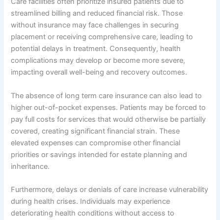
Care facilities often prioritize insured patients due to
streamlined billing and reduced financial risk. Those
without insurance may face challenges in securing
placement or receiving comprehensive care, leading to
potential delays in treatment. Consequently, health
complications may develop or become more severe,
impacting overall well-being and recovery outcomes.
The absence of long term care insurance can also lead to
higher out-of-pocket expenses. Patients may be forced to
pay full costs for services that would otherwise be partially
covered, creating significant financial strain. These
elevated expenses can compromise other financial
priorities or savings intended for estate planning and
inheritance.
Furthermore, delays or denials of care increase vulnerability
during health crises. Individuals may experience
deteriorating health conditions without access to