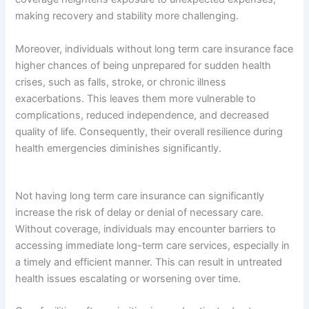
making recovery and stability more challenging.
Moreover, individuals without long term care insurance face
higher chances of being unprepared for sudden health
crises, such as falls, stroke, or chronic illness
exacerbations. This leaves them more vulnerable to
complications, reduced independence, and decreased
quality of life. Consequently, their overall resilience during
health emergencies diminishes significantly.
Not having long term care insurance can significantly
increase the risk of delay or denial of necessary care.
Without coverage, individuals may encounter barriers to
accessing immediate long-term care services, especially in
a timely and efficient manner. This can result in untreated
health issues escalating or worsening over time.