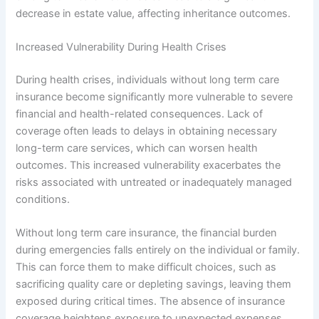
decrease in estate value, affecting inheritance outcomes.
Increased Vulnerability During Health Crises
During health crises, individuals without long term care
insurance become significantly more vulnerable to severe
financial and health-related consequences. Lack of
coverage often leads to delays in obtaining necessary
long-term care services, which can worsen health
outcomes. This increased vulnerability exacerbates the
risks associated with untreated or inadequately managed
conditions.
Without long term care insurance, the financial burden
during emergencies falls entirely on the individual or family.
This can force them to make difficult choices, such as
sacrificing quality care or depleting savings, leaving them
exposed during critical times. The absence of insurance
coverage heightens exposure to unexpected expenses,