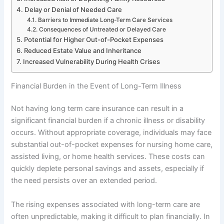
Delay or Denial of Needed Care
Barriers to Immediate Long-Term Care Services
Consequences of Untreated or Delayed Care
Potential for Higher Out-of-Pocket Expenses
Reduced Estate Value and Inheritance
Increased Vulnerability During Health Crises
Financial Burden in the Event of Long-Term Illness
Not having long term care insurance can result in a
significant financial burden if a chronic illness or disability
occurs. Without appropriate coverage, individuals may face
substantial out-of-pocket expenses for nursing home care,
assisted living, or home health services. These costs can
quickly deplete personal savings and assets, especially if
the need persists over an extended period.
The rising expenses associated with long-term care are
often unpredictable, making it difficult to plan financially. In