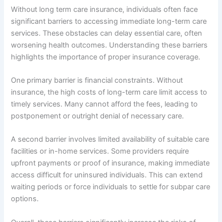
Without long term care insurance, individuals often face
significant barriers to accessing immediate long-term care
services. These obstacles can delay essential care, often
worsening health outcomes. Understanding these barriers
highlights the importance of proper insurance coverage.
One primary barrier is financial constraints. Without
insurance, the high costs of long-term care limit access to
timely services. Many cannot afford the fees, leading to
postponement or outright denial of necessary care.
A second barrier involves limited availability of suitable care
facilities or in-home services. Some providers require
upfront payments or proof of insurance, making immediate
access difficult for uninsured individuals. This can extend
waiting periods or force individuals to settle for subpar care
options.