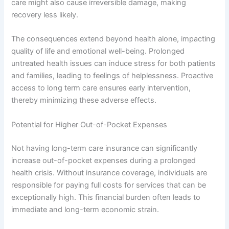
care might also cause irreversible damage, making
recovery less likely.
The consequences extend beyond health alone, impacting
quality of life and emotional well-being. Prolonged
untreated health issues can induce stress for both patients
and families, leading to feelings of helplessness. Proactive
access to long term care ensures early intervention,
thereby minimizing these adverse effects.
Potential for Higher Out-of-Pocket Expenses
Not having long-term care insurance can significantly
increase out-of-pocket expenses during a prolonged
health crisis. Without insurance coverage, individuals are
responsible for paying full costs for services that can be
exceptionally high. This financial burden often leads to
immediate and long-term economic strain.