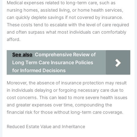
Medical expenses related to long-term care, such as
nursing homes, assisted living, or home health services,
can quickly deplete savings if not covered by insurance.
These costs tend to escalate with the level of care required
and often surpass what most individuals can comfortably
afford.
See also
Comprehensive Review of
Long Term Care Insurance Policies
for Informed Decisions
Moreover, the absence of insurance protection may result
in individuals delaying or forgoing necessary care due to
cost concerns. This can lead to more severe health issues
and greater expenses over time, compounding the
financial risk for those without long-term care coverage.
Reduced Estate Value and Inheritance