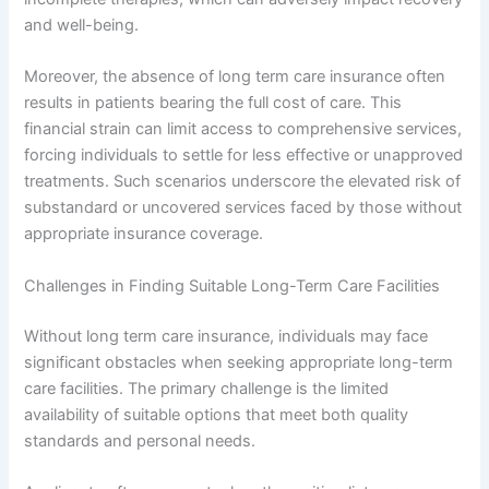
and well-being.
Moreover, the absence of long term care insurance often
results in patients bearing the full cost of care. This
financial strain can limit access to comprehensive services,
forcing individuals to settle for less effective or unapproved
treatments. Such scenarios underscore the elevated risk of
substandard or uncovered services faced by those without
appropriate insurance coverage.
Challenges in Finding Suitable Long-Term Care Facilities
Without long term care insurance, individuals may face
significant obstacles when seeking appropriate long-term
care facilities. The primary challenge is the limited
availability of suitable options that meet both quality
standards and personal needs.