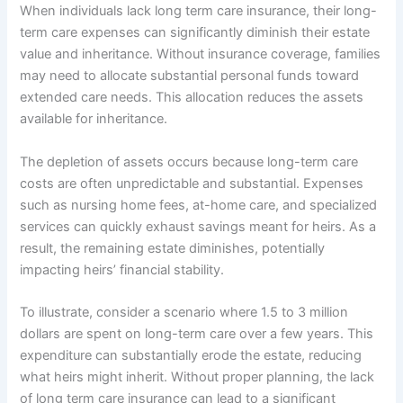
When individuals lack long term care insurance, their long-
term care expenses can significantly diminish their estate
value and inheritance. Without insurance coverage, families
may need to allocate substantial personal funds toward
extended care needs. This allocation reduces the assets
available for inheritance.
The depletion of assets occurs because long-term care
costs are often unpredictable and substantial. Expenses
such as nursing home fees, at-home care, and specialized
services can quickly exhaust savings meant for heirs. As a
result, the remaining estate diminishes, potentially
impacting heirs’ financial stability.
To illustrate, consider a scenario where 1.5 to 3 million
dollars are spent on long-term care over a few years. This
expenditure can substantially erode the estate, reducing
what heirs might inherit. Without proper planning, the lack
of long term care insurance can lead to a significant