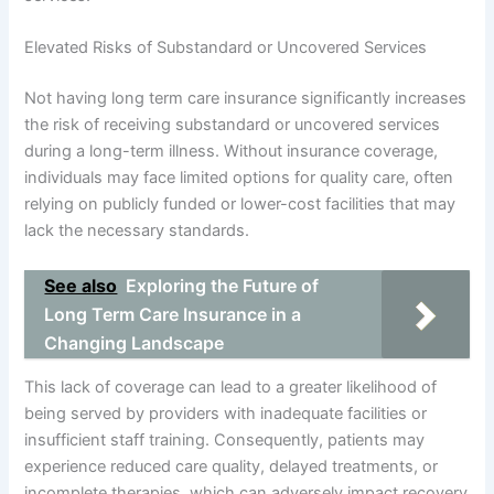
Elevated Risks of Substandard or Uncovered Services
Not having long term care insurance significantly increases
the risk of receiving substandard or uncovered services
during a long-term illness. Without insurance coverage,
individuals may face limited options for quality care, often
relying on publicly funded or lower-cost facilities that may
lack the necessary standards.
See also
Exploring the Future of
Long Term Care Insurance in a
Changing Landscape
This lack of coverage can lead to a greater likelihood of
being served by providers with inadequate facilities or
insufficient staff training. Consequently, patients may
experience reduced care quality, delayed treatments, or
incomplete therapies, which can adversely impact recovery