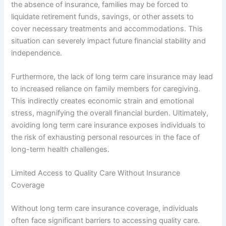
the absence of insurance, families may be forced to
liquidate retirement funds, savings, or other assets to
cover necessary treatments and accommodations. This
situation can severely impact future financial stability and
independence.
Furthermore, the lack of long term care insurance may lead
to increased reliance on family members for caregiving.
This indirectly creates economic strain and emotional
stress, magnifying the overall financial burden. Ultimately,
avoiding long term care insurance exposes individuals to
the risk of exhausting personal resources in the face of
long-term health challenges.
Limited Access to Quality Care Without Insurance
Coverage
Without long term care insurance coverage, individuals
often face significant barriers to accessing quality care.