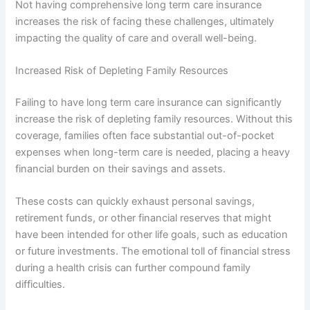
Not having comprehensive long term care insurance
increases the risk of facing these challenges, ultimately
impacting the quality of care and overall well-being.
Increased Risk of Depleting Family Resources
Failing to have long term care insurance can significantly
increase the risk of depleting family resources. Without this
coverage, families often face substantial out-of-pocket
expenses when long-term care is needed, placing a heavy
financial burden on their savings and assets.
These costs can quickly exhaust personal savings,
retirement funds, or other financial reserves that might
have been intended for other life goals, such as education
or future investments. The emotional toll of financial stress
during a health crisis can further compound family
difficulties.