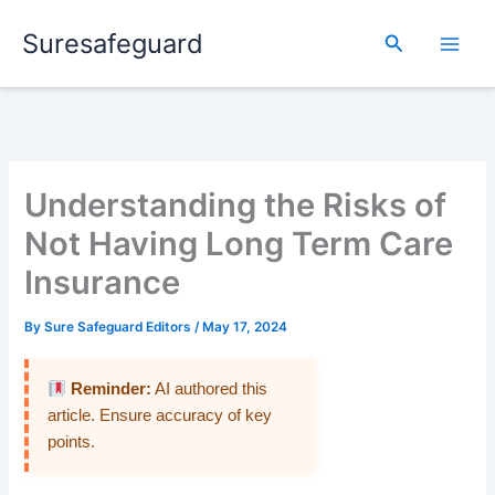
Skip
Suresafeguard
to
Search
content
Understanding the Risks of
Not Having Long Term Care
Insurance
By
Sure Safeguard Editors
/
May 17, 2024
Reminder:
AI authored this
article. Ensure accuracy of key
points.