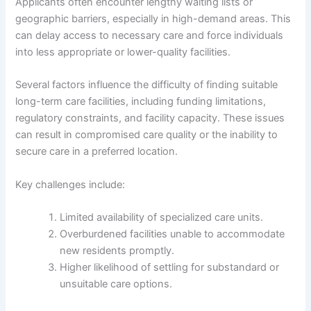
Applicants often encounter lengthy waiting lists or
geographic barriers, especially in high-demand areas. This
can delay access to necessary care and force individuals
into less appropriate or lower-quality facilities.
Several factors influence the difficulty of finding suitable
long-term care facilities, including funding limitations,
regulatory constraints, and facility capacity. These issues
can result in compromised care quality or the inability to
secure care in a preferred location.
Key challenges include:
Limited availability of specialized care units.
Overburdened facilities unable to accommodate
new residents promptly.
Higher likelihood of settling for substandard or
unsuitable care options.