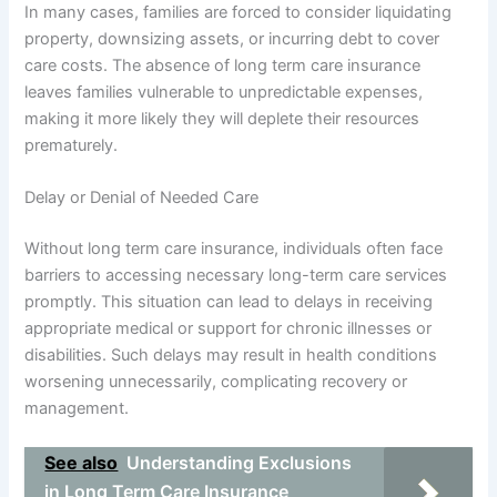
In many cases, families are forced to consider liquidating
property, downsizing assets, or incurring debt to cover
care costs. The absence of long term care insurance
leaves families vulnerable to unpredictable expenses,
making it more likely they will deplete their resources
prematurely.
Delay or Denial of Needed Care
Without long term care insurance, individuals often face
barriers to accessing necessary long-term care services
promptly. This situation can lead to delays in receiving
appropriate medical or support for chronic illnesses or
disabilities. Such delays may result in health conditions
worsening unnecessarily, complicating recovery or
management.
See also
Understanding Exclusions
in Long Term Care Insurance