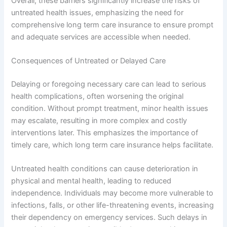
Overall, these barriers significantly increase the risks of
untreated health issues, emphasizing the need for
comprehensive long term care insurance to ensure prompt
and adequate services are accessible when needed.
Consequences of Untreated or Delayed Care
Delaying or foregoing necessary care can lead to serious
health complications, often worsening the original
condition. Without prompt treatment, minor health issues
may escalate, resulting in more complex and costly
interventions later. This emphasizes the importance of
timely care, which long term care insurance helps facilitate.
Untreated health conditions can cause deterioration in
physical and mental health, leading to reduced
independence. Individuals may become more vulnerable to
infections, falls, or other life-threatening events, increasing
their dependency on emergency services. Such delays in