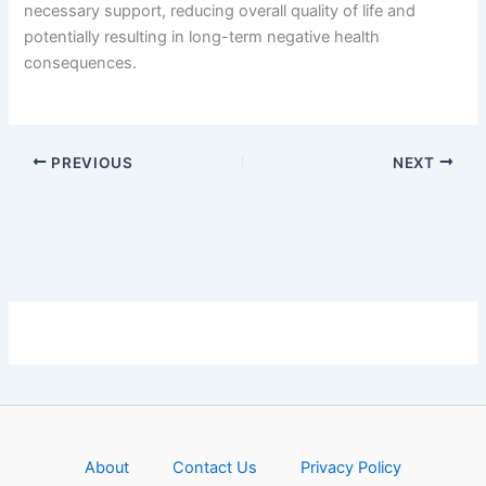
necessary support, reducing overall quality of life and
potentially resulting in long-term negative health
consequences.
PREVIOUS
NEXT
About
Contact Us
Privacy Policy