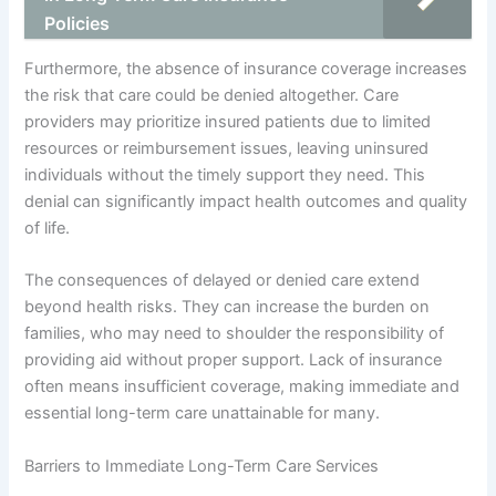
Policies
Furthermore, the absence of insurance coverage increases
the risk that care could be denied altogether. Care
providers may prioritize insured patients due to limited
resources or reimbursement issues, leaving uninsured
individuals without the timely support they need. This
denial can significantly impact health outcomes and quality
of life.
The consequences of delayed or denied care extend
beyond health risks. They can increase the burden on
families, who may need to shoulder the responsibility of
providing aid without proper support. Lack of insurance
often means insufficient coverage, making immediate and
essential long-term care unattainable for many.
Barriers to Immediate Long-Term Care Services