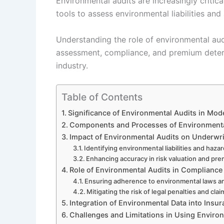
Environmental audits are increasingly critica
tools to assess environmental liabilities and
Understanding the role of environmental audit
assessment, compliance, and premium determi
industry.
Table of Contents
Significance of Environmental Audits in Mod
Components and Processes of Environmental
Impact of Environmental Audits on Underwrit
Identifying environmental liabilities and haza
Enhancing accuracy in risk valuation and pr
Role of Environmental Audits in Complianc
Ensuring adherence to environmental laws a
Mitigating the risk of legal penalties and cla
Integration of Environmental Data into Insu
Challenges and Limitations in Using Enviro