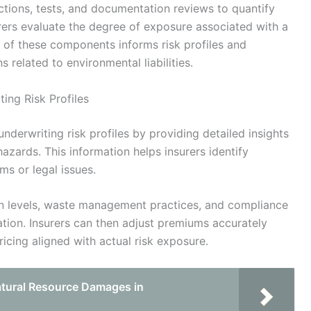
ctions, tests, and documentation reviews to quantify
urers evaluate the degree of exposure associated with a
 of these components informs risk profiles and
 related to environmental liabilities.
ing Risk Profiles
underwriting risk profiles by providing detailed insights
d hazards. This information helps insurers identify
ims or legal issues.
n levels, waste management practices, and compliance
luation. Insurers can then adjust premiums accurately
icing aligned with actual risk exposure.
tural Resource Damages in