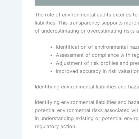
The role of environmental audits extends to 
liabilities. This transparency supports more
of underestimating or overestimating risks 
Identification of environmental haz
Assessment of compliance with reg
Adjustment of risk profiles and pr
Improved accuracy in risk valuati
Identifying environmental liabilities and haz
Identifying environmental liabilities and ha
potential environmental risks associated wi
in understanding existing or potential enviro
regulatory action.