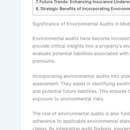
Future Trends: Enhancing Insurance Underwr
Strategic Benefits of Incorporating Environm
Significance of Environmental Audits in Mod
Environmental audits have become increasing
provide critical insights into a property’s 
evaluate potential liabilities associated w
premiums.
Incorporating environmental audits into un
assessment. They assist in identifying exis
and potential future liabilities. This ensures
exposure to environmental risks.
The role of environmental audits is also fun
adherence to applicable environmental standa
claims. By integrating audit findings, insure