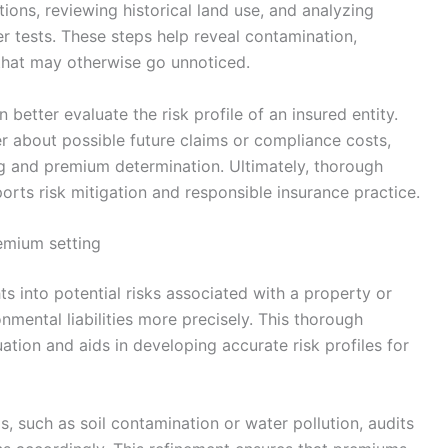
tions, reviewing historical land use, and analyzing
r tests. These steps help reveal contamination,
that may otherwise go unnoticed.
an better evaluate the risk profile of an insured entity.
er about possible future claims or compliance costs,
g and premium determination. Ultimately, thorough
orts risk mitigation and responsible insurance practice.
emium setting
ts into potential risks associated with a property or
nmental liabilities more precisely. This thorough
ation and aids in developing accurate risk profiles for
s, such as soil contamination or water pollution, audits