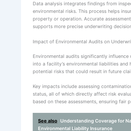
Data analysis integrates findings from inspe
environmental risks. This process helps ins
property or operation. Accurate assessment
supports more precise underwriting decisions
Impact of Environmental Audits on Underwrit
Environmental audits significantly influence 
into a facility’s environmental liabilities an
potential risks that could result in future cla
Key impacts include assessing contaminatio
status, all of which directly affect risk eva
based on these assessments, ensuring fair pr
See also
Understanding Coverage for Na
Environmental Liability Insurance