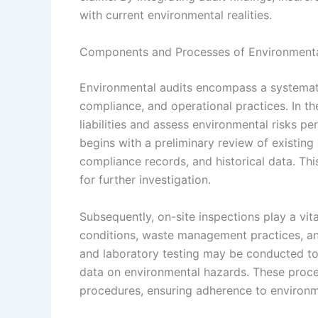
with current environmental realities.
Components and Processes of Environmental
Environmental audits encompass a systematic
compliance, and operational practices. In the
liabilities and assess environmental risks pe
begins with a preliminary review of existin
compliance records, and historical data. Thi
for further investigation.
Subsequently, on-site inspections play a vit
conditions, waste management practices, an
and laboratory testing may be conducted to e
data on environmental hazards. These proce
procedures, ensuring adherence to environm