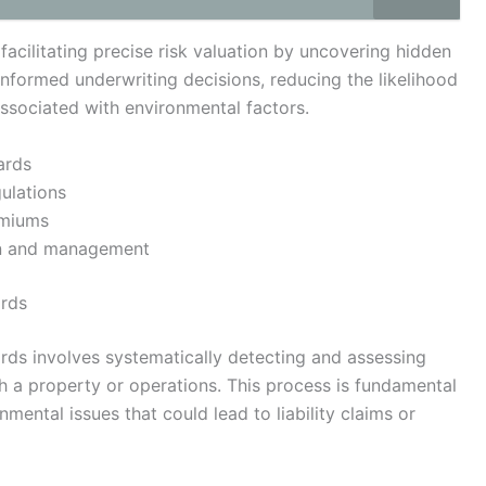
facilitating precise risk valuation by uncovering hidden
 informed underwriting decisions, reducing the likelihood
associated with environmental factors.
ards
ulations
emiums
on and management
ards
zards involves systematically detecting and assessing
th a property or operations. This process is fundamental
nmental issues that could lead to liability claims or