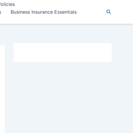
olicies
Search
s
Business Insurance Essentials