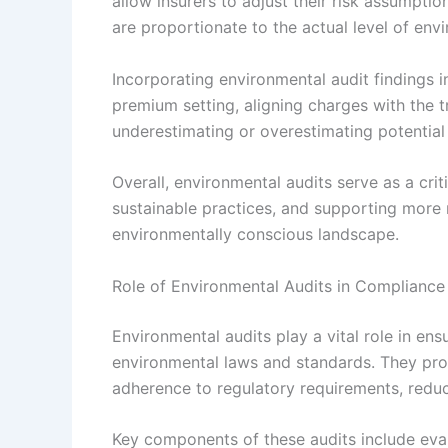
allow insurers to adjust their risk assumpti
are proportionate to the actual level of env
Incorporating environmental audit findings 
premium setting, aligning charges with the tr
underestimating or overestimating potential lia
Overall, environmental audits serve as a criti
sustainable practices, and supporting more r
environmentally conscious landscape.
Role of Environmental Audits in Complianc
Environmental audits play a vital role in ens
environmental laws and standards. They pro
adherence to regulatory requirements, reduci
Key components of these audits include eva