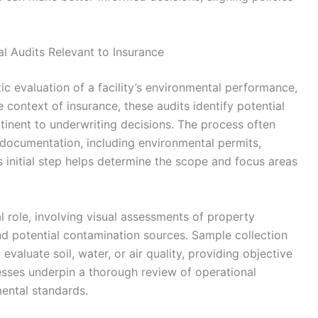
 Audits Relevant to Insurance
 evaluation of a facility’s environmental performance,
 context of insurance, these audits identify potential
rtinent to underwriting decisions. The process often
g documentation, including environmental permits,
s initial step helps determine the scope and focus areas
al role, involving visual assessments of property
d potential contamination sources. Sample collection
valuate soil, water, or air quality, providing objective
sses underpin a thorough review of operational
ental standards.