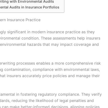
iting with Environmental Audits
ental Audits in Insurance Portfolios
ern Insurance Practice
ly significant in modern insurance practice as they
environmental condition. These assessments help insurers
ith environmental hazards that may impact coverage and
derwriting processes enables a more comprehensive risk
ting contamination, compliance with environmental laws,
 that insurers accurately price policies and manage their
damental in fostering regulatory compliance. They verify
rds, reducing the likelihood of legal penalties and
rs can make better-informed decisions, aligning policies