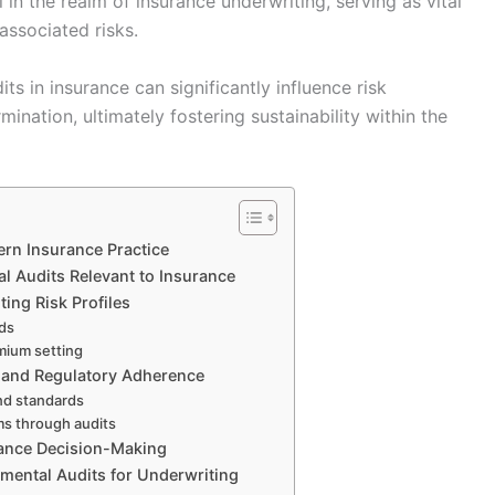
l in the realm of insurance underwriting, serving as vital
 associated risks.
s in insurance can significantly influence risk
nation, ultimately fostering sustainability within the
ern Insurance Practice
 Audits Relevant to Insurance
ing Risk Profiles
rds
emium setting
e and Regulatory Adherence
nd standards
ims through audits
rance Decision-Making
nmental Audits for Underwriting