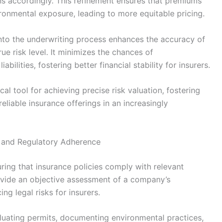
ons accordingly. This refinement ensures that premiums
ironmental exposure, leading to more equitable pricing.
into the underwriting process enhances the accuracy of
ue risk level. It minimizes the chances of
bilities, fostering better financial stability for insurers.
cal tool for achieving precise risk valuation, fostering
eliable insurance offerings in an increasingly
e and Regulatory Adherence
uring that insurance policies comply with relevant
vide an objective assessment of a company’s
ng legal risks for insurers.
luating permits, documenting environmental practices,