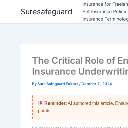
Skip
Insurance for Freela
Suresafeguard
to
Pet Insurance Polici
content
Insurance Terminolo
The Critical Role of E
Insurance Underwriti
By
Sure Safeguard Editors
/
October 11, 2024
Reminder:
AI authored this article. Ensu
points.