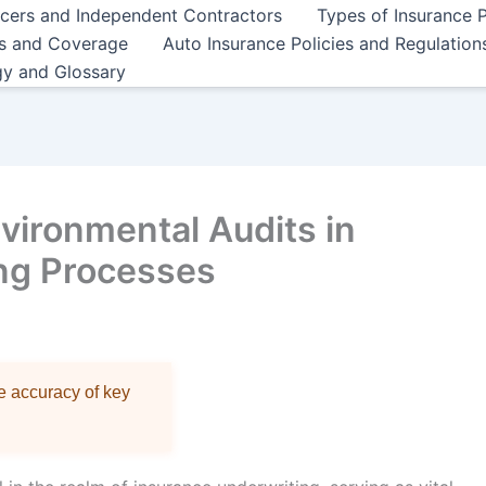
ncers and Independent Contractors
Types of Insurance P
es and Coverage
Auto Insurance Policies and Regulation
gy and Glossary
nvironmental Audits in
ng Processes
re accuracy of key