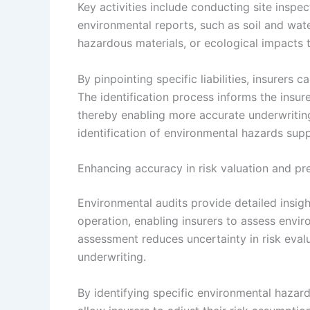
Key activities include conducting site inspec
environmental reports, such as soil and wate
hazardous materials, or ecological impacts 
By pinpointing specific liabilities, insurers c
The identification process informs the insur
thereby enabling more accurate underwritin
identification of environmental hazards supp
Enhancing accuracy in risk valuation and pr
Environmental audits provide detailed insigh
operation, enabling insurers to assess enviro
assessment reduces uncertainty in risk evalu
underwriting.
By identifying specific environmental hazard