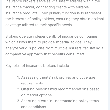
Insurance brokers serve as vital intermediaries within the
insurance market, connecting clients with suitable
insurance products. Their primary function is to represent
the interests of policyholders, ensuring they obtain optimal
coverage tailored to their specific needs.
Brokers operate independently of insurance companies,
which allows them to provide impartial advice. They
analyze various policies from multiple insurers, facilitating a
comparative approach that benefits consumers.
Key roles of insurance brokers include:
Assessing clients’ risk profiles and coverage
requirements.
Offering personalized recommendations based
on market options.
Assisting clients in understanding policy terms
and conditions.