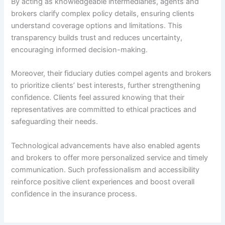
By acting as knowledgeable intermediaries, agents and
brokers clarify complex policy details, ensuring clients
understand coverage options and limitations. This
transparency builds trust and reduces uncertainty,
encouraging informed decision-making.
Moreover, their fiduciary duties compel agents and brokers
to prioritize clients’ best interests, further strengthening
confidence. Clients feel assured knowing that their
representatives are committed to ethical practices and
safeguarding their needs.
Technological advancements have also enabled agents
and brokers to offer more personalized service and timely
communication. Such professionalism and accessibility
reinforce positive client experiences and boost overall
confidence in the insurance process.