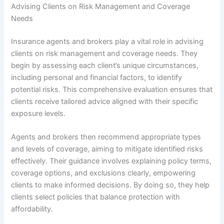
Advising Clients on Risk Management and Coverage
Needs
Insurance agents and brokers play a vital role in advising
clients on risk management and coverage needs. They
begin by assessing each client’s unique circumstances,
including personal and financial factors, to identify
potential risks. This comprehensive evaluation ensures that
clients receive tailored advice aligned with their specific
exposure levels.
Agents and brokers then recommend appropriate types
and levels of coverage, aiming to mitigate identified risks
effectively. Their guidance involves explaining policy terms,
coverage options, and exclusions clearly, empowering
clients to make informed decisions. By doing so, they help
clients select policies that balance protection with
affordability.