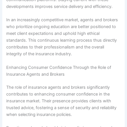
developments improves service delivery and efficiency.
In an increasingly competitive market, agents and brokers
who prioritize ongoing education are better positioned to
meet client expectations and uphold high ethical
standards. This continuous learning process thus directly
contributes to their professionalism and the overall
integrity of the insurance industry.
Enhancing Consumer Confidence Through the Role of
Insurance Agents and Brokers
The role of insurance agents and brokers significantly
contributes to enhancing consumer confidence in the
insurance market. Their presence provides clients with
trusted advice, fostering a sense of security and reliability
when selecting insurance policies.