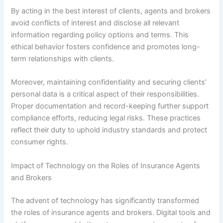
By acting in the best interest of clients, agents and brokers
avoid conflicts of interest and disclose all relevant
information regarding policy options and terms. This
ethical behavior fosters confidence and promotes long-
term relationships with clients.
Moreover, maintaining confidentiality and securing clients’
personal data is a critical aspect of their responsibilities.
Proper documentation and record-keeping further support
compliance efforts, reducing legal risks. These practices
reflect their duty to uphold industry standards and protect
consumer rights.
Impact of Technology on the Roles of Insurance Agents
and Brokers
The advent of technology has significantly transformed
the roles of insurance agents and brokers. Digital tools and