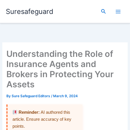
Skip
Suresafeguard
to
Search
content
Understanding the Role of
Insurance Agents and
Brokers in Protecting Your
Assets
By
Sure Safeguard Editors
/
March 9, 2024
Reminder:
AI authored this
article. Ensure accuracy of key
points.