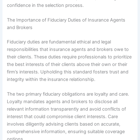
confidence in the selection process.
The Importance of Fiduciary Duties of Insurance Agents
and Brokers
Fiduciary duties are fundamental ethical and legal
responsibilities that insurance agents and brokers owe to
their clients. These duties require professionals to prioritize
the best interests of their clients above their own or their
firm’s interests. Upholding this standard fosters trust and
integrity within the insurance relationship.
The two primary fiduciary obligations are loyalty and care.
Loyalty mandates agents and brokers to disclose all
relevant information transparently and avoid conflicts of
interest that could compromise client interests. Care
involves diligently advising clients based on accurate,
comprehensive information, ensuring suitable coverage
options.