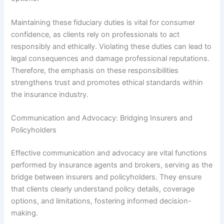
Maintaining these fiduciary duties is vital for consumer
confidence, as clients rely on professionals to act
responsibly and ethically. Violating these duties can lead to
legal consequences and damage professional reputations.
Therefore, the emphasis on these responsibilities
strengthens trust and promotes ethical standards within
the insurance industry.
Communication and Advocacy: Bridging Insurers and
Policyholders
Effective communication and advocacy are vital functions
performed by insurance agents and brokers, serving as the
bridge between insurers and policyholders. They ensure
that clients clearly understand policy details, coverage
options, and limitations, fostering informed decision-
making.