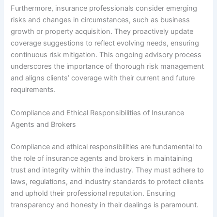
Furthermore, insurance professionals consider emerging
risks and changes in circumstances, such as business
growth or property acquisition. They proactively update
coverage suggestions to reflect evolving needs, ensuring
continuous risk mitigation. This ongoing advisory process
underscores the importance of thorough risk management
and aligns clients’ coverage with their current and future
requirements.
Compliance and Ethical Responsibilities of Insurance
Agents and Brokers
Compliance and ethical responsibilities are fundamental to
the role of insurance agents and brokers in maintaining
trust and integrity within the industry. They must adhere to
laws, regulations, and industry standards to protect clients
and uphold their professional reputation. Ensuring
transparency and honesty in their dealings is paramount.