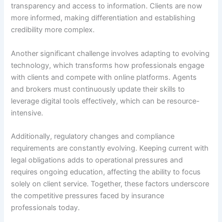
transparency and access to information. Clients are now
more informed, making differentiation and establishing
credibility more complex.
Another significant challenge involves adapting to evolving
technology, which transforms how professionals engage
with clients and compete with online platforms. Agents
and brokers must continuously update their skills to
leverage digital tools effectively, which can be resource-
intensive.
Additionally, regulatory changes and compliance
requirements are constantly evolving. Keeping current with
legal obligations adds to operational pressures and
requires ongoing education, affecting the ability to focus
solely on client service. Together, these factors underscore
the competitive pressures faced by insurance
professionals today.