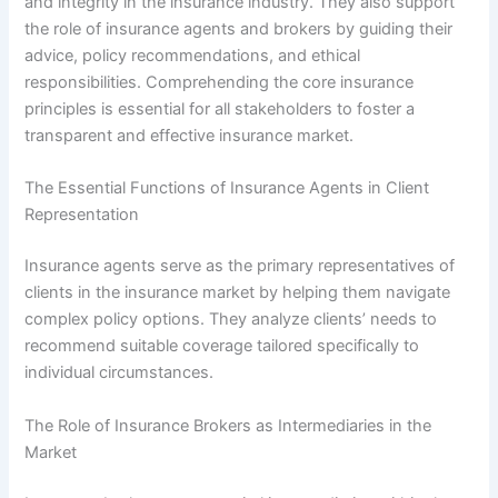
and integrity in the insurance industry. They also support
the role of insurance agents and brokers by guiding their
advice, policy recommendations, and ethical
responsibilities. Comprehending the core insurance
principles is essential for all stakeholders to foster a
transparent and effective insurance market.
The Essential Functions of Insurance Agents in Client
Representation
Insurance agents serve as the primary representatives of
clients in the insurance market by helping them navigate
complex policy options. They analyze clients’ needs to
recommend suitable coverage tailored specifically to
individual circumstances.
The Role of Insurance Brokers as Intermediaries in the
Market