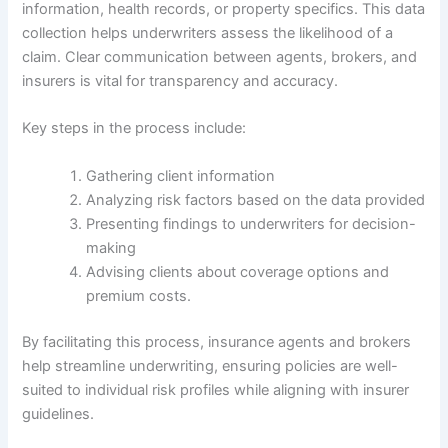
information, health records, or property specifics. This data
collection helps underwriters assess the likelihood of a
claim. Clear communication between agents, brokers, and
insurers is vital for transparency and accuracy.
Key steps in the process include:
Gathering client information
Analyzing risk factors based on the data provided
Presenting findings to underwriters for decision-
making
Advising clients about coverage options and
premium costs.
By facilitating this process, insurance agents and brokers
help streamline underwriting, ensuring policies are well-
suited to individual risk profiles while aligning with insurer
guidelines.