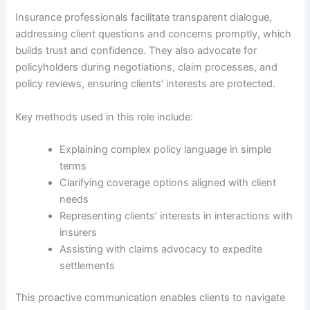
Insurance professionals facilitate transparent dialogue,
addressing client questions and concerns promptly, which
builds trust and confidence. They also advocate for
policyholders during negotiations, claim processes, and
policy reviews, ensuring clients’ interests are protected.
Key methods used in this role include:
Explaining complex policy language in simple
terms
Clarifying coverage options aligned with client
needs
Representing clients’ interests in interactions with
insurers
Assisting with claims advocacy to expedite
settlements
This proactive communication enables clients to navigate