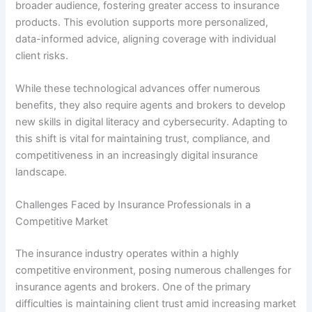
broader audience, fostering greater access to insurance
products. This evolution supports more personalized,
data-informed advice, aligning coverage with individual
client risks.
While these technological advances offer numerous
benefits, they also require agents and brokers to develop
new skills in digital literacy and cybersecurity. Adapting to
this shift is vital for maintaining trust, compliance, and
competitiveness in an increasingly digital insurance
landscape.
Challenges Faced by Insurance Professionals in a
Competitive Market
The insurance industry operates within a highly
competitive environment, posing numerous challenges for
insurance agents and brokers. One of the primary
difficulties is maintaining client trust amid increasing market