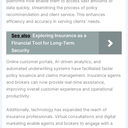
platforms now enable them to access vast amounts of
data quickly, streamlining the process of policy
recommendation and client service. This enhances
efficiency and accuracy in serving clients’ needs.
See also
Exploring Insurance as a
Financial Tool for Long-Term
Security
Online customer portals, AI-driven analytics, and
automated underwriting systems have facilitated faster
policy issuance and claims management. Insurance agents
and brokers can now provide real-time assistance,
improving overall customer experience and operational
productivity.
Additionally, technology has expanded the reach of
insurance professionals. Virtual consultations and digital
marketing enable agents and brokers to engage with a