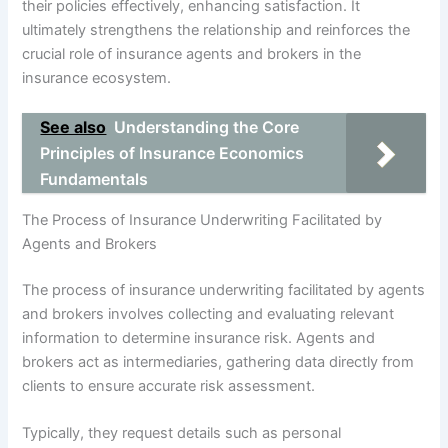
their policies effectively, enhancing satisfaction. It
ultimately strengthens the relationship and reinforces the
crucial role of insurance agents and brokers in the
insurance ecosystem.
See also
Understanding the Core
Principles of Insurance Economics
Fundamentals
The Process of Insurance Underwriting Facilitated by
Agents and Brokers
The process of insurance underwriting facilitated by agents
and brokers involves collecting and evaluating relevant
information to determine insurance risk. Agents and
brokers act as intermediaries, gathering data directly from
clients to ensure accurate risk assessment.
Typically, they request details such as personal