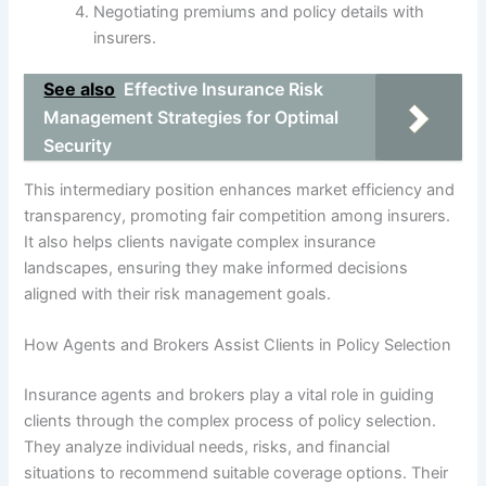
Negotiating premiums and policy details with
insurers.
See also
Effective Insurance Risk
Management Strategies for Optimal
Security
This intermediary position enhances market efficiency and
transparency, promoting fair competition among insurers.
It also helps clients navigate complex insurance
landscapes, ensuring they make informed decisions
aligned with their risk management goals.
How Agents and Brokers Assist Clients in Policy Selection
Insurance agents and brokers play a vital role in guiding
clients through the complex process of policy selection.
They analyze individual needs, risks, and financial
situations to recommend suitable coverage options. Their