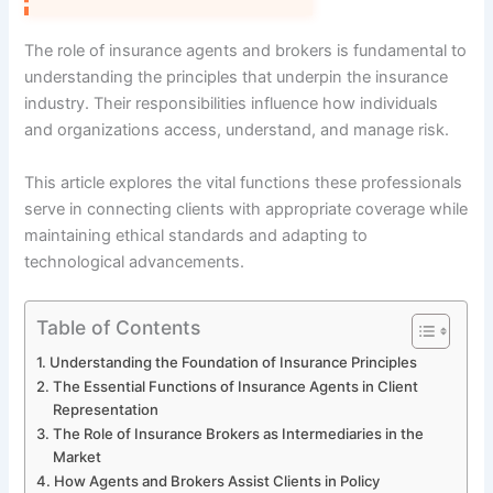
The role of insurance agents and brokers is fundamental to
understanding the principles that underpin the insurance
industry. Their responsibilities influence how individuals
and organizations access, understand, and manage risk.
This article explores the vital functions these professionals
serve in connecting clients with appropriate coverage while
maintaining ethical standards and adapting to
technological advancements.
Table of Contents
Understanding the Foundation of Insurance Principles
The Essential Functions of Insurance Agents in Client
Representation
The Role of Insurance Brokers as Intermediaries in the
Market
How Agents and Brokers Assist Clients in Policy