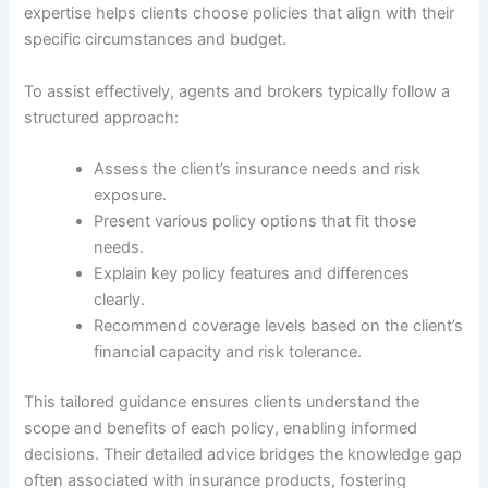
expertise helps clients choose policies that align with their
specific circumstances and budget.
To assist effectively, agents and brokers typically follow a
structured approach:
Assess the client’s insurance needs and risk
exposure.
Present various policy options that fit those
needs.
Explain key policy features and differences
clearly.
Recommend coverage levels based on the client’s
financial capacity and risk tolerance.
This tailored guidance ensures clients understand the
scope and benefits of each policy, enabling informed
decisions. Their detailed advice bridges the knowledge gap
often associated with insurance products, fostering