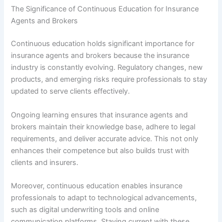
The Significance of Continuous Education for Insurance
Agents and Brokers
Continuous education holds significant importance for
insurance agents and brokers because the insurance
industry is constantly evolving. Regulatory changes, new
products, and emerging risks require professionals to stay
updated to serve clients effectively.
Ongoing learning ensures that insurance agents and
brokers maintain their knowledge base, adhere to legal
requirements, and deliver accurate advice. This not only
enhances their competence but also builds trust with
clients and insurers.
Moreover, continuous education enables insurance
professionals to adapt to technological advancements,
such as digital underwriting tools and online
communication platforms. Staying current with these