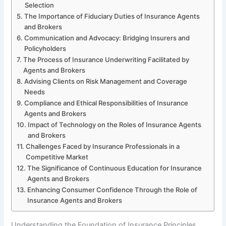
Selection
The Importance of Fiduciary Duties of Insurance Agents
and Brokers
Communication and Advocacy: Bridging Insurers and
Policyholders
The Process of Insurance Underwriting Facilitated by
Agents and Brokers
Advising Clients on Risk Management and Coverage
Needs
Compliance and Ethical Responsibilities of Insurance
Agents and Brokers
Impact of Technology on the Roles of Insurance Agents
and Brokers
Challenges Faced by Insurance Professionals in a
Competitive Market
The Significance of Continuous Education for Insurance
Agents and Brokers
Enhancing Consumer Confidence Through the Role of
Insurance Agents and Brokers
Understanding the Foundation of Insurance Principles