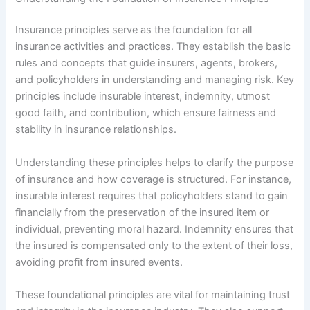
Insurance principles serve as the foundation for all
insurance activities and practices. They establish the basic
rules and concepts that guide insurers, agents, brokers,
and policyholders in understanding and managing risk. Key
principles include insurable interest, indemnity, utmost
good faith, and contribution, which ensure fairness and
stability in insurance relationships.
Understanding these principles helps to clarify the purpose
of insurance and how coverage is structured. For instance,
insurable interest requires that policyholders stand to gain
financially from the preservation of the insured item or
individual, preventing moral hazard. Indemnity ensures that
the insured is compensated only to the extent of their loss,
avoiding profit from insured events.
These foundational principles are vital for maintaining trust