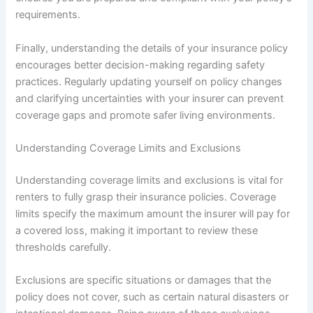
requirements.
Finally, understanding the details of your insurance policy
encourages better decision-making regarding safety
practices. Regularly updating yourself on policy changes
and clarifying uncertainties with your insurer can prevent
coverage gaps and promote safer living environments.
Understanding Coverage Limits and Exclusions
Understanding coverage limits and exclusions is vital for
renters to fully grasp their insurance policies. Coverage
limits specify the maximum amount the insurer will pay for
a covered loss, making it important to review these
thresholds carefully.
Exclusions are specific situations or damages that the
policy does not cover, such as certain natural disasters or