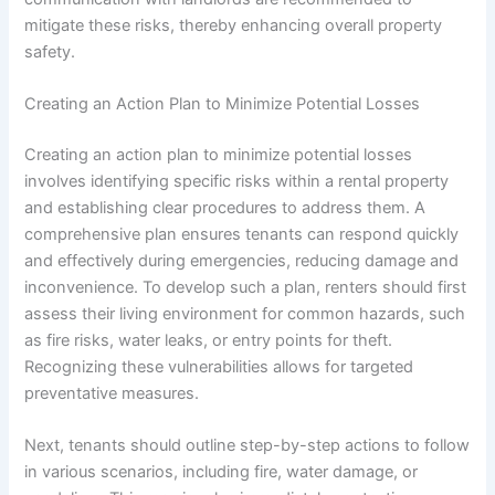
mitigate these risks, thereby enhancing overall property
safety.
Creating an Action Plan to Minimize Potential Losses
Creating an action plan to minimize potential losses
involves identifying specific risks within a rental property
and establishing clear procedures to address them. A
comprehensive plan ensures tenants can respond quickly
and effectively during emergencies, reducing damage and
inconvenience. To develop such a plan, renters should first
assess their living environment for common hazards, such
as fire risks, water leaks, or entry points for theft.
Recognizing these vulnerabilities allows for targeted
preventative measures.
Next, tenants should outline step-by-step actions to follow
in various scenarios, including fire, water damage, or