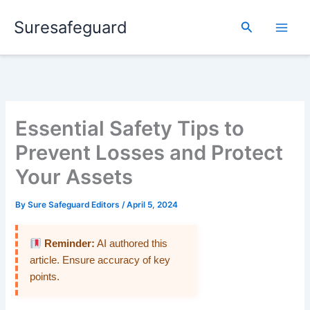
Skip
Suresafeguard
to
Search
content
Essential Safety Tips to
Prevent Losses and Protect
Your Assets
By
Sure Safeguard Editors
/
April 5, 2024
Reminder:
AI authored this
article. Ensure accuracy of key
points.