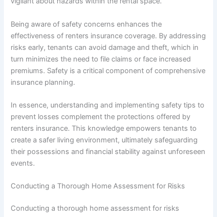
vigilant about hazards within the rental space.
Being aware of safety concerns enhances the
effectiveness of renters insurance coverage. By addressing
risks early, tenants can avoid damage and theft, which in
turn minimizes the need to file claims or face increased
premiums. Safety is a critical component of comprehensive
insurance planning.
In essence, understanding and implementing safety tips to
prevent losses complement the protections offered by
renters insurance. This knowledge empowers tenants to
create a safer living environment, ultimately safeguarding
their possessions and financial stability against unforeseen
events.
Conducting a Thorough Home Assessment for Risks
Conducting a thorough home assessment for risks