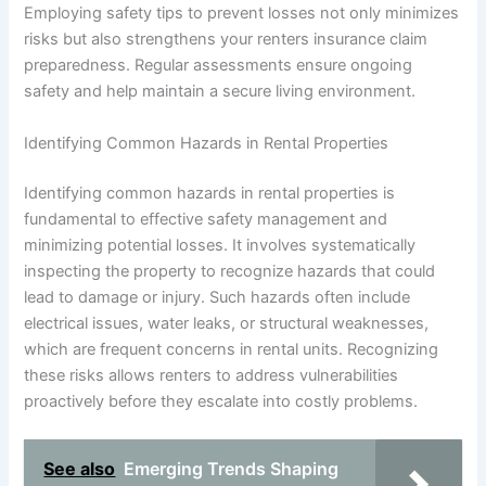
Employing safety tips to prevent losses not only minimizes
risks but also strengthens your renters insurance claim
preparedness. Regular assessments ensure ongoing
safety and help maintain a secure living environment.
Identifying Common Hazards in Rental Properties
Identifying common hazards in rental properties is
fundamental to effective safety management and
minimizing potential losses. It involves systematically
inspecting the property to recognize hazards that could
lead to damage or injury. Such hazards often include
electrical issues, water leaks, or structural weaknesses,
which are frequent concerns in rental units. Recognizing
these risks allows renters to address vulnerabilities
proactively before they escalate into costly problems.
See also
Emerging Trends Shaping