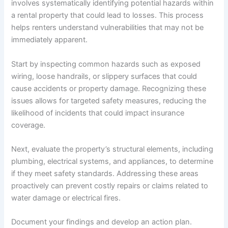
involves systematically identifying potential hazards within
a rental property that could lead to losses. This process
helps renters understand vulnerabilities that may not be
immediately apparent.
Start by inspecting common hazards such as exposed
wiring, loose handrails, or slippery surfaces that could
cause accidents or property damage. Recognizing these
issues allows for targeted safety measures, reducing the
likelihood of incidents that could impact insurance
coverage.
Next, evaluate the property’s structural elements, including
plumbing, electrical systems, and appliances, to determine
if they meet safety standards. Addressing these areas
proactively can prevent costly repairs or claims related to
water damage or electrical fires.
Document your findings and develop an action plan.