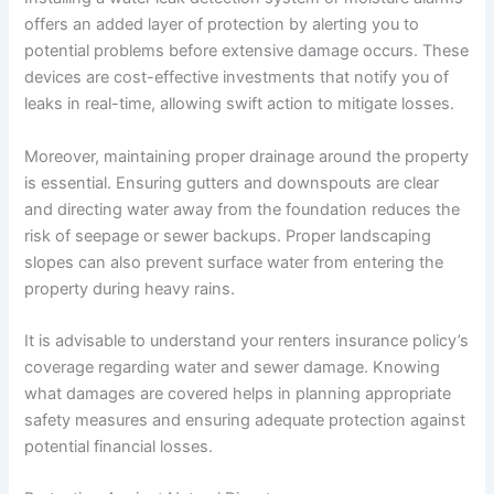
offers an added layer of protection by alerting you to
potential problems before extensive damage occurs. These
devices are cost-effective investments that notify you of
leaks in real-time, allowing swift action to mitigate losses.
Moreover, maintaining proper drainage around the property
is essential. Ensuring gutters and downspouts are clear
and directing water away from the foundation reduces the
risk of seepage or sewer backups. Proper landscaping
slopes can also prevent surface water from entering the
property during heavy rains.
It is advisable to understand your renters insurance policy’s
coverage regarding water and sewer damage. Knowing
what damages are covered helps in planning appropriate
safety measures and ensuring adequate protection against
potential financial losses.