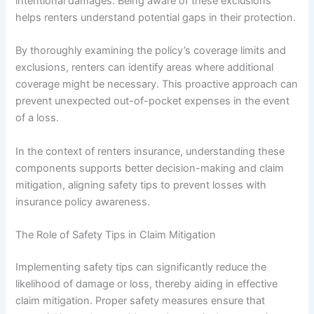
intentional damages. Being aware of these exclusions
helps renters understand potential gaps in their protection.
By thoroughly examining the policy’s coverage limits and
exclusions, renters can identify areas where additional
coverage might be necessary. This proactive approach can
prevent unexpected out-of-pocket expenses in the event
of a loss.
In the context of renters insurance, understanding these
components supports better decision-making and claim
mitigation, aligning safety tips to prevent losses with
insurance policy awareness.
The Role of Safety Tips in Claim Mitigation
Implementing safety tips can significantly reduce the
likelihood of damage or loss, thereby aiding in effective
claim mitigation. Proper safety measures ensure that