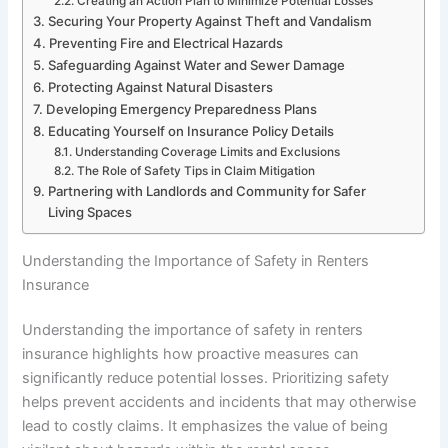
Creating an Action Plan to Minimize Potential Losses
Securing Your Property Against Theft and Vandalism
Preventing Fire and Electrical Hazards
Safeguarding Against Water and Sewer Damage
Protecting Against Natural Disasters
Developing Emergency Preparedness Plans
Educating Yourself on Insurance Policy Details
Understanding Coverage Limits and Exclusions
The Role of Safety Tips in Claim Mitigation
Partnering with Landlords and Community for Safer
Living Spaces
Understanding the Importance of Safety in Renters
Insurance
Understanding the importance of safety in renters
insurance highlights how proactive measures can
significantly reduce potential losses. Prioritizing safety
helps prevent accidents and incidents that may otherwise
lead to costly claims. It emphasizes the value of being