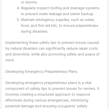
or storms.
Regularly inspect roofing and drainage systems
to prevent water leakage and sewer backup.
Maintain emergency supplies, such as water,
food, and first aid kits, to ensure preparedness
during disasters.
Implementing these safety tips to prevent losses caused
by natural disasters can significantly reduce repair costs
and downtime, while also promoting safety and peace of
mind.
Developing Emergency Preparedness Plans
Developing emergency preparedness plans is a vital
component of safety tips to prevent losses for renters. It
involves creating a structured approach to respond
effectively during various emergencies, minimizing
potential damage and ensuring occupants’ safety.