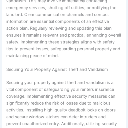
vandalism. This may involve immediately contacting
emergency services, shutting off utilities, or notifying the
landlord. Clear communication channels and contact
information are essential components of an effective
action plan. Regularly reviewing and updating this plan
ensures it remains relevant and practical, enhancing overall
safety. Implementing these strategies aligns with safety
tips to prevent losses, safeguarding personal property and
maintaining peace of mind.
Securing Your Property Against Theft and Vandalism
Securing your property against theft and vandalism is a
vital component of safeguarding your renters insurance
coverage. Implementing effective security measures can
significantly reduce the risk of losses due to malicious
activities. Installing high-quality deadbolt locks on doors
and secure window latches can deter intruders and
prevent unauthorized entry. Additionally, utilizing security