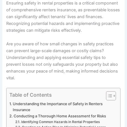
Ensuring safety in rental properties is a critical component
of comprehensive renters insurance, as preventable losses
can significantly affect tenants’ lives and finances.
Recognizing potential hazards and implementing proactive
strategies can mitigate risks effectively.
Are you aware of how small changes in safety practices
can prevent large-scale damages or costly claims?
Understanding and applying essential safety tips to
prevent losses not only safeguards your property but also
enhances your peace of mind, making informed decisions
vital.
Table of Contents
Understanding the Importance of Safety in Renters
Insurance
Conducting a Thorough Home Assessment for Risks
Identifying Common Hazards in Rental Properties