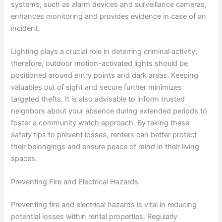
systems, such as alarm devices and surveillance cameras,
enhances monitoring and provides evidence in case of an
incident.
Lighting plays a crucial role in deterring criminal activity;
therefore, outdoor motion-activated lights should be
positioned around entry points and dark areas. Keeping
valuables out of sight and secure further minimizes
targeted thefts. It is also advisable to inform trusted
neighbors about your absence during extended periods to
foster a community watch approach. By taking these
safety tips to prevent losses, renters can better protect
their belongings and ensure peace of mind in their living
spaces.
Preventing Fire and Electrical Hazards
Preventing fire and electrical hazards is vital in reducing
potential losses within rental properties. Regularly