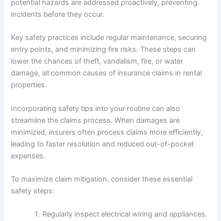
potential hazards are addressed proactively, preventing
incidents before they occur.
Key safety practices include regular maintenance, securing
entry points, and minimizing fire risks. These steps can
lower the chances of theft, vandalism, fire, or water
damage, all common causes of insurance claims in rental
properties.
Incorporating safety tips into your routine can also
streamline the claims process. When damages are
minimized, insurers often process claims more efficiently,
leading to faster resolution and reduced out-of-pocket
expenses.
To maximize claim mitigation, consider these essential
safety steps:
Regularly inspect electrical wiring and appliances.