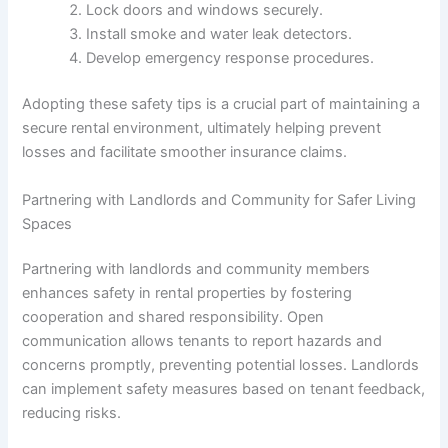
Lock doors and windows securely.
Install smoke and water leak detectors.
Develop emergency response procedures.
Adopting these safety tips is a crucial part of maintaining a
secure rental environment, ultimately helping prevent
losses and facilitate smoother insurance claims.
Partnering with Landlords and Community for Safer Living
Spaces
Partnering with landlords and community members
enhances safety in rental properties by fostering
cooperation and shared responsibility. Open
communication allows tenants to report hazards and
concerns promptly, preventing potential losses. Landlords
can implement safety measures based on tenant feedback,
reducing risks.