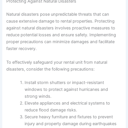
Protecting Against Natural Disasters
Natural disasters pose unpredictable threats that can
cause extensive damage to rental properties. Protecting
against natural disasters involves proactive measures to
reduce potential losses and ensure safety. Implementing
proper precautions can minimize damages and facilitate
faster recovery.
To effectively safeguard your rental unit from natural
disasters, consider the following precautions:
Install storm shutters or impact-resistant
windows to protect against hurricanes and
strong winds.
Elevate appliances and electrical systems to
reduce flood damage risks.
Secure heavy furniture and fixtures to prevent
injury and property damage during earthquakes