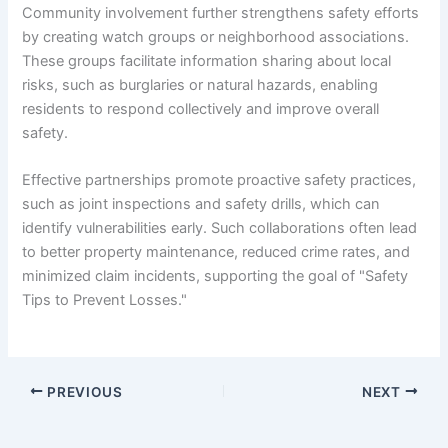
Community involvement further strengthens safety efforts
by creating watch groups or neighborhood associations.
These groups facilitate information sharing about local
risks, such as burglaries or natural hazards, enabling
residents to respond collectively and improve overall
safety.
Effective partnerships promote proactive safety practices,
such as joint inspections and safety drills, which can
identify vulnerabilities early. Such collaborations often lead
to better property maintenance, reduced crime rates, and
minimized claim incidents, supporting the goal of "Safety
Tips to Prevent Losses."
PREVIOUS
NEXT