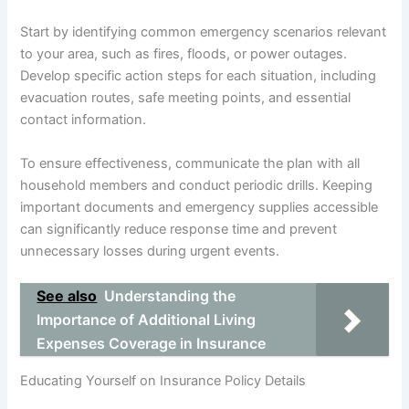
Start by identifying common emergency scenarios relevant
to your area, such as fires, floods, or power outages.
Develop specific action steps for each situation, including
evacuation routes, safe meeting points, and essential
contact information.
To ensure effectiveness, communicate the plan with all
household members and conduct periodic drills. Keeping
important documents and emergency supplies accessible
can significantly reduce response time and prevent
unnecessary losses during urgent events.
See also
Understanding the
Importance of Additional Living
Expenses Coverage in Insurance
Educating Yourself on Insurance Policy Details