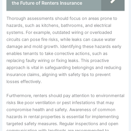
the Future of Renters Insurance
Thorough assessments should focus on areas prone to
hazards, such as kitchens, bathrooms, and electrical
systems. For example, outdated wiring or overloaded
circuits can pose fire risks, while leaks can cause water
damage and mold growth. Identifying these hazards early
enables tenants to take corrective actions, such as
replacing faulty wiring or fixing leaks. This proactive
approach is vital in safeguarding belongings and reducing
insurance claims, aligning with safety tips to prevent
losses effectively.
Furthermore, renters should pay attention to environmental
risks like poor ventilation or pest infestations that may
compromise health and safety. Awareness of common
hazards in rental properties is essential for implementing
targeted safety measures. Regular inspections and open
communication with landlords are recommended to