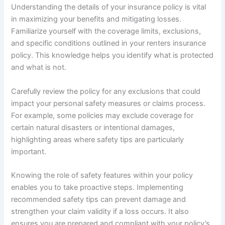
Understanding the details of your insurance policy is vital
in maximizing your benefits and mitigating losses.
Familiarize yourself with the coverage limits, exclusions,
and specific conditions outlined in your renters insurance
policy. This knowledge helps you identify what is protected
and what is not.
Carefully review the policy for any exclusions that could
impact your personal safety measures or claims process.
For example, some policies may exclude coverage for
certain natural disasters or intentional damages,
highlighting areas where safety tips are particularly
important.
Knowing the role of safety features within your policy
enables you to take proactive steps. Implementing
recommended safety tips can prevent damage and
strengthen your claim validity if a loss occurs. It also
ensures you are prepared and compliant with your policy’s