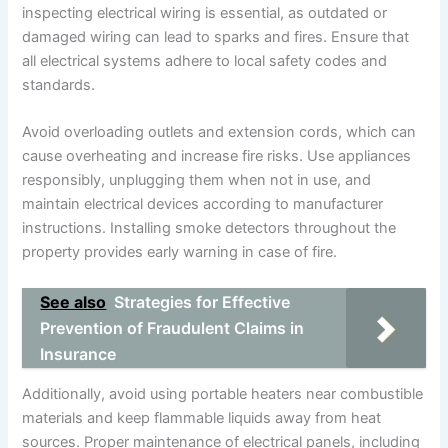
inspecting electrical wiring is essential, as outdated or
damaged wiring can lead to sparks and fires. Ensure that
all electrical systems adhere to local safety codes and
standards.
Avoid overloading outlets and extension cords, which can
cause overheating and increase fire risks. Use appliances
responsibly, unplugging them when not in use, and
maintain electrical devices according to manufacturer
instructions. Installing smoke detectors throughout the
property provides early warning in case of fire.
See also
Strategies for Effective
Prevention of Fraudulent Claims in
Insurance
Additionally, avoid using portable heaters near combustible
materials and keep flammable liquids away from heat
sources. Proper maintenance of electrical panels, including