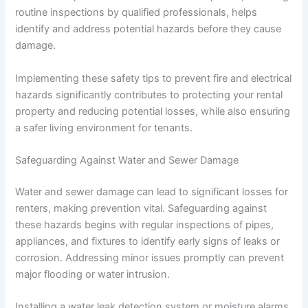
routine inspections by qualified professionals, helps
identify and address potential hazards before they cause
damage.
Implementing these safety tips to prevent fire and electrical
hazards significantly contributes to protecting your rental
property and reducing potential losses, while also ensuring
a safer living environment for tenants.
Safeguarding Against Water and Sewer Damage
Water and sewer damage can lead to significant losses for
renters, making prevention vital. Safeguarding against
these hazards begins with regular inspections of pipes,
appliances, and fixtures to identify early signs of leaks or
corrosion. Addressing minor issues promptly can prevent
major flooding or water intrusion.
Installing a water leak detection system or moisture alarms