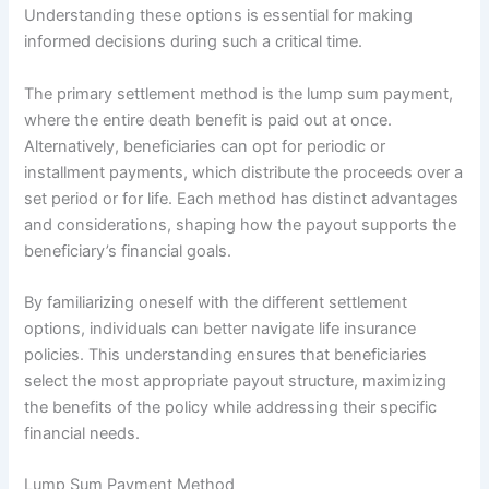
Understanding these options is essential for making
informed decisions during such a critical time.
The primary settlement method is the lump sum payment,
where the entire death benefit is paid out at once.
Alternatively, beneficiaries can opt for periodic or
installment payments, which distribute the proceeds over a
set period or for life. Each method has distinct advantages
and considerations, shaping how the payout supports the
beneficiary’s financial goals.
By familiarizing oneself with the different settlement
options, individuals can better navigate life insurance
policies. This understanding ensures that beneficiaries
select the most appropriate payout structure, maximizing
the benefits of the policy while addressing their specific
financial needs.
Lump Sum Payment Method