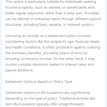
This option is particularly suitable for individuals seeking
income longevity, such as retirees, or beneficiaries who
prefer regular payments rather than a lump sum. Annuities
can be tailored to individual needs through different payout
structures, including fixed, variable, or indexed options.
Choosing an annuity as a settlement option involves
considering factors like the recipient’s age, financial needs,
and health conditions. It offers protection against outliving
the monetary benefits, providing peace of mind by
ensuring continuous income. On the other hand, it may
involve complex decisions related to interest rates and
payout durations.
Settlement Options Based on Policy Type
Settlement options in life insurance vary significantly
depending on the type of policy. Traditional policies like
term life insurance typically offer straightforward