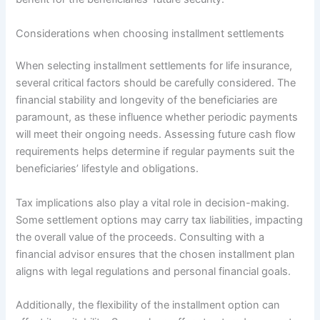
Considerations when choosing installment settlements
When selecting installment settlements for life insurance,
several critical factors should be carefully considered. The
financial stability and longevity of the beneficiaries are
paramount, as these influence whether periodic payments
will meet their ongoing needs. Assessing future cash flow
requirements helps determine if regular payments suit the
beneficiaries’ lifestyle and obligations.
Tax implications also play a vital role in decision-making.
Some settlement options may carry tax liabilities, impacting
the overall value of the proceeds. Consulting with a
financial advisor ensures that the chosen installment plan
aligns with legal regulations and personal financial goals.
Additionally, the flexibility of the installment option can