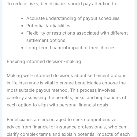
To reduce risks, beneficiaries should pay attention to:
Accurate understanding of payout schedules
Potential tax liabilities
Flexibility or restrictions associated with different
settlement options
Long-term financial impact of their choices
Ensuring informed decision-making
Making well-informed decisions about settlement options
in life insurance is vital to ensure beneficiaries choose the
most suitable payout method. This process involves
carefully assessing the benefits, risks, and implications of
each option to align with personal financial goals.
Beneficiaries are encouraged to seek comprehensive
advice from financial or insurance professionals, who can
clarify complex terms and explain potential impacts of each