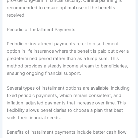
provide long-term financial security. Careful planning is
recommended to ensure optimal use of the benefits
received.
Periodic or Installment Payments
Periodic or installment payments refer to a settlement
option in life insurance where the benefit is paid out over a
predetermined period rather than as a lump sum. This
method provides a steady income stream to beneficiaries,
ensuring ongoing financial support.
Several types of installment options are available, including
fixed periodic payments, which remain consistent, and
inflation-adjusted payments that increase over time. This
flexibility allows beneficiaries to choose a plan that best
suits their financial needs.
Benefits of installment payments include better cash flow