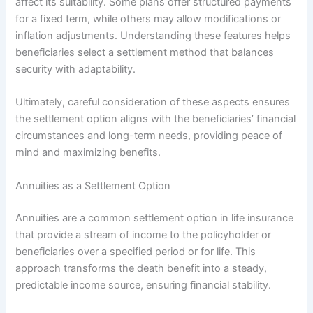
affect its suitability. Some plans offer structured payments
for a fixed term, while others may allow modifications or
inflation adjustments. Understanding these features helps
beneficiaries select a settlement method that balances
security with adaptability.
Ultimately, careful consideration of these aspects ensures
the settlement option aligns with the beneficiaries’ financial
circumstances and long-term needs, providing peace of
mind and maximizing benefits.
Annuities as a Settlement Option
Annuities are a common settlement option in life insurance
that provide a stream of income to the policyholder or
beneficiaries over a specified period or for life. This
approach transforms the death benefit into a steady,
predictable income source, ensuring financial stability.