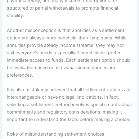
payout carefully, and many insurers offer options for
structured or partial withdrawals to promote financial
stability.
Another misconception is that annuities as a settlement
option are always more beneficial than lump sums. While
annuities provide steady income streams, they may not
suit everyone’s needs, especially if beneficiaries prefer
immediate access to funds. Each settlement option should
be evaluated based on individual circumstances and
preferences.
It is also mistakenly believed that all settlement options are
interchangeable or have no legal implications. In fact,
selecting a settlement method involves specific contractual
commitments and regulatory considerations, making it
important to understand the facts before making a choice.
Risks of misunderstanding settlement choices