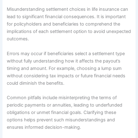
Misunderstanding settlement choices in life insurance can
lead to significant financial consequences. It is important
for policyholders and beneficiaries to comprehend the
implications of each settlement option to avoid unexpected
outcomes.
Errors may occur if beneficiaries select a settlement type
without fully understanding how it affects the payout’s
timing and amount. For example, choosing a lump sum
without considering tax impacts or future financial needs
could diminish the benefits.
Common pitfalls include misinterpreting the terms of
periodic payments or annuities, leading to underfunded
obligations or unmet financial goals. Clarifying these
options helps prevent such misunderstandings and
ensures informed decision-making.