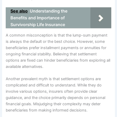
See also
Understanding the
Benefits and Importance of
Survivorship Life Insurance
A common misconception is that the lump-sum payment
is always the default or the best choice. However, some
beneficiaries prefer installment payments or annuities for
ongoing financial stability. Believing that settlement
options are fixed can hinder beneficiaries from exploring all
available alternatives.
Another prevalent myth is that settlement options are
complicated and difficult to understand. While they do
involve various options, insurers often provide clear
guidance, and the choice primarily depends on personal
financial goals. Misjudging their complexity may deter
beneficiaries from making informed decisions.