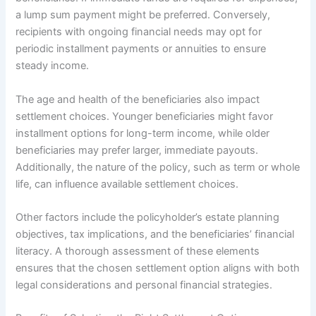
a lump sum payment might be preferred. Conversely,
recipients with ongoing financial needs may opt for
periodic installment payments or annuities to ensure
steady income.
The age and health of the beneficiaries also impact
settlement choices. Younger beneficiaries might favor
installment options for long-term income, while older
beneficiaries may prefer larger, immediate payouts.
Additionally, the nature of the policy, such as term or whole
life, can influence available settlement choices.
Other factors include the policyholder’s estate planning
objectives, tax implications, and the beneficiaries’ financial
literacy. A thorough assessment of these elements
ensures that the chosen settlement option aligns with both
legal considerations and personal financial strategies.