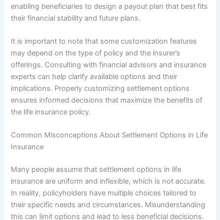
enabling beneficiaries to design a payout plan that best fits
their financial stability and future plans.
It is important to note that some customization features
may depend on the type of policy and the insurer’s
offerings. Consulting with financial advisors and insurance
experts can help clarify available options and their
implications. Properly customizing settlement options
ensures informed decisions that maximize the benefits of
the life insurance policy.
Common Misconceptions About Settlement Options in Life
Insurance
Many people assume that settlement options in life
insurance are uniform and inflexible, which is not accurate.
In reality, policyholders have multiple choices tailored to
their specific needs and circumstances. Misunderstanding
this can limit options and lead to less beneficial decisions.