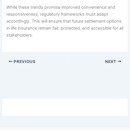
While these trends promise improved convenience and
responsiveness, regulatory frameworks must adapt
accordingly. This will ensure that future settlement options
in life insurance remain fair, protected, and accessible for all
stakeholders.
PREVIOUS
NEXT