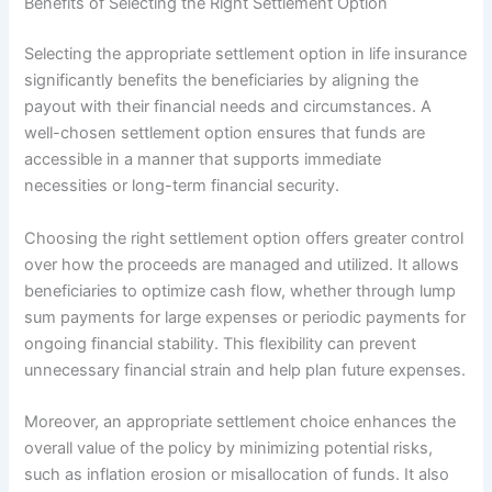
Benefits of Selecting the Right Settlement Option
Selecting the appropriate settlement option in life insurance
significantly benefits the beneficiaries by aligning the
payout with their financial needs and circumstances. A
well-chosen settlement option ensures that funds are
accessible in a manner that supports immediate
necessities or long-term financial security.
Choosing the right settlement option offers greater control
over how the proceeds are managed and utilized. It allows
beneficiaries to optimize cash flow, whether through lump
sum payments for large expenses or periodic payments for
ongoing financial stability. This flexibility can prevent
unnecessary financial strain and help plan future expenses.
Moreover, an appropriate settlement choice enhances the
overall value of the policy by minimizing potential risks,
such as inflation erosion or misallocation of funds. It also