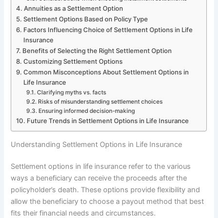
Annuities as a Settlement Option
Settlement Options Based on Policy Type
Factors Influencing Choice of Settlement Options in Life
Insurance
Benefits of Selecting the Right Settlement Option
Customizing Settlement Options
Common Misconceptions About Settlement Options in
Life Insurance
Clarifying myths vs. facts
Risks of misunderstanding settlement choices
Ensuring informed decision-making
Future Trends in Settlement Options in Life Insurance
Understanding Settlement Options in Life Insurance
Settlement options in life insurance refer to the various
ways a beneficiary can receive the proceeds after the
policyholder’s death. These options provide flexibility and
allow the beneficiary to choose a payout method that best
fits their financial needs and circumstances.