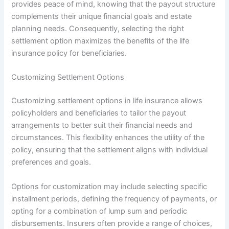
provides peace of mind, knowing that the payout structure
complements their unique financial goals and estate
planning needs. Consequently, selecting the right
settlement option maximizes the benefits of the life
insurance policy for beneficiaries.
Customizing Settlement Options
Customizing settlement options in life insurance allows
policyholders and beneficiaries to tailor the payout
arrangements to better suit their financial needs and
circumstances. This flexibility enhances the utility of the
policy, ensuring that the settlement aligns with individual
preferences and goals.
Options for customization may include selecting specific
installment periods, defining the frequency of payments, or
opting for a combination of lump sum and periodic
disbursements. Insurers often provide a range of choices,