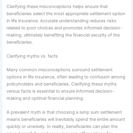
Clarifying these misconceptions helps ensure that
beneficiaries select the most appropriate settlement option
in life insurance. Accurate understanding reduces risks
related to poor choices and promotes informed decision-
making, ultimately benefiting the financial security of the
beneficiaries.
Clarifying myths vs. facts
Many common misconceptions surround settlement
options in life insurance, often leading to confusion among
policyholders and beneficiaries. Clarifying these myths
versus facts is essential to ensure informed decision-
making and optimal financial planning.
A prevalent myth is that choosing a lump sum settlement
means beneficiaries will inevitably spend the entire amount
quickly or unwisely. In reality, beneficiaries can plan the