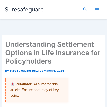
Skip
Suresafeguard
to
Search
content
Understanding Settlement
Options in Life Insurance for
Policyholders
By
Sure Safeguard Editors
/
March 4, 2024
Reminder:
AI authored this
article. Ensure accuracy of key
points.