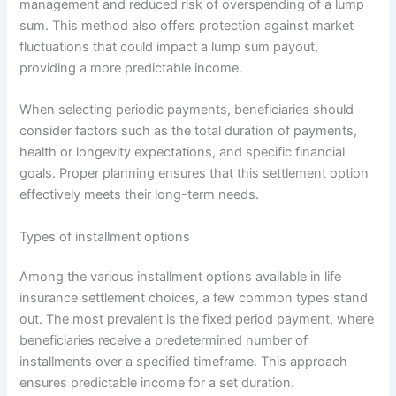
management and reduced risk of overspending of a lump
sum. This method also offers protection against market
fluctuations that could impact a lump sum payout,
providing a more predictable income.
When selecting periodic payments, beneficiaries should
consider factors such as the total duration of payments,
health or longevity expectations, and specific financial
goals. Proper planning ensures that this settlement option
effectively meets their long-term needs.
Types of installment options
Among the various installment options available in life
insurance settlement choices, a few common types stand
out. The most prevalent is the fixed period payment, where
beneficiaries receive a predetermined number of
installments over a specified timeframe. This approach
ensures predictable income for a set duration.