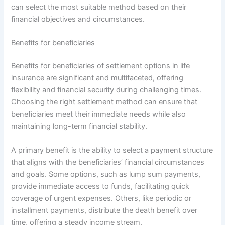
can select the most suitable method based on their
financial objectives and circumstances.
Benefits for beneficiaries
Benefits for beneficiaries of settlement options in life
insurance are significant and multifaceted, offering
flexibility and financial security during challenging times.
Choosing the right settlement method can ensure that
beneficiaries meet their immediate needs while also
maintaining long-term financial stability.
A primary benefit is the ability to select a payment structure
that aligns with the beneficiaries’ financial circumstances
and goals. Some options, such as lump sum payments,
provide immediate access to funds, facilitating quick
coverage of urgent expenses. Others, like periodic or
installment payments, distribute the death benefit over
time, offering a steady income stream.