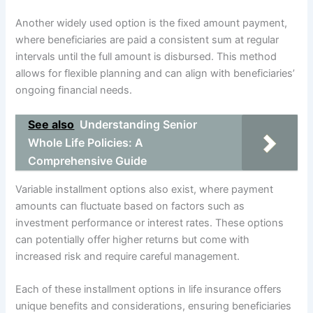
Another widely used option is the fixed amount payment,
where beneficiaries are paid a consistent sum at regular
intervals until the full amount is disbursed. This method
allows for flexible planning and can align with beneficiaries’
ongoing financial needs.
See also
Understanding Senior
Whole Life Policies: A
Comprehensive Guide
Variable installment options also exist, where payment
amounts can fluctuate based on factors such as
investment performance or interest rates. These options
can potentially offer higher returns but come with
increased risk and require careful management.
Each of these installment options in life insurance offers
unique benefits and considerations, ensuring beneficiaries