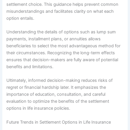
settlement choice. This guidance helps prevent common
misunderstandings and facilitates clarity on what each
option entails.
Understanding the details of options such as lump sum
payments, installment plans, or annuities allows
beneficiaries to select the most advantageous method for
their circumstances. Recognizing the long-term effects
ensures that decision-makers are fully aware of potential
benefits and limitations.
Ultimately, informed decision-making reduces risks of
regret or financial hardship later. It emphasizes the
importance of education, consultation, and careful
evaluation to optimize the benefits of the settlement
options in life insurance policies.
Future Trends in Settlement Options in Life Insurance