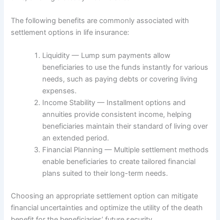
The following benefits are commonly associated with
settlement options in life insurance:
Liquidity — Lump sum payments allow
beneficiaries to use the funds instantly for various
needs, such as paying debts or covering living
expenses.
Income Stability — Installment options and
annuities provide consistent income, helping
beneficiaries maintain their standard of living over
an extended period.
Financial Planning — Multiple settlement methods
enable beneficiaries to create tailored financial
plans suited to their long-term needs.
Choosing an appropriate settlement option can mitigate
financial uncertainties and optimize the utility of the death
benefit for the beneficiaries’ future security.