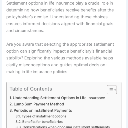
Settlement options in life insurance play a crucial role in
determining how beneficiaries receive benefits after the
policyholder’s demise. Understanding these choices
ensures informed decisions aligned with financial goals
and circumstances.
Are you aware that selecting the appropriate settlement
option can significantly impact a beneficiary’s financial
stability? Exploring the various methods available helps
clarify misconceptions and guides optimal decision-
making in life insurance policies.
Table of Contents
Understanding Settlement Options in Life Insurance
Lump Sum Payment Method
Periodic or Installment Payments
Types of installment options
Benefits for beneficiaries
Considerations when choosing installment settlements