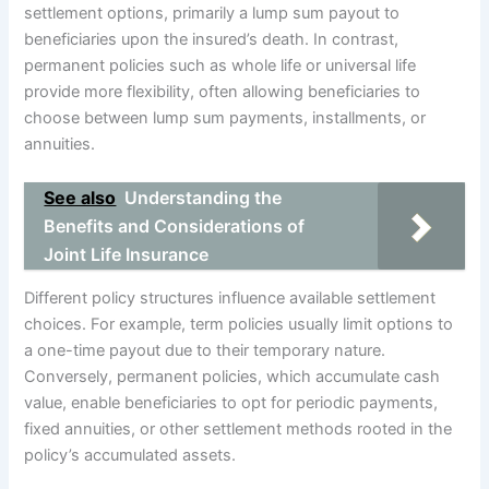
settlement options, primarily a lump sum payout to
beneficiaries upon the insured’s death. In contrast,
permanent policies such as whole life or universal life
provide more flexibility, often allowing beneficiaries to
choose between lump sum payments, installments, or
annuities.
See also
Understanding the
Benefits and Considerations of
Joint Life Insurance
Different policy structures influence available settlement
choices. For example, term policies usually limit options to
a one-time payout due to their temporary nature.
Conversely, permanent policies, which accumulate cash
value, enable beneficiaries to opt for periodic payments,
fixed annuities, or other settlement methods rooted in the
policy’s accumulated assets.