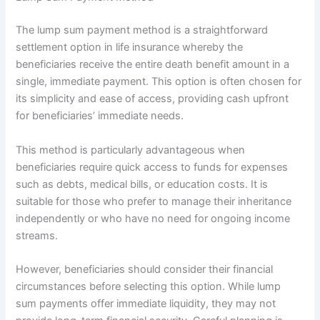
The lump sum payment method is a straightforward
settlement option in life insurance whereby the
beneficiaries receive the entire death benefit amount in a
single, immediate payment. This option is often chosen for
its simplicity and ease of access, providing cash upfront
for beneficiaries’ immediate needs.
This method is particularly advantageous when
beneficiaries require quick access to funds for expenses
such as debts, medical bills, or education costs. It is
suitable for those who prefer to manage their inheritance
independently or who have no need for ongoing income
streams.
However, beneficiaries should consider their financial
circumstances before selecting this option. While lump
sum payments offer immediate liquidity, they may not