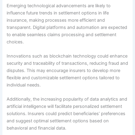
Emerging technological advancements are likely to
influence future trends in settlement options in life
insurance, making processes more efficient and
transparent. Digital platforms and automation are expected
to enable seamless claims processing and settlement
choices.
Innovations such as blockchain technology could enhance
security and traceability of transactions, reducing fraud and
disputes. This may encourage insurers to develop more
flexible and customizable settlement options tailored to
individual needs.
Additionally, the increasing popularity of data analytics and
artificial intelligence will facilitate personalized settlement
solutions. Insurers could predict beneficiaries’ preferences
and suggest optimal settlement options based on
behavioral and financial data.