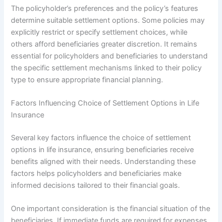
The policyholder’s preferences and the policy’s features
determine suitable settlement options. Some policies may
explicitly restrict or specify settlement choices, while
others afford beneficiaries greater discretion. It remains
essential for policyholders and beneficiaries to understand
the specific settlement mechanisms linked to their policy
type to ensure appropriate financial planning.
Factors Influencing Choice of Settlement Options in Life
Insurance
Several key factors influence the choice of settlement
options in life insurance, ensuring beneficiaries receive
benefits aligned with their needs. Understanding these
factors helps policyholders and beneficiaries make
informed decisions tailored to their financial goals.
One important consideration is the financial situation of the
beneficiaries. If immediate funds are required for expenses,