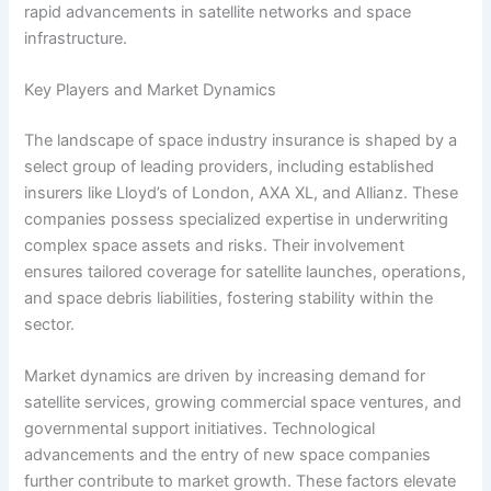
rapid advancements in satellite networks and space
infrastructure.
Key Players and Market Dynamics
The landscape of space industry insurance is shaped by a
select group of leading providers, including established
insurers like Lloyd’s of London, AXA XL, and Allianz. These
companies possess specialized expertise in underwriting
complex space assets and risks. Their involvement
ensures tailored coverage for satellite launches, operations,
and space debris liabilities, fostering stability within the
sector.
Market dynamics are driven by increasing demand for
satellite services, growing commercial space ventures, and
governmental support initiatives. Technological
advancements and the entry of new space companies
further contribute to market growth. These factors elevate