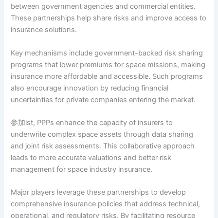
between government agencies and commercial entities.
These partnerships help share risks and improve access to
insurance solutions.
Key mechanisms include government-backed risk sharing
programs that lower premiums for space missions, making
insurance more affordable and accessible. Such programs
also encourage innovation by reducing financial
uncertainties for private companies entering the market.
参加ist, PPPs enhance the capacity of insurers to
underwrite complex space assets through data sharing
and joint risk assessments. This collaborative approach
leads to more accurate valuations and better risk
management for space industry insurance.
Major players leverage these partnerships to develop
comprehensive insurance policies that address technical,
operational, and regulatory risks. By facilitating resource