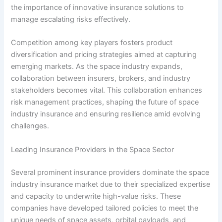
the importance of innovative insurance solutions to
manage escalating risks effectively.
Competition among key players fosters product
diversification and pricing strategies aimed at capturing
emerging markets. As the space industry expands,
collaboration between insurers, brokers, and industry
stakeholders becomes vital. This collaboration enhances
risk management practices, shaping the future of space
industry insurance and ensuring resilience amid evolving
challenges.
Leading Insurance Providers in the Space Sector
Several prominent insurance providers dominate the space
industry insurance market due to their specialized expertise
and capacity to underwrite high-value risks. These
companies have developed tailored policies to meet the
unique needs of space assets, orbital payloads, and