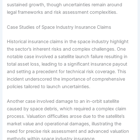
sustained growth, though uncertainties remain around
legal frameworks and risk assessment complexities.
Case Studies of Space Industry Insurance Claims
Historical insurance claims in the space industry highlight
the sector’s inherent risks and complex challenges. One
notable case involved a satellite launch failure resulting in
total asset loss, leading to a significant insurance payout
and setting a precedent for technical risk coverage. This
incident underscored the importance of comprehensive
policies tailored to launch uncertainties.
Another case involved damage to an in-orbit satellite
caused by space debris, which required a complex claim
process. Valuation difficulties arose due to the satellite’s
market value and operational damages, illustrating the
need for precise risk assessment and advanced valuation
methods within space industry insurance.