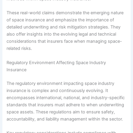
These real-world claims demonstrate the emerging nature
of space insurance and emphasize the importance of
detailed underwriting and risk mitigation strategies. They
also offer insights into the evolving legal and technical
considerations that insurers face when managing space-
related risks.
Regulatory Environment Affecting Space Industry
Insurance
The regulatory environment impacting space industry
insurance is complex and continuously evolving. It
encompasses international, national, and industry-specific
standards that insurers must adhere to when underwriting
space assets. These regulations aim to ensure safety,
accountability, and liability management within the sector.
Key regulatory considerations include compliance with