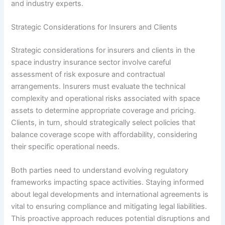
and industry experts.
Strategic Considerations for Insurers and Clients
Strategic considerations for insurers and clients in the
space industry insurance sector involve careful
assessment of risk exposure and contractual
arrangements. Insurers must evaluate the technical
complexity and operational risks associated with space
assets to determine appropriate coverage and pricing.
Clients, in turn, should strategically select policies that
balance coverage scope with affordability, considering
their specific operational needs.
Both parties need to understand evolving regulatory
frameworks impacting space activities. Staying informed
about legal developments and international agreements is
vital to ensuring compliance and mitigating legal liabilities.
This proactive approach reduces potential disruptions and