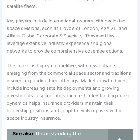
satellite fleets.
Key players include international insurers with dedicated
space divisions, such as Lloyd’s of London, AXA XL, and
Allianz Global Corporate & Specialty. These entities
leverage extensive industry experience and global
networks to provide comprehensive coverage options.
The market is highly competitive, with new entrants
emerging from the commercial space sector and traditional
insurers expanding their offerings. Market growth drivers
include increasing satellite deployments and growing
investments in space infrastructure. Understanding market
dynamics helps insurance providers maintain their
leadership positions and adapt to evolving risks within
space industry insurance.
See also
Understanding the