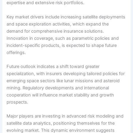
expertise and extensive risk portfolios.
Key market drivers include increasing satellite deployments
and space exploration activities, which expand the
demand for comprehensive insurance solutions.
Innovation in coverage, such as parametric policies and
incident-specific products, is expected to shape future
offerings.
Future outlook indicates a shift toward greater
specialization, with insurers developing tailored policies for
emerging space sectors like lunar missions and asteroid
mining. Regulatory developments and international
cooperation will influence market stability and growth
prospects.
Major players are investing in advanced risk modeling and
satellite data analytics, positioning themselves for the
evolving market. This dynamic environment suggests