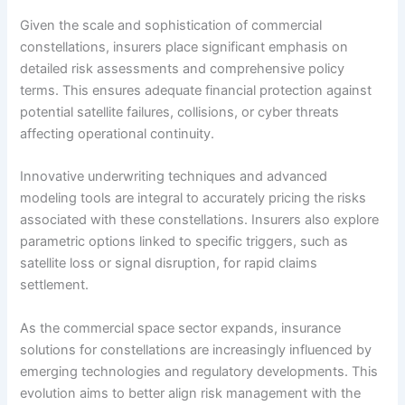
Given the scale and sophistication of commercial
constellations, insurers place significant emphasis on
detailed risk assessments and comprehensive policy
terms. This ensures adequate financial protection against
potential satellite failures, collisions, or cyber threats
affecting operational continuity.
Innovative underwriting techniques and advanced
modeling tools are integral to accurately pricing the risks
associated with these constellations. Insurers also explore
parametric options linked to specific triggers, such as
satellite loss or signal disruption, for rapid claims
settlement.
As the commercial space sector expands, insurance
solutions for constellations are increasingly influenced by
emerging technologies and regulatory developments. This
evolution aims to better align risk management with the