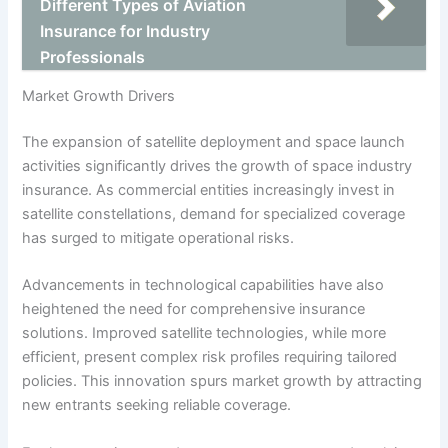
Different Types of Aviation
Insurance for Industry
Professionals
Market Growth Drivers
The expansion of satellite deployment and space launch
activities significantly drives the growth of space industry
insurance. As commercial entities increasingly invest in
satellite constellations, demand for specialized coverage
has surged to mitigate operational risks.
Advancements in technological capabilities have also
heightened the need for comprehensive insurance
solutions. Improved satellite technologies, while more
efficient, present complex risk profiles requiring tailored
policies. This innovation spurs market growth by attracting
new entrants seeking reliable coverage.