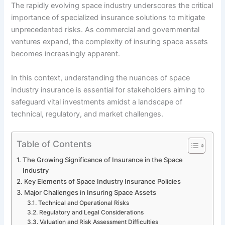
The rapidly evolving space industry underscores the critical
importance of specialized insurance solutions to mitigate
unprecedented risks. As commercial and governmental
ventures expand, the complexity of insuring space assets
becomes increasingly apparent.
In this context, understanding the nuances of space
industry insurance is essential for stakeholders aiming to
safeguard vital investments amidst a landscape of
technical, regulatory, and market challenges.
Table of Contents
The Growing Significance of Insurance in the Space
Industry
Key Elements of Space Industry Insurance Policies
Major Challenges in Insuring Space Assets
Technical and Operational Risks
Regulatory and Legal Considerations
Valuation and Risk Assessment Difficulties