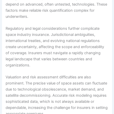
depend on advanced, often untested, technologies. These
factors make reliable risk quantification complex for
underwriters.
Regulatory and legal considerations further complicate
space industry insurance. Jurisdictional ambiguities,
international treaties, and evolving national regulations
create uncertainty, affecting the scope and enforceability
of coverage. Insurers must navigate a rapidly changing
legal landscape that varies between countries and
organizations.
Valuation and risk assessment difficulties are also
prominent. The precise value of space assets can fluctuate
due to technological obsolescence, market demand, and
satellite decommissioning. Accurate risk modeling requires
sophisticated data, which is not always available or
dependable, increasing the challenge for insurers in setting
appropriate premiums.