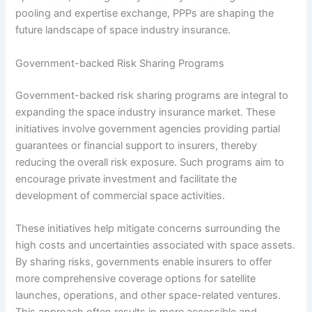
pooling and expertise exchange, PPPs are shaping the
future landscape of space industry insurance.
Government-backed Risk Sharing Programs
Government-backed risk sharing programs are integral to
expanding the space industry insurance market. These
initiatives involve government agencies providing partial
guarantees or financial support to insurers, thereby
reducing the overall risk exposure. Such programs aim to
encourage private investment and facilitate the
development of commercial space activities.
These initiatives help mitigate concerns surrounding the
high costs and uncertainties associated with space assets.
By sharing risks, governments enable insurers to offer
more comprehensive coverage options for satellite
launches, operations, and other space-related ventures.
This approach often results in more accessible and