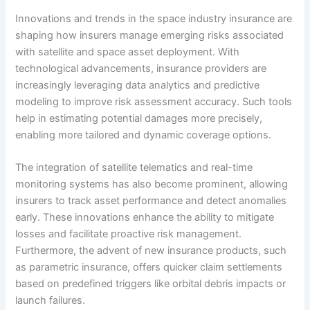
Innovations and trends in the space industry insurance are
shaping how insurers manage emerging risks associated
with satellite and space asset deployment. With
technological advancements, insurance providers are
increasingly leveraging data analytics and predictive
modeling to improve risk assessment accuracy. Such tools
help in estimating potential damages more precisely,
enabling more tailored and dynamic coverage options.
The integration of satellite telematics and real-time
monitoring systems has also become prominent, allowing
insurers to track asset performance and detect anomalies
early. These innovations enhance the ability to mitigate
losses and facilitate proactive risk management.
Furthermore, the advent of new insurance products, such
as parametric insurance, offers quicker claim settlements
based on predefined triggers like orbital debris impacts or
launch failures.