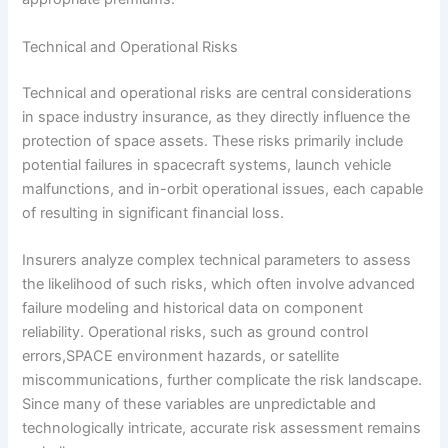
Technical and Operational Risks
Technical and operational risks are central considerations
in space industry insurance, as they directly influence the
protection of space assets. These risks primarily include
potential failures in spacecraft systems, launch vehicle
malfunctions, and in-orbit operational issues, each capable
of resulting in significant financial loss.
Insurers analyze complex technical parameters to assess
the likelihood of such risks, which often involve advanced
failure modeling and historical data on component
reliability. Operational risks, such as ground control
errors,SPACE environment hazards, or satellite
miscommunications, further complicate the risk landscape.
Since many of these variables are unpredictable and
technologically intricate, accurate risk assessment remains