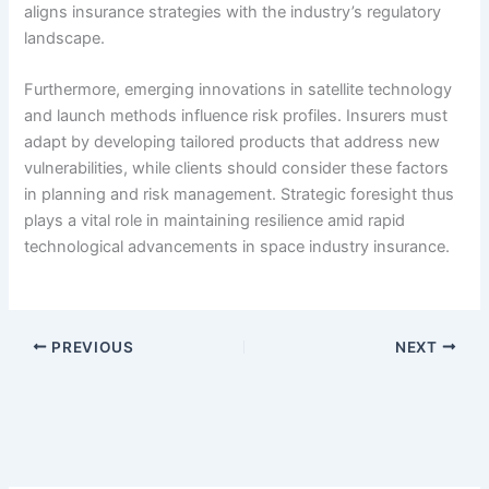
aligns insurance strategies with the industry’s regulatory
landscape.
Furthermore, emerging innovations in satellite technology
and launch methods influence risk profiles. Insurers must
adapt by developing tailored products that address new
vulnerabilities, while clients should consider these factors
in planning and risk management. Strategic foresight thus
plays a vital role in maintaining resilience amid rapid
technological advancements in space industry insurance.
PREVIOUS
NEXT