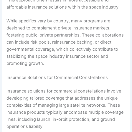
affordable insurance solutions within the space industry.
While specifics vary by country, many programs are
designed to complement private insurance markets,
fostering public-private partnerships. These collaborations
can include risk pools, reinsurance backing, or direct
governmental coverage, which collectively contribute to
stabilizing the space industry insurance sector and
promoting growth.
Insurance Solutions for Commercial Constellations
Insurance solutions for commercial constellations involve
developing tailored coverage that addresses the unique
complexities of managing large satellite networks. These
insurance products typically encompass multiple coverage
lines, including launch, in-orbit protection, and ground
operations liability.