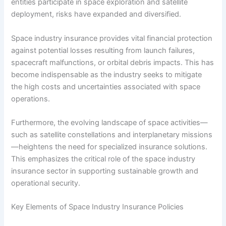
entities participate in space exploration and satellite
deployment, risks have expanded and diversified.
Space industry insurance provides vital financial protection
against potential losses resulting from launch failures,
spacecraft malfunctions, or orbital debris impacts. This has
become indispensable as the industry seeks to mitigate
the high costs and uncertainties associated with space
operations.
Furthermore, the evolving landscape of space activities—
such as satellite constellations and interplanetary missions
—heightens the need for specialized insurance solutions.
This emphasizes the critical role of the space industry
insurance sector in supporting sustainable growth and
operational security.
Key Elements of Space Industry Insurance Policies