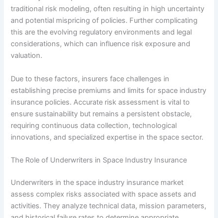
traditional risk modeling, often resulting in high uncertainty
and potential mispricing of policies. Further complicating
this are the evolving regulatory environments and legal
considerations, which can influence risk exposure and
valuation.
Due to these factors, insurers face challenges in
establishing precise premiums and limits for space industry
insurance policies. Accurate risk assessment is vital to
ensure sustainability but remains a persistent obstacle,
requiring continuous data collection, technological
innovations, and specialized expertise in the space sector.
The Role of Underwriters in Space Industry Insurance
Underwriters in the space industry insurance market
assess complex risks associated with space assets and
activities. They analyze technical data, mission parameters,
and historical failure rates to determine appropriate