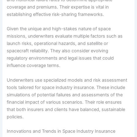
coverage and premiums. Their expertise is vital in
establishing effective risk-sharing frameworks.
Given the unique and high-stakes nature of space
missions, underwriters evaluate multiple factors such as
launch risks, operational hazards, and satellite or
spacecraft reliability. They also consider evolving
regulatory environments and legal issues that could
influence coverage terms.
Underwriters use specialized models and risk assessment
tools tailored for space industry insurance. These include
simulations of potential failures and assessments of the
financial impact of various scenarios. Their role ensures
that both insurers and clients have balanced, sustainable
policies.
Innovations and Trends in Space Industry Insurance