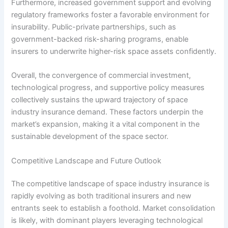
Furthermore, increased government support and evolving
regulatory frameworks foster a favorable environment for
insurability. Public-private partnerships, such as
government-backed risk-sharing programs, enable
insurers to underwrite higher-risk space assets confidently.
Overall, the convergence of commercial investment,
technological progress, and supportive policy measures
collectively sustains the upward trajectory of space
industry insurance demand. These factors underpin the
market’s expansion, making it a vital component in the
sustainable development of the space sector.
Competitive Landscape and Future Outlook
The competitive landscape of space industry insurance is
rapidly evolving as both traditional insurers and new
entrants seek to establish a foothold. Market consolidation
is likely, with dominant players leveraging technological