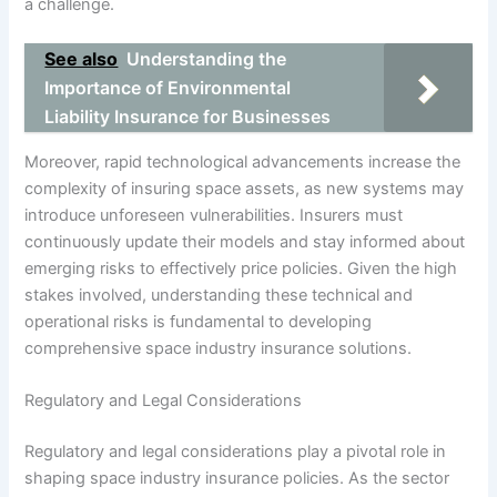
a challenge.
See also
Understanding the
Importance of Environmental
Liability Insurance for Businesses
Moreover, rapid technological advancements increase the
complexity of insuring space assets, as new systems may
introduce unforeseen vulnerabilities. Insurers must
continuously update their models and stay informed about
emerging risks to effectively price policies. Given the high
stakes involved, understanding these technical and
operational risks is fundamental to developing
comprehensive space industry insurance solutions.
Regulatory and Legal Considerations
Regulatory and legal considerations play a pivotal role in
shaping space industry insurance policies. As the sector