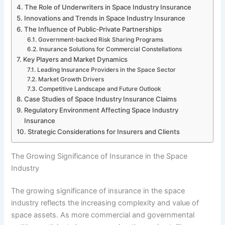
The Role of Underwriters in Space Industry Insurance
Innovations and Trends in Space Industry Insurance
The Influence of Public-Private Partnerships
Government-backed Risk Sharing Programs
Insurance Solutions for Commercial Constellations
Key Players and Market Dynamics
Leading Insurance Providers in the Space Sector
Market Growth Drivers
Competitive Landscape and Future Outlook
Case Studies of Space Industry Insurance Claims
Regulatory Environment Affecting Space Industry
Insurance
Strategic Considerations for Insurers and Clients
The Growing Significance of Insurance in the Space
Industry
The growing significance of insurance in the space
industry reflects the increasing complexity and value of
space assets. As more commercial and governmental