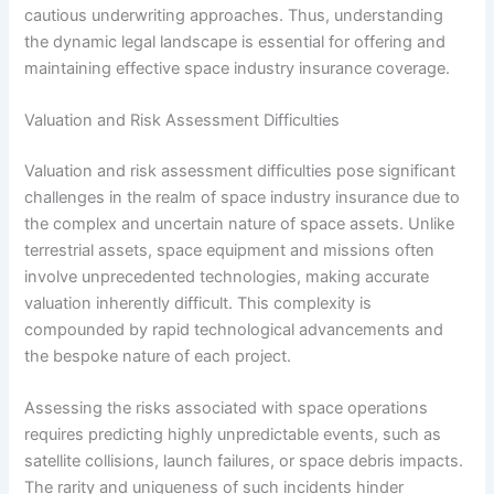
cautious underwriting approaches. Thus, understanding
the dynamic legal landscape is essential for offering and
maintaining effective space industry insurance coverage.
Valuation and Risk Assessment Difficulties
Valuation and risk assessment difficulties pose significant
challenges in the realm of space industry insurance due to
the complex and uncertain nature of space assets. Unlike
terrestrial assets, space equipment and missions often
involve unprecedented technologies, making accurate
valuation inherently difficult. This complexity is
compounded by rapid technological advancements and
the bespoke nature of each project.
Assessing the risks associated with space operations
requires predicting highly unpredictable events, such as
satellite collisions, launch failures, or space debris impacts.
The rarity and uniqueness of such incidents hinder