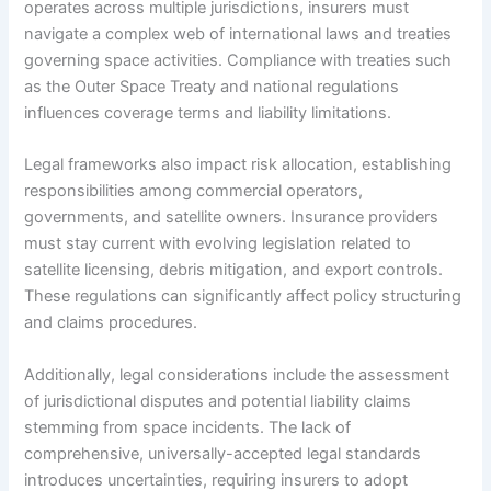
operates across multiple jurisdictions, insurers must
navigate a complex web of international laws and treaties
governing space activities. Compliance with treaties such
as the Outer Space Treaty and national regulations
influences coverage terms and liability limitations.
Legal frameworks also impact risk allocation, establishing
responsibilities among commercial operators,
governments, and satellite owners. Insurance providers
must stay current with evolving legislation related to
satellite licensing, debris mitigation, and export controls.
These regulations can significantly affect policy structuring
and claims procedures.
Additionally, legal considerations include the assessment
of jurisdictional disputes and potential liability claims
stemming from space incidents. The lack of
comprehensive, universally-accepted legal standards
introduces uncertainties, requiring insurers to adopt