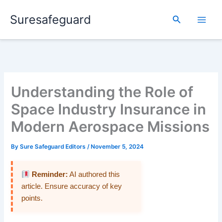
Skip
Suresafeguard
to
Search
content
Understanding the Role of
Space Industry Insurance in
Modern Aerospace Missions
By
Sure Safeguard Editors
/
November 5, 2024
Reminder:
AI authored this
article. Ensure accuracy of key
points.