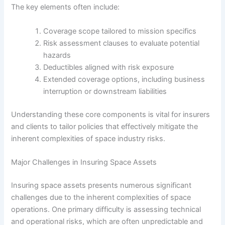
The key elements often include:
Coverage scope tailored to mission specifics
Risk assessment clauses to evaluate potential
hazards
Deductibles aligned with risk exposure
Extended coverage options, including business
interruption or downstream liabilities
Understanding these core components is vital for insurers
and clients to tailor policies that effectively mitigate the
inherent complexities of space industry risks.
Major Challenges in Insuring Space Assets
Insuring space assets presents numerous significant
challenges due to the inherent complexities of space
operations. One primary difficulty is assessing technical
and operational risks, which are often unpredictable and