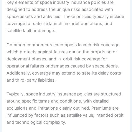
Key elements of space industry insurance policies are
designed to address the unique risks associated with
space assets and activities. These policies typically include
coverage for satellite launch, in-orbit operations, and
satellite fault or damage.
Common components encompass launch risk coverage,
which protects against failures during the propulsion or
deployment phases, and in-orbit risk coverage for
operational failures or damages caused by space debris.
Additionally, coverage may extend to satellite delay costs
and third-party liabilities.
Typically, space industry insurance policies are structured
around specific terms and conditions, with detailed
exclusions and limitations clearly outlined. Premiums are
influenced by factors such as satellite value, intended orbit,
and technological complexity.