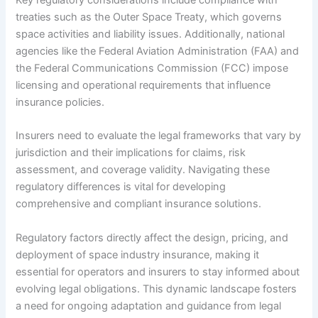
treaties such as the Outer Space Treaty, which governs
space activities and liability issues. Additionally, national
agencies like the Federal Aviation Administration (FAA) and
the Federal Communications Commission (FCC) impose
licensing and operational requirements that influence
insurance policies.
Insurers need to evaluate the legal frameworks that vary by
jurisdiction and their implications for claims, risk
assessment, and coverage validity. Navigating these
regulatory differences is vital for developing
comprehensive and compliant insurance solutions.
Regulatory factors directly affect the design, pricing, and
deployment of space industry insurance, making it
essential for operators and insurers to stay informed about
evolving legal obligations. This dynamic landscape fosters
a need for ongoing adaptation and guidance from legal