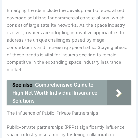
Emerging trends include the development of specialized
coverage solutions for commercial constellations, which
consist of large satellite networks. As the space industry
evolves, insurers are adopting innovative approaches to
address the unique challenges posed by mega-
constellations and increasing space traffic. Staying ahead
of these trends is vital for insurers seeking to remain
competitive in the expanding space industry insurance
market.
See also
Comprehensive Guide to
High Net Worth Individual Insurance
Solutions
The Influence of Public-Private Partnerships
Public-private partnerships (PPPs) significantly influence
space industry insurance by fostering collaboration