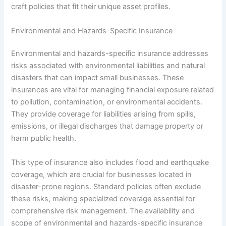
craft policies that fit their unique asset profiles.
Environmental and Hazards-Specific Insurance
Environmental and hazards-specific insurance addresses
risks associated with environmental liabilities and natural
disasters that can impact small businesses. These
insurances are vital for managing financial exposure related
to pollution, contamination, or environmental accidents.
They provide coverage for liabilities arising from spills,
emissions, or illegal discharges that damage property or
harm public health.
This type of insurance also includes flood and earthquake
coverage, which are crucial for businesses located in
disaster-prone regions. Standard policies often exclude
these risks, making specialized coverage essential for
comprehensive risk management. The availability and
scope of environmental and hazards-specific insurance