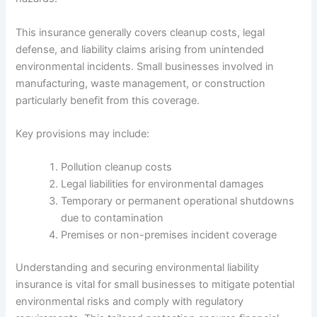
This insurance generally covers cleanup costs, legal
defense, and liability claims arising from unintended
environmental incidents. Small businesses involved in
manufacturing, waste management, or construction
particularly benefit from this coverage.
Key provisions may include:
Pollution cleanup costs
Legal liabilities for environmental damages
Temporary or permanent operational shutdowns
due to contamination
Premises or non-premises incident coverage
Understanding and securing environmental liability
insurance is vital for small businesses to mitigate potential
environmental risks and comply with regulatory