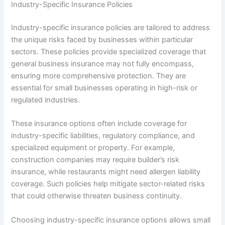
Industry-Specific Insurance Policies
Industry-specific insurance policies are tailored to address
the unique risks faced by businesses within particular
sectors. These policies provide specialized coverage that
general business insurance may not fully encompass,
ensuring more comprehensive protection. They are
essential for small businesses operating in high-risk or
regulated industries.
These insurance options often include coverage for
industry-specific liabilities, regulatory compliance, and
specialized equipment or property. For example,
construction companies may require builder’s risk
insurance, while restaurants might need allergen liability
coverage. Such policies help mitigate sector-related risks
that could otherwise threaten business continuity.
Choosing industry-specific insurance options allows small