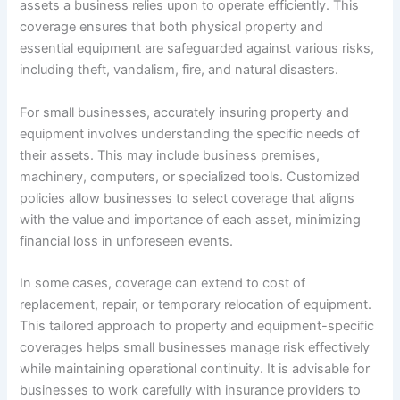
assets a business relies upon to operate efficiently. This
coverage ensures that both physical property and
essential equipment are safeguarded against various risks,
including theft, vandalism, fire, and natural disasters.
For small businesses, accurately insuring property and
equipment involves understanding the specific needs of
their assets. This may include business premises,
machinery, computers, or specialized tools. Customized
policies allow businesses to select coverage that aligns
with the value and importance of each asset, minimizing
financial loss in unforeseen events.
In some cases, coverage can extend to cost of
replacement, repair, or temporary relocation of equipment.
This tailored approach to property and equipment-specific
coverages helps small businesses manage risk effectively
while maintaining operational continuity. It is advisable for
businesses to work carefully with insurance providers to