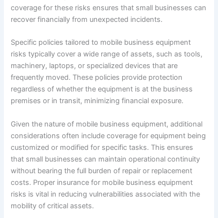
coverage for these risks ensures that small businesses can
recover financially from unexpected incidents.
Specific policies tailored to mobile business equipment
risks typically cover a wide range of assets, such as tools,
machinery, laptops, or specialized devices that are
frequently moved. These policies provide protection
regardless of whether the equipment is at the business
premises or in transit, minimizing financial exposure.
Given the nature of mobile business equipment, additional
considerations often include coverage for equipment being
customized or modified for specific tasks. This ensures
that small businesses can maintain operational continuity
without bearing the full burden of repair or replacement
costs. Proper insurance for mobile business equipment
risks is vital in reducing vulnerabilities associated with the
mobility of critical assets.