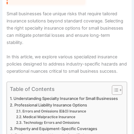
Small businesses face unique risks that require tailored
insurance solutions beyond standard coverage. Selecting
the right specialty insurance options for small businesses
can mitigate potential losses and ensure long-term
stability.
In this article, we explore various specialized insurance
policies designed to address industry-specific hazards and
operational nuances critical to small business success.
Table of Contents
Understanding Specialty Insurance for Small Businesses
Professional Liability Insurance Options
Errors and Omissions (E&O) Insurance
Medical Malpractice Insurance
Technology Errors and Omissions
Property and Equipment-Specific Coverages