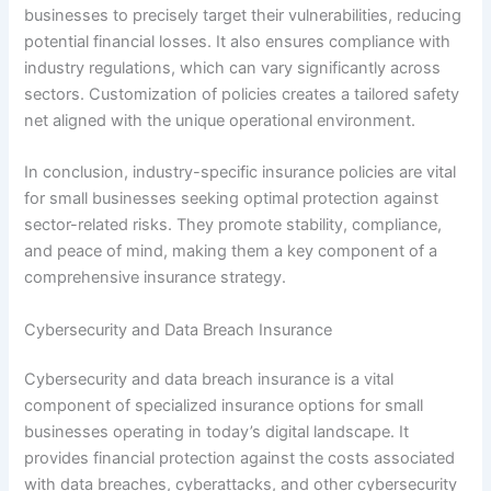
businesses to precisely target their vulnerabilities, reducing
potential financial losses. It also ensures compliance with
industry regulations, which can vary significantly across
sectors. Customization of policies creates a tailored safety
net aligned with the unique operational environment.
In conclusion, industry-specific insurance policies are vital
for small businesses seeking optimal protection against
sector-related risks. They promote stability, compliance,
and peace of mind, making them a key component of a
comprehensive insurance strategy.
Cybersecurity and Data Breach Insurance
Cybersecurity and data breach insurance is a vital
component of specialized insurance options for small
businesses operating in today’s digital landscape. It
provides financial protection against the costs associated
with data breaches, cyberattacks, and other cybersecurity