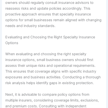
owners should regularly consult insurance advisors to
reassess risks and update policies accordingly. This
proactive approach ensures that specialty insurance
options for small businesses remain aligned with changing
needs and industry standards.
Evaluating and Choosing the Right Specialty Insurance
Options
When evaluating and choosing the right specialty
insurance options, small business owners should first
assess their unique risks and operational requirements.
This ensures that coverage aligns with specific industry
exposures and business activities. Conducting a thorough
risk analysis helps identify gaps in existing protection.
Next, it is advisable to compare policy options from
multiple insurers, considering coverage limits, exclusions,
and premium costs. Consulting with independent