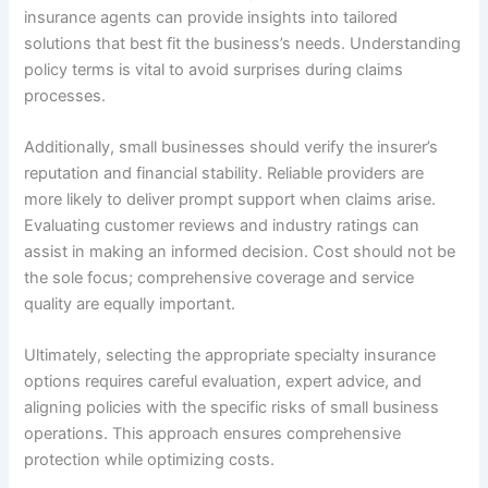
insurance agents can provide insights into tailored
solutions that best fit the business’s needs. Understanding
policy terms is vital to avoid surprises during claims
processes.
Additionally, small businesses should verify the insurer’s
reputation and financial stability. Reliable providers are
more likely to deliver prompt support when claims arise.
Evaluating customer reviews and industry ratings can
assist in making an informed decision. Cost should not be
the sole focus; comprehensive coverage and service
quality are equally important.
Ultimately, selecting the appropriate specialty insurance
options requires careful evaluation, expert advice, and
aligning policies with the specific risks of small business
operations. This approach ensures comprehensive
protection while optimizing costs.