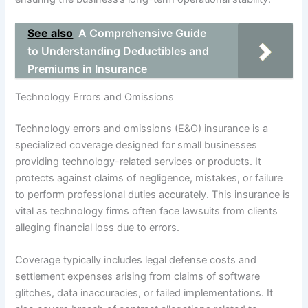
See also
A Comprehensive Guide
to Understanding Deductibles and
Premiums in Insurance
Technology Errors and Omissions
Technology errors and omissions (E&O) insurance is a
specialized coverage designed for small businesses
providing technology-related services or products. It
protects against claims of negligence, mistakes, or failure
to perform professional duties accurately. This insurance is
vital as technology firms often face lawsuits from clients
alleging financial loss due to errors.
Coverage typically includes legal defense costs and
settlement expenses arising from claims of software
glitches, data inaccuracies, or failed implementations. It