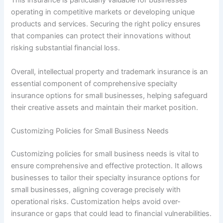
This insurance is particularly valuable for businesses
operating in competitive markets or developing unique
products and services. Securing the right policy ensures
that companies can protect their innovations without
risking substantial financial loss.
Overall, intellectual property and trademark insurance is an
essential component of comprehensive specialty
insurance options for small businesses, helping safeguard
their creative assets and maintain their market position.
Customizing Policies for Small Business Needs
Customizing policies for small business needs is vital to
ensure comprehensive and effective protection. It allows
businesses to tailor their specialty insurance options for
small businesses, aligning coverage precisely with
operational risks. Customization helps avoid over-
insurance or gaps that could lead to financial vulnerabilities.