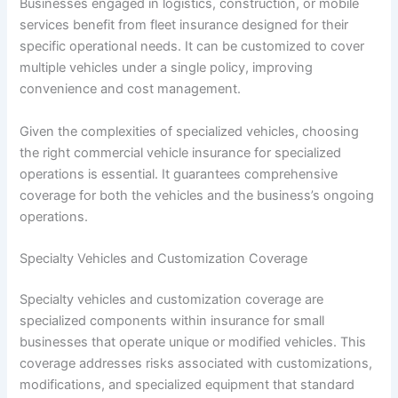
Businesses engaged in logistics, construction, or mobile
services benefit from fleet insurance designed for their
specific operational needs. It can be customized to cover
multiple vehicles under a single policy, improving
convenience and cost management.
Given the complexities of specialized vehicles, choosing
the right commercial vehicle insurance for specialized
operations is essential. It guarantees comprehensive
coverage for both the vehicles and the business’s ongoing
operations.
Specialty Vehicles and Customization Coverage
Specialty vehicles and customization coverage are
specialized components within insurance for small
businesses that operate unique or modified vehicles. This
coverage addresses risks associated with customizations,
modifications, and specialized equipment that standard