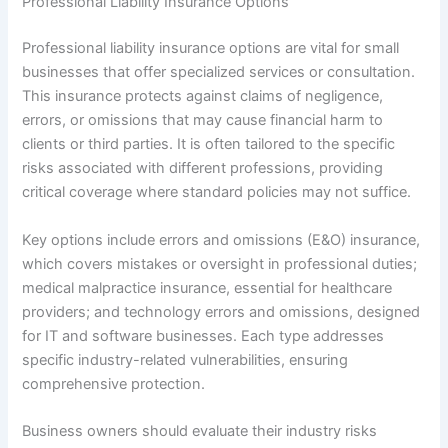
Professional Liability Insurance Options
Professional liability insurance options are vital for small
businesses that offer specialized services or consultation.
This insurance protects against claims of negligence,
errors, or omissions that may cause financial harm to
clients or third parties. It is often tailored to the specific
risks associated with different professions, providing
critical coverage where standard policies may not suffice.
Key options include errors and omissions (E&O) insurance,
which covers mistakes or oversight in professional duties;
medical malpractice insurance, essential for healthcare
providers; and technology errors and omissions, designed
for IT and software businesses. Each type addresses
specific industry-related vulnerabilities, ensuring
comprehensive protection.
Business owners should evaluate their industry risks