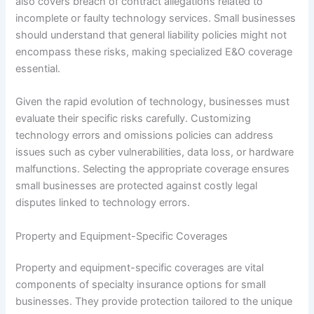
also covers breach of contract allegations related to
incomplete or faulty technology services. Small businesses
should understand that general liability policies might not
encompass these risks, making specialized E&O coverage
essential.
Given the rapid evolution of technology, businesses must
evaluate their specific risks carefully. Customizing
technology errors and omissions policies can address
issues such as cyber vulnerabilities, data loss, or hardware
malfunctions. Selecting the appropriate coverage ensures
small businesses are protected against costly legal
disputes linked to technology errors.
Property and Equipment-Specific Coverages
Property and equipment-specific coverages are vital
components of specialty insurance options for small
businesses. They provide protection tailored to the unique