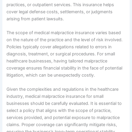
practices, or outpatient services. This insurance helps
cover legal defense costs, settlements, or judgments
arising from patient lawsuits.
The scope of medical malpractice insurance varies based
on the nature of the practice and the level of risk involved.
Policies typically cover allegations related to errors in
diagnosis, treatment, or surgical procedures. For small
healthcare businesses, having tailored malpractice
coverage ensures financial stability in the face of potential
litigation, which can be unexpectedly costly.
Given the complexities and regulations in the healthcare
industry, medical malpractice insurance for small
businesses should be carefully evaluated. It is essential to
select a policy that aligns with the scope of practice,
services provided, and potential exposure to malpractice
claims. Proper coverage can significantly mitigate risks,
ensuring the business’s long-term operational stability.