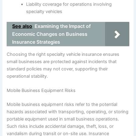
Liability coverage for operations involving
specialty vehicles
See also
Examining the Impact of
Economic Changes on Business
Insurance Strategies
Choosing the right specialty vehicle insurance ensures
small businesses are protected against incidents that
standard policies may not cover, supporting their
operational stability.
Mobile Business Equipment Risks
Mobile business equipment risks refer to the potential
hazards associated with transporting, operating, or storing
portable equipment used in small business operations.
Such risks include accidental damage, theft, loss, or
vandalism during transit or on-site use. Insurance