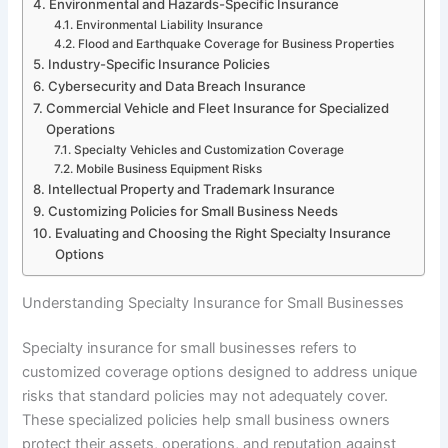
Environmental and Hazards-Specific Insurance
Environmental Liability Insurance
Flood and Earthquake Coverage for Business Properties
Industry-Specific Insurance Policies
Cybersecurity and Data Breach Insurance
Commercial Vehicle and Fleet Insurance for Specialized
Operations
Specialty Vehicles and Customization Coverage
Mobile Business Equipment Risks
Intellectual Property and Trademark Insurance
Customizing Policies for Small Business Needs
Evaluating and Choosing the Right Specialty Insurance
Options
Understanding Specialty Insurance for Small Businesses
Specialty insurance for small businesses refers to
customized coverage options designed to address unique
risks that standard policies may not adequately cover.
These specialized policies help small business owners
protect their assets, operations, and reputation against