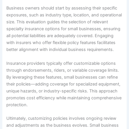
Business owners should start by assessing their specific
exposures, such as industry type, location, and operational
size. This evaluation guides the selection of relevant
specialty insurance options for small businesses, ensuring
all potential liabilities are adequately covered. Engaging
with insurers who offer flexible policy features facilitates
better alignment with individual business requirements.
Insurance providers typically offer customizable options
through endorsements, riders, or variable coverage limits.
By leveraging these features, small businesses can refine
their policies—adding coverage for specialized equipment,
unique hazards, or industry-specific risks. This approach
promotes cost efficiency while maintaining comprehensive
protection.
Ultimately, customizing policies involves ongoing review
and adjustments as the business evolves. Small business