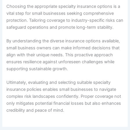
Choosing the appropriate specialty insurance options is a
vital step for small businesses seeking comprehensive
protection. Tailoring coverage to industry-specific risks can
safeguard operations and promote long-term stability.
By understanding the diverse insurance options available,
small business owners can make informed decisions that
align with their unique needs. This proactive approach
ensures resilience against unforeseen challenges while
supporting sustainable growth.
Ultimately, evaluating and selecting suitable specialty
insurance policies enables small businesses to navigate
complex risk landscapes confidently. Proper coverage not
only mitigates potential financial losses but also enhances
credibility and peace of mind.