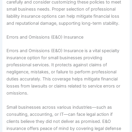
carefully and consider customizing these policies to meet
small business needs. Proper selection of professional
liability insurance options can help mitigate financial loss
and reputational damage, supporting long-term stability.
Errors and Omissions (E&O) Insurance
Errors and Omissions (E&O) Insurance is a vital specialty
insurance option for small businesses providing
professional services. It protects against claims of
negligence, mistakes, or failure to perform professional
duties accurately. This coverage helps mitigate financial
losses from lawsuits or claims related to service errors or
omissions.
Small businesses across various industries—such as
consulting, accounting, or IT—can face legal action if
clients believe they did not deliver as promised. E&O
insurance offers peace of mind by covering legal defense