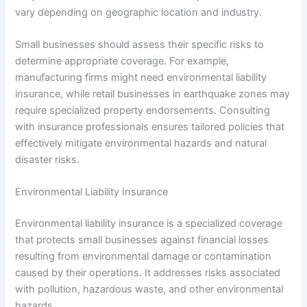
vary depending on geographic location and industry.
Small businesses should assess their specific risks to
determine appropriate coverage. For example,
manufacturing firms might need environmental liability
insurance, while retail businesses in earthquake zones may
require specialized property endorsements. Consulting
with insurance professionals ensures tailored policies that
effectively mitigate environmental hazards and natural
disaster risks.
Environmental Liability Insurance
Environmental liability insurance is a specialized coverage
that protects small businesses against financial losses
resulting from environmental damage or contamination
caused by their operations. It addresses risks associated
with pollution, hazardous waste, and other environmental
hazards.