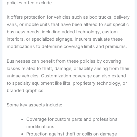
policies often exclude.
It offers protection for vehicles such as box trucks, delivery
vans, or mobile units that have been altered to suit specific
business needs, including added technology, custom
interiors, or specialized signage. Insurers evaluate these
modifications to determine coverage limits and premiums.
Businesses can benefit from these policies by covering
losses related to theft, damage, or liability arising from their
unique vehicles. Customization coverage can also extend
to specialty equipment like lifts, proprietary technology, or
branded graphics.
Some key aspects include:
Coverage for custom parts and professional
modifications
Protection against theft or collision damage