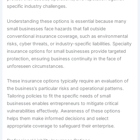
specific industry challenges.
Understanding these options is essential because many
small businesses face hazards that fall outside
conventional insurance coverage, such as environmental
risks, cyber threats, or industry-specific liabilities. Specialty
insurance options for small businesses provide targeted
protection, ensuring business continuity in the face of
unforeseen circumstances.
These insurance options typically require an evaluation of
the business’s particular risks and operational patterns.
Tailoring policies to fit the specific needs of small
businesses enables entrepreneurs to mitigate critical
vulnerabilities effectively. Awareness of these options
helps them make informed decisions and select
appropriate coverage to safeguard their enterprise.