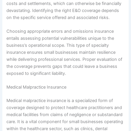
costs and settlements, which can otherwise be financially
devastating. Identifying the right E&O coverage depends
on the specific service offered and associated risks.
Choosing appropriate errors and omissions insurance
entails assessing potential vulnerabilities unique to the
business’s operational scope. This type of specialty
insurance ensures small businesses maintain resilience
while delivering professional services. Proper evaluation of
the coverage prevents gaps that could leave a business
exposed to significant liability.
Medical Malpractice Insurance
Medical malpractice insurance is a specialized form of
coverage designed to protect healthcare practitioners and
medical facilities from claims of negligence or substandard
care. It is a vital component for small businesses operating
within the healthcare sector, such as clinics, dental