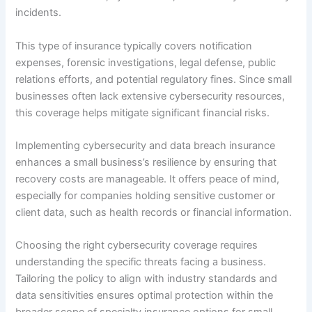
incidents.
This type of insurance typically covers notification
expenses, forensic investigations, legal defense, public
relations efforts, and potential regulatory fines. Since small
businesses often lack extensive cybersecurity resources,
this coverage helps mitigate significant financial risks.
Implementing cybersecurity and data breach insurance
enhances a small business’s resilience by ensuring that
recovery costs are manageable. It offers peace of mind,
especially for companies holding sensitive customer or
client data, such as health records or financial information.
Choosing the right cybersecurity coverage requires
understanding the specific threats facing a business.
Tailoring the policy to align with industry standards and
data sensitivities ensures optimal protection within the