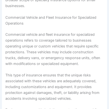
broader scope of specialty insurance options for small
businesses.
Commercial Vehicle and Fleet Insurance for Specialized
Operations
Commercial vehicle and fleet insurance for specialized
operations refers to coverage tailored to businesses
operating unique or custom vehicles that require specific
protections. These vehicles may include construction
trucks, delivery vans, or emergency response units, often
with modifications or specialized equipment.
This type of insurance ensures that the unique risks
associated with these vehicles are adequately covered,
including customizations and equipment. It provides
protection against damages, theft, or liability arising from
accidents involving specialized vehicles.