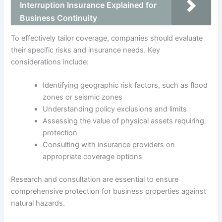
Interruption Insurance Explained for
Business Continuity
To effectively tailor coverage, companies should evaluate
their specific risks and insurance needs. Key
considerations include:
Identifying geographic risk factors, such as flood
zones or seismic zones
Understanding policy exclusions and limits
Assessing the value of physical assets requiring
protection
Consulting with insurance providers on
appropriate coverage options
Research and consultation are essential to ensure
comprehensive protection for business properties against
natural hazards.