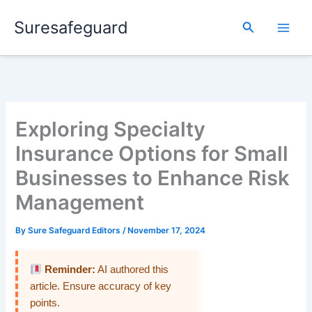
Skip
Suresafeguard
to
Search
content
Exploring Specialty
Insurance Options for Small
Businesses to Enhance Risk
Management
By
Sure Safeguard Editors
/
November 17, 2024
Reminder:
AI authored this
article. Ensure accuracy of key
points.