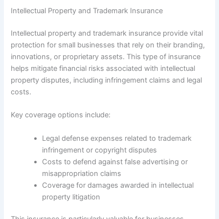
Intellectual Property and Trademark Insurance
Intellectual property and trademark insurance provide vital
protection for small businesses that rely on their branding,
innovations, or proprietary assets. This type of insurance
helps mitigate financial risks associated with intellectual
property disputes, including infringement claims and legal
costs.
Key coverage options include:
Legal defense expenses related to trademark
infringement or copyright disputes
Costs to defend against false advertising or
misappropriation claims
Coverage for damages awarded in intellectual
property litigation