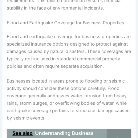
requirements. This tailored protection ensures financial
stability in the face of environmental incidents.
Flood and Earthquake Coverage for Business Properties
Flood and earthquake coverage for business properties are
specialized insurance options designed to protect against
damages caused by natural disasters. These coverages are
typically not included in standard commercial property
policies and often require separate acquisition.
Businesses located in areas prone to flooding or seismic
activity should consider these options carefully. Flood
coverage generally addresses water intrusion from heavy
rains, storm surges, or overflowing bodies of water, while
earthquake coverage pertains to structural damage caused
by seismic events.
See also
Understanding Business