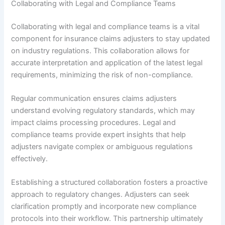
Collaborating with Legal and Compliance Teams
Collaborating with legal and compliance teams is a vital
component for insurance claims adjusters to stay updated
on industry regulations. This collaboration allows for
accurate interpretation and application of the latest legal
requirements, minimizing the risk of non-compliance.
Regular communication ensures claims adjusters
understand evolving regulatory standards, which may
impact claims processing procedures. Legal and
compliance teams provide expert insights that help
adjusters navigate complex or ambiguous regulations
effectively.
Establishing a structured collaboration fosters a proactive
approach to regulatory changes. Adjusters can seek
clarification promptly and incorporate new compliance
protocols into their workflow. This partnership ultimately