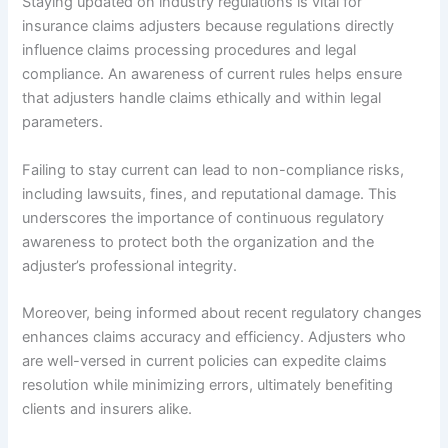
Staying updated on industry regulations is vital for
insurance claims adjusters because regulations directly
influence claims processing procedures and legal
compliance. An awareness of current rules helps ensure
that adjusters handle claims ethically and within legal
parameters.
Failing to stay current can lead to non-compliance risks,
including lawsuits, fines, and reputational damage. This
underscores the importance of continuous regulatory
awareness to protect both the organization and the
adjuster’s professional integrity.
Moreover, being informed about recent regulatory changes
enhances claims accuracy and efficiency. Adjusters who
are well-versed in current policies can expedite claims
resolution while minimizing errors, ultimately benefiting
clients and insurers alike.