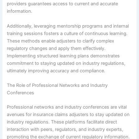
providers guarantees access to current and accurate
information.
Additionally, leveraging mentorship programs and internal
training sessions fosters a culture of continuous learning.
These methods enable adjusters to clarify complex
regulatory changes and apply them effectively.
Implementing structured learning plans demonstrates
commitment to staying updated on industry regulations,
ultimately improving accuracy and compliance.
The Role of Professional Networks and Industry
Conferences
Professional networks and industry conferences are vital
avenues for insurance claims adjusters to stay updated on
industry regulations. These platforms facilitate direct
interaction with peers, regulators, and industry experts,
promoting the exchange of current regulatory information.