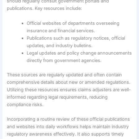
should regularly consult government portals and
publications. Key resources include:
Official websites of departments overseeing
insurance and financial services.
Publications such as regulatory notices, official
updates, and industry bulletins.
Legal updates and policy change announcements
directly from government agencies.
These sources are regularly updated and often contain
comprehensive details about new or amended regulations.
Utilizing these resources ensures claims adjusters are well-
informed regarding legal requirements, reducing
compliance risks.
Incorporating a routine review of these official publications
and websites into daily workflows helps maintain industry
regulatory awareness effectively. It also supports timely