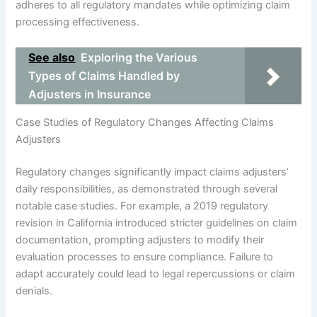
adheres to all regulatory mandates while optimizing claim
processing effectiveness.
See also
Exploring the Various
Types of Claims Handled by
Adjusters in Insurance
Case Studies of Regulatory Changes Affecting Claims
Adjusters
Regulatory changes significantly impact claims adjusters’
daily responsibilities, as demonstrated through several
notable case studies. For example, a 2019 regulatory
revision in California introduced stricter guidelines on claim
documentation, prompting adjusters to modify their
evaluation processes to ensure compliance. Failure to
adapt accurately could lead to legal repercussions or claim
denials.