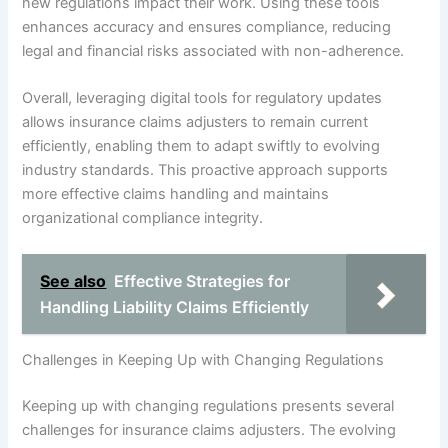
new regulations impact their work. Using these tools
enhances accuracy and ensures compliance, reducing
legal and financial risks associated with non-adherence.
Overall, leveraging digital tools for regulatory updates
allows insurance claims adjusters to remain current
efficiently, enabling them to adapt swiftly to evolving
industry standards. This proactive approach supports
more effective claims handling and maintains
organizational compliance integrity.
See also
Effective Strategies for
Handling Liability Claims Efficiently
Challenges in Keeping Up with Changing Regulations
Keeping up with changing regulations presents several
challenges for insurance claims adjusters. The evolving