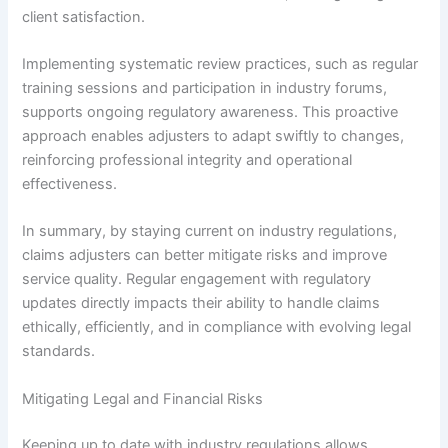
client satisfaction.
Implementing systematic review practices, such as regular
training sessions and participation in industry forums,
supports ongoing regulatory awareness. This proactive
approach enables adjusters to adapt swiftly to changes,
reinforcing professional integrity and operational
effectiveness.
In summary, by staying current on industry regulations,
claims adjusters can better mitigate risks and improve
service quality. Regular engagement with regulatory
updates directly impacts their ability to handle claims
ethically, efficiently, and in compliance with evolving legal
standards.
Mitigating Legal and Financial Risks
Keeping up to date with industry regulations allows