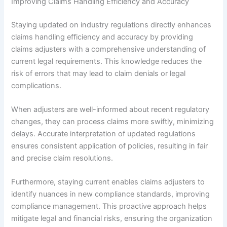
Improving Claims Handling Efficiency and Accuracy
Staying updated on industry regulations directly enhances
claims handling efficiency and accuracy by providing
claims adjusters with a comprehensive understanding of
current legal requirements. This knowledge reduces the
risk of errors that may lead to claim denials or legal
complications.
When adjusters are well-informed about recent regulatory
changes, they can process claims more swiftly, minimizing
delays. Accurate interpretation of updated regulations
ensures consistent application of policies, resulting in fair
and precise claim resolutions.
Furthermore, staying current enables claims adjusters to
identify nuances in new compliance standards, improving
compliance management. This proactive approach helps
mitigate legal and financial risks, ensuring the organization