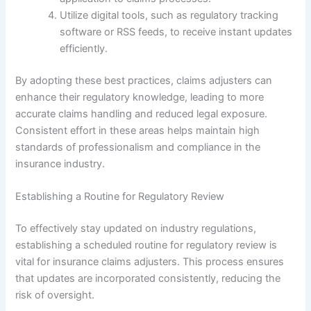
Utilize digital tools, such as regulatory tracking
software or RSS feeds, to receive instant updates
efficiently.
By adopting these best practices, claims adjusters can
enhance their regulatory knowledge, leading to more
accurate claims handling and reduced legal exposure.
Consistent effort in these areas helps maintain high
standards of professionalism and compliance in the
insurance industry.
Establishing a Routine for Regulatory Review
To effectively stay updated on industry regulations,
establishing a scheduled routine for regulatory review is
vital for insurance claims adjusters. This process ensures
that updates are incorporated consistently, reducing the
risk of oversight.