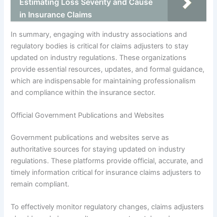
Estimating Loss Severity and Cause
in Insurance Claims
In summary, engaging with industry associations and
regulatory bodies is critical for claims adjusters to stay
updated on industry regulations. These organizations
provide essential resources, updates, and formal guidance,
which are indispensable for maintaining professionalism
and compliance within the insurance sector.
Official Government Publications and Websites
Government publications and websites serve as
authoritative sources for staying updated on industry
regulations. These platforms provide official, accurate, and
timely information critical for insurance claims adjusters to
remain compliant.
To effectively monitor regulatory changes, claims adjusters