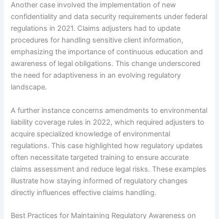
Another case involved the implementation of new
confidentiality and data security requirements under federal
regulations in 2021. Claims adjusters had to update
procedures for handling sensitive client information,
emphasizing the importance of continuous education and
awareness of legal obligations. This change underscored
the need for adaptiveness in an evolving regulatory
landscape.
A further instance concerns amendments to environmental
liability coverage rules in 2022, which required adjusters to
acquire specialized knowledge of environmental
regulations. This case highlighted how regulatory updates
often necessitate targeted training to ensure accurate
claims assessment and reduce legal risks. These examples
illustrate how staying informed of regulatory changes
directly influences effective claims handling.
Best Practices for Maintaining Regulatory Awareness on