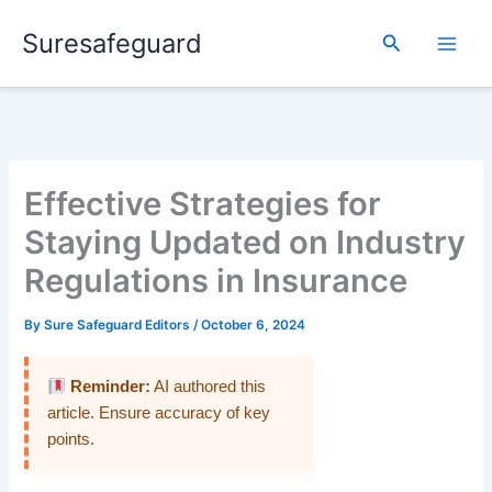
Skip
Suresafeguard
to
Search
content
Effective Strategies for
Staying Updated on Industry
Regulations in Insurance
By
Sure Safeguard Editors
/
October 6, 2024
Reminder:
AI authored this
article. Ensure accuracy of key
points.