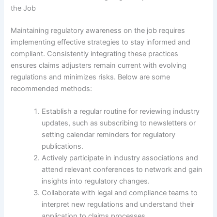
the Job
Maintaining regulatory awareness on the job requires
implementing effective strategies to stay informed and
compliant. Consistently integrating these practices
ensures claims adjusters remain current with evolving
regulations and minimizes risks. Below are some
recommended methods:
Establish a regular routine for reviewing industry
updates, such as subscribing to newsletters or
setting calendar reminders for regulatory
publications.
Actively participate in industry associations and
attend relevant conferences to network and gain
insights into regulatory changes.
Collaborate with legal and compliance teams to
interpret new regulations and understand their
application to claims processes.