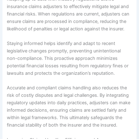
insurance claims adjusters to effectively mitigate legal and
financial risks. When regulations are current, adjusters can
ensure claims are processed in compliance, reducing the
likelihood of penalties or legal action against the insurer.
Staying informed helps identify and adapt to recent
legislative changes promptly, preventing unintentional
non-compliance. This proactive approach minimizes
potential financial losses resulting from regulatory fines or
lawsuits and protects the organization’s reputation.
Accurate and compliant claims handling also reduces the
risk of costly disputes and legal challenges. By integrating
regulatory updates into daily practices, adjusters can make
informed decisions, ensuring claims are settled fairly and
within legal frameworks. This ultimately safeguards the
financial stability of both the insurer and the insured.