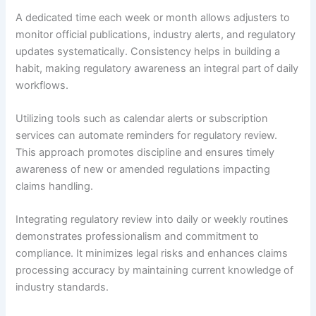
A dedicated time each week or month allows adjusters to
monitor official publications, industry alerts, and regulatory
updates systematically. Consistency helps in building a
habit, making regulatory awareness an integral part of daily
workflows.
Utilizing tools such as calendar alerts or subscription
services can automate reminders for regulatory review.
This approach promotes discipline and ensures timely
awareness of new or amended regulations impacting
claims handling.
Integrating regulatory review into daily or weekly routines
demonstrates professionalism and commitment to
compliance. It minimizes legal risks and enhances claims
processing accuracy by maintaining current knowledge of
industry standards.