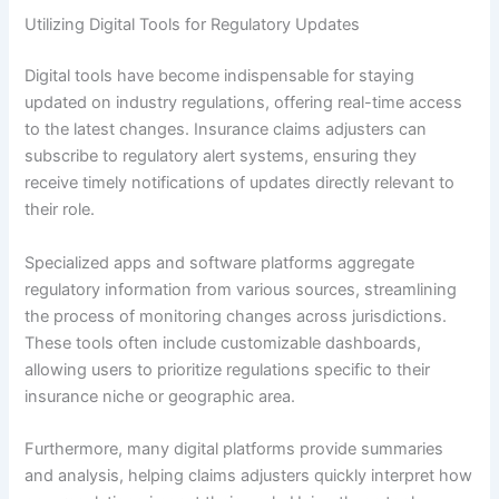
Utilizing Digital Tools for Regulatory Updates
Digital tools have become indispensable for staying
updated on industry regulations, offering real-time access
to the latest changes. Insurance claims adjusters can
subscribe to regulatory alert systems, ensuring they
receive timely notifications of updates directly relevant to
their role.
Specialized apps and software platforms aggregate
regulatory information from various sources, streamlining
the process of monitoring changes across jurisdictions.
These tools often include customizable dashboards,
allowing users to prioritize regulations specific to their
insurance niche or geographic area.
Furthermore, many digital platforms provide summaries
and analysis, helping claims adjusters quickly interpret how