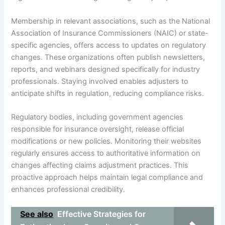
Membership in relevant associations, such as the National
Association of Insurance Commissioners (NAIC) or state-
specific agencies, offers access to updates on regulatory
changes. These organizations often publish newsletters,
reports, and webinars designed specifically for industry
professionals. Staying involved enables adjusters to
anticipate shifts in regulation, reducing compliance risks.
Regulatory bodies, including government agencies
responsible for insurance oversight, release official
modifications or new policies. Monitoring their websites
regularly ensures access to authoritative information on
changes affecting claims adjustment practices. This
proactive approach helps maintain legal compliance and
enhances professional credibility.
See also
Effective Strategies for