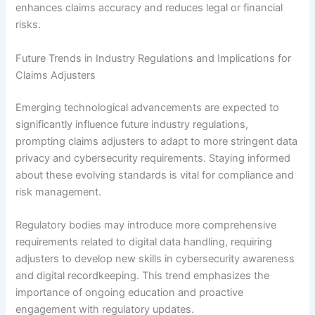
enhances claims accuracy and reduces legal or financial
risks.
Future Trends in Industry Regulations and Implications for
Claims Adjusters
Emerging technological advancements are expected to
significantly influence future industry regulations,
prompting claims adjusters to adapt to more stringent data
privacy and cybersecurity requirements. Staying informed
about these evolving standards is vital for compliance and
risk management.
Regulatory bodies may introduce more comprehensive
requirements related to digital data handling, requiring
adjusters to develop new skills in cybersecurity awareness
and digital recordkeeping. This trend emphasizes the
importance of ongoing education and proactive
engagement with regulatory updates.