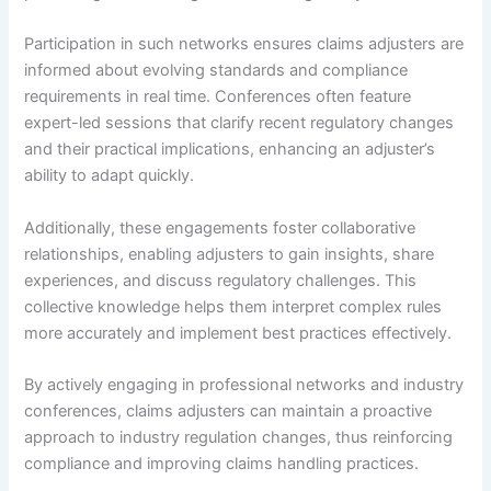
Participation in such networks ensures claims adjusters are
informed about evolving standards and compliance
requirements in real time. Conferences often feature
expert-led sessions that clarify recent regulatory changes
and their practical implications, enhancing an adjuster’s
ability to adapt quickly.
Additionally, these engagements foster collaborative
relationships, enabling adjusters to gain insights, share
experiences, and discuss regulatory challenges. This
collective knowledge helps them interpret complex rules
more accurately and implement best practices effectively.
By actively engaging in professional networks and industry
conferences, claims adjusters can maintain a proactive
approach to industry regulation changes, thus reinforcing
compliance and improving claims handling practices.