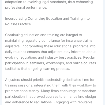
adaptation to evolving legal standards, thus enhancing
professional performance.
Incorporating Continuing Education and Training into
Routine Practice
Continuing education and training are integral to
maintaining regulatory compliance for insurance claims
adjusters. Incorporating these educational programs into
daily routines ensures that adjusters stay informed about
evolving regulations and industry best practices. Regular
participation in seminars, workshops, and online courses
facilitates that ongoing learning process.
Adjusters should prioritize scheduling dedicated time for
training sessions, integrating them with their workflow to
promote consistency. Many firms encourage or mandate
participation in approved courses to enhance knowledge
and adherence to regulations. Engaging with reputable