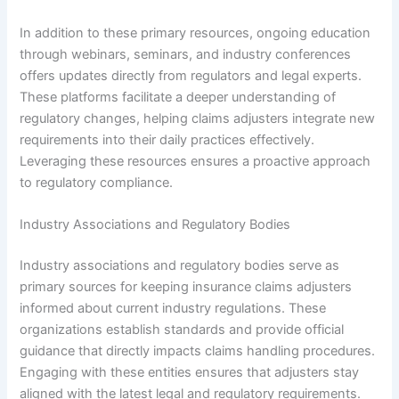
In addition to these primary resources, ongoing education
through webinars, seminars, and industry conferences
offers updates directly from regulators and legal experts.
These platforms facilitate a deeper understanding of
regulatory changes, helping claims adjusters integrate new
requirements into their daily practices effectively.
Leveraging these resources ensures a proactive approach
to regulatory compliance.
Industry Associations and Regulatory Bodies
Industry associations and regulatory bodies serve as
primary sources for keeping insurance claims adjusters
informed about current industry regulations. These
organizations establish standards and provide official
guidance that directly impacts claims handling procedures.
Engaging with these entities ensures that adjusters stay
aligned with the latest legal and regulatory requirements.