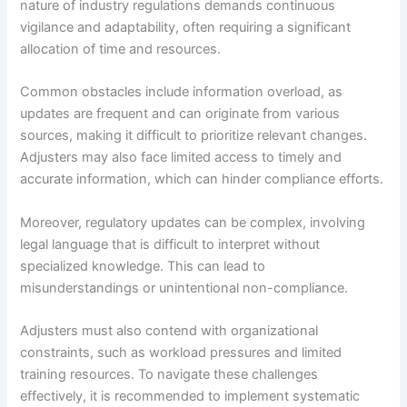
nature of industry regulations demands continuous
vigilance and adaptability, often requiring a significant
allocation of time and resources.
Common obstacles include information overload, as
updates are frequent and can originate from various
sources, making it difficult to prioritize relevant changes.
Adjusters may also face limited access to timely and
accurate information, which can hinder compliance efforts.
Moreover, regulatory updates can be complex, involving
legal language that is difficult to interpret without
specialized knowledge. This can lead to
misunderstandings or unintentional non-compliance.
Adjusters must also contend with organizational
constraints, such as workload pressures and limited
training resources. To navigate these challenges
effectively, it is recommended to implement systematic