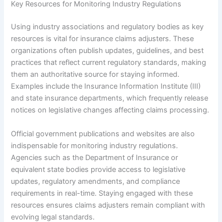
Key Resources for Monitoring Industry Regulations
Using industry associations and regulatory bodies as key
resources is vital for insurance claims adjusters. These
organizations often publish updates, guidelines, and best
practices that reflect current regulatory standards, making
them an authoritative source for staying informed.
Examples include the Insurance Information Institute (III)
and state insurance departments, which frequently release
notices on legislative changes affecting claims processing.
Official government publications and websites are also
indispensable for monitoring industry regulations.
Agencies such as the Department of Insurance or
equivalent state bodies provide access to legislative
updates, regulatory amendments, and compliance
requirements in real-time. Staying engaged with these
resources ensures claims adjusters remain compliant with
evolving legal standards.