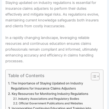
Staying updated on industry regulations is essential for
insurance claims adjusters to perform their duties
effectively and mitigate legal risks. As regulations evolve,
maintaining current knowledge safeguards both insurers
and clients from costly inaccuracies.
In a rapidly changing landscape, leveraging reliable
resources and continuous education ensures claims
professionals remain compliant and informed, ultimately
enhancing accuracy and efficiency in claims handling
processes.
Table of Contents
The Importance of Staying Updated on Industry
Regulations for Insurance Claims Adjusters
Key Resources for Monitoring Industry Regulations
Industry Associations and Regulatory Bodies
Official Government Publications and Websites
Incorporating Continuing Education and Training into