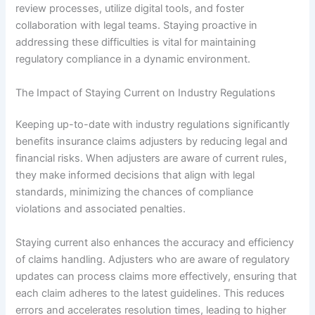
review processes, utilize digital tools, and foster
collaboration with legal teams. Staying proactive in
addressing these difficulties is vital for maintaining
regulatory compliance in a dynamic environment.
The Impact of Staying Current on Industry Regulations
Keeping up-to-date with industry regulations significantly
benefits insurance claims adjusters by reducing legal and
financial risks. When adjusters are aware of current rules,
they make informed decisions that align with legal
standards, minimizing the chances of compliance
violations and associated penalties.
Staying current also enhances the accuracy and efficiency
of claims handling. Adjusters who are aware of regulatory
updates can process claims more effectively, ensuring that
each claim adheres to the latest guidelines. This reduces
errors and accelerates resolution times, leading to higher