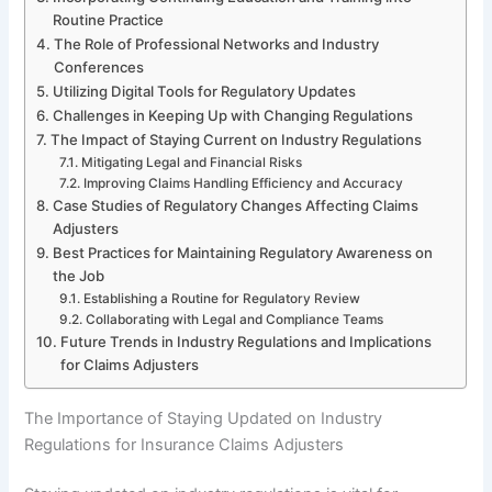
Routine Practice
The Role of Professional Networks and Industry
Conferences
Utilizing Digital Tools for Regulatory Updates
Challenges in Keeping Up with Changing Regulations
The Impact of Staying Current on Industry Regulations
Mitigating Legal and Financial Risks
Improving Claims Handling Efficiency and Accuracy
Case Studies of Regulatory Changes Affecting Claims
Adjusters
Best Practices for Maintaining Regulatory Awareness on
the Job
Establishing a Routine for Regulatory Review
Collaborating with Legal and Compliance Teams
Future Trends in Industry Regulations and Implications
for Claims Adjusters
The Importance of Staying Updated on Industry
Regulations for Insurance Claims Adjusters