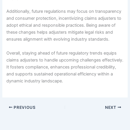
Additionally, future regulations may focus on transparency
and consumer protection, incentivizing claims adjusters to
adopt ethical and responsible practices. Being aware of
these changes helps adjusters mitigate legal risks and
ensures alignment with evolving industry standards.
Overall, staying ahead of future regulatory trends equips
claims adjusters to handle upcoming challenges effectively.
It fosters compliance, enhances professional credibility,
and supports sustained operational efficiency within a
dynamic industry landscape.
PREVIOUS
NEXT