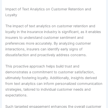
Impact of Text Analytics on Customer Retention and
Loyalty
The impact of text analytics on customer retention and
loyalty in the insurance industry is significant, as it enables
insurers to understand customer sentiment and
preferences more accurately. By analyzing customer
interactions, insurers can identify early signs of
dissatisfaction and proactively address concerns.
This proactive approach helps build trust and
demonstrates a commitment to customer satisfaction,
ultimately fostering loyalty. Additionally, insights derived
from text analytics can inform personalized communication
strategies, tailored to individual customer needs and
expectations.
Such targeted engagement enhances the overall customer