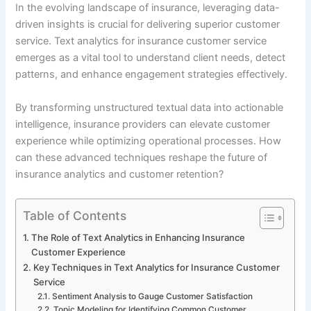
In the evolving landscape of insurance, leveraging data-
driven insights is crucial for delivering superior customer
service. Text analytics for insurance customer service
emerges as a vital tool to understand client needs, detect
patterns, and enhance engagement strategies effectively.
By transforming unstructured textual data into actionable
intelligence, insurance providers can elevate customer
experience while optimizing operational processes. How
can these advanced techniques reshape the future of
insurance analytics and customer retention?
Table of Contents
The Role of Text Analytics in Enhancing Insurance
Customer Experience
Key Techniques in Text Analytics for Insurance Customer
Service
Sentiment Analysis to Gauge Customer Satisfaction
Topic Modeling for Identifying Common Customer