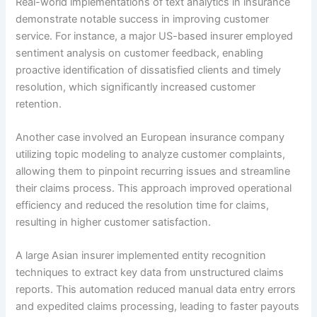
Real-world implementations of text analytics in insurance
demonstrate notable success in improving customer
service. For instance, a major US-based insurer employed
sentiment analysis on customer feedback, enabling
proactive identification of dissatisfied clients and timely
resolution, which significantly increased customer
retention.
Another case involved an European insurance company
utilizing topic modeling to analyze customer complaints,
allowing them to pinpoint recurring issues and streamline
their claims process. This approach improved operational
efficiency and reduced the resolution time for claims,
resulting in higher customer satisfaction.
A large Asian insurer implemented entity recognition
techniques to extract key data from unstructured claims
reports. This automation reduced manual data entry errors
and expedited claims processing, leading to faster payouts