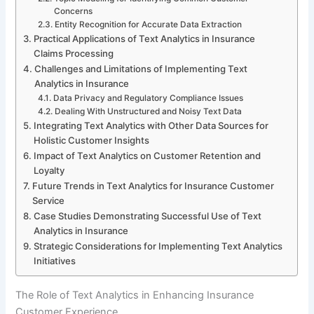
Concerns
Entity Recognition for Accurate Data Extraction
Practical Applications of Text Analytics in Insurance
Claims Processing
Challenges and Limitations of Implementing Text
Analytics in Insurance
Data Privacy and Regulatory Compliance Issues
Dealing With Unstructured and Noisy Text Data
Integrating Text Analytics with Other Data Sources for
Holistic Customer Insights
Impact of Text Analytics on Customer Retention and
Loyalty
Future Trends in Text Analytics for Insurance Customer
Service
Case Studies Demonstrating Successful Use of Text
Analytics in Insurance
Strategic Considerations for Implementing Text Analytics
Initiatives
The Role of Text Analytics in Enhancing Insurance
Customer Experience