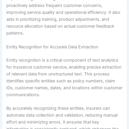
proactively address frequent customer concerns,
improving service quality and operational efficiency. It also
aids in prioritizing training, product adjustments, and
resource allocation based on actual customer feedback
patterns.
Entity Recognition for Accurate Data Extraction
Entity recognition is a critical component of text analytics
for insurance customer service, enabling precise extraction
of relevant data from unstructured text. This process
identifies specific entities such as policy numbers, claim
IDs, customer names, dates, and locations within customer
communications.
By accurately recognizing these entities, insurers can
automate data collection and validation, reducing manual
effort and minimizing errors. It ensures that key
information is consistently captured, which enhances the