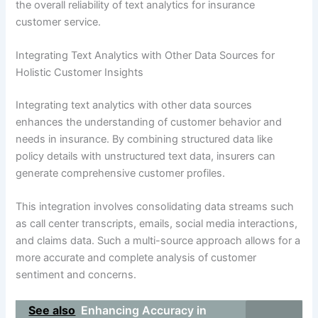
the overall reliability of text analytics for insurance
customer service.
Integrating Text Analytics with Other Data Sources for
Holistic Customer Insights
Integrating text analytics with other data sources
enhances the understanding of customer behavior and
needs in insurance. By combining structured data like
policy details with unstructured text data, insurers can
generate comprehensive customer profiles.
This integration involves consolidating data streams such
as call center transcripts, emails, social media interactions,
and claims data. Such a multi-source approach allows for a
more accurate and complete analysis of customer
sentiment and concerns.
See also
Enhancing Accuracy in