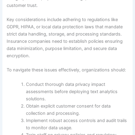
customer trust.
Key considerations include adhering to regulations like
GDPR, HIPAA, or local data protection laws that mandate
strict data handling, storage, and processing standards.
Insurance companies need to establish policies ensuring
data minimization, purpose limitation, and secure data
encryption.
To navigate these issues effectively, organizations should:
Conduct thorough data privacy impact
assessments before deploying text analytics
solutions.
Obtain explicit customer consent for data
collection and processing.
Implement robust access controls and audit trails
to monitor data usage.
Train staff on privacy policies and regulatory