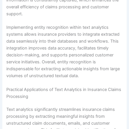
overall efficiency of claims processing and customer
support.
Implementing entity recognition within text analytics
systems allows insurance providers to integrate extracted
data seamlessly into their databases and workflows. This
integration improves data accuracy, facilitates timely
decision-making, and supports personalized customer
service initiatives. Overall, entity recognition is
indispensable for extracting actionable insights from large
volumes of unstructured textual data.
Practical Applications of Text Analytics in Insurance Claims
Processing
Text analytics significantly streamlines insurance claims
processing by extracting meaningful insights from
unstructured claim documents, emails, and customer