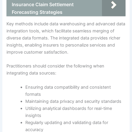
Insurance Claim Settlement
Forecasting Strategies
Key methods include data warehousing and advanced data
integration tools, which facilitate seamless merging of
diverse data formats. The integrated data provides richer
insights, enabling insurers to personalize services and
improve customer satisfaction.
Practitioners should consider the following when
integrating data sources:
Ensuring data compatibility and consistent
formats
Maintaining data privacy and security standards
Utilizing analytical dashboards for real-time
insights
Regularly updating and validating data for
accuracy