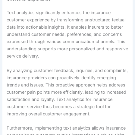
Text analytics significantly enhances the insurance
customer experience by transforming unstructured textual
data into actionable insights. It enables insurers to better
understand customer needs, preferences, and concerns
expressed through various communication channels. This
understanding supports more personalized and responsive
service delivery.
By analyzing customer feedback, inquiries, and complaints,
insurance providers can proactively identify emerging
trends and issues. This proactive approach helps address
customer pain points more efficiently, leading to increased
satisfaction and loyalty. Text analytics for insurance
customer service thus becomes a strategic tool for
improving overall customer engagement.
Furthermore, implementing text analytics allows insurance