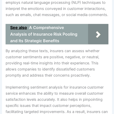
employs natural language processing (NLP) techniques to
interpret the emotions conveyed in customer interactions,
such as emails, chat messages, or social media comments.
See also
A Comprehensive
Analysis of Insurance Risk Pooling
and Its Strategic Benefits
By analyzing these texts, insurers can assess whether
customer sentiments are positive, negative, or neutral,
providing real-time insights into their experience. This
allows companies to identify dissatisfied customers
promptly and address their concerns proactively.
Implementing sentiment analysis for insurance customer
service enhances the ability to measure overall customer
satisfaction levels accurately. It also helps in pinpointing
specific issues that impact customer perceptions,
facilitating targeted improvements. As a result, insurers can