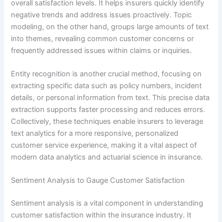
overall satisfaction levels. It helps insurers quickly identify
negative trends and address issues proactively. Topic
modeling, on the other hand, groups large amounts of text
into themes, revealing common customer concerns or
frequently addressed issues within claims or inquiries.
Entity recognition is another crucial method, focusing on
extracting specific data such as policy numbers, incident
details, or personal information from text. This precise data
extraction supports faster processing and reduces errors.
Collectively, these techniques enable insurers to leverage
text analytics for a more responsive, personalized
customer service experience, making it a vital aspect of
modern data analytics and actuarial science in insurance.
Sentiment Analysis to Gauge Customer Satisfaction
Sentiment analysis is a vital component in understanding
customer satisfaction within the insurance industry. It