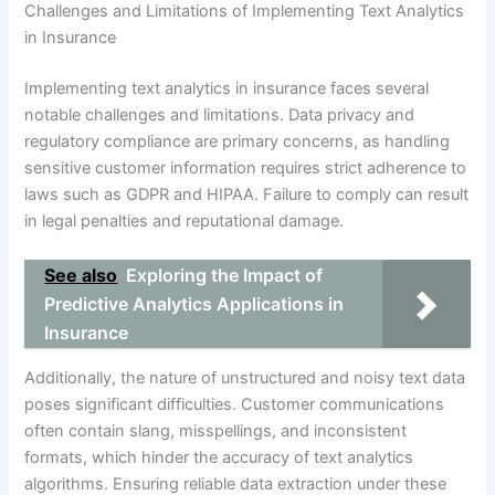
Challenges and Limitations of Implementing Text Analytics
in Insurance
Implementing text analytics in insurance faces several
notable challenges and limitations. Data privacy and
regulatory compliance are primary concerns, as handling
sensitive customer information requires strict adherence to
laws such as GDPR and HIPAA. Failure to comply can result
in legal penalties and reputational damage.
See also
Exploring the Impact of
Predictive Analytics Applications in
Insurance
Additionally, the nature of unstructured and noisy text data
poses significant difficulties. Customer communications
often contain slang, misspellings, and inconsistent
formats, which hinder the accuracy of text analytics
algorithms. Ensuring reliable data extraction under these