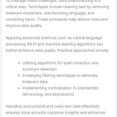
To manage these challenges, data preprocessing is a
critical step. Techniques include cleaning text by removing
irrelevant characters, standardizing language, and
correcting typos. These processes help reduce noise and
improve data quality.
Applying advanced methods such as natural language
processing (NLP) and machine learning algorithms can
further enhance data quality. Practical approaches include:
Utilizing algorithms for spell correction and
synonym detection
Employing filtering techniques to eliminate
irrelevant data
Implementing normalization to standardize
terminology and expressions
Handling unstructured and noisy text data effectively
ensures more accurate customer insights and enhances