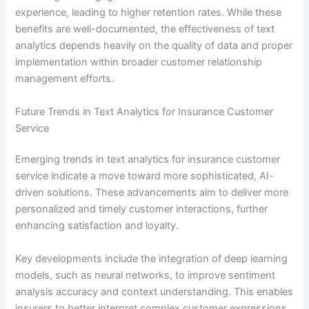
experience, leading to higher retention rates. While these
benefits are well-documented, the effectiveness of text
analytics depends heavily on the quality of data and proper
implementation within broader customer relationship
management efforts.
Future Trends in Text Analytics for Insurance Customer
Service
Emerging trends in text analytics for insurance customer
service indicate a move toward more sophisticated, AI-
driven solutions. These advancements aim to deliver more
personalized and timely customer interactions, further
enhancing satisfaction and loyalty.
Key developments include the integration of deep learning
models, such as neural networks, to improve sentiment
analysis accuracy and context understanding. This enables
insurers to better interpret complex customer expressions