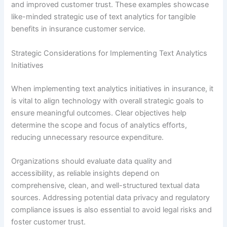
and improved customer trust. These examples showcase
like-minded strategic use of text analytics for tangible
benefits in insurance customer service.
Strategic Considerations for Implementing Text Analytics
Initiatives
When implementing text analytics initiatives in insurance, it
is vital to align technology with overall strategic goals to
ensure meaningful outcomes. Clear objectives help
determine the scope and focus of analytics efforts,
reducing unnecessary resource expenditure.
Organizations should evaluate data quality and
accessibility, as reliable insights depend on
comprehensive, clean, and well-structured textual data
sources. Addressing potential data privacy and regulatory
compliance issues is also essential to avoid legal risks and
foster customer trust.