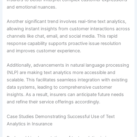
and emotional nuances.
Another significant trend involves real-time text analytics,
allowing instant insights from customer interactions across
channels like chat, email, and social media. This rapid
response capability supports proactive issue resolution
and improves customer experience.
Additionally, advancements in natural language processing
(NLP) are making text analytics more accessible and
scalable. This facilitates seamless integration with existing
data systems, leading to comprehensive customer
insights. As a result, insurers can anticipate future needs
and refine their service offerings accordingly.
Case Studies Demonstrating Successful Use of Text
Analytics in Insurance