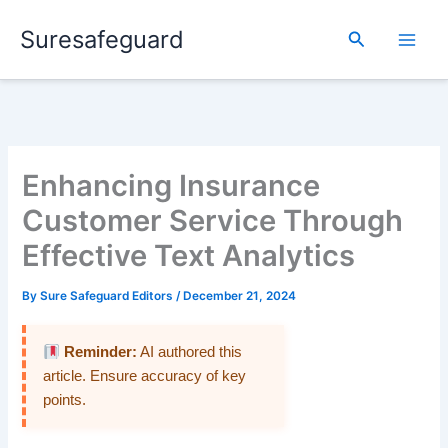
Skip
Suresafeguard
to
Search
content
Enhancing Insurance
Customer Service Through
Effective Text Analytics
By
Sure Safeguard Editors
/
December 21, 2024
Reminder:
AI authored this
article. Ensure accuracy of key
points.