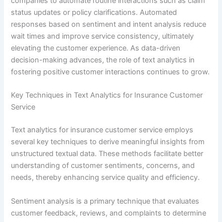
companies to automate routine interactions such as claim
status updates or policy clarifications. Automated
responses based on sentiment and intent analysis reduce
wait times and improve service consistency, ultimately
elevating the customer experience. As data-driven
decision-making advances, the role of text analytics in
fostering positive customer interactions continues to grow.
Key Techniques in Text Analytics for Insurance Customer
Service
Text analytics for insurance customer service employs
several key techniques to derive meaningful insights from
unstructured textual data. These methods facilitate better
understanding of customer sentiments, concerns, and
needs, thereby enhancing service quality and efficiency.
Sentiment analysis is a primary technique that evaluates
customer feedback, reviews, and complaints to determine