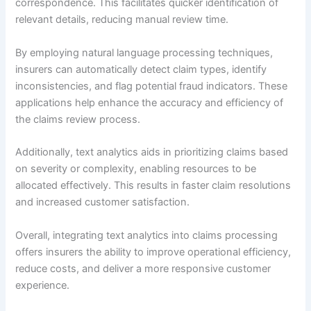
correspondence. This facilitates quicker identification of
relevant details, reducing manual review time.
By employing natural language processing techniques,
insurers can automatically detect claim types, identify
inconsistencies, and flag potential fraud indicators. These
applications help enhance the accuracy and efficiency of
the claims review process.
Additionally, text analytics aids in prioritizing claims based
on severity or complexity, enabling resources to be
allocated effectively. This results in faster claim resolutions
and increased customer satisfaction.
Overall, integrating text analytics into claims processing
offers insurers the ability to improve operational efficiency,
reduce costs, and deliver a more responsive customer
experience.