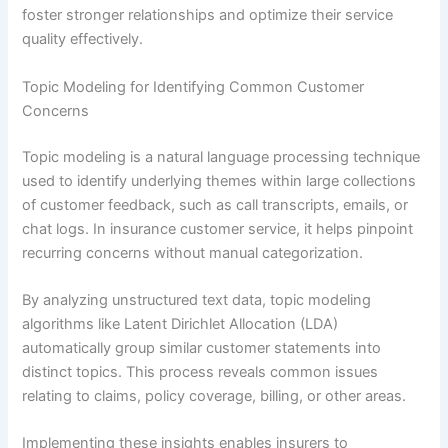
foster stronger relationships and optimize their service
quality effectively.
Topic Modeling for Identifying Common Customer
Concerns
Topic modeling is a natural language processing technique
used to identify underlying themes within large collections
of customer feedback, such as call transcripts, emails, or
chat logs. In insurance customer service, it helps pinpoint
recurring concerns without manual categorization.
By analyzing unstructured text data, topic modeling
algorithms like Latent Dirichlet Allocation (LDA)
automatically group similar customer statements into
distinct topics. This process reveals common issues
relating to claims, policy coverage, billing, or other areas.
Implementing these insights enables insurers to