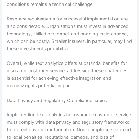
conditions remains a technical challenge.
Resource requirements for successful implementation are
also considerable. Organizations must invest in advanced
technology, skilled personnel, and ongoing maintenance,
which can be costly. Smaller insurers, in particular, may find
these investments prohibitive.
Overall, while text analytics offers substantial benefits for
insurance customer service, addressing these challenges
is essential for achieving effective integration and
maximizing its potential impact.
Data Privacy and Regulatory Compliance Issues
Implementing text analytics for insurance customer service
must comply with data privacy and regulatory frameworks
to protect customer information. Non-compliance can lead
to legal penalties, reputational damage, and loss of