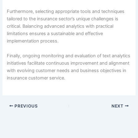
Furthermore, selecting appropriate tools and techniques
tailored to the insurance sector’s unique challenges is
critical. Balancing advanced analytics with practical
limitations ensures a sustainable and effective
implementation process.
Finally, ongoing monitoring and evaluation of text analytics
initiatives facilitate continuous improvement and alignment
with evolving customer needs and business objectives in
insurance customer service.
PREVIOUS
NEXT