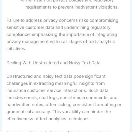
requirements to prevent inadvertent violations.
Failure to address privacy concerns risks compromising
sensitive customer data and undermining regulatory
compliance, emphasizing the importance of integrating
privacy management within all stages of text analytics
initiatives.
Dealing With Unstructured and Noisy Text Data
Unstructured and noisy text data pose significant
challenges in extracting meaningful insights from
insurance customer service interactions. Such data
includes emails, chat logs, social media comments, and
handwritten notes, often lacking consistent formatting or
grammatical accuracy. This variability can hinder the
effectiveness of text analytics techniques.