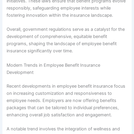
initiatives. These laws ensure that benefit programs evolve
responsibly, safeguarding employee interests while
fostering innovation within the insurance landscape.
Overall, government regulations serve as a catalyst for the
development of comprehensive, equitable benefit
programs, shaping the landscape of employee benefit
insurance significantly over time.
Modern Trends in Employee Benefit Insurance
Development
Recent developments in employee benefit insurance focus
on increasing customization and responsiveness to
employee needs. Employers are now offering benefits
packages that can be tailored to individual preferences,
enhancing overall job satisfaction and engagement.
A notable trend involves the integration of wellness and