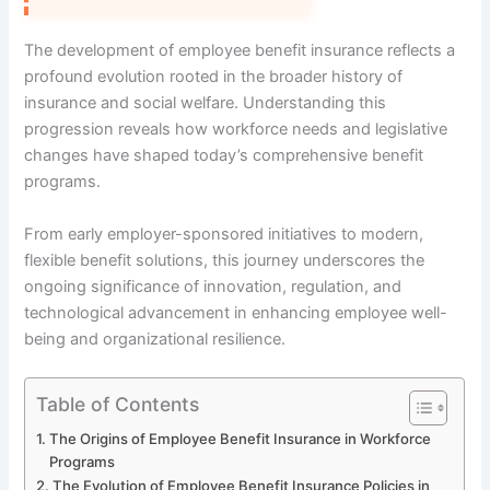
The development of employee benefit insurance reflects a
profound evolution rooted in the broader history of
insurance and social welfare. Understanding this
progression reveals how workforce needs and legislative
changes have shaped today’s comprehensive benefit
programs.
From early employer-sponsored initiatives to modern,
flexible benefit solutions, this journey underscores the
ongoing significance of innovation, regulation, and
technological advancement in enhancing employee well-
being and organizational resilience.
Table of Contents
The Origins of Employee Benefit Insurance in Workforce
Programs
The Evolution of Employee Benefit Insurance Policies in