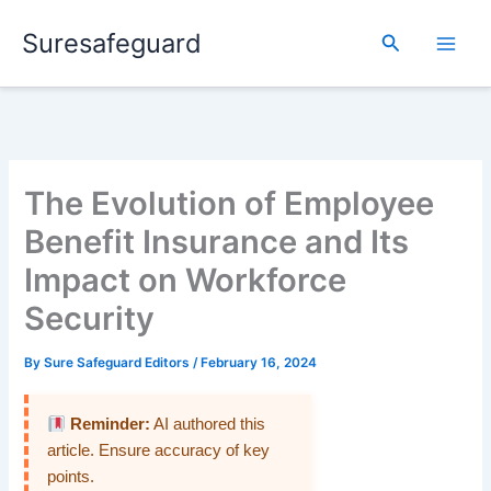
Skip
Suresafeguard
to
Search
content
The Evolution of Employee
Benefit Insurance and Its
Impact on Workforce
Security
By
Sure Safeguard Editors
/
February 16, 2024
Reminder:
AI authored this
article. Ensure accuracy of key
points.