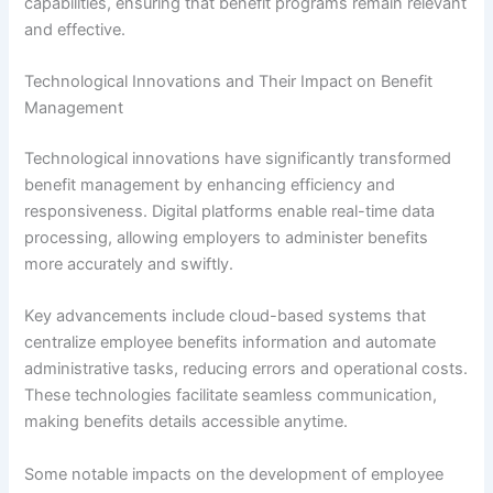
capabilities, ensuring that benefit programs remain relevant
and effective.
Technological Innovations and Their Impact on Benefit
Management
Technological innovations have significantly transformed
benefit management by enhancing efficiency and
responsiveness. Digital platforms enable real-time data
processing, allowing employers to administer benefits
more accurately and swiftly.
Key advancements include cloud-based systems that
centralize employee benefits information and automate
administrative tasks, reducing errors and operational costs.
These technologies facilitate seamless communication,
making benefits details accessible anytime.
Some notable impacts on the development of employee