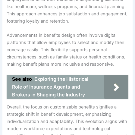
like healthcare, wellness programs, and financial planning.
This approach enhances job satisfaction and engagement,
fostering loyalty and retention.
Advancements in benefits design often involve digital
platforms that allow employees to select and modify their
coverage easily. This flexibility supports personal
circumstances, such as family status or health conditions,
making benefit plans more inclusive and responsive.
See also
Exploring the Historical
Role of Insurance Agents and
Brokers in Shaping the Industry
Overall, the focus on customizable benefits signifies a
strategic shift in benefit development, emphasizing
individualization and adaptability. This evolution aligns with
modern workforce expectations and technological