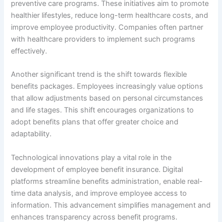
preventive care programs. These initiatives aim to promote
healthier lifestyles, reduce long-term healthcare costs, and
improve employee productivity. Companies often partner
with healthcare providers to implement such programs
effectively.
Another significant trend is the shift towards flexible
benefits packages. Employees increasingly value options
that allow adjustments based on personal circumstances
and life stages. This shift encourages organizations to
adopt benefits plans that offer greater choice and
adaptability.
Technological innovations play a vital role in the
development of employee benefit insurance. Digital
platforms streamline benefits administration, enable real-
time data analysis, and improve employee access to
information. This advancement simplifies management and
enhances transparency across benefit programs.