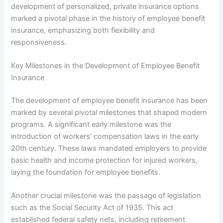
development of personalized, private insurance options
marked a pivotal phase in the history of employee benefit
insurance, emphasizing both flexibility and
responsiveness.
Key Milestones in the Development of Employee Benefit
Insurance
The development of employee benefit insurance has been
marked by several pivotal milestones that shaped modern
programs. A significant early milestone was the
introduction of workers’ compensation laws in the early
20th century. These laws mandated employers to provide
basic health and income protection for injured workers,
laying the foundation for employee benefits.
Another crucial milestone was the passage of legislation
such as the Social Security Act of 1935. This act
established federal safety nets, including retirement