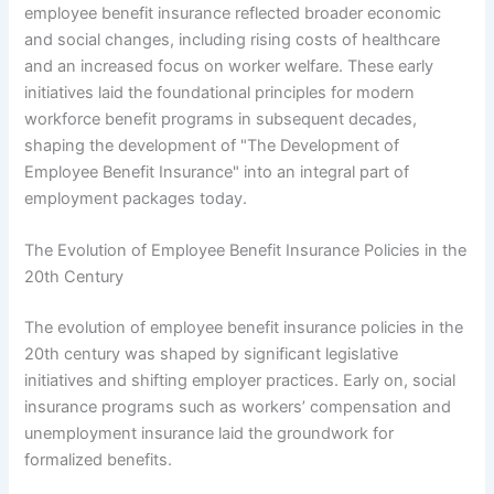
employee benefit insurance reflected broader economic
and social changes, including rising costs of healthcare
and an increased focus on worker welfare. These early
initiatives laid the foundational principles for modern
workforce benefit programs in subsequent decades,
shaping the development of "The Development of
Employee Benefit Insurance" into an integral part of
employment packages today.
The Evolution of Employee Benefit Insurance Policies in the
20th Century
The evolution of employee benefit insurance policies in the
20th century was shaped by significant legislative
initiatives and shifting employer practices. Early on, social
insurance programs such as workers’ compensation and
unemployment insurance laid the groundwork for
formalized benefits.