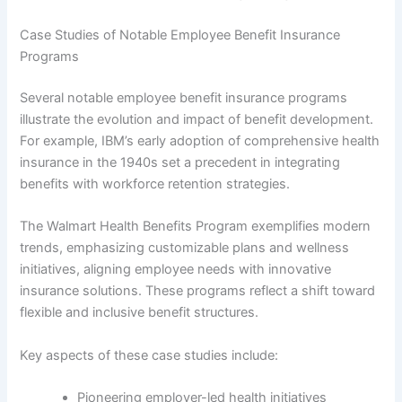
Case Studies of Notable Employee Benefit Insurance
Programs
Several notable employee benefit insurance programs
illustrate the evolution and impact of benefit development.
For example, IBM’s early adoption of comprehensive health
insurance in the 1940s set a precedent in integrating
benefits with workforce retention strategies.
The Walmart Health Benefits Program exemplifies modern
trends, emphasizing customizable plans and wellness
initiatives, aligning employee needs with innovative
insurance solutions. These programs reflect a shift toward
flexible and inclusive benefit structures.
Key aspects of these case studies include:
Pioneering employer-led health initiatives