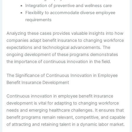
Integration of preventive and wellness care
Flexibility to accommodate diverse employee
requirements
Analyzing these cases provides valuable insights into how
companies adapt benefit insurance to changing workforce
expectations and technological advancements. The
ongoing development of these programs demonstrates
the importance of continuous innovation in the field.
The Significance of Continuous Innovation in Employee
Benefit Insurance Development
Continuous innovation in employee benefit insurance
development is vital for adapting to changing workforce
needs and emerging healthcare challenges. It ensures that
benefit programs remain relevant, competitive, and capable
of attracting and retaining talent in a dynamic labor market.