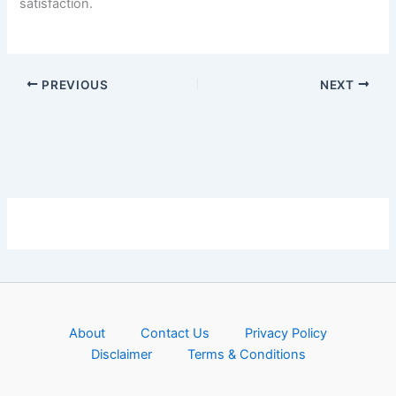
satisfaction.
PREVIOUS
NEXT
About
Contact Us
Privacy Policy
Disclaimer
Terms & Conditions