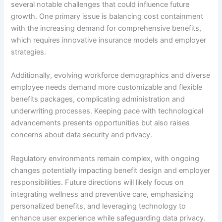
several notable challenges that could influence future
growth. One primary issue is balancing cost containment
with the increasing demand for comprehensive benefits,
which requires innovative insurance models and employer
strategies.
Additionally, evolving workforce demographics and diverse
employee needs demand more customizable and flexible
benefits packages, complicating administration and
underwriting processes. Keeping pace with technological
advancements presents opportunities but also raises
concerns about data security and privacy.
Regulatory environments remain complex, with ongoing
changes potentially impacting benefit design and employer
responsibilities. Future directions will likely focus on
integrating wellness and preventive care, emphasizing
personalized benefits, and leveraging technology to
enhance user experience while safeguarding data privacy.