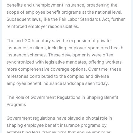
benefits and unemployment insurance, broadening the
scope of employee benefit programs at the national level.
Subsequent laws, like the Fair Labor Standards Act, further
reinforced employer responsibilities.
The mid-20th century saw the expansion of private
insurance solutions, including employer-sponsored health
insurance schemes. These developments were often
synchronized with legislative mandates, offering workers
more comprehensive coverage options. Over time, these
milestones contributed to the complex and diverse
employee benefit insurance landscape seen today.
The Role of Government Regulations in Shaping Benefit
Programs
Government regulations have played a pivotal role in
shaping employee benefit insurance programs by
establishing legal frameworks that ensure employer