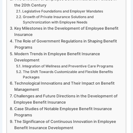
the 20th Century
Legislative Foundations and Employer Mandates
Growth of Private Insurance Solutions and
Synchronization with Employee Needs
Key Milestones in the Development of Employee Benefit
Insurance
The Role of Government Regulations in Shaping Benefit
Programs
Modern Trends in Employee Benefit Insurance
Development
Integration of Wellness and Preventive Care Programs
The Shift Towards Customizable and Flexible Benefits
Packages
Technological Innovations and Their Impact on Benefit
Management
Challenges and Future Directions in the Development of
Employee Benefit Insurance
Case Studies of Notable Employee Benefit Insurance
Programs
The Significance of Continuous Innovation in Employee
Benefit Insurance Development