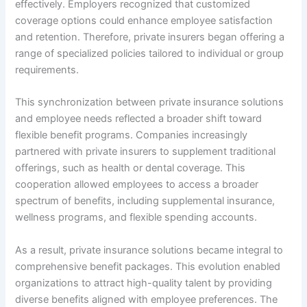
effectively. Employers recognized that customized
coverage options could enhance employee satisfaction
and retention. Therefore, private insurers began offering a
range of specialized policies tailored to individual or group
requirements.
This synchronization between private insurance solutions
and employee needs reflected a broader shift toward
flexible benefit programs. Companies increasingly
partnered with private insurers to supplement traditional
offerings, such as health or dental coverage. This
cooperation allowed employees to access a broader
spectrum of benefits, including supplemental insurance,
wellness programs, and flexible spending accounts.
As a result, private insurance solutions became integral to
comprehensive benefit packages. This evolution enabled
organizations to attract high-quality talent by providing
diverse benefits aligned with employee preferences. The