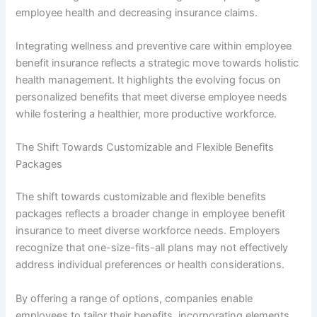
employee health and decreasing insurance claims.
Integrating wellness and preventive care within employee
benefit insurance reflects a strategic move towards holistic
health management. It highlights the evolving focus on
personalized benefits that meet diverse employee needs
while fostering a healthier, more productive workforce.
The Shift Towards Customizable and Flexible Benefits
Packages
The shift towards customizable and flexible benefits
packages reflects a broader change in employee benefit
insurance to meet diverse workforce needs. Employers
recognize that one-size-fits-all plans may not effectively
address individual preferences or health considerations.
By offering a range of options, companies enable
employees to tailor their benefits, incorporating elements