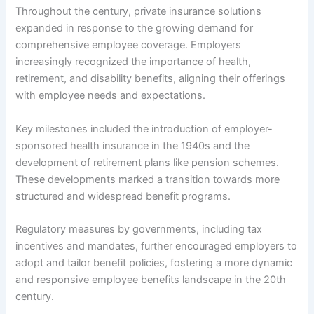
Throughout the century, private insurance solutions
expanded in response to the growing demand for
comprehensive employee coverage. Employers
increasingly recognized the importance of health,
retirement, and disability benefits, aligning their offerings
with employee needs and expectations.
Key milestones included the introduction of employer-
sponsored health insurance in the 1940s and the
development of retirement plans like pension schemes.
These developments marked a transition towards more
structured and widespread benefit programs.
Regulatory measures by governments, including tax
incentives and mandates, further encouraged employers to
adopt and tailor benefit policies, fostering a more dynamic
and responsive employee benefits landscape in the 20th
century.