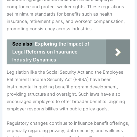
compliance and protect worker rights. These regulations
set minimum standards for benefits such as health
insurance, retirement plans, and workers’ compensation,
promoting consistency across industries.
See also
Exploring the Impact of
Legal Reforms on Insurance
Industry Dynamics
Legislation like the Social Security Act and the Employee
Retirement Income Security Act (ERISA) have been
instrumental in guiding benefit program development,
providing structure and oversight. Such laws have also
encouraged employers to offer broader benefits, aligning
employer responsibilities with public policy goals.
Regulatory changes continue to influence benefit offerings,
especially regarding privacy, data security, and wellness