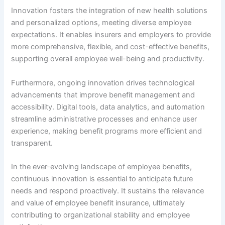
Innovation fosters the integration of new health solutions
and personalized options, meeting diverse employee
expectations. It enables insurers and employers to provide
more comprehensive, flexible, and cost-effective benefits,
supporting overall employee well-being and productivity.
Furthermore, ongoing innovation drives technological
advancements that improve benefit management and
accessibility. Digital tools, data analytics, and automation
streamline administrative processes and enhance user
experience, making benefit programs more efficient and
transparent.
In the ever-evolving landscape of employee benefits,
continuous innovation is essential to anticipate future
needs and respond proactively. It sustains the relevance
and value of employee benefit insurance, ultimately
contributing to organizational stability and employee