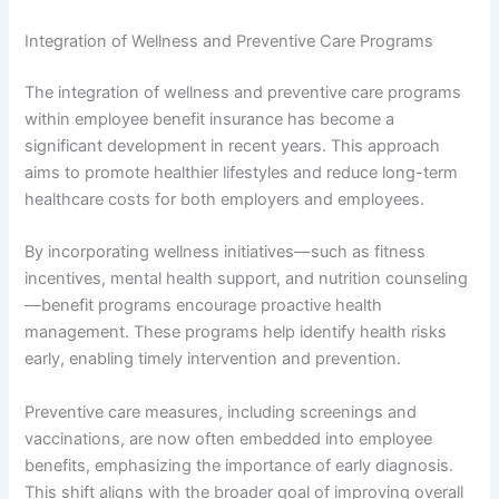
Integration of Wellness and Preventive Care Programs
The integration of wellness and preventive care programs
within employee benefit insurance has become a
significant development in recent years. This approach
aims to promote healthier lifestyles and reduce long-term
healthcare costs for both employers and employees.
By incorporating wellness initiatives—such as fitness
incentives, mental health support, and nutrition counseling
—benefit programs encourage proactive health
management. These programs help identify health risks
early, enabling timely intervention and prevention.
Preventive care measures, including screenings and
vaccinations, are now often embedded into employee
benefits, emphasizing the importance of early diagnosis.
This shift aligns with the broader goal of improving overall