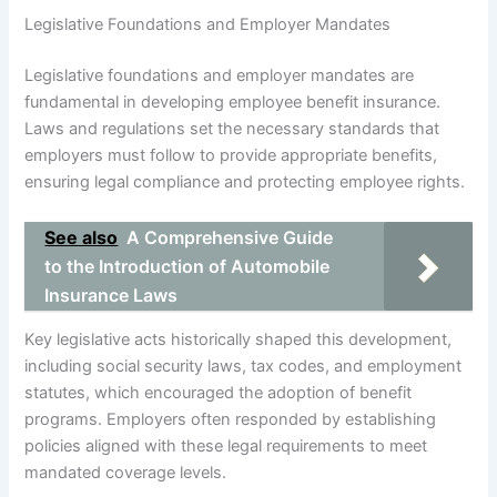
Legislative Foundations and Employer Mandates
Legislative foundations and employer mandates are
fundamental in developing employee benefit insurance.
Laws and regulations set the necessary standards that
employers must follow to provide appropriate benefits,
ensuring legal compliance and protecting employee rights.
See also
A Comprehensive Guide
to the Introduction of Automobile
Insurance Laws
Key legislative acts historically shaped this development,
including social security laws, tax codes, and employment
statutes, which encouraged the adoption of benefit
programs. Employers often responded by establishing
policies aligned with these legal requirements to meet
mandated coverage levels.