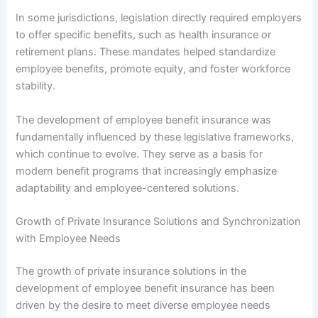
In some jurisdictions, legislation directly required employers
to offer specific benefits, such as health insurance or
retirement plans. These mandates helped standardize
employee benefits, promote equity, and foster workforce
stability.
The development of employee benefit insurance was
fundamentally influenced by these legislative frameworks,
which continue to evolve. They serve as a basis for
modern benefit programs that increasingly emphasize
adaptability and employee-centered solutions.
Growth of Private Insurance Solutions and Synchronization
with Employee Needs
The growth of private insurance solutions in the
development of employee benefit insurance has been
driven by the desire to meet diverse employee needs