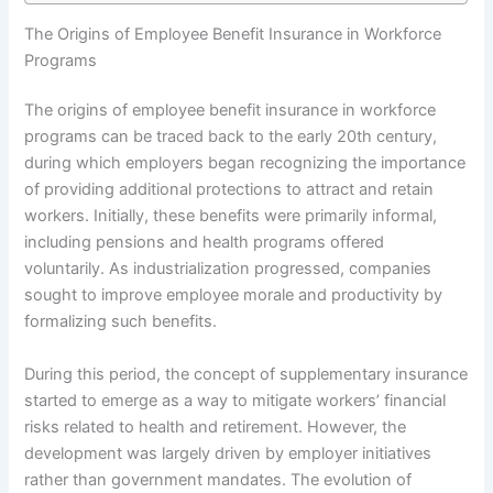
The Origins of Employee Benefit Insurance in Workforce
Programs
The origins of employee benefit insurance in workforce
programs can be traced back to the early 20th century,
during which employers began recognizing the importance
of providing additional protections to attract and retain
workers. Initially, these benefits were primarily informal,
including pensions and health programs offered
voluntarily. As industrialization progressed, companies
sought to improve employee morale and productivity by
formalizing such benefits.
During this period, the concept of supplementary insurance
started to emerge as a way to mitigate workers’ financial
risks related to health and retirement. However, the
development was largely driven by employer initiatives
rather than government mandates. The evolution of