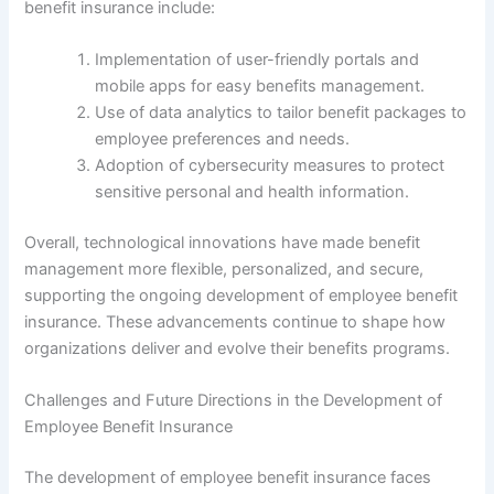
benefit insurance include:
Implementation of user-friendly portals and
mobile apps for easy benefits management.
Use of data analytics to tailor benefit packages to
employee preferences and needs.
Adoption of cybersecurity measures to protect
sensitive personal and health information.
Overall, technological innovations have made benefit
management more flexible, personalized, and secure,
supporting the ongoing development of employee benefit
insurance. These advancements continue to shape how
organizations deliver and evolve their benefits programs.
Challenges and Future Directions in the Development of
Employee Benefit Insurance
The development of employee benefit insurance faces